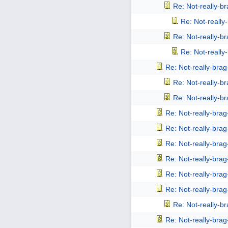
Re: Not-really-b
Re: Not-reall
Re: Not-really-b
Re: Not-reall
Re: Not-really-bra
Re: Not-really-b
Re: Not-really-b
Re: Not-really-bra
Re: Not-really-bra
Re: Not-really-bra
Re: Not-really-bra
Re: Not-really-bra
Re: Not-really-bra
Re: Not-really-b
Re: Not-really-bra