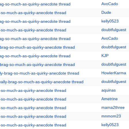
AvoCado
rag-so-much-as-quirky-anecdote thread
Dude
g-so-much-as-quirky-anecdote thread
kelly0523
rag-so-much-as-quirky-anecdote thread
doubtfulguest
g-so-much-as-quirky-anecdote thread
AvoCado
rag-so-much-as-quirky-anecdote thread
doubtfulguest
y-brag-so-much-as-quirky-anecdote thread
KJP
rag-so-much-as-quirky-anecdote thread
doubtfulguest
y-brag-so-much-as-quirky-anecdote thread
HowlerKarma
lly-brag-so-much-as-quirky-anecdote thread
doubtfulguest
eally-brag-so-much-as-quirky-anecdote thread
aquinas
g-so-much-as-quirky-anecdote thread
Ametrine
g-so-much-as-quirky-anecdote thread
mama2three
g-so-much-as-quirky-anecdote thread
mnmom23
g-so-much-as-quirky-anecdote thread
kelly0523
g-so-much-as-quirky-anecdote thread