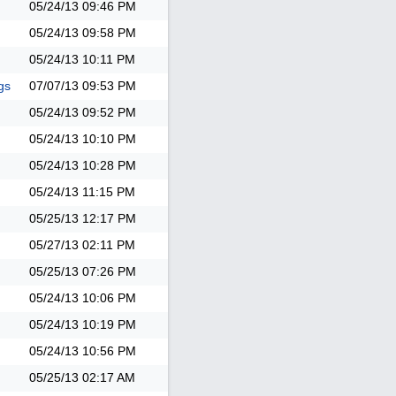
05/24/13
09:46 PM
05/24/13
09:58 PM
05/24/13
10:11 PM
gs
07/07/13
09:53 PM
05/24/13
09:52 PM
05/24/13
10:10 PM
05/24/13
10:28 PM
05/24/13
11:15 PM
05/25/13
12:17 PM
05/27/13
02:11 PM
05/25/13
07:26 PM
05/24/13
10:06 PM
05/24/13
10:19 PM
05/24/13
10:56 PM
05/25/13
02:17 AM