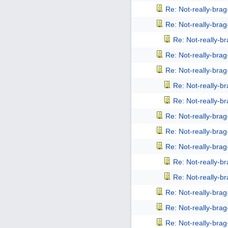
Re: Not-really-bra
Re: Not-really-bra
Re: Not-really-b
Re: Not-really-bra
Re: Not-really-bra
Re: Not-really-b
Re: Not-really-b
Re: Not-really-bra
Re: Not-really-bra
Re: Not-really-bra
Re: Not-really-b
Re: Not-really-b
Re: Not-really-bra
Re: Not-really-bra
Re: Not-really-bra