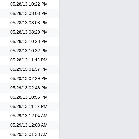
05/28/13
10:22 PM
05/28/13
03:03 PM
05/28/13
03:08 PM
05/28/13
08:29 PM
05/28/13
10:23 PM
05/28/13
10:32 PM
05/28/13
11:45 PM
05/29/13
01:37 PM
05/29/13
02:29 PM
05/29/13
02:46 PM
05/28/13
10:56 PM
05/28/13
11:12 PM
05/29/13
12:04 AM
05/29/13
12:08 AM
05/29/13
01:33 AM