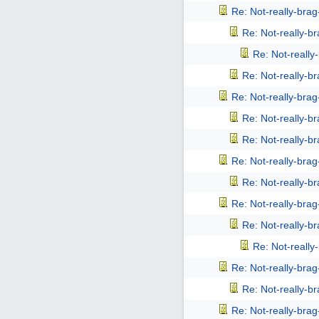
Re: Not-really-bra
Re: Not-really-b
Re: Not-reall
Re: Not-really-b
Re: Not-really-bra
Re: Not-really-b
Re: Not-really-b
Re: Not-really-bra
Re: Not-really-b
Re: Not-really-bra
Re: Not-really-b
Re: Not-reall
Re: Not-really-bra
Re: Not-really-b
Re: Not-really-bra