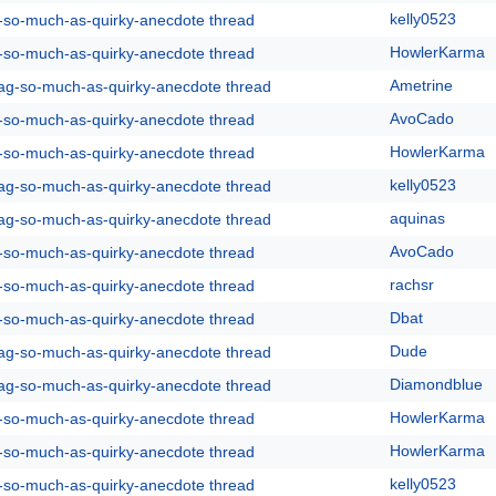
kelly0523
g-so-much-as-quirky-anecdote thread
HowlerKarma
g-so-much-as-quirky-anecdote thread
Ametrine
rag-so-much-as-quirky-anecdote thread
AvoCado
g-so-much-as-quirky-anecdote thread
HowlerKarma
g-so-much-as-quirky-anecdote thread
kelly0523
rag-so-much-as-quirky-anecdote thread
aquinas
rag-so-much-as-quirky-anecdote thread
AvoCado
g-so-much-as-quirky-anecdote thread
rachsr
g-so-much-as-quirky-anecdote thread
Dbat
g-so-much-as-quirky-anecdote thread
Dude
rag-so-much-as-quirky-anecdote thread
Diamondblue
rag-so-much-as-quirky-anecdote thread
HowlerKarma
g-so-much-as-quirky-anecdote thread
HowlerKarma
g-so-much-as-quirky-anecdote thread
kelly0523
g-so-much-as-quirky-anecdote thread