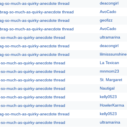
deacongirl
rag-so-much-as-quirky-anecdote thread
AvoCado
y-brag-so-much-as-quirky-anecdote thread
geofizz
rag-so-much-as-quirky-anecdote thread
AvoCado
y-brag-so-much-as-quirky-anecdote thread
ultramarina
g-so-much-as-quirky-anecdote thread
deacongirl
rag-so-much-as-quirky-anecdote thread
lilmisssunshine
rag-so-much-as-quirky-anecdote thread
La Texican
g-so-much-as-quirky-anecdote thread
mnmom23
g-so-much-as-quirky-anecdote thread
St. Margaret
g-so-much-as-quirky-anecdote thread
Nautigal
g-so-much-as-quirky-anecdote thread
kelly0523
g-so-much-as-quirky-anecdote thread
HowlerKarma
g-so-much-as-quirky-anecdote thread
kelly0523
rag-so-much-as-quirky-anecdote thread
ultramarina
g-so-much-as-quirky-anecdote thread