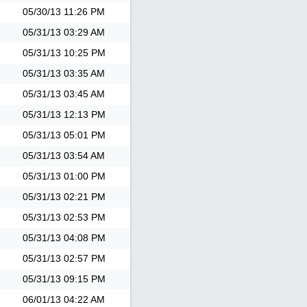
05/30/13
11:26 PM
05/31/13
03:29 AM
05/31/13
10:25 PM
05/31/13
03:35 AM
05/31/13
03:45 AM
05/31/13
12:13 PM
05/31/13
05:01 PM
05/31/13
03:54 AM
05/31/13
01:00 PM
05/31/13
02:21 PM
05/31/13
02:53 PM
05/31/13
04:08 PM
05/31/13
02:57 PM
05/31/13
09:15 PM
06/01/13
04:22 AM