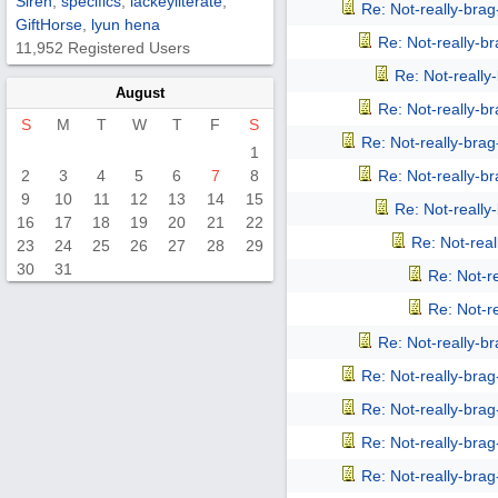
Siren
,
specifics
,
lackeyliterate
,
Re: Not-really-bra
GiftHorse
,
lyun hena
Re: Not-really-b
11,952 Registered Users
Re: Not-reall
August
Re: Not-really-b
S
M
T
W
T
F
S
Re: Not-really-bra
1
2
3
4
5
6
7
8
Re: Not-really-b
9
10
11
12
13
14
15
Re: Not-reall
16
17
18
19
20
21
22
Re: Not-rea
23
24
25
26
27
28
29
30
31
Re: Not-r
Re: Not-r
Re: Not-really-b
Re: Not-really-bra
Re: Not-really-bra
Re: Not-really-bra
Re: Not-really-bra