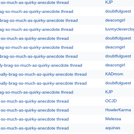
KJP
g-so-much-as-quirky-anecdote thread
doubtfulguest
rag-so-much-as-quirky-anecdote thread
deacongirl
y-brag-so-much-as-quirky-anecdote thread
luvmycleverclo
rag-so-much-as-quirky-anecdote thread
doubtfulguest
g-so-much-as-quirky-anecdote thread
deacongirl
rag-so-much-as-quirky-anecdote thread
doubtfulguest
y-brag-so-much-as-quirky-anecdote thread
deacongirl
lly-brag-so-much-as-quirky-anecdote thread
KADmom
eally-brag-so-much-as-quirky-anecdote thread
doubtfulguest
eally-brag-so-much-as-quirky-anecdote thread
KJP
rag-so-much-as-quirky-anecdote thread
OCJD
g-so-much-as-quirky-anecdote thread
HowlerKarma
g-so-much-as-quirky-anecdote thread
Melessa
g-so-much-as-quirky-anecdote thread
aquinas
g-so-much-as-quirky-anecdote thread