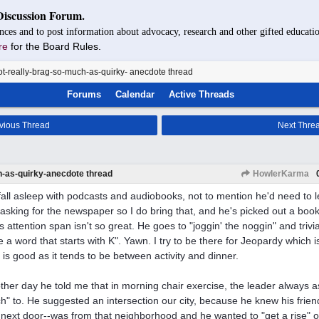
Discussion Forum.
nces and to post information about advocacy, research and other gifted educatio
re
for the Board Rules.
t-really-brag-so-much-as-quirky- anecdote thread
Forums
Calendar
Active Threads
vious Thread
Next Thre
h-as-quirky-anecdote thread
HowlerKarma
fall asleep with podcasts and audiobooks, not to mention he'd need to l
asking for the newspaper so I do bring that, and he's picked out a book f
s attention span isn't so great. He goes to "joggin' the noggin" and trivia 
 a word that starts with K". Yawn. I try to be there for Jeopardy which i
 is good as it tends to be between activity and dinner.
ther day he told me that in morning chair exercise, the leader always 
h" to. He suggested an intersection our city, because he knew his frien
next door--was from that neighborhood and he wanted to "get a rise" out