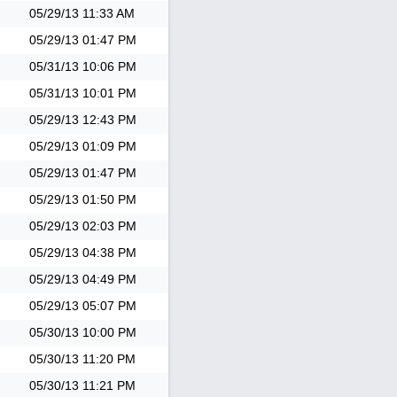
05/29/13
11:33 AM
05/29/13
01:47 PM
05/31/13
10:06 PM
05/31/13
10:01 PM
05/29/13
12:43 PM
05/29/13
01:09 PM
05/29/13
01:47 PM
05/29/13
01:50 PM
05/29/13
02:03 PM
05/29/13
04:38 PM
05/29/13
04:49 PM
05/29/13
05:07 PM
05/30/13
10:00 PM
05/30/13
11:20 PM
05/30/13
11:21 PM