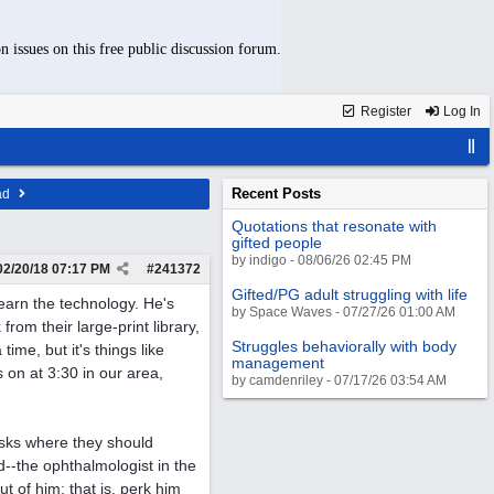
n issues on this free public discussion forum.
Register
Log In
Recent Posts
ad
Quotations that resonate with
gifted people
by indigo - 08/06/26 02:45 PM
02/20/18
07:17 PM
#
241372
Gifted/PG adult struggling with life
earn the technology. He's
by Space Waves - 07/27/26 01:00 AM
rom their large-print library,
Struggles behaviorally with body
time, but it's things like
management
s on at 3:30 in our area,
by camdenriley - 07/17/26 03:54 AM
asks where they should
d--the ophthalmologist in the
 of him; that is, perk him