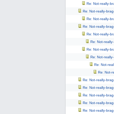
Re: Not-really-b
Re: Not-really-bra
Re: Not-really-b
Re: Not-really-bra
Re: Not-really-b
Re: Not-reall
Re: Not-really-b
Re: Not-reall
Re: Not-rea
Re: Not-r
Re: Not-really-bra
Re: Not-really-bra
Re: Not-really-bra
Re: Not-really-bra
Re: Not-really-bra