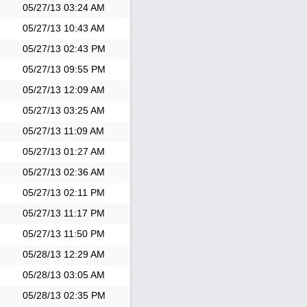
05/27/13
03:24 AM
05/27/13
10:43 AM
05/27/13
02:43 PM
05/27/13
09:55 PM
05/27/13
12:09 AM
05/27/13
03:25 AM
05/27/13
11:09 AM
05/27/13
01:27 AM
05/27/13
02:36 AM
05/27/13
02:11 PM
05/27/13
11:17 PM
05/27/13
11:50 PM
05/28/13
12:29 AM
05/28/13
03:05 AM
05/28/13
02:35 PM