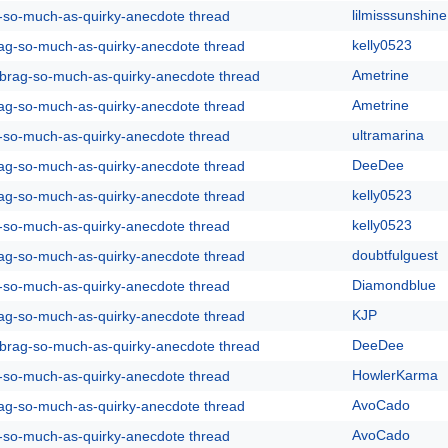
lilmisssunshine
g-so-much-as-quirky-anecdote thread
kelly0523
rag-so-much-as-quirky-anecdote thread
Ametrine
y-brag-so-much-as-quirky-anecdote thread
Ametrine
rag-so-much-as-quirky-anecdote thread
ultramarina
g-so-much-as-quirky-anecdote thread
DeeDee
rag-so-much-as-quirky-anecdote thread
kelly0523
rag-so-much-as-quirky-anecdote thread
kelly0523
g-so-much-as-quirky-anecdote thread
doubtfulguest
rag-so-much-as-quirky-anecdote thread
Diamondblue
g-so-much-as-quirky-anecdote thread
KJP
rag-so-much-as-quirky-anecdote thread
DeeDee
y-brag-so-much-as-quirky-anecdote thread
HowlerKarma
g-so-much-as-quirky-anecdote thread
AvoCado
rag-so-much-as-quirky-anecdote thread
AvoCado
g-so-much-as-quirky-anecdote thread