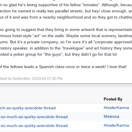
'm so glad he's being supportive of his fellow "inmates". Although, beca
section he named is really two parallel streets, but hey! close enough, a
out of it and was from a nearby neighborhood and so they got to chatting
lso going to suggest that they bring in some artwork that is representati
mous hotel-style "art" on the walls. Maybe some local scenery, landmark
ms. But it's a private company, so I'm sure it's all "corporate approve
 history speaker, in addition to the "travelogue" and art history they som
sted a poker group for "the guys", but they didn't go for that lol.
f the fellows leads a Spanish class once or twice a week! I love that!
dited by NotherBen;
02/20/18
07:30 PM
.
Posted By
HowlerKarma
uch-as-quirky-anecdote thread
Melessa
g-so-much-as-quirky-anecdote thread
HowlerKarma
g-so-much-as-quirky-anecdote thread