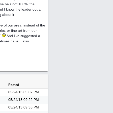
use he's not 100%, the
nd I know the leader got a
 about it.
ve of our area, instead of the
s, or fine art from our
d"
And I've suggested a
etimes have. I also
Posted
05/24/13
09:02 PM
05/24/13
09:22 PM
05/24/13
09:35 PM