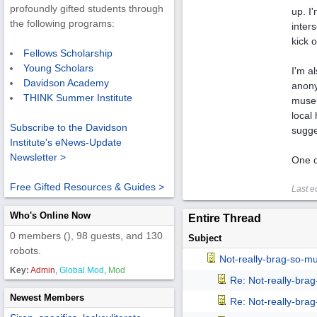
profoundly gifted students through
up. I
the following programs:
inter
kick 
Fellows Scholarship
Young Scholars
I'm a
Davidson Academy
anony
THINK Summer Institute
museu
local
Subscribe to the Davidson
sugge
Institute's eNews-Update
Newsletter >
One o
Free Gifted Resources & Guides >
Last e
Who's Online Now
Entire Thread
0 members (), 98 guests, and 130
Subject
robots.
Not-really-brag-so-m
Key:
Admin
,
Global Mod
,
Mod
Re: Not-really-bra
Newest Members
Re: Not-really-bra