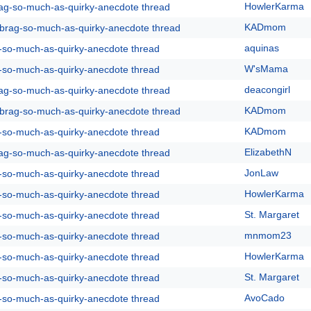
HowlerKarma
rag-so-much-as-quirky-anecdote thread
KADmom
y-brag-so-much-as-quirky-anecdote thread
aquinas
g-so-much-as-quirky-anecdote thread
W'sMama
g-so-much-as-quirky-anecdote thread
deacongirl
rag-so-much-as-quirky-anecdote thread
KADmom
y-brag-so-much-as-quirky-anecdote thread
KADmom
g-so-much-as-quirky-anecdote thread
ElizabethN
rag-so-much-as-quirky-anecdote thread
JonLaw
g-so-much-as-quirky-anecdote thread
HowlerKarma
g-so-much-as-quirky-anecdote thread
St. Margaret
g-so-much-as-quirky-anecdote thread
mnmom23
g-so-much-as-quirky-anecdote thread
HowlerKarma
g-so-much-as-quirky-anecdote thread
St. Margaret
g-so-much-as-quirky-anecdote thread
AvoCado
g-so-much-as-quirky-anecdote thread