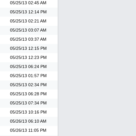
05/25/13
02:45 AM
05/25/13
12:14 PM
05/25/13
02:21 AM
05/25/13
03:07 AM
05/25/13
03:37 AM
05/25/13
12:15 PM
05/25/13
12:23 PM
05/25/13
06:24 PM
05/25/13
01:57 PM
05/25/13
02:34 PM
05/25/13
06:28 PM
05/25/13
07:34 PM
05/25/13
10:16 PM
05/26/13
06:10 AM
05/26/13
11:05 PM