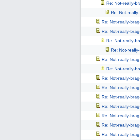
Re: Not-really-b
Re: Not-reall
Re: Not-really-bra
Re: Not-really-bra
Re: Not-really-b
Re: Not-reall
Re: Not-really-bra
Re: Not-really-b
Re: Not-really-bra
Re: Not-really-bra
Re: Not-really-bra
Re: Not-really-bra
Re: Not-really-bra
Re: Not-really-bra
Re: Not-really-bra