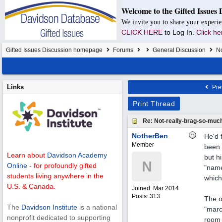
Welcome to the Gifted Issues 
We invite you to share your experie
CLICK HERE
to Log In.
Click he
Gifted Issues Discussion homepage
Forums
General Discussion
No
Links
Pre
Print Thread
Re: Not-really-brag-so-muc
NotherBen
He'd 
Member
been 
Learn about
Davidson Academy
but hi
N
Online
- for profoundly gifted
"name
students living anywhere in the
which
U.S. & Canada.
Joined:
Mar 2014
Posts: 313
The o
The
Davidson Institute
is a national
"marc
nonprofit dedicated to supporting
room 