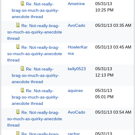
Ametrine
05/31/13
Re: Not-really-
10:25 PM
brag-so-much-as-quirky-
anecdote thread
AvoCado
05/31/13
03:35 AM
Re: Not-really-brag-
so-much-as-quirky-anecdote
thread
HowlerKar
05/31/13
03:45 AM
Re: Not-really-brag-
ma
so-much-as-quirky-anecdote
thread
kelly0523
05/31/13
Re: Not-really-
12:13 PM
brag-so-much-as-quirky-
anecdote thread
aquinas
05/31/13
Re: Not-really-
05:01 PM
brag-so-much-as-quirky-
anecdote thread
AvoCado
05/31/13
03:54 AM
Re: Not-really-brag-
so-much-as-quirky-anecdote
thread
rachsr
05/31/13
Re: Not-really-brag-