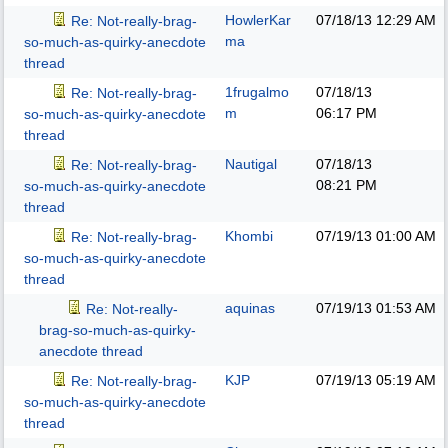
HowlerKar
07/18/13
12:29 AM
Re: Not-really-brag-
ma
so-much-as-quirky-anecdote
thread
1frugalmo
07/18/13
Re: Not-really-brag-
m
06:17 PM
so-much-as-quirky-anecdote
thread
Nautigal
07/18/13
Re: Not-really-brag-
08:21 PM
so-much-as-quirky-anecdote
thread
Khombi
07/19/13
01:00 AM
Re: Not-really-brag-
so-much-as-quirky-anecdote
thread
aquinas
07/19/13
01:53 AM
Re: Not-really-
brag-so-much-as-quirky-
anecdote thread
KJP
07/19/13
05:19 AM
Re: Not-really-brag-
so-much-as-quirky-anecdote
thread