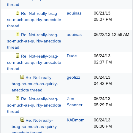
thread
aquinas
06/21/13
Re: Not-really-brag-
05:07 PM
so-much-as-quirky-anecdote
thread
aquinas
06/22/13
12:58 AM
Re: Not-really-brag-
so-much-as-quirky-anecdote
thread
Dude
06/24/13
Re: Not-really-brag-
02:07 PM
so-much-as-quirky-anecdote
thread
geofizz
06/24/13
Re: Not-really-
04:42 PM
brag-so-much-as-quirky-
anecdote thread
Zen
06/24/13
Re: Not-really-brag-
Scanner
05:29 PM
so-much-as-quirky-anecdote
thread
KADmom
06/24/13
Re: Not-really-
08:00 PM
brag-so-much-as-quirky-
anecdote thread