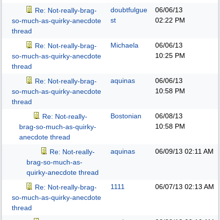
doubtfulgue
06/06/13
Re: Not-really-brag-
st
02:22 PM
so-much-as-quirky-anecdote
thread
Michaela
06/06/13
Re: Not-really-brag-
10:25 PM
so-much-as-quirky-anecdote
thread
aquinas
06/06/13
Re: Not-really-brag-
10:58 PM
so-much-as-quirky-anecdote
thread
Bostonian
06/08/13
Re: Not-really-
10:58 PM
brag-so-much-as-quirky-
anecdote thread
aquinas
06/09/13
02:11 AM
Re: Not-really-
brag-so-much-as-
quirky-anecdote thread
1111
06/07/13
02:13 AM
Re: Not-really-brag-
so-much-as-quirky-anecdote
thread