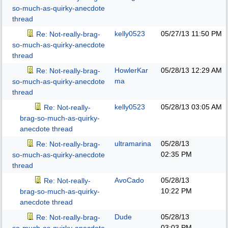
so-much-as-quirky-anecdote
thread
kelly0523
05/27/13
11:50 PM
Re: Not-really-brag-
so-much-as-quirky-anecdote
thread
HowlerKar
05/28/13
12:29 AM
Re: Not-really-brag-
ma
so-much-as-quirky-anecdote
thread
kelly0523
05/28/13
03:05 AM
Re: Not-really-
brag-so-much-as-quirky-
anecdote thread
ultramarina
05/28/13
Re: Not-really-brag-
02:35 PM
so-much-as-quirky-anecdote
thread
AvoCado
05/28/13
Re: Not-really-
10:22 PM
brag-so-much-as-quirky-
anecdote thread
Dude
05/28/13
Re: Not-really-brag-
03:03 PM