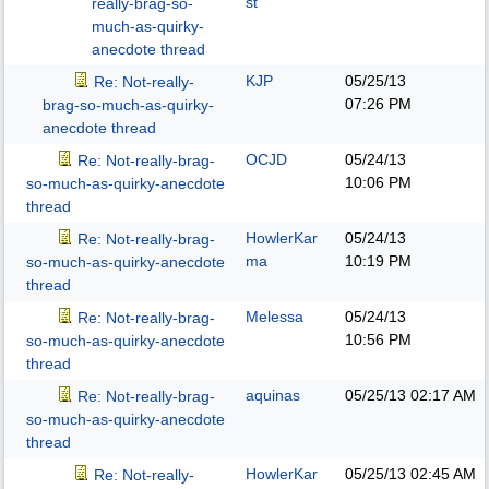
st
really-brag-so-
much-as-quirky-
anecdote thread
KJP
05/25/13
Re: Not-really-
07:26 PM
brag-so-much-as-quirky-
anecdote thread
OCJD
05/24/13
Re: Not-really-brag-
10:06 PM
so-much-as-quirky-anecdote
thread
HowlerKar
05/24/13
Re: Not-really-brag-
ma
10:19 PM
so-much-as-quirky-anecdote
thread
Melessa
05/24/13
Re: Not-really-brag-
10:56 PM
so-much-as-quirky-anecdote
thread
aquinas
05/25/13
02:17 AM
Re: Not-really-brag-
so-much-as-quirky-anecdote
thread
HowlerKar
05/25/13
02:45 AM
Re: Not-really-