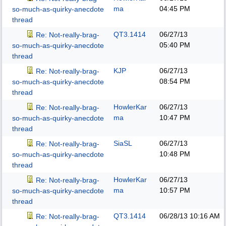
ma
04:45 PM
so-much-as-quirky-anecdote
thread
QT3.1414
06/27/13
Re: Not-really-brag-
05:40 PM
so-much-as-quirky-anecdote
thread
KJP
06/27/13
Re: Not-really-brag-
08:54 PM
so-much-as-quirky-anecdote
thread
HowlerKar
06/27/13
Re: Not-really-brag-
ma
10:47 PM
so-much-as-quirky-anecdote
thread
SiaSL
06/27/13
Re: Not-really-brag-
10:48 PM
so-much-as-quirky-anecdote
thread
HowlerKar
06/27/13
Re: Not-really-brag-
ma
10:57 PM
so-much-as-quirky-anecdote
thread
QT3.1414
06/28/13
10:16 AM
Re: Not-really-brag-