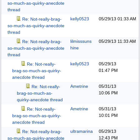
so-much-as-quirky-anecdote
thread
kelly0523
05/29/13
01:33 AM
Re: Not-really-brag-
so-much-as-quirky-anecdote
thread
lilmisssuns
05/29/13
11:33 AM
Re: Not-really-brag-
hine
so-much-as-quirky-anecdote
thread
kelly0523
05/29/13
Re: Not-really-
01:47 PM
brag-so-much-as-quirky-
anecdote thread
Ametrine
05/31/13
Re: Not-really-
10:06 PM
brag-so-much-as-
quirky-anecdote thread
Ametrine
05/31/13
Re: Not-really-
10:01 PM
brag-so-much-as-quirky-
anecdote thread
ultramarina
05/29/13
Re: Not-really-brag-
12:43 PM
so-much-as-quirky-anecdote