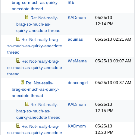
ma
brag-so-much-as-quirky-
anecdote thread
KADmom
05/25/13
Re: Not-really-
12:14 PM
brag-so-much-as-
quirky-anecdote thread
aquinas
05/25/13
02:21 AM
Re: Not-really-brag-
so-much-as-quirky-anecdote
thread
W'sMama
05/25/13
03:07 AM
Re: Not-really-brag-
so-much-as-quirky-anecdote
thread
deacongirl
05/25/13
03:37 AM
Re: Not-really-
brag-so-much-as-quirky-
anecdote thread
KADmom
05/25/13
Re: Not-really-
12:15 PM
brag-so-much-as-
quirky-anecdote thread
KADmom
05/25/13
Re: Not-really-brag-
12:23 PM
so-much-as-quirky-anecdote