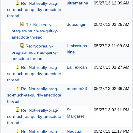
ultramarina
05/27/13
12:09 AM
Re: Not-really-brag-
so-much-as-quirky-anecdote
thread
deacongirl
05/27/13
03:25 AM
Re: Not-really-
brag-so-much-as-quirky-
anecdote thread
lilmisssuns
05/27/13
11:09 AM
Re: Not-really-
hine
brag-so-much-as-quirky-
anecdote thread
La Texican
05/27/13
01:27 AM
Re: Not-really-brag-
so-much-as-quirky-anecdote
thread
mnmom23
05/27/13
02:36 AM
Re: Not-really-brag-
so-much-as-quirky-anecdote
thread
St.
05/27/13
02:11 PM
Re: Not-really-brag-
Margaret
so-much-as-quirky-anecdote
thread
Nautigal
05/27/13
11:17 PM
Re: Not-really-brag-