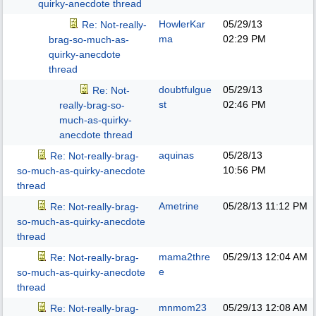
quirky-anecdote thread
HowlerKar
05/29/13
Re: Not-really-
ma
02:29 PM
brag-so-much-as-
quirky-anecdote
thread
doubtfulgue
05/29/13
Re: Not-
st
02:46 PM
really-brag-so-
much-as-quirky-
anecdote thread
aquinas
05/28/13
Re: Not-really-brag-
10:56 PM
so-much-as-quirky-anecdote
thread
Ametrine
05/28/13
11:12 PM
Re: Not-really-brag-
so-much-as-quirky-anecdote
thread
mama2thre
05/29/13
12:04 AM
Re: Not-really-brag-
e
so-much-as-quirky-anecdote
thread
mnmom23
05/29/13
12:08 AM
Re: Not-really-brag-