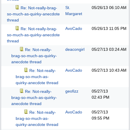
St.
05/26/13
06:10 AM
Re: Not-really-brag-
Margaret
so-much-as-quirky-anecdote
thread
AvoCado
05/26/13
11:05 PM
Re: Not-really-brag-
so-much-as-quirky-anecdote
thread
deacongirl
05/27/13
03:24 AM
Re: Not-really-
brag-so-much-as-quirky-
anecdote thread
AvoCado
05/27/13
10:43 AM
Re: Not-really-
brag-so-much-as-
quirky-anecdote thread
geofizz
05/27/13
Re: Not-really-
02:43 PM
brag-so-much-as-quirky-
anecdote thread
AvoCado
05/27/13
Re: Not-really-
09:55 PM
brag-so-much-as-
quirky-anecdote thread