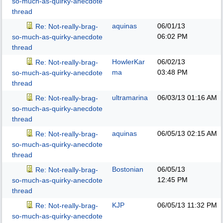
so-much-as-quirky-anecdote
thread
aquinas
06/01/13
Re: Not-really-brag-
06:02 PM
so-much-as-quirky-anecdote
thread
HowlerKar
06/02/13
Re: Not-really-brag-
ma
03:48 PM
so-much-as-quirky-anecdote
thread
ultramarina
06/03/13
01:16 AM
Re: Not-really-brag-
so-much-as-quirky-anecdote
thread
aquinas
06/05/13
02:15 AM
Re: Not-really-brag-
so-much-as-quirky-anecdote
thread
Bostonian
06/05/13
Re: Not-really-brag-
12:45 PM
so-much-as-quirky-anecdote
thread
KJP
06/05/13
11:32 PM
Re: Not-really-brag-
so-much-as-quirky-anecdote