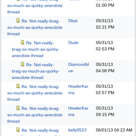
01:00 PM
so-much-as-quirky-anecdote
thread
Dbat
05/31/13
Re: Not-really-brag-
02:21 PM
so-much-as-quirky-anecdote
thread
Dude
05/31/13
Re: Not-really-
02:53 PM
brag-so-much-as-quirky-
anecdote thread
Diamondbl
05/31/13
Re: Not-really-
ue
04:08 PM
brag-so-much-as-quirky-
anecdote thread
HowlerKar
05/31/13
Re: Not-really-brag-
ma
02:57 PM
so-much-as-quirky-anecdote
thread
HowlerKar
05/31/13
Re: Not-really-brag-
ma
09:15 PM
so-much-as-quirky-anecdote
thread
kelly0523
06/01/13
04:22 AM
Re: Not-really-brag-