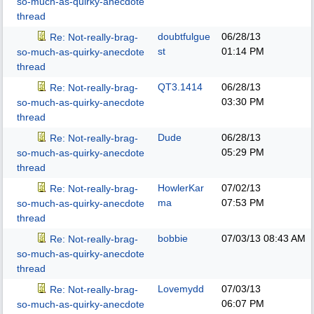
so-much-as-quirky-anecdote
thread
doubtfulgue
06/28/13
Re: Not-really-brag-
st
01:14 PM
so-much-as-quirky-anecdote
thread
QT3.1414
06/28/13
Re: Not-really-brag-
03:30 PM
so-much-as-quirky-anecdote
thread
Dude
06/28/13
Re: Not-really-brag-
05:29 PM
so-much-as-quirky-anecdote
thread
HowlerKar
07/02/13
Re: Not-really-brag-
ma
07:53 PM
so-much-as-quirky-anecdote
thread
bobbie
07/03/13
08:43 AM
Re: Not-really-brag-
so-much-as-quirky-anecdote
thread
Lovemydd
07/03/13
Re: Not-really-brag-
06:07 PM
so-much-as-quirky-anecdote