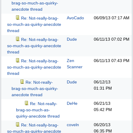
brag-so-much-as-quirky-
anecdote thread
AvoCado
06/09/13
07:17 AM
Re: Not-really-brag-
so-much-as-quirky-anecdote
thread
Dude
06/11/13
07:02 PM
Re: Not-really-brag-
so-much-as-quirky-anecdote
thread
Zen
06/11/13
07:43 PM
Re: Not-really-brag-
Scanner
so-much-as-quirky-anecdote
thread
Dude
06/12/13
Re: Not-really-
01:31 PM
brag-so-much-as-quirky-
anecdote thread
DeHe
06/21/13
Re: Not-really-
05:42 PM
brag-so-much-as-
quirky-anecdote thread
coveln
06/20/13
Re: Not-really-brag-
06:35 PM
so-much-as-quirky-anecdote