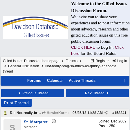
Welcome to the Gifted Issues
Discussion Forum.
We invite you to share your
experiences and to post information
about advocacy, research and other
gifted education issues on this free
public discussion forum.
CLICK HERE
to Log In.
Click
here
for the Board Rules.
Gifted Issues Discussion homepage
Forums
Register
Log In
General Discussion
Not-really-brag-so-much-as-quirky- anecdote
thread
Forums
Calendar
Active Threads
Previous Thread
Next Thread
Print Thread
Re: Not-really-brag-so-much-as-quirky-anecdote thread
HowlerKarma
05/25/13
11:28 AM
#
158241
Joined:
Dec 2009
St. Margaret
S
Posts: 250
Member