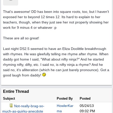
That's awesome! DD has been into square roots, too, but I haven't
exposed her to beyond 12 times 12. Its hard to explain to her
teachers, though, when they just see her not properly showing her
work for 9 minus 4 or whatever :p
These are all so great!
Last night DS2.5 seemed to have an Eliza Doolittle breakthrough
with rhymes. He was gleefully telling me rhyme after rhyme. When
daddy got home I said, "What about nifty ninja?" And he started
rhyming nifty, difty, etc. I said no, is nifty ninja a rhyme? And he
said no, it's alliteration (which he can just barely pronounce). Got a
good laugh from daddy!
Entire Thread
Subject
Posted By
Posted
HowlerKar
05/24/13
Not-really-brag-so-
ma
09:02 PM
much-as-quirky-anecdote