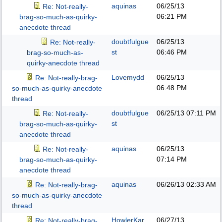
aquinas
06/25/13
Re: Not-really-
06:21 PM
brag-so-much-as-quirky-
anecdote thread
doubtfulgue
06/25/13
Re: Not-really-
st
06:46 PM
brag-so-much-as-
quirky-anecdote thread
Lovemydd
06/25/13
Re: Not-really-brag-
06:48 PM
so-much-as-quirky-anecdote
thread
doubtfulgue
06/25/13
07:11 PM
Re: Not-really-
st
brag-so-much-as-quirky-
anecdote thread
aquinas
06/25/13
Re: Not-really-
07:14 PM
brag-so-much-as-quirky-
anecdote thread
aquinas
06/26/13
02:33 AM
Re: Not-really-brag-
so-much-as-quirky-anecdote
thread
HowlerKar
06/27/13
Re: Not-really-brag-