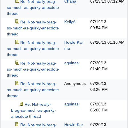
Chana
07/19/13
07:12 AM
Re: Not-really-brag-
so-much-as-quirky-anecdote
thread
KellyA
07/19/13
Re: Not-really-brag-
09:54 PM
so-much-as-quirky-anecdote
thread
HowlerKar
07/20/13
01:16 AM
Re: Not-really-brag-
ma
so-much-as-quirky-anecdote
thread
aquinas
07/20/13
Re: Not-really-brag-
01:40 PM
so-much-as-quirky-anecdote
thread
Anonymous
07/20/13
Re: Not-really-brag-
03:26 PM
so-much-as-quirky-anecdote
thread
aquinas
07/20/13
Re: Not-really-
06:06 PM
brag-so-much-as-quirky-
anecdote thread
HowlerKar
07/20/13
Re: Not-really-brag-