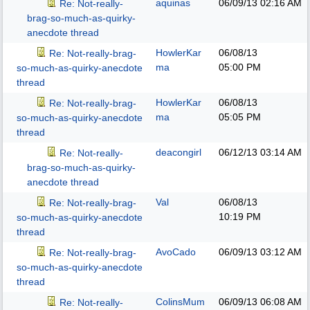
aquinas
06/09/13
02:16 AM
Re: Not-really-
brag-so-much-as-quirky-
anecdote thread
HowlerKar
06/08/13
Re: Not-really-brag-
ma
05:00 PM
so-much-as-quirky-anecdote
thread
HowlerKar
06/08/13
Re: Not-really-brag-
ma
05:05 PM
so-much-as-quirky-anecdote
thread
deacongirl
06/12/13
03:14 AM
Re: Not-really-
brag-so-much-as-quirky-
anecdote thread
Val
06/08/13
Re: Not-really-brag-
10:19 PM
so-much-as-quirky-anecdote
thread
AvoCado
06/09/13
03:12 AM
Re: Not-really-brag-
so-much-as-quirky-anecdote
thread
ColinsMum
06/09/13
06:08 AM
Re: Not-really-