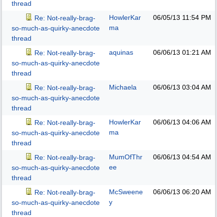
thread
HowlerKar
06/05/13
11:54 PM
Re: Not-really-brag-
ma
so-much-as-quirky-anecdote
thread
aquinas
06/06/13
01:21 AM
Re: Not-really-brag-
so-much-as-quirky-anecdote
thread
Michaela
06/06/13
03:04 AM
Re: Not-really-brag-
so-much-as-quirky-anecdote
thread
HowlerKar
06/06/13
04:06 AM
Re: Not-really-brag-
ma
so-much-as-quirky-anecdote
thread
MumOfThr
06/06/13
04:54 AM
Re: Not-really-brag-
ee
so-much-as-quirky-anecdote
thread
McSweene
06/06/13
06:20 AM
Re: Not-really-brag-
y
so-much-as-quirky-anecdote
thread