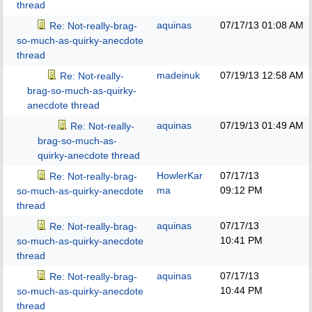
thread
aquinas
07/17/13
01:08 AM
Re: Not-really-brag-
so-much-as-quirky-anecdote
thread
madeinuk
07/19/13
12:58 AM
Re: Not-really-
brag-so-much-as-quirky-
anecdote thread
aquinas
07/19/13
01:49 AM
Re: Not-really-
brag-so-much-as-
quirky-anecdote thread
HowlerKar
07/17/13
Re: Not-really-brag-
ma
09:12 PM
so-much-as-quirky-anecdote
thread
aquinas
07/17/13
Re: Not-really-brag-
10:41 PM
so-much-as-quirky-anecdote
thread
aquinas
07/17/13
Re: Not-really-brag-
10:44 PM
so-much-as-quirky-anecdote
thread