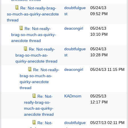
doubtfulgue
05/24/13
Re: Not-really-brag-
st
09:52 PM
so-much-as-quirky-anecdote
thread
deacongirl
05/24/13
Re: Not-really-
10:10 PM
brag-so-much-as-quirky-
anecdote thread
doubtfulgue
05/24/13
Re: Not-really-
st
10:28 PM
brag-so-much-as-
quirky-anecdote thread
deacongirl
05/24/13
11:15 PM
Re: Not-really-
brag-so-much-as-
quirky-anecdote
thread
KADmom
05/25/13
Re: Not-
12:17 PM
really-brag-so-
much-as-quirky-
anecdote thread
doubtfulgue
05/27/13
02:11 PM
Re: Not-