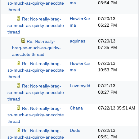
ma
03:54 PM
so-much-as-quirky-anecdote
thread
HowlerKar
07/20/13
Re: Not-really-brag-
ma
06:22 PM
so-much-as-quirky-anecdote
thread
aquinas
07/20/13
Re: Not-really-
07:35 PM
brag-so-much-as-quirky-
anecdote thread
HowlerKar
07/20/13
Re: Not-really-brag-
ma
10:53 PM
so-much-as-quirky-anecdote
thread
Lovemydd
07/21/13
Re: Not-really-brag-
08:27 PM
so-much-as-quirky-anecdote
thread
Chana
07/22/13
05:51 AM
Re: Not-really-brag-
so-much-as-quirky-anecdote
thread
Dude
07/22/13
Re: Not-really-brag-
05:51 PM
so-much-as-quirky-anecdote