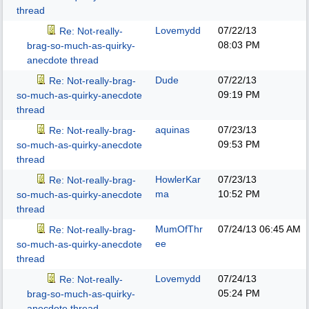
thread
Lovemydd
07/22/13
Re: Not-really-
08:03 PM
brag-so-much-as-quirky-
anecdote thread
Dude
07/22/13
Re: Not-really-brag-
09:19 PM
so-much-as-quirky-anecdote
thread
aquinas
07/23/13
Re: Not-really-brag-
09:53 PM
so-much-as-quirky-anecdote
thread
HowlerKar
07/23/13
Re: Not-really-brag-
ma
10:52 PM
so-much-as-quirky-anecdote
thread
MumOfThr
07/24/13
06:45 AM
Re: Not-really-brag-
ee
so-much-as-quirky-anecdote
thread
Lovemydd
07/24/13
Re: Not-really-
05:24 PM
brag-so-much-as-quirky-
anecdote thread