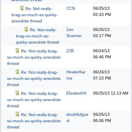
CCN
06/25/13
Re: Not-really-
02:43 PM
brag-so-much-as-quirky-
anecdote thread
Zen
06/25/13
Re: Not-really-
Scanner
03:17 PM
brag-so-much-as-
quirky-anecdote thread
22B
06/24/13
Re: Not-really-brag-
06:46 PM
so-much-as-quirky-anecdote
thread
HowlerKar
06/24/13
Re: Not-really-brag-
ma
07:23 PM
so-much-as-quirky-anecdote
thread
ElizabethN
06/25/13
12:13 AM
Re: Not-really-brag-
so-much-as-quirky-anecdote
thread
doubtfulgue
06/25/13
Re: Not-really-brag-
st
06:06 PM
so-much-as-quirky-anecdote
thread