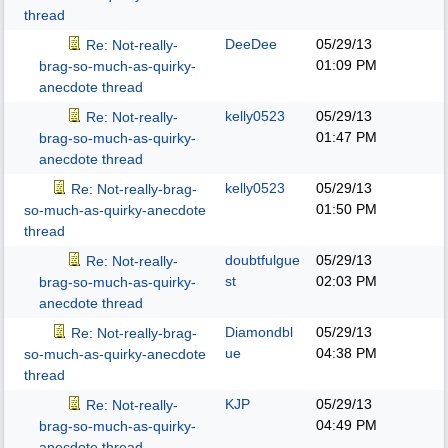
thread
DeeDee
05/29/13
Re: Not-really-
01:09 PM
brag-so-much-as-quirky-
anecdote thread
kelly0523
05/29/13
Re: Not-really-
01:47 PM
brag-so-much-as-quirky-
anecdote thread
kelly0523
05/29/13
Re: Not-really-brag-
01:50 PM
so-much-as-quirky-anecdote
thread
doubtfulgue
05/29/13
Re: Not-really-
st
02:03 PM
brag-so-much-as-quirky-
anecdote thread
Diamondbl
05/29/13
Re: Not-really-brag-
ue
04:38 PM
so-much-as-quirky-anecdote
thread
KJP
05/29/13
Re: Not-really-
04:49 PM
brag-so-much-as-quirky-
anecdote thread