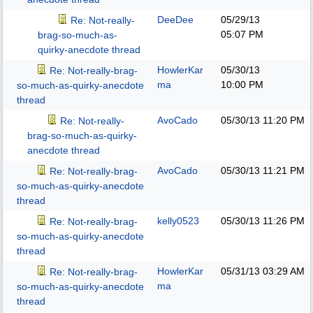
DeeDee
05/29/13
Re: Not-really-
05:07 PM
brag-so-much-as-
quirky-anecdote thread
HowlerKar
05/30/13
Re: Not-really-brag-
ma
10:00 PM
so-much-as-quirky-anecdote
thread
AvoCado
05/30/13
11:20 PM
Re: Not-really-
brag-so-much-as-quirky-
anecdote thread
AvoCado
05/30/13
11:21 PM
Re: Not-really-brag-
so-much-as-quirky-anecdote
thread
kelly0523
05/30/13
11:26 PM
Re: Not-really-brag-
so-much-as-quirky-anecdote
thread
HowlerKar
05/31/13
03:29 AM
Re: Not-really-brag-
ma
so-much-as-quirky-anecdote
thread