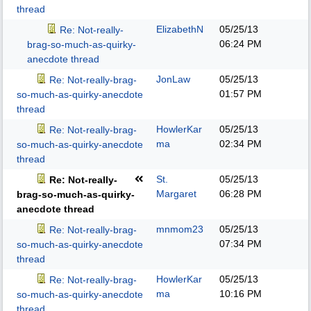
thread
ElizabethN
05/25/13
Re: Not-really-
06:24 PM
brag-so-much-as-quirky-
anecdote thread
JonLaw
05/25/13
Re: Not-really-brag-
01:57 PM
so-much-as-quirky-anecdote
thread
HowlerKar
05/25/13
Re: Not-really-brag-
ma
02:34 PM
so-much-as-quirky-anecdote
thread
St.
05/25/13
Re: Not-really-
Margaret
06:28 PM
brag-so-much-as-quirky-
anecdote thread
mnmom23
05/25/13
Re: Not-really-brag-
07:34 PM
so-much-as-quirky-anecdote
thread
HowlerKar
05/25/13
Re: Not-really-brag-
ma
10:16 PM
so-much-as-quirky-anecdote
thread