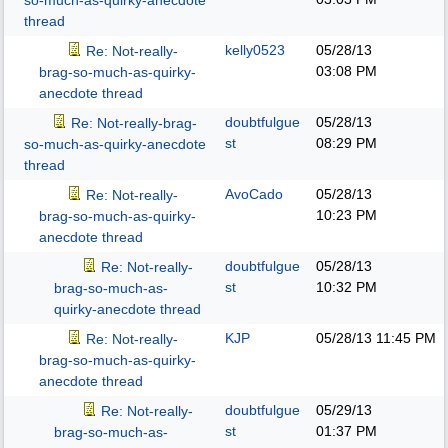
so-much-as-quirky-anecdote
thread
kelly0523
05/28/13
Re: Not-really-
03:08 PM
brag-so-much-as-quirky-
anecdote thread
doubtfulgue
05/28/13
Re: Not-really-brag-
st
08:29 PM
so-much-as-quirky-anecdote
thread
AvoCado
05/28/13
Re: Not-really-
10:23 PM
brag-so-much-as-quirky-
anecdote thread
doubtfulgue
05/28/13
Re: Not-really-
st
10:32 PM
brag-so-much-as-
quirky-anecdote thread
KJP
05/28/13
11:45 PM
Re: Not-really-
brag-so-much-as-quirky-
anecdote thread
doubtfulgue
05/29/13
Re: Not-really-
st
01:37 PM
brag-so-much-as-