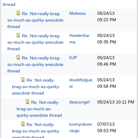
thread
Melessa
05/24/13
Re: Not-really-brag-
09:22 PM
so-much-as-quirky-anecdote
thread
HowlerKar
05/24/13
Re: Not-really-brag-
ma
09:35 PM
so-much-as-quirky-anecdote
thread
KJP
05/24/13
Re: Not-really-brag-
09:46 PM
so-much-as-quirky-anecdote
thread
doubtfulgue
05/24/13
Re: Not-really-
st
09:58 PM
brag-so-much-as-quirky-
anecdote thread
deacongirl
05/24/13
10:11 PM
Re: Not-really-
brag-so-much-as-
quirky-anecdote thread
luvmyclever
07/07/13
Re: Not-really-
clogs
09:53 PM
brag-so-much-as-quirky-
anecdote thread