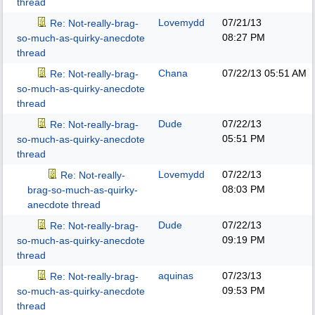
thread
Lovemydd
07/21/13
Re: Not-really-brag-
08:27 PM
so-much-as-quirky-anecdote
thread
Chana
07/22/13
05:51 AM
Re: Not-really-brag-
so-much-as-quirky-anecdote
thread
Dude
07/22/13
Re: Not-really-brag-
05:51 PM
so-much-as-quirky-anecdote
thread
Lovemydd
07/22/13
Re: Not-really-
08:03 PM
brag-so-much-as-quirky-
anecdote thread
Dude
07/22/13
Re: Not-really-brag-
09:19 PM
so-much-as-quirky-anecdote
thread
aquinas
07/23/13
Re: Not-really-brag-
09:53 PM
so-much-as-quirky-anecdote
thread