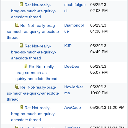
doubtfulgue
05/29/13
Re: Not-really-
st
02:03 PM
brag-so-much-as-quirky-
anecdote thread
Diamondbl
05/29/13
Re: Not-really-brag-
ue
04:38 PM
so-much-as-quirky-anecdote
thread
KJP
05/29/13
Re: Not-really-
04:49 PM
brag-so-much-as-quirky-
anecdote thread
DeeDee
05/29/13
Re: Not-really-
05:07 PM
brag-so-much-as-
quirky-anecdote thread
HowlerKar
05/30/13
Re: Not-really-brag-
ma
10:00 PM
so-much-as-quirky-anecdote
thread
AvoCado
05/30/13
11:20 PM
Re: Not-really-
brag-so-much-as-quirky-
anecdote thread