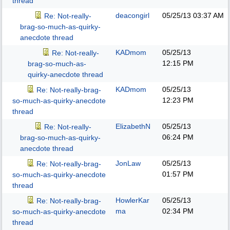
thread
deacongirl
05/25/13
03:37 AM
Re: Not-really-
brag-so-much-as-quirky-
anecdote thread
KADmom
05/25/13
Re: Not-really-
12:15 PM
brag-so-much-as-
quirky-anecdote thread
KADmom
05/25/13
Re: Not-really-brag-
12:23 PM
so-much-as-quirky-anecdote
thread
ElizabethN
05/25/13
Re: Not-really-
06:24 PM
brag-so-much-as-quirky-
anecdote thread
JonLaw
05/25/13
Re: Not-really-brag-
01:57 PM
so-much-as-quirky-anecdote
thread
HowlerKar
05/25/13
Re: Not-really-brag-
ma
02:34 PM
so-much-as-quirky-anecdote
thread