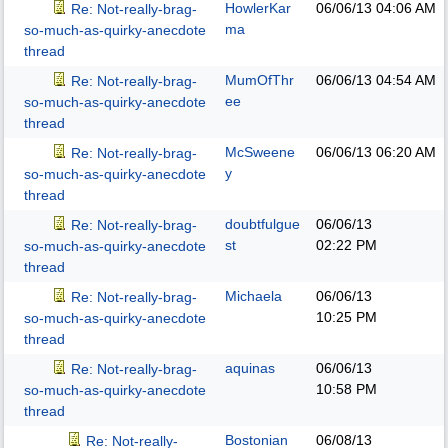
HowlerKar
06/06/13
04:06 AM
Re: Not-really-brag-
ma
so-much-as-quirky-anecdote
thread
MumOfThr
06/06/13
04:54 AM
Re: Not-really-brag-
ee
so-much-as-quirky-anecdote
thread
McSweene
06/06/13
06:20 AM
Re: Not-really-brag-
y
so-much-as-quirky-anecdote
thread
doubtfulgue
06/06/13
Re: Not-really-brag-
st
02:22 PM
so-much-as-quirky-anecdote
thread
Michaela
06/06/13
Re: Not-really-brag-
10:25 PM
so-much-as-quirky-anecdote
thread
aquinas
06/06/13
Re: Not-really-brag-
10:58 PM
so-much-as-quirky-anecdote
thread
Bostonian
06/08/13
Re: Not-really-