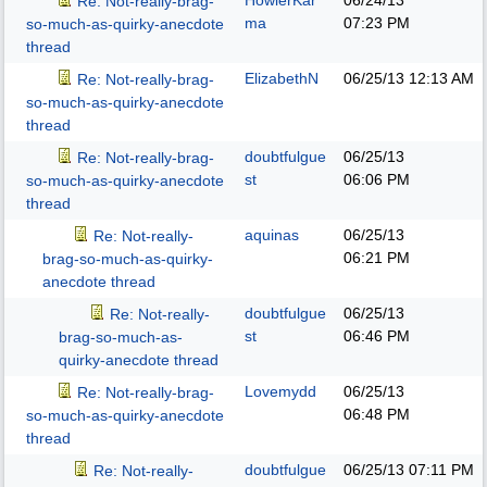
HowlerKar
06/24/13
Re: Not-really-brag-
ma
07:23 PM
so-much-as-quirky-anecdote
thread
ElizabethN
06/25/13
12:13 AM
Re: Not-really-brag-
so-much-as-quirky-anecdote
thread
doubtfulgue
06/25/13
Re: Not-really-brag-
st
06:06 PM
so-much-as-quirky-anecdote
thread
aquinas
06/25/13
Re: Not-really-
06:21 PM
brag-so-much-as-quirky-
anecdote thread
doubtfulgue
06/25/13
Re: Not-really-
st
06:46 PM
brag-so-much-as-
quirky-anecdote thread
Lovemydd
06/25/13
Re: Not-really-brag-
06:48 PM
so-much-as-quirky-anecdote
thread
doubtfulgue
06/25/13
07:11 PM
Re: Not-really-