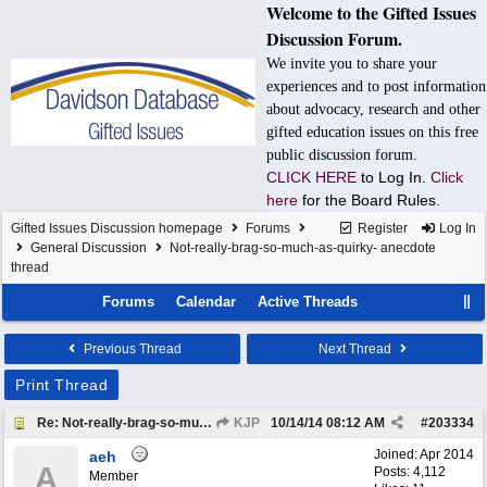
Welcome to the Gifted Issues
Discussion Forum.
We invite you to share your
experiences and to post information
about advocacy, research and other
gifted education issues on this free
public discussion forum.
CLICK HERE
to Log In.
Click
here
for the Board Rules.
Gifted Issues Discussion homepage
Forums
Register
Log In
General Discussion
Not-really-brag-so-much-as-quirky- anecdote
thread
Forums
Calendar
Active Threads
Previous Thread
Next Thread
Print Thread
Re: Not-really-brag-so-much-as-quirky-anecdote thread
KJP
10/14/14
08:12 AM
#
203334
Joined:
Apr 2014
aeh
A
Posts: 4,112
Member