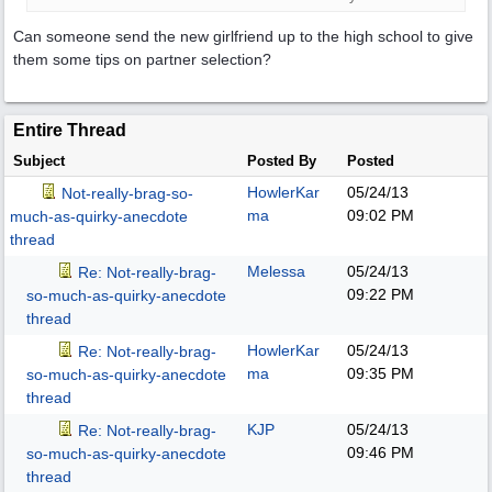
Can someone send the new girlfriend up to the high school to give
them some tips on partner selection?
Entire Thread
Subject
Posted By
Posted
HowlerKar
05/24/13
Not-really-brag-so-
ma
09:02 PM
much-as-quirky-anecdote
thread
Melessa
05/24/13
Re: Not-really-brag-
09:22 PM
so-much-as-quirky-anecdote
thread
HowlerKar
05/24/13
Re: Not-really-brag-
ma
09:35 PM
so-much-as-quirky-anecdote
thread
KJP
05/24/13
Re: Not-really-brag-
09:46 PM
so-much-as-quirky-anecdote
thread