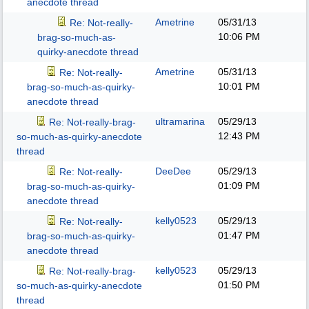
anecdote thread
Ametrine
05/31/13
Re: Not-really-
10:06 PM
brag-so-much-as-
quirky-anecdote thread
Ametrine
05/31/13
Re: Not-really-
10:01 PM
brag-so-much-as-quirky-
anecdote thread
ultramarina
05/29/13
Re: Not-really-brag-
12:43 PM
so-much-as-quirky-anecdote
thread
DeeDee
05/29/13
Re: Not-really-
01:09 PM
brag-so-much-as-quirky-
anecdote thread
kelly0523
05/29/13
Re: Not-really-
01:47 PM
brag-so-much-as-quirky-
anecdote thread
kelly0523
05/29/13
Re: Not-really-brag-
01:50 PM
so-much-as-quirky-anecdote
thread