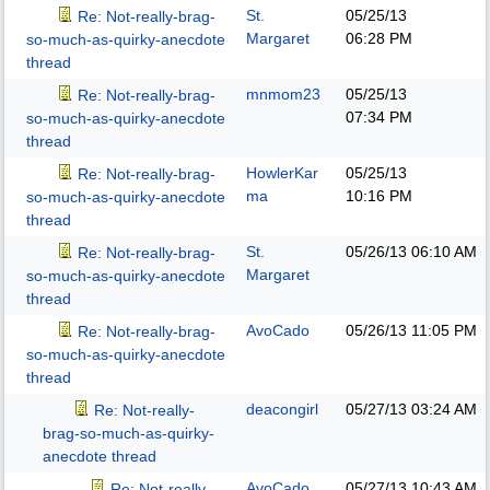
St.
05/25/13
Re: Not-really-brag-
Margaret
06:28 PM
so-much-as-quirky-anecdote
thread
mnmom23
05/25/13
Re: Not-really-brag-
07:34 PM
so-much-as-quirky-anecdote
thread
HowlerKar
05/25/13
Re: Not-really-brag-
ma
10:16 PM
so-much-as-quirky-anecdote
thread
St.
05/26/13
06:10 AM
Re: Not-really-brag-
Margaret
so-much-as-quirky-anecdote
thread
AvoCado
05/26/13
11:05 PM
Re: Not-really-brag-
so-much-as-quirky-anecdote
thread
deacongirl
05/27/13
03:24 AM
Re: Not-really-
brag-so-much-as-quirky-
anecdote thread
AvoCado
05/27/13
10:43 AM
Re: Not-really-