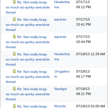
HowlerKar
07/17/13
Re: Not-really-brag-
ma
09:12 PM
so-much-as-quirky-anecdote
thread
aquinas
07/17/13
Re: Not-really-brag-
10:41 PM
so-much-as-quirky-anecdote
thread
aquinas
07/17/13
Re: Not-really-brag-
10:44 PM
so-much-as-quirky-anecdote
thread
HowlerKar
07/18/13
12:29 AM
Re: Not-really-brag-
ma
so-much-as-quirky-anecdote
thread
1frugalmo
07/18/13
Re: Not-really-brag-
m
06:17 PM
so-much-as-quirky-anecdote
thread
Nautigal
07/18/13
Re: Not-really-brag-
08:21 PM
so-much-as-quirky-anecdote
thread
Khombi
07/19/13
01:00 AM
Re: Not-really-brag-