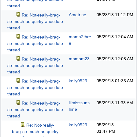
thread
Ametrine
05/28/13
11:12 PM
Re: Not-really-brag-
so-much-as-quirky-anecdote
thread
mama2thre
05/29/13
12:04 AM
Re: Not-really-brag-
e
so-much-as-quirky-anecdote
thread
mnmom23
05/29/13
12:08 AM
Re: Not-really-brag-
so-much-as-quirky-anecdote
thread
kelly0523
05/29/13
01:33 AM
Re: Not-really-brag-
so-much-as-quirky-anecdote
thread
lilmisssuns
05/29/13
11:33 AM
Re: Not-really-brag-
hine
so-much-as-quirky-anecdote
thread
kelly0523
05/29/13
Re: Not-really-
01:47 PM
brag-so-much-as-quirky-