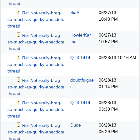
thread
SiaSL
06/27/13
Re: Not-really-brag-
10:48 PM
so-much-as-quirky-anecdote
thread
HowlerKar
06/27/13
Re: Not-really-brag-
ma
10:57 PM
so-much-as-quirky-anecdote
thread
QT3.1414
06/28/13
10:16 AM
Re: Not-really-brag-
so-much-as-quirky-anecdote
thread
doubtfulgue
06/28/13
Re: Not-really-brag-
st
01:14 PM
so-much-as-quirky-anecdote
thread
QT3.1414
06/28/13
Re: Not-really-brag-
03:30 PM
so-much-as-quirky-anecdote
thread
Dude
06/28/13
Re: Not-really-brag-
05:29 PM
so-much-as-quirky-anecdote
thread