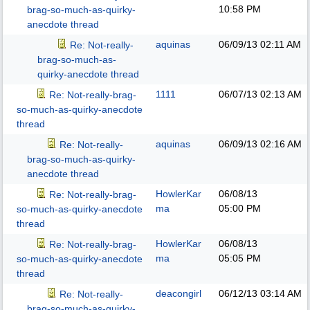
10:58 PM
brag-so-much-as-quirky-
anecdote thread
aquinas
06/09/13
02:11 AM
Re: Not-really-
brag-so-much-as-
quirky-anecdote thread
1111
06/07/13
02:13 AM
Re: Not-really-brag-
so-much-as-quirky-anecdote
thread
aquinas
06/09/13
02:16 AM
Re: Not-really-
brag-so-much-as-quirky-
anecdote thread
HowlerKar
06/08/13
Re: Not-really-brag-
ma
05:00 PM
so-much-as-quirky-anecdote
thread
HowlerKar
06/08/13
Re: Not-really-brag-
ma
05:05 PM
so-much-as-quirky-anecdote
thread
deacongirl
06/12/13
03:14 AM
Re: Not-really-
brag-so-much-as-quirky-