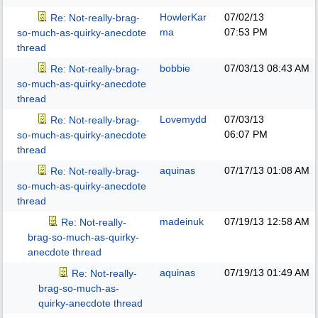
HowlerKar
07/02/13
Re: Not-really-brag-
ma
07:53 PM
so-much-as-quirky-anecdote
thread
bobbie
07/03/13
08:43 AM
Re: Not-really-brag-
so-much-as-quirky-anecdote
thread
Lovemydd
07/03/13
Re: Not-really-brag-
06:07 PM
so-much-as-quirky-anecdote
thread
aquinas
07/17/13
01:08 AM
Re: Not-really-brag-
so-much-as-quirky-anecdote
thread
madeinuk
07/19/13
12:58 AM
Re: Not-really-
brag-so-much-as-quirky-
anecdote thread
aquinas
07/19/13
01:49 AM
Re: Not-really-
brag-so-much-as-
quirky-anecdote thread