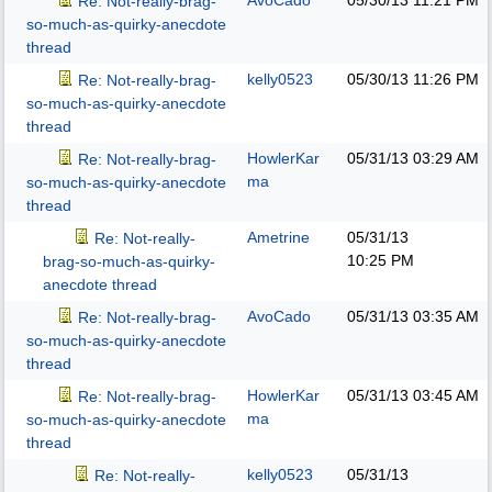
AvoCado
05/30/13
11:21 PM
Re: Not-really-brag-
so-much-as-quirky-anecdote
thread
kelly0523
05/30/13
11:26 PM
Re: Not-really-brag-
so-much-as-quirky-anecdote
thread
HowlerKar
05/31/13
03:29 AM
Re: Not-really-brag-
ma
so-much-as-quirky-anecdote
thread
Ametrine
05/31/13
Re: Not-really-
10:25 PM
brag-so-much-as-quirky-
anecdote thread
AvoCado
05/31/13
03:35 AM
Re: Not-really-brag-
so-much-as-quirky-anecdote
thread
HowlerKar
05/31/13
03:45 AM
Re: Not-really-brag-
ma
so-much-as-quirky-anecdote
thread
kelly0523
05/31/13
Re: Not-really-