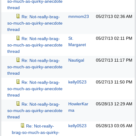
so-much-as-quirky-anecdote
thread
mnmom23
05/27/13
02:36 AM
Re: Not-really-brag-
so-much-as-quirky-anecdote
thread
St.
05/27/13
02:11 PM
Re: Not-really-brag-
Margaret
so-much-as-quirky-anecdote
thread
Nautigal
05/27/13
11:17 PM
Re: Not-really-brag-
so-much-as-quirky-anecdote
thread
kelly0523
05/27/13
11:50 PM
Re: Not-really-brag-
so-much-as-quirky-anecdote
thread
HowlerKar
05/28/13
12:29 AM
Re: Not-really-brag-
ma
so-much-as-quirky-anecdote
thread
kelly0523
05/28/13
03:05 AM
Re: Not-really-
brag-so-much-as-quirky-