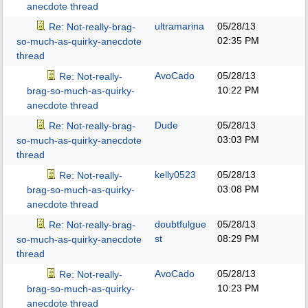
anecdote thread
ultramarina
05/28/13
Re: Not-really-brag-
02:35 PM
so-much-as-quirky-anecdote
thread
AvoCado
05/28/13
Re: Not-really-
10:22 PM
brag-so-much-as-quirky-
anecdote thread
Dude
05/28/13
Re: Not-really-brag-
03:03 PM
so-much-as-quirky-anecdote
thread
kelly0523
05/28/13
Re: Not-really-
03:08 PM
brag-so-much-as-quirky-
anecdote thread
doubtfulgue
05/28/13
Re: Not-really-brag-
st
08:29 PM
so-much-as-quirky-anecdote
thread
AvoCado
05/28/13
Re: Not-really-
10:23 PM
brag-so-much-as-quirky-
anecdote thread