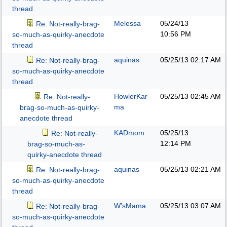
thread
Melessa
05/24/13
Re: Not-really-brag-
10:56 PM
so-much-as-quirky-anecdote
thread
aquinas
05/25/13
02:17 AM
Re: Not-really-brag-
so-much-as-quirky-anecdote
thread
HowlerKar
05/25/13
02:45 AM
Re: Not-really-
ma
brag-so-much-as-quirky-
anecdote thread
KADmom
05/25/13
Re: Not-really-
12:14 PM
brag-so-much-as-
quirky-anecdote thread
aquinas
05/25/13
02:21 AM
Re: Not-really-brag-
so-much-as-quirky-anecdote
thread
W'sMama
05/25/13
03:07 AM
Re: Not-really-brag-
so-much-as-quirky-anecdote