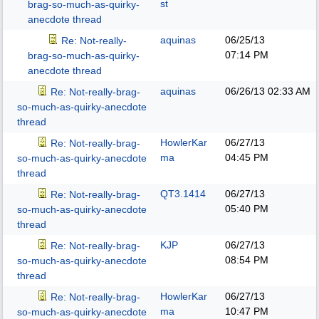
st
brag-so-much-as-quirky-
anecdote thread
aquinas
06/25/13
Re: Not-really-
07:14 PM
brag-so-much-as-quirky-
anecdote thread
aquinas
06/26/13
02:33 AM
Re: Not-really-brag-
so-much-as-quirky-anecdote
thread
HowlerKar
06/27/13
Re: Not-really-brag-
ma
04:45 PM
so-much-as-quirky-anecdote
thread
QT3.1414
06/27/13
Re: Not-really-brag-
05:40 PM
so-much-as-quirky-anecdote
thread
KJP
06/27/13
Re: Not-really-brag-
08:54 PM
so-much-as-quirky-anecdote
thread
HowlerKar
06/27/13
Re: Not-really-brag-
ma
10:47 PM
so-much-as-quirky-anecdote