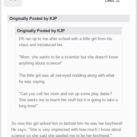
Likes: 11
Originally Posted by KJP
Originally Posted by KJP
DS ran up to me after school with a little girl from his
class and introduced her.
"Mom, she wants to be a scientist but she doesn't know
anything about science!"
The little girl was all owl-eyed nodding along with what
he was saying.
"Can you call her mom and set up some play dates?
She wants me to teach her stuff but it is going to take a
long time!"
So now this girl asked him to be/told him he was her boyfriend!
He says, "She is very impressed with how much I know about
science so she said she wanted me to be her boyfriend."