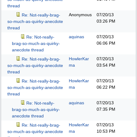
thread
Anonymous
07/20/13
Re: Not-really-brag-
03:26 PM
so-much-as-quirky-anecdote
thread
aquinas
07/20/13
Re: Not-really-
06:06 PM
brag-so-much-as-quirky-
anecdote thread
HowlerKar
07/20/13
Re: Not-really-brag-
ma
03:54 PM
so-much-as-quirky-anecdote
thread
HowlerKar
07/20/13
Re: Not-really-brag-
ma
06:22 PM
so-much-as-quirky-anecdote
thread
aquinas
07/20/13
Re: Not-really-
07:35 PM
brag-so-much-as-quirky-
anecdote thread
HowlerKar
07/20/13
Re: Not-really-brag-
ma
10:53 PM
so-much-as-quirky-anecdote