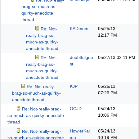
Re: Not-really-
brag-so-much-as-
quirky-anecdote
thread
KADmom
05/25/13
Re: Not-
12:17 PM
really-brag-so-
much-as-quirky-
anecdote thread
doubtfulgue
05/27/13
02:11 PM
Re: Not-
st
really-brag-so-
much-as-quirky-
anecdote thread
KJP
05/25/13
Re: Not-really-
07:26 PM
brag-so-much-as-quirky-
anecdote thread
OCJD
05/24/13
Re: Not-really-brag-
10:06 PM
so-much-as-quirky-anecdote
thread
HowlerKar
05/24/13
Re: Not-really-brag-
ma
10:19 PM
so-much-as-quirky-anecdote