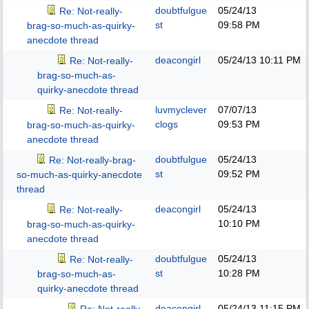
doubtfulgue
05/24/13
Re: Not-really-
st
09:58 PM
brag-so-much-as-quirky-
anecdote thread
deacongirl
05/24/13
10:11 PM
Re: Not-really-
brag-so-much-as-
quirky-anecdote thread
luvmyclever
07/07/13
Re: Not-really-
clogs
09:53 PM
brag-so-much-as-quirky-
anecdote thread
doubtfulgue
05/24/13
Re: Not-really-brag-
st
09:52 PM
so-much-as-quirky-anecdote
thread
deacongirl
05/24/13
Re: Not-really-
10:10 PM
brag-so-much-as-quirky-
anecdote thread
doubtfulgue
05/24/13
Re: Not-really-
st
10:28 PM
brag-so-much-as-
quirky-anecdote thread
deacongirl
05/24/13
11:15 PM