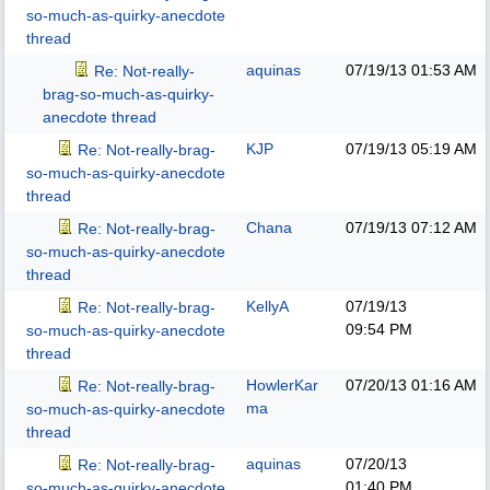
so-much-as-quirky-anecdote
thread
aquinas
07/19/13
01:53 AM
Re: Not-really-
brag-so-much-as-quirky-
anecdote thread
KJP
07/19/13
05:19 AM
Re: Not-really-brag-
so-much-as-quirky-anecdote
thread
Chana
07/19/13
07:12 AM
Re: Not-really-brag-
so-much-as-quirky-anecdote
thread
KellyA
07/19/13
Re: Not-really-brag-
09:54 PM
so-much-as-quirky-anecdote
thread
HowlerKar
07/20/13
01:16 AM
Re: Not-really-brag-
ma
so-much-as-quirky-anecdote
thread
aquinas
07/20/13
Re: Not-really-brag-
01:40 PM
so-much-as-quirky-anecdote