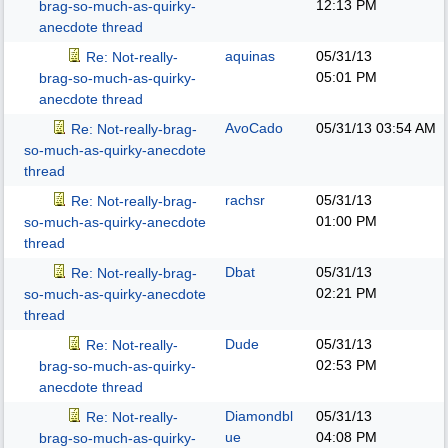
12:13 PM
brag-so-much-as-quirky-
anecdote thread
aquinas
05/31/13
Re: Not-really-
05:01 PM
brag-so-much-as-quirky-
anecdote thread
AvoCado
05/31/13
03:54 AM
Re: Not-really-brag-
so-much-as-quirky-anecdote
thread
rachsr
05/31/13
Re: Not-really-brag-
01:00 PM
so-much-as-quirky-anecdote
thread
Dbat
05/31/13
Re: Not-really-brag-
02:21 PM
so-much-as-quirky-anecdote
thread
Dude
05/31/13
Re: Not-really-
02:53 PM
brag-so-much-as-quirky-
anecdote thread
Diamondbl
05/31/13
Re: Not-really-
ue
04:08 PM
brag-so-much-as-quirky-