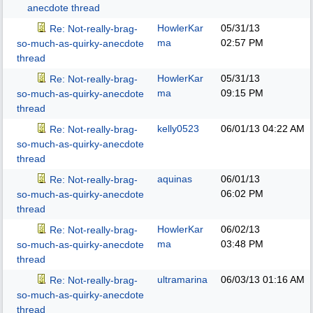
anecdote thread
HowlerKar
05/31/13
Re: Not-really-brag-
ma
02:57 PM
so-much-as-quirky-anecdote
thread
HowlerKar
05/31/13
Re: Not-really-brag-
ma
09:15 PM
so-much-as-quirky-anecdote
thread
kelly0523
06/01/13
04:22 AM
Re: Not-really-brag-
so-much-as-quirky-anecdote
thread
aquinas
06/01/13
Re: Not-really-brag-
06:02 PM
so-much-as-quirky-anecdote
thread
HowlerKar
06/02/13
Re: Not-really-brag-
ma
03:48 PM
so-much-as-quirky-anecdote
thread
ultramarina
06/03/13
01:16 AM
Re: Not-really-brag-
so-much-as-quirky-anecdote
thread