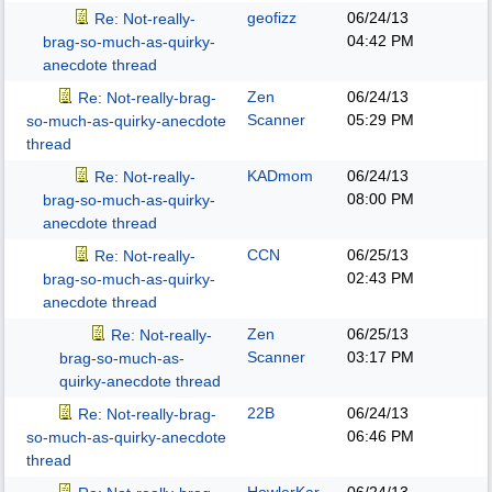
geofizz
06/24/13
Re: Not-really-
04:42 PM
brag-so-much-as-quirky-
anecdote thread
Zen
06/24/13
Re: Not-really-brag-
Scanner
05:29 PM
so-much-as-quirky-anecdote
thread
KADmom
06/24/13
Re: Not-really-
08:00 PM
brag-so-much-as-quirky-
anecdote thread
CCN
06/25/13
Re: Not-really-
02:43 PM
brag-so-much-as-quirky-
anecdote thread
Zen
06/25/13
Re: Not-really-
Scanner
03:17 PM
brag-so-much-as-
quirky-anecdote thread
22B
06/24/13
Re: Not-really-brag-
06:46 PM
so-much-as-quirky-anecdote
thread