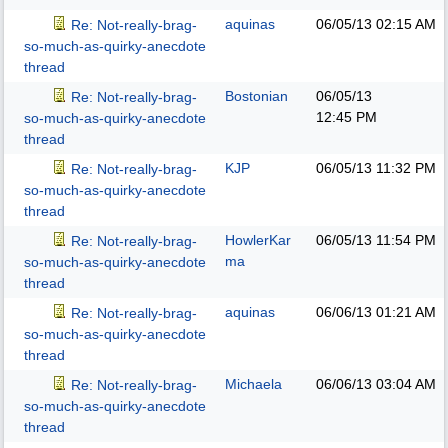
aquinas
06/05/13
02:15 AM
Re: Not-really-brag-
so-much-as-quirky-anecdote
thread
Bostonian
06/05/13
Re: Not-really-brag-
12:45 PM
so-much-as-quirky-anecdote
thread
KJP
06/05/13
11:32 PM
Re: Not-really-brag-
so-much-as-quirky-anecdote
thread
HowlerKar
06/05/13
11:54 PM
Re: Not-really-brag-
ma
so-much-as-quirky-anecdote
thread
aquinas
06/06/13
01:21 AM
Re: Not-really-brag-
so-much-as-quirky-anecdote
thread
Michaela
06/06/13
03:04 AM
Re: Not-really-brag-
so-much-as-quirky-anecdote
thread