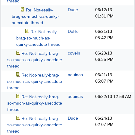
thread
Dude
06/12/13
Re: Not-really-
01:31 PM
brag-so-much-as-quirky-
anecdote thread
DeHe
06/21/13
Re: Not-really-
05:42 PM
brag-so-much-as-
quirky-anecdote thread
coveln
06/20/13
Re: Not-really-brag-
06:35 PM
so-much-as-quirky-anecdote
thread
aquinas
06/21/13
Re: Not-really-brag-
05:07 PM
so-much-as-quirky-anecdote
thread
aquinas
06/22/13
12:58 AM
Re: Not-really-brag-
so-much-as-quirky-anecdote
thread
Dude
06/24/13
Re: Not-really-brag-
02:07 PM
so-much-as-quirky-anecdote
thread