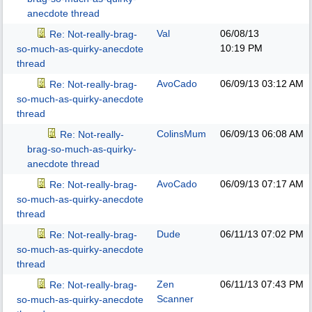
anecdote thread
Val
06/08/13
Re: Not-really-brag-
10:19 PM
so-much-as-quirky-anecdote
thread
AvoCado
06/09/13
03:12 AM
Re: Not-really-brag-
so-much-as-quirky-anecdote
thread
ColinsMum
06/09/13
06:08 AM
Re: Not-really-
brag-so-much-as-quirky-
anecdote thread
AvoCado
06/09/13
07:17 AM
Re: Not-really-brag-
so-much-as-quirky-anecdote
thread
Dude
06/11/13
07:02 PM
Re: Not-really-brag-
so-much-as-quirky-anecdote
thread
Zen
06/11/13
07:43 PM
Re: Not-really-brag-
Scanner
so-much-as-quirky-anecdote