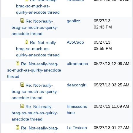
brag-so-much-as-
quirky-anecdote thread
geofizz
05/27/13
Re: Not-really-
02:43 PM
brag-so-much-as-quirky-
anecdote thread
AvoCado
05/27/13
Re: Not-really-
09:55 PM
brag-so-much-as-
quirky-anecdote thread
ultramarina
05/27/13
12:09 AM
Re: Not-really-brag-
so-much-as-quirky-anecdote
thread
deacongirl
05/27/13
03:25 AM
Re: Not-really-
brag-so-much-as-quirky-
anecdote thread
lilmisssuns
05/27/13
11:09 AM
Re: Not-really-
hine
brag-so-much-as-quirky-
anecdote thread
La Texican
05/27/13
01:27 AM
Re: Not-really-brag-