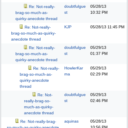
doubtfulgue
05/28/13
Re: Not-really-
st
10:32 PM
brag-so-much-as-
quirky-anecdote thread
KJP
05/28/13
11:45 PM
Re: Not-really-
brag-so-much-as-quirky-
anecdote thread
doubtfulgue
05/29/13
Re: Not-really-
st
01:37 PM
brag-so-much-as-
quirky-anecdote thread
HowlerKar
05/29/13
Re: Not-really-
ma
02:29 PM
brag-so-much-as-
quirky-anecdote
thread
doubtfulgue
05/29/13
Re: Not-
st
02:46 PM
really-brag-so-
much-as-quirky-
anecdote thread
aquinas
05/28/13
Re: Not-really-brag-
10:56 PM
so-much-as-quirky-anecdote