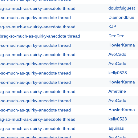
doubtfulguest
rag-so-much-as-quirky-anecdote thread
Diamondblue
g-so-much-as-quirky-anecdote thread
KJP
rag-so-much-as-quirky-anecdote thread
DeeDee
y-brag-so-much-as-quirky-anecdote thread
HowlerKarma
g-so-much-as-quirky-anecdote thread
AvoCado
rag-so-much-as-quirky-anecdote thread
AvoCado
g-so-much-as-quirky-anecdote thread
kelly0523
g-so-much-as-quirky-anecdote thread
HowlerKarma
g-so-much-as-quirky-anecdote thread
Ametrine
rag-so-much-as-quirky-anecdote thread
AvoCado
g-so-much-as-quirky-anecdote thread
HowlerKarma
g-so-much-as-quirky-anecdote thread
kelly0523
rag-so-much-as-quirky-anecdote thread
aquinas
rag-so-much-as-quirky-anecdote thread
AvoCado
g-so-much-as-quirky-anecdote thread