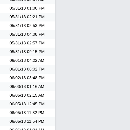
05/31/13
01:00 PM
05/31/13
02:21 PM
05/31/13
02:53 PM
05/31/13
04:08 PM
05/31/13
02:57 PM
05/31/13
09:15 PM
06/01/13
04:22 AM
06/01/13
06:02 PM
06/02/13
03:48 PM
06/03/13
01:16 AM
06/05/13
02:15 AM
06/05/13
12:45 PM
06/05/13
11:32 PM
06/05/13
11:54 PM