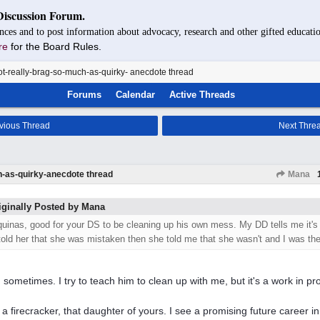
Discussion Forum.
nces and to post information about advocacy, research and other gifted educatio
re
for the Board Rules.
t-really-brag-so-much-as-quirky- anecdote thread
Forums
Calendar
Active Threads
vious Thread
Next Thre
h-as-quirky-anecdote thread
Mana
iginally Posted by Mana
quinas, good for your DS to be cleaning up his own mess. My DD tells me it's
 told her that she was mistaken then she told me that she wasn't and I was t
 sometimes. I try to teach him to clean up with me, but it's a work in pr
 a firecracker, that daughter of yours. I see a promising future career i