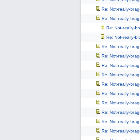
Re: Not-really-bra
Re: Not-really-bra
Re: Not-really-b
Re: Not-really-b
Re: Not-really-bra
Re: Not-really-bra
Re: Not-really-bra
Re: Not-really-bra
Re: Not-really-bra
Re: Not-really-bra
Re: Not-really-bra
Re: Not-really-bra
Re: Not-really-bra
Re: Not-really-bra