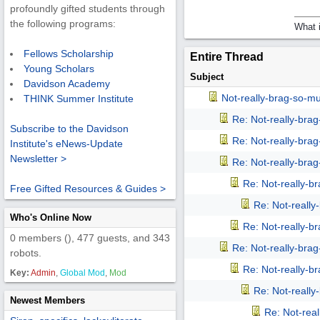
profoundly gifted students through
the following programs:
What i
Fellows Scholarship
Entire Thread
Young Scholars
Subject
Davidson Academy
Not-really-brag-so-m
THINK Summer Institute
Re: Not-really-bra
Subscribe to the Davidson
Re: Not-really-bra
Institute's eNews-Update
Newsletter >
Re: Not-really-bra
Re: Not-really-b
Free Gifted Resources & Guides >
Re: Not-reall
Who's Online Now
Re: Not-really-b
0 members (), 477 guests, and 343
Re: Not-really-bra
robots.
Re: Not-really-b
Key:
Admin
,
Global Mod
,
Mod
Re: Not-reall
Newest Members
Re: Not-rea