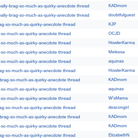
KADmom
eally-brag-so-much-as-quirky-anecdote thread
doubtfulguest
eally-brag-so-much-as-quirky-anecdote thread
KJP
rag-so-much-as-quirky-anecdote thread
OCJD
g-so-much-as-quirky-anecdote thread
HowlerKarma
g-so-much-as-quirky-anecdote thread
Melessa
g-so-much-as-quirky-anecdote thread
aquinas
g-so-much-as-quirky-anecdote thread
HowlerKarma
rag-so-much-as-quirky-anecdote thread
KADmom
y-brag-so-much-as-quirky-anecdote thread
aquinas
g-so-much-as-quirky-anecdote thread
W'sMama
g-so-much-as-quirky-anecdote thread
deacongirl
rag-so-much-as-quirky-anecdote thread
KADmom
y-brag-so-much-as-quirky-anecdote thread
KADmom
g-so-much-as-quirky-anecdote thread
ElizabethN
rag-so-much-as-quirky-anecdote thread