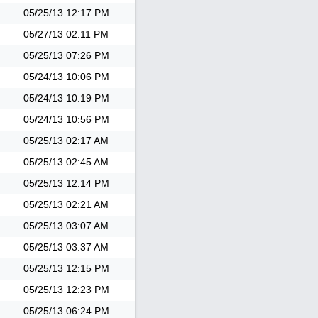
05/25/13
12:17 PM
05/27/13
02:11 PM
05/25/13
07:26 PM
05/24/13
10:06 PM
05/24/13
10:19 PM
05/24/13
10:56 PM
05/25/13
02:17 AM
05/25/13
02:45 AM
05/25/13
12:14 PM
05/25/13
02:21 AM
05/25/13
03:07 AM
05/25/13
03:37 AM
05/25/13
12:15 PM
05/25/13
12:23 PM
05/25/13
06:24 PM