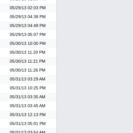
05/29/13
02:03 PM
05/29/13
04:38 PM
05/29/13
04:49 PM
05/29/13
05:07 PM
05/30/13
10:00 PM
05/30/13
11:20 PM
05/30/13
11:21 PM
05/30/13
11:26 PM
05/31/13
03:29 AM
05/31/13
10:25 PM
05/31/13
03:35 AM
05/31/13
03:45 AM
05/31/13
12:13 PM
05/31/13
05:01 PM
05/31/13
03:54 AM