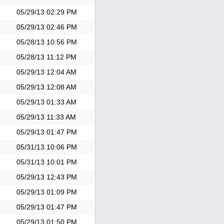
05/29/13
02:29 PM
05/29/13
02:46 PM
05/28/13
10:56 PM
05/28/13
11:12 PM
05/29/13
12:04 AM
05/29/13
12:08 AM
05/29/13
01:33 AM
05/29/13
11:33 AM
05/29/13
01:47 PM
05/31/13
10:06 PM
05/31/13
10:01 PM
05/29/13
12:43 PM
05/29/13
01:09 PM
05/29/13
01:47 PM
05/29/13
01:50 PM