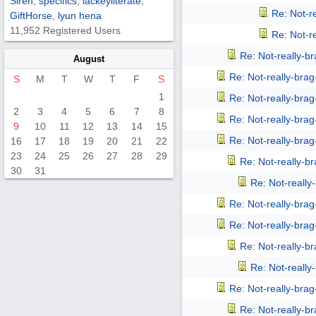
Siren
,
specifics
,
lackeyliterate
,
Re: Not-r
GiftHorse
,
lyun hena
11,952 Registered Users
Re: Not-r
Re: Not-really-b
August
Re: Not-really-bra
S
M
T
W
T
F
S
1
Re: Not-really-bra
2
3
4
5
6
7
8
Re: Not-really-bra
9
10
11
12
13
14
15
Re: Not-really-bra
16
17
18
19
20
21
22
23
24
25
26
27
28
29
Re: Not-really-b
30
31
Re: Not-reall
Re: Not-really-bra
Re: Not-really-bra
Re: Not-really-b
Re: Not-reall
Re: Not-really-bra
Re: Not-really-b