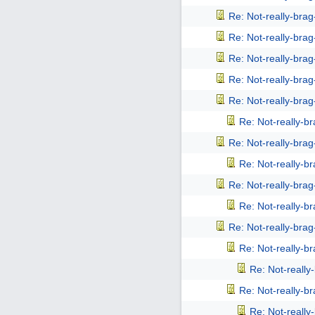
Re: Not-really-bra
Re: Not-really-bra
Re: Not-really-bra
Re: Not-really-bra
Re: Not-really-bra
Re: Not-really-b
Re: Not-really-bra
Re: Not-really-b
Re: Not-really-bra
Re: Not-really-b
Re: Not-really-bra
Re: Not-really-b
Re: Not-reall
Re: Not-really-b
Re: Not-reall