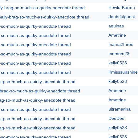
HowlerKarma
lly-brag-so-much-as-quirky-anecdote thread
doubtfulguest
eally-brag-so-much-as-quirky-anecdote thread
aquinas
g-so-much-as-quirky-anecdote thread
Ametrine
g-so-much-as-quirky-anecdote thread
mama2three
g-so-much-as-quirky-anecdote thread
mnmom23
g-so-much-as-quirky-anecdote thread
kelly0523
g-so-much-as-quirky-anecdote thread
lilmisssunshine
g-so-much-as-quirky-anecdote thread
kelly0523
rag-so-much-as-quirky-anecdote thread
Ametrine
y-brag-so-much-as-quirky-anecdote thread
Ametrine
rag-so-much-as-quirky-anecdote thread
ultramarina
g-so-much-as-quirky-anecdote thread
DeeDee
rag-so-much-as-quirky-anecdote thread
kelly0523
rag-so-much-as-quirky-anecdote thread
kelly0523
g-so-much-as-quirky-anecdote thread