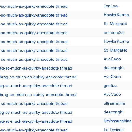
JonLaw
g-so-much-as-quirky-anecdote thread
HowlerKarma
g-so-much-as-quirky-anecdote thread
St. Margaret
g-so-much-as-quirky-anecdote thread
mnmom23
g-so-much-as-quirky-anecdote thread
HowlerKarma
g-so-much-as-quirky-anecdote thread
St. Margaret
g-so-much-as-quirky-anecdote thread
AvoCado
g-so-much-as-quirky-anecdote thread
deacongirl
rag-so-much-as-quirky-anecdote thread
AvoCado
y-brag-so-much-as-quirky-anecdote thread
geofizz
rag-so-much-as-quirky-anecdote thread
AvoCado
y-brag-so-much-as-quirky-anecdote thread
ultramarina
g-so-much-as-quirky-anecdote thread
deacongirl
rag-so-much-as-quirky-anecdote thread
lilmisssunshine
rag-so-much-as-quirky-anecdote thread
La Texican
g-so-much-as-quirky-anecdote thread