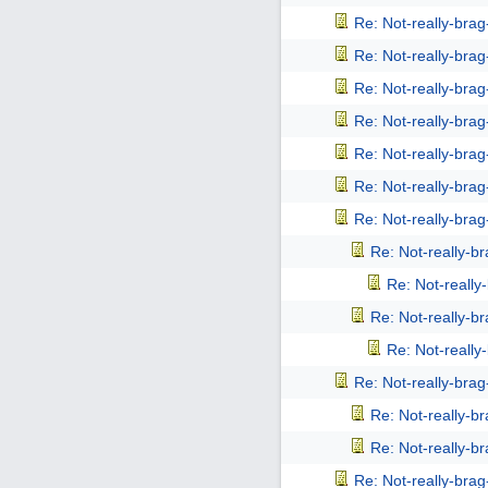
Re: Not-really-bra
Re: Not-really-bra
Re: Not-really-bra
Re: Not-really-bra
Re: Not-really-bra
Re: Not-really-bra
Re: Not-really-bra
Re: Not-really-b
Re: Not-reall
Re: Not-really-b
Re: Not-reall
Re: Not-really-bra
Re: Not-really-b
Re: Not-really-b
Re: Not-really-bra