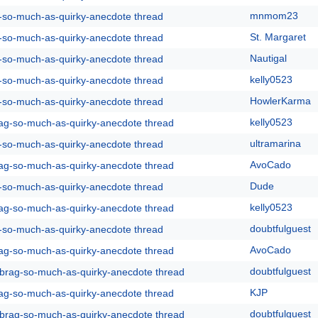
mnmom23
g-so-much-as-quirky-anecdote thread
St. Margaret
g-so-much-as-quirky-anecdote thread
Nautigal
g-so-much-as-quirky-anecdote thread
kelly0523
g-so-much-as-quirky-anecdote thread
HowlerKarma
g-so-much-as-quirky-anecdote thread
kelly0523
rag-so-much-as-quirky-anecdote thread
ultramarina
g-so-much-as-quirky-anecdote thread
AvoCado
rag-so-much-as-quirky-anecdote thread
Dude
g-so-much-as-quirky-anecdote thread
kelly0523
rag-so-much-as-quirky-anecdote thread
doubtfulguest
g-so-much-as-quirky-anecdote thread
AvoCado
rag-so-much-as-quirky-anecdote thread
doubtfulguest
y-brag-so-much-as-quirky-anecdote thread
KJP
rag-so-much-as-quirky-anecdote thread
doubtfulguest
y-brag-so-much-as-quirky-anecdote thread