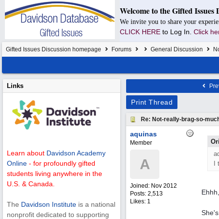
Welcome to the Gifted Issues 
We invite you to share your experie
CLICK HERE
to Log In.
Click he
Gifted Issues Discussion homepage
Forums
General Discussion
No
Links
Pre
Print Thread
Re: Not-really-brag-so-muc
aquinas
Or
Member
Learn about
Davidson Academy
a
A
Online
- for profoundly gifted
I
students living anywhere in the
U.S. & Canada.
Joined:
Nov 2012
Ehhh,
Posts: 2,513
Likes: 1
The
Davidson Institute
is a national
She's
nonprofit dedicated to supporting