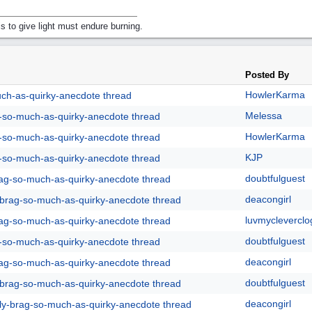
s to give light must endure burning.
Posted By
HowlerKarma
uch-as-quirky-anecdote thread
Melessa
g-so-much-as-quirky-anecdote thread
HowlerKarma
g-so-much-as-quirky-anecdote thread
KJP
g-so-much-as-quirky-anecdote thread
doubtfulguest
rag-so-much-as-quirky-anecdote thread
deacongirl
y-brag-so-much-as-quirky-anecdote thread
luvmycleverclo
rag-so-much-as-quirky-anecdote thread
doubtfulguest
g-so-much-as-quirky-anecdote thread
deacongirl
rag-so-much-as-quirky-anecdote thread
doubtfulguest
y-brag-so-much-as-quirky-anecdote thread
deacongirl
lly-brag-so-much-as-quirky-anecdote thread