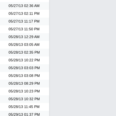
05/27/13
02:36 AM
05/27/13
02:11 PM
05/27/13
11:17 PM
05/27/13
11:50 PM
05/28/13
12:29 AM
05/28/13
03:05 AM
05/28/13
02:35 PM
05/28/13
10:22 PM
05/28/13
03:03 PM
05/28/13
03:08 PM
05/28/13
08:29 PM
05/28/13
10:23 PM
05/28/13
10:32 PM
05/28/13
11:45 PM
05/29/13
01:37 PM