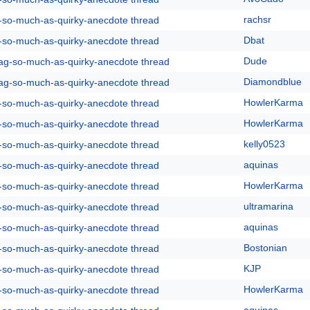
rachsr
g-so-much-as-quirky-anecdote thread
Dbat
g-so-much-as-quirky-anecdote thread
Dude
rag-so-much-as-quirky-anecdote thread
Diamondblue
rag-so-much-as-quirky-anecdote thread
HowlerKarma
g-so-much-as-quirky-anecdote thread
HowlerKarma
g-so-much-as-quirky-anecdote thread
kelly0523
g-so-much-as-quirky-anecdote thread
aquinas
g-so-much-as-quirky-anecdote thread
HowlerKarma
g-so-much-as-quirky-anecdote thread
ultramarina
g-so-much-as-quirky-anecdote thread
aquinas
g-so-much-as-quirky-anecdote thread
Bostonian
g-so-much-as-quirky-anecdote thread
KJP
g-so-much-as-quirky-anecdote thread
HowlerKarma
g-so-much-as-quirky-anecdote thread