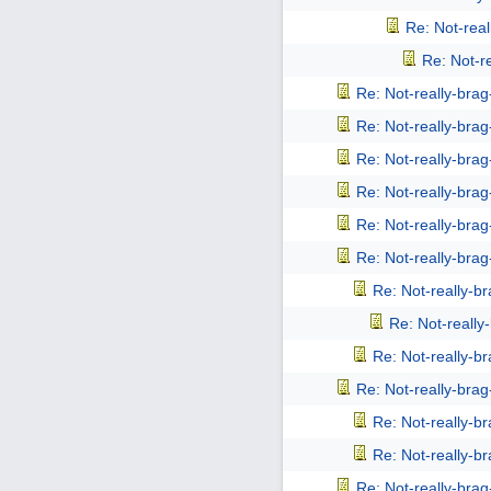
Re: Not-rea
Re: Not-r
Re: Not-really-bra
Re: Not-really-bra
Re: Not-really-bra
Re: Not-really-bra
Re: Not-really-bra
Re: Not-really-bra
Re: Not-really-b
Re: Not-reall
Re: Not-really-b
Re: Not-really-bra
Re: Not-really-b
Re: Not-really-b
Re: Not-really-bra