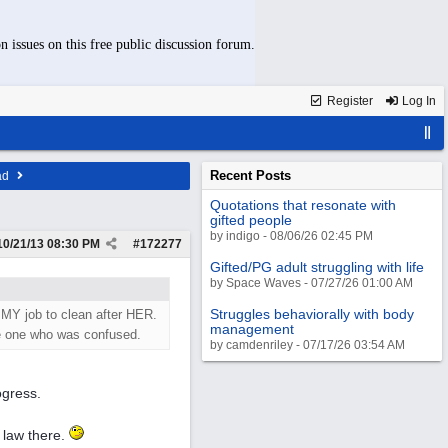
n issues on this free public discussion forum.
Register
Log In
Recent Posts
ad
Quotations that resonate with
gifted people
by indigo - 08/06/26 02:45 PM
10/21/13
08:30 PM
#
172277
Gifted/PG adult struggling with life
by Space Waves - 07/27/26 01:00 AM
Struggles behaviorally with body
 MY job to clean after HER.
management
he one who was confused.
by camdenriley - 07/17/26 03:54 AM
ogress.
n law there.