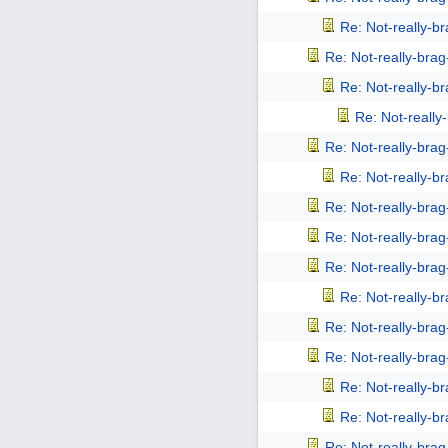
Re: Not-really-b
Re: Not-really-bra
Re: Not-really-b
Re: Not-reall
Re: Not-really-bra
Re: Not-really-b
Re: Not-really-bra
Re: Not-really-bra
Re: Not-really-bra
Re: Not-really-b
Re: Not-really-bra
Re: Not-really-bra
Re: Not-really-b
Re: Not-really-b
Re: Not-really-bra