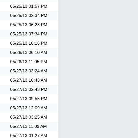
05/25/13
01:57 PM
05/25/13
02:34 PM
05/25/13
06:28 PM
05/25/13
07:34 PM
05/25/13
10:16 PM
05/26/13
06:10 AM
05/26/13
11:05 PM
05/27/13
03:24 AM
05/27/13
10:43 AM
05/27/13
02:43 PM
05/27/13
09:55 PM
05/27/13
12:09 AM
05/27/13
03:25 AM
05/27/13
11:09 AM
05/27/13
01:27 AM