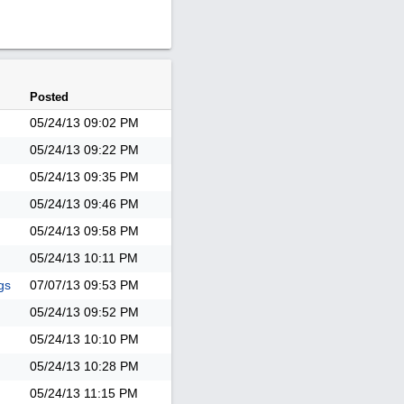
Posted
05/24/13
09:02 PM
05/24/13
09:22 PM
05/24/13
09:35 PM
05/24/13
09:46 PM
05/24/13
09:58 PM
05/24/13
10:11 PM
gs
07/07/13
09:53 PM
05/24/13
09:52 PM
05/24/13
10:10 PM
05/24/13
10:28 PM
05/24/13
11:15 PM