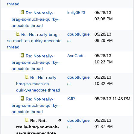
thread
kelly0523
05/28/13
Re: Not-really-
03:08 PM
brag-so-much-as-quirky-
anecdote thread
doubtfulgue
05/28/13
Re: Not-really-brag-
st
08:29 PM
so-much-as-quirky-anecdote
thread
AvoCado
05/28/13
Re: Not-really-
10:23 PM
brag-so-much-as-quirky-
anecdote thread
doubtfulgue
05/28/13
Re: Not-really-
st
10:32 PM
brag-so-much-as-
quirky-anecdote thread
KJP
05/28/13
11:45 PM
Re: Not-really-
brag-so-much-as-quirky-
anecdote thread
doubtfulgue
05/29/13
Re: Not-
st
01:37 PM
really-brag-so-much-
as-quirky-anecdote