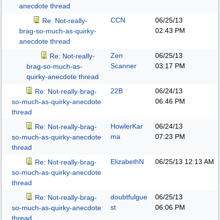
anecdote thread
CCN
06/25/13
Re: Not-really-
02:43 PM
brag-so-much-as-quirky-
anecdote thread
Zen
06/25/13
Re: Not-really-
Scanner
03:17 PM
brag-so-much-as-
quirky-anecdote thread
22B
06/24/13
Re: Not-really-brag-
06:46 PM
so-much-as-quirky-anecdote
thread
HowlerKar
06/24/13
Re: Not-really-brag-
ma
07:23 PM
so-much-as-quirky-anecdote
thread
ElizabethN
06/25/13
12:13 AM
Re: Not-really-brag-
so-much-as-quirky-anecdote
thread
doubtfulgue
06/25/13
Re: Not-really-brag-
st
06:06 PM
so-much-as-quirky-anecdote
thread