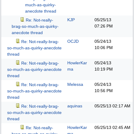
much-as-quirky-
anecdote thread
KJP
05/25/13
Re: Not-really-
07:26 PM
brag-so-much-as-quirky-
anecdote thread
OCJD
05/24/13
Re: Not-really-brag-
10:06 PM
so-much-as-quirky-anecdote
thread
HowlerKar
05/24/13
Re: Not-really-brag-
ma
10:19 PM
so-much-as-quirky-anecdote
thread
Melessa
05/24/13
Re: Not-really-brag-
10:56 PM
so-much-as-quirky-anecdote
thread
aquinas
05/25/13
02:17 AM
Re: Not-really-brag-
so-much-as-quirky-anecdote
thread
HowlerKar
05/25/13
02:45 AM
Re: Not-really-
ma