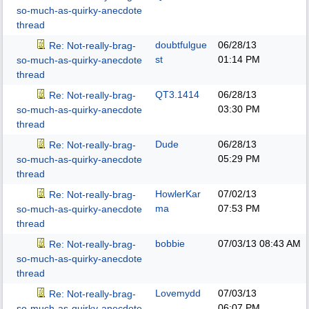
so-much-as-quirky-anecdote
thread
doubtfulgue
06/28/13
Re: Not-really-brag-
st
01:14 PM
so-much-as-quirky-anecdote
thread
QT3.1414
06/28/13
Re: Not-really-brag-
03:30 PM
so-much-as-quirky-anecdote
thread
Dude
06/28/13
Re: Not-really-brag-
05:29 PM
so-much-as-quirky-anecdote
thread
HowlerKar
07/02/13
Re: Not-really-brag-
ma
07:53 PM
so-much-as-quirky-anecdote
thread
bobbie
07/03/13
08:43 AM
Re: Not-really-brag-
so-much-as-quirky-anecdote
thread
Lovemydd
07/03/13
Re: Not-really-brag-
06:07 PM
so-much-as-quirky-anecdote