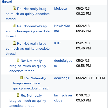
thread
Melessa
05/24/13
Re: Not-really-brag-
09:22 PM
so-much-as-quirky-anecdote
thread
HowlerKar
05/24/13
Re: Not-really-brag-
ma
09:35 PM
so-much-as-quirky-anecdote
thread
KJP
05/24/13
Re: Not-really-brag-
09:46 PM
so-much-as-quirky-anecdote
thread
doubtfulgue
05/24/13
Re: Not-really-
st
09:58 PM
brag-so-much-as-quirky-
anecdote thread
deacongirl
05/24/13
10:11 PM
Re: Not-really-
brag-so-much-as-
quirky-anecdote thread
luvmyclever
07/07/13
Re: Not-really-
clogs
09:53 PM
brag-so-much-as-quirky-
anecdote thread