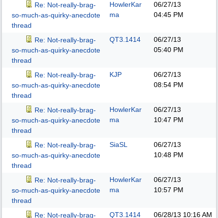
HowlerKar
06/27/13
Re: Not-really-brag-
ma
04:45 PM
so-much-as-quirky-anecdote
thread
QT3.1414
06/27/13
Re: Not-really-brag-
05:40 PM
so-much-as-quirky-anecdote
thread
KJP
06/27/13
Re: Not-really-brag-
08:54 PM
so-much-as-quirky-anecdote
thread
HowlerKar
06/27/13
Re: Not-really-brag-
ma
10:47 PM
so-much-as-quirky-anecdote
thread
SiaSL
06/27/13
Re: Not-really-brag-
10:48 PM
so-much-as-quirky-anecdote
thread
HowlerKar
06/27/13
Re: Not-really-brag-
ma
10:57 PM
so-much-as-quirky-anecdote
thread
QT3.1414
06/28/13
10:16 AM
Re: Not-really-brag-