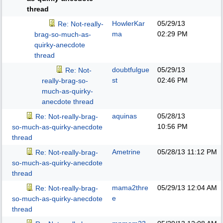
thread
HowlerKar
05/29/13
Re: Not-really-
ma
02:29 PM
brag-so-much-as-
quirky-anecdote
thread
doubtfulgue
05/29/13
Re: Not-
st
02:46 PM
really-brag-so-
much-as-quirky-
anecdote thread
aquinas
05/28/13
Re: Not-really-brag-
10:56 PM
so-much-as-quirky-anecdote
thread
Ametrine
05/28/13
11:12 PM
Re: Not-really-brag-
so-much-as-quirky-anecdote
thread
mama2thre
05/29/13
12:04 AM
Re: Not-really-brag-
e
so-much-as-quirky-anecdote
thread