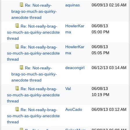
aquinas
06/09/13
02:16 AM
Re: Not-really-
brag-so-much-as-quirky-
anecdote thread
HowlerKar
06/08/13
Re: Not-really-brag-
ma
05:00 PM
so-much-as-quirky-anecdote
thread
HowlerKar
06/08/13
Re: Not-really-brag-
ma
05:05 PM
so-much-as-quirky-anecdote
thread
deacongirl
06/12/13
03:14 AM
Re: Not-really-
brag-so-much-as-quirky-
anecdote thread
Val
06/08/13
Re: Not-really-brag-
10:19 PM
so-much-as-quirky-anecdote
thread
AvoCado
06/09/13
03:12 AM
Re: Not-really-brag-
so-much-as-quirky-anecdote
thread