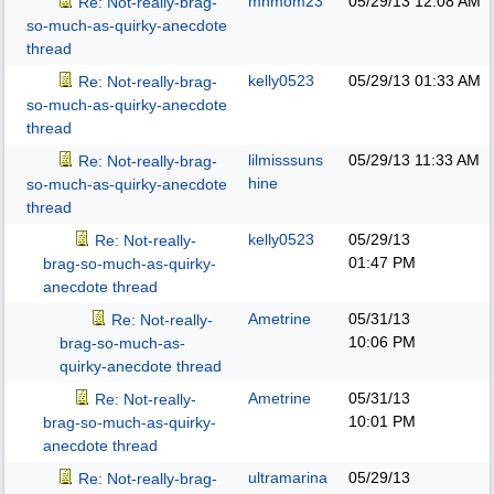
mnmom23
05/29/13
12:08 AM
Re: Not-really-brag-
so-much-as-quirky-anecdote
thread
kelly0523
05/29/13
01:33 AM
Re: Not-really-brag-
so-much-as-quirky-anecdote
thread
lilmisssuns
05/29/13
11:33 AM
Re: Not-really-brag-
hine
so-much-as-quirky-anecdote
thread
kelly0523
05/29/13
Re: Not-really-
01:47 PM
brag-so-much-as-quirky-
anecdote thread
Ametrine
05/31/13
Re: Not-really-
10:06 PM
brag-so-much-as-
quirky-anecdote thread
Ametrine
05/31/13
Re: Not-really-
10:01 PM
brag-so-much-as-quirky-
anecdote thread
ultramarina
05/29/13
Re: Not-really-brag-