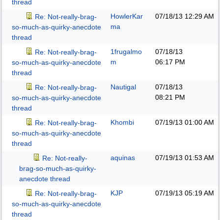
thread
HowlerKar
07/18/13
12:29 AM
Re: Not-really-brag-
ma
so-much-as-quirky-anecdote
thread
1frugalmo
07/18/13
Re: Not-really-brag-
m
06:17 PM
so-much-as-quirky-anecdote
thread
Nautigal
07/18/13
Re: Not-really-brag-
08:21 PM
so-much-as-quirky-anecdote
thread
Khombi
07/19/13
01:00 AM
Re: Not-really-brag-
so-much-as-quirky-anecdote
thread
aquinas
07/19/13
01:53 AM
Re: Not-really-
brag-so-much-as-quirky-
anecdote thread
KJP
07/19/13
05:19 AM
Re: Not-really-brag-
so-much-as-quirky-anecdote
thread