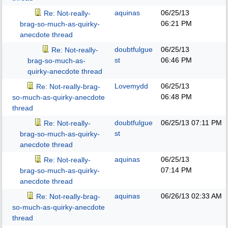
aquinas
06/25/13
Re: Not-really-
06:21 PM
brag-so-much-as-quirky-
anecdote thread
doubtfulgue
06/25/13
Re: Not-really-
st
06:46 PM
brag-so-much-as-
quirky-anecdote thread
Lovemydd
06/25/13
Re: Not-really-brag-
06:48 PM
so-much-as-quirky-anecdote
thread
doubtfulgue
06/25/13
07:11 PM
Re: Not-really-
st
brag-so-much-as-quirky-
anecdote thread
aquinas
06/25/13
Re: Not-really-
07:14 PM
brag-so-much-as-quirky-
anecdote thread
aquinas
06/26/13
02:33 AM
Re: Not-really-brag-
so-much-as-quirky-anecdote
thread