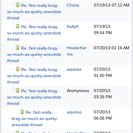
Chana
07/19/13
07:12 AM
Re: Not-really-brag-
so-much-as-quirky-anecdote
thread
KellyA
07/19/13
Re: Not-really-brag-
09:54 PM
so-much-as-quirky-anecdote
thread
HowlerKar
07/20/13
01:16 AM
Re: Not-really-brag-
ma
so-much-as-quirky-anecdote
thread
aquinas
07/20/13
Re: Not-really-brag-
01:40 PM
so-much-as-quirky-anecdote
thread
Anonymous
07/20/13
Re: Not-really-brag-
03:26 PM
so-much-as-quirky-anecdote
thread
aquinas
07/20/13
Re: Not-really-
06:06 PM
brag-so-much-as-quirky-
anecdote thread