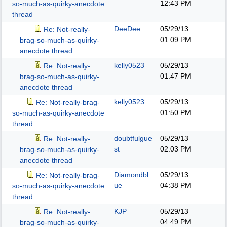
12:43 PM
so-much-as-quirky-anecdote
thread
DeeDee
05/29/13
Re: Not-really-
01:09 PM
brag-so-much-as-quirky-
anecdote thread
kelly0523
05/29/13
Re: Not-really-
01:47 PM
brag-so-much-as-quirky-
anecdote thread
kelly0523
05/29/13
Re: Not-really-brag-
01:50 PM
so-much-as-quirky-anecdote
thread
doubtfulgue
05/29/13
Re: Not-really-
st
02:03 PM
brag-so-much-as-quirky-
anecdote thread
Diamondbl
05/29/13
Re: Not-really-brag-
ue
04:38 PM
so-much-as-quirky-anecdote
thread
KJP
05/29/13
Re: Not-really-
04:49 PM
brag-so-much-as-quirky-