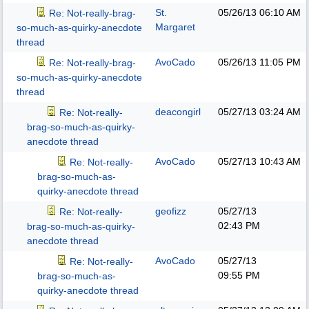
St.
05/26/13
06:10 AM
Re: Not-really-brag-
Margaret
so-much-as-quirky-anecdote
thread
AvoCado
05/26/13
11:05 PM
Re: Not-really-brag-
so-much-as-quirky-anecdote
thread
deacongirl
05/27/13
03:24 AM
Re: Not-really-
brag-so-much-as-quirky-
anecdote thread
AvoCado
05/27/13
10:43 AM
Re: Not-really-
brag-so-much-as-
quirky-anecdote thread
geofizz
05/27/13
Re: Not-really-
02:43 PM
brag-so-much-as-quirky-
anecdote thread
AvoCado
05/27/13
Re: Not-really-
09:55 PM
brag-so-much-as-
quirky-anecdote thread