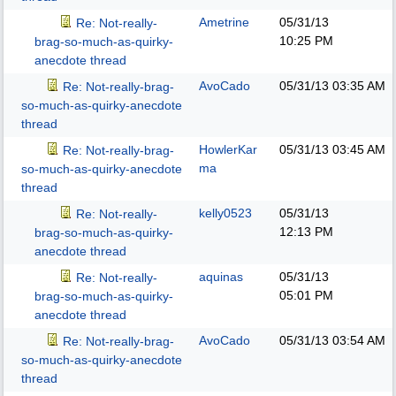
Ametrine
05/31/13
Re: Not-really-
10:25 PM
brag-so-much-as-quirky-
anecdote thread
AvoCado
05/31/13
03:35 AM
Re: Not-really-brag-
so-much-as-quirky-anecdote
thread
HowlerKar
05/31/13
03:45 AM
Re: Not-really-brag-
ma
so-much-as-quirky-anecdote
thread
kelly0523
05/31/13
Re: Not-really-
12:13 PM
brag-so-much-as-quirky-
anecdote thread
aquinas
05/31/13
Re: Not-really-
05:01 PM
brag-so-much-as-quirky-
anecdote thread
AvoCado
05/31/13
03:54 AM
Re: Not-really-brag-
so-much-as-quirky-anecdote
thread