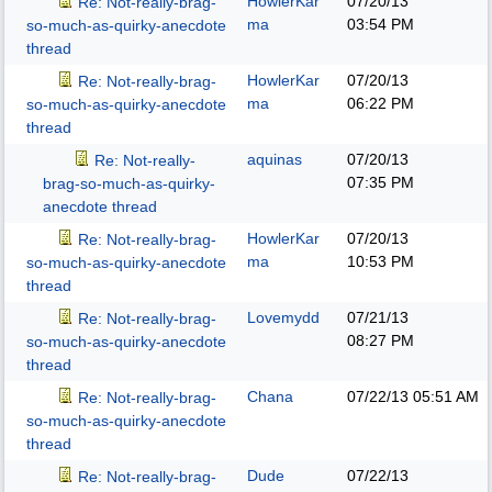
HowlerKar
07/20/13
Re: Not-really-brag-
ma
03:54 PM
so-much-as-quirky-anecdote
thread
HowlerKar
07/20/13
Re: Not-really-brag-
ma
06:22 PM
so-much-as-quirky-anecdote
thread
aquinas
07/20/13
Re: Not-really-
07:35 PM
brag-so-much-as-quirky-
anecdote thread
HowlerKar
07/20/13
Re: Not-really-brag-
ma
10:53 PM
so-much-as-quirky-anecdote
thread
Lovemydd
07/21/13
Re: Not-really-brag-
08:27 PM
so-much-as-quirky-anecdote
thread
Chana
07/22/13
05:51 AM
Re: Not-really-brag-
so-much-as-quirky-anecdote
thread
Dude
07/22/13
Re: Not-really-brag-