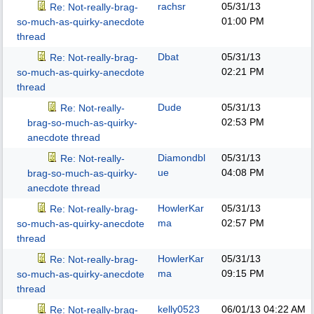
rachsr
05/31/13
Re: Not-really-brag-
01:00 PM
so-much-as-quirky-anecdote
thread
Dbat
05/31/13
Re: Not-really-brag-
02:21 PM
so-much-as-quirky-anecdote
thread
Dude
05/31/13
Re: Not-really-
02:53 PM
brag-so-much-as-quirky-
anecdote thread
Diamondbl
05/31/13
Re: Not-really-
ue
04:08 PM
brag-so-much-as-quirky-
anecdote thread
HowlerKar
05/31/13
Re: Not-really-brag-
ma
02:57 PM
so-much-as-quirky-anecdote
thread
HowlerKar
05/31/13
Re: Not-really-brag-
ma
09:15 PM
so-much-as-quirky-anecdote
thread
kelly0523
06/01/13
04:22 AM
Re: Not-really-brag-