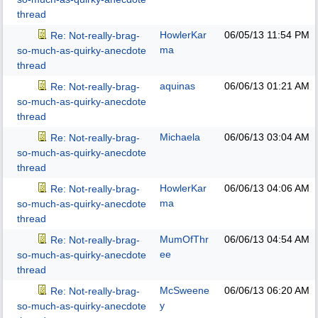
thread
HowlerKar
06/05/13
11:54 PM
Re: Not-really-brag-
ma
so-much-as-quirky-anecdote
thread
aquinas
06/06/13
01:21 AM
Re: Not-really-brag-
so-much-as-quirky-anecdote
thread
Michaela
06/06/13
03:04 AM
Re: Not-really-brag-
so-much-as-quirky-anecdote
thread
HowlerKar
06/06/13
04:06 AM
Re: Not-really-brag-
ma
so-much-as-quirky-anecdote
thread
MumOfThr
06/06/13
04:54 AM
Re: Not-really-brag-
ee
so-much-as-quirky-anecdote
thread
McSweene
06/06/13
06:20 AM
Re: Not-really-brag-
y
so-much-as-quirky-anecdote