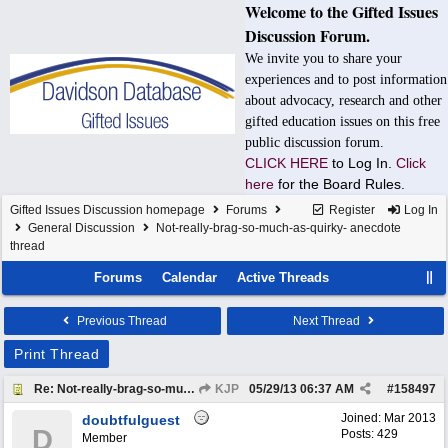
Welcome to the Gifted Issues
Discussion Forum.
We invite you to share your
experiences and to post information
about advocacy, research and other
gifted education issues on this free
public discussion forum.
CLICK HERE
to Log In.
Click
here
for the Board Rules.
Gifted Issues Discussion homepage
Forums
Register
Log In
General Discussion
Not-really-brag-so-much-as-quirky- anecdote
thread
Forums
Calendar
Active Threads
Previous Thread
Next Thread
Print Thread
Re: Not-really-brag-so-much-as-quirky-anecdote thread
KJP
05/29/13
06:37 AM
#
158497
Joined:
Mar 2013
doubtfulguest
D
Posts: 429
Member