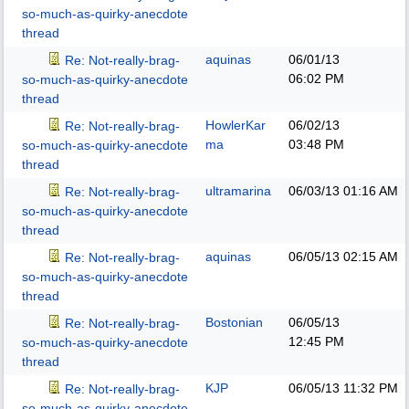
so-much-as-quirky-anecdote
thread
aquinas
06/01/13
Re: Not-really-brag-
06:02 PM
so-much-as-quirky-anecdote
thread
HowlerKar
06/02/13
Re: Not-really-brag-
ma
03:48 PM
so-much-as-quirky-anecdote
thread
ultramarina
06/03/13
01:16 AM
Re: Not-really-brag-
so-much-as-quirky-anecdote
thread
aquinas
06/05/13
02:15 AM
Re: Not-really-brag-
so-much-as-quirky-anecdote
thread
Bostonian
06/05/13
Re: Not-really-brag-
12:45 PM
so-much-as-quirky-anecdote
thread
KJP
06/05/13
11:32 PM
Re: Not-really-brag-
so-much-as-quirky-anecdote