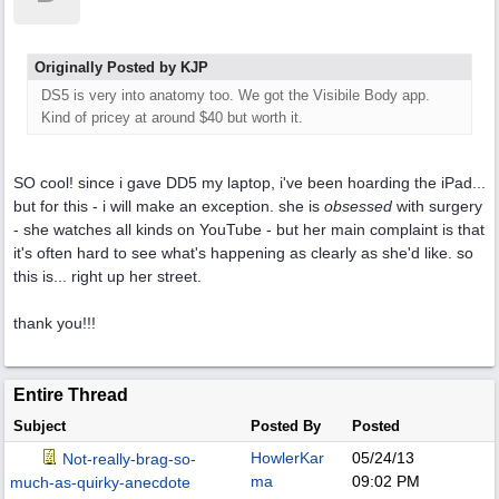
Originally Posted by KJP
DS5 is very into anatomy too. We got the Visibile Body app.
Kind of pricey at around $40 but worth it.
SO cool! since i gave DD5 my laptop, i've been hoarding the iPad...
but for this - i will make an exception. she is
obsessed
with surgery
- she watches all kinds on YouTube - but her main complaint is that
it's often hard to see what's happening as clearly as she'd like. so
this is... right up her street.
thank you!!!
Entire Thread
Subject
Posted By
Posted
HowlerKar
05/24/13
Not-really-brag-so-
ma
09:02 PM
much-as-quirky-anecdote