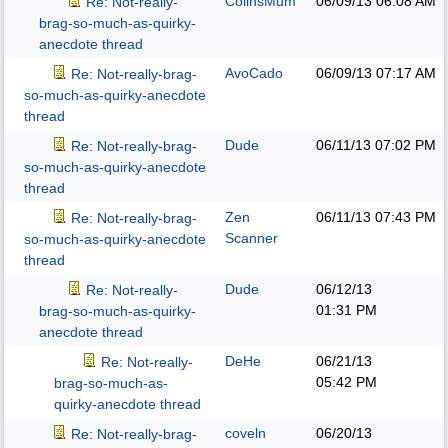
ColinsMum
06/09/13
06:08 AM
Re: Not-really-
brag-so-much-as-quirky-
anecdote thread
AvoCado
06/09/13
07:17 AM
Re: Not-really-brag-
so-much-as-quirky-anecdote
thread
Dude
06/11/13
07:02 PM
Re: Not-really-brag-
so-much-as-quirky-anecdote
thread
Zen
06/11/13
07:43 PM
Re: Not-really-brag-
Scanner
so-much-as-quirky-anecdote
thread
Dude
06/12/13
Re: Not-really-
01:31 PM
brag-so-much-as-quirky-
anecdote thread
DeHe
06/21/13
Re: Not-really-
05:42 PM
brag-so-much-as-
quirky-anecdote thread
coveln
06/20/13
Re: Not-really-brag-