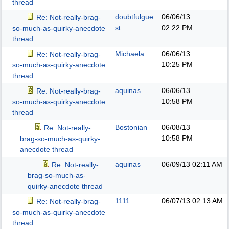
thread
doubtfulgue
06/06/13
Re: Not-really-brag-
st
02:22 PM
so-much-as-quirky-anecdote
thread
Michaela
06/06/13
Re: Not-really-brag-
10:25 PM
so-much-as-quirky-anecdote
thread
aquinas
06/06/13
Re: Not-really-brag-
10:58 PM
so-much-as-quirky-anecdote
thread
Bostonian
06/08/13
Re: Not-really-
10:58 PM
brag-so-much-as-quirky-
anecdote thread
aquinas
06/09/13
02:11 AM
Re: Not-really-
brag-so-much-as-
quirky-anecdote thread
1111
06/07/13
02:13 AM
Re: Not-really-brag-
so-much-as-quirky-anecdote
thread