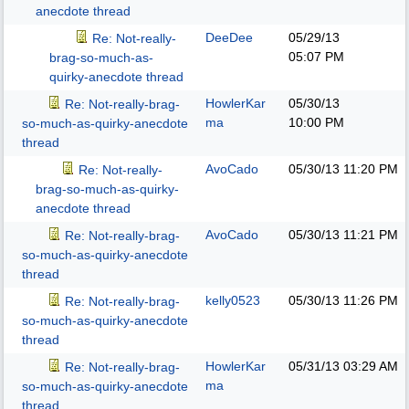
anecdote thread
DeeDee
05/29/13
Re: Not-really-
05:07 PM
brag-so-much-as-
quirky-anecdote thread
HowlerKar
05/30/13
Re: Not-really-brag-
ma
10:00 PM
so-much-as-quirky-anecdote
thread
AvoCado
05/30/13
11:20 PM
Re: Not-really-
brag-so-much-as-quirky-
anecdote thread
AvoCado
05/30/13
11:21 PM
Re: Not-really-brag-
so-much-as-quirky-anecdote
thread
kelly0523
05/30/13
11:26 PM
Re: Not-really-brag-
so-much-as-quirky-anecdote
thread
HowlerKar
05/31/13
03:29 AM
Re: Not-really-brag-
ma
so-much-as-quirky-anecdote
thread