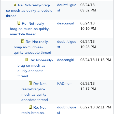
doubtfulgue
05/24/13
Re: Not-really-brag-
st
09:52 PM
so-much-as-quirky-anecdote
thread
deacongirl
05/24/13
Re: Not-really-
10:10 PM
brag-so-much-as-quirky-
anecdote thread
doubtfulgue
05/24/13
Re: Not-really-
st
10:28 PM
brag-so-much-as-
quirky-anecdote thread
deacongirl
05/24/13
11:15 PM
Re: Not-really-
brag-so-much-as-
quirky-anecdote
thread
KADmom
05/25/13
Re: Not-
12:17 PM
really-brag-so-
much-as-quirky-
anecdote thread
doubtfulgue
05/27/13
02:11 PM
Re: Not-
st
really-brag-so-