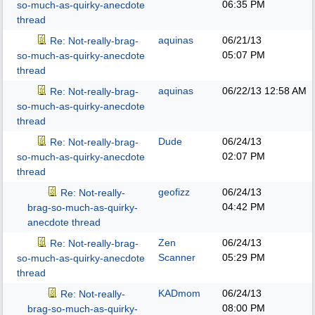
06:35 PM
so-much-as-quirky-anecdote
thread
aquinas
06/21/13
Re: Not-really-brag-
05:07 PM
so-much-as-quirky-anecdote
thread
aquinas
06/22/13
12:58 AM
Re: Not-really-brag-
so-much-as-quirky-anecdote
thread
Dude
06/24/13
Re: Not-really-brag-
02:07 PM
so-much-as-quirky-anecdote
thread
geofizz
06/24/13
Re: Not-really-
04:42 PM
brag-so-much-as-quirky-
anecdote thread
Zen
06/24/13
Re: Not-really-brag-
Scanner
05:29 PM
so-much-as-quirky-anecdote
thread
KADmom
06/24/13
Re: Not-really-
08:00 PM
brag-so-much-as-quirky-