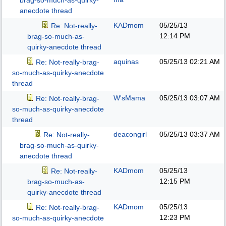
brag-so-much-as-quirky-
anecdote thread
KADmom
05/25/13
Re: Not-really-
12:14 PM
brag-so-much-as-
quirky-anecdote thread
aquinas
05/25/13
02:21 AM
Re: Not-really-brag-
so-much-as-quirky-anecdote
thread
W'sMama
05/25/13
03:07 AM
Re: Not-really-brag-
so-much-as-quirky-anecdote
thread
deacongirl
05/25/13
03:37 AM
Re: Not-really-
brag-so-much-as-quirky-
anecdote thread
KADmom
05/25/13
Re: Not-really-
12:15 PM
brag-so-much-as-
quirky-anecdote thread
KADmom
05/25/13
Re: Not-really-brag-
12:23 PM
so-much-as-quirky-anecdote