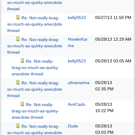
so-much-as-quirky-anecdote
thread
kelly0523
05/27/13
11:50 PM
Re: Not-really-brag-
so-much-as-quirky-anecdote
thread
HowlerKar
05/28/13
12:29 AM
Re: Not-really-brag-
ma
so-much-as-quirky-anecdote
thread
kelly0523
05/28/13
03:05 AM
Re: Not-really-
brag-so-much-as-quirky-
anecdote thread
ultramarina
05/28/13
Re: Not-really-brag-
02:35 PM
so-much-as-quirky-anecdote
thread
AvoCado
05/28/13
Re: Not-really-
10:22 PM
brag-so-much-as-quirky-
anecdote thread
Dude
05/28/13
Re: Not-really-brag-
03:03 PM
so-much-as-quirky-anecdote