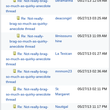
ultramarina
05/27/13
12:09 AM
Re: Not-really-brag-
so-much-as-quirky-anecdote
thread
deacongirl
05/27/13
03:25 AM
Re: Not-really-
brag-so-much-as-quirky-
anecdote thread
lilmisssuns
05/27/13
11:09 AM
Re: Not-really-
hine
brag-so-much-as-quirky-
anecdote thread
La Texican
05/27/13
01:27 AM
Re: Not-really-brag-
so-much-as-quirky-anecdote
thread
mnmom23
05/27/13
02:36 AM
Re: Not-really-brag-
so-much-as-quirky-anecdote
thread
St.
05/27/13
02:11 PM
Re: Not-really-brag-
Margaret
so-much-as-quirky-anecdote
thread
Nautigal
05/27/13
11:17 PM
Re: Not-really-brag-