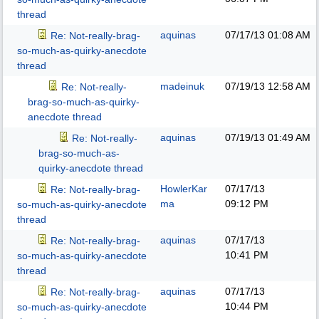
thread
aquinas
07/17/13
01:08 AM
Re: Not-really-brag-
so-much-as-quirky-anecdote
thread
madeinuk
07/19/13
12:58 AM
Re: Not-really-
brag-so-much-as-quirky-
anecdote thread
aquinas
07/19/13
01:49 AM
Re: Not-really-
brag-so-much-as-
quirky-anecdote thread
HowlerKar
07/17/13
Re: Not-really-brag-
ma
09:12 PM
so-much-as-quirky-anecdote
thread
aquinas
07/17/13
Re: Not-really-brag-
10:41 PM
so-much-as-quirky-anecdote
thread
aquinas
07/17/13
Re: Not-really-brag-
10:44 PM
so-much-as-quirky-anecdote