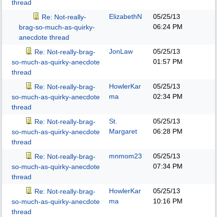
thread
ElizabethN
05/25/13
Re: Not-really-
06:24 PM
brag-so-much-as-quirky-
anecdote thread
JonLaw
05/25/13
Re: Not-really-brag-
01:57 PM
so-much-as-quirky-anecdote
thread
HowlerKar
05/25/13
Re: Not-really-brag-
ma
02:34 PM
so-much-as-quirky-anecdote
thread
St.
05/25/13
Re: Not-really-brag-
Margaret
06:28 PM
so-much-as-quirky-anecdote
thread
mnmom23
05/25/13
Re: Not-really-brag-
07:34 PM
so-much-as-quirky-anecdote
thread
HowlerKar
05/25/13
Re: Not-really-brag-
ma
10:16 PM
so-much-as-quirky-anecdote
thread