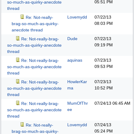
05:51 PM
so-much-as-quirky-anecdote
thread
Lovemydd
07/22/13
Re: Not-really-
08:03 PM
brag-so-much-as-quirky-
anecdote thread
Dude
07/22/13
Re: Not-really-brag-
09:19 PM
so-much-as-quirky-anecdote
thread
aquinas
07/23/13
Re: Not-really-brag-
09:53 PM
so-much-as-quirky-anecdote
thread
HowlerKar
07/23/13
Re: Not-really-brag-
ma
10:52 PM
so-much-as-quirky-anecdote
thread
MumOfThr
07/24/13
06:45 AM
Re: Not-really-brag-
ee
so-much-as-quirky-anecdote
thread
Lovemydd
07/24/13
Re: Not-really-
05:24 PM
brag-so-much-as-quirky-