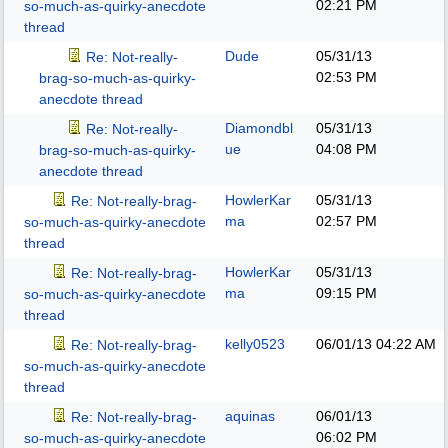
02:21 PM
so-much-as-quirky-anecdote
thread
Dude
05/31/13
Re: Not-really-
02:53 PM
brag-so-much-as-quirky-
anecdote thread
Diamondbl
05/31/13
Re: Not-really-
ue
04:08 PM
brag-so-much-as-quirky-
anecdote thread
HowlerKar
05/31/13
Re: Not-really-brag-
ma
02:57 PM
so-much-as-quirky-anecdote
thread
HowlerKar
05/31/13
Re: Not-really-brag-
ma
09:15 PM
so-much-as-quirky-anecdote
thread
kelly0523
06/01/13
04:22 AM
Re: Not-really-brag-
so-much-as-quirky-anecdote
thread
aquinas
06/01/13
Re: Not-really-brag-
06:02 PM
so-much-as-quirky-anecdote