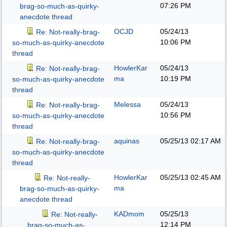
07:26 PM
brag-so-much-as-quirky-
anecdote thread
OCJD
05/24/13
Re: Not-really-brag-
10:06 PM
so-much-as-quirky-anecdote
thread
HowlerKar
05/24/13
Re: Not-really-brag-
ma
10:19 PM
so-much-as-quirky-anecdote
thread
Melessa
05/24/13
Re: Not-really-brag-
10:56 PM
so-much-as-quirky-anecdote
thread
aquinas
05/25/13
02:17 AM
Re: Not-really-brag-
so-much-as-quirky-anecdote
thread
HowlerKar
05/25/13
02:45 AM
Re: Not-really-
ma
brag-so-much-as-quirky-
anecdote thread
KADmom
05/25/13
Re: Not-really-
12:14 PM
brag-so-much-as-