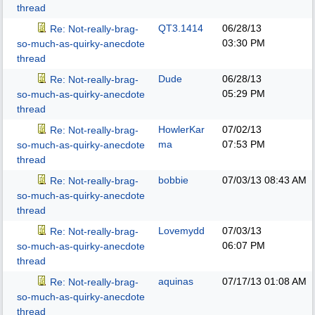
thread
QT3.1414
06/28/13
Re: Not-really-brag-
03:30 PM
so-much-as-quirky-anecdote
thread
Dude
06/28/13
Re: Not-really-brag-
05:29 PM
so-much-as-quirky-anecdote
thread
HowlerKar
07/02/13
Re: Not-really-brag-
ma
07:53 PM
so-much-as-quirky-anecdote
thread
bobbie
07/03/13
08:43 AM
Re: Not-really-brag-
so-much-as-quirky-anecdote
thread
Lovemydd
07/03/13
Re: Not-really-brag-
06:07 PM
so-much-as-quirky-anecdote
thread
aquinas
07/17/13
01:08 AM
Re: Not-really-brag-
so-much-as-quirky-anecdote
thread