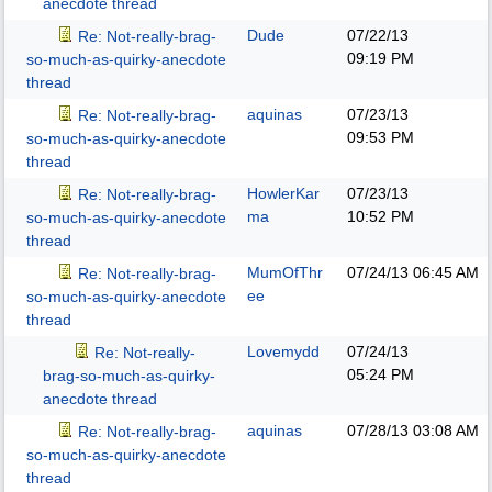
anecdote thread
Dude
07/22/13
Re: Not-really-brag-
09:19 PM
so-much-as-quirky-anecdote
thread
aquinas
07/23/13
Re: Not-really-brag-
09:53 PM
so-much-as-quirky-anecdote
thread
HowlerKar
07/23/13
Re: Not-really-brag-
ma
10:52 PM
so-much-as-quirky-anecdote
thread
MumOfThr
07/24/13
06:45 AM
Re: Not-really-brag-
ee
so-much-as-quirky-anecdote
thread
Lovemydd
07/24/13
Re: Not-really-
05:24 PM
brag-so-much-as-quirky-
anecdote thread
aquinas
07/28/13
03:08 AM
Re: Not-really-brag-
so-much-as-quirky-anecdote
thread