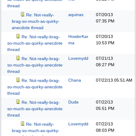
thread
aquinas
07/20/13
Re: Not-really-
07:35 PM
brag-so-much-as-quirky-
anecdote thread
HowlerKar
07/20/13
Re: Not-really-brag-
ma
10:53 PM
so-much-as-quirky-anecdote
thread
Lovemydd
07/21/13
Re: Not-really-brag-
08:27 PM
so-much-as-quirky-anecdote
thread
Chana
07/22/13
05:51 AM
Re: Not-really-brag-
so-much-as-quirky-anecdote
thread
Dude
07/22/13
Re: Not-really-brag-
05:51 PM
so-much-as-quirky-anecdote
thread
Lovemydd
07/22/13
Re: Not-really-
08:03 PM
brag-so-much-as-quirky-