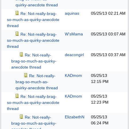
quirky-anecdote thread
aquinas
05/25/13
02:21 AM
Re: Not-really-brag-
so-much-as-quirky-anecdote
thread
W'sMama
05/25/13
03:07 AM
Re: Not-really-brag-
so-much-as-quirky-anecdote
thread
deacongirl
05/25/13
03:37 AM
Re: Not-really-
brag-so-much-as-quirky-
anecdote thread
KADmom
05/25/13
Re: Not-really-
12:15 PM
brag-so-much-as-
quirky-anecdote thread
KADmom
05/25/13
Re: Not-really-brag-
12:23 PM
so-much-as-quirky-anecdote
thread
ElizabethN
05/25/13
Re: Not-really-
06:24 PM
brag-so-much-as-quirky-