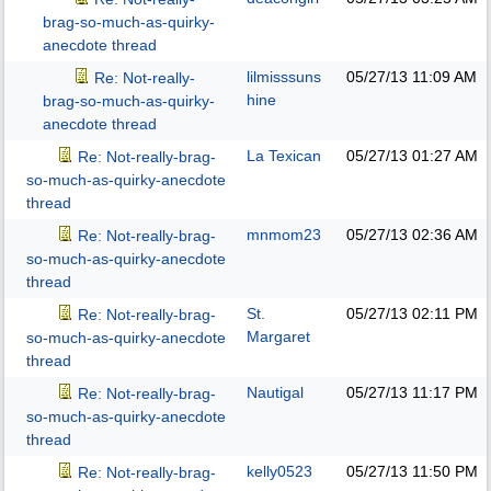
brag-so-much-as-quirky-
anecdote thread
lilmisssuns
05/27/13
11:09 AM
Re: Not-really-
hine
brag-so-much-as-quirky-
anecdote thread
La Texican
05/27/13
01:27 AM
Re: Not-really-brag-
so-much-as-quirky-anecdote
thread
mnmom23
05/27/13
02:36 AM
Re: Not-really-brag-
so-much-as-quirky-anecdote
thread
St.
05/27/13
02:11 PM
Re: Not-really-brag-
Margaret
so-much-as-quirky-anecdote
thread
Nautigal
05/27/13
11:17 PM
Re: Not-really-brag-
so-much-as-quirky-anecdote
thread
kelly0523
05/27/13
11:50 PM
Re: Not-really-brag-