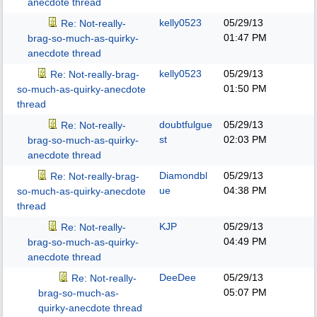
anecdote thread
kelly0523
05/29/13
Re: Not-really-
01:47 PM
brag-so-much-as-quirky-
anecdote thread
kelly0523
05/29/13
Re: Not-really-brag-
01:50 PM
so-much-as-quirky-anecdote
thread
doubtfulgue
05/29/13
Re: Not-really-
st
02:03 PM
brag-so-much-as-quirky-
anecdote thread
Diamondbl
05/29/13
Re: Not-really-brag-
ue
04:38 PM
so-much-as-quirky-anecdote
thread
KJP
05/29/13
Re: Not-really-
04:49 PM
brag-so-much-as-quirky-
anecdote thread
DeeDee
05/29/13
Re: Not-really-
05:07 PM
brag-so-much-as-
quirky-anecdote thread