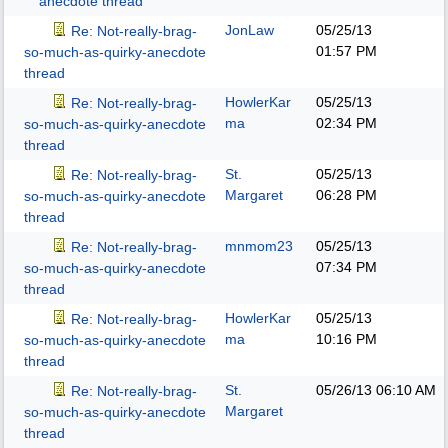
anecdote thread
JonLaw
05/25/13
Re: Not-really-brag-
01:57 PM
so-much-as-quirky-anecdote
thread
HowlerKar
05/25/13
Re: Not-really-brag-
ma
02:34 PM
so-much-as-quirky-anecdote
thread
St.
05/25/13
Re: Not-really-brag-
Margaret
06:28 PM
so-much-as-quirky-anecdote
thread
mnmom23
05/25/13
Re: Not-really-brag-
07:34 PM
so-much-as-quirky-anecdote
thread
HowlerKar
05/25/13
Re: Not-really-brag-
ma
10:16 PM
so-much-as-quirky-anecdote
thread
St.
05/26/13
06:10 AM
Re: Not-really-brag-
Margaret
so-much-as-quirky-anecdote
thread