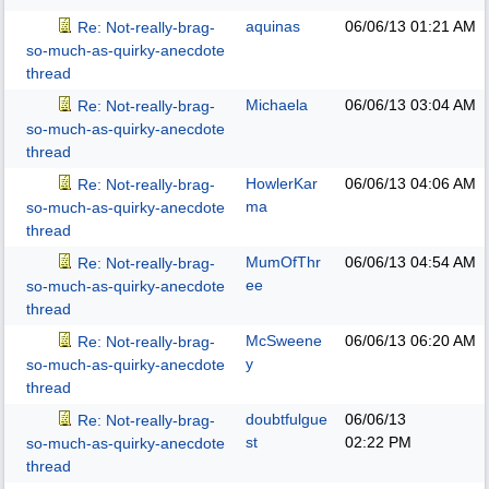
aquinas
06/06/13
01:21 AM
Re: Not-really-brag-
so-much-as-quirky-anecdote
thread
Michaela
06/06/13
03:04 AM
Re: Not-really-brag-
so-much-as-quirky-anecdote
thread
HowlerKar
06/06/13
04:06 AM
Re: Not-really-brag-
ma
so-much-as-quirky-anecdote
thread
MumOfThr
06/06/13
04:54 AM
Re: Not-really-brag-
ee
so-much-as-quirky-anecdote
thread
McSweene
06/06/13
06:20 AM
Re: Not-really-brag-
y
so-much-as-quirky-anecdote
thread
doubtfulgue
06/06/13
Re: Not-really-brag-
st
02:22 PM
so-much-as-quirky-anecdote
thread