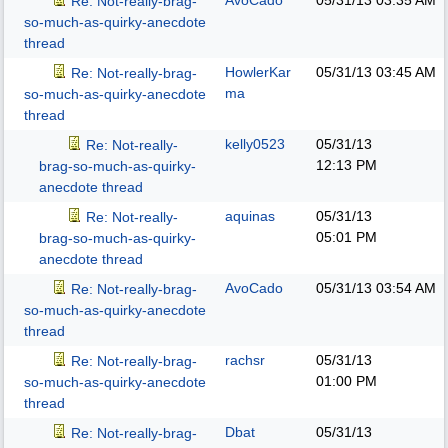
AvoCado
05/31/13
03:35 AM
Re: Not-really-brag-
so-much-as-quirky-anecdote
thread
HowlerKar
05/31/13
03:45 AM
Re: Not-really-brag-
ma
so-much-as-quirky-anecdote
thread
kelly0523
05/31/13
Re: Not-really-
12:13 PM
brag-so-much-as-quirky-
anecdote thread
aquinas
05/31/13
Re: Not-really-
05:01 PM
brag-so-much-as-quirky-
anecdote thread
AvoCado
05/31/13
03:54 AM
Re: Not-really-brag-
so-much-as-quirky-anecdote
thread
rachsr
05/31/13
Re: Not-really-brag-
01:00 PM
so-much-as-quirky-anecdote
thread
Dbat
05/31/13
Re: Not-really-brag-