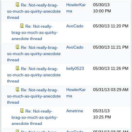
HowlerKar
05/30/13
Re: Not-really-brag-
ma
10:00 PM
so-much-as-quirky-anecdote
thread
AvoCado
05/30/13
11:20 PM
Re: Not-really-
brag-so-much-as-quirky-
anecdote thread
AvoCado
05/30/13
11:21 PM
Re: Not-really-brag-
so-much-as-quirky-anecdote
thread
kelly0523
05/30/13
11:26 PM
Re: Not-really-brag-
so-much-as-quirky-anecdote
thread
HowlerKar
05/31/13
03:29 AM
Re: Not-really-brag-
ma
so-much-as-quirky-anecdote
thread
Ametrine
05/31/13
Re: Not-really-
10:25 PM
brag-so-much-as-quirky-
anecdote thread