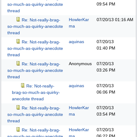
09:54 PM
so-much-as-quirky-anecdote
thread
HowlerKar
07/20/13
01:16 AM
Re: Not-really-brag-
ma
so-much-as-quirky-anecdote
thread
aquinas
07/20/13
Re: Not-really-brag-
01:40 PM
so-much-as-quirky-anecdote
thread
Anonymous
07/20/13
Re: Not-really-brag-
03:26 PM
so-much-as-quirky-anecdote
thread
aquinas
07/20/13
Re: Not-really-
06:06 PM
brag-so-much-as-quirky-
anecdote thread
HowlerKar
07/20/13
Re: Not-really-brag-
ma
03:54 PM
so-much-as-quirky-anecdote
thread
HowlerKar
07/20/13
Re: Not-really-brag-
ma
06:22 PM
so-much-as-quirky-anecdote