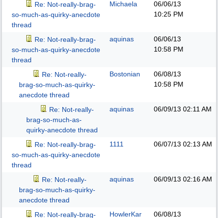
Michaela
06/06/13
Re: Not-really-brag-
10:25 PM
so-much-as-quirky-anecdote
thread
aquinas
06/06/13
Re: Not-really-brag-
10:58 PM
so-much-as-quirky-anecdote
thread
Bostonian
06/08/13
Re: Not-really-
10:58 PM
brag-so-much-as-quirky-
anecdote thread
aquinas
06/09/13
02:11 AM
Re: Not-really-
brag-so-much-as-
quirky-anecdote thread
1111
06/07/13
02:13 AM
Re: Not-really-brag-
so-much-as-quirky-anecdote
thread
aquinas
06/09/13
02:16 AM
Re: Not-really-
brag-so-much-as-quirky-
anecdote thread
HowlerKar
06/08/13
Re: Not-really-brag-