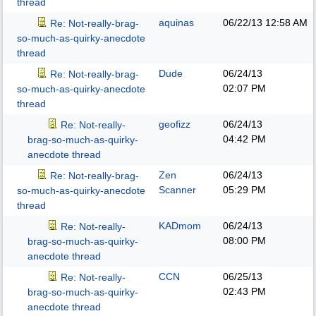
thread
aquinas
06/22/13
12:58 AM
Re: Not-really-brag-
so-much-as-quirky-anecdote
thread
Dude
06/24/13
Re: Not-really-brag-
02:07 PM
so-much-as-quirky-anecdote
thread
geofizz
06/24/13
Re: Not-really-
04:42 PM
brag-so-much-as-quirky-
anecdote thread
Zen
06/24/13
Re: Not-really-brag-
Scanner
05:29 PM
so-much-as-quirky-anecdote
thread
KADmom
06/24/13
Re: Not-really-
08:00 PM
brag-so-much-as-quirky-
anecdote thread
CCN
06/25/13
Re: Not-really-
02:43 PM
brag-so-much-as-quirky-
anecdote thread