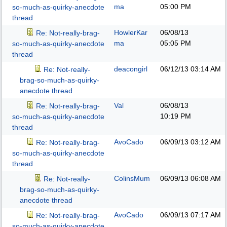
ma
05:00 PM
so-much-as-quirky-anecdote
thread
HowlerKar
06/08/13
Re: Not-really-brag-
ma
05:05 PM
so-much-as-quirky-anecdote
thread
deacongirl
06/12/13
03:14 AM
Re: Not-really-
brag-so-much-as-quirky-
anecdote thread
Val
06/08/13
Re: Not-really-brag-
10:19 PM
so-much-as-quirky-anecdote
thread
AvoCado
06/09/13
03:12 AM
Re: Not-really-brag-
so-much-as-quirky-anecdote
thread
ColinsMum
06/09/13
06:08 AM
Re: Not-really-
brag-so-much-as-quirky-
anecdote thread
AvoCado
06/09/13
07:17 AM
Re: Not-really-brag-
so-much-as-quirky-anecdote