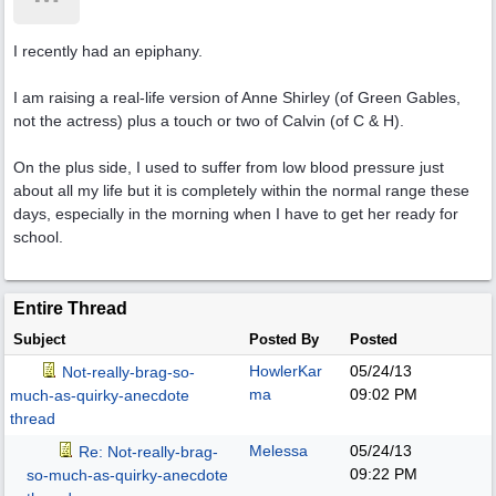
I recently had an epiphany.
I am raising a real-life version of Anne Shirley (of Green Gables,
not the actress) plus a touch or two of Calvin (of C & H).
On the plus side, I used to suffer from low blood pressure just
about all my life but it is completely within the normal range these
days, especially in the morning when I have to get her ready for
school.
Entire Thread
Subject
Posted By
Posted
HowlerKar
05/24/13
Not-really-brag-so-
ma
09:02 PM
much-as-quirky-anecdote
thread
Melessa
05/24/13
Re: Not-really-brag-
09:22 PM
so-much-as-quirky-anecdote