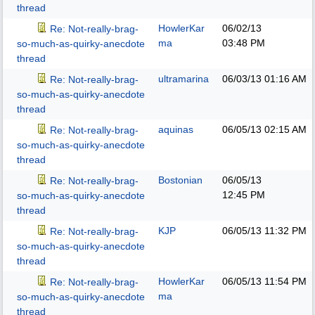
thread
HowlerKar
06/02/13
Re: Not-really-brag-
ma
03:48 PM
so-much-as-quirky-anecdote
thread
ultramarina
06/03/13
01:16 AM
Re: Not-really-brag-
so-much-as-quirky-anecdote
thread
aquinas
06/05/13
02:15 AM
Re: Not-really-brag-
so-much-as-quirky-anecdote
thread
Bostonian
06/05/13
Re: Not-really-brag-
12:45 PM
so-much-as-quirky-anecdote
thread
KJP
06/05/13
11:32 PM
Re: Not-really-brag-
so-much-as-quirky-anecdote
thread
HowlerKar
06/05/13
11:54 PM
Re: Not-really-brag-
ma
so-much-as-quirky-anecdote
thread