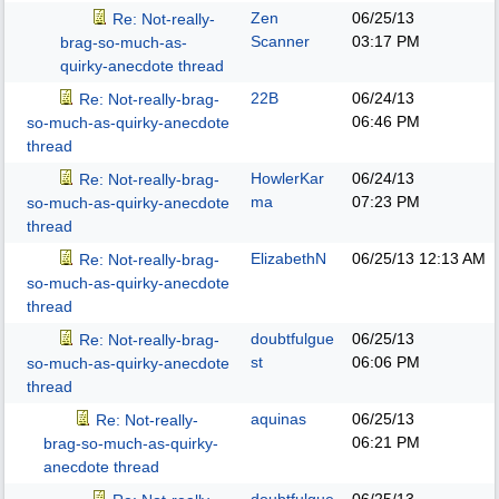
Zen
06/25/13
Re: Not-really-
Scanner
03:17 PM
brag-so-much-as-
quirky-anecdote thread
22B
06/24/13
Re: Not-really-brag-
06:46 PM
so-much-as-quirky-anecdote
thread
HowlerKar
06/24/13
Re: Not-really-brag-
ma
07:23 PM
so-much-as-quirky-anecdote
thread
ElizabethN
06/25/13
12:13 AM
Re: Not-really-brag-
so-much-as-quirky-anecdote
thread
doubtfulgue
06/25/13
Re: Not-really-brag-
st
06:06 PM
so-much-as-quirky-anecdote
thread
aquinas
06/25/13
Re: Not-really-
06:21 PM
brag-so-much-as-quirky-
anecdote thread