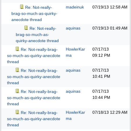
madeinuk
07/19/13
12:58 AM
Re: Not-really-
brag-so-much-as-quirky-
anecdote thread
aquinas
07/19/13
01:49 AM
Re: Not-really-
brag-so-much-as-
quirky-anecdote thread
HowlerKar
07/17/13
Re: Not-really-brag-
ma
09:12 PM
so-much-as-quirky-anecdote
thread
aquinas
07/17/13
Re: Not-really-brag-
10:41 PM
so-much-as-quirky-anecdote
thread
aquinas
07/17/13
Re: Not-really-brag-
10:44 PM
so-much-as-quirky-anecdote
thread
HowlerKar
07/18/13
12:29 AM
Re: Not-really-brag-
ma
so-much-as-quirky-anecdote
thread