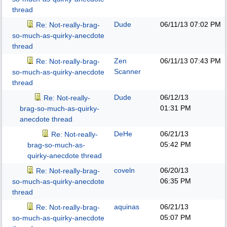
thread
Dude
06/11/13
07:02 PM
Re: Not-really-brag-
so-much-as-quirky-anecdote
thread
Zen
06/11/13
07:43 PM
Re: Not-really-brag-
Scanner
so-much-as-quirky-anecdote
thread
Dude
06/12/13
Re: Not-really-
01:31 PM
brag-so-much-as-quirky-
anecdote thread
DeHe
06/21/13
Re: Not-really-
05:42 PM
brag-so-much-as-
quirky-anecdote thread
coveln
06/20/13
Re: Not-really-brag-
06:35 PM
so-much-as-quirky-anecdote
thread
aquinas
06/21/13
Re: Not-really-brag-
05:07 PM
so-much-as-quirky-anecdote