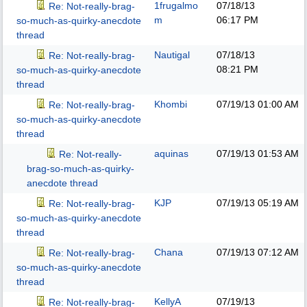
1frugalmo
07/18/13
Re: Not-really-brag-
m
06:17 PM
so-much-as-quirky-anecdote
thread
Nautigal
07/18/13
Re: Not-really-brag-
08:21 PM
so-much-as-quirky-anecdote
thread
Khombi
07/19/13
01:00 AM
Re: Not-really-brag-
so-much-as-quirky-anecdote
thread
aquinas
07/19/13
01:53 AM
Re: Not-really-
brag-so-much-as-quirky-
anecdote thread
KJP
07/19/13
05:19 AM
Re: Not-really-brag-
so-much-as-quirky-anecdote
thread
Chana
07/19/13
07:12 AM
Re: Not-really-brag-
so-much-as-quirky-anecdote
thread
KellyA
07/19/13
Re: Not-really-brag-