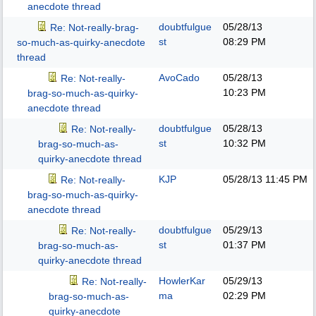
anecdote thread
doubtfulgue
05/28/13
Re: Not-really-brag-
st
08:29 PM
so-much-as-quirky-anecdote
thread
AvoCado
05/28/13
Re: Not-really-
10:23 PM
brag-so-much-as-quirky-
anecdote thread
doubtfulgue
05/28/13
Re: Not-really-
st
10:32 PM
brag-so-much-as-
quirky-anecdote thread
KJP
05/28/13
11:45 PM
Re: Not-really-
brag-so-much-as-quirky-
anecdote thread
doubtfulgue
05/29/13
Re: Not-really-
st
01:37 PM
brag-so-much-as-
quirky-anecdote thread
HowlerKar
05/29/13
Re: Not-really-
ma
02:29 PM
brag-so-much-as-
quirky-anecdote