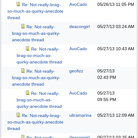
AvoCado
05/26/13
11:05 PM
Re: Not-really-brag-
so-much-as-quirky-anecdote
thread
deacongirl
05/27/13
03:24 AM
Re: Not-really-
brag-so-much-as-quirky-
anecdote thread
AvoCado
05/27/13
10:43 AM
Re: Not-really-
brag-so-much-as-
quirky-anecdote thread
geofizz
05/27/13
Re: Not-really-
02:43 PM
brag-so-much-as-quirky-
anecdote thread
AvoCado
05/27/13
Re: Not-really-
09:55 PM
brag-so-much-as-
quirky-anecdote thread
ultramarina
05/27/13
12:09 AM
Re: Not-really-brag-
so-much-as-quirky-anecdote
thread
deacongirl
05/27/13
03:25 AM
Re: Not-really-