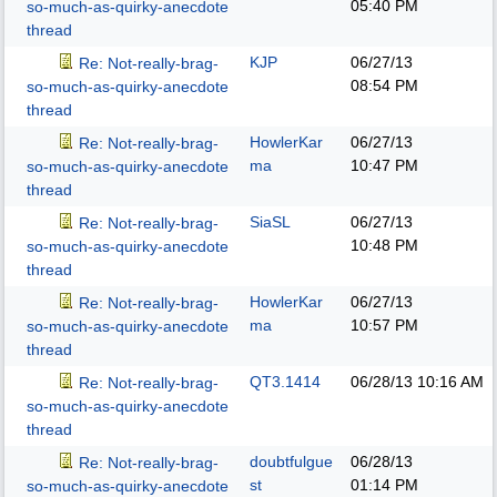
05:40 PM
so-much-as-quirky-anecdote
thread
KJP
06/27/13
Re: Not-really-brag-
08:54 PM
so-much-as-quirky-anecdote
thread
HowlerKar
06/27/13
Re: Not-really-brag-
ma
10:47 PM
so-much-as-quirky-anecdote
thread
SiaSL
06/27/13
Re: Not-really-brag-
10:48 PM
so-much-as-quirky-anecdote
thread
HowlerKar
06/27/13
Re: Not-really-brag-
ma
10:57 PM
so-much-as-quirky-anecdote
thread
QT3.1414
06/28/13
10:16 AM
Re: Not-really-brag-
so-much-as-quirky-anecdote
thread
doubtfulgue
06/28/13
Re: Not-really-brag-
st
01:14 PM
so-much-as-quirky-anecdote