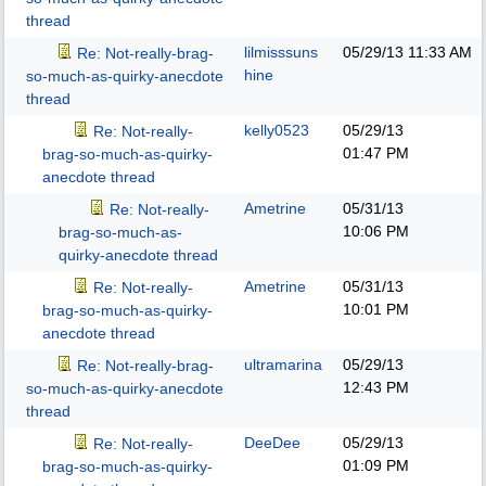
thread
lilmisssuns
05/29/13
11:33 AM
Re: Not-really-brag-
hine
so-much-as-quirky-anecdote
thread
kelly0523
05/29/13
Re: Not-really-
01:47 PM
brag-so-much-as-quirky-
anecdote thread
Ametrine
05/31/13
Re: Not-really-
10:06 PM
brag-so-much-as-
quirky-anecdote thread
Ametrine
05/31/13
Re: Not-really-
10:01 PM
brag-so-much-as-quirky-
anecdote thread
ultramarina
05/29/13
Re: Not-really-brag-
12:43 PM
so-much-as-quirky-anecdote
thread
DeeDee
05/29/13
Re: Not-really-
01:09 PM
brag-so-much-as-quirky-