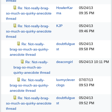
thread
HowlerKar
05/24/13
Re: Not-really-brag-
ma
09:35 PM
so-much-as-quirky-anecdote
thread
KJP
05/24/13
Re: Not-really-brag-
09:46 PM
so-much-as-quirky-anecdote
thread
doubtfulgue
05/24/13
Re: Not-really-
st
09:58 PM
brag-so-much-as-quirky-
anecdote thread
deacongirl
05/24/13
10:11 PM
Re: Not-really-
brag-so-much-as-
quirky-anecdote thread
luvmyclever
07/07/13
Re: Not-really-
clogs
09:53 PM
brag-so-much-as-quirky-
anecdote thread
doubtfulgue
05/24/13
Re: Not-really-brag-
st
09:52 PM
so-much-as-quirky-anecdote
thread