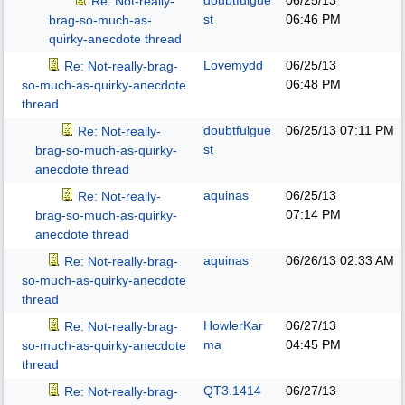
doubtfulgue
06/25/13
Re: Not-really-
st
06:46 PM
brag-so-much-as-
quirky-anecdote thread
Lovemydd
06/25/13
Re: Not-really-brag-
06:48 PM
so-much-as-quirky-anecdote
thread
doubtfulgue
06/25/13
07:11 PM
Re: Not-really-
st
brag-so-much-as-quirky-
anecdote thread
aquinas
06/25/13
Re: Not-really-
07:14 PM
brag-so-much-as-quirky-
anecdote thread
aquinas
06/26/13
02:33 AM
Re: Not-really-brag-
so-much-as-quirky-anecdote
thread
HowlerKar
06/27/13
Re: Not-really-brag-
ma
04:45 PM
so-much-as-quirky-anecdote
thread
QT3.1414
06/27/13
Re: Not-really-brag-