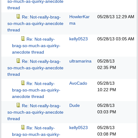
so-much-as-quirky-anecdote
thread
HowlerKar
05/28/13
12:29 AM
Re: Not-really-brag-
ma
so-much-as-quirky-anecdote
thread
kelly0523
05/28/13
03:05 AM
Re: Not-really-
brag-so-much-as-quirky-
anecdote thread
ultramarina
05/28/13
Re: Not-really-brag-
02:35 PM
so-much-as-quirky-anecdote
thread
AvoCado
05/28/13
Re: Not-really-
10:22 PM
brag-so-much-as-quirky-
anecdote thread
Dude
05/28/13
Re: Not-really-brag-
03:03 PM
so-much-as-quirky-anecdote
thread
kelly0523
05/28/13
Re: Not-really-
03:08 PM
brag-so-much-as-quirky-