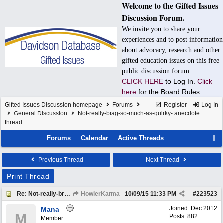
Welcome to the Gifted Issues
Discussion Forum.
We invite you to share your
experiences and to post information
about advocacy, research and other
gifted education issues on this free
public discussion forum.
CLICK HERE
to Log In.
Click
here
for the Board Rules.
Gifted Issues Discussion homepage
Forums
Register
Log In
General Discussion
Not-really-brag-so-much-as-quirky- anecdote
thread
Forums
Calendar
Active Threads
Previous Thread
Next Thread
Print Thread
Re: Not-really-brag-so-much-as-quirky-anecdote thread
HowlerKarma
10/09/15
11:33 PM
#
223523
Joined:
Dec 2012
Mana
M
Posts: 882
Member