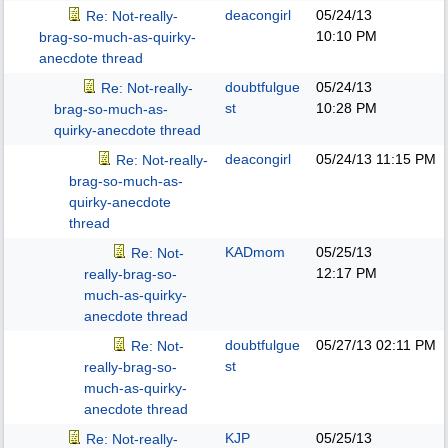
deacongirl
05/24/13
Re: Not-really-
10:10 PM
brag-so-much-as-quirky-
anecdote thread
doubtfulgue
05/24/13
Re: Not-really-
st
10:28 PM
brag-so-much-as-
quirky-anecdote thread
deacongirl
05/24/13
11:15 PM
Re: Not-really-
brag-so-much-as-
quirky-anecdote
thread
KADmom
05/25/13
Re: Not-
12:17 PM
really-brag-so-
much-as-quirky-
anecdote thread
doubtfulgue
05/27/13
02:11 PM
Re: Not-
st
really-brag-so-
much-as-quirky-
anecdote thread
KJP
05/25/13
Re: Not-really-