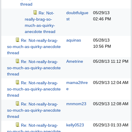
thread
doubtfulgue
05/29/13
Re: Not-
st
02:46 PM
really-brag-so-
much-as-quirky-
anecdote thread
aquinas
05/28/13
Re: Not-really-brag-
10:56 PM
so-much-as-quirky-anecdote
thread
Ametrine
05/28/13
11:12 PM
Re: Not-really-brag-
so-much-as-quirky-anecdote
thread
mama2thre
05/29/13
12:04 AM
Re: Not-really-brag-
e
so-much-as-quirky-anecdote
thread
mnmom23
05/29/13
12:08 AM
Re: Not-really-brag-
so-much-as-quirky-anecdote
thread
kelly0523
05/29/13
01:33 AM
Re: Not-really-brag-
so-much-as-quirky-anecdote