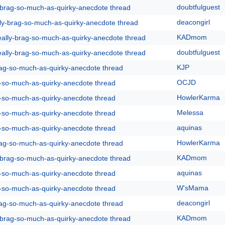
doubtfulguest
y-brag-so-much-as-quirky-anecdote thread
deacongirl
lly-brag-so-much-as-quirky-anecdote thread
KADmom
eally-brag-so-much-as-quirky-anecdote thread
doubtfulguest
eally-brag-so-much-as-quirky-anecdote thread
KJP
rag-so-much-as-quirky-anecdote thread
OCJD
g-so-much-as-quirky-anecdote thread
HowlerKarma
g-so-much-as-quirky-anecdote thread
Melessa
g-so-much-as-quirky-anecdote thread
aquinas
g-so-much-as-quirky-anecdote thread
HowlerKarma
rag-so-much-as-quirky-anecdote thread
KADmom
y-brag-so-much-as-quirky-anecdote thread
aquinas
g-so-much-as-quirky-anecdote thread
W'sMama
g-so-much-as-quirky-anecdote thread
deacongirl
rag-so-much-as-quirky-anecdote thread
KADmom
y-brag-so-much-as-quirky-anecdote thread