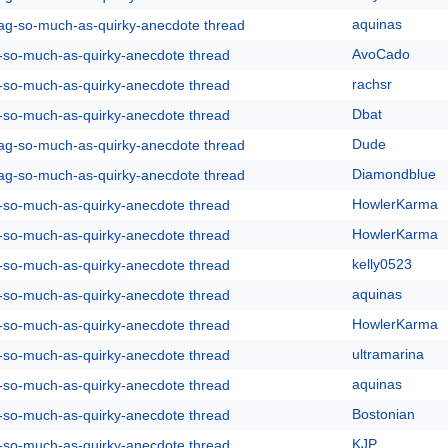
aquinas
rag-so-much-as-quirky-anecdote thread
AvoCado
g-so-much-as-quirky-anecdote thread
rachsr
g-so-much-as-quirky-anecdote thread
Dbat
g-so-much-as-quirky-anecdote thread
Dude
rag-so-much-as-quirky-anecdote thread
Diamondblue
rag-so-much-as-quirky-anecdote thread
HowlerKarma
g-so-much-as-quirky-anecdote thread
HowlerKarma
g-so-much-as-quirky-anecdote thread
kelly0523
g-so-much-as-quirky-anecdote thread
aquinas
g-so-much-as-quirky-anecdote thread
HowlerKarma
g-so-much-as-quirky-anecdote thread
ultramarina
g-so-much-as-quirky-anecdote thread
aquinas
g-so-much-as-quirky-anecdote thread
Bostonian
g-so-much-as-quirky-anecdote thread
KJP
g-so-much-as-quirky-anecdote thread