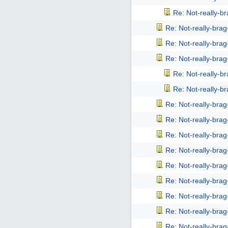
Re: Not-really-b
Re: Not-really-bra
Re: Not-really-bra
Re: Not-really-bra
Re: Not-really-b
Re: Not-really-b
Re: Not-really-bra
Re: Not-really-bra
Re: Not-really-bra
Re: Not-really-bra
Re: Not-really-bra
Re: Not-really-bra
Re: Not-really-bra
Re: Not-really-bra
Re: Not-really-bra