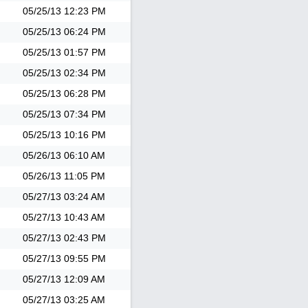
05/25/13
12:23 PM
05/25/13
06:24 PM
05/25/13
01:57 PM
05/25/13
02:34 PM
05/25/13
06:28 PM
05/25/13
07:34 PM
05/25/13
10:16 PM
05/26/13
06:10 AM
05/26/13
11:05 PM
05/27/13
03:24 AM
05/27/13
10:43 AM
05/27/13
02:43 PM
05/27/13
09:55 PM
05/27/13
12:09 AM
05/27/13
03:25 AM