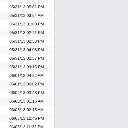
05/31/13
05:01 PM
05/31/13
03:54 AM
05/31/13
01:00 PM
05/31/13
02:21 PM
05/31/13
02:53 PM
05/31/13
04:08 PM
05/31/13
02:57 PM
05/31/13
09:15 PM
06/01/13
04:22 AM
06/01/13
06:02 PM
06/02/13
03:48 PM
06/03/13
01:16 AM
06/05/13
02:15 AM
06/05/13
12:45 PM
06/05/13
11:32 PM