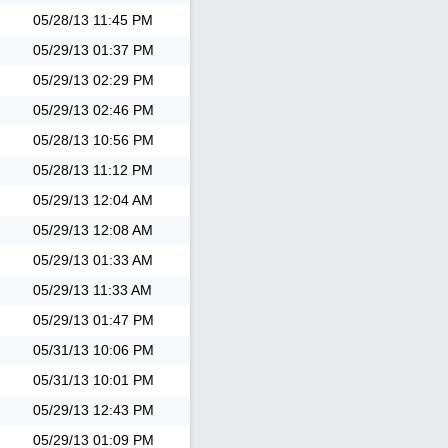
05/28/13
11:45 PM
05/29/13
01:37 PM
05/29/13
02:29 PM
05/29/13
02:46 PM
05/28/13
10:56 PM
05/28/13
11:12 PM
05/29/13
12:04 AM
05/29/13
12:08 AM
05/29/13
01:33 AM
05/29/13
11:33 AM
05/29/13
01:47 PM
05/31/13
10:06 PM
05/31/13
10:01 PM
05/29/13
12:43 PM
05/29/13
01:09 PM