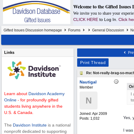
Welcome to the Gifted Issues 
We invite you to share your experie
CLICK HERE
to Log In.
Click he
Gifted Issues Discussion homepage
Forums
General Discussion
No
Links
Pre
Print Thread
Re: Not-really-brag-so-muc
Nautigal
Or
Member
Learn about
Davidson Academy
I
N
Online
- for profoundly gifted
t
students living anywhere in the
U.S. & Canada.
Joined:
Apr 2009
Yes, y
Posts: 1,032
The
Davidson Institute
is a national
I was
nonprofit dedicated to supporting