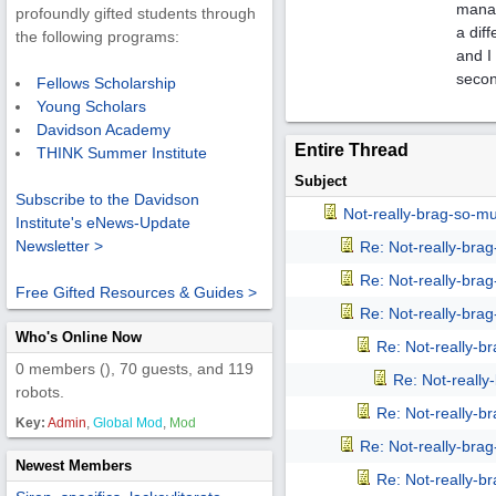
manag
profoundly gifted students through
a dif
the following programs:
and I
secon
Fellows Scholarship
Young Scholars
Davidson Academy
Entire Thread
THINK Summer Institute
Subject
Subscribe to the Davidson
Not-really-brag-so-m
Institute's eNews-Update
Newsletter >
Re: Not-really-bra
Re: Not-really-bra
Free Gifted Resources & Guides >
Re: Not-really-bra
Who's Online Now
Re: Not-really-b
0 members (), 70 guests, and 119
Re: Not-reall
robots.
Re: Not-really-b
Key:
Admin
,
Global Mod
,
Mod
Re: Not-really-bra
Newest Members
Re: Not-really-b