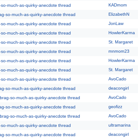
KADmom
g-so-much-as-quirky-anecdote thread
ElizabethN
rag-so-much-as-quirky-anecdote thread
JonLaw
g-so-much-as-quirky-anecdote thread
HowlerKarma
g-so-much-as-quirky-anecdote thread
St. Margaret
g-so-much-as-quirky-anecdote thread
mnmom23
g-so-much-as-quirky-anecdote thread
HowlerKarma
g-so-much-as-quirky-anecdote thread
St. Margaret
g-so-much-as-quirky-anecdote thread
AvoCado
g-so-much-as-quirky-anecdote thread
deacongirl
rag-so-much-as-quirky-anecdote thread
AvoCado
y-brag-so-much-as-quirky-anecdote thread
geofizz
rag-so-much-as-quirky-anecdote thread
AvoCado
y-brag-so-much-as-quirky-anecdote thread
ultramarina
g-so-much-as-quirky-anecdote thread
deacongirl
rag-so-much-as-quirky-anecdote thread