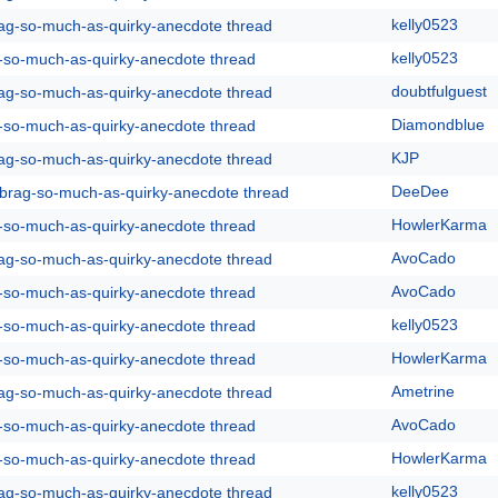
kelly0523
rag-so-much-as-quirky-anecdote thread
kelly0523
g-so-much-as-quirky-anecdote thread
doubtfulguest
rag-so-much-as-quirky-anecdote thread
Diamondblue
g-so-much-as-quirky-anecdote thread
KJP
rag-so-much-as-quirky-anecdote thread
DeeDee
y-brag-so-much-as-quirky-anecdote thread
HowlerKarma
g-so-much-as-quirky-anecdote thread
AvoCado
rag-so-much-as-quirky-anecdote thread
AvoCado
g-so-much-as-quirky-anecdote thread
kelly0523
g-so-much-as-quirky-anecdote thread
HowlerKarma
g-so-much-as-quirky-anecdote thread
Ametrine
rag-so-much-as-quirky-anecdote thread
AvoCado
g-so-much-as-quirky-anecdote thread
HowlerKarma
g-so-much-as-quirky-anecdote thread
kelly0523
rag-so-much-as-quirky-anecdote thread