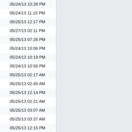
05/24/13
10:28 PM
05/24/13
11:15 PM
05/25/13
12:17 PM
05/27/13
02:11 PM
05/25/13
07:26 PM
05/24/13
10:06 PM
05/24/13
10:19 PM
05/24/13
10:56 PM
05/25/13
02:17 AM
05/25/13
02:45 AM
05/25/13
12:14 PM
05/25/13
02:21 AM
05/25/13
03:07 AM
05/25/13
03:37 AM
05/25/13
12:15 PM