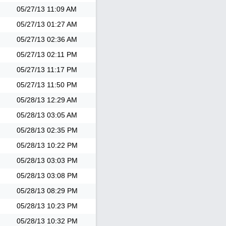
05/27/13
11:09 AM
05/27/13
01:27 AM
05/27/13
02:36 AM
05/27/13
02:11 PM
05/27/13
11:17 PM
05/27/13
11:50 PM
05/28/13
12:29 AM
05/28/13
03:05 AM
05/28/13
02:35 PM
05/28/13
10:22 PM
05/28/13
03:03 PM
05/28/13
03:08 PM
05/28/13
08:29 PM
05/28/13
10:23 PM
05/28/13
10:32 PM