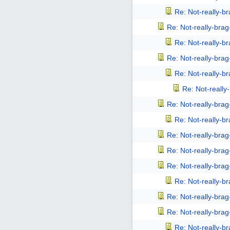
Re: Not-really-b
Re: Not-really-bra
Re: Not-really-b
Re: Not-really-bra
Re: Not-really-b
Re: Not-reall
Re: Not-really-bra
Re: Not-really-b
Re: Not-really-bra
Re: Not-really-bra
Re: Not-really-bra
Re: Not-really-b
Re: Not-really-bra
Re: Not-really-bra
Re: Not-really-b