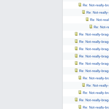
Re: Not-really-b
Re: Not-reall
Re: Not-rea
Re: Not-r
Re: Not-really-bra
Re: Not-really-bra
Re: Not-really-bra
Re: Not-really-bra
Re: Not-really-bra
Re: Not-really-bra
Re: Not-really-b
Re: Not-reall
Re: Not-really-b
Re: Not-really-bra
Re: Not-really-b