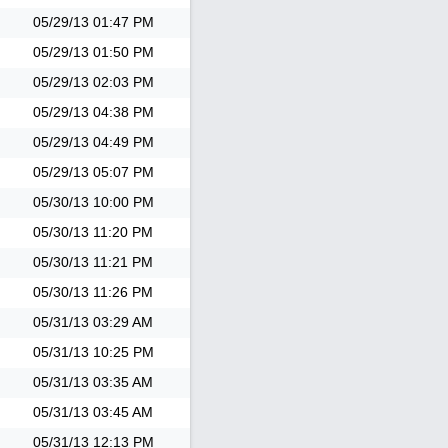
05/29/13
01:47 PM
05/29/13
01:50 PM
05/29/13
02:03 PM
05/29/13
04:38 PM
05/29/13
04:49 PM
05/29/13
05:07 PM
05/30/13
10:00 PM
05/30/13
11:20 PM
05/30/13
11:21 PM
05/30/13
11:26 PM
05/31/13
03:29 AM
05/31/13
10:25 PM
05/31/13
03:35 AM
05/31/13
03:45 AM
05/31/13
12:13 PM