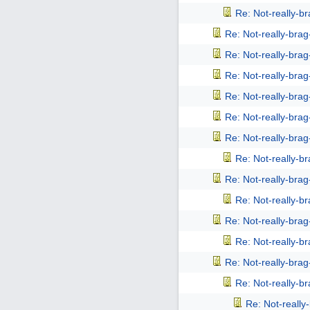
Re: Not-really-b
Re: Not-really-bra
Re: Not-really-bra
Re: Not-really-bra
Re: Not-really-bra
Re: Not-really-bra
Re: Not-really-bra
Re: Not-really-b
Re: Not-really-bra
Re: Not-really-b
Re: Not-really-bra
Re: Not-really-b
Re: Not-really-bra
Re: Not-really-b
Re: Not-reall