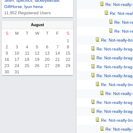
Siren
,
specifics
,
lackeyliterate
,
Re: Not-reall
GiftHorse
,
lyun hena
11,952 Registered Users
Re: Not-rea
Re: Not-r
August
Re: Not-r
S
M
T
W
T
F
S
Re: Not-really-b
1
2
3
4
5
6
7
8
Re: Not-really-bra
9
10
11
12
13
14
15
Re: Not-really-bra
16
17
18
19
20
21
22
23
24
25
26
27
28
29
Re: Not-really-bra
30
31
Re: Not-really-bra
Re: Not-really-b
Re: Not-reall
Re: Not-really-bra
Re: Not-really-bra
Re: Not-really-b
Re: Not-reall