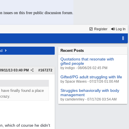
n issues on this free public discussion forum.
Register
Log In
Recent Posts
ad
Quotations that resonate with
gifted people
by indigo - 08/06/26 02:45 PM
09/11/13
03:40 PM
#
167272
Gifted/PG adult struggling with life
by Space Waves - 07/27/26 01:00 AM
Struggles behaviorally with body
 have finally found a place
management
 crazy.
by camdenriley - 07/17/26 03:54 AM
n, which of course he didn't