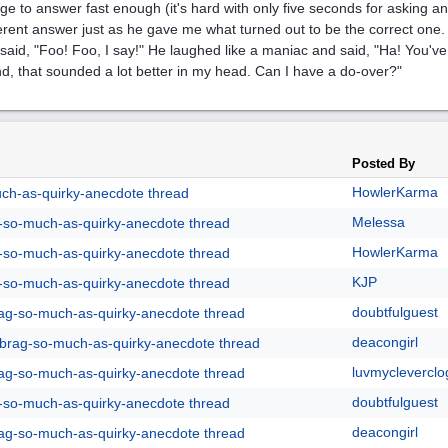
e to answer fast enough (it's hard with only five seconds for asking 
ferent answer just as he gave me what turned out to be the correct on
 said, "Foo! Foo, I say!" He laughed like a maniac and said, "Ha! You've
d, that sounded a lot better in my head. Can I have a do-over?"
Posted By
HowlerKarma
uch-as-quirky-anecdote thread
Melessa
g-so-much-as-quirky-anecdote thread
HowlerKarma
g-so-much-as-quirky-anecdote thread
KJP
g-so-much-as-quirky-anecdote thread
doubtfulguest
rag-so-much-as-quirky-anecdote thread
deacongirl
y-brag-so-much-as-quirky-anecdote thread
luvmycleverclo
rag-so-much-as-quirky-anecdote thread
doubtfulguest
g-so-much-as-quirky-anecdote thread
deacongirl
rag-so-much-as-quirky-anecdote thread