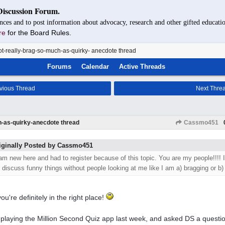
Discussion Forum.
nces and to post information about advocacy, research and other gifted educatio
re
for the Board Rules.
t-really-brag-so-much-as-quirky- anecdote thread
Forums
Calendar
Active Threads
vious Thread
Next Thre
h-as-quirky-anecdote thread
Cassmo451
iginally Posted by Cassmo451
 am new here and had to register because of this topic. You are my people!!!! I
o discuss funny things without people looking at me like I am a) bragging or b)
ou're definitely in the right place!
 playing the Million Second Quiz app last week, and asked DS a questio