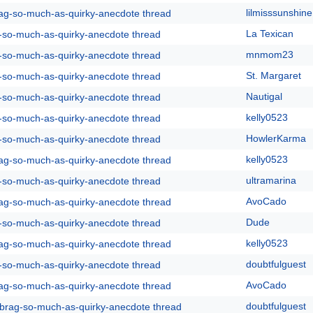
lilmisssunshine
rag-so-much-as-quirky-anecdote thread
La Texican
g-so-much-as-quirky-anecdote thread
mnmom23
g-so-much-as-quirky-anecdote thread
St. Margaret
g-so-much-as-quirky-anecdote thread
Nautigal
g-so-much-as-quirky-anecdote thread
kelly0523
g-so-much-as-quirky-anecdote thread
HowlerKarma
g-so-much-as-quirky-anecdote thread
kelly0523
rag-so-much-as-quirky-anecdote thread
ultramarina
g-so-much-as-quirky-anecdote thread
AvoCado
rag-so-much-as-quirky-anecdote thread
Dude
g-so-much-as-quirky-anecdote thread
kelly0523
rag-so-much-as-quirky-anecdote thread
doubtfulguest
g-so-much-as-quirky-anecdote thread
AvoCado
rag-so-much-as-quirky-anecdote thread
doubtfulguest
y-brag-so-much-as-quirky-anecdote thread