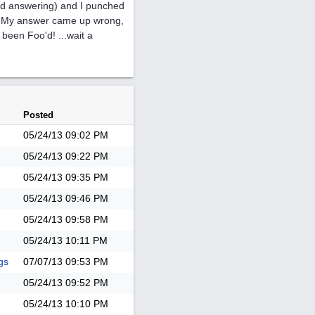
and answering) and I punched
e. My answer came up wrong,
 been Foo'd! ...wait a
Posted
05/24/13
09:02 PM
05/24/13
09:22 PM
05/24/13
09:35 PM
05/24/13
09:46 PM
05/24/13
09:58 PM
05/24/13
10:11 PM
gs
07/07/13
09:53 PM
05/24/13
09:52 PM
05/24/13
10:10 PM