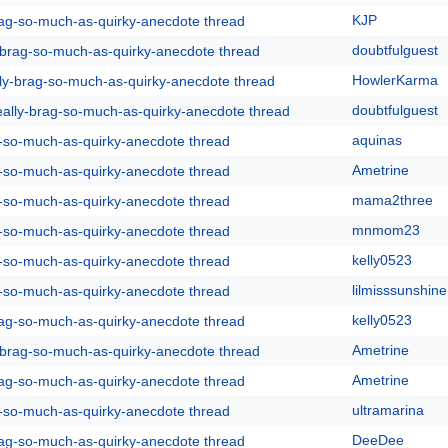
KJP
rag-so-much-as-quirky-anecdote thread
doubtfulguest
y-brag-so-much-as-quirky-anecdote thread
HowlerKarma
lly-brag-so-much-as-quirky-anecdote thread
doubtfulguest
eally-brag-so-much-as-quirky-anecdote thread
aquinas
g-so-much-as-quirky-anecdote thread
Ametrine
g-so-much-as-quirky-anecdote thread
mama2three
g-so-much-as-quirky-anecdote thread
mnmom23
g-so-much-as-quirky-anecdote thread
kelly0523
g-so-much-as-quirky-anecdote thread
lilmisssunshine
g-so-much-as-quirky-anecdote thread
kelly0523
rag-so-much-as-quirky-anecdote thread
Ametrine
y-brag-so-much-as-quirky-anecdote thread
Ametrine
rag-so-much-as-quirky-anecdote thread
ultramarina
g-so-much-as-quirky-anecdote thread
DeeDee
rag-so-much-as-quirky-anecdote thread