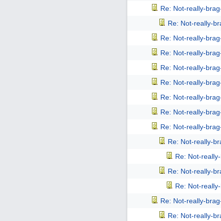
Re: Not-really-bra
Re: Not-really-b
Re: Not-really-bra
Re: Not-really-bra
Re: Not-really-bra
Re: Not-really-bra
Re: Not-really-bra
Re: Not-really-bra
Re: Not-really-bra
Re: Not-really-b
Re: Not-reall
Re: Not-really-b
Re: Not-reall
Re: Not-really-bra
Re: Not-really-b