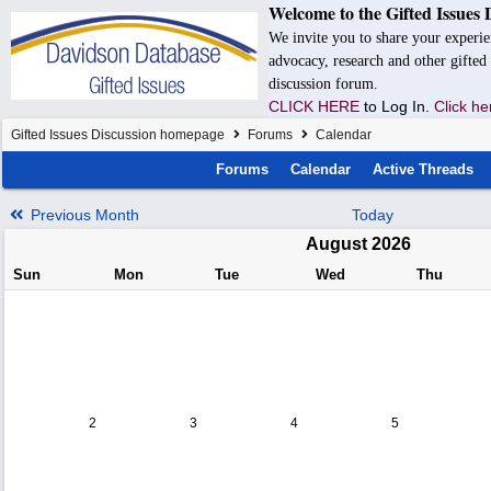
Welcome to the Gifted Issues 
We invite you to share your experie
advocacy, research and other gifted 
discussion forum.
CLICK HERE
to Log In.
Click he
Gifted Issues Discussion homepage
Forums
Calendar
Forums
Calendar
Active Threads
Previous Month
Today
August 2026
Sun
Mon
Tue
Wed
Thu
2
3
4
5