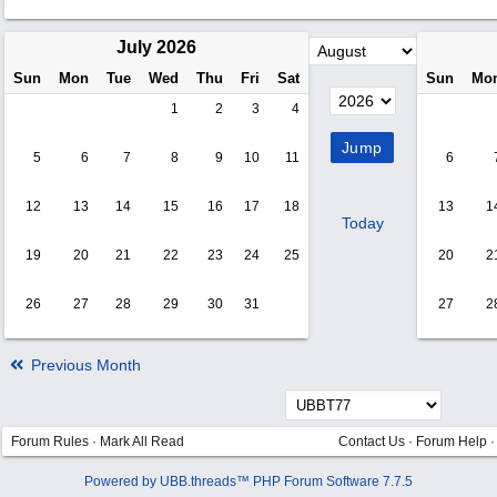
July 2026
Sun
Mon
Tue
Wed
Thu
Fri
Sat
Sun
Mo
1
2
3
4
5
6
7
8
9
10
11
6
12
13
14
15
16
17
18
13
1
Today
19
20
21
22
23
24
25
20
2
26
27
28
29
30
31
27
2
Previous Month
Forum Rules
·
Mark All Read
Contact Us
·
Forum Help
Powered by UBB.threads™ PHP Forum Software 7.7.5