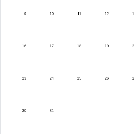
9
10
11
12
16
17
18
19
23
24
25
26
30
31