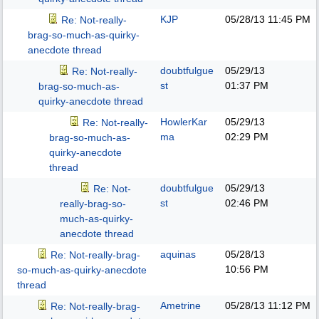
KJP
05/28/13
11:45 PM
Re: Not-really-
brag-so-much-as-quirky-
anecdote thread
doubtfulgue
05/29/13
Re: Not-really-
st
01:37 PM
brag-so-much-as-
quirky-anecdote thread
HowlerKar
05/29/13
Re: Not-really-
ma
02:29 PM
brag-so-much-as-
quirky-anecdote
thread
doubtfulgue
05/29/13
Re: Not-
st
02:46 PM
really-brag-so-
much-as-quirky-
anecdote thread
aquinas
05/28/13
Re: Not-really-brag-
10:56 PM
so-much-as-quirky-anecdote
thread
Ametrine
05/28/13
11:12 PM
Re: Not-really-brag-