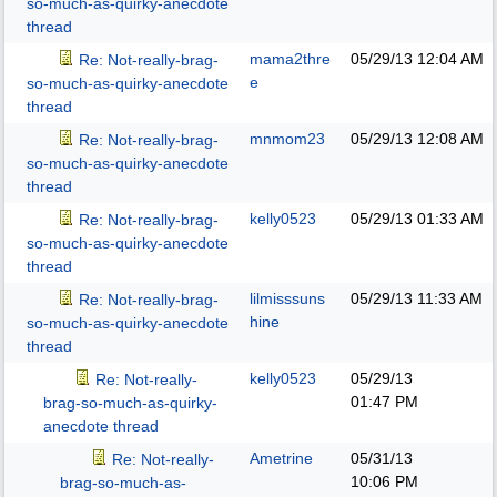
so-much-as-quirky-anecdote
thread
mama2thre
05/29/13
12:04 AM
Re: Not-really-brag-
e
so-much-as-quirky-anecdote
thread
mnmom23
05/29/13
12:08 AM
Re: Not-really-brag-
so-much-as-quirky-anecdote
thread
kelly0523
05/29/13
01:33 AM
Re: Not-really-brag-
so-much-as-quirky-anecdote
thread
lilmisssuns
05/29/13
11:33 AM
Re: Not-really-brag-
hine
so-much-as-quirky-anecdote
thread
kelly0523
05/29/13
Re: Not-really-
01:47 PM
brag-so-much-as-quirky-
anecdote thread
Ametrine
05/31/13
Re: Not-really-
10:06 PM
brag-so-much-as-