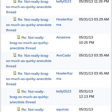
kelly0523
05/30/13
11:26 PM
Re: Not-really-brag-
so-much-as-quirky-anecdote
thread
HowlerKar
05/31/13
03:29 AM
Re: Not-really-brag-
ma
so-much-as-quirky-anecdote
thread
Ametrine
05/31/13
Re: Not-really-
10:25 PM
brag-so-much-as-quirky-
anecdote thread
AvoCado
05/31/13
03:35 AM
Re: Not-really-brag-
so-much-as-quirky-anecdote
thread
HowlerKar
05/31/13
03:45 AM
Re: Not-really-brag-
ma
so-much-as-quirky-anecdote
thread
kelly0523
05/31/13
Re: Not-really-
12:13 PM
brag-so-much-as-quirky-
anecdote thread
aquinas
05/31/13
Re: Not-really-