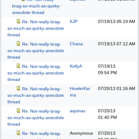
brag-so-much-as-quirky-
anecdote thread
KJP
07/19/13
05:19 AM
Re: Not-really-brag-
so-much-as-quirky-anecdote
thread
Chana
07/19/13
07:12 AM
Re: Not-really-brag-
so-much-as-quirky-anecdote
thread
KellyA
07/19/13
Re: Not-really-brag-
09:54 PM
so-much-as-quirky-anecdote
thread
HowlerKar
07/20/13
01:16 AM
Re: Not-really-brag-
ma
so-much-as-quirky-anecdote
thread
aquinas
07/20/13
Re: Not-really-brag-
01:40 PM
so-much-as-quirky-anecdote
thread
Anonymous
07/20/13
Re: Not-really-brag-