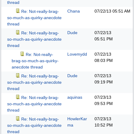
thread
Chana
07/22/13
05:51 AM
Re: Not-really-brag-
so-much-as-quirky-anecdote
thread
Dude
07/22/13
Re: Not-really-brag-
05:51 PM
so-much-as-quirky-anecdote
thread
Lovemydd
07/22/13
Re: Not-really-
08:03 PM
brag-so-much-as-quirky-
anecdote thread
Dude
07/22/13
Re: Not-really-brag-
09:19 PM
so-much-as-quirky-anecdote
thread
aquinas
07/23/13
Re: Not-really-brag-
09:53 PM
so-much-as-quirky-anecdote
thread
HowlerKar
07/23/13
Re: Not-really-brag-
ma
10:52 PM
so-much-as-quirky-anecdote
thread