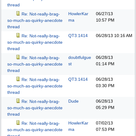
thread
HowlerKar
06/27/13
Re: Not-really-brag-
ma
10:57 PM
so-much-as-quirky-anecdote
thread
QT3.1414
06/28/13
10:16 AM
Re: Not-really-brag-
so-much-as-quirky-anecdote
thread
doubtfulgue
06/28/13
Re: Not-really-brag-
st
01:14 PM
so-much-as-quirky-anecdote
thread
QT3.1414
06/28/13
Re: Not-really-brag-
03:30 PM
so-much-as-quirky-anecdote
thread
Dude
06/28/13
Re: Not-really-brag-
05:29 PM
so-much-as-quirky-anecdote
thread
HowlerKar
07/02/13
Re: Not-really-brag-
ma
07:53 PM
so-much-as-quirky-anecdote