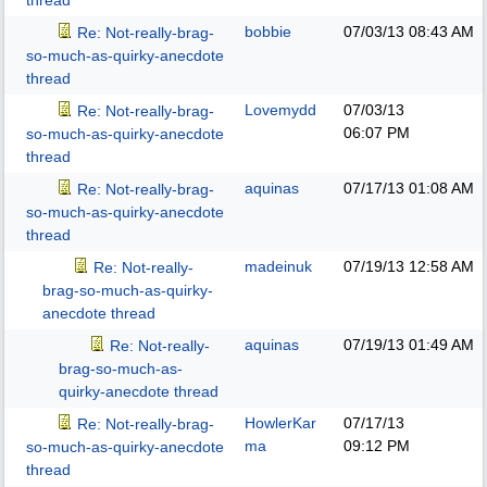
thread
bobbie
07/03/13
08:43 AM
Re: Not-really-brag-
so-much-as-quirky-anecdote
thread
Lovemydd
07/03/13
Re: Not-really-brag-
06:07 PM
so-much-as-quirky-anecdote
thread
aquinas
07/17/13
01:08 AM
Re: Not-really-brag-
so-much-as-quirky-anecdote
thread
madeinuk
07/19/13
12:58 AM
Re: Not-really-
brag-so-much-as-quirky-
anecdote thread
aquinas
07/19/13
01:49 AM
Re: Not-really-
brag-so-much-as-
quirky-anecdote thread
HowlerKar
07/17/13
Re: Not-really-brag-
ma
09:12 PM
so-much-as-quirky-anecdote
thread