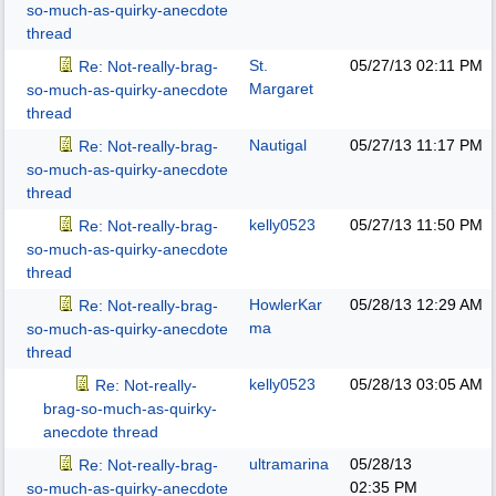
so-much-as-quirky-anecdote
thread
St.
05/27/13
02:11 PM
Re: Not-really-brag-
Margaret
so-much-as-quirky-anecdote
thread
Nautigal
05/27/13
11:17 PM
Re: Not-really-brag-
so-much-as-quirky-anecdote
thread
kelly0523
05/27/13
11:50 PM
Re: Not-really-brag-
so-much-as-quirky-anecdote
thread
HowlerKar
05/28/13
12:29 AM
Re: Not-really-brag-
ma
so-much-as-quirky-anecdote
thread
kelly0523
05/28/13
03:05 AM
Re: Not-really-
brag-so-much-as-quirky-
anecdote thread
ultramarina
05/28/13
Re: Not-really-brag-
02:35 PM
so-much-as-quirky-anecdote