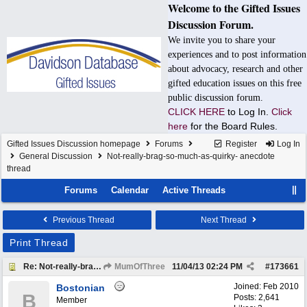
Welcome to the Gifted Issues
Discussion Forum.
We invite you to share your
experiences and to post information
about advocacy, research and other
gifted education issues on this free
public discussion forum.
CLICK HERE
to Log In.
Click
here
for the Board Rules.
Gifted Issues Discussion homepage
Forums
Register
Log In
General Discussion
Not-really-brag-so-much-as-quirky- anecdote
thread
Forums
Calendar
Active Threads
Previous Thread
Next Thread
Print Thread
Re: Not-really-brag-so-much-as-quirky-anecdote thread
MumOfThree
11/04/13
02:24 PM
#
173661
Joined:
Feb 2010
Bostonian
B
Posts: 2,641
Member