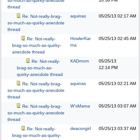
10:56 PM
so-much-as-quirky-anecdote
thread
aquinas
05/25/13
02:17 AM
Re: Not-really-brag-
so-much-as-quirky-anecdote
thread
HowlerKar
05/25/13
02:45 AM
Re: Not-really-
ma
brag-so-much-as-quirky-
anecdote thread
KADmom
05/25/13
Re: Not-really-
12:14 PM
brag-so-much-as-
quirky-anecdote thread
aquinas
05/25/13
02:21 AM
Re: Not-really-brag-
so-much-as-quirky-anecdote
thread
W'sMama
05/25/13
03:07 AM
Re: Not-really-brag-
so-much-as-quirky-anecdote
thread
deacongirl
05/25/13
03:37 AM
Re: Not-really-
brag-so-much-as-quirky-