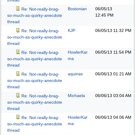
thread
Bostonian
06/05/13
Re: Not-really-brag-
12:45 PM
so-much-as-quirky-anecdote
thread
KJP
06/05/13
11:32 PM
Re: Not-really-brag-
so-much-as-quirky-anecdote
thread
HowlerKar
06/05/13
11:54 PM
Re: Not-really-brag-
ma
so-much-as-quirky-anecdote
thread
aquinas
06/06/13
01:21 AM
Re: Not-really-brag-
so-much-as-quirky-anecdote
thread
Michaela
06/06/13
03:04 AM
Re: Not-really-brag-
so-much-as-quirky-anecdote
thread
HowlerKar
06/06/13
04:06 AM
Re: Not-really-brag-
ma
so-much-as-quirky-anecdote
thread