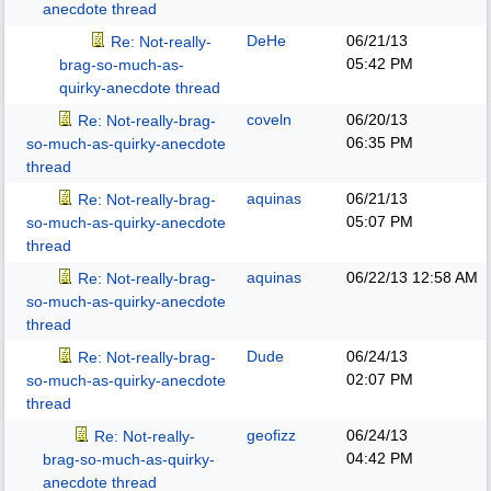
anecdote thread
DeHe
06/21/13
Re: Not-really-
05:42 PM
brag-so-much-as-
quirky-anecdote thread
coveln
06/20/13
Re: Not-really-brag-
06:35 PM
so-much-as-quirky-anecdote
thread
aquinas
06/21/13
Re: Not-really-brag-
05:07 PM
so-much-as-quirky-anecdote
thread
aquinas
06/22/13
12:58 AM
Re: Not-really-brag-
so-much-as-quirky-anecdote
thread
Dude
06/24/13
Re: Not-really-brag-
02:07 PM
so-much-as-quirky-anecdote
thread
geofizz
06/24/13
Re: Not-really-
04:42 PM
brag-so-much-as-quirky-
anecdote thread