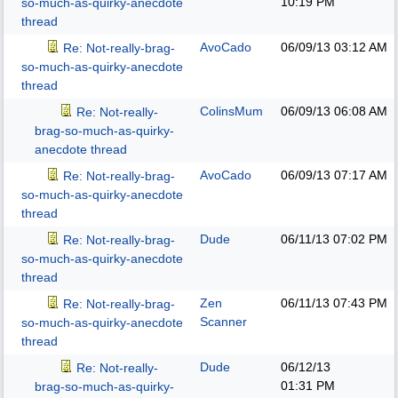
10:19 PM
so-much-as-quirky-anecdote
thread
AvoCado
06/09/13
03:12 AM
Re: Not-really-brag-
so-much-as-quirky-anecdote
thread
ColinsMum
06/09/13
06:08 AM
Re: Not-really-
brag-so-much-as-quirky-
anecdote thread
AvoCado
06/09/13
07:17 AM
Re: Not-really-brag-
so-much-as-quirky-anecdote
thread
Dude
06/11/13
07:02 PM
Re: Not-really-brag-
so-much-as-quirky-anecdote
thread
Zen
06/11/13
07:43 PM
Re: Not-really-brag-
Scanner
so-much-as-quirky-anecdote
thread
Dude
06/12/13
Re: Not-really-
01:31 PM
brag-so-much-as-quirky-