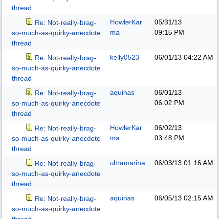
thread
HowlerKar
05/31/13
Re: Not-really-brag-
ma
09:15 PM
so-much-as-quirky-anecdote
thread
kelly0523
06/01/13
04:22 AM
Re: Not-really-brag-
so-much-as-quirky-anecdote
thread
aquinas
06/01/13
Re: Not-really-brag-
06:02 PM
so-much-as-quirky-anecdote
thread
HowlerKar
06/02/13
Re: Not-really-brag-
ma
03:48 PM
so-much-as-quirky-anecdote
thread
ultramarina
06/03/13
01:16 AM
Re: Not-really-brag-
so-much-as-quirky-anecdote
thread
aquinas
06/05/13
02:15 AM
Re: Not-really-brag-
so-much-as-quirky-anecdote