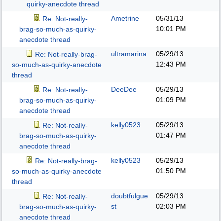
quirky-anecdote thread
Ametrine
05/31/13
Re: Not-really-
10:01 PM
brag-so-much-as-quirky-
anecdote thread
ultramarina
05/29/13
Re: Not-really-brag-
12:43 PM
so-much-as-quirky-anecdote
thread
DeeDee
05/29/13
Re: Not-really-
01:09 PM
brag-so-much-as-quirky-
anecdote thread
kelly0523
05/29/13
Re: Not-really-
01:47 PM
brag-so-much-as-quirky-
anecdote thread
kelly0523
05/29/13
Re: Not-really-brag-
01:50 PM
so-much-as-quirky-anecdote
thread
doubtfulgue
05/29/13
Re: Not-really-
st
02:03 PM
brag-so-much-as-quirky-
anecdote thread