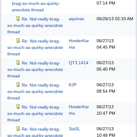
07:14 PM
brag-so-much-as-quirky-
anecdote thread
aquinas
06/26/13
02:33 AM
Re: Not-really-brag-
so-much-as-quirky-anecdote
thread
HowlerKar
06/27/13
Re: Not-really-brag-
ma
04:45 PM
so-much-as-quirky-anecdote
thread
QT3.1414
06/27/13
Re: Not-really-brag-
05:40 PM
so-much-as-quirky-anecdote
thread
KJP
06/27/13
Re: Not-really-brag-
08:54 PM
so-much-as-quirky-anecdote
thread
HowlerKar
06/27/13
Re: Not-really-brag-
ma
10:47 PM
so-much-as-quirky-anecdote
thread
SiaSL
06/27/13
Re: Not-really-brag-
10:48 PM
so-much-as-quirky-anecdote