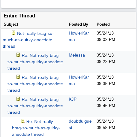
Entire Thread
Subject
Posted By
Posted
HowlerKar
05/24/13
Not-really-brag-so-
ma
09:02 PM
much-as-quirky-anecdote
thread
Melessa
05/24/13
Re: Not-really-brag-
09:22 PM
so-much-as-quirky-anecdote
thread
HowlerKar
05/24/13
Re: Not-really-brag-
ma
09:35 PM
so-much-as-quirky-anecdote
thread
KJP
05/24/13
Re: Not-really-brag-
09:46 PM
so-much-as-quirky-anecdote
thread
doubtfulgue
05/24/13
Re: Not-really-
st
09:58 PM
brag-so-much-as-quirky-
anecdote thread