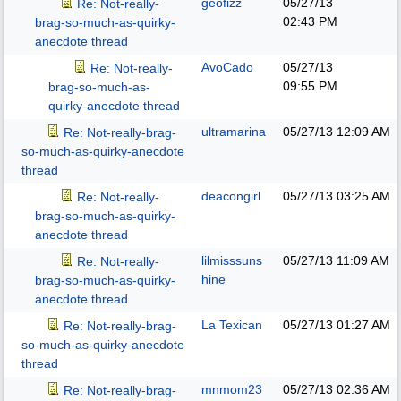
geofizz
05/27/13
Re: Not-really-
02:43 PM
brag-so-much-as-quirky-
anecdote thread
AvoCado
05/27/13
Re: Not-really-
09:55 PM
brag-so-much-as-
quirky-anecdote thread
ultramarina
05/27/13
12:09 AM
Re: Not-really-brag-
so-much-as-quirky-anecdote
thread
deacongirl
05/27/13
03:25 AM
Re: Not-really-
brag-so-much-as-quirky-
anecdote thread
lilmisssuns
05/27/13
11:09 AM
Re: Not-really-
hine
brag-so-much-as-quirky-
anecdote thread
La Texican
05/27/13
01:27 AM
Re: Not-really-brag-
so-much-as-quirky-anecdote
thread
mnmom23
05/27/13
02:36 AM
Re: Not-really-brag-