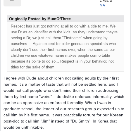
Likes: 3
MA
Originally Posted by MumOfThree
Respect has just got nothing at all to do with a title to me. We
use Dr as an identifier with the kids, so they understand they're
seeing a Dr; we just call them "Firstname" when going by
ourselves.... Again except for older generation specialists who
clearly don't use their first names ever, when the same as our
children we use whatever name makes people comfortable
because its polite to do so... Respect is in your behavior, not
titles for the sake of them.
I agree with Dude about children not calling adults by their first
names. It's a matter of taste that will not be settled here, and I
would not call people who don't mind their children addressing
them by first name "weird". I do dislike enforced informality, which
can be as oppressive as enforced formality. When I was in
graduate school, the leader of our research group expected us to
call him by his first name. It was practically torture for our Korean
post-doc to call him "Jim" instead of "Dr. Smith". In Korea that
would be unthinkable.