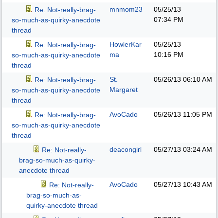
mnmom23
05/25/13
Re: Not-really-brag-
07:34 PM
so-much-as-quirky-anecdote
thread
HowlerKar
05/25/13
Re: Not-really-brag-
ma
10:16 PM
so-much-as-quirky-anecdote
thread
St.
05/26/13
06:10 AM
Re: Not-really-brag-
Margaret
so-much-as-quirky-anecdote
thread
AvoCado
05/26/13
11:05 PM
Re: Not-really-brag-
so-much-as-quirky-anecdote
thread
deacongirl
05/27/13
03:24 AM
Re: Not-really-
brag-so-much-as-quirky-
anecdote thread
AvoCado
05/27/13
10:43 AM
Re: Not-really-
brag-so-much-as-
quirky-anecdote thread