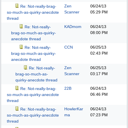
Zen
06/24/13
Re: Not-really-brag-
Scanner
05:29 PM
so-much-as-quirky-anecdote
thread
KADmom
06/24/13
Re: Not-really-
08:00 PM
brag-so-much-as-quirky-
anecdote thread
CCN
06/25/13
Re: Not-really-
02:43 PM
brag-so-much-as-quirky-
anecdote thread
Zen
06/25/13
Re: Not-really-
Scanner
03:17 PM
brag-so-much-as-
quirky-anecdote thread
22B
06/24/13
Re: Not-really-brag-
06:46 PM
so-much-as-quirky-anecdote
thread
HowlerKar
06/24/13
Re: Not-really-brag-
ma
07:23 PM
so-much-as-quirky-anecdote
thread