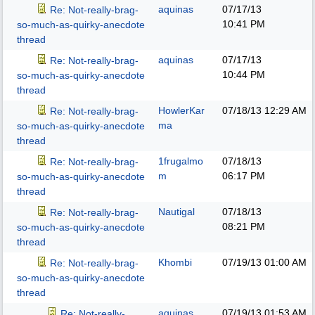
aquinas
07/17/13
Re: Not-really-brag-
10:41 PM
so-much-as-quirky-anecdote
thread
aquinas
07/17/13
Re: Not-really-brag-
10:44 PM
so-much-as-quirky-anecdote
thread
HowlerKar
07/18/13
12:29 AM
Re: Not-really-brag-
ma
so-much-as-quirky-anecdote
thread
1frugalmo
07/18/13
Re: Not-really-brag-
m
06:17 PM
so-much-as-quirky-anecdote
thread
Nautigal
07/18/13
Re: Not-really-brag-
08:21 PM
so-much-as-quirky-anecdote
thread
Khombi
07/19/13
01:00 AM
Re: Not-really-brag-
so-much-as-quirky-anecdote
thread
aquinas
07/19/13
01:53 AM
Re: Not-really-