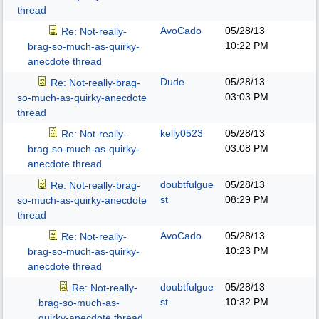
thread
AvoCado
05/28/13
Re: Not-really-
10:22 PM
brag-so-much-as-quirky-
anecdote thread
Dude
05/28/13
Re: Not-really-brag-
03:03 PM
so-much-as-quirky-anecdote
thread
kelly0523
05/28/13
Re: Not-really-
03:08 PM
brag-so-much-as-quirky-
anecdote thread
doubtfulgue
05/28/13
Re: Not-really-brag-
st
08:29 PM
so-much-as-quirky-anecdote
thread
AvoCado
05/28/13
Re: Not-really-
10:23 PM
brag-so-much-as-quirky-
anecdote thread
doubtfulgue
05/28/13
Re: Not-really-
st
10:32 PM
brag-so-much-as-
quirky-anecdote thread