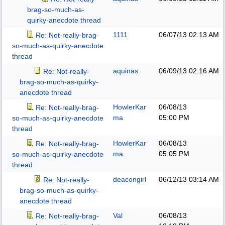
brag-so-much-as-
quirky-anecdote thread
1111
06/07/13
02:13 AM
Re: Not-really-brag-
so-much-as-quirky-anecdote
thread
aquinas
06/09/13
02:16 AM
Re: Not-really-
brag-so-much-as-quirky-
anecdote thread
HowlerKar
06/08/13
Re: Not-really-brag-
ma
05:00 PM
so-much-as-quirky-anecdote
thread
HowlerKar
06/08/13
Re: Not-really-brag-
ma
05:05 PM
so-much-as-quirky-anecdote
thread
deacongirl
06/12/13
03:14 AM
Re: Not-really-
brag-so-much-as-quirky-
anecdote thread
Val
06/08/13
Re: Not-really-brag-