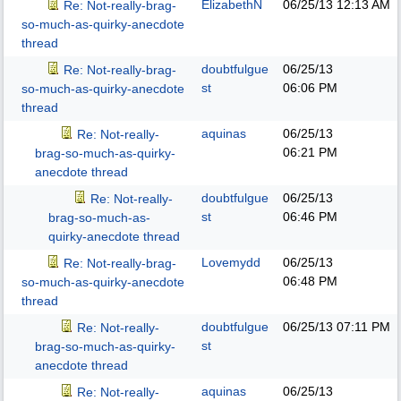
ElizabethN
06/25/13
12:13 AM
Re: Not-really-brag-
so-much-as-quirky-anecdote
thread
doubtfulgue
06/25/13
Re: Not-really-brag-
st
06:06 PM
so-much-as-quirky-anecdote
thread
aquinas
06/25/13
Re: Not-really-
06:21 PM
brag-so-much-as-quirky-
anecdote thread
doubtfulgue
06/25/13
Re: Not-really-
st
06:46 PM
brag-so-much-as-
quirky-anecdote thread
Lovemydd
06/25/13
Re: Not-really-brag-
06:48 PM
so-much-as-quirky-anecdote
thread
doubtfulgue
06/25/13
07:11 PM
Re: Not-really-
st
brag-so-much-as-quirky-
anecdote thread
aquinas
06/25/13
Re: Not-really-