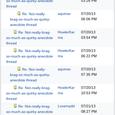
03:26 PM
so-much-as-quirky-anecdote
thread
aquinas
07/20/13
Re: Not-really-
06:06 PM
brag-so-much-as-quirky-
anecdote thread
HowlerKar
07/20/13
Re: Not-really-brag-
ma
03:54 PM
so-much-as-quirky-anecdote
thread
HowlerKar
07/20/13
Re: Not-really-brag-
ma
06:22 PM
so-much-as-quirky-anecdote
thread
aquinas
07/20/13
Re: Not-really-
07:35 PM
brag-so-much-as-quirky-
anecdote thread
HowlerKar
07/20/13
Re: Not-really-brag-
ma
10:53 PM
so-much-as-quirky-anecdote
thread
Lovemydd
07/21/13
Re: Not-really-brag-
08:27 PM
so-much-as-quirky-anecdote