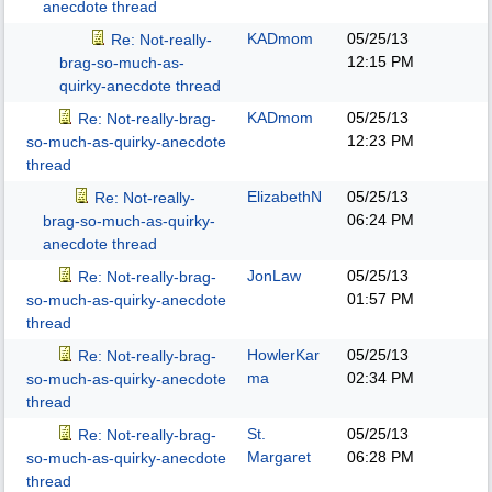
anecdote thread
KADmom
05/25/13
Re: Not-really-
12:15 PM
brag-so-much-as-
quirky-anecdote thread
KADmom
05/25/13
Re: Not-really-brag-
12:23 PM
so-much-as-quirky-anecdote
thread
ElizabethN
05/25/13
Re: Not-really-
06:24 PM
brag-so-much-as-quirky-
anecdote thread
JonLaw
05/25/13
Re: Not-really-brag-
01:57 PM
so-much-as-quirky-anecdote
thread
HowlerKar
05/25/13
Re: Not-really-brag-
ma
02:34 PM
so-much-as-quirky-anecdote
thread
St.
05/25/13
Re: Not-really-brag-
Margaret
06:28 PM
so-much-as-quirky-anecdote
thread