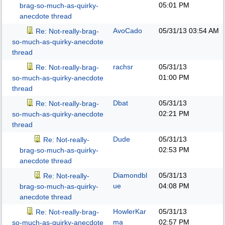
05:01 PM
brag-so-much-as-quirky-
anecdote thread
AvoCado
05/31/13
03:54 AM
Re: Not-really-brag-
so-much-as-quirky-anecdote
thread
rachsr
05/31/13
Re: Not-really-brag-
01:00 PM
so-much-as-quirky-anecdote
thread
Dbat
05/31/13
Re: Not-really-brag-
02:21 PM
so-much-as-quirky-anecdote
thread
Dude
05/31/13
Re: Not-really-
02:53 PM
brag-so-much-as-quirky-
anecdote thread
Diamondbl
05/31/13
Re: Not-really-
ue
04:08 PM
brag-so-much-as-quirky-
anecdote thread
HowlerKar
05/31/13
Re: Not-really-brag-
ma
02:57 PM
so-much-as-quirky-anecdote