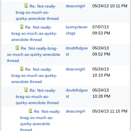
deacongirl
05/24/13
10:11 PM
Re: Not-really-
brag-so-much-as-
quirky-anecdote thread
luvmyclever
07/07/13
Re: Not-really-
clogs
09:53 PM
brag-so-much-as-quirky-
anecdote thread
doubtfulgue
05/24/13
Re: Not-really-brag-
st
09:52 PM
so-much-as-quirky-anecdote
thread
deacongirl
05/24/13
Re: Not-really-
10:10 PM
brag-so-much-as-quirky-
anecdote thread
doubtfulgue
05/24/13
Re: Not-really-
st
10:28 PM
brag-so-much-as-
quirky-anecdote thread
deacongirl
05/24/13
11:15 PM
Re: Not-really-
brag-so-much-as-
quirky-anecdote
thread