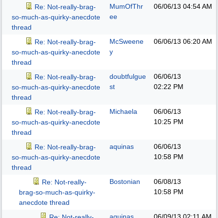
MumOfThr
06/06/13
04:54 AM
Re: Not-really-brag-
ee
so-much-as-quirky-anecdote
thread
McSweene
06/06/13
06:20 AM
Re: Not-really-brag-
y
so-much-as-quirky-anecdote
thread
doubtfulgue
06/06/13
Re: Not-really-brag-
st
02:22 PM
so-much-as-quirky-anecdote
thread
Michaela
06/06/13
Re: Not-really-brag-
10:25 PM
so-much-as-quirky-anecdote
thread
aquinas
06/06/13
Re: Not-really-brag-
10:58 PM
so-much-as-quirky-anecdote
thread
Bostonian
06/08/13
Re: Not-really-
10:58 PM
brag-so-much-as-quirky-
anecdote thread
aquinas
06/09/13
02:11 AM
Re: Not-really-