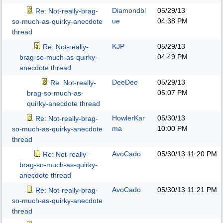
Diamondbl
05/29/13
Re: Not-really-brag-
ue
04:38 PM
so-much-as-quirky-anecdote
thread
KJP
05/29/13
Re: Not-really-
04:49 PM
brag-so-much-as-quirky-
anecdote thread
DeeDee
05/29/13
Re: Not-really-
05:07 PM
brag-so-much-as-
quirky-anecdote thread
HowlerKar
05/30/13
Re: Not-really-brag-
ma
10:00 PM
so-much-as-quirky-anecdote
thread
AvoCado
05/30/13
11:20 PM
Re: Not-really-
brag-so-much-as-quirky-
anecdote thread
AvoCado
05/30/13
11:21 PM
Re: Not-really-brag-
so-much-as-quirky-anecdote
thread