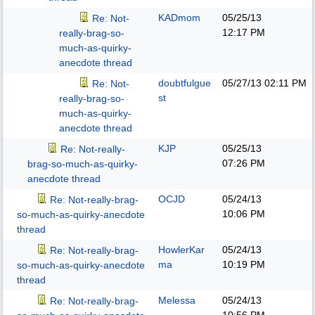
KADmom
05/25/13
Re: Not-
12:17 PM
really-brag-so-
much-as-quirky-
anecdote thread
doubtfulgue
05/27/13
02:11 PM
Re: Not-
st
really-brag-so-
much-as-quirky-
anecdote thread
KJP
05/25/13
Re: Not-really-
07:26 PM
brag-so-much-as-quirky-
anecdote thread
OCJD
05/24/13
Re: Not-really-brag-
10:06 PM
so-much-as-quirky-anecdote
thread
HowlerKar
05/24/13
Re: Not-really-brag-
ma
10:19 PM
so-much-as-quirky-anecdote
thread
Melessa
05/24/13
Re: Not-really-brag-