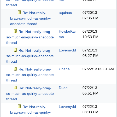
thread
aquinas
07/20/13
Re: Not-really-
07:35 PM
brag-so-much-as-quirky-
anecdote thread
HowlerKar
07/20/13
Re: Not-really-brag-
ma
10:53 PM
so-much-as-quirky-anecdote
thread
Lovemydd
07/21/13
Re: Not-really-brag-
08:27 PM
so-much-as-quirky-anecdote
thread
Chana
07/22/13
05:51 AM
Re: Not-really-brag-
so-much-as-quirky-anecdote
thread
Dude
07/22/13
Re: Not-really-brag-
05:51 PM
so-much-as-quirky-anecdote
thread
Lovemydd
07/22/13
Re: Not-really-
08:03 PM
brag-so-much-as-quirky-