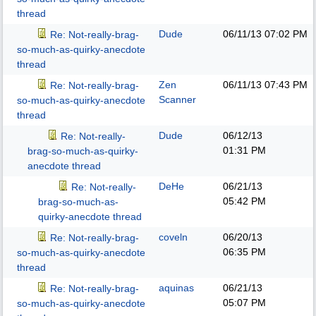
thread
Dude
06/11/13
07:02 PM
Re: Not-really-brag-
so-much-as-quirky-anecdote
thread
Zen
06/11/13
07:43 PM
Re: Not-really-brag-
Scanner
so-much-as-quirky-anecdote
thread
Dude
06/12/13
Re: Not-really-
01:31 PM
brag-so-much-as-quirky-
anecdote thread
DeHe
06/21/13
Re: Not-really-
05:42 PM
brag-so-much-as-
quirky-anecdote thread
coveln
06/20/13
Re: Not-really-brag-
06:35 PM
so-much-as-quirky-anecdote
thread
aquinas
06/21/13
Re: Not-really-brag-
05:07 PM
so-much-as-quirky-anecdote