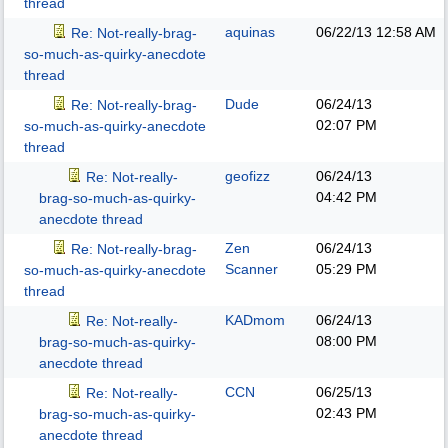
thread
aquinas
06/22/13
12:58 AM
Re: Not-really-brag-
so-much-as-quirky-anecdote
thread
Dude
06/24/13
Re: Not-really-brag-
02:07 PM
so-much-as-quirky-anecdote
thread
geofizz
06/24/13
Re: Not-really-
04:42 PM
brag-so-much-as-quirky-
anecdote thread
Zen
06/24/13
Re: Not-really-brag-
Scanner
05:29 PM
so-much-as-quirky-anecdote
thread
KADmom
06/24/13
Re: Not-really-
08:00 PM
brag-so-much-as-quirky-
anecdote thread
CCN
06/25/13
Re: Not-really-
02:43 PM
brag-so-much-as-quirky-
anecdote thread