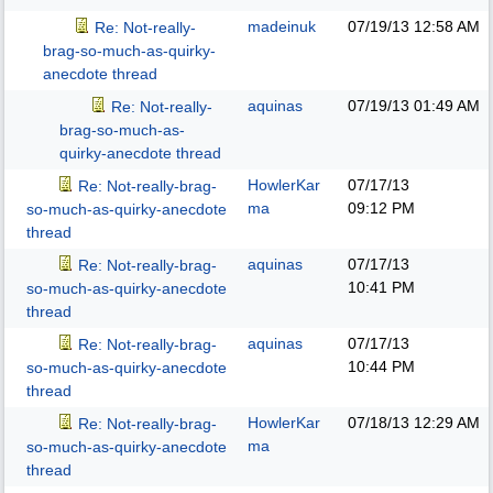
madeinuk
07/19/13
12:58 AM
Re: Not-really-
brag-so-much-as-quirky-
anecdote thread
aquinas
07/19/13
01:49 AM
Re: Not-really-
brag-so-much-as-
quirky-anecdote thread
HowlerKar
07/17/13
Re: Not-really-brag-
ma
09:12 PM
so-much-as-quirky-anecdote
thread
aquinas
07/17/13
Re: Not-really-brag-
10:41 PM
so-much-as-quirky-anecdote
thread
aquinas
07/17/13
Re: Not-really-brag-
10:44 PM
so-much-as-quirky-anecdote
thread
HowlerKar
07/18/13
12:29 AM
Re: Not-really-brag-
ma
so-much-as-quirky-anecdote
thread