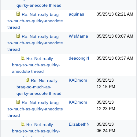
quirky-anecdote thread
aquinas
05/25/13
02:21 AM
Re: Not-really-brag-
so-much-as-quirky-anecdote
thread
W'sMama
05/25/13
03:07 AM
Re: Not-really-brag-
so-much-as-quirky-anecdote
thread
deacongirl
05/25/13
03:37 AM
Re: Not-really-
brag-so-much-as-quirky-
anecdote thread
KADmom
05/25/13
Re: Not-really-
12:15 PM
brag-so-much-as-
quirky-anecdote thread
KADmom
05/25/13
Re: Not-really-brag-
12:23 PM
so-much-as-quirky-anecdote
thread
ElizabethN
05/25/13
Re: Not-really-
06:24 PM
brag-so-much-as-quirky-