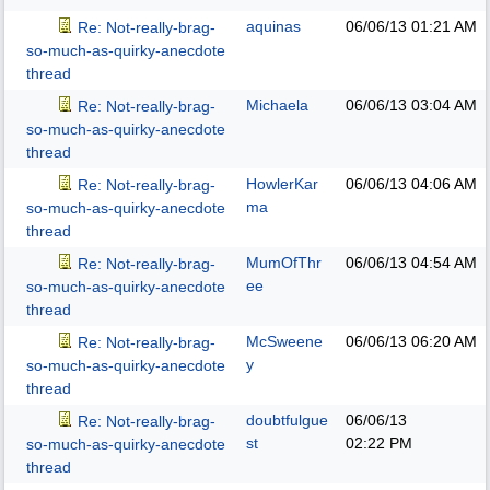
aquinas
06/06/13
01:21 AM
Re: Not-really-brag-
so-much-as-quirky-anecdote
thread
Michaela
06/06/13
03:04 AM
Re: Not-really-brag-
so-much-as-quirky-anecdote
thread
HowlerKar
06/06/13
04:06 AM
Re: Not-really-brag-
ma
so-much-as-quirky-anecdote
thread
MumOfThr
06/06/13
04:54 AM
Re: Not-really-brag-
ee
so-much-as-quirky-anecdote
thread
McSweene
06/06/13
06:20 AM
Re: Not-really-brag-
y
so-much-as-quirky-anecdote
thread
doubtfulgue
06/06/13
Re: Not-really-brag-
st
02:22 PM
so-much-as-quirky-anecdote
thread