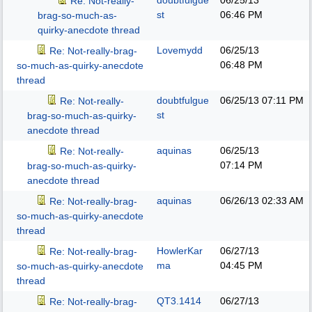
doubtfulgue
06/25/13
Re: Not-really-
st
06:46 PM
brag-so-much-as-
quirky-anecdote thread
Lovemydd
06/25/13
Re: Not-really-brag-
06:48 PM
so-much-as-quirky-anecdote
thread
doubtfulgue
06/25/13
07:11 PM
Re: Not-really-
st
brag-so-much-as-quirky-
anecdote thread
aquinas
06/25/13
Re: Not-really-
07:14 PM
brag-so-much-as-quirky-
anecdote thread
aquinas
06/26/13
02:33 AM
Re: Not-really-brag-
so-much-as-quirky-anecdote
thread
HowlerKar
06/27/13
Re: Not-really-brag-
ma
04:45 PM
so-much-as-quirky-anecdote
thread
QT3.1414
06/27/13
Re: Not-really-brag-