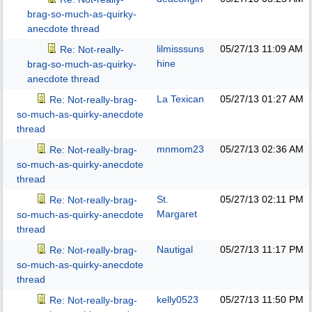
brag-so-much-as-quirky-
anecdote thread
lilmisssuns
05/27/13
11:09 AM
Re: Not-really-
hine
brag-so-much-as-quirky-
anecdote thread
La Texican
05/27/13
01:27 AM
Re: Not-really-brag-
so-much-as-quirky-anecdote
thread
mnmom23
05/27/13
02:36 AM
Re: Not-really-brag-
so-much-as-quirky-anecdote
thread
St.
05/27/13
02:11 PM
Re: Not-really-brag-
Margaret
so-much-as-quirky-anecdote
thread
Nautigal
05/27/13
11:17 PM
Re: Not-really-brag-
so-much-as-quirky-anecdote
thread
kelly0523
05/27/13
11:50 PM
Re: Not-really-brag-