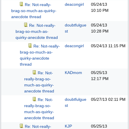
deacongirl
05/24/13
Re: Not-really-
10:10 PM
brag-so-much-as-quirky-
anecdote thread
doubtfulgue
05/24/13
Re: Not-really-
st
10:28 PM
brag-so-much-as-
quirky-anecdote thread
deacongirl
05/24/13
11:15 PM
Re: Not-really-
brag-so-much-as-
quirky-anecdote
thread
KADmom
05/25/13
Re: Not-
12:17 PM
really-brag-so-
much-as-quirky-
anecdote thread
doubtfulgue
05/27/13
02:11 PM
Re: Not-
st
really-brag-so-
much-as-quirky-
anecdote thread
KJP
05/25/13
Re: Not-really-