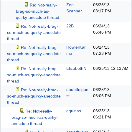
Zen
06/25/13
Re: Not-really-
Scanner
03:17 PM
brag-so-much-as-
quirky-anecdote thread
22B
06/24/13
Re: Not-really-brag-
06:46 PM
so-much-as-quirky-anecdote
thread
HowlerKar
06/24/13
Re: Not-really-brag-
ma
07:23 PM
so-much-as-quirky-anecdote
thread
ElizabethN
06/25/13
12:13 AM
Re: Not-really-brag-
so-much-as-quirky-anecdote
thread
doubtfulgue
06/25/13
Re: Not-really-brag-
st
06:06 PM
so-much-as-quirky-anecdote
thread
aquinas
06/25/13
Re: Not-really-
06:21 PM
brag-so-much-as-quirky-
anecdote thread