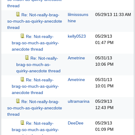
thread
lilmisssuns
05/29/13
11:33 AM
Re: Not-really-brag-
hine
so-much-as-quirky-anecdote
thread
kelly0523
05/29/13
Re: Not-really-
01:47 PM
brag-so-much-as-quirky-
anecdote thread
Ametrine
05/31/13
Re: Not-really-
10:06 PM
brag-so-much-as-
quirky-anecdote thread
Ametrine
05/31/13
Re: Not-really-
10:01 PM
brag-so-much-as-quirky-
anecdote thread
ultramarina
05/29/13
Re: Not-really-brag-
12:43 PM
so-much-as-quirky-anecdote
thread
DeeDee
05/29/13
Re: Not-really-
01:09 PM
brag-so-much-as-quirky-