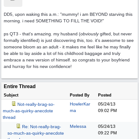
DD5, upon waking this a.m.: "mummy! i am BEYOND starving this
morning. i need SOMETHING TO FILL THE VOID!"
ps QT3 - that's amazing. my husband (
obviously
gifted, but never
formally identified) is just discovering this, too. it's awesome to see
someone bloom as an adult - it makes me feel like he may finally
be able to lay aside a lot of his childhood baggage and truly
embrace a new version of himself. so congrats to your boyfriend
and hurray for his new confidence!
Entire Thread
Subject
Posted By
Posted
HowlerKar
05/24/13
Not-really-brag-so-
ma
09:02 PM
much-as-quirky-anecdote
thread
Melessa
05/24/13
Re: Not-really-brag-
09:22 PM
so-much-as-quirky-anecdote