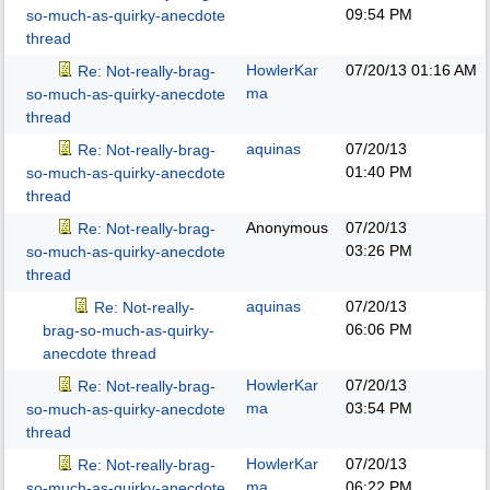
09:54 PM
so-much-as-quirky-anecdote
thread
HowlerKar
07/20/13
01:16 AM
Re: Not-really-brag-
ma
so-much-as-quirky-anecdote
thread
aquinas
07/20/13
Re: Not-really-brag-
01:40 PM
so-much-as-quirky-anecdote
thread
Anonymous
07/20/13
Re: Not-really-brag-
03:26 PM
so-much-as-quirky-anecdote
thread
aquinas
07/20/13
Re: Not-really-
06:06 PM
brag-so-much-as-quirky-
anecdote thread
HowlerKar
07/20/13
Re: Not-really-brag-
ma
03:54 PM
so-much-as-quirky-anecdote
thread
HowlerKar
07/20/13
Re: Not-really-brag-
ma
06:22 PM
so-much-as-quirky-anecdote