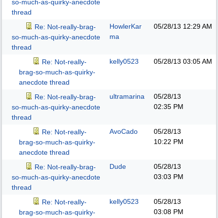
so-much-as-quirky-anecdote
thread
HowlerKar
05/28/13
12:29 AM
Re: Not-really-brag-
ma
so-much-as-quirky-anecdote
thread
kelly0523
05/28/13
03:05 AM
Re: Not-really-
brag-so-much-as-quirky-
anecdote thread
ultramarina
05/28/13
Re: Not-really-brag-
02:35 PM
so-much-as-quirky-anecdote
thread
AvoCado
05/28/13
Re: Not-really-
10:22 PM
brag-so-much-as-quirky-
anecdote thread
Dude
05/28/13
Re: Not-really-brag-
03:03 PM
so-much-as-quirky-anecdote
thread
kelly0523
05/28/13
Re: Not-really-
03:08 PM
brag-so-much-as-quirky-