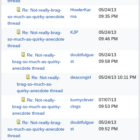
thread
HowlerKar
05/24/13
Re: Not-really-brag-
ma
09:35 PM
so-much-as-quirky-anecdote
thread
KJP
05/24/13
Re: Not-really-brag-
09:46 PM
so-much-as-quirky-anecdote
thread
doubtfulgue
05/24/13
Re: Not-really-
st
09:58 PM
brag-so-much-as-quirky-
anecdote thread
deacongirl
05/24/13
10:11 PM
Re: Not-really-
brag-so-much-as-
quirky-anecdote thread
luvmyclever
07/07/13
Re: Not-really-
clogs
09:53 PM
brag-so-much-as-quirky-
anecdote thread
doubtfulgue
05/24/13
Re: Not-really-brag-
st
09:52 PM
so-much-as-quirky-anecdote
thread