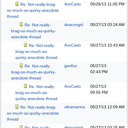
AvoCado
05/26/13
11:05 PM
Re: Not-really-brag-
so-much-as-quirky-anecdote
thread
deacongirl
05/27/13
03:24 AM
Re: Not-really-
brag-so-much-as-quirky-
anecdote thread
AvoCado
05/27/13
10:43 AM
Re: Not-really-
brag-so-much-as-
quirky-anecdote thread
geofizz
05/27/13
Re: Not-really-
02:43 PM
brag-so-much-as-quirky-
anecdote thread
AvoCado
05/27/13
Re: Not-really-
09:55 PM
brag-so-much-as-
quirky-anecdote thread
ultramarina
05/27/13
12:09 AM
Re: Not-really-brag-
so-much-as-quirky-anecdote
thread
deacongirl
05/27/13
03:25 AM
Re: Not-really-