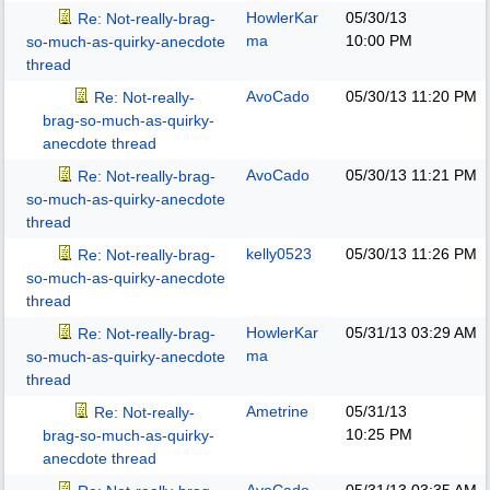
HowlerKar
05/30/13
Re: Not-really-brag-
ma
10:00 PM
so-much-as-quirky-anecdote
thread
AvoCado
05/30/13
11:20 PM
Re: Not-really-
brag-so-much-as-quirky-
anecdote thread
AvoCado
05/30/13
11:21 PM
Re: Not-really-brag-
so-much-as-quirky-anecdote
thread
kelly0523
05/30/13
11:26 PM
Re: Not-really-brag-
so-much-as-quirky-anecdote
thread
HowlerKar
05/31/13
03:29 AM
Re: Not-really-brag-
ma
so-much-as-quirky-anecdote
thread
Ametrine
05/31/13
Re: Not-really-
10:25 PM
brag-so-much-as-quirky-
anecdote thread