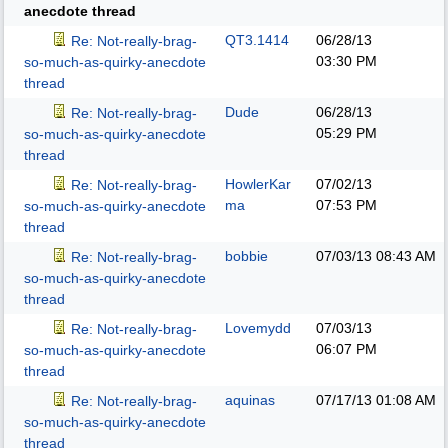
anecdote thread
QT3.1414
06/28/13
Re: Not-really-brag-
03:30 PM
so-much-as-quirky-anecdote
thread
Dude
06/28/13
Re: Not-really-brag-
05:29 PM
so-much-as-quirky-anecdote
thread
HowlerKar
07/02/13
Re: Not-really-brag-
ma
07:53 PM
so-much-as-quirky-anecdote
thread
bobbie
07/03/13
08:43 AM
Re: Not-really-brag-
so-much-as-quirky-anecdote
thread
Lovemydd
07/03/13
Re: Not-really-brag-
06:07 PM
so-much-as-quirky-anecdote
thread
aquinas
07/17/13
01:08 AM
Re: Not-really-brag-
so-much-as-quirky-anecdote
thread