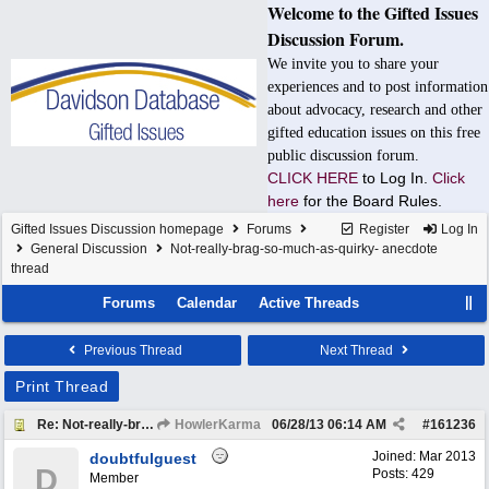
Welcome to the Gifted Issues
Discussion Forum.
We invite you to share your
experiences and to post information
about advocacy, research and other
gifted education issues on this free
public discussion forum.
CLICK HERE
to Log In.
Click
here
for the Board Rules.
Gifted Issues Discussion homepage
Forums
Register
Log In
General Discussion
Not-really-brag-so-much-as-quirky- anecdote
thread
Forums
Calendar
Active Threads
Previous Thread
Next Thread
Print Thread
Re: Not-really-brag-so-much-as-quirky-anecdote thread
HowlerKarma
06/28/13
06:14 AM
#
161236
Joined:
Mar 2013
doubtfulguest
D
Posts: 429
Member