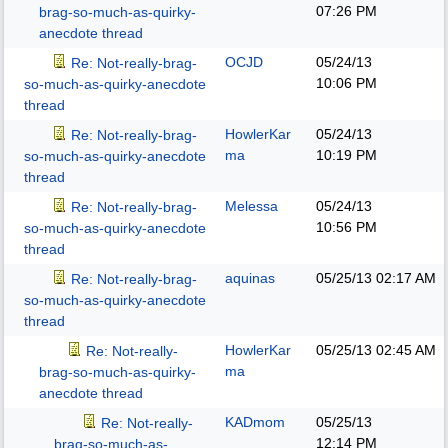
07:26 PM
brag-so-much-as-quirky-
anecdote thread
OCJD
05/24/13
Re: Not-really-brag-
10:06 PM
so-much-as-quirky-anecdote
thread
HowlerKar
05/24/13
Re: Not-really-brag-
ma
10:19 PM
so-much-as-quirky-anecdote
thread
Melessa
05/24/13
Re: Not-really-brag-
10:56 PM
so-much-as-quirky-anecdote
thread
aquinas
05/25/13
02:17 AM
Re: Not-really-brag-
so-much-as-quirky-anecdote
thread
HowlerKar
05/25/13
02:45 AM
Re: Not-really-
ma
brag-so-much-as-quirky-
anecdote thread
KADmom
05/25/13
Re: Not-really-
12:14 PM
brag-so-much-as-