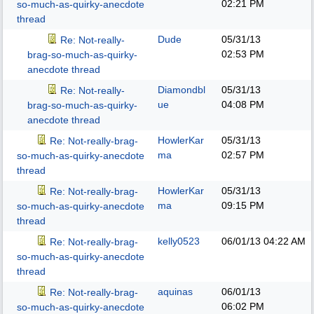
02:21 PM
so-much-as-quirky-anecdote
thread
Dude
05/31/13
Re: Not-really-
02:53 PM
brag-so-much-as-quirky-
anecdote thread
Diamondbl
05/31/13
Re: Not-really-
ue
04:08 PM
brag-so-much-as-quirky-
anecdote thread
HowlerKar
05/31/13
Re: Not-really-brag-
ma
02:57 PM
so-much-as-quirky-anecdote
thread
HowlerKar
05/31/13
Re: Not-really-brag-
ma
09:15 PM
so-much-as-quirky-anecdote
thread
kelly0523
06/01/13
04:22 AM
Re: Not-really-brag-
so-much-as-quirky-anecdote
thread
aquinas
06/01/13
Re: Not-really-brag-
06:02 PM
so-much-as-quirky-anecdote