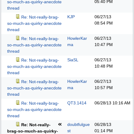
05:40 PM
so-much-as-quirky-anecdote
thread
KJP
06/27/13
Re: Not-really-brag-
08:54 PM
so-much-as-quirky-anecdote
thread
HowlerKar
06/27/13
Re: Not-really-brag-
ma
10:47 PM
so-much-as-quirky-anecdote
thread
SiaSL
06/27/13
Re: Not-really-brag-
10:48 PM
so-much-as-quirky-anecdote
thread
HowlerKar
06/27/13
Re: Not-really-brag-
ma
10:57 PM
so-much-as-quirky-anecdote
thread
QT3.1414
06/28/13
10:16 AM
Re: Not-really-brag-
so-much-as-quirky-anecdote
thread
doubtfulgue
06/28/13
Re: Not-really-
st
01:14 PM
brag-so-much-as-quirky-