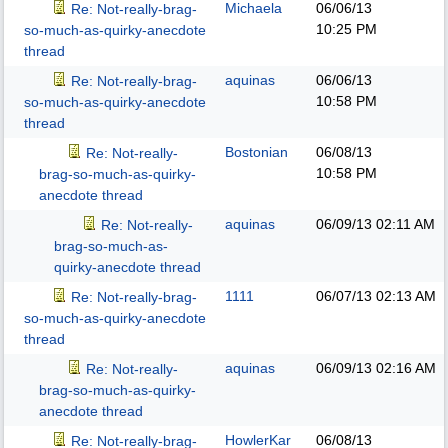
Michaela
06/06/13
Re: Not-really-brag-
10:25 PM
so-much-as-quirky-anecdote
thread
aquinas
06/06/13
Re: Not-really-brag-
10:58 PM
so-much-as-quirky-anecdote
thread
Bostonian
06/08/13
Re: Not-really-
10:58 PM
brag-so-much-as-quirky-
anecdote thread
aquinas
06/09/13
02:11 AM
Re: Not-really-
brag-so-much-as-
quirky-anecdote thread
1111
06/07/13
02:13 AM
Re: Not-really-brag-
so-much-as-quirky-anecdote
thread
aquinas
06/09/13
02:16 AM
Re: Not-really-
brag-so-much-as-quirky-
anecdote thread
HowlerKar
06/08/13
Re: Not-really-brag-