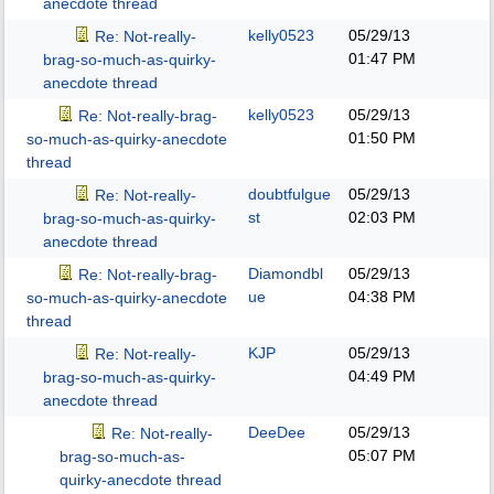
anecdote thread
kelly0523
05/29/13
Re: Not-really-
01:47 PM
brag-so-much-as-quirky-
anecdote thread
kelly0523
05/29/13
Re: Not-really-brag-
01:50 PM
so-much-as-quirky-anecdote
thread
doubtfulgue
05/29/13
Re: Not-really-
st
02:03 PM
brag-so-much-as-quirky-
anecdote thread
Diamondbl
05/29/13
Re: Not-really-brag-
ue
04:38 PM
so-much-as-quirky-anecdote
thread
KJP
05/29/13
Re: Not-really-
04:49 PM
brag-so-much-as-quirky-
anecdote thread
DeeDee
05/29/13
Re: Not-really-
05:07 PM
brag-so-much-as-
quirky-anecdote thread