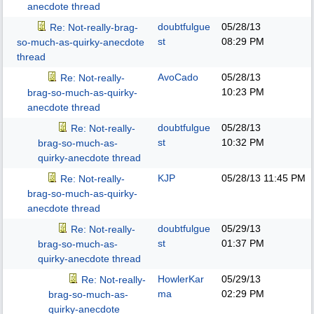
anecdote thread
doubtfulgue
05/28/13
Re: Not-really-brag-
st
08:29 PM
so-much-as-quirky-anecdote
thread
AvoCado
05/28/13
Re: Not-really-
10:23 PM
brag-so-much-as-quirky-
anecdote thread
doubtfulgue
05/28/13
Re: Not-really-
st
10:32 PM
brag-so-much-as-
quirky-anecdote thread
KJP
05/28/13
11:45 PM
Re: Not-really-
brag-so-much-as-quirky-
anecdote thread
doubtfulgue
05/29/13
Re: Not-really-
st
01:37 PM
brag-so-much-as-
quirky-anecdote thread
HowlerKar
05/29/13
Re: Not-really-
ma
02:29 PM
brag-so-much-as-
quirky-anecdote