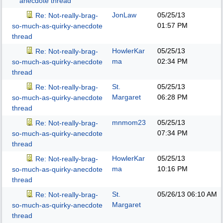
anecdote thread
JonLaw
05/25/13
Re: Not-really-brag-
01:57 PM
so-much-as-quirky-anecdote
thread
HowlerKar
05/25/13
Re: Not-really-brag-
ma
02:34 PM
so-much-as-quirky-anecdote
thread
St.
05/25/13
Re: Not-really-brag-
Margaret
06:28 PM
so-much-as-quirky-anecdote
thread
mnmom23
05/25/13
Re: Not-really-brag-
07:34 PM
so-much-as-quirky-anecdote
thread
HowlerKar
05/25/13
Re: Not-really-brag-
ma
10:16 PM
so-much-as-quirky-anecdote
thread
St.
05/26/13
06:10 AM
Re: Not-really-brag-
Margaret
so-much-as-quirky-anecdote
thread