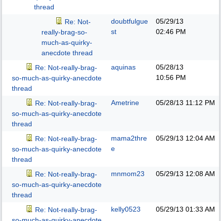
thread
doubtfulgue
05/29/13
Re: Not-
st
02:46 PM
really-brag-so-
much-as-quirky-
anecdote thread
aquinas
05/28/13
Re: Not-really-brag-
10:56 PM
so-much-as-quirky-anecdote
thread
Ametrine
05/28/13
11:12 PM
Re: Not-really-brag-
so-much-as-quirky-anecdote
thread
mama2thre
05/29/13
12:04 AM
Re: Not-really-brag-
e
so-much-as-quirky-anecdote
thread
mnmom23
05/29/13
12:08 AM
Re: Not-really-brag-
so-much-as-quirky-anecdote
thread
kelly0523
05/29/13
01:33 AM
Re: Not-really-brag-
so-much-as-quirky-anecdote