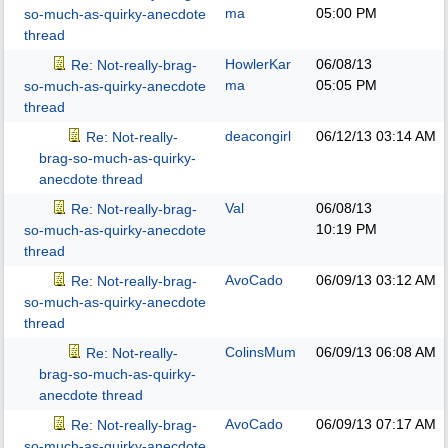
ma
05:00 PM
so-much-as-quirky-anecdote
thread
HowlerKar
06/08/13
Re: Not-really-brag-
ma
05:05 PM
so-much-as-quirky-anecdote
thread
deacongirl
06/12/13
03:14 AM
Re: Not-really-
brag-so-much-as-quirky-
anecdote thread
Val
06/08/13
Re: Not-really-brag-
10:19 PM
so-much-as-quirky-anecdote
thread
AvoCado
06/09/13
03:12 AM
Re: Not-really-brag-
so-much-as-quirky-anecdote
thread
ColinsMum
06/09/13
06:08 AM
Re: Not-really-
brag-so-much-as-quirky-
anecdote thread
AvoCado
06/09/13
07:17 AM
Re: Not-really-brag-
so-much-as-quirky-anecdote