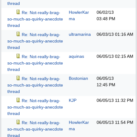
thread
HowlerKar
06/02/13
Re: Not-really-brag-
ma
03:48 PM
so-much-as-quirky-anecdote
thread
ultramarina
06/03/13
01:16 AM
Re: Not-really-brag-
so-much-as-quirky-anecdote
thread
aquinas
06/05/13
02:15 AM
Re: Not-really-brag-
so-much-as-quirky-anecdote
thread
Bostonian
06/05/13
Re: Not-really-brag-
12:45 PM
so-much-as-quirky-anecdote
thread
KJP
06/05/13
11:32 PM
Re: Not-really-brag-
so-much-as-quirky-anecdote
thread
HowlerKar
06/05/13
11:54 PM
Re: Not-really-brag-
ma
so-much-as-quirky-anecdote
thread