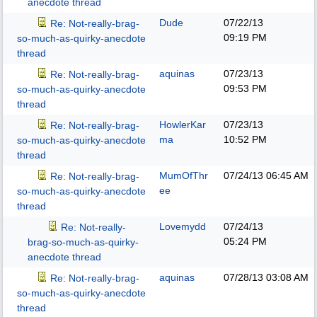
anecdote thread
Dude
07/22/13
Re: Not-really-brag-
09:19 PM
so-much-as-quirky-anecdote
thread
aquinas
07/23/13
Re: Not-really-brag-
09:53 PM
so-much-as-quirky-anecdote
thread
HowlerKar
07/23/13
Re: Not-really-brag-
ma
10:52 PM
so-much-as-quirky-anecdote
thread
MumOfThr
07/24/13
06:45 AM
Re: Not-really-brag-
ee
so-much-as-quirky-anecdote
thread
Lovemydd
07/24/13
Re: Not-really-
05:24 PM
brag-so-much-as-quirky-
anecdote thread
aquinas
07/28/13
03:08 AM
Re: Not-really-brag-
so-much-as-quirky-anecdote
thread