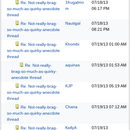
1frugalmo
07/18/13
Re: Not-really-brag-
m
06:17 PM
so-much-as-quirky-anecdote
thread
Nautigal
07/18/13
Re: Not-really-brag-
08:21 PM
so-much-as-quirky-anecdote
thread
Khombi
07/19/13
01:00 AM
Re: Not-really-brag-
so-much-as-quirky-anecdote
thread
aquinas
07/19/13
01:53 AM
Re: Not-really-
brag-so-much-as-quirky-
anecdote thread
KJP
07/19/13
05:19 AM
Re: Not-really-brag-
so-much-as-quirky-anecdote
thread
Chana
07/19/13
07:12 AM
Re: Not-really-brag-
so-much-as-quirky-anecdote
thread
KellyA
07/19/13
Re: Not-really-brag-