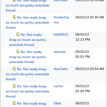
AvoCado
05/31/13
03:35 AM
Re: Not-really-brag-
so-much-as-quirky-anecdote
thread
HowlerKar
05/31/13
03:45 AM
Re: Not-really-brag-
ma
so-much-as-quirky-anecdote
thread
kelly0523
05/31/13
Re: Not-really-
12:13 PM
brag-so-much-as-quirky-
anecdote thread
aquinas
05/31/13
Re: Not-really-
05:01 PM
brag-so-much-as-quirky-
anecdote thread
AvoCado
05/31/13
03:54 AM
Re: Not-really-brag-
so-much-as-quirky-anecdote
thread
rachsr
05/31/13
Re: Not-really-brag-
01:00 PM
so-much-as-quirky-anecdote
thread
Dbat
05/31/13
Re: Not-really-brag-