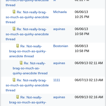
so-much-as-quirky-anecdote
thread
Michaela
06/06/13
Re: Not-really-brag-
10:25 PM
so-much-as-quirky-anecdote
thread
aquinas
06/06/13
Re: Not-really-brag-
10:58 PM
so-much-as-quirky-anecdote
thread
Bostonian
06/08/13
Re: Not-really-
10:58 PM
brag-so-much-as-quirky-
anecdote thread
aquinas
06/09/13
02:11 AM
Re: Not-really-
brag-so-much-as-
quirky-anecdote thread
1111
06/07/13
02:13 AM
Re: Not-really-brag-
so-much-as-quirky-anecdote
thread
aquinas
06/09/13
02:16 AM
Re: Not-really-
brag-so-much-as-quirky-