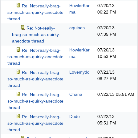
HowlerKar
07/20/13
Re: Not-really-brag-
ma
06:22 PM
so-much-as-quirky-anecdote
thread
aquinas
07/20/13
Re: Not-really-
07:35 PM
brag-so-much-as-quirky-
anecdote thread
HowlerKar
07/20/13
Re: Not-really-brag-
ma
10:53 PM
so-much-as-quirky-anecdote
thread
Lovemydd
07/21/13
Re: Not-really-brag-
08:27 PM
so-much-as-quirky-anecdote
thread
Chana
07/22/13
05:51 AM
Re: Not-really-brag-
so-much-as-quirky-anecdote
thread
Dude
07/22/13
Re: Not-really-brag-
05:51 PM
so-much-as-quirky-anecdote
thread