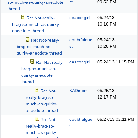
st
09:52 PM
so-much-as-quirky-anecdote
thread
deacongirl
05/24/13
Re: Not-really-
10:10 PM
brag-so-much-as-quirky-
anecdote thread
doubtfulgue
05/24/13
Re: Not-really-
st
10:28 PM
brag-so-much-as-
quirky-anecdote thread
deacongirl
05/24/13
11:15 PM
Re: Not-really-
brag-so-much-as-
quirky-anecdote
thread
KADmom
05/25/13
Re: Not-
12:17 PM
really-brag-so-
much-as-quirky-
anecdote thread
doubtfulgue
05/27/13
02:11 PM
Re: Not-
st
really-brag-so-
much-as-quirky-