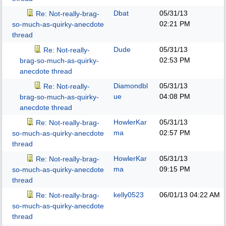
Dbat
05/31/13
Re: Not-really-brag-
02:21 PM
so-much-as-quirky-anecdote
thread
Dude
05/31/13
Re: Not-really-
02:53 PM
brag-so-much-as-quirky-
anecdote thread
Diamondbl
05/31/13
Re: Not-really-
ue
04:08 PM
brag-so-much-as-quirky-
anecdote thread
HowlerKar
05/31/13
Re: Not-really-brag-
ma
02:57 PM
so-much-as-quirky-anecdote
thread
HowlerKar
05/31/13
Re: Not-really-brag-
ma
09:15 PM
so-much-as-quirky-anecdote
thread
kelly0523
06/01/13
04:22 AM
Re: Not-really-brag-
so-much-as-quirky-anecdote
thread