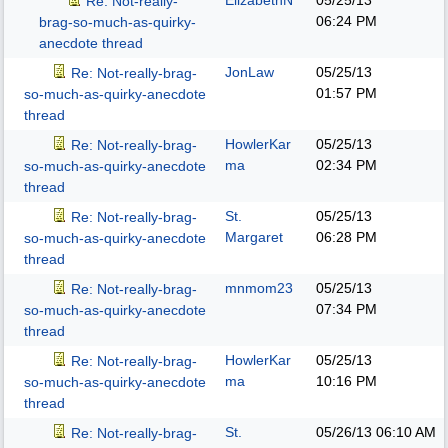
ElizabethN
05/25/13
Re: Not-really-
06:24 PM
brag-so-much-as-quirky-
anecdote thread
JonLaw
05/25/13
Re: Not-really-brag-
01:57 PM
so-much-as-quirky-anecdote
thread
HowlerKar
05/25/13
Re: Not-really-brag-
ma
02:34 PM
so-much-as-quirky-anecdote
thread
St.
05/25/13
Re: Not-really-brag-
Margaret
06:28 PM
so-much-as-quirky-anecdote
thread
mnmom23
05/25/13
Re: Not-really-brag-
07:34 PM
so-much-as-quirky-anecdote
thread
HowlerKar
05/25/13
Re: Not-really-brag-
ma
10:16 PM
so-much-as-quirky-anecdote
thread
St.
05/26/13
06:10 AM
Re: Not-really-brag-