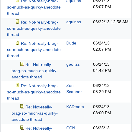
aquinas
06/21/13
Re: Not-really-brag-
05:07 PM
so-much-as-quirky-anecdote
thread
aquinas
06/22/13
12:58 AM
Re: Not-really-brag-
so-much-as-quirky-anecdote
thread
Dude
06/24/13
Re: Not-really-brag-
02:07 PM
so-much-as-quirky-anecdote
thread
geofizz
06/24/13
Re: Not-really-
04:42 PM
brag-so-much-as-quirky-
anecdote thread
Zen
06/24/13
Re: Not-really-brag-
Scanner
05:29 PM
so-much-as-quirky-anecdote
thread
KADmom
06/24/13
Re: Not-really-
08:00 PM
brag-so-much-as-quirky-
anecdote thread
CCN
06/25/13
Re: Not-really-