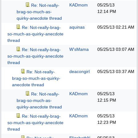
KADmom
05/25/13
Re: Not-really-
12:14 PM
brag-so-much-as-
quirky-anecdote thread
aquinas
05/25/13
02:21 AM
Re: Not-really-brag-
so-much-as-quirky-anecdote
thread
W'sMama
05/25/13
03:07 AM
Re: Not-really-brag-
so-much-as-quirky-anecdote
thread
deacongirl
05/25/13
03:37 AM
Re: Not-really-
brag-so-much-as-quirky-
anecdote thread
KADmom
05/25/13
Re: Not-really-
12:15 PM
brag-so-much-as-
quirky-anecdote thread
KADmom
05/25/13
Re: Not-really-brag-
12:23 PM
so-much-as-quirky-anecdote
thread