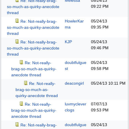
Melessa
05/24/13
Re: Not-really-brag-
09:22 PM
so-much-as-quirky-anecdote
thread
HowlerKar
05/24/13
Re: Not-really-brag-
ma
09:35 PM
so-much-as-quirky-anecdote
thread
KJP
05/24/13
Re: Not-really-brag-
09:46 PM
so-much-as-quirky-anecdote
thread
doubtfulgue
05/24/13
Re: Not-really-
st
09:58 PM
brag-so-much-as-quirky-
anecdote thread
deacongirl
05/24/13
10:11 PM
Re: Not-really-
brag-so-much-as-
quirky-anecdote thread
luvmyclever
07/07/13
Re: Not-really-
clogs
09:53 PM
brag-so-much-as-quirky-
anecdote thread
doubtfulgue
05/24/13
Re: Not-really-brag-