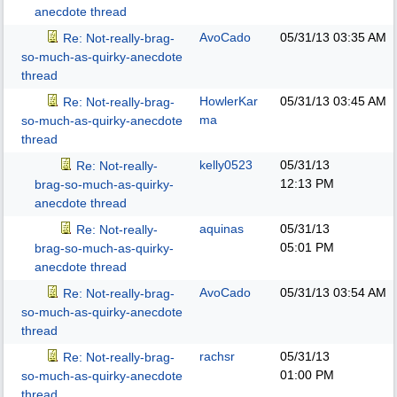
anecdote thread
AvoCado
05/31/13
03:35 AM
Re: Not-really-brag-
so-much-as-quirky-anecdote
thread
HowlerKar
05/31/13
03:45 AM
Re: Not-really-brag-
ma
so-much-as-quirky-anecdote
thread
kelly0523
05/31/13
Re: Not-really-
12:13 PM
brag-so-much-as-quirky-
anecdote thread
aquinas
05/31/13
Re: Not-really-
05:01 PM
brag-so-much-as-quirky-
anecdote thread
AvoCado
05/31/13
03:54 AM
Re: Not-really-brag-
so-much-as-quirky-anecdote
thread
rachsr
05/31/13
Re: Not-really-brag-
01:00 PM
so-much-as-quirky-anecdote
thread