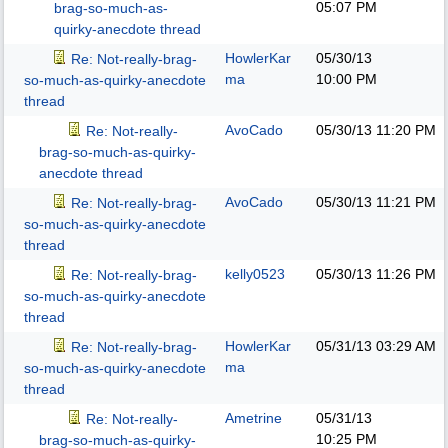
05:07 PM
brag-so-much-as-
quirky-anecdote thread
HowlerKar
05/30/13
Re: Not-really-brag-
ma
10:00 PM
so-much-as-quirky-anecdote
thread
AvoCado
05/30/13
11:20 PM
Re: Not-really-
brag-so-much-as-quirky-
anecdote thread
AvoCado
05/30/13
11:21 PM
Re: Not-really-brag-
so-much-as-quirky-anecdote
thread
kelly0523
05/30/13
11:26 PM
Re: Not-really-brag-
so-much-as-quirky-anecdote
thread
HowlerKar
05/31/13
03:29 AM
Re: Not-really-brag-
ma
so-much-as-quirky-anecdote
thread
Ametrine
05/31/13
Re: Not-really-
10:25 PM
brag-so-much-as-quirky-