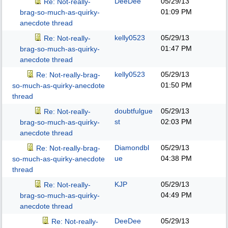
DeeDee
05/29/13
Re: Not-really-
01:09 PM
brag-so-much-as-quirky-
anecdote thread
kelly0523
05/29/13
Re: Not-really-
01:47 PM
brag-so-much-as-quirky-
anecdote thread
kelly0523
05/29/13
Re: Not-really-brag-
01:50 PM
so-much-as-quirky-anecdote
thread
doubtfulgue
05/29/13
Re: Not-really-
st
02:03 PM
brag-so-much-as-quirky-
anecdote thread
Diamondbl
05/29/13
Re: Not-really-brag-
ue
04:38 PM
so-much-as-quirky-anecdote
thread
KJP
05/29/13
Re: Not-really-
04:49 PM
brag-so-much-as-quirky-
anecdote thread
DeeDee
05/29/13
Re: Not-really-