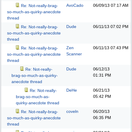
AvoCado
06/09/13
07:17 AM
Re: Not-really-brag-
so-much-as-quirky-anecdote
thread
Dude
06/11/13
07:02 PM
Re: Not-really-brag-
so-much-as-quirky-anecdote
thread
Zen
06/11/13
07:43 PM
Re: Not-really-brag-
Scanner
so-much-as-quirky-anecdote
thread
Dude
06/12/13
Re: Not-really-
01:31 PM
brag-so-much-as-quirky-
anecdote thread
DeHe
06/21/13
Re: Not-really-
05:42 PM
brag-so-much-as-
quirky-anecdote thread
coveln
06/20/13
Re: Not-really-brag-
06:35 PM
so-much-as-quirky-anecdote
thread