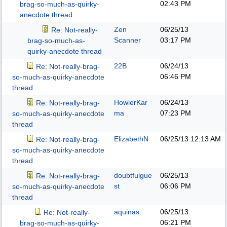
02:43 PM
brag-so-much-as-quirky-
anecdote thread
Zen
06/25/13
Re: Not-really-
Scanner
03:17 PM
brag-so-much-as-
quirky-anecdote thread
22B
06/24/13
Re: Not-really-brag-
06:46 PM
so-much-as-quirky-anecdote
thread
HowlerKar
06/24/13
Re: Not-really-brag-
ma
07:23 PM
so-much-as-quirky-anecdote
thread
ElizabethN
06/25/13
12:13 AM
Re: Not-really-brag-
so-much-as-quirky-anecdote
thread
doubtfulgue
06/25/13
Re: Not-really-brag-
st
06:06 PM
so-much-as-quirky-anecdote
thread
aquinas
06/25/13
Re: Not-really-
06:21 PM
brag-so-much-as-quirky-