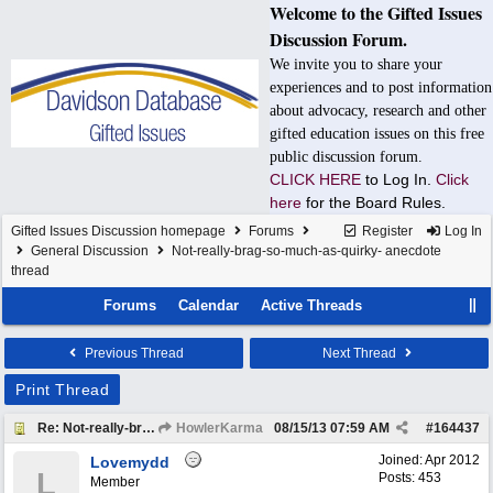
Welcome to the Gifted Issues
Discussion Forum.
We invite you to share your
experiences and to post information
about advocacy, research and other
gifted education issues on this free
public discussion forum.
CLICK HERE
to Log In.
Click
here
for the Board Rules.
Gifted Issues Discussion homepage
Forums
Register
Log In
General Discussion
Not-really-brag-so-much-as-quirky- anecdote
thread
Forums
Calendar
Active Threads
Previous Thread
Next Thread
Print Thread
Re: Not-really-brag-so-much-as-quirky-anecdote thread
HowlerKarma
08/15/13
07:59 AM
#
164437
Joined:
Apr 2012
Lovemydd
L
Posts: 453
Member