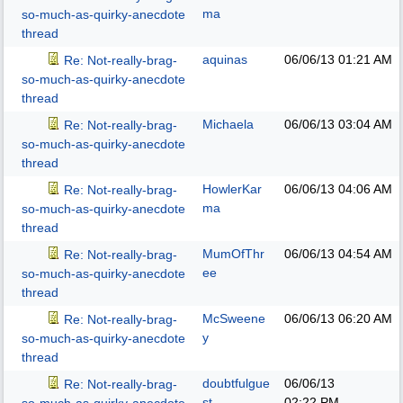
ma
so-much-as-quirky-anecdote
thread
aquinas
06/06/13
01:21 AM
Re: Not-really-brag-
so-much-as-quirky-anecdote
thread
Michaela
06/06/13
03:04 AM
Re: Not-really-brag-
so-much-as-quirky-anecdote
thread
HowlerKar
06/06/13
04:06 AM
Re: Not-really-brag-
ma
so-much-as-quirky-anecdote
thread
MumOfThr
06/06/13
04:54 AM
Re: Not-really-brag-
ee
so-much-as-quirky-anecdote
thread
McSweene
06/06/13
06:20 AM
Re: Not-really-brag-
y
so-much-as-quirky-anecdote
thread
doubtfulgue
06/06/13
Re: Not-really-brag-
st
02:22 PM