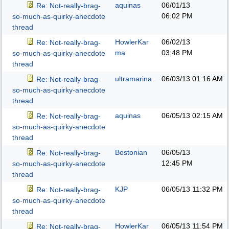
aquinas
06/01/13
Re: Not-really-brag-
06:02 PM
so-much-as-quirky-anecdote
thread
HowlerKar
06/02/13
Re: Not-really-brag-
ma
03:48 PM
so-much-as-quirky-anecdote
thread
ultramarina
06/03/13
01:16 AM
Re: Not-really-brag-
so-much-as-quirky-anecdote
thread
aquinas
06/05/13
02:15 AM
Re: Not-really-brag-
so-much-as-quirky-anecdote
thread
Bostonian
06/05/13
Re: Not-really-brag-
12:45 PM
so-much-as-quirky-anecdote
thread
KJP
06/05/13
11:32 PM
Re: Not-really-brag-
so-much-as-quirky-anecdote
thread
HowlerKar
06/05/13
11:54 PM
Re: Not-really-brag-