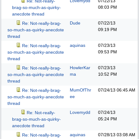
Lovemydd
07/22/13
Re: Not-really-
08:03 PM
brag-so-much-as-quirky-
anecdote thread
Dude
07/22/13
Re: Not-really-brag-
09:19 PM
so-much-as-quirky-anecdote
thread
aquinas
07/23/13
Re: Not-really-brag-
09:53 PM
so-much-as-quirky-anecdote
thread
HowlerKar
07/23/13
Re: Not-really-brag-
ma
10:52 PM
so-much-as-quirky-anecdote
thread
MumOfThr
07/24/13
06:45 AM
Re: Not-really-brag-
ee
so-much-as-quirky-anecdote
thread
Lovemydd
07/24/13
Re: Not-really-
05:24 PM
brag-so-much-as-quirky-
anecdote thread
aquinas
07/28/13
03:08 AM
Re: Not-really-brag-