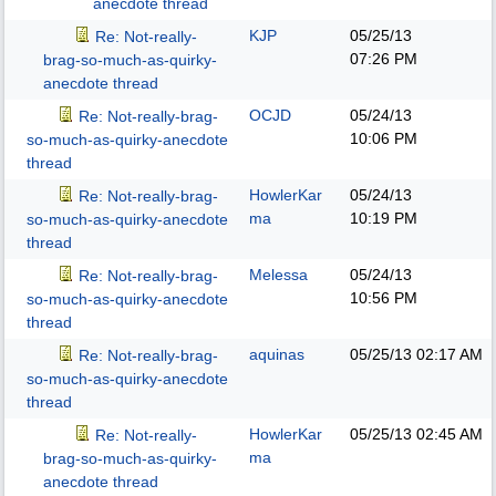
anecdote thread
KJP
05/25/13
Re: Not-really-
07:26 PM
brag-so-much-as-quirky-
anecdote thread
OCJD
05/24/13
Re: Not-really-brag-
10:06 PM
so-much-as-quirky-anecdote
thread
HowlerKar
05/24/13
Re: Not-really-brag-
ma
10:19 PM
so-much-as-quirky-anecdote
thread
Melessa
05/24/13
Re: Not-really-brag-
10:56 PM
so-much-as-quirky-anecdote
thread
aquinas
05/25/13
02:17 AM
Re: Not-really-brag-
so-much-as-quirky-anecdote
thread
HowlerKar
05/25/13
02:45 AM
Re: Not-really-
ma
brag-so-much-as-quirky-
anecdote thread