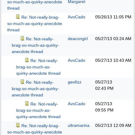
Margaret
so-much-as-quirky-anecdote
thread
AvoCado
05/26/13
11:05 PM
Re: Not-really-brag-
so-much-as-quirky-anecdote
thread
deacongirl
05/27/13
03:24 AM
Re: Not-really-
brag-so-much-as-quirky-
anecdote thread
AvoCado
05/27/13
10:43 AM
Re: Not-really-
brag-so-much-as-
quirky-anecdote thread
geofizz
05/27/13
Re: Not-really-
02:43 PM
brag-so-much-as-quirky-
anecdote thread
AvoCado
05/27/13
Re: Not-really-
09:55 PM
brag-so-much-as-
quirky-anecdote thread
ultramarina
05/27/13
12:09 AM
Re: Not-really-brag-
so-much-as-quirky-anecdote