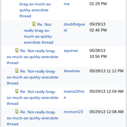
ma
02:29 PM
brag-so-much-as-
quirky-anecdote
thread
doubtfulgue
05/29/13
Re: Not-
st
02:46 PM
really-brag-so-
much-as-quirky-
anecdote thread
aquinas
05/28/13
Re: Not-really-brag-
10:56 PM
so-much-as-quirky-anecdote
thread
Ametrine
05/28/13
11:12 PM
Re: Not-really-brag-
so-much-as-quirky-anecdote
thread
mama2thre
05/29/13
12:04 AM
Re: Not-really-brag-
e
so-much-as-quirky-anecdote
thread
mnmom23
05/29/13
12:08 AM
Re: Not-really-brag-
so-much-as-quirky-anecdote
thread