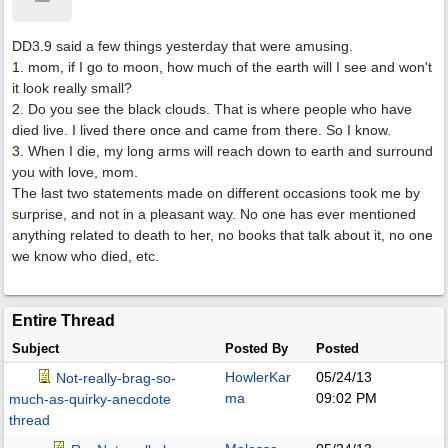
DD3.9 said a few things yesterday that were amusing.
1. mom, if I go to moon, how much of the earth will I see and won't
it look really small?
2. Do you see the black clouds. That is where people who have
died live. I lived there once and came from there. So I know.
3. When I die, my long arms will reach down to earth and surround
you with love, mom.
The last two statements made on different occasions took me by
surprise, and not in a pleasant way. No one has ever mentioned
anything related to death to her, no books that talk about it, no one
we know who died, etc.
Entire Thread
Subject
Posted By
Posted
HowlerKar
05/24/13
Not-really-brag-so-
ma
09:02 PM
much-as-quirky-anecdote
thread