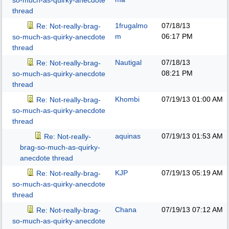
so-much-as-quirky-anecdote
thread
1frugalmo
07/18/13
Re: Not-really-brag-
m
06:17 PM
so-much-as-quirky-anecdote
thread
Nautigal
07/18/13
Re: Not-really-brag-
08:21 PM
so-much-as-quirky-anecdote
thread
Khombi
07/19/13
01:00 AM
Re: Not-really-brag-
so-much-as-quirky-anecdote
thread
aquinas
07/19/13
01:53 AM
Re: Not-really-
brag-so-much-as-quirky-
anecdote thread
KJP
07/19/13
05:19 AM
Re: Not-really-brag-
so-much-as-quirky-anecdote
thread
Chana
07/19/13
07:12 AM
Re: Not-really-brag-
so-much-as-quirky-anecdote