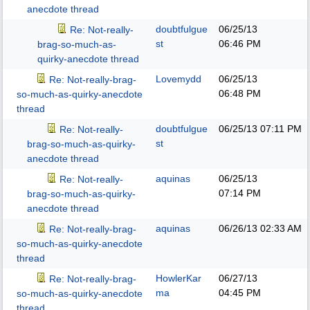
anecdote thread
doubtfulgue
06/25/13
Re: Not-really-
st
06:46 PM
brag-so-much-as-
quirky-anecdote thread
Lovemydd
06/25/13
Re: Not-really-brag-
06:48 PM
so-much-as-quirky-anecdote
thread
doubtfulgue
06/25/13
07:11 PM
Re: Not-really-
st
brag-so-much-as-quirky-
anecdote thread
aquinas
06/25/13
Re: Not-really-
07:14 PM
brag-so-much-as-quirky-
anecdote thread
aquinas
06/26/13
02:33 AM
Re: Not-really-brag-
so-much-as-quirky-anecdote
thread
HowlerKar
06/27/13
Re: Not-really-brag-
ma
04:45 PM
so-much-as-quirky-anecdote
thread