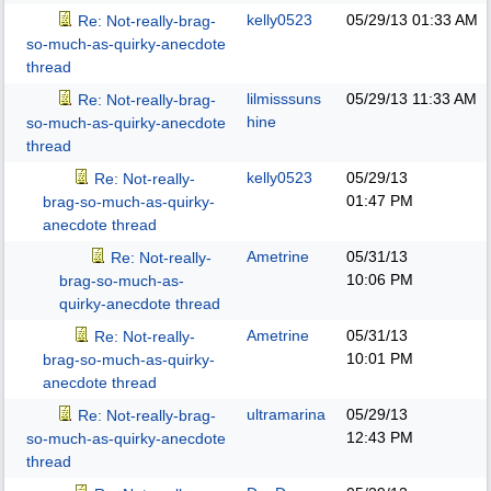
kelly0523
05/29/13
01:33 AM
Re: Not-really-brag-
so-much-as-quirky-anecdote
thread
lilmisssuns
05/29/13
11:33 AM
Re: Not-really-brag-
hine
so-much-as-quirky-anecdote
thread
kelly0523
05/29/13
Re: Not-really-
01:47 PM
brag-so-much-as-quirky-
anecdote thread
Ametrine
05/31/13
Re: Not-really-
10:06 PM
brag-so-much-as-
quirky-anecdote thread
Ametrine
05/31/13
Re: Not-really-
10:01 PM
brag-so-much-as-quirky-
anecdote thread
ultramarina
05/29/13
Re: Not-really-brag-
12:43 PM
so-much-as-quirky-anecdote
thread