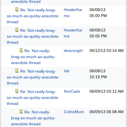
anecdote thread
HowlerKar
06/08/13
Re: Not-really-brag-
ma
05:00 PM
so-much-as-quirky-anecdote
thread
HowlerKar
06/08/13
Re: Not-really-brag-
ma
05:05 PM
so-much-as-quirky-anecdote
thread
deacongirl
06/12/13
03:14 AM
Re: Not-really-
brag-so-much-as-quirky-
anecdote thread
Val
06/08/13
Re: Not-really-brag-
10:19 PM
so-much-as-quirky-anecdote
thread
AvoCado
06/09/13
03:12 AM
Re: Not-really-brag-
so-much-as-quirky-anecdote
thread
ColinsMum
06/09/13
06:08 AM
Re: Not-really-
brag-so-much-as-quirky-
anecdote thread