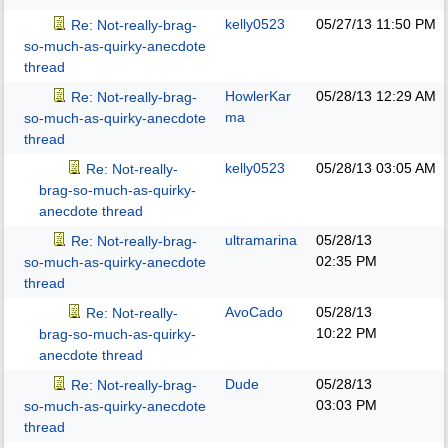
kelly0523
05/27/13
11:50 PM
Re: Not-really-brag-
so-much-as-quirky-anecdote
thread
HowlerKar
05/28/13
12:29 AM
Re: Not-really-brag-
ma
so-much-as-quirky-anecdote
thread
kelly0523
05/28/13
03:05 AM
Re: Not-really-
brag-so-much-as-quirky-
anecdote thread
ultramarina
05/28/13
Re: Not-really-brag-
02:35 PM
so-much-as-quirky-anecdote
thread
AvoCado
05/28/13
Re: Not-really-
10:22 PM
brag-so-much-as-quirky-
anecdote thread
Dude
05/28/13
Re: Not-really-brag-
03:03 PM
so-much-as-quirky-anecdote
thread