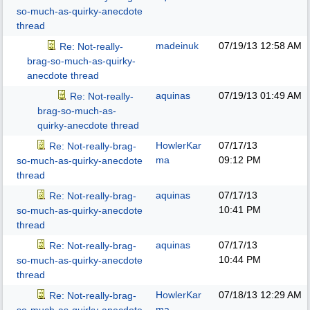
so-much-as-quirky-anecdote
thread
madeinuk
07/19/13
12:58 AM
Re: Not-really-
brag-so-much-as-quirky-
anecdote thread
aquinas
07/19/13
01:49 AM
Re: Not-really-
brag-so-much-as-
quirky-anecdote thread
HowlerKar
07/17/13
Re: Not-really-brag-
ma
09:12 PM
so-much-as-quirky-anecdote
thread
aquinas
07/17/13
Re: Not-really-brag-
10:41 PM
so-much-as-quirky-anecdote
thread
aquinas
07/17/13
Re: Not-really-brag-
10:44 PM
so-much-as-quirky-anecdote
thread
HowlerKar
07/18/13
12:29 AM
Re: Not-really-brag-
ma