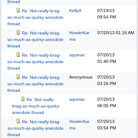
thread
KellyA
07/19/13
Re: Not-really-brag-
09:54 PM
so-much-as-quirky-anecdote
thread
HowlerKar
07/20/13
01:16 AM
Re: Not-really-brag-
ma
so-much-as-quirky-anecdote
thread
aquinas
07/20/13
Re: Not-really-brag-
01:40 PM
so-much-as-quirky-anecdote
thread
Anonymous
07/20/13
Re: Not-really-brag-
03:26 PM
so-much-as-quirky-anecdote
thread
aquinas
07/20/13
Re: Not-really-
06:06 PM
brag-so-much-as-quirky-
anecdote thread
HowlerKar
07/20/13
Re: Not-really-brag-
ma
03:54 PM
so-much-as-quirky-anecdote
thread