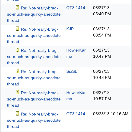
QT3.1414
06/27/13
Re: Not-really-brag-
05:40 PM
so-much-as-quirky-anecdote
thread
KJP
06/27/13
Re: Not-really-brag-
08:54 PM
so-much-as-quirky-anecdote
thread
HowlerKar
06/27/13
Re: Not-really-brag-
ma
10:47 PM
so-much-as-quirky-anecdote
thread
SiaSL
06/27/13
Re: Not-really-brag-
10:48 PM
so-much-as-quirky-anecdote
thread
HowlerKar
06/27/13
Re: Not-really-brag-
ma
10:57 PM
so-much-as-quirky-anecdote
thread
QT3.1414
06/28/13
10:16 AM
Re: Not-really-brag-
so-much-as-quirky-anecdote
thread