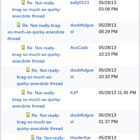
kelly0523
05/28/13
Re: Not-really-
03:08 PM
brag-so-much-as-quirky-
anecdote thread
doubtfulgue
05/28/13
Re: Not-really-brag-
st
08:29 PM
so-much-as-quirky-anecdote
thread
AvoCado
05/28/13
Re: Not-really-
10:23 PM
brag-so-much-as-quirky-
anecdote thread
doubtfulgue
05/28/13
Re: Not-really-
st
10:32 PM
brag-so-much-as-
quirky-anecdote thread
KJP
05/28/13
11:45 PM
Re: Not-really-
brag-so-much-as-quirky-
anecdote thread
doubtfulgue
05/29/13
Re: Not-really-
st
01:37 PM
brag-so-much-as-
quirky-anecdote thread
HowlerKar
05/29/13
Re: Not-really-