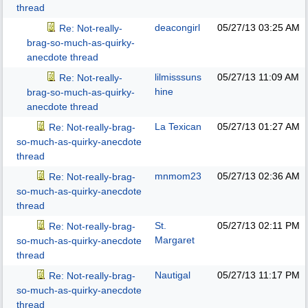
thread
deacongirl
05/27/13
03:25 AM
Re: Not-really-
brag-so-much-as-quirky-
anecdote thread
lilmisssuns
05/27/13
11:09 AM
Re: Not-really-
hine
brag-so-much-as-quirky-
anecdote thread
La Texican
05/27/13
01:27 AM
Re: Not-really-brag-
so-much-as-quirky-anecdote
thread
mnmom23
05/27/13
02:36 AM
Re: Not-really-brag-
so-much-as-quirky-anecdote
thread
St.
05/27/13
02:11 PM
Re: Not-really-brag-
Margaret
so-much-as-quirky-anecdote
thread
Nautigal
05/27/13
11:17 PM
Re: Not-really-brag-
so-much-as-quirky-anecdote
thread