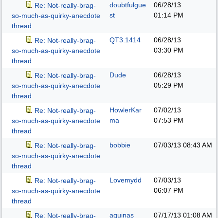
doubtfulgue
06/28/13
Re: Not-really-brag-
st
01:14 PM
so-much-as-quirky-anecdote
thread
QT3.1414
06/28/13
Re: Not-really-brag-
03:30 PM
so-much-as-quirky-anecdote
thread
Dude
06/28/13
Re: Not-really-brag-
05:29 PM
so-much-as-quirky-anecdote
thread
HowlerKar
07/02/13
Re: Not-really-brag-
ma
07:53 PM
so-much-as-quirky-anecdote
thread
bobbie
07/03/13
08:43 AM
Re: Not-really-brag-
so-much-as-quirky-anecdote
thread
Lovemydd
07/03/13
Re: Not-really-brag-
06:07 PM
so-much-as-quirky-anecdote
thread
aquinas
07/17/13
01:08 AM
Re: Not-really-brag-