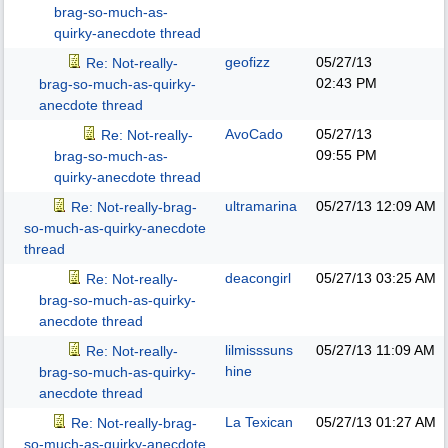
brag-so-much-as-
quirky-anecdote thread
geofizz
05/27/13
Re: Not-really-
02:43 PM
brag-so-much-as-quirky-
anecdote thread
AvoCado
05/27/13
Re: Not-really-
09:55 PM
brag-so-much-as-
quirky-anecdote thread
ultramarina
05/27/13
12:09 AM
Re: Not-really-brag-
so-much-as-quirky-anecdote
thread
deacongirl
05/27/13
03:25 AM
Re: Not-really-
brag-so-much-as-quirky-
anecdote thread
lilmisssuns
05/27/13
11:09 AM
Re: Not-really-
hine
brag-so-much-as-quirky-
anecdote thread
La Texican
05/27/13
01:27 AM
Re: Not-really-brag-
so-much-as-quirky-anecdote