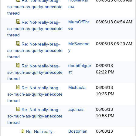
HowlerKar
06/06/13
04:06 AM
Re: Not-really-brag-
ma
so-much-as-quirky-anecdote
thread
MumOfThr
06/06/13
04:54 AM
Re: Not-really-brag-
ee
so-much-as-quirky-anecdote
thread
McSweene
06/06/13
06:20 AM
Re: Not-really-brag-
y
so-much-as-quirky-anecdote
thread
doubtfulgue
06/06/13
Re: Not-really-brag-
st
02:22 PM
so-much-as-quirky-anecdote
thread
Michaela
06/06/13
Re: Not-really-brag-
10:25 PM
so-much-as-quirky-anecdote
thread
aquinas
06/06/13
Re: Not-really-brag-
10:58 PM
so-much-as-quirky-anecdote
thread
Bostonian
06/08/13
Re: Not-really-