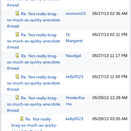
thread
mnmom23
05/27/13
02:36 AM
Re: Not-really-brag-
so-much-as-quirky-anecdote
thread
St.
05/27/13
02:11 PM
Re: Not-really-brag-
Margaret
so-much-as-quirky-anecdote
thread
Nautigal
05/27/13
11:17 PM
Re: Not-really-brag-
so-much-as-quirky-anecdote
thread
kelly0523
05/27/13
11:50 PM
Re: Not-really-brag-
so-much-as-quirky-anecdote
thread
HowlerKar
05/28/13
12:29 AM
Re: Not-really-brag-
ma
so-much-as-quirky-anecdote
thread
kelly0523
05/28/13
03:05 AM
Re: Not-really-
brag-so-much-as-quirky-