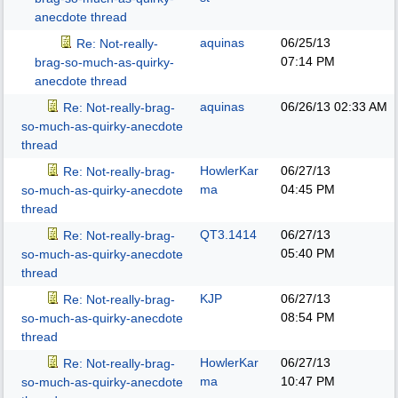
anecdote thread
aquinas
06/25/13
Re: Not-really-
07:14 PM
brag-so-much-as-quirky-
anecdote thread
aquinas
06/26/13
02:33 AM
Re: Not-really-brag-
so-much-as-quirky-anecdote
thread
HowlerKar
06/27/13
Re: Not-really-brag-
ma
04:45 PM
so-much-as-quirky-anecdote
thread
QT3.1414
06/27/13
Re: Not-really-brag-
05:40 PM
so-much-as-quirky-anecdote
thread
KJP
06/27/13
Re: Not-really-brag-
08:54 PM
so-much-as-quirky-anecdote
thread
HowlerKar
06/27/13
Re: Not-really-brag-
ma
10:47 PM
so-much-as-quirky-anecdote