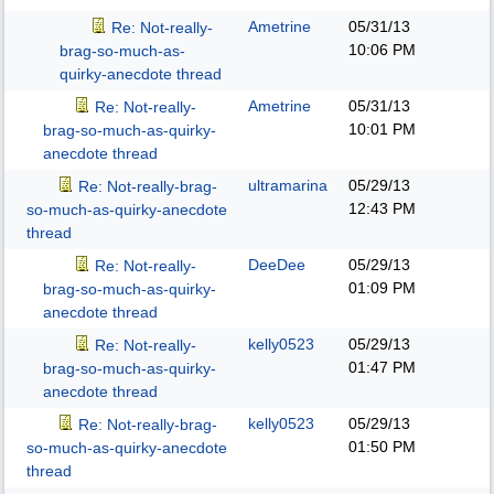
Ametrine
05/31/13
Re: Not-really-
10:06 PM
brag-so-much-as-
quirky-anecdote thread
Ametrine
05/31/13
Re: Not-really-
10:01 PM
brag-so-much-as-quirky-
anecdote thread
ultramarina
05/29/13
Re: Not-really-brag-
12:43 PM
so-much-as-quirky-anecdote
thread
DeeDee
05/29/13
Re: Not-really-
01:09 PM
brag-so-much-as-quirky-
anecdote thread
kelly0523
05/29/13
Re: Not-really-
01:47 PM
brag-so-much-as-quirky-
anecdote thread
kelly0523
05/29/13
Re: Not-really-brag-
01:50 PM
so-much-as-quirky-anecdote
thread