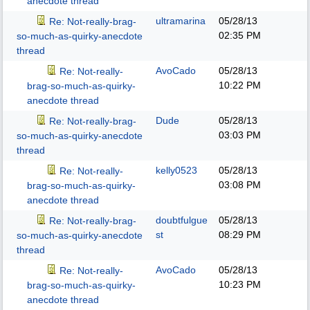
anecdote thread
ultramarina
05/28/13
Re: Not-really-brag-
02:35 PM
so-much-as-quirky-anecdote
thread
AvoCado
05/28/13
Re: Not-really-
10:22 PM
brag-so-much-as-quirky-
anecdote thread
Dude
05/28/13
Re: Not-really-brag-
03:03 PM
so-much-as-quirky-anecdote
thread
kelly0523
05/28/13
Re: Not-really-
03:08 PM
brag-so-much-as-quirky-
anecdote thread
doubtfulgue
05/28/13
Re: Not-really-brag-
st
08:29 PM
so-much-as-quirky-anecdote
thread
AvoCado
05/28/13
Re: Not-really-
10:23 PM
brag-so-much-as-quirky-
anecdote thread