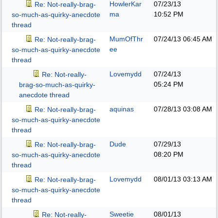
HowlerKar
07/23/13
Re: Not-really-brag-
ma
10:52 PM
so-much-as-quirky-anecdote
thread
MumOfThr
07/24/13
06:45 AM
Re: Not-really-brag-
ee
so-much-as-quirky-anecdote
thread
Lovemydd
07/24/13
Re: Not-really-
05:24 PM
brag-so-much-as-quirky-
anecdote thread
aquinas
07/28/13
03:08 AM
Re: Not-really-brag-
so-much-as-quirky-anecdote
thread
Dude
07/29/13
Re: Not-really-brag-
08:20 PM
so-much-as-quirky-anecdote
thread
Lovemydd
08/01/13
03:13 AM
Re: Not-really-brag-
so-much-as-quirky-anecdote
thread
Sweetie
08/01/13
Re: Not-really-