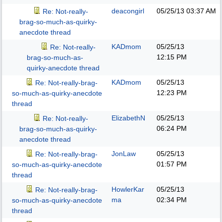
deacongirl
05/25/13
03:37 AM
Re: Not-really-
brag-so-much-as-quirky-
anecdote thread
KADmom
05/25/13
Re: Not-really-
12:15 PM
brag-so-much-as-
quirky-anecdote thread
KADmom
05/25/13
Re: Not-really-brag-
12:23 PM
so-much-as-quirky-anecdote
thread
ElizabethN
05/25/13
Re: Not-really-
06:24 PM
brag-so-much-as-quirky-
anecdote thread
JonLaw
05/25/13
Re: Not-really-brag-
01:57 PM
so-much-as-quirky-anecdote
thread
HowlerKar
05/25/13
Re: Not-really-brag-
ma
02:34 PM
so-much-as-quirky-anecdote
thread