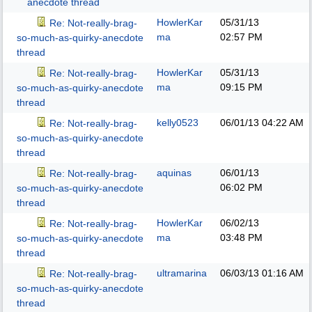
anecdote thread
HowlerKar
05/31/13
Re: Not-really-brag-
ma
02:57 PM
so-much-as-quirky-anecdote
thread
HowlerKar
05/31/13
Re: Not-really-brag-
ma
09:15 PM
so-much-as-quirky-anecdote
thread
kelly0523
06/01/13
04:22 AM
Re: Not-really-brag-
so-much-as-quirky-anecdote
thread
aquinas
06/01/13
Re: Not-really-brag-
06:02 PM
so-much-as-quirky-anecdote
thread
HowlerKar
06/02/13
Re: Not-really-brag-
ma
03:48 PM
so-much-as-quirky-anecdote
thread
ultramarina
06/03/13
01:16 AM
Re: Not-really-brag-
so-much-as-quirky-anecdote
thread