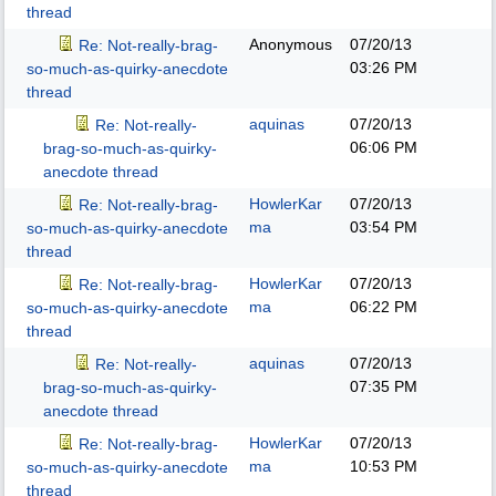
thread
Anonymous
07/20/13
Re: Not-really-brag-
03:26 PM
so-much-as-quirky-anecdote
thread
aquinas
07/20/13
Re: Not-really-
06:06 PM
brag-so-much-as-quirky-
anecdote thread
HowlerKar
07/20/13
Re: Not-really-brag-
ma
03:54 PM
so-much-as-quirky-anecdote
thread
HowlerKar
07/20/13
Re: Not-really-brag-
ma
06:22 PM
so-much-as-quirky-anecdote
thread
aquinas
07/20/13
Re: Not-really-
07:35 PM
brag-so-much-as-quirky-
anecdote thread
HowlerKar
07/20/13
Re: Not-really-brag-
ma
10:53 PM
so-much-as-quirky-anecdote
thread