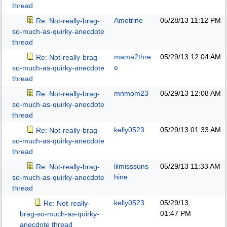
thread
Ametrine
05/28/13
11:12 PM
Re: Not-really-brag-
so-much-as-quirky-anecdote
thread
mama2thre
05/29/13
12:04 AM
Re: Not-really-brag-
e
so-much-as-quirky-anecdote
thread
mnmom23
05/29/13
12:08 AM
Re: Not-really-brag-
so-much-as-quirky-anecdote
thread
kelly0523
05/29/13
01:33 AM
Re: Not-really-brag-
so-much-as-quirky-anecdote
thread
lilmisssuns
05/29/13
11:33 AM
Re: Not-really-brag-
hine
so-much-as-quirky-anecdote
thread
kelly0523
05/29/13
Re: Not-really-
01:47 PM
brag-so-much-as-quirky-
anecdote thread