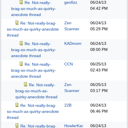
geofizz
06/24/13
Re: Not-really-
04:42 PM
brag-so-much-as-quirky-
anecdote thread
Zen
06/24/13
Re: Not-really-brag-
Scanner
05:29 PM
so-much-as-quirky-anecdote
thread
KADmom
06/24/13
Re: Not-really-
08:00 PM
brag-so-much-as-quirky-
anecdote thread
CCN
06/25/13
Re: Not-really-
02:43 PM
brag-so-much-as-quirky-
anecdote thread
Zen
06/25/13
Re: Not-really-
Scanner
03:17 PM
brag-so-much-as-
quirky-anecdote thread
22B
06/24/13
Re: Not-really-brag-
06:46 PM
so-much-as-quirky-anecdote
thread
HowlerKar
06/24/13
Re: Not-really-brag-