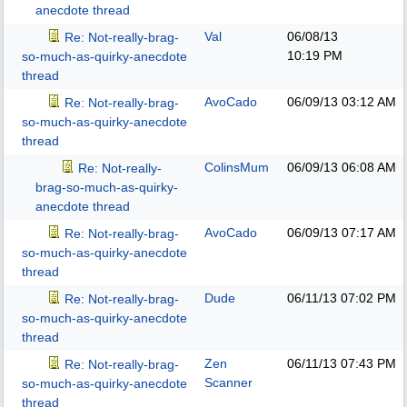
anecdote thread
Val
06/08/13
Re: Not-really-brag-
10:19 PM
so-much-as-quirky-anecdote
thread
AvoCado
06/09/13
03:12 AM
Re: Not-really-brag-
so-much-as-quirky-anecdote
thread
ColinsMum
06/09/13
06:08 AM
Re: Not-really-
brag-so-much-as-quirky-
anecdote thread
AvoCado
06/09/13
07:17 AM
Re: Not-really-brag-
so-much-as-quirky-anecdote
thread
Dude
06/11/13
07:02 PM
Re: Not-really-brag-
so-much-as-quirky-anecdote
thread
Zen
06/11/13
07:43 PM
Re: Not-really-brag-
Scanner
so-much-as-quirky-anecdote
thread