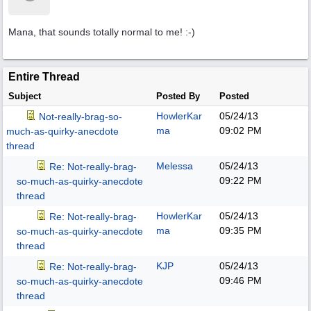
Mana, that sounds totally normal to me! :-)
Entire Thread
Subject
Posted By
Posted
HowlerKar
05/24/13
Not-really-brag-so-
ma
09:02 PM
much-as-quirky-anecdote
thread
Melessa
05/24/13
Re: Not-really-brag-
09:22 PM
so-much-as-quirky-anecdote
thread
HowlerKar
05/24/13
Re: Not-really-brag-
ma
09:35 PM
so-much-as-quirky-anecdote
thread
KJP
05/24/13
Re: Not-really-brag-
09:46 PM
so-much-as-quirky-anecdote
thread