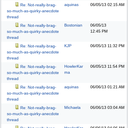
aquinas
06/05/13
02:15 AM
Re: Not-really-brag-
so-much-as-quirky-anecdote
thread
Bostonian
06/05/13
Re: Not-really-brag-
12:45 PM
so-much-as-quirky-anecdote
thread
KJP
06/05/13
11:32 PM
Re: Not-really-brag-
so-much-as-quirky-anecdote
thread
HowlerKar
06/05/13
11:54 PM
Re: Not-really-brag-
ma
so-much-as-quirky-anecdote
thread
aquinas
06/06/13
01:21 AM
Re: Not-really-brag-
so-much-as-quirky-anecdote
thread
Michaela
06/06/13
03:04 AM
Re: Not-really-brag-
so-much-as-quirky-anecdote
thread