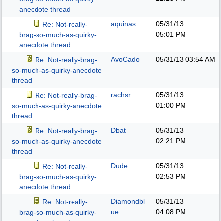
anecdote thread
aquinas
05/31/13
Re: Not-really-
05:01 PM
brag-so-much-as-quirky-
anecdote thread
AvoCado
05/31/13
03:54 AM
Re: Not-really-brag-
so-much-as-quirky-anecdote
thread
rachsr
05/31/13
Re: Not-really-brag-
01:00 PM
so-much-as-quirky-anecdote
thread
Dbat
05/31/13
Re: Not-really-brag-
02:21 PM
so-much-as-quirky-anecdote
thread
Dude
05/31/13
Re: Not-really-
02:53 PM
brag-so-much-as-quirky-
anecdote thread
Diamondbl
05/31/13
Re: Not-really-
ue
04:08 PM
brag-so-much-as-quirky-