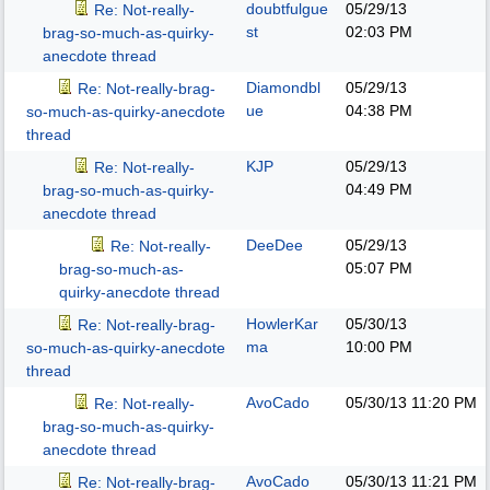
doubtfulgue
05/29/13
Re: Not-really-
st
02:03 PM
brag-so-much-as-quirky-
anecdote thread
Diamondbl
05/29/13
Re: Not-really-brag-
ue
04:38 PM
so-much-as-quirky-anecdote
thread
KJP
05/29/13
Re: Not-really-
04:49 PM
brag-so-much-as-quirky-
anecdote thread
DeeDee
05/29/13
Re: Not-really-
05:07 PM
brag-so-much-as-
quirky-anecdote thread
HowlerKar
05/30/13
Re: Not-really-brag-
ma
10:00 PM
so-much-as-quirky-anecdote
thread
AvoCado
05/30/13
11:20 PM
Re: Not-really-
brag-so-much-as-quirky-
anecdote thread
AvoCado
05/30/13
11:21 PM
Re: Not-really-brag-