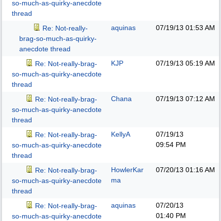
so-much-as-quirky-anecdote
thread
aquinas
07/19/13
01:53 AM
Re: Not-really-
brag-so-much-as-quirky-
anecdote thread
KJP
07/19/13
05:19 AM
Re: Not-really-brag-
so-much-as-quirky-anecdote
thread
Chana
07/19/13
07:12 AM
Re: Not-really-brag-
so-much-as-quirky-anecdote
thread
KellyA
07/19/13
Re: Not-really-brag-
09:54 PM
so-much-as-quirky-anecdote
thread
HowlerKar
07/20/13
01:16 AM
Re: Not-really-brag-
ma
so-much-as-quirky-anecdote
thread
aquinas
07/20/13
Re: Not-really-brag-
01:40 PM
so-much-as-quirky-anecdote