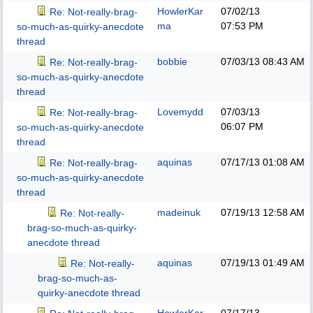
HowlerKar
07/02/13
Re: Not-really-brag-
ma
07:53 PM
so-much-as-quirky-anecdote
thread
bobbie
07/03/13
08:43 AM
Re: Not-really-brag-
so-much-as-quirky-anecdote
thread
Lovemydd
07/03/13
Re: Not-really-brag-
06:07 PM
so-much-as-quirky-anecdote
thread
aquinas
07/17/13
01:08 AM
Re: Not-really-brag-
so-much-as-quirky-anecdote
thread
madeinuk
07/19/13
12:58 AM
Re: Not-really-
brag-so-much-as-quirky-
anecdote thread
aquinas
07/19/13
01:49 AM
Re: Not-really-
brag-so-much-as-
quirky-anecdote thread