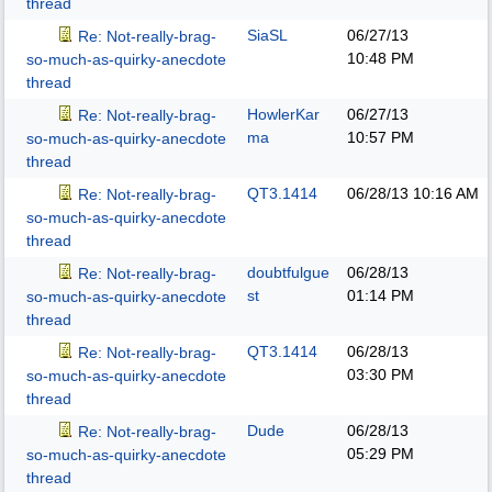
thread
SiaSL
06/27/13
Re: Not-really-brag-
10:48 PM
so-much-as-quirky-anecdote
thread
HowlerKar
06/27/13
Re: Not-really-brag-
ma
10:57 PM
so-much-as-quirky-anecdote
thread
QT3.1414
06/28/13
10:16 AM
Re: Not-really-brag-
so-much-as-quirky-anecdote
thread
doubtfulgue
06/28/13
Re: Not-really-brag-
st
01:14 PM
so-much-as-quirky-anecdote
thread
QT3.1414
06/28/13
Re: Not-really-brag-
03:30 PM
so-much-as-quirky-anecdote
thread
Dude
06/28/13
Re: Not-really-brag-
05:29 PM
so-much-as-quirky-anecdote
thread