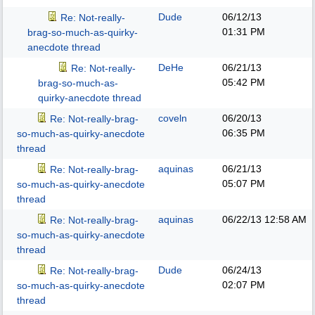
Dude
06/12/13
Re: Not-really-
01:31 PM
brag-so-much-as-quirky-
anecdote thread
DeHe
06/21/13
Re: Not-really-
05:42 PM
brag-so-much-as-
quirky-anecdote thread
coveln
06/20/13
Re: Not-really-brag-
06:35 PM
so-much-as-quirky-anecdote
thread
aquinas
06/21/13
Re: Not-really-brag-
05:07 PM
so-much-as-quirky-anecdote
thread
aquinas
06/22/13
12:58 AM
Re: Not-really-brag-
so-much-as-quirky-anecdote
thread
Dude
06/24/13
Re: Not-really-brag-
02:07 PM
so-much-as-quirky-anecdote
thread