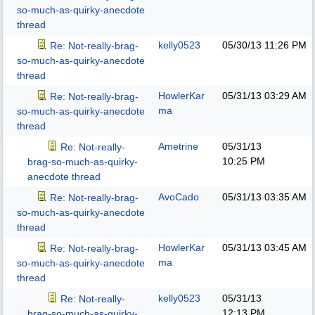
so-much-as-quirky-anecdote
thread
kelly0523
05/30/13
11:26 PM
Re: Not-really-brag-
so-much-as-quirky-anecdote
thread
HowlerKar
05/31/13
03:29 AM
Re: Not-really-brag-
ma
so-much-as-quirky-anecdote
thread
Ametrine
05/31/13
Re: Not-really-
10:25 PM
brag-so-much-as-quirky-
anecdote thread
AvoCado
05/31/13
03:35 AM
Re: Not-really-brag-
so-much-as-quirky-anecdote
thread
HowlerKar
05/31/13
03:45 AM
Re: Not-really-brag-
ma
so-much-as-quirky-anecdote
thread
kelly0523
05/31/13
Re: Not-really-
12:13 PM
brag-so-much-as-quirky-