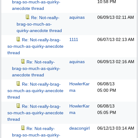
10:58 PM
brag-so-much-as-quirky-
anecdote thread
aquinas
06/09/13
02:11 AM
Re: Not-really-
brag-so-much-as-
quirky-anecdote thread
1111
06/07/13
02:13 AM
Re: Not-really-brag-
so-much-as-quirky-anecdote
thread
aquinas
06/09/13
02:16 AM
Re: Not-really-
brag-so-much-as-quirky-
anecdote thread
HowlerKar
06/08/13
Re: Not-really-brag-
ma
05:00 PM
so-much-as-quirky-anecdote
thread
HowlerKar
06/08/13
Re: Not-really-brag-
ma
05:05 PM
so-much-as-quirky-anecdote
thread
deacongirl
06/12/13
03:14 AM
Re: Not-really-
brag-so-much-as-quirky-