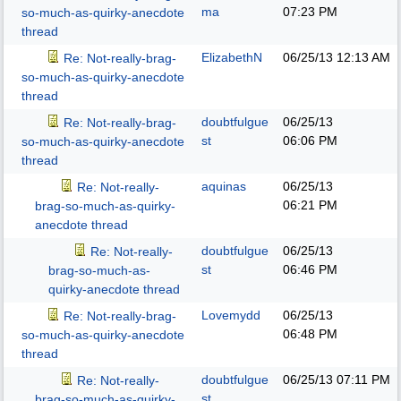
ma
07:23 PM
so-much-as-quirky-anecdote
thread
ElizabethN
06/25/13
12:13 AM
Re: Not-really-brag-
so-much-as-quirky-anecdote
thread
doubtfulgue
06/25/13
Re: Not-really-brag-
st
06:06 PM
so-much-as-quirky-anecdote
thread
aquinas
06/25/13
Re: Not-really-
06:21 PM
brag-so-much-as-quirky-
anecdote thread
doubtfulgue
06/25/13
Re: Not-really-
st
06:46 PM
brag-so-much-as-
quirky-anecdote thread
Lovemydd
06/25/13
Re: Not-really-brag-
06:48 PM
so-much-as-quirky-anecdote
thread
doubtfulgue
06/25/13
07:11 PM
Re: Not-really-
st
brag-so-much-as-quirky-