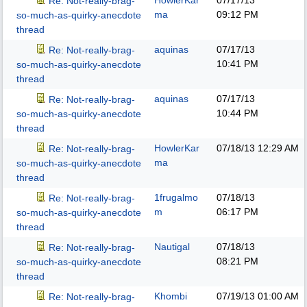
HowlerKar
07/17/13
Re: Not-really-brag-
ma
09:12 PM
so-much-as-quirky-anecdote
thread
aquinas
07/17/13
Re: Not-really-brag-
10:41 PM
so-much-as-quirky-anecdote
thread
aquinas
07/17/13
Re: Not-really-brag-
10:44 PM
so-much-as-quirky-anecdote
thread
HowlerKar
07/18/13
12:29 AM
Re: Not-really-brag-
ma
so-much-as-quirky-anecdote
thread
1frugalmo
07/18/13
Re: Not-really-brag-
m
06:17 PM
so-much-as-quirky-anecdote
thread
Nautigal
07/18/13
Re: Not-really-brag-
08:21 PM
so-much-as-quirky-anecdote
thread
Khombi
07/19/13
01:00 AM
Re: Not-really-brag-