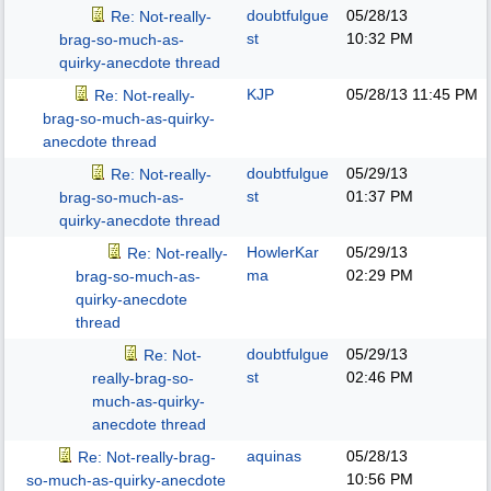
doubtfulgue
05/28/13
Re: Not-really-
st
10:32 PM
brag-so-much-as-
quirky-anecdote thread
KJP
05/28/13
11:45 PM
Re: Not-really-
brag-so-much-as-quirky-
anecdote thread
doubtfulgue
05/29/13
Re: Not-really-
st
01:37 PM
brag-so-much-as-
quirky-anecdote thread
HowlerKar
05/29/13
Re: Not-really-
ma
02:29 PM
brag-so-much-as-
quirky-anecdote
thread
doubtfulgue
05/29/13
Re: Not-
st
02:46 PM
really-brag-so-
much-as-quirky-
anecdote thread
aquinas
05/28/13
Re: Not-really-brag-
10:56 PM
so-much-as-quirky-anecdote