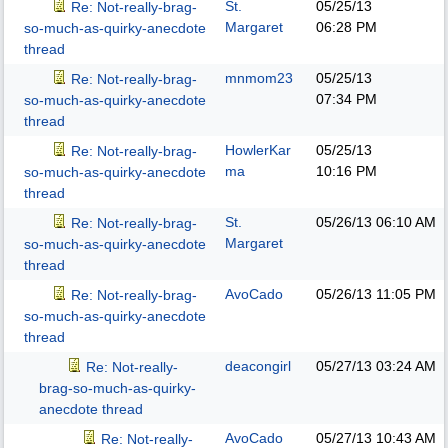
St.
05/25/13
Re: Not-really-brag-
Margaret
06:28 PM
so-much-as-quirky-anecdote
thread
mnmom23
05/25/13
Re: Not-really-brag-
07:34 PM
so-much-as-quirky-anecdote
thread
HowlerKar
05/25/13
Re: Not-really-brag-
ma
10:16 PM
so-much-as-quirky-anecdote
thread
St.
05/26/13
06:10 AM
Re: Not-really-brag-
Margaret
so-much-as-quirky-anecdote
thread
AvoCado
05/26/13
11:05 PM
Re: Not-really-brag-
so-much-as-quirky-anecdote
thread
deacongirl
05/27/13
03:24 AM
Re: Not-really-
brag-so-much-as-quirky-
anecdote thread
AvoCado
05/27/13
10:43 AM
Re: Not-really-