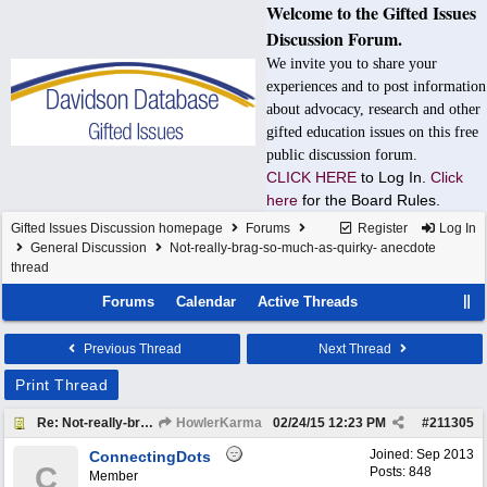
Welcome to the Gifted Issues
Discussion Forum.
We invite you to share your
experiences and to post information
about advocacy, research and other
gifted education issues on this free
public discussion forum.
CLICK HERE
to Log In.
Click
here
for the Board Rules.
Gifted Issues Discussion homepage
Forums
Register
Log In
General Discussion
Not-really-brag-so-much-as-quirky- anecdote
thread
Forums
Calendar
Active Threads
Previous Thread
Next Thread
Print Thread
Re: Not-really-brag-so-much-as-quirky-anecdote thread
HowlerKarma
02/24/15
12:23 PM
#
211305
Joined:
Sep 2013
ConnectingDots
C
Posts: 848
Member