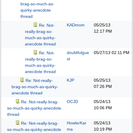
brag-so-much-as-
quirky-anecdote
thread
KADmom
05/25/13
Re: Not-
12:17 PM
really-brag-so-
much-as-quirky-
anecdote thread
doubtfulgue
05/27/13
02:11 PM
Re: Not-
st
really-brag-so-
much-as-quirky-
anecdote thread
KJP
05/25/13
Re: Not-really-
07:26 PM
brag-so-much-as-quirky-
anecdote thread
OCJD
05/24/13
Re: Not-really-brag-
10:06 PM
so-much-as-quirky-anecdote
thread
HowlerKar
05/24/13
Re: Not-really-brag-
ma
10:19 PM
so-much-as-quirky-anecdote