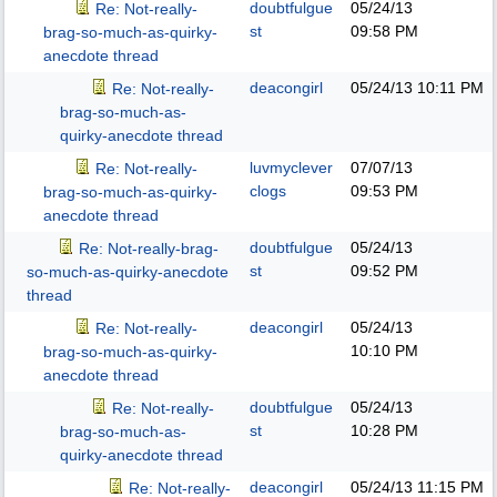
doubtfulgue
05/24/13
Re: Not-really-
st
09:58 PM
brag-so-much-as-quirky-
anecdote thread
deacongirl
05/24/13
10:11 PM
Re: Not-really-
brag-so-much-as-
quirky-anecdote thread
luvmyclever
07/07/13
Re: Not-really-
clogs
09:53 PM
brag-so-much-as-quirky-
anecdote thread
doubtfulgue
05/24/13
Re: Not-really-brag-
st
09:52 PM
so-much-as-quirky-anecdote
thread
deacongirl
05/24/13
Re: Not-really-
10:10 PM
brag-so-much-as-quirky-
anecdote thread
doubtfulgue
05/24/13
Re: Not-really-
st
10:28 PM
brag-so-much-as-
quirky-anecdote thread
deacongirl
05/24/13
11:15 PM
Re: Not-really-