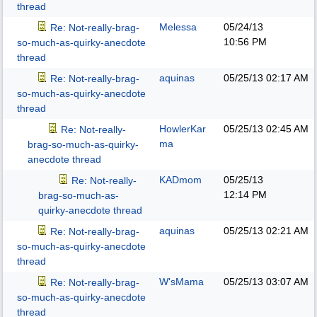
thread
Melessa
05/24/13
Re: Not-really-brag-
10:56 PM
so-much-as-quirky-anecdote
thread
aquinas
05/25/13
02:17 AM
Re: Not-really-brag-
so-much-as-quirky-anecdote
thread
HowlerKar
05/25/13
02:45 AM
Re: Not-really-
ma
brag-so-much-as-quirky-
anecdote thread
KADmom
05/25/13
Re: Not-really-
12:14 PM
brag-so-much-as-
quirky-anecdote thread
aquinas
05/25/13
02:21 AM
Re: Not-really-brag-
so-much-as-quirky-anecdote
thread
W'sMama
05/25/13
03:07 AM
Re: Not-really-brag-
so-much-as-quirky-anecdote
thread