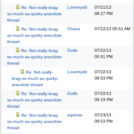
Lovemydd
07/21/13
Re: Not-really-brag-
08:27 PM
so-much-as-quirky-anecdote
thread
Chana
07/22/13
05:51 AM
Re: Not-really-brag-
so-much-as-quirky-anecdote
thread
Dude
07/22/13
Re: Not-really-brag-
05:51 PM
so-much-as-quirky-anecdote
thread
Lovemydd
07/22/13
Re: Not-really-
08:03 PM
brag-so-much-as-quirky-
anecdote thread
Dude
07/22/13
Re: Not-really-brag-
09:19 PM
so-much-as-quirky-anecdote
thread
aquinas
07/23/13
Re: Not-really-brag-
09:53 PM
so-much-as-quirky-anecdote
thread