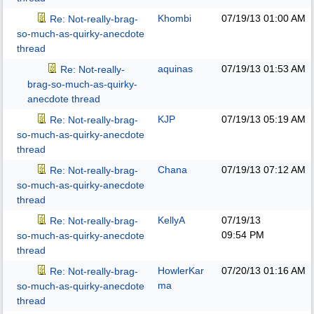
Khombi
07/19/13
01:00 AM
Re: Not-really-brag-
so-much-as-quirky-anecdote
thread
aquinas
07/19/13
01:53 AM
Re: Not-really-
brag-so-much-as-quirky-
anecdote thread
KJP
07/19/13
05:19 AM
Re: Not-really-brag-
so-much-as-quirky-anecdote
thread
Chana
07/19/13
07:12 AM
Re: Not-really-brag-
so-much-as-quirky-anecdote
thread
KellyA
07/19/13
Re: Not-really-brag-
09:54 PM
so-much-as-quirky-anecdote
thread
HowlerKar
07/20/13
01:16 AM
Re: Not-really-brag-
ma
so-much-as-quirky-anecdote
thread