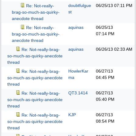
doubtfulgue
06/25/13
07:11 PM
Re: Not-really-
st
brag-so-much-as-quirky-
anecdote thread
aquinas
06/25/13
Re: Not-really-
07:14 PM
brag-so-much-as-quirky-
anecdote thread
aquinas
06/26/13
02:33 AM
Re: Not-really-brag-
so-much-as-quirky-anecdote
thread
HowlerKar
06/27/13
Re: Not-really-brag-
ma
04:45 PM
so-much-as-quirky-anecdote
thread
QT3.1414
06/27/13
Re: Not-really-brag-
05:40 PM
so-much-as-quirky-anecdote
thread
KJP
06/27/13
Re: Not-really-brag-
08:54 PM
so-much-as-quirky-anecdote
thread