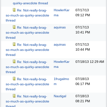
quirky-anecdote thread
HowlerKar
07/17/13
Re: Not-really-brag-
ma
09:12 PM
so-much-as-quirky-anecdote
thread
aquinas
07/17/13
Re: Not-really-brag-
10:41 PM
so-much-as-quirky-anecdote
thread
aquinas
07/17/13
Re: Not-really-brag-
10:44 PM
so-much-as-quirky-anecdote
thread
HowlerKar
07/18/13
12:29 AM
Re: Not-really-brag-
ma
so-much-as-quirky-anecdote
thread
1frugalmo
07/18/13
Re: Not-really-brag-
m
06:17 PM
so-much-as-quirky-anecdote
thread
Nautigal
07/18/13
Re: Not-really-brag-
08:21 PM
so-much-as-quirky-anecdote
thread