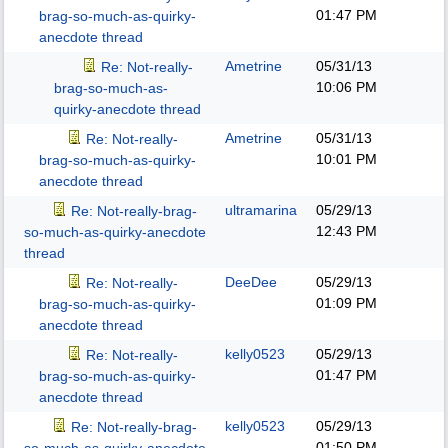
01:47 PM
brag-so-much-as-quirky-
anecdote thread
Ametrine
05/31/13
Re: Not-really-
10:06 PM
brag-so-much-as-
quirky-anecdote thread
Ametrine
05/31/13
Re: Not-really-
10:01 PM
brag-so-much-as-quirky-
anecdote thread
ultramarina
05/29/13
Re: Not-really-brag-
12:43 PM
so-much-as-quirky-anecdote
thread
DeeDee
05/29/13
Re: Not-really-
01:09 PM
brag-so-much-as-quirky-
anecdote thread
kelly0523
05/29/13
Re: Not-really-
01:47 PM
brag-so-much-as-quirky-
anecdote thread
kelly0523
05/29/13
Re: Not-really-brag-
01:50 PM