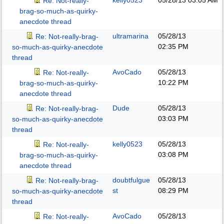
kelly0523
05/28/13
03:05 AM
Re: Not-really-
brag-so-much-as-quirky-
anecdote thread
ultramarina
05/28/13
Re: Not-really-brag-
02:35 PM
so-much-as-quirky-anecdote
thread
AvoCado
05/28/13
Re: Not-really-
10:22 PM
brag-so-much-as-quirky-
anecdote thread
Dude
05/28/13
Re: Not-really-brag-
03:03 PM
so-much-as-quirky-anecdote
thread
kelly0523
05/28/13
Re: Not-really-
03:08 PM
brag-so-much-as-quirky-
anecdote thread
doubtfulgue
05/28/13
Re: Not-really-brag-
st
08:29 PM
so-much-as-quirky-anecdote
thread
AvoCado
05/28/13
Re: Not-really-