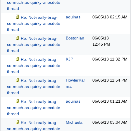
so-much-as-quirky-anecdote
thread
aquinas
06/05/13
02:15 AM
Re: Not-really-brag-
so-much-as-quirky-anecdote
thread
Bostonian
06/05/13
Re: Not-really-brag-
12:45 PM
so-much-as-quirky-anecdote
thread
KJP
06/05/13
11:32 PM
Re: Not-really-brag-
so-much-as-quirky-anecdote
thread
HowlerKar
06/05/13
11:54 PM
Re: Not-really-brag-
ma
so-much-as-quirky-anecdote
thread
aquinas
06/06/13
01:21 AM
Re: Not-really-brag-
so-much-as-quirky-anecdote
thread
Michaela
06/06/13
03:04 AM
Re: Not-really-brag-
so-much-as-quirky-anecdote