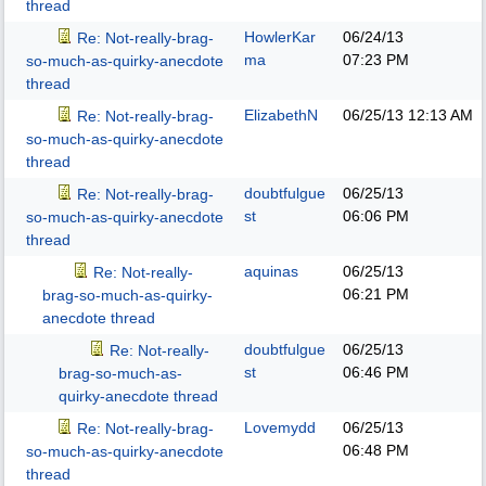
thread
HowlerKar
06/24/13
Re: Not-really-brag-
ma
07:23 PM
so-much-as-quirky-anecdote
thread
ElizabethN
06/25/13
12:13 AM
Re: Not-really-brag-
so-much-as-quirky-anecdote
thread
doubtfulgue
06/25/13
Re: Not-really-brag-
st
06:06 PM
so-much-as-quirky-anecdote
thread
aquinas
06/25/13
Re: Not-really-
06:21 PM
brag-so-much-as-quirky-
anecdote thread
doubtfulgue
06/25/13
Re: Not-really-
st
06:46 PM
brag-so-much-as-
quirky-anecdote thread
Lovemydd
06/25/13
Re: Not-really-brag-
06:48 PM
so-much-as-quirky-anecdote
thread