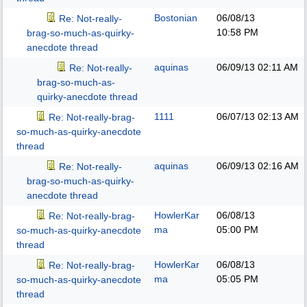
Bostonian
06/08/13
Re: Not-really-
10:58 PM
brag-so-much-as-quirky-
anecdote thread
aquinas
06/09/13
02:11 AM
Re: Not-really-
brag-so-much-as-
quirky-anecdote thread
1111
06/07/13
02:13 AM
Re: Not-really-brag-
so-much-as-quirky-anecdote
thread
aquinas
06/09/13
02:16 AM
Re: Not-really-
brag-so-much-as-quirky-
anecdote thread
HowlerKar
06/08/13
Re: Not-really-brag-
ma
05:00 PM
so-much-as-quirky-anecdote
thread
HowlerKar
06/08/13
Re: Not-really-brag-
ma
05:05 PM
so-much-as-quirky-anecdote
thread