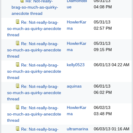
Diamondbl
05/31/13
Re: Not-really-
ue
04:08 PM
brag-so-much-as-quirky-
anecdote thread
HowlerKar
05/31/13
Re: Not-really-brag-
ma
02:57 PM
so-much-as-quirky-anecdote
thread
HowlerKar
05/31/13
Re: Not-really-brag-
ma
09:15 PM
so-much-as-quirky-anecdote
thread
kelly0523
06/01/13
04:22 AM
Re: Not-really-brag-
so-much-as-quirky-anecdote
thread
aquinas
06/01/13
Re: Not-really-brag-
06:02 PM
so-much-as-quirky-anecdote
thread
HowlerKar
06/02/13
Re: Not-really-brag-
ma
03:48 PM
so-much-as-quirky-anecdote
thread
ultramarina
06/03/13
01:16 AM
Re: Not-really-brag-