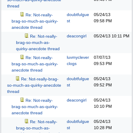
thread
doubtfulgue
05/24/13
Re: Not-really-
st
09:58 PM
brag-so-much-as-quirky-
anecdote thread
deacongirl
05/24/13
10:11 PM
Re: Not-really-
brag-so-much-as-
quirky-anecdote thread
luvmyclever
07/07/13
Re: Not-really-
clogs
09:53 PM
brag-so-much-as-quirky-
anecdote thread
doubtfulgue
05/24/13
Re: Not-really-brag-
st
09:52 PM
so-much-as-quirky-anecdote
thread
deacongirl
05/24/13
Re: Not-really-
10:10 PM
brag-so-much-as-quirky-
anecdote thread
doubtfulgue
05/24/13
Re: Not-really-
st
10:28 PM
brag-so-much-as-