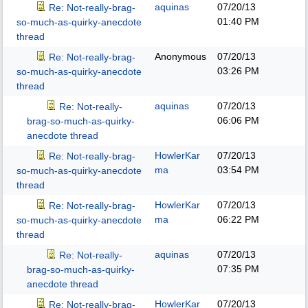
aquinas
07/20/13
Re: Not-really-brag-
01:40 PM
so-much-as-quirky-anecdote
thread
Anonymous
07/20/13
Re: Not-really-brag-
03:26 PM
so-much-as-quirky-anecdote
thread
aquinas
07/20/13
Re: Not-really-
06:06 PM
brag-so-much-as-quirky-
anecdote thread
HowlerKar
07/20/13
Re: Not-really-brag-
ma
03:54 PM
so-much-as-quirky-anecdote
thread
HowlerKar
07/20/13
Re: Not-really-brag-
ma
06:22 PM
so-much-as-quirky-anecdote
thread
aquinas
07/20/13
Re: Not-really-
07:35 PM
brag-so-much-as-quirky-
anecdote thread
HowlerKar
07/20/13
Re: Not-really-brag-