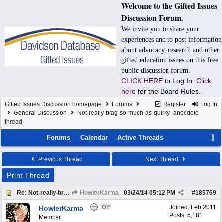
Welcome to the Gifted Issues
Discussion Forum.
We invite you to share your
experiences and to post information
about advocacy, research and other
gifted education issues on this free
public discussion forum.
CLICK HERE
to Log In.
Click
here
for the Board Rules.
Gifted Issues Discussion homepage
Forums
Register
Log In
General Discussion
Not-really-brag-so-much-as-quirky- anecdote
thread
Forums
Calendar
Active Threads
Previous Thread
Next Thread
Print Thread
Re: Not-really-brag-so-much-as-quirky-anecdote thread
HowlerKarma
03/24/14
05:12 PM
#
185769
OP
Joined:
Feb 2011
HowlerKarma
Posts: 5,181
Member