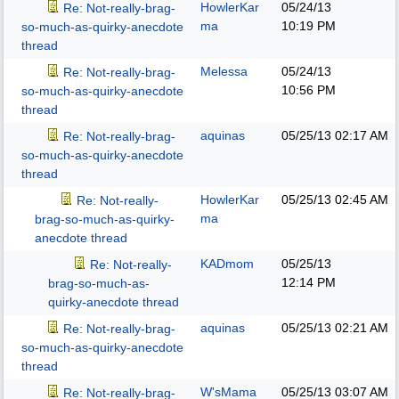
HowlerKar
05/24/13
Re: Not-really-brag-
ma
10:19 PM
so-much-as-quirky-anecdote
thread
Melessa
05/24/13
Re: Not-really-brag-
10:56 PM
so-much-as-quirky-anecdote
thread
aquinas
05/25/13
02:17 AM
Re: Not-really-brag-
so-much-as-quirky-anecdote
thread
HowlerKar
05/25/13
02:45 AM
Re: Not-really-
ma
brag-so-much-as-quirky-
anecdote thread
KADmom
05/25/13
Re: Not-really-
12:14 PM
brag-so-much-as-
quirky-anecdote thread
aquinas
05/25/13
02:21 AM
Re: Not-really-brag-
so-much-as-quirky-anecdote
thread
W'sMama
05/25/13
03:07 AM
Re: Not-really-brag-