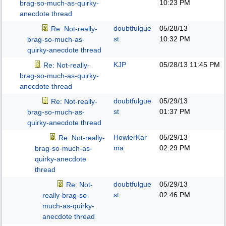
10:23 PM
brag-so-much-as-quirky-
anecdote thread
doubtfulgue
05/28/13
Re: Not-really-
st
10:32 PM
brag-so-much-as-
quirky-anecdote thread
KJP
05/28/13
11:45 PM
Re: Not-really-
brag-so-much-as-quirky-
anecdote thread
doubtfulgue
05/29/13
Re: Not-really-
st
01:37 PM
brag-so-much-as-
quirky-anecdote thread
HowlerKar
05/29/13
Re: Not-really-
ma
02:29 PM
brag-so-much-as-
quirky-anecdote
thread
doubtfulgue
05/29/13
Re: Not-
st
02:46 PM
really-brag-so-
much-as-quirky-
anecdote thread