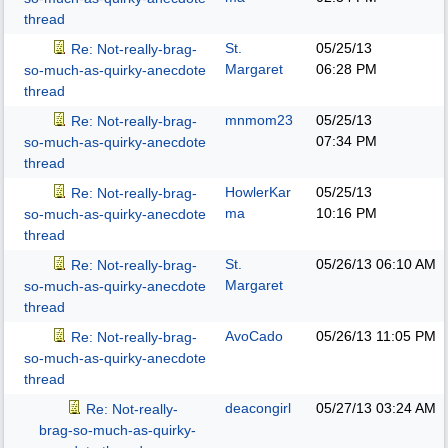
thread
St.
05/25/13
Re: Not-really-brag-
Margaret
06:28 PM
so-much-as-quirky-anecdote
thread
mnmom23
05/25/13
Re: Not-really-brag-
07:34 PM
so-much-as-quirky-anecdote
thread
HowlerKar
05/25/13
Re: Not-really-brag-
ma
10:16 PM
so-much-as-quirky-anecdote
thread
St.
05/26/13
06:10 AM
Re: Not-really-brag-
Margaret
so-much-as-quirky-anecdote
thread
AvoCado
05/26/13
11:05 PM
Re: Not-really-brag-
so-much-as-quirky-anecdote
thread
deacongirl
05/27/13
03:24 AM
Re: Not-really-
brag-so-much-as-quirky-