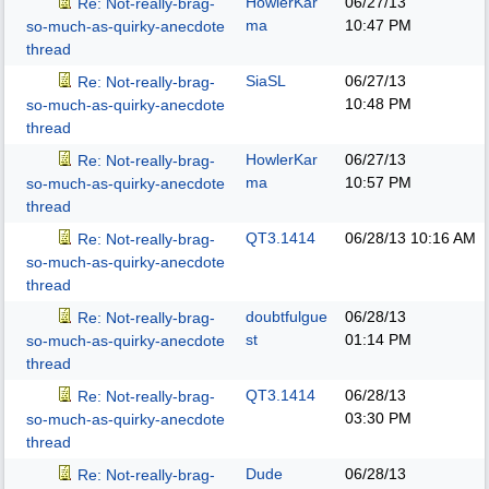
HowlerKar
06/27/13
Re: Not-really-brag-
ma
10:47 PM
so-much-as-quirky-anecdote
thread
SiaSL
06/27/13
Re: Not-really-brag-
10:48 PM
so-much-as-quirky-anecdote
thread
HowlerKar
06/27/13
Re: Not-really-brag-
ma
10:57 PM
so-much-as-quirky-anecdote
thread
QT3.1414
06/28/13
10:16 AM
Re: Not-really-brag-
so-much-as-quirky-anecdote
thread
doubtfulgue
06/28/13
Re: Not-really-brag-
st
01:14 PM
so-much-as-quirky-anecdote
thread
QT3.1414
06/28/13
Re: Not-really-brag-
03:30 PM
so-much-as-quirky-anecdote
thread
Dude
06/28/13
Re: Not-really-brag-