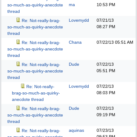
ma
10:53 PM
so-much-as-quirky-anecdote
thread
Lovemydd
07/21/13
Re: Not-really-brag-
08:27 PM
so-much-as-quirky-anecdote
thread
Chana
07/22/13
05:51 AM
Re: Not-really-brag-
so-much-as-quirky-anecdote
thread
Dude
07/22/13
Re: Not-really-brag-
05:51 PM
so-much-as-quirky-anecdote
thread
Lovemydd
07/22/13
Re: Not-really-
08:03 PM
brag-so-much-as-quirky-
anecdote thread
Dude
07/22/13
Re: Not-really-brag-
09:19 PM
so-much-as-quirky-anecdote
thread
aquinas
07/23/13
Re: Not-really-brag-
09:53 PM