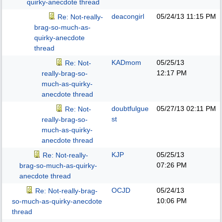
quirky-anecdote thread
deacongirl
05/24/13
11:15 PM
Re: Not-really-
brag-so-much-as-
quirky-anecdote
thread
KADmom
05/25/13
Re: Not-
12:17 PM
really-brag-so-
much-as-quirky-
anecdote thread
doubtfulgue
05/27/13
02:11 PM
Re: Not-
st
really-brag-so-
much-as-quirky-
anecdote thread
KJP
05/25/13
Re: Not-really-
07:26 PM
brag-so-much-as-quirky-
anecdote thread
OCJD
05/24/13
Re: Not-really-brag-
10:06 PM
so-much-as-quirky-anecdote
thread