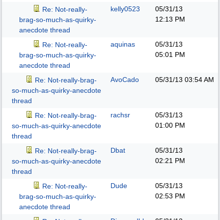
kelly0523
05/31/13
Re: Not-really-
12:13 PM
brag-so-much-as-quirky-
anecdote thread
aquinas
05/31/13
Re: Not-really-
05:01 PM
brag-so-much-as-quirky-
anecdote thread
AvoCado
05/31/13
03:54 AM
Re: Not-really-brag-
so-much-as-quirky-anecdote
thread
rachsr
05/31/13
Re: Not-really-brag-
01:00 PM
so-much-as-quirky-anecdote
thread
Dbat
05/31/13
Re: Not-really-brag-
02:21 PM
so-much-as-quirky-anecdote
thread
Dude
05/31/13
Re: Not-really-
02:53 PM
brag-so-much-as-quirky-
anecdote thread