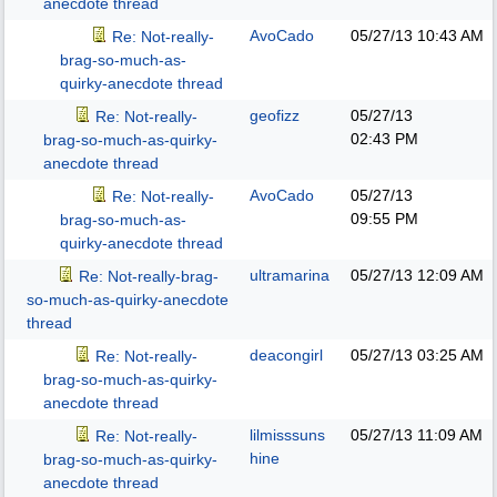
anecdote thread
AvoCado
05/27/13
10:43 AM
Re: Not-really-
brag-so-much-as-
quirky-anecdote thread
geofizz
05/27/13
Re: Not-really-
02:43 PM
brag-so-much-as-quirky-
anecdote thread
AvoCado
05/27/13
Re: Not-really-
09:55 PM
brag-so-much-as-
quirky-anecdote thread
ultramarina
05/27/13
12:09 AM
Re: Not-really-brag-
so-much-as-quirky-anecdote
thread
deacongirl
05/27/13
03:25 AM
Re: Not-really-
brag-so-much-as-quirky-
anecdote thread
lilmisssuns
05/27/13
11:09 AM
Re: Not-really-
hine
brag-so-much-as-quirky-
anecdote thread