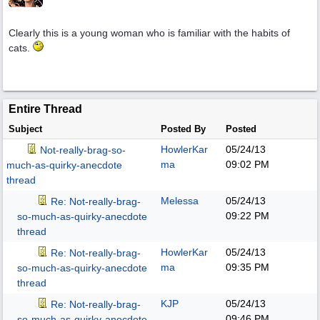
Clearly this is a young woman who is familiar with the habits of
cats.
Entire Thread
Subject
Posted By
Posted
HowlerKar
05/24/13
Not-really-brag-so-
ma
09:02 PM
much-as-quirky-anecdote
thread
Melessa
05/24/13
Re: Not-really-brag-
09:22 PM
so-much-as-quirky-anecdote
thread
HowlerKar
05/24/13
Re: Not-really-brag-
ma
09:35 PM
so-much-as-quirky-anecdote
thread
KJP
05/24/13
Re: Not-really-brag-
09:46 PM
so-much-as-quirky-anecdote