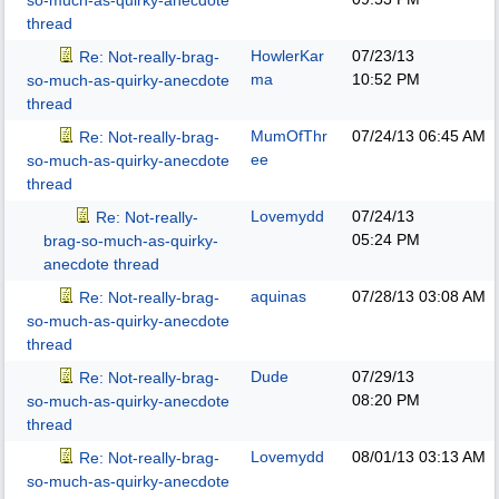
so-much-as-quirky-anecdote
thread
HowlerKar
07/23/13
Re: Not-really-brag-
ma
10:52 PM
so-much-as-quirky-anecdote
thread
MumOfThr
07/24/13
06:45 AM
Re: Not-really-brag-
ee
so-much-as-quirky-anecdote
thread
Lovemydd
07/24/13
Re: Not-really-
05:24 PM
brag-so-much-as-quirky-
anecdote thread
aquinas
07/28/13
03:08 AM
Re: Not-really-brag-
so-much-as-quirky-anecdote
thread
Dude
07/29/13
Re: Not-really-brag-
08:20 PM
so-much-as-quirky-anecdote
thread
Lovemydd
08/01/13
03:13 AM
Re: Not-really-brag-
so-much-as-quirky-anecdote