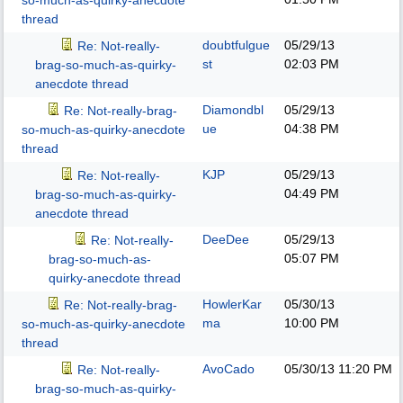
so-much-as-quirky-anecdote
thread
doubtfulgue
05/29/13
Re: Not-really-
st
02:03 PM
brag-so-much-as-quirky-
anecdote thread
Diamondbl
05/29/13
Re: Not-really-brag-
ue
04:38 PM
so-much-as-quirky-anecdote
thread
KJP
05/29/13
Re: Not-really-
04:49 PM
brag-so-much-as-quirky-
anecdote thread
DeeDee
05/29/13
Re: Not-really-
05:07 PM
brag-so-much-as-
quirky-anecdote thread
HowlerKar
05/30/13
Re: Not-really-brag-
ma
10:00 PM
so-much-as-quirky-anecdote
thread
AvoCado
05/30/13
11:20 PM
Re: Not-really-
brag-so-much-as-quirky-