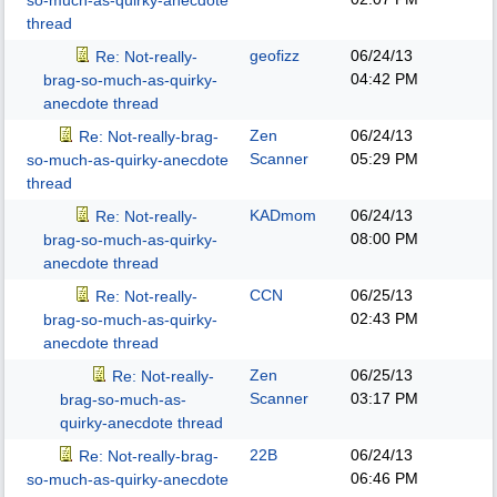
so-much-as-quirky-anecdote
thread
geofizz
06/24/13
Re: Not-really-
04:42 PM
brag-so-much-as-quirky-
anecdote thread
Zen
06/24/13
Re: Not-really-brag-
Scanner
05:29 PM
so-much-as-quirky-anecdote
thread
KADmom
06/24/13
Re: Not-really-
08:00 PM
brag-so-much-as-quirky-
anecdote thread
CCN
06/25/13
Re: Not-really-
02:43 PM
brag-so-much-as-quirky-
anecdote thread
Zen
06/25/13
Re: Not-really-
Scanner
03:17 PM
brag-so-much-as-
quirky-anecdote thread
22B
06/24/13
Re: Not-really-brag-
06:46 PM
so-much-as-quirky-anecdote