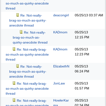
so-much-as-quirky-anecdote
thread
deacongirl
05/25/13
03:37 AM
Re: Not-really-
brag-so-much-as-quirky-
anecdote thread
KADmom
05/25/13
Re: Not-really-
12:15 PM
brag-so-much-as-
quirky-anecdote thread
KADmom
05/25/13
Re: Not-really-brag-
12:23 PM
so-much-as-quirky-anecdote
thread
ElizabethN
05/25/13
Re: Not-really-
06:24 PM
brag-so-much-as-quirky-
anecdote thread
JonLaw
05/25/13
Re: Not-really-brag-
01:57 PM
so-much-as-quirky-anecdote
thread
HowlerKar
05/25/13
Re: Not-really-brag-
ma
02:34 PM
so-much-as-quirky-anecdote