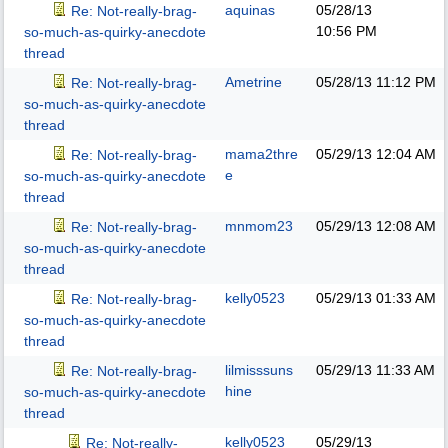
aquinas
05/28/13
Re: Not-really-brag-
10:56 PM
so-much-as-quirky-anecdote
thread
Ametrine
05/28/13
11:12 PM
Re: Not-really-brag-
so-much-as-quirky-anecdote
thread
mama2thre
05/29/13
12:04 AM
Re: Not-really-brag-
e
so-much-as-quirky-anecdote
thread
mnmom23
05/29/13
12:08 AM
Re: Not-really-brag-
so-much-as-quirky-anecdote
thread
kelly0523
05/29/13
01:33 AM
Re: Not-really-brag-
so-much-as-quirky-anecdote
thread
lilmisssuns
05/29/13
11:33 AM
Re: Not-really-brag-
hine
so-much-as-quirky-anecdote
thread
kelly0523
05/29/13
Re: Not-really-