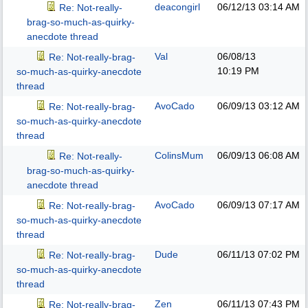
deacongirl
06/12/13
03:14 AM
Re: Not-really-
brag-so-much-as-quirky-
anecdote thread
Val
06/08/13
Re: Not-really-brag-
10:19 PM
so-much-as-quirky-anecdote
thread
AvoCado
06/09/13
03:12 AM
Re: Not-really-brag-
so-much-as-quirky-anecdote
thread
ColinsMum
06/09/13
06:08 AM
Re: Not-really-
brag-so-much-as-quirky-
anecdote thread
AvoCado
06/09/13
07:17 AM
Re: Not-really-brag-
so-much-as-quirky-anecdote
thread
Dude
06/11/13
07:02 PM
Re: Not-really-brag-
so-much-as-quirky-anecdote
thread
Zen
06/11/13
07:43 PM
Re: Not-really-brag-