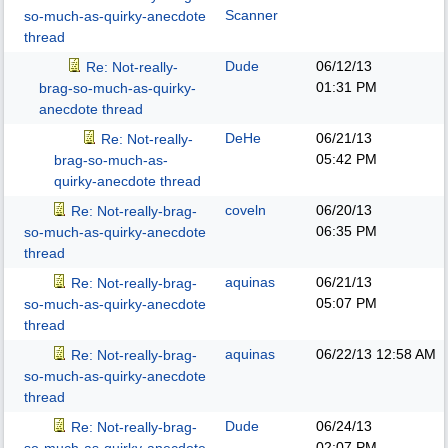
Scanner
so-much-as-quirky-anecdote
thread
Dude
06/12/13
Re: Not-really-
01:31 PM
brag-so-much-as-quirky-
anecdote thread
DeHe
06/21/13
Re: Not-really-
05:42 PM
brag-so-much-as-
quirky-anecdote thread
coveln
06/20/13
Re: Not-really-brag-
06:35 PM
so-much-as-quirky-anecdote
thread
aquinas
06/21/13
Re: Not-really-brag-
05:07 PM
so-much-as-quirky-anecdote
thread
aquinas
06/22/13
12:58 AM
Re: Not-really-brag-
so-much-as-quirky-anecdote
thread
Dude
06/24/13
Re: Not-really-brag-
02:07 PM