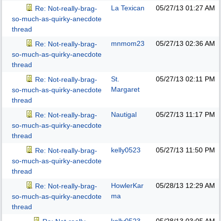
La Texican
05/27/13
01:27 AM
Re: Not-really-brag-
so-much-as-quirky-anecdote
thread
mnmom23
05/27/13
02:36 AM
Re: Not-really-brag-
so-much-as-quirky-anecdote
thread
St.
05/27/13
02:11 PM
Re: Not-really-brag-
Margaret
so-much-as-quirky-anecdote
thread
Nautigal
05/27/13
11:17 PM
Re: Not-really-brag-
so-much-as-quirky-anecdote
thread
kelly0523
05/27/13
11:50 PM
Re: Not-really-brag-
so-much-as-quirky-anecdote
thread
HowlerKar
05/28/13
12:29 AM
Re: Not-really-brag-
ma
so-much-as-quirky-anecdote
thread