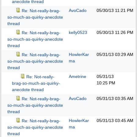
anecdote thread
AvoCado
05/30/13
11:21 PM
Re: Not-really-brag-
so-much-as-quirky-anecdote
thread
kelly0523
05/30/13
11:26 PM
Re: Not-really-brag-
so-much-as-quirky-anecdote
thread
HowlerKar
05/31/13
03:29 AM
Re: Not-really-brag-
ma
so-much-as-quirky-anecdote
thread
Ametrine
05/31/13
Re: Not-really-
10:25 PM
brag-so-much-as-quirky-
anecdote thread
AvoCado
05/31/13
03:35 AM
Re: Not-really-brag-
so-much-as-quirky-anecdote
thread
HowlerKar
05/31/13
03:45 AM
Re: Not-really-brag-
ma
so-much-as-quirky-anecdote
thread