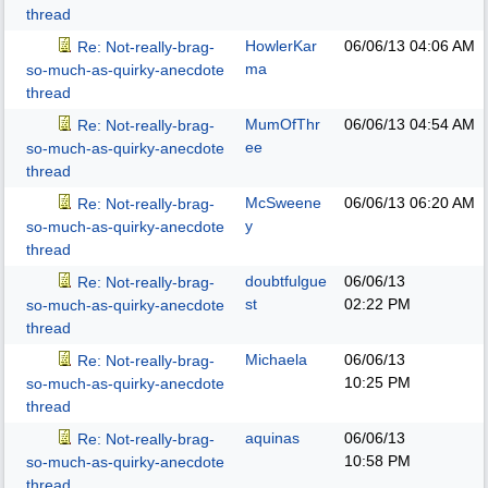
thread
HowlerKar
06/06/13
04:06 AM
Re: Not-really-brag-
ma
so-much-as-quirky-anecdote
thread
MumOfThr
06/06/13
04:54 AM
Re: Not-really-brag-
ee
so-much-as-quirky-anecdote
thread
McSweene
06/06/13
06:20 AM
Re: Not-really-brag-
y
so-much-as-quirky-anecdote
thread
doubtfulgue
06/06/13
Re: Not-really-brag-
st
02:22 PM
so-much-as-quirky-anecdote
thread
Michaela
06/06/13
Re: Not-really-brag-
10:25 PM
so-much-as-quirky-anecdote
thread
aquinas
06/06/13
Re: Not-really-brag-
10:58 PM
so-much-as-quirky-anecdote
thread