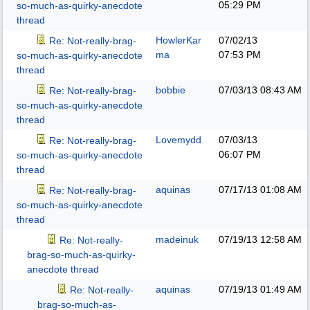
05:29 PM
so-much-as-quirky-anecdote
thread
HowlerKar
07/02/13
Re: Not-really-brag-
ma
07:53 PM
so-much-as-quirky-anecdote
thread
bobbie
07/03/13
08:43 AM
Re: Not-really-brag-
so-much-as-quirky-anecdote
thread
Lovemydd
07/03/13
Re: Not-really-brag-
06:07 PM
so-much-as-quirky-anecdote
thread
aquinas
07/17/13
01:08 AM
Re: Not-really-brag-
so-much-as-quirky-anecdote
thread
madeinuk
07/19/13
12:58 AM
Re: Not-really-
brag-so-much-as-quirky-
anecdote thread
aquinas
07/19/13
01:49 AM
Re: Not-really-
brag-so-much-as-