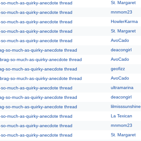
St. Margaret
g-so-much-as-quirky-anecdote thread
mnmom23
g-so-much-as-quirky-anecdote thread
HowlerKarma
g-so-much-as-quirky-anecdote thread
St. Margaret
g-so-much-as-quirky-anecdote thread
AvoCado
g-so-much-as-quirky-anecdote thread
deacongirl
rag-so-much-as-quirky-anecdote thread
AvoCado
y-brag-so-much-as-quirky-anecdote thread
geofizz
rag-so-much-as-quirky-anecdote thread
AvoCado
y-brag-so-much-as-quirky-anecdote thread
ultramarina
g-so-much-as-quirky-anecdote thread
deacongirl
rag-so-much-as-quirky-anecdote thread
lilmisssunshine
rag-so-much-as-quirky-anecdote thread
La Texican
g-so-much-as-quirky-anecdote thread
mnmom23
g-so-much-as-quirky-anecdote thread
St. Margaret
g-so-much-as-quirky-anecdote thread