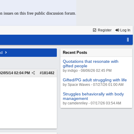
n issues on this free public discussion forum.
Register
Log In
Recent Posts
ad
Quotations that resonate with
gifted people
by indigo - 08/06/26 02:45 PM
02/05/14
02:04 PM
#
181482
Gifted/PG adult struggling with life
by Space Waves - 07/27/26 01:00 AM
Struggles behaviorally with body
management
by camdenriley - 07/17/26 03:54 AM