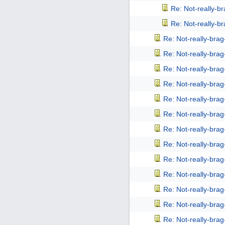
Re: Not-really-b
Re: Not-really-b
Re: Not-really-bra
Re: Not-really-bra
Re: Not-really-bra
Re: Not-really-bra
Re: Not-really-bra
Re: Not-really-bra
Re: Not-really-bra
Re: Not-really-bra
Re: Not-really-bra
Re: Not-really-bra
Re: Not-really-bra
Re: Not-really-bra
Re: Not-really-bra