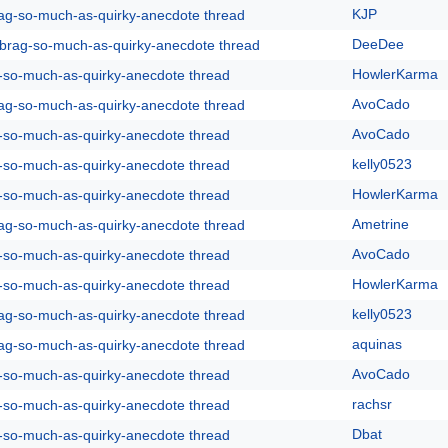
KJP
rag-so-much-as-quirky-anecdote thread
DeeDee
y-brag-so-much-as-quirky-anecdote thread
HowlerKarma
g-so-much-as-quirky-anecdote thread
AvoCado
rag-so-much-as-quirky-anecdote thread
AvoCado
g-so-much-as-quirky-anecdote thread
kelly0523
g-so-much-as-quirky-anecdote thread
HowlerKarma
g-so-much-as-quirky-anecdote thread
Ametrine
rag-so-much-as-quirky-anecdote thread
AvoCado
g-so-much-as-quirky-anecdote thread
HowlerKarma
g-so-much-as-quirky-anecdote thread
kelly0523
rag-so-much-as-quirky-anecdote thread
aquinas
rag-so-much-as-quirky-anecdote thread
AvoCado
g-so-much-as-quirky-anecdote thread
rachsr
g-so-much-as-quirky-anecdote thread
Dbat
g-so-much-as-quirky-anecdote thread