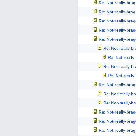
Re: Not-really-bra
Re: Not-really-bra
Re: Not-really-bra
Re: Not-really-bra
Re: Not-really-bra
Re: Not-really-b
Re: Not-reall
Re: Not-really-b
Re: Not-reall
Re: Not-really-bra
Re: Not-really-b
Re: Not-really-b
Re: Not-really-bra
Re: Not-really-bra
Re: Not-really-bra