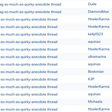
Dude
rag-so-much-as-quirky-anecdote thread
Diamondblue
rag-so-much-as-quirky-anecdote thread
HowlerKarma
g-so-much-as-quirky-anecdote thread
HowlerKarma
g-so-much-as-quirky-anecdote thread
kelly0523
g-so-much-as-quirky-anecdote thread
aquinas
g-so-much-as-quirky-anecdote thread
HowlerKarma
g-so-much-as-quirky-anecdote thread
ultramarina
g-so-much-as-quirky-anecdote thread
aquinas
g-so-much-as-quirky-anecdote thread
Bostonian
g-so-much-as-quirky-anecdote thread
KJP
g-so-much-as-quirky-anecdote thread
HowlerKarma
g-so-much-as-quirky-anecdote thread
aquinas
g-so-much-as-quirky-anecdote thread
Michaela
g-so-much-as-quirky-anecdote thread
HowlerKarma
g-so-much-as-quirky-anecdote thread