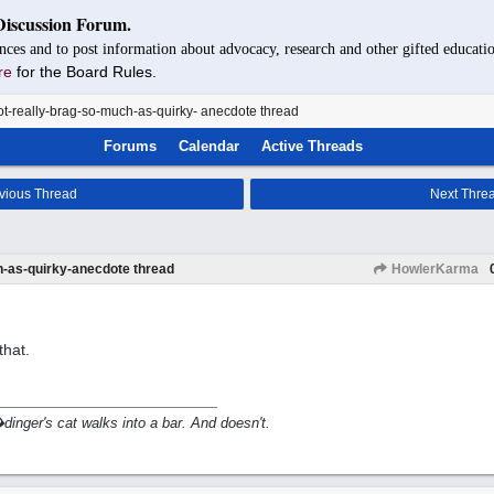
Discussion Forum.
nces and to post information about advocacy, research and other gifted educatio
re
for the Board Rules.
t-really-brag-so-much-as-quirky- anecdote thread
Forums
Calendar
Active Threads
vious Thread
Next Thre
h-as-quirky-anecdote thread
HowlerKarma
that.
inger's cat walks into a bar. And doesn't.