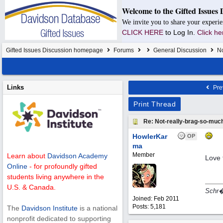
Welcome to the Gifted Issues 
We invite you to share your experie
CLICK HERE
to Log In.
Click he
Gifted Issues Discussion homepage
Forums
General Discussion
No
Links
Pre
Print Thread
Re: Not-really-brag-so-muc
HowlerKar
OP
ma
Member
Learn about
Davidson Academy
Love 
Online
- for profoundly gifted
students living anywhere in the
U.S. & Canada.
Schr�d
Joined:
Feb 2011
Posts: 5,181
The
Davidson Institute
is a national
nonprofit dedicated to supporting