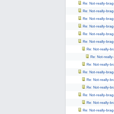
Re: Not-really-bra
Re: Not-really-bra
Re: Not-really-bra
Re: Not-really-bra
Re: Not-really-bra
Re: Not-really-bra
Re: Not-really-b
Re: Not-reall
Re: Not-really-b
Re: Not-really-bra
Re: Not-really-b
Re: Not-really-b
Re: Not-really-bra
Re: Not-really-b
Re: Not-really-bra