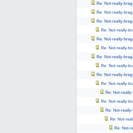
Re: Not-really-bra
Re: Not-really-bra
Re: Not-really-bra
Re: Not-really-b
Re: Not-really-bra
Re: Not-really-b
Re: Not-really-bra
Re: Not-really-b
Re: Not-really-bra
Re: Not-really-b
Re: Not-reall
Re: Not-really-b
Re: Not-reall
Re: Not-rea
Re: Not-r