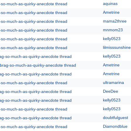
aquinas
g-so-much-as-quirky-anecdote thread
Ametrine
g-so-much-as-quirky-anecdote thread
mama2three
g-so-much-as-quirky-anecdote thread
mnmom23
g-so-much-as-quirky-anecdote thread
kelly0523
g-so-much-as-quirky-anecdote thread
lilmisssunshine
g-so-much-as-quirky-anecdote thread
kelly0523
rag-so-much-as-quirky-anecdote thread
Ametrine
y-brag-so-much-as-quirky-anecdote thread
Ametrine
rag-so-much-as-quirky-anecdote thread
ultramarina
g-so-much-as-quirky-anecdote thread
DeeDee
rag-so-much-as-quirky-anecdote thread
kelly0523
rag-so-much-as-quirky-anecdote thread
kelly0523
g-so-much-as-quirky-anecdote thread
doubtfulguest
rag-so-much-as-quirky-anecdote thread
Diamondblue
g-so-much-as-quirky-anecdote thread