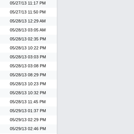
05/27/13
11:17 PM
05/27/13
11:50 PM
05/28/13
12:29 AM
05/28/13
03:05 AM
05/28/13
02:35 PM
05/28/13
10:22 PM
05/28/13
03:03 PM
05/28/13
03:08 PM
05/28/13
08:29 PM
05/28/13
10:23 PM
05/28/13
10:32 PM
05/28/13
11:45 PM
05/29/13
01:37 PM
05/29/13
02:29 PM
05/29/13
02:46 PM