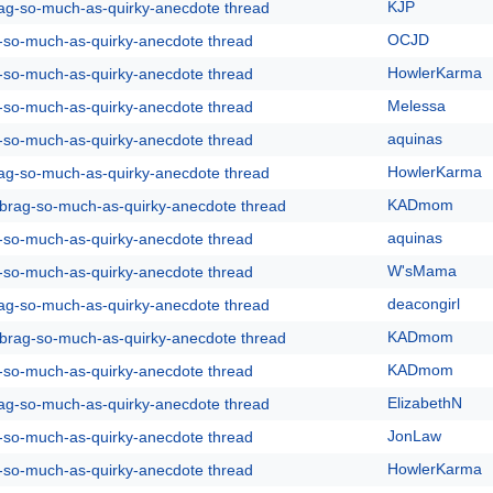
KJP
rag-so-much-as-quirky-anecdote thread
OCJD
g-so-much-as-quirky-anecdote thread
HowlerKarma
g-so-much-as-quirky-anecdote thread
Melessa
g-so-much-as-quirky-anecdote thread
aquinas
g-so-much-as-quirky-anecdote thread
HowlerKarma
rag-so-much-as-quirky-anecdote thread
KADmom
y-brag-so-much-as-quirky-anecdote thread
aquinas
g-so-much-as-quirky-anecdote thread
W'sMama
g-so-much-as-quirky-anecdote thread
deacongirl
rag-so-much-as-quirky-anecdote thread
KADmom
y-brag-so-much-as-quirky-anecdote thread
KADmom
g-so-much-as-quirky-anecdote thread
ElizabethN
rag-so-much-as-quirky-anecdote thread
JonLaw
g-so-much-as-quirky-anecdote thread
HowlerKarma
g-so-much-as-quirky-anecdote thread