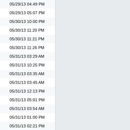
05/29/13
04:49 PM
05/29/13
05:07 PM
05/30/13
10:00 PM
05/30/13
11:20 PM
05/30/13
11:21 PM
05/30/13
11:26 PM
05/31/13
03:29 AM
05/31/13
10:25 PM
05/31/13
03:35 AM
05/31/13
03:45 AM
05/31/13
12:13 PM
05/31/13
05:01 PM
05/31/13
03:54 AM
05/31/13
01:00 PM
05/31/13
02:21 PM