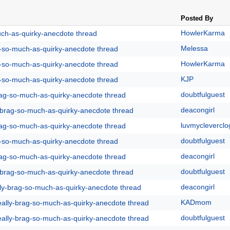
Posted By
HowlerKarma
uch-as-quirky-anecdote thread
Melessa
g-so-much-as-quirky-anecdote thread
HowlerKarma
g-so-much-as-quirky-anecdote thread
KJP
g-so-much-as-quirky-anecdote thread
doubtfulguest
rag-so-much-as-quirky-anecdote thread
deacongirl
y-brag-so-much-as-quirky-anecdote thread
luvmycleverclo
rag-so-much-as-quirky-anecdote thread
doubtfulguest
g-so-much-as-quirky-anecdote thread
deacongirl
rag-so-much-as-quirky-anecdote thread
doubtfulguest
y-brag-so-much-as-quirky-anecdote thread
deacongirl
lly-brag-so-much-as-quirky-anecdote thread
KADmom
eally-brag-so-much-as-quirky-anecdote thread
doubtfulguest
eally-brag-so-much-as-quirky-anecdote thread