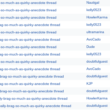
Nautigal
g-so-much-as-quirky-anecdote thread
kelly0523
g-so-much-as-quirky-anecdote thread
HowlerKarma
g-so-much-as-quirky-anecdote thread
kelly0523
rag-so-much-as-quirky-anecdote thread
ultramarina
g-so-much-as-quirky-anecdote thread
AvoCado
rag-so-much-as-quirky-anecdote thread
Dude
g-so-much-as-quirky-anecdote thread
kelly0523
rag-so-much-as-quirky-anecdote thread
doubtfulguest
g-so-much-as-quirky-anecdote thread
AvoCado
rag-so-much-as-quirky-anecdote thread
doubtfulguest
y-brag-so-much-as-quirky-anecdote thread
KJP
rag-so-much-as-quirky-anecdote thread
doubtfulguest
y-brag-so-much-as-quirky-anecdote thread
HowlerKarma
lly-brag-so-much-as-quirky-anecdote thread
doubtfulguest
eally-brag-so-much-as-quirky-anecdote thread