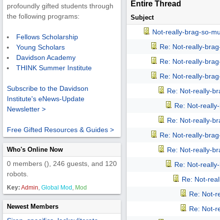
Entire Thread
profoundly gifted students through
the following programs:
Subject
Not-really-brag-so-m
Fellows Scholarship
Re: Not-really-bra
Young Scholars
Davidson Academy
Re: Not-really-bra
THINK Summer Institute
Re: Not-really-bra
Subscribe to the Davidson
Re: Not-really-b
Institute's eNews-Update
Re: Not-reall
Newsletter >
Re: Not-really-b
Free Gifted Resources & Guides >
Re: Not-really-bra
Who's Online Now
Re: Not-really-b
0 members (), 246 guests, and 120
Re: Not-reall
robots.
Re: Not-rea
Key:
Admin
,
Global Mod
,
Mod
Re: Not-r
Newest Members
Re: Not-r