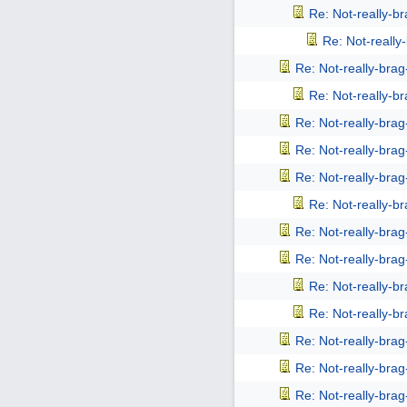
Re: Not-really-b
Re: Not-reall
Re: Not-really-bra
Re: Not-really-b
Re: Not-really-bra
Re: Not-really-bra
Re: Not-really-bra
Re: Not-really-b
Re: Not-really-bra
Re: Not-really-bra
Re: Not-really-b
Re: Not-really-b
Re: Not-really-bra
Re: Not-really-bra
Re: Not-really-bra