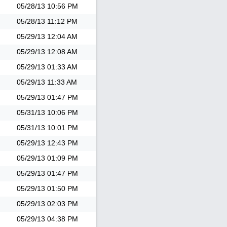
05/28/13
10:56 PM
05/28/13
11:12 PM
05/29/13
12:04 AM
05/29/13
12:08 AM
05/29/13
01:33 AM
05/29/13
11:33 AM
05/29/13
01:47 PM
05/31/13
10:06 PM
05/31/13
10:01 PM
05/29/13
12:43 PM
05/29/13
01:09 PM
05/29/13
01:47 PM
05/29/13
01:50 PM
05/29/13
02:03 PM
05/29/13
04:38 PM