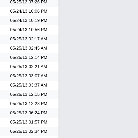
05/25/13
07:26 PM
05/24/13
10:06 PM
05/24/13
10:19 PM
05/24/13
10:56 PM
05/25/13
02:17 AM
05/25/13
02:45 AM
05/25/13
12:14 PM
05/25/13
02:21 AM
05/25/13
03:07 AM
05/25/13
03:37 AM
05/25/13
12:15 PM
05/25/13
12:23 PM
05/25/13
06:24 PM
05/25/13
01:57 PM
05/25/13
02:34 PM