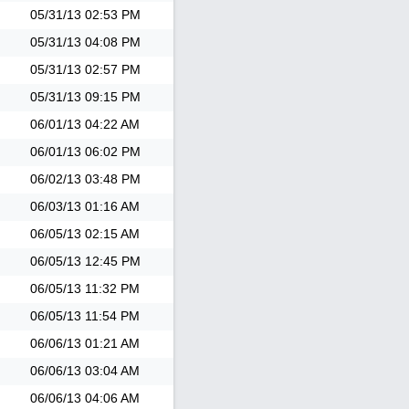
05/31/13
02:53 PM
05/31/13
04:08 PM
05/31/13
02:57 PM
05/31/13
09:15 PM
06/01/13
04:22 AM
06/01/13
06:02 PM
06/02/13
03:48 PM
06/03/13
01:16 AM
06/05/13
02:15 AM
06/05/13
12:45 PM
06/05/13
11:32 PM
06/05/13
11:54 PM
06/06/13
01:21 AM
06/06/13
03:04 AM
06/06/13
04:06 AM