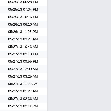
05/25/13
06:28 PM
05/25/13
07:34 PM
05/25/13
10:16 PM
05/26/13
06:10 AM
05/26/13
11:05 PM
05/27/13
03:24 AM
05/27/13
10:43 AM
05/27/13
02:43 PM
05/27/13
09:55 PM
05/27/13
12:09 AM
05/27/13
03:25 AM
05/27/13
11:09 AM
05/27/13
01:27 AM
05/27/13
02:36 AM
05/27/13
02:11 PM