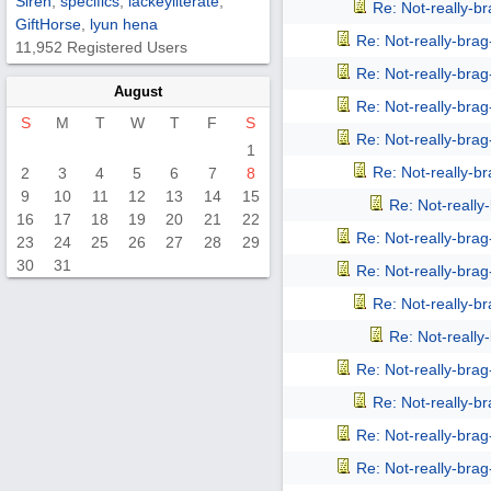
Siren
,
specifics
,
lackeyliterate
,
Re: Not-really-b
GiftHorse
,
lyun hena
Re: Not-really-bra
11,952 Registered Users
Re: Not-really-bra
August
Re: Not-really-bra
S
M
T
W
T
F
S
Re: Not-really-bra
1
Re: Not-really-b
2
3
4
5
6
7
8
9
10
11
12
13
14
15
Re: Not-reall
16
17
18
19
20
21
22
Re: Not-really-bra
23
24
25
26
27
28
29
30
31
Re: Not-really-bra
Re: Not-really-b
Re: Not-reall
Re: Not-really-bra
Re: Not-really-b
Re: Not-really-bra
Re: Not-really-bra