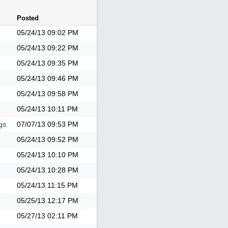
Posted
05/24/13
09:02 PM
05/24/13
09:22 PM
05/24/13
09:35 PM
05/24/13
09:46 PM
05/24/13
09:58 PM
05/24/13
10:11 PM
gs
07/07/13
09:53 PM
05/24/13
09:52 PM
05/24/13
10:10 PM
05/24/13
10:28 PM
05/24/13
11:15 PM
05/25/13
12:17 PM
05/27/13
02:11 PM