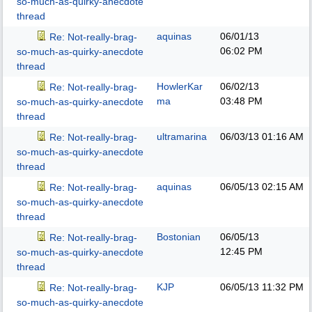
so-much-as-quirky-anecdote
thread
aquinas
06/01/13
Re: Not-really-brag-
06:02 PM
so-much-as-quirky-anecdote
thread
HowlerKar
06/02/13
Re: Not-really-brag-
ma
03:48 PM
so-much-as-quirky-anecdote
thread
ultramarina
06/03/13
01:16 AM
Re: Not-really-brag-
so-much-as-quirky-anecdote
thread
aquinas
06/05/13
02:15 AM
Re: Not-really-brag-
so-much-as-quirky-anecdote
thread
Bostonian
06/05/13
Re: Not-really-brag-
12:45 PM
so-much-as-quirky-anecdote
thread
KJP
06/05/13
11:32 PM
Re: Not-really-brag-
so-much-as-quirky-anecdote