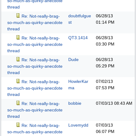
so-much-as-quirky-anecdote
thread
doubtfulgue
06/28/13
Re: Not-really-brag-
st
01:14 PM
so-much-as-quirky-anecdote
thread
QT3.1414
06/28/13
Re: Not-really-brag-
03:30 PM
so-much-as-quirky-anecdote
thread
Dude
06/28/13
Re: Not-really-brag-
05:29 PM
so-much-as-quirky-anecdote
thread
HowlerKar
07/02/13
Re: Not-really-brag-
ma
07:53 PM
so-much-as-quirky-anecdote
thread
bobbie
07/03/13
08:43 AM
Re: Not-really-brag-
so-much-as-quirky-anecdote
thread
Lovemydd
07/03/13
Re: Not-really-brag-
06:07 PM
so-much-as-quirky-anecdote