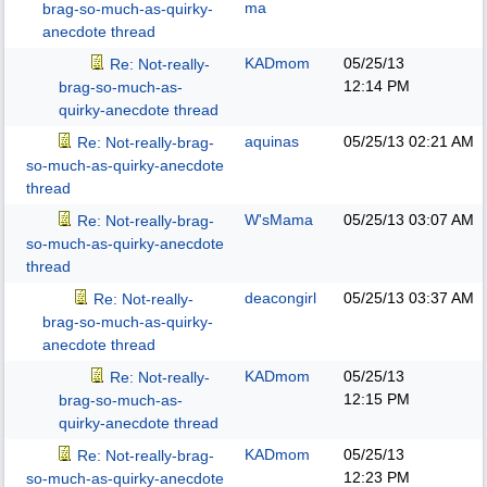
ma
brag-so-much-as-quirky-
anecdote thread
KADmom
05/25/13
Re: Not-really-
12:14 PM
brag-so-much-as-
quirky-anecdote thread
aquinas
05/25/13
02:21 AM
Re: Not-really-brag-
so-much-as-quirky-anecdote
thread
W'sMama
05/25/13
03:07 AM
Re: Not-really-brag-
so-much-as-quirky-anecdote
thread
deacongirl
05/25/13
03:37 AM
Re: Not-really-
brag-so-much-as-quirky-
anecdote thread
KADmom
05/25/13
Re: Not-really-
12:15 PM
brag-so-much-as-
quirky-anecdote thread
KADmom
05/25/13
Re: Not-really-brag-
12:23 PM
so-much-as-quirky-anecdote