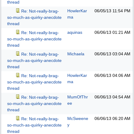
thread
HowlerKar
06/05/13
11:54 PM
Re: Not-really-brag-
ma
so-much-as-quirky-anecdote
thread
aquinas
06/06/13
01:21 AM
Re: Not-really-brag-
so-much-as-quirky-anecdote
thread
Michaela
06/06/13
03:04 AM
Re: Not-really-brag-
so-much-as-quirky-anecdote
thread
HowlerKar
06/06/13
04:06 AM
Re: Not-really-brag-
ma
so-much-as-quirky-anecdote
thread
MumOfThr
06/06/13
04:54 AM
Re: Not-really-brag-
ee
so-much-as-quirky-anecdote
thread
McSweene
06/06/13
06:20 AM
Re: Not-really-brag-
y
so-much-as-quirky-anecdote
thread