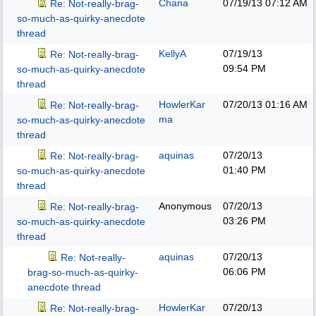
Chana
07/19/13
07:12 AM
Re: Not-really-brag-
so-much-as-quirky-anecdote
thread
KellyA
07/19/13
Re: Not-really-brag-
09:54 PM
so-much-as-quirky-anecdote
thread
HowlerKar
07/20/13
01:16 AM
Re: Not-really-brag-
ma
so-much-as-quirky-anecdote
thread
aquinas
07/20/13
Re: Not-really-brag-
01:40 PM
so-much-as-quirky-anecdote
thread
Anonymous
07/20/13
Re: Not-really-brag-
03:26 PM
so-much-as-quirky-anecdote
thread
aquinas
07/20/13
Re: Not-really-
06:06 PM
brag-so-much-as-quirky-
anecdote thread
HowlerKar
07/20/13
Re: Not-really-brag-