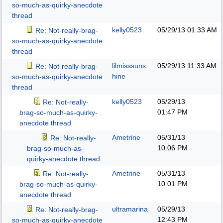
so-much-as-quirky-anecdote
thread
kelly0523
05/29/13
01:33 AM
Re: Not-really-brag-
so-much-as-quirky-anecdote
thread
lilmisssuns
05/29/13
11:33 AM
Re: Not-really-brag-
hine
so-much-as-quirky-anecdote
thread
kelly0523
05/29/13
Re: Not-really-
01:47 PM
brag-so-much-as-quirky-
anecdote thread
Ametrine
05/31/13
Re: Not-really-
10:06 PM
brag-so-much-as-
quirky-anecdote thread
Ametrine
05/31/13
Re: Not-really-
10:01 PM
brag-so-much-as-quirky-
anecdote thread
ultramarina
05/29/13
Re: Not-really-brag-
12:43 PM
so-much-as-quirky-anecdote