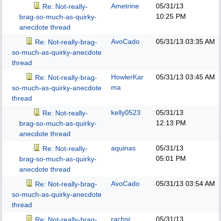
Ametrine
05/31/13
Re: Not-really-
10:25 PM
brag-so-much-as-quirky-
anecdote thread
AvoCado
05/31/13
03:35 AM
Re: Not-really-brag-
so-much-as-quirky-anecdote
thread
HowlerKar
05/31/13
03:45 AM
Re: Not-really-brag-
ma
so-much-as-quirky-anecdote
thread
kelly0523
05/31/13
Re: Not-really-
12:13 PM
brag-so-much-as-quirky-
anecdote thread
aquinas
05/31/13
Re: Not-really-
05:01 PM
brag-so-much-as-quirky-
anecdote thread
AvoCado
05/31/13
03:54 AM
Re: Not-really-brag-
so-much-as-quirky-anecdote
thread
rachsr
05/31/13
Re: Not-really-brag-