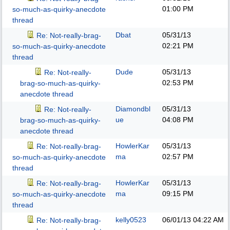
01:00 PM
so-much-as-quirky-anecdote
thread
Dbat
05/31/13
Re: Not-really-brag-
02:21 PM
so-much-as-quirky-anecdote
thread
Dude
05/31/13
Re: Not-really-
02:53 PM
brag-so-much-as-quirky-
anecdote thread
Diamondbl
05/31/13
Re: Not-really-
ue
04:08 PM
brag-so-much-as-quirky-
anecdote thread
HowlerKar
05/31/13
Re: Not-really-brag-
ma
02:57 PM
so-much-as-quirky-anecdote
thread
HowlerKar
05/31/13
Re: Not-really-brag-
ma
09:15 PM
so-much-as-quirky-anecdote
thread
kelly0523
06/01/13
04:22 AM
Re: Not-really-brag-