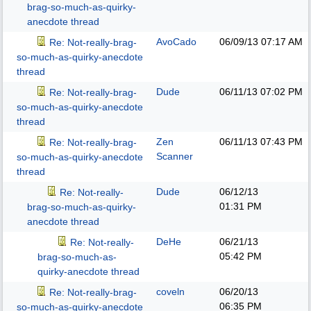
brag-so-much-as-quirky-
anecdote thread
AvoCado
06/09/13
07:17 AM
Re: Not-really-brag-
so-much-as-quirky-anecdote
thread
Dude
06/11/13
07:02 PM
Re: Not-really-brag-
so-much-as-quirky-anecdote
thread
Zen
06/11/13
07:43 PM
Re: Not-really-brag-
Scanner
so-much-as-quirky-anecdote
thread
Dude
06/12/13
Re: Not-really-
01:31 PM
brag-so-much-as-quirky-
anecdote thread
DeHe
06/21/13
Re: Not-really-
05:42 PM
brag-so-much-as-
quirky-anecdote thread
coveln
06/20/13
Re: Not-really-brag-
06:35 PM
so-much-as-quirky-anecdote