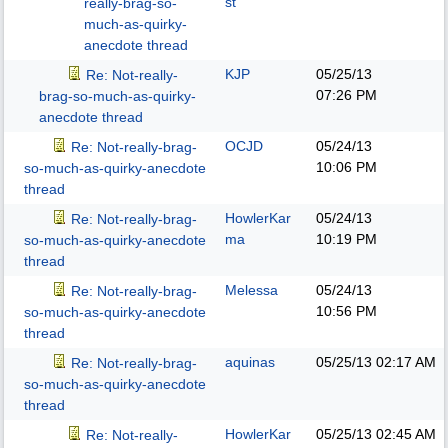
st
really-brag-so-
much-as-quirky-
anecdote thread
KJP
05/25/13
Re: Not-really-
07:26 PM
brag-so-much-as-quirky-
anecdote thread
OCJD
05/24/13
Re: Not-really-brag-
10:06 PM
so-much-as-quirky-anecdote
thread
HowlerKar
05/24/13
Re: Not-really-brag-
ma
10:19 PM
so-much-as-quirky-anecdote
thread
Melessa
05/24/13
Re: Not-really-brag-
10:56 PM
so-much-as-quirky-anecdote
thread
aquinas
05/25/13
02:17 AM
Re: Not-really-brag-
so-much-as-quirky-anecdote
thread
HowlerKar
05/25/13
02:45 AM
Re: Not-really-