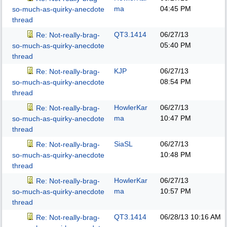
ma
04:45 PM
so-much-as-quirky-anecdote
thread
QT3.1414
06/27/13
Re: Not-really-brag-
05:40 PM
so-much-as-quirky-anecdote
thread
KJP
06/27/13
Re: Not-really-brag-
08:54 PM
so-much-as-quirky-anecdote
thread
HowlerKar
06/27/13
Re: Not-really-brag-
ma
10:47 PM
so-much-as-quirky-anecdote
thread
SiaSL
06/27/13
Re: Not-really-brag-
10:48 PM
so-much-as-quirky-anecdote
thread
HowlerKar
06/27/13
Re: Not-really-brag-
ma
10:57 PM
so-much-as-quirky-anecdote
thread
QT3.1414
06/28/13
10:16 AM
Re: Not-really-brag-