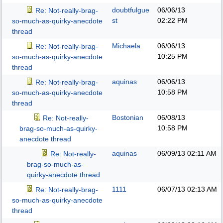
doubtfulgue
06/06/13
Re: Not-really-brag-
st
02:22 PM
so-much-as-quirky-anecdote
thread
Michaela
06/06/13
Re: Not-really-brag-
10:25 PM
so-much-as-quirky-anecdote
thread
aquinas
06/06/13
Re: Not-really-brag-
10:58 PM
so-much-as-quirky-anecdote
thread
Bostonian
06/08/13
Re: Not-really-
10:58 PM
brag-so-much-as-quirky-
anecdote thread
aquinas
06/09/13
02:11 AM
Re: Not-really-
brag-so-much-as-
quirky-anecdote thread
1111
06/07/13
02:13 AM
Re: Not-really-brag-
so-much-as-quirky-anecdote
thread