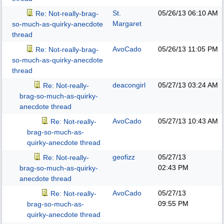
St.
05/26/13
06:10 AM
Re: Not-really-brag-
Margaret
so-much-as-quirky-anecdote
thread
AvoCado
05/26/13
11:05 PM
Re: Not-really-brag-
so-much-as-quirky-anecdote
thread
deacongirl
05/27/13
03:24 AM
Re: Not-really-
brag-so-much-as-quirky-
anecdote thread
AvoCado
05/27/13
10:43 AM
Re: Not-really-
brag-so-much-as-
quirky-anecdote thread
geofizz
05/27/13
Re: Not-really-
02:43 PM
brag-so-much-as-quirky-
anecdote thread
AvoCado
05/27/13
Re: Not-really-
09:55 PM
brag-so-much-as-
quirky-anecdote thread