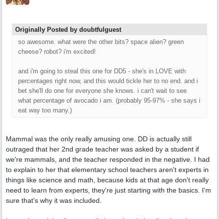
Originally Posted by doubtfulguest
so awesome. what were the other bits? space alien? green
cheese? robot? i'm excited!
and i'm going to steal this one for DD5 - she's in LOVE with
percentages right now, and this would tickle her to no end. and i
bet she'll do one for everyone she knows. i can't wait to see
what percentage of avocado i am. (probably 95-97% - she says i
eat way too many.)
Mammal was the only really amusing one. DD is actually still
outraged that her 2nd grade teacher was asked by a student if
we're mammals, and the teacher responded in the negative. I had
to explain to her that elementary school teachers aren't experts in
things like science and math, because kids at that age don't really
need to learn from experts, they're just starting with the basics. I'm
sure that's why it was included.