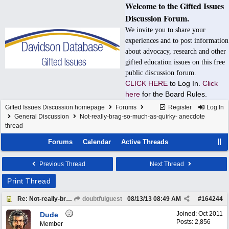
Welcome to the Gifted Issues
Discussion Forum.
We invite you to share your
experiences and to post information
about advocacy, research and other
gifted education issues on this free
public discussion forum.
CLICK HERE
to Log In.
Click
here
for the Board Rules.
Gifted Issues Discussion homepage
Forums
Register
Log In
General Discussion
Not-really-brag-so-much-as-quirky- anecdote
thread
Forums
Calendar
Active Threads
Previous Thread
Next Thread
Print Thread
Re: Not-really-brag-so-much-as-quirky-anecdote thread
doubtfulguest
08/13/13
08:49 AM
#
164244
Joined:
Oct 2011
Dude
Posts: 2,856
Member