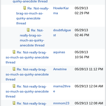
quirky-anecdote thread
HowlerKar
05/29/13
Re: Not-really-
ma
02:29 PM
brag-so-much-as-
quirky-anecdote
thread
doubtfulgue
05/29/13
Re: Not-
st
02:46 PM
really-brag-so-
much-as-quirky-
anecdote thread
aquinas
05/28/13
Re: Not-really-brag-
10:56 PM
so-much-as-quirky-anecdote
thread
Ametrine
05/28/13
11:12 PM
Re: Not-really-brag-
so-much-as-quirky-anecdote
thread
mama2thre
05/29/13
12:04 AM
Re: Not-really-brag-
e
so-much-as-quirky-anecdote
thread
mnmom23
05/29/13
12:08 AM
Re: Not-really-brag-