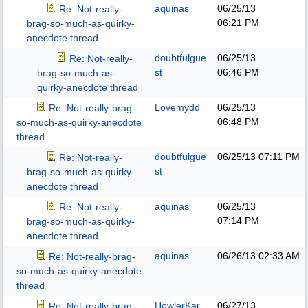
aquinas
06/25/13
Re: Not-really-
06:21 PM
brag-so-much-as-quirky-
anecdote thread
doubtfulgue
06/25/13
Re: Not-really-
st
06:46 PM
brag-so-much-as-
quirky-anecdote thread
Lovemydd
06/25/13
Re: Not-really-brag-
06:48 PM
so-much-as-quirky-anecdote
thread
doubtfulgue
06/25/13
07:11 PM
Re: Not-really-
st
brag-so-much-as-quirky-
anecdote thread
aquinas
06/25/13
Re: Not-really-
07:14 PM
brag-so-much-as-quirky-
anecdote thread
aquinas
06/26/13
02:33 AM
Re: Not-really-brag-
so-much-as-quirky-anecdote
thread
HowlerKar
06/27/13
Re: Not-really-brag-