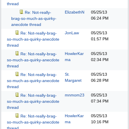
thread
ElizabethN
05/25/13
Re: Not-really-
06:24 PM
brag-so-much-as-quirky-
anecdote thread
JonLaw
05/25/13
Re: Not-really-brag-
01:57 PM
so-much-as-quirky-anecdote
thread
HowlerKar
05/25/13
Re: Not-really-brag-
ma
02:34 PM
so-much-as-quirky-anecdote
thread
St.
05/25/13
Re: Not-really-brag-
Margaret
06:28 PM
so-much-as-quirky-anecdote
thread
mnmom23
05/25/13
Re: Not-really-brag-
07:34 PM
so-much-as-quirky-anecdote
thread
HowlerKar
05/25/13
Re: Not-really-brag-
ma
10:16 PM
so-much-as-quirky-anecdote
thread