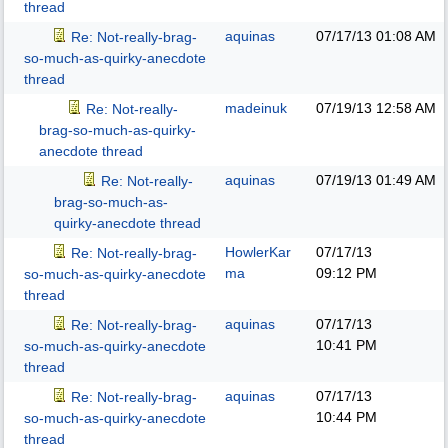
thread
aquinas
07/17/13
01:08 AM
Re: Not-really-brag-
so-much-as-quirky-anecdote
thread
madeinuk
07/19/13
12:58 AM
Re: Not-really-
brag-so-much-as-quirky-
anecdote thread
aquinas
07/19/13
01:49 AM
Re: Not-really-
brag-so-much-as-
quirky-anecdote thread
HowlerKar
07/17/13
Re: Not-really-brag-
ma
09:12 PM
so-much-as-quirky-anecdote
thread
aquinas
07/17/13
Re: Not-really-brag-
10:41 PM
so-much-as-quirky-anecdote
thread
aquinas
07/17/13
Re: Not-really-brag-
10:44 PM
so-much-as-quirky-anecdote
thread