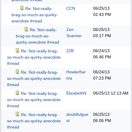
CCN
06/25/13
Re: Not-really-
02:43 PM
brag-so-much-as-quirky-
anecdote thread
Zen
06/25/13
Re: Not-really-
Scanner
03:17 PM
brag-so-much-as-
quirky-anecdote thread
22B
06/24/13
Re: Not-really-brag-
06:46 PM
so-much-as-quirky-anecdote
thread
HowlerKar
06/24/13
Re: Not-really-brag-
ma
07:23 PM
so-much-as-quirky-anecdote
thread
ElizabethN
06/25/13
12:13 AM
Re: Not-really-brag-
so-much-as-quirky-anecdote
thread
doubtfulgue
06/25/13
Re: Not-really-brag-
st
06:06 PM
so-much-as-quirky-anecdote
thread