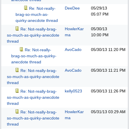
DeeDee
05/29/13
Re: Not-really-
05:07 PM
brag-so-much-as-
quirky-anecdote thread
HowlerKar
05/30/13
Re: Not-really-brag-
ma
10:00 PM
so-much-as-quirky-anecdote
thread
AvoCado
05/30/13
11:20 PM
Re: Not-really-
brag-so-much-as-quirky-
anecdote thread
AvoCado
05/30/13
11:21 PM
Re: Not-really-brag-
so-much-as-quirky-anecdote
thread
kelly0523
05/30/13
11:26 PM
Re: Not-really-brag-
so-much-as-quirky-anecdote
thread
HowlerKar
05/31/13
03:29 AM
Re: Not-really-brag-
ma
so-much-as-quirky-anecdote
thread