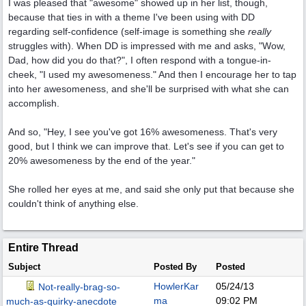
I was pleased that "awesome" showed up in her list, though,
because that ties in with a theme I've been using with DD
regarding self-confidence (self-image is something she
really
struggles with). When DD is impressed with me and asks, "Wow,
Dad, how did you do that?", I often respond with a tongue-in-
cheek, "I used my awesomeness." And then I encourage her to tap
into her awesomeness, and she'll be surprised with what she can
accomplish.
And so, "Hey, I see you've got 16% awesomeness. That's very
good, but I think we can improve that. Let's see if you can get to
20% awesomeness by the end of the year."
She rolled her eyes at me, and said she only put that because she
couldn't think of anything else.
Entire Thread
Subject
Posted By
Posted
HowlerKar
05/24/13
Not-really-brag-so-
ma
09:02 PM
much-as-quirky-anecdote