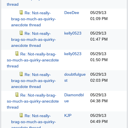
thread
DeeDee
05/29/13
Re: Not-really-
01:09 PM
brag-so-much-as-quirky-
anecdote thread
kelly0523
05/29/13
Re: Not-really-
01:47 PM
brag-so-much-as-quirky-
anecdote thread
kelly0523
05/29/13
Re: Not-really-brag-
01:50 PM
so-much-as-quirky-anecdote
thread
doubtfulgue
05/29/13
Re: Not-really-
st
02:03 PM
brag-so-much-as-quirky-
anecdote thread
Diamondbl
05/29/13
Re: Not-really-brag-
ue
04:38 PM
so-much-as-quirky-anecdote
thread
KJP
05/29/13
Re: Not-really-
04:49 PM
brag-so-much-as-quirky-
anecdote thread