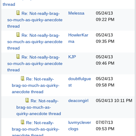
thread
Melessa
05/24/13
Re: Not-really-brag-
09:22 PM
so-much-as-quirky-anecdote
thread
HowlerKar
05/24/13
Re: Not-really-brag-
ma
09:35 PM
so-much-as-quirky-anecdote
thread
KJP
05/24/13
Re: Not-really-brag-
09:46 PM
so-much-as-quirky-anecdote
thread
doubtfulgue
05/24/13
Re: Not-really-
st
09:58 PM
brag-so-much-as-quirky-
anecdote thread
deacongirl
05/24/13
10:11 PM
Re: Not-really-
brag-so-much-as-
quirky-anecdote thread
luvmyclever
07/07/13
Re: Not-really-
clogs
09:53 PM
brag-so-much-as-quirky-
anecdote thread