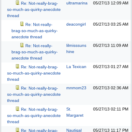
ultramarina
05/27/13
12:09 AM
Re: Not-really-brag-
so-much-as-quirky-anecdote
thread
deacongirl
05/27/13
03:25 AM
Re: Not-really-
brag-so-much-as-quirky-
anecdote thread
lilmisssuns
05/27/13
11:09 AM
Re: Not-really-
hine
brag-so-much-as-quirky-
anecdote thread
La Texican
05/27/13
01:27 AM
Re: Not-really-brag-
so-much-as-quirky-anecdote
thread
mnmom23
05/27/13
02:36 AM
Re: Not-really-brag-
so-much-as-quirky-anecdote
thread
St.
05/27/13
02:11 PM
Re: Not-really-brag-
Margaret
so-much-as-quirky-anecdote
thread
Nautigal
05/27/13
11:17 PM
Re: Not-really-brag-