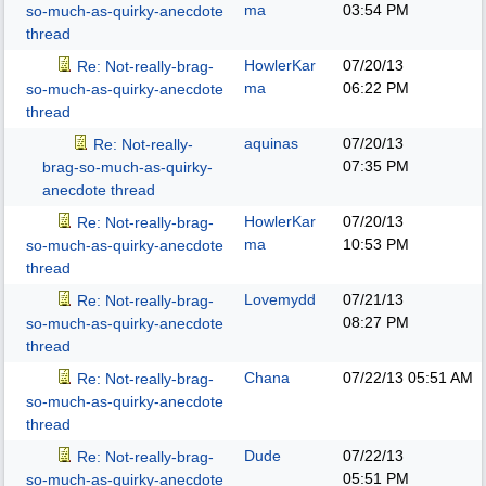
ma
03:54 PM
so-much-as-quirky-anecdote
thread
HowlerKar
07/20/13
Re: Not-really-brag-
ma
06:22 PM
so-much-as-quirky-anecdote
thread
aquinas
07/20/13
Re: Not-really-
07:35 PM
brag-so-much-as-quirky-
anecdote thread
HowlerKar
07/20/13
Re: Not-really-brag-
ma
10:53 PM
so-much-as-quirky-anecdote
thread
Lovemydd
07/21/13
Re: Not-really-brag-
08:27 PM
so-much-as-quirky-anecdote
thread
Chana
07/22/13
05:51 AM
Re: Not-really-brag-
so-much-as-quirky-anecdote
thread
Dude
07/22/13
Re: Not-really-brag-
05:51 PM
so-much-as-quirky-anecdote