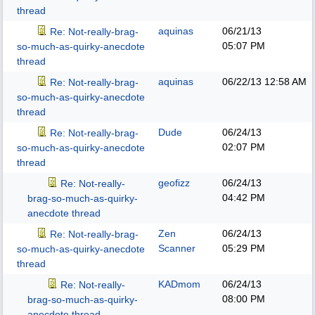
thread
aquinas
06/21/13
Re: Not-really-brag-
05:07 PM
so-much-as-quirky-anecdote
thread
aquinas
06/22/13
12:58 AM
Re: Not-really-brag-
so-much-as-quirky-anecdote
thread
Dude
06/24/13
Re: Not-really-brag-
02:07 PM
so-much-as-quirky-anecdote
thread
geofizz
06/24/13
Re: Not-really-
04:42 PM
brag-so-much-as-quirky-
anecdote thread
Zen
06/24/13
Re: Not-really-brag-
Scanner
05:29 PM
so-much-as-quirky-anecdote
thread
KADmom
06/24/13
Re: Not-really-
08:00 PM
brag-so-much-as-quirky-
anecdote thread