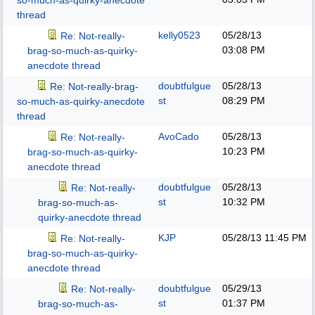
so-much-as-quirky-anecdote
thread
kelly0523
05/28/13
Re: Not-really-
03:08 PM
brag-so-much-as-quirky-
anecdote thread
doubtfulgue
05/28/13
Re: Not-really-brag-
st
08:29 PM
so-much-as-quirky-anecdote
thread
AvoCado
05/28/13
Re: Not-really-
10:23 PM
brag-so-much-as-quirky-
anecdote thread
doubtfulgue
05/28/13
Re: Not-really-
st
10:32 PM
brag-so-much-as-
quirky-anecdote thread
KJP
05/28/13
11:45 PM
Re: Not-really-
brag-so-much-as-quirky-
anecdote thread
doubtfulgue
05/29/13
Re: Not-really-
st
01:37 PM
brag-so-much-as-