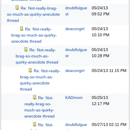
doubtfulgue
05/24/13
Re: Not-really-brag-
st
09:52 PM
so-much-as-quirky-anecdote
thread
deacongirl
05/24/13
Re: Not-really-
10:10 PM
brag-so-much-as-quirky-
anecdote thread
doubtfulgue
05/24/13
Re: Not-really-
st
10:28 PM
brag-so-much-as-
quirky-anecdote thread
deacongirl
05/24/13
11:15 PM
Re: Not-really-
brag-so-much-as-
quirky-anecdote
thread
KADmom
05/25/13
Re: Not-
12:17 PM
really-brag-so-
much-as-quirky-
anecdote thread
doubtfulgue
05/27/13
02:11 PM
Re: Not-