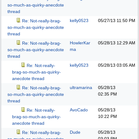
so-much-as-quirky-anecdote
thread
kelly0523
05/27/13
11:50 PM
Re: Not-really-brag-
so-much-as-quirky-anecdote
thread
HowlerKar
05/28/13
12:29 AM
Re: Not-really-brag-
ma
so-much-as-quirky-anecdote
thread
kelly0523
05/28/13
03:05 AM
Re: Not-really-
brag-so-much-as-quirky-
anecdote thread
ultramarina
05/28/13
Re: Not-really-brag-
02:35 PM
so-much-as-quirky-anecdote
thread
AvoCado
05/28/13
Re: Not-really-
10:22 PM
brag-so-much-as-quirky-
anecdote thread
Dude
05/28/13
Re: Not-really-brag-
03:03 PM