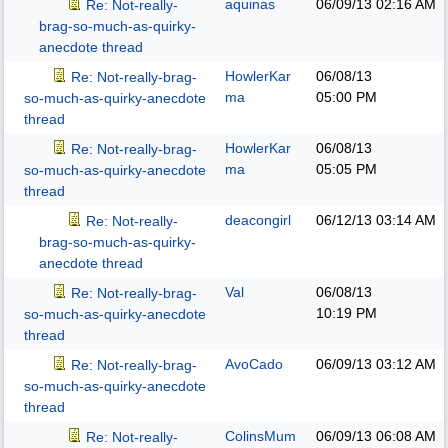
aquinas
06/09/13
02:16 AM
Re: Not-really-
brag-so-much-as-quirky-
anecdote thread
HowlerKar
06/08/13
Re: Not-really-brag-
ma
05:00 PM
so-much-as-quirky-anecdote
thread
HowlerKar
06/08/13
Re: Not-really-brag-
ma
05:05 PM
so-much-as-quirky-anecdote
thread
deacongirl
06/12/13
03:14 AM
Re: Not-really-
brag-so-much-as-quirky-
anecdote thread
Val
06/08/13
Re: Not-really-brag-
10:19 PM
so-much-as-quirky-anecdote
thread
AvoCado
06/09/13
03:12 AM
Re: Not-really-brag-
so-much-as-quirky-anecdote
thread
ColinsMum
06/09/13
06:08 AM
Re: Not-really-