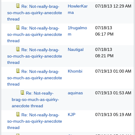
HowlerKar
07/18/13
12:29 AM
Re: Not-really-brag-
ma
so-much-as-quirky-anecdote
thread
1frugalmo
07/18/13
Re: Not-really-brag-
m
06:17 PM
so-much-as-quirky-anecdote
thread
Nautigal
07/18/13
Re: Not-really-brag-
08:21 PM
so-much-as-quirky-anecdote
thread
Khombi
07/19/13
01:00 AM
Re: Not-really-brag-
so-much-as-quirky-anecdote
thread
aquinas
07/19/13
01:53 AM
Re: Not-really-
brag-so-much-as-quirky-
anecdote thread
KJP
07/19/13
05:19 AM
Re: Not-really-brag-
so-much-as-quirky-anecdote
thread