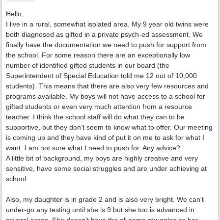
Hello,
I live in a rural, somewhat isolated area. My 9 year old twins were
both diagnosed as gifted in a private psych-ed assessment. We
finally have the documentation we need to push for support from
the school. For some reason there are an exceptionally low
number of identified gifted students in our board (the
Superintendent of Special Education told me 12 out of 10,000
students). This means that there are also very few resources and
programs available. My boys will not have access to a school for
gifted students or even very much attention from a resource
teacher. I think the school staff will do what they can to be
supportive, but they don't seem to know what to offer. Our meeting
is coming up and they have kind of put it on me to ask for what I
want. I am not sure what I need to push for. Any advice?
A little bit of background, my boys are highly creative and very
sensitive, have some social struggles and are under achieving at
school.
Also, my daughter is in grade 2 and is also very bright. We can't
under-go any testing until she is 9 but she too is advanced in