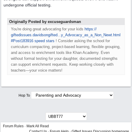
undergone official testing.
Originally Posted by excuseguardsman
You're doing great advocating for your kids
https:/
/
giftedissues.davidsongifted...y_Advocacy_as_a_Non_Newt.html
#Post183916
speed stars
! Consider asking the school for
curriculum compacting, project-based learning, flexible grouping,
and access to enrichment tools like Khan Academy. Even
without formal testing for your daughter, documented strengths
can support enrichment requests. Keep working closely with
teachers—your voice matters!
Hop To
Forum Rules
·
Mark All Read
Contact Us
·
Forum Help
·
Gifted Issues Discussion homepage