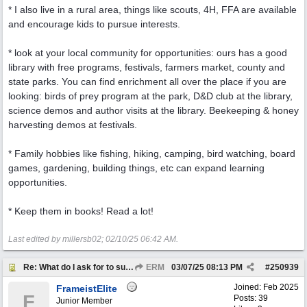
* I also live in a rural area, things like scouts, 4H, FFA are available
and encourage kids to pursue interests.
* look at your local community for opportunities: ours has a good
library with free programs, festivals, farmers market, county and
state parks. You can find enrichment all over the place if you are
looking: birds of prey program at the park, D&D club at the library,
science demos and author visits at the library. Beekeeping & honey
harvesting demos at festivals.
* Family hobbies like fishing, hiking, camping, bird watching, board
games, gardening, building things, etc can expand learning
opportunities.
* Keep them in books! Read a lot!
Last edited by millersb02;
02/10/25
06:42 AM
.
Re: What do I ask for to support my kids?
ERM
03/07/25
08:13 PM
#
250939
Joined:
Feb 2025
FrameistElite
F
Posts: 39
Junior Member