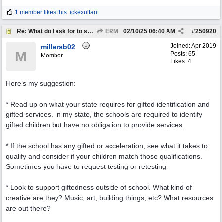
1 member likes this
:
ickexultant
Re: What do I ask for to support my kids?
ERM
02/10/25
06:40 AM
#
250920
Joined:
Apr 2019
millersb02
M
Posts: 65
Member
Likes: 4
Here’s my suggestion:
* Read up on what your state requires for gifted identification and
gifted services. In my state, the schools are required to identify
gifted children but have no obligation to provide services.
* If the school has any gifted or acceleration, see what it takes to
qualify and consider if your children match those qualifications.
Sometimes you have to request testing or retesting.
* Look to support giftedness outside of school. What kind of
creative are they? Music, art, building things, etc? What resources
are out there?