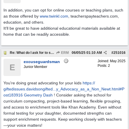
In addition, you can opt for online courses or teaching plans, such
as those offered by
www.twinkl.com
, teacherspayteachers.com,
education, and others.
It'll be great to have additional educational materials available at
home that can be readily accessible.
Re: What do I ask for to support my kids?
ERM
06/05/25
01:10 AM
#
251016
Joined:
May 2025
excuseguardsman
E
Posts: 2
Junior Member
You're doing great advocating for your kids
https:/
/
giftedissues.davidsongifted...y_Advocacy_as_a_Non_Newt.html#P
ost183916
Geometry Dash
! Consider asking the school for
curriculum compacting, project-based learning, flexible grouping,
and access to enrichment tools like Khan Academy. Even without
formal testing for your daughter, documented strengths can
support enrichment requests. Keep working closely with teachers
—your voice matters!