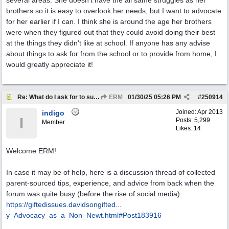
several areas. She doesn't have the all same struggles as her
brothers so it is easy to overlook her needs, but I want to advocate
for her earlier if I can. I think she is around the age her brothers
were when they figured out that they could avoid doing their best
at the things they didn't like at school. If anyone has any advise
about things to ask for from the school or to provide from home, I
would greatly appreciate it!
Re: What do I ask for to support my kids?
ERM
01/30/25
05:26 PM
#
250914
Joined:
Apr 2013
indigo
I
Posts: 5,299
Member
Likes: 14
Welcome ERM!
In case it may be of help, here is a discussion thread of collected
parent-sourced tips, experience, and advice from back when the
forum was quite busy (before the rise of social media).
https://giftedissues.davidsongifted...
y_Advocacy_as_a_Non_Newt.html#Post183916