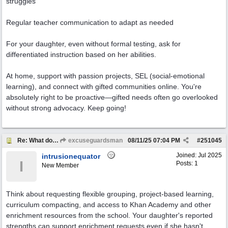
struggles
Regular teacher communication to adapt as needed
For your daughter, even without formal testing, ask for
differentiated instruction based on her abilities.
At home, support with passion projects, SEL (social-emotional
learning), and connect with gifted communities online. You're
absolutely right to be proactive—gifted needs often go overlooked
without strong advocacy. Keep going!
Re: What do I ask for to support my kids?
excuseguardsman
08/11/25
07:04 PM
#
251045
Joined:
Jul 2025
intrusionequator
I
Posts: 1
New Member
Think about requesting flexible grouping, project-based learning,
curriculum compacting, and access to Khan Academy and other
enrichment resources from the school. Your daughter's reported
strengths can support enrichment requests even if she hasn't