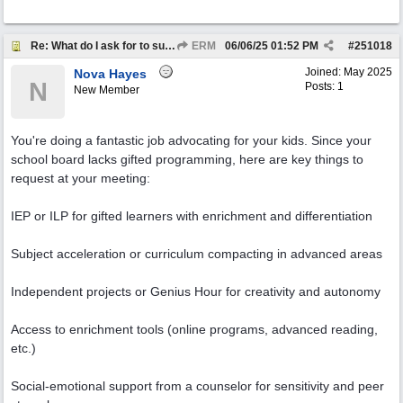
Re: What do I ask for to support my kids?
ERM
06/06/25
01:52 PM
#
251018
Joined:
May 2025
Nova Hayes
N
Posts: 1
New Member
You're doing a fantastic job advocating for your kids. Since your
school board lacks gifted programming, here are key things to
request at your meeting:
IEP or ILP for gifted learners with enrichment and differentiation
Subject acceleration or curriculum compacting in advanced areas
Independent projects or Genius Hour for creativity and autonomy
Access to enrichment tools (online programs, advanced reading,
etc.)
Social-emotional support from a counselor for sensitivity and peer