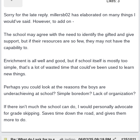
Likes: 3
Sorry for the late reply. millersb02 has elaborated on many things I
would've said. However, to add on -
The school may agree with the need to identify the gifted and give
support, but if their resources are so few, they may not have the
capability to.
Enrichment is all well and good, but if school itself is mostly too
simple, that's a lot of wasted time that could've been used to learn
new things.
Perhaps you could look at the reasons the boys are
underachieving at school? Simple boredom? Lack of organization?
If there isn't much the school can do, I would personally advocate
for grade skipping. Saves time down the road, and gives them
more to do.
Re: What do I ask for to support my kids?
indigo
06/02/25
09:19 PM
#
251011