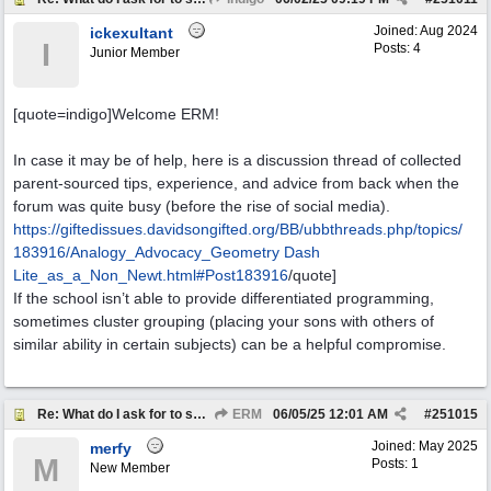
Joined:
Aug 2024
ickexultant
I
Posts: 4
Junior Member
[quote=indigo]Welcome ERM!
In case it may be of help, here is a discussion thread of collected
parent-sourced tips, experience, and advice from back when the
forum was quite busy (before the rise of social media).
https:/
/
giftedissues.davidsongifted.org/
BB/
ubbthreads.php/
topics/
183916/
Analogy_Advocacy_
Geometry Dash
Lite
_as_a_Non_Newt.html#Post183916
/quote]
If the school isn’t able to provide differentiated programming,
sometimes cluster grouping (placing your sons with others of
similar ability in certain subjects) can be a helpful compromise.
Re: What do I ask for to support my kids?
ERM
06/05/25
12:01 AM
#
251015
Joined:
May 2025
merfy
M
Posts: 1
New Member