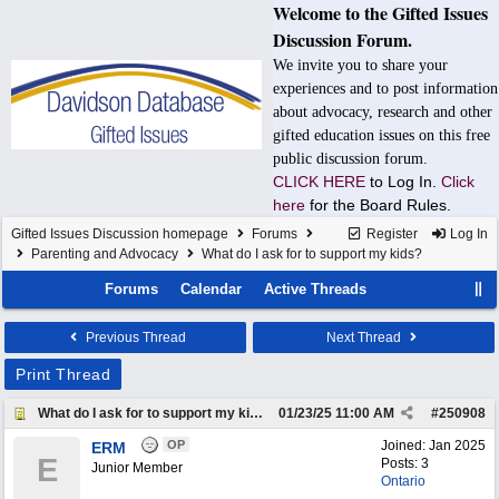
Welcome to the Gifted Issues
Discussion Forum.
We invite you to share your
experiences and to post information
about advocacy, research and other
gifted education issues on this free
public discussion forum.
CLICK HERE
to Log In.
Click
here
for the Board Rules.
Gifted Issues Discussion homepage
Forums
Register
Log In
Parenting and Advocacy
What do I ask for to support my kids?
Forums
Calendar
Active Threads
Previous Thread
Next Thread
Print Thread
What do I ask for to support my kids?
01/23/25
11:00 AM
#
250908
OP
Joined:
Jan 2025
ERM
E
Posts: 3
Junior Member
Ontario