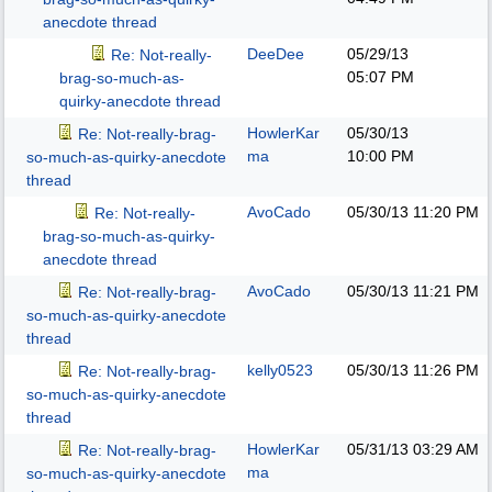
anecdote thread
DeeDee
05/29/13
Re: Not-really-
05:07 PM
brag-so-much-as-
quirky-anecdote thread
HowlerKar
05/30/13
Re: Not-really-brag-
ma
10:00 PM
so-much-as-quirky-anecdote
thread
AvoCado
05/30/13
11:20 PM
Re: Not-really-
brag-so-much-as-quirky-
anecdote thread
AvoCado
05/30/13
11:21 PM
Re: Not-really-brag-
so-much-as-quirky-anecdote
thread
kelly0523
05/30/13
11:26 PM
Re: Not-really-brag-
so-much-as-quirky-anecdote
thread
HowlerKar
05/31/13
03:29 AM
Re: Not-really-brag-
ma
so-much-as-quirky-anecdote