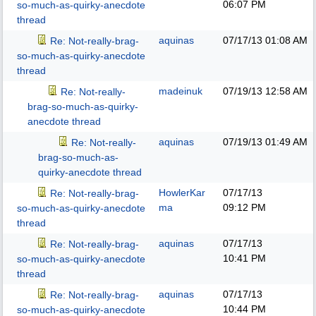
06:07 PM
so-much-as-quirky-anecdote
thread
aquinas
07/17/13
01:08 AM
Re: Not-really-brag-
so-much-as-quirky-anecdote
thread
madeinuk
07/19/13
12:58 AM
Re: Not-really-
brag-so-much-as-quirky-
anecdote thread
aquinas
07/19/13
01:49 AM
Re: Not-really-
brag-so-much-as-
quirky-anecdote thread
HowlerKar
07/17/13
Re: Not-really-brag-
ma
09:12 PM
so-much-as-quirky-anecdote
thread
aquinas
07/17/13
Re: Not-really-brag-
10:41 PM
so-much-as-quirky-anecdote
thread
aquinas
07/17/13
Re: Not-really-brag-
10:44 PM
so-much-as-quirky-anecdote