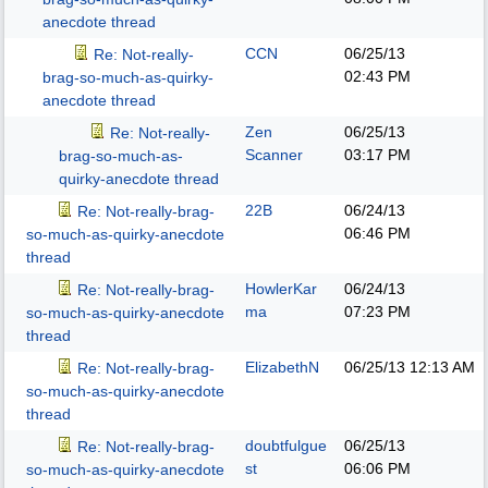
anecdote thread
CCN
06/25/13
Re: Not-really-
02:43 PM
brag-so-much-as-quirky-
anecdote thread
Zen
06/25/13
Re: Not-really-
Scanner
03:17 PM
brag-so-much-as-
quirky-anecdote thread
22B
06/24/13
Re: Not-really-brag-
06:46 PM
so-much-as-quirky-anecdote
thread
HowlerKar
06/24/13
Re: Not-really-brag-
ma
07:23 PM
so-much-as-quirky-anecdote
thread
ElizabethN
06/25/13
12:13 AM
Re: Not-really-brag-
so-much-as-quirky-anecdote
thread
doubtfulgue
06/25/13
Re: Not-really-brag-
st
06:06 PM
so-much-as-quirky-anecdote