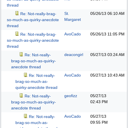
thread
St.
05/26/13
06:10 AM
Re: Not-really-brag-
Margaret
so-much-as-quirky-anecdote
thread
AvoCado
05/26/13
11:05 PM
Re: Not-really-brag-
so-much-as-quirky-anecdote
thread
deacongirl
05/27/13
03:24 AM
Re: Not-really-
brag-so-much-as-quirky-
anecdote thread
AvoCado
05/27/13
10:43 AM
Re: Not-really-
brag-so-much-as-
quirky-anecdote thread
geofizz
05/27/13
Re: Not-really-
02:43 PM
brag-so-much-as-quirky-
anecdote thread
AvoCado
05/27/13
Re: Not-really-
09:55 PM
brag-so-much-as-