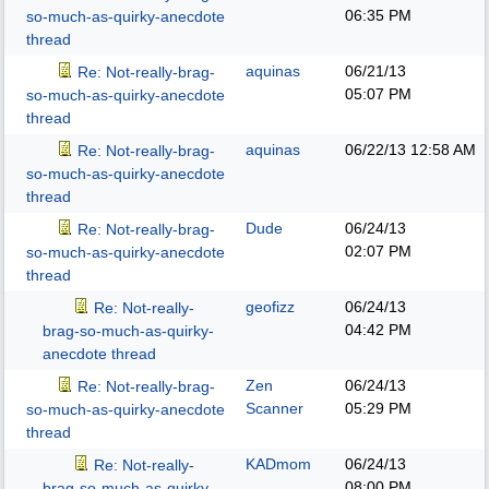
06:35 PM
so-much-as-quirky-anecdote
thread
aquinas
06/21/13
Re: Not-really-brag-
05:07 PM
so-much-as-quirky-anecdote
thread
aquinas
06/22/13
12:58 AM
Re: Not-really-brag-
so-much-as-quirky-anecdote
thread
Dude
06/24/13
Re: Not-really-brag-
02:07 PM
so-much-as-quirky-anecdote
thread
geofizz
06/24/13
Re: Not-really-
04:42 PM
brag-so-much-as-quirky-
anecdote thread
Zen
06/24/13
Re: Not-really-brag-
Scanner
05:29 PM
so-much-as-quirky-anecdote
thread
KADmom
06/24/13
Re: Not-really-
08:00 PM
brag-so-much-as-quirky-