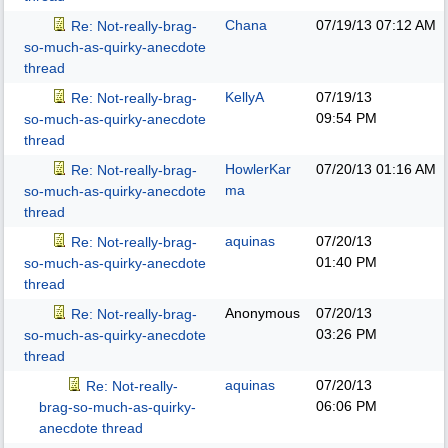
Chana
07/19/13
07:12 AM
Re: Not-really-brag-
so-much-as-quirky-anecdote
thread
KellyA
07/19/13
Re: Not-really-brag-
09:54 PM
so-much-as-quirky-anecdote
thread
HowlerKar
07/20/13
01:16 AM
Re: Not-really-brag-
ma
so-much-as-quirky-anecdote
thread
aquinas
07/20/13
Re: Not-really-brag-
01:40 PM
so-much-as-quirky-anecdote
thread
Anonymous
07/20/13
Re: Not-really-brag-
03:26 PM
so-much-as-quirky-anecdote
thread
aquinas
07/20/13
Re: Not-really-
06:06 PM
brag-so-much-as-quirky-
anecdote thread