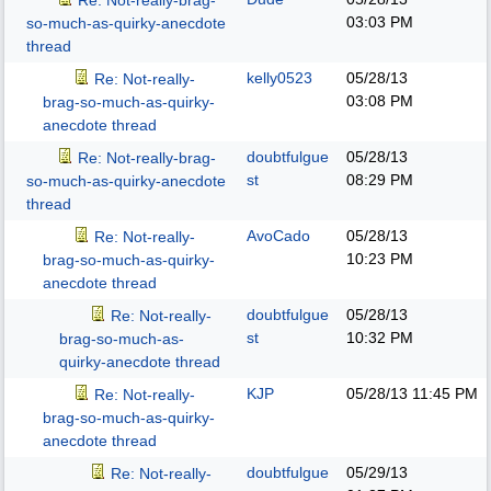
Re: Not-really-brag-
03:03 PM
so-much-as-quirky-anecdote
thread
kelly0523
05/28/13
Re: Not-really-
03:08 PM
brag-so-much-as-quirky-
anecdote thread
doubtfulgue
05/28/13
Re: Not-really-brag-
st
08:29 PM
so-much-as-quirky-anecdote
thread
AvoCado
05/28/13
Re: Not-really-
10:23 PM
brag-so-much-as-quirky-
anecdote thread
doubtfulgue
05/28/13
Re: Not-really-
st
10:32 PM
brag-so-much-as-
quirky-anecdote thread
KJP
05/28/13
11:45 PM
Re: Not-really-
brag-so-much-as-quirky-
anecdote thread
doubtfulgue
05/29/13
Re: Not-really-