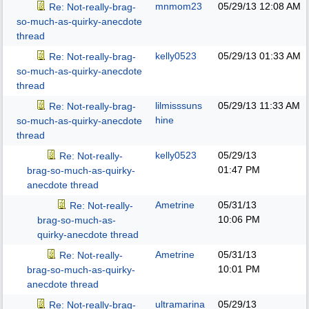
mnmom23
05/29/13
12:08 AM
Re: Not-really-brag-
so-much-as-quirky-anecdote
thread
kelly0523
05/29/13
01:33 AM
Re: Not-really-brag-
so-much-as-quirky-anecdote
thread
lilmisssuns
05/29/13
11:33 AM
Re: Not-really-brag-
hine
so-much-as-quirky-anecdote
thread
kelly0523
05/29/13
Re: Not-really-
01:47 PM
brag-so-much-as-quirky-
anecdote thread
Ametrine
05/31/13
Re: Not-really-
10:06 PM
brag-so-much-as-
quirky-anecdote thread
Ametrine
05/31/13
Re: Not-really-
10:01 PM
brag-so-much-as-quirky-
anecdote thread
ultramarina
05/29/13
Re: Not-really-brag-