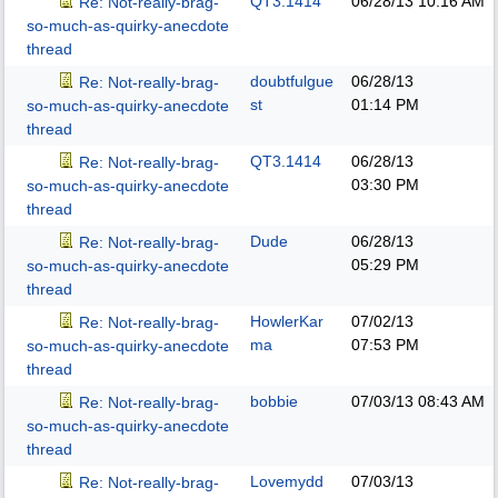
QT3.1414
06/28/13
10:16 AM
Re: Not-really-brag-
so-much-as-quirky-anecdote
thread
doubtfulgue
06/28/13
Re: Not-really-brag-
st
01:14 PM
so-much-as-quirky-anecdote
thread
QT3.1414
06/28/13
Re: Not-really-brag-
03:30 PM
so-much-as-quirky-anecdote
thread
Dude
06/28/13
Re: Not-really-brag-
05:29 PM
so-much-as-quirky-anecdote
thread
HowlerKar
07/02/13
Re: Not-really-brag-
ma
07:53 PM
so-much-as-quirky-anecdote
thread
bobbie
07/03/13
08:43 AM
Re: Not-really-brag-
so-much-as-quirky-anecdote
thread
Lovemydd
07/03/13
Re: Not-really-brag-