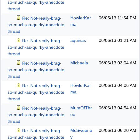
so-much-as-quirky-anecdote
thread
HowlerKar
06/05/13
11:54 PM
Re: Not-really-brag-
ma
so-much-as-quirky-anecdote
thread
aquinas
06/06/13
01:21 AM
Re: Not-really-brag-
so-much-as-quirky-anecdote
thread
Michaela
06/06/13
03:04 AM
Re: Not-really-brag-
so-much-as-quirky-anecdote
thread
HowlerKar
06/06/13
04:06 AM
Re: Not-really-brag-
ma
so-much-as-quirky-anecdote
thread
MumOfThr
06/06/13
04:54 AM
Re: Not-really-brag-
ee
so-much-as-quirky-anecdote
thread
McSweene
06/06/13
06:20 AM
Re: Not-really-brag-
y
so-much-as-quirky-anecdote