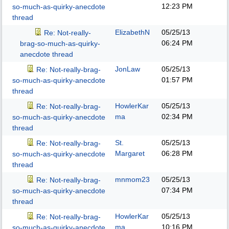
12:23 PM
so-much-as-quirky-anecdote
thread
ElizabethN
05/25/13
Re: Not-really-
06:24 PM
brag-so-much-as-quirky-
anecdote thread
JonLaw
05/25/13
Re: Not-really-brag-
01:57 PM
so-much-as-quirky-anecdote
thread
HowlerKar
05/25/13
Re: Not-really-brag-
ma
02:34 PM
so-much-as-quirky-anecdote
thread
St.
05/25/13
Re: Not-really-brag-
Margaret
06:28 PM
so-much-as-quirky-anecdote
thread
mnmom23
05/25/13
Re: Not-really-brag-
07:34 PM
so-much-as-quirky-anecdote
thread
HowlerKar
05/25/13
Re: Not-really-brag-
ma
10:16 PM
so-much-as-quirky-anecdote