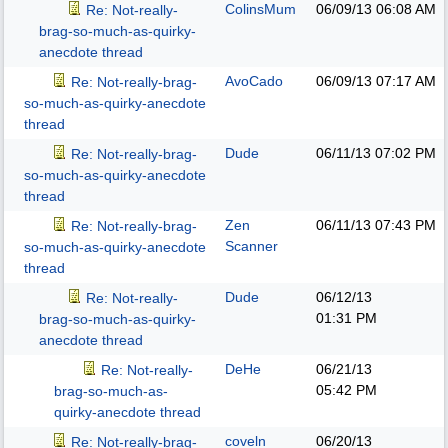
ColinsMum
06/09/13
06:08 AM
Re: Not-really-
brag-so-much-as-quirky-
anecdote thread
AvoCado
06/09/13
07:17 AM
Re: Not-really-brag-
so-much-as-quirky-anecdote
thread
Dude
06/11/13
07:02 PM
Re: Not-really-brag-
so-much-as-quirky-anecdote
thread
Zen
06/11/13
07:43 PM
Re: Not-really-brag-
Scanner
so-much-as-quirky-anecdote
thread
Dude
06/12/13
Re: Not-really-
01:31 PM
brag-so-much-as-quirky-
anecdote thread
DeHe
06/21/13
Re: Not-really-
05:42 PM
brag-so-much-as-
quirky-anecdote thread
coveln
06/20/13
Re: Not-really-brag-