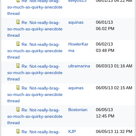
kelly0523
06/01/13
04:22 AM
Re: Not-really-brag-
so-much-as-quirky-anecdote
thread
aquinas
06/01/13
Re: Not-really-brag-
06:02 PM
so-much-as-quirky-anecdote
thread
HowlerKar
06/02/13
Re: Not-really-brag-
ma
03:48 PM
so-much-as-quirky-anecdote
thread
ultramarina
06/03/13
01:16 AM
Re: Not-really-brag-
so-much-as-quirky-anecdote
thread
aquinas
06/05/13
02:15 AM
Re: Not-really-brag-
so-much-as-quirky-anecdote
thread
Bostonian
06/05/13
Re: Not-really-brag-
12:45 PM
so-much-as-quirky-anecdote
thread
KJP
06/05/13
11:32 PM
Re: Not-really-brag-