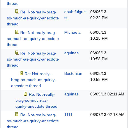
thread
doubtfulgue
06/06/13
Re: Not-really-brag-
st
02:22 PM
so-much-as-quirky-anecdote
thread
Michaela
06/06/13
Re: Not-really-brag-
10:25 PM
so-much-as-quirky-anecdote
thread
aquinas
06/06/13
Re: Not-really-brag-
10:58 PM
so-much-as-quirky-anecdote
thread
Bostonian
06/08/13
Re: Not-really-
10:58 PM
brag-so-much-as-quirky-
anecdote thread
aquinas
06/09/13
02:11 AM
Re: Not-really-
brag-so-much-as-
quirky-anecdote thread
1111
06/07/13
02:13 AM
Re: Not-really-brag-
so-much-as-quirky-anecdote
thread