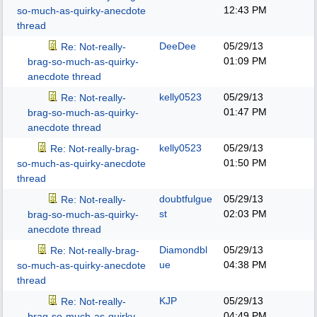
12:43 PM
so-much-as-quirky-anecdote
thread
DeeDee
05/29/13
Re: Not-really-
01:09 PM
brag-so-much-as-quirky-
anecdote thread
kelly0523
05/29/13
Re: Not-really-
01:47 PM
brag-so-much-as-quirky-
anecdote thread
kelly0523
05/29/13
Re: Not-really-brag-
01:50 PM
so-much-as-quirky-anecdote
thread
doubtfulgue
05/29/13
Re: Not-really-
st
02:03 PM
brag-so-much-as-quirky-
anecdote thread
Diamondbl
05/29/13
Re: Not-really-brag-
ue
04:38 PM
so-much-as-quirky-anecdote
thread
KJP
05/29/13
Re: Not-really-
04:49 PM
brag-so-much-as-quirky-