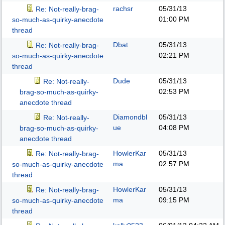
rachsr
05/31/13
Re: Not-really-brag-
01:00 PM
so-much-as-quirky-anecdote
thread
Dbat
05/31/13
Re: Not-really-brag-
02:21 PM
so-much-as-quirky-anecdote
thread
Dude
05/31/13
Re: Not-really-
02:53 PM
brag-so-much-as-quirky-
anecdote thread
Diamondbl
05/31/13
Re: Not-really-
ue
04:08 PM
brag-so-much-as-quirky-
anecdote thread
HowlerKar
05/31/13
Re: Not-really-brag-
ma
02:57 PM
so-much-as-quirky-anecdote
thread
HowlerKar
05/31/13
Re: Not-really-brag-
ma
09:15 PM
so-much-as-quirky-anecdote
thread