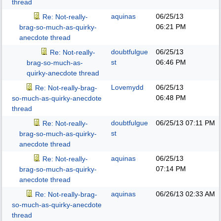
thread
aquinas
06/25/13
Re: Not-really-
06:21 PM
brag-so-much-as-quirky-
anecdote thread
doubtfulgue
06/25/13
Re: Not-really-
st
06:46 PM
brag-so-much-as-
quirky-anecdote thread
Lovemydd
06/25/13
Re: Not-really-brag-
06:48 PM
so-much-as-quirky-anecdote
thread
doubtfulgue
06/25/13
07:11 PM
Re: Not-really-
st
brag-so-much-as-quirky-
anecdote thread
aquinas
06/25/13
Re: Not-really-
07:14 PM
brag-so-much-as-quirky-
anecdote thread
aquinas
06/26/13
02:33 AM
Re: Not-really-brag-
so-much-as-quirky-anecdote
thread