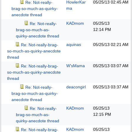
HowlerKar
05/25/13
02:45 AM
Re: Not-really-
ma
brag-so-much-as-quirky-
anecdote thread
KADmom
05/25/13
Re: Not-really-
12:14 PM
brag-so-much-as-
quirky-anecdote thread
aquinas
05/25/13
02:21 AM
Re: Not-really-brag-
so-much-as-quirky-anecdote
thread
W'sMama
05/25/13
03:07 AM
Re: Not-really-brag-
so-much-as-quirky-anecdote
thread
deacongirl
05/25/13
03:37 AM
Re: Not-really-
brag-so-much-as-quirky-
anecdote thread
KADmom
05/25/13
Re: Not-really-
12:15 PM
brag-so-much-as-
quirky-anecdote thread
KADmom
05/25/13
Re: Not-really-brag-