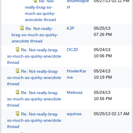
doubtfulgue
05/27/13
02:11 PM
Re: Not-
st
really-brag-so-
much-as-quirky-
anecdote thread
KJP
05/25/13
Re: Not-really-
07:26 PM
brag-so-much-as-quirky-
anecdote thread
OCJD
05/24/13
Re: Not-really-brag-
10:06 PM
so-much-as-quirky-anecdote
thread
HowlerKar
05/24/13
Re: Not-really-brag-
ma
10:19 PM
so-much-as-quirky-anecdote
thread
Melessa
05/24/13
Re: Not-really-brag-
10:56 PM
so-much-as-quirky-anecdote
thread
aquinas
05/25/13
02:17 AM
Re: Not-really-brag-
so-much-as-quirky-anecdote
thread