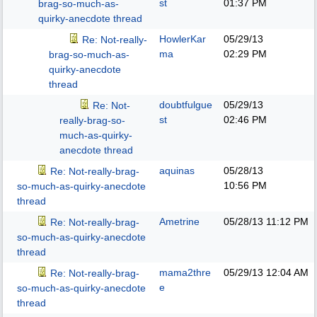
st
01:37 PM
brag-so-much-as-
quirky-anecdote thread
HowlerKar
05/29/13
Re: Not-really-
ma
02:29 PM
brag-so-much-as-
quirky-anecdote
thread
doubtfulgue
05/29/13
Re: Not-
st
02:46 PM
really-brag-so-
much-as-quirky-
anecdote thread
aquinas
05/28/13
Re: Not-really-brag-
10:56 PM
so-much-as-quirky-anecdote
thread
Ametrine
05/28/13
11:12 PM
Re: Not-really-brag-
so-much-as-quirky-anecdote
thread
mama2thre
05/29/13
12:04 AM
Re: Not-really-brag-
e
so-much-as-quirky-anecdote
thread