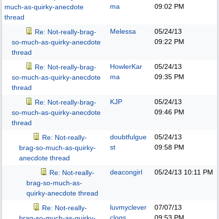
ma
09:02 PM
much-as-quirky-anecdote
thread
Melessa
05/24/13
Re: Not-really-brag-
09:22 PM
so-much-as-quirky-anecdote
thread
HowlerKar
05/24/13
Re: Not-really-brag-
ma
09:35 PM
so-much-as-quirky-anecdote
thread
KJP
05/24/13
Re: Not-really-brag-
09:46 PM
so-much-as-quirky-anecdote
thread
doubtfulgue
05/24/13
Re: Not-really-
st
09:58 PM
brag-so-much-as-quirky-
anecdote thread
deacongirl
05/24/13
10:11 PM
Re: Not-really-
brag-so-much-as-
quirky-anecdote thread
luvmyclever
07/07/13
Re: Not-really-
clogs
09:53 PM
brag-so-much-as-quirky-