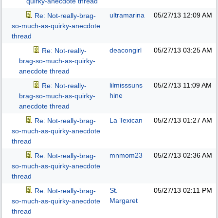
quirky-anecdote thread
ultramarina
05/27/13
12:09 AM
Re: Not-really-brag-
so-much-as-quirky-anecdote
thread
deacongirl
05/27/13
03:25 AM
Re: Not-really-
brag-so-much-as-quirky-
anecdote thread
lilmisssuns
05/27/13
11:09 AM
Re: Not-really-
hine
brag-so-much-as-quirky-
anecdote thread
La Texican
05/27/13
01:27 AM
Re: Not-really-brag-
so-much-as-quirky-anecdote
thread
mnmom23
05/27/13
02:36 AM
Re: Not-really-brag-
so-much-as-quirky-anecdote
thread
St.
05/27/13
02:11 PM
Re: Not-really-brag-
Margaret
so-much-as-quirky-anecdote
thread