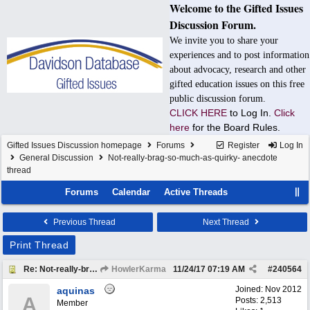
Welcome to the Gifted Issues
Discussion Forum.
We invite you to share your
experiences and to post information
about advocacy, research and other
gifted education issues on this free
public discussion forum.
CLICK HERE
to Log In.
Click
here
for the Board Rules.
Gifted Issues Discussion homepage
Forums
Register
Log In
General Discussion
Not-really-brag-so-much-as-quirky- anecdote
thread
Forums
Calendar
Active Threads
Previous Thread
Next Thread
Print Thread
Re: Not-really-brag-so-much-as-quirky-anecdote thread
HowlerKarma
11/24/17
07:19 AM
#
240564
Joined:
Nov 2012
aquinas
A
Posts: 2,513
Member