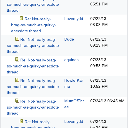
05:51 PM
so-much-as-quirky-anecdote
thread
Lovemydd
07/22/13
Re: Not-really-
08:03 PM
brag-so-much-as-quirky-
anecdote thread
Dude
07/22/13
Re: Not-really-brag-
09:19 PM
so-much-as-quirky-anecdote
thread
aquinas
07/23/13
Re: Not-really-brag-
09:53 PM
so-much-as-quirky-anecdote
thread
HowlerKar
07/23/13
Re: Not-really-brag-
ma
10:52 PM
so-much-as-quirky-anecdote
thread
MumOfThr
07/24/13
06:45 AM
Re: Not-really-brag-
ee
so-much-as-quirky-anecdote
thread
Lovemydd
07/24/13
Re: Not-really-
05:24 PM
brag-so-much-as-quirky-