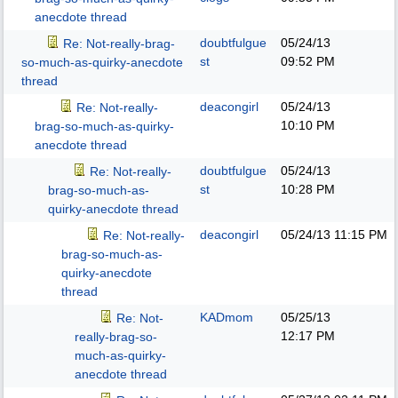
anecdote thread
doubtfulgue
05/24/13
Re: Not-really-brag-
st
09:52 PM
so-much-as-quirky-anecdote
thread
deacongirl
05/24/13
Re: Not-really-
10:10 PM
brag-so-much-as-quirky-
anecdote thread
doubtfulgue
05/24/13
Re: Not-really-
st
10:28 PM
brag-so-much-as-
quirky-anecdote thread
deacongirl
05/24/13
11:15 PM
Re: Not-really-
brag-so-much-as-
quirky-anecdote
thread
KADmom
05/25/13
Re: Not-
12:17 PM
really-brag-so-
much-as-quirky-
anecdote thread