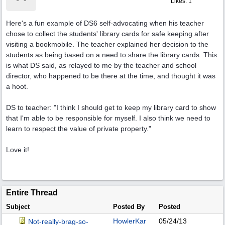
Likes: 1
Here's a fun example of DS6 self-advocating when his teacher
chose to collect the students' library cards for safe keeping after
visiting a bookmobile. The teacher explained her decision to the
students as being based on a need to share the library cards. This
is what DS said, as relayed to me by the teacher and school
director, who happened to be there at the time, and thought it was
a hoot.
DS to teacher: "I think I should get to keep my library card to show
that I'm able to be responsible for myself. I also think we need to
learn to respect the value of private property."
Love it!
Entire Thread
Subject
Posted By
Posted
HowlerKar
05/24/13
Not-really-brag-so-