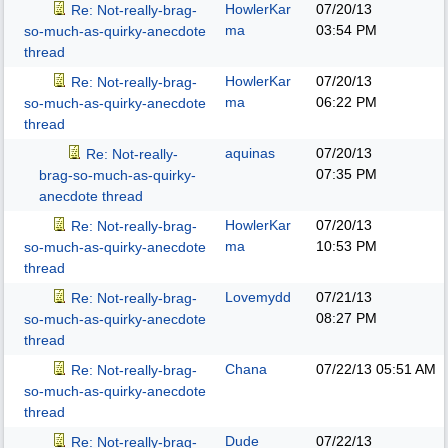
HowlerKar
07/20/13
Re: Not-really-brag-
ma
03:54 PM
so-much-as-quirky-anecdote
thread
HowlerKar
07/20/13
Re: Not-really-brag-
ma
06:22 PM
so-much-as-quirky-anecdote
thread
aquinas
07/20/13
Re: Not-really-
07:35 PM
brag-so-much-as-quirky-
anecdote thread
HowlerKar
07/20/13
Re: Not-really-brag-
ma
10:53 PM
so-much-as-quirky-anecdote
thread
Lovemydd
07/21/13
Re: Not-really-brag-
08:27 PM
so-much-as-quirky-anecdote
thread
Chana
07/22/13
05:51 AM
Re: Not-really-brag-
so-much-as-quirky-anecdote
thread
Dude
07/22/13
Re: Not-really-brag-