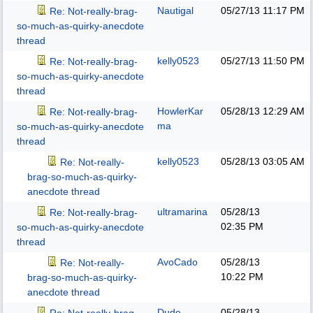
Nautigal
05/27/13
11:17 PM
Re: Not-really-brag-
so-much-as-quirky-anecdote
thread
kelly0523
05/27/13
11:50 PM
Re: Not-really-brag-
so-much-as-quirky-anecdote
thread
HowlerKar
05/28/13
12:29 AM
Re: Not-really-brag-
ma
so-much-as-quirky-anecdote
thread
kelly0523
05/28/13
03:05 AM
Re: Not-really-
brag-so-much-as-quirky-
anecdote thread
ultramarina
05/28/13
Re: Not-really-brag-
02:35 PM
so-much-as-quirky-anecdote
thread
AvoCado
05/28/13
Re: Not-really-
10:22 PM
brag-so-much-as-quirky-
anecdote thread
Dude
05/28/13