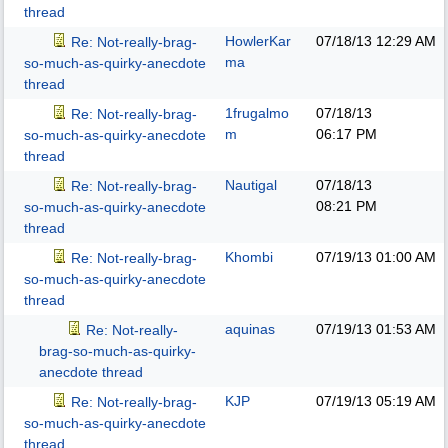
thread
HowlerKar
07/18/13
12:29 AM
Re: Not-really-brag-
ma
so-much-as-quirky-anecdote
thread
1frugalmo
07/18/13
Re: Not-really-brag-
m
06:17 PM
so-much-as-quirky-anecdote
thread
Nautigal
07/18/13
Re: Not-really-brag-
08:21 PM
so-much-as-quirky-anecdote
thread
Khombi
07/19/13
01:00 AM
Re: Not-really-brag-
so-much-as-quirky-anecdote
thread
aquinas
07/19/13
01:53 AM
Re: Not-really-
brag-so-much-as-quirky-
anecdote thread
KJP
07/19/13
05:19 AM
Re: Not-really-brag-
so-much-as-quirky-anecdote
thread