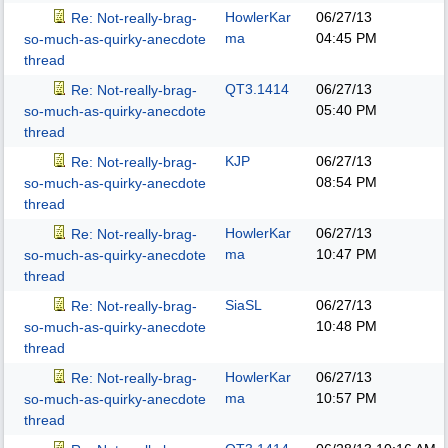
HowlerKar
06/27/13
Re: Not-really-brag-
ma
04:45 PM
so-much-as-quirky-anecdote
thread
QT3.1414
06/27/13
Re: Not-really-brag-
05:40 PM
so-much-as-quirky-anecdote
thread
KJP
06/27/13
Re: Not-really-brag-
08:54 PM
so-much-as-quirky-anecdote
thread
HowlerKar
06/27/13
Re: Not-really-brag-
ma
10:47 PM
so-much-as-quirky-anecdote
thread
SiaSL
06/27/13
Re: Not-really-brag-
10:48 PM
so-much-as-quirky-anecdote
thread
HowlerKar
06/27/13
Re: Not-really-brag-
ma
10:57 PM
so-much-as-quirky-anecdote
thread