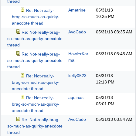
thread
Ametrine
05/31/13
Re: Not-really-
10:25 PM
brag-so-much-as-quirky-
anecdote thread
AvoCado
05/31/13
03:35 AM
Re: Not-really-brag-
so-much-as-quirky-anecdote
thread
HowlerKar
05/31/13
03:45 AM
Re: Not-really-brag-
ma
so-much-as-quirky-anecdote
thread
kelly0523
05/31/13
Re: Not-really-
12:13 PM
brag-so-much-as-quirky-
anecdote thread
aquinas
05/31/13
Re: Not-really-
05:01 PM
brag-so-much-as-quirky-
anecdote thread
AvoCado
05/31/13
03:54 AM
Re: Not-really-brag-
so-much-as-quirky-anecdote
thread