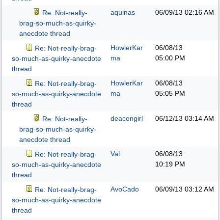
aquinas
06/09/13
02:16 AM
Re: Not-really-
brag-so-much-as-quirky-
anecdote thread
HowlerKar
06/08/13
Re: Not-really-brag-
ma
05:00 PM
so-much-as-quirky-anecdote
thread
HowlerKar
06/08/13
Re: Not-really-brag-
ma
05:05 PM
so-much-as-quirky-anecdote
thread
deacongirl
06/12/13
03:14 AM
Re: Not-really-
brag-so-much-as-quirky-
anecdote thread
Val
06/08/13
Re: Not-really-brag-
10:19 PM
so-much-as-quirky-anecdote
thread
AvoCado
06/09/13
03:12 AM
Re: Not-really-brag-
so-much-as-quirky-anecdote
thread