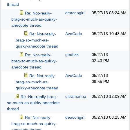
thread
deacongirl
05/27/13
03:24 AM
Re: Not-really-
brag-so-much-as-quirky-
anecdote thread
AvoCado
05/27/13
10:43 AM
Re: Not-really-
brag-so-much-as-
quirky-anecdote thread
geofizz
05/27/13
Re: Not-really-
02:43 PM
brag-so-much-as-quirky-
anecdote thread
AvoCado
05/27/13
Re: Not-really-
09:55 PM
brag-so-much-as-
quirky-anecdote thread
ultramarina
05/27/13
12:09 AM
Re: Not-really-brag-
so-much-as-quirky-anecdote
thread
deacongirl
05/27/13
03:25 AM
Re: Not-really-
brag-so-much-as-quirky-
anecdote thread