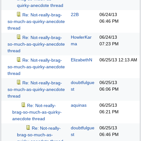
quirky-anecdote thread
22B
06/24/13
Re: Not-really-brag-
06:46 PM
so-much-as-quirky-anecdote
thread
HowlerKar
06/24/13
Re: Not-really-brag-
ma
07:23 PM
so-much-as-quirky-anecdote
thread
ElizabethN
06/25/13
12:13 AM
Re: Not-really-brag-
so-much-as-quirky-anecdote
thread
doubtfulgue
06/25/13
Re: Not-really-brag-
st
06:06 PM
so-much-as-quirky-anecdote
thread
aquinas
06/25/13
Re: Not-really-
06:21 PM
brag-so-much-as-quirky-
anecdote thread
doubtfulgue
06/25/13
Re: Not-really-
st
06:46 PM
brag-so-much-as-