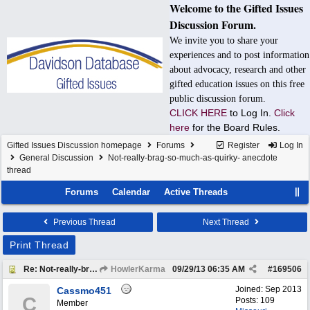
Welcome to the Gifted Issues
Discussion Forum.
We invite you to share your
experiences and to post information
about advocacy, research and other
gifted education issues on this free
public discussion forum.
CLICK HERE
to Log In.
Click
here
for the Board Rules.
Gifted Issues Discussion homepage
Forums
Register
Log In
General Discussion
Not-really-brag-so-much-as-quirky- anecdote
thread
Forums
Calendar
Active Threads
Previous Thread
Next Thread
Print Thread
Re: Not-really-brag-so-much-as-quirky-anecdote thread
HowlerKarma
09/29/13
06:35 AM
#
169506
Joined:
Sep 2013
Cassmo451
C
Posts: 109
Member