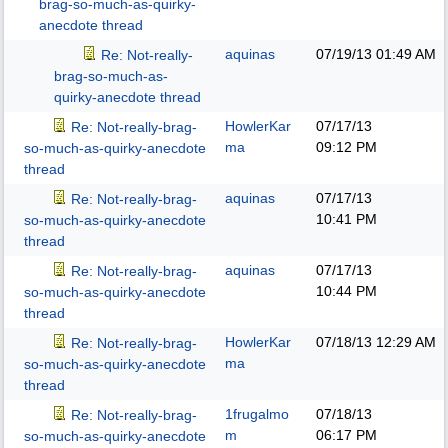
brag-so-much-as-quirky-
anecdote thread
aquinas
07/19/13
01:49 AM
Re: Not-really-
brag-so-much-as-
quirky-anecdote thread
HowlerKar
07/17/13
Re: Not-really-brag-
ma
09:12 PM
so-much-as-quirky-anecdote
thread
aquinas
07/17/13
Re: Not-really-brag-
10:41 PM
so-much-as-quirky-anecdote
thread
aquinas
07/17/13
Re: Not-really-brag-
10:44 PM
so-much-as-quirky-anecdote
thread
HowlerKar
07/18/13
12:29 AM
Re: Not-really-brag-
ma
so-much-as-quirky-anecdote
thread
1frugalmo
07/18/13
Re: Not-really-brag-
m
06:17 PM
so-much-as-quirky-anecdote