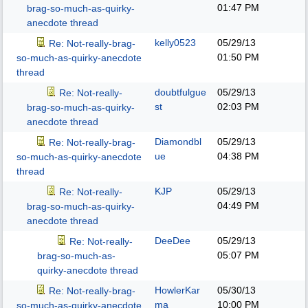
01:47 PM
brag-so-much-as-quirky-
anecdote thread
kelly0523
05/29/13
Re: Not-really-brag-
01:50 PM
so-much-as-quirky-anecdote
thread
doubtfulgue
05/29/13
Re: Not-really-
st
02:03 PM
brag-so-much-as-quirky-
anecdote thread
Diamondbl
05/29/13
Re: Not-really-brag-
ue
04:38 PM
so-much-as-quirky-anecdote
thread
KJP
05/29/13
Re: Not-really-
04:49 PM
brag-so-much-as-quirky-
anecdote thread
DeeDee
05/29/13
Re: Not-really-
05:07 PM
brag-so-much-as-
quirky-anecdote thread
HowlerKar
05/30/13
Re: Not-really-brag-
ma
10:00 PM
so-much-as-quirky-anecdote