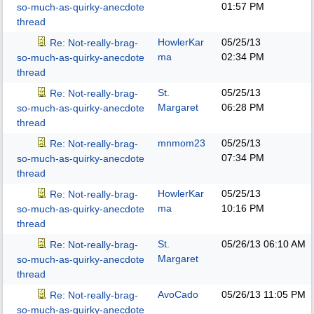
01:57 PM
so-much-as-quirky-anecdote
thread
HowlerKar
05/25/13
Re: Not-really-brag-
ma
02:34 PM
so-much-as-quirky-anecdote
thread
St.
05/25/13
Re: Not-really-brag-
Margaret
06:28 PM
so-much-as-quirky-anecdote
thread
mnmom23
05/25/13
Re: Not-really-brag-
07:34 PM
so-much-as-quirky-anecdote
thread
HowlerKar
05/25/13
Re: Not-really-brag-
ma
10:16 PM
so-much-as-quirky-anecdote
thread
St.
05/26/13
06:10 AM
Re: Not-really-brag-
Margaret
so-much-as-quirky-anecdote
thread
AvoCado
05/26/13
11:05 PM
Re: Not-really-brag-
so-much-as-quirky-anecdote