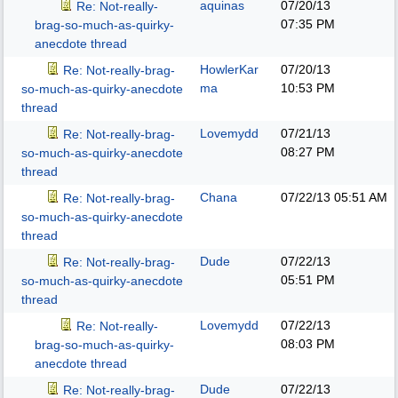
aquinas
07/20/13
Re: Not-really-
07:35 PM
brag-so-much-as-quirky-
anecdote thread
HowlerKar
07/20/13
Re: Not-really-brag-
ma
10:53 PM
so-much-as-quirky-anecdote
thread
Lovemydd
07/21/13
Re: Not-really-brag-
08:27 PM
so-much-as-quirky-anecdote
thread
Chana
07/22/13
05:51 AM
Re: Not-really-brag-
so-much-as-quirky-anecdote
thread
Dude
07/22/13
Re: Not-really-brag-
05:51 PM
so-much-as-quirky-anecdote
thread
Lovemydd
07/22/13
Re: Not-really-
08:03 PM
brag-so-much-as-quirky-
anecdote thread
Dude
07/22/13
Re: Not-really-brag-