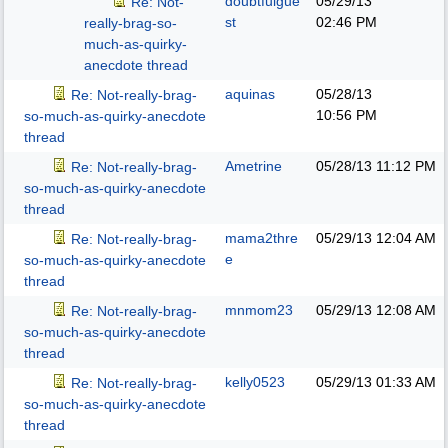
doubtfulgue
05/29/13
Re: Not-
st
02:46 PM
really-brag-so-
much-as-quirky-
anecdote thread
aquinas
05/28/13
Re: Not-really-brag-
10:56 PM
so-much-as-quirky-anecdote
thread
Ametrine
05/28/13
11:12 PM
Re: Not-really-brag-
so-much-as-quirky-anecdote
thread
mama2thre
05/29/13
12:04 AM
Re: Not-really-brag-
e
so-much-as-quirky-anecdote
thread
mnmom23
05/29/13
12:08 AM
Re: Not-really-brag-
so-much-as-quirky-anecdote
thread
kelly0523
05/29/13
01:33 AM
Re: Not-really-brag-
so-much-as-quirky-anecdote
thread