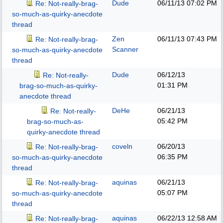
Dude
06/11/13
07:02 PM
Re: Not-really-brag-
so-much-as-quirky-anecdote
thread
Zen
06/11/13
07:43 PM
Re: Not-really-brag-
Scanner
so-much-as-quirky-anecdote
thread
Dude
06/12/13
Re: Not-really-
01:31 PM
brag-so-much-as-quirky-
anecdote thread
DeHe
06/21/13
Re: Not-really-
05:42 PM
brag-so-much-as-
quirky-anecdote thread
coveln
06/20/13
Re: Not-really-brag-
06:35 PM
so-much-as-quirky-anecdote
thread
aquinas
06/21/13
Re: Not-really-brag-
05:07 PM
so-much-as-quirky-anecdote
thread
aquinas
06/22/13
12:58 AM
Re: Not-really-brag-