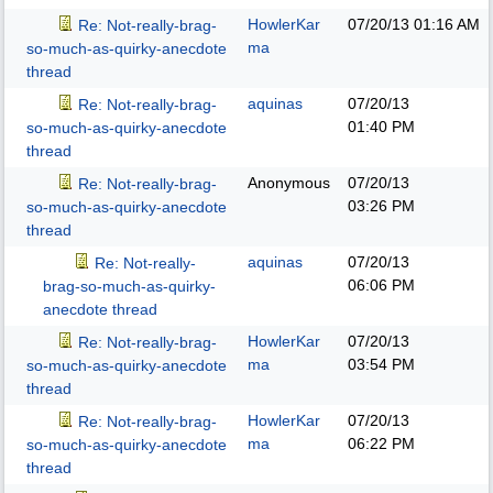
HowlerKar
07/20/13
01:16 AM
Re: Not-really-brag-
ma
so-much-as-quirky-anecdote
thread
aquinas
07/20/13
Re: Not-really-brag-
01:40 PM
so-much-as-quirky-anecdote
thread
Anonymous
07/20/13
Re: Not-really-brag-
03:26 PM
so-much-as-quirky-anecdote
thread
aquinas
07/20/13
Re: Not-really-
06:06 PM
brag-so-much-as-quirky-
anecdote thread
HowlerKar
07/20/13
Re: Not-really-brag-
ma
03:54 PM
so-much-as-quirky-anecdote
thread
HowlerKar
07/20/13
Re: Not-really-brag-
ma
06:22 PM
so-much-as-quirky-anecdote
thread