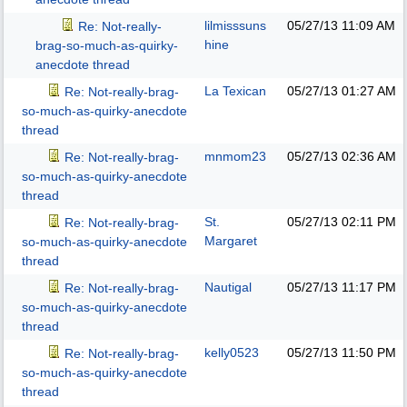
lilmisssuns
05/27/13
11:09 AM
Re: Not-really-
hine
brag-so-much-as-quirky-
anecdote thread
La Texican
05/27/13
01:27 AM
Re: Not-really-brag-
so-much-as-quirky-anecdote
thread
mnmom23
05/27/13
02:36 AM
Re: Not-really-brag-
so-much-as-quirky-anecdote
thread
St.
05/27/13
02:11 PM
Re: Not-really-brag-
Margaret
so-much-as-quirky-anecdote
thread
Nautigal
05/27/13
11:17 PM
Re: Not-really-brag-
so-much-as-quirky-anecdote
thread
kelly0523
05/27/13
11:50 PM
Re: Not-really-brag-
so-much-as-quirky-anecdote
thread