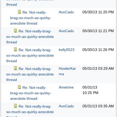
thread
AvoCado
05/30/13
11:20 PM
Re: Not-really-
brag-so-much-as-quirky-
anecdote thread
AvoCado
05/30/13
11:21 PM
Re: Not-really-brag-
so-much-as-quirky-anecdote
thread
kelly0523
05/30/13
11:26 PM
Re: Not-really-brag-
so-much-as-quirky-anecdote
thread
HowlerKar
05/31/13
03:29 AM
Re: Not-really-brag-
ma
so-much-as-quirky-anecdote
thread
Ametrine
05/31/13
Re: Not-really-
10:25 PM
brag-so-much-as-quirky-
anecdote thread
AvoCado
05/31/13
03:35 AM
Re: Not-really-brag-
so-much-as-quirky-anecdote