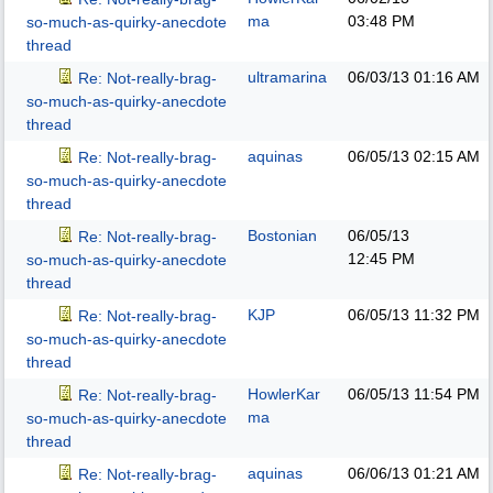
ma
03:48 PM
so-much-as-quirky-anecdote
thread
ultramarina
06/03/13
01:16 AM
Re: Not-really-brag-
so-much-as-quirky-anecdote
thread
aquinas
06/05/13
02:15 AM
Re: Not-really-brag-
so-much-as-quirky-anecdote
thread
Bostonian
06/05/13
Re: Not-really-brag-
12:45 PM
so-much-as-quirky-anecdote
thread
KJP
06/05/13
11:32 PM
Re: Not-really-brag-
so-much-as-quirky-anecdote
thread
HowlerKar
06/05/13
11:54 PM
Re: Not-really-brag-
ma
so-much-as-quirky-anecdote
thread
aquinas
06/06/13
01:21 AM
Re: Not-really-brag-