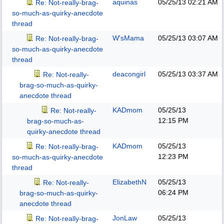
aquinas
05/25/13
02:21 AM
Re: Not-really-brag-
so-much-as-quirky-anecdote
thread
W'sMama
05/25/13
03:07 AM
Re: Not-really-brag-
so-much-as-quirky-anecdote
thread
deacongirl
05/25/13
03:37 AM
Re: Not-really-
brag-so-much-as-quirky-
anecdote thread
KADmom
05/25/13
Re: Not-really-
12:15 PM
brag-so-much-as-
quirky-anecdote thread
KADmom
05/25/13
Re: Not-really-brag-
12:23 PM
so-much-as-quirky-anecdote
thread
ElizabethN
05/25/13
Re: Not-really-
06:24 PM
brag-so-much-as-quirky-
anecdote thread
JonLaw
05/25/13
Re: Not-really-brag-