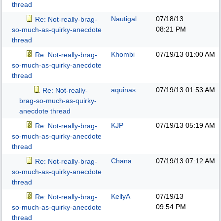
thread
Nautigal
07/18/13
Re: Not-really-brag-
08:21 PM
so-much-as-quirky-anecdote
thread
Khombi
07/19/13
01:00 AM
Re: Not-really-brag-
so-much-as-quirky-anecdote
thread
aquinas
07/19/13
01:53 AM
Re: Not-really-
brag-so-much-as-quirky-
anecdote thread
KJP
07/19/13
05:19 AM
Re: Not-really-brag-
so-much-as-quirky-anecdote
thread
Chana
07/19/13
07:12 AM
Re: Not-really-brag-
so-much-as-quirky-anecdote
thread
KellyA
07/19/13
Re: Not-really-brag-
09:54 PM
so-much-as-quirky-anecdote
thread