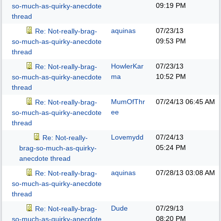
09:19 PM
so-much-as-quirky-anecdote
thread
aquinas
07/23/13
Re: Not-really-brag-
09:53 PM
so-much-as-quirky-anecdote
thread
HowlerKar
07/23/13
Re: Not-really-brag-
ma
10:52 PM
so-much-as-quirky-anecdote
thread
MumOfThr
07/24/13
06:45 AM
Re: Not-really-brag-
ee
so-much-as-quirky-anecdote
thread
Lovemydd
07/24/13
Re: Not-really-
05:24 PM
brag-so-much-as-quirky-
anecdote thread
aquinas
07/28/13
03:08 AM
Re: Not-really-brag-
so-much-as-quirky-anecdote
thread
Dude
07/29/13
Re: Not-really-brag-
08:20 PM
so-much-as-quirky-anecdote