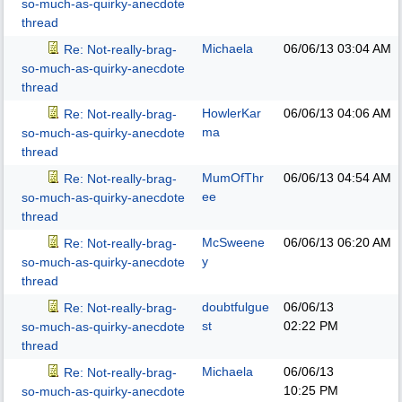
so-much-as-quirky-anecdote
thread
Michaela
06/06/13
03:04 AM
Re: Not-really-brag-
so-much-as-quirky-anecdote
thread
HowlerKar
06/06/13
04:06 AM
Re: Not-really-brag-
ma
so-much-as-quirky-anecdote
thread
MumOfThr
06/06/13
04:54 AM
Re: Not-really-brag-
ee
so-much-as-quirky-anecdote
thread
McSweene
06/06/13
06:20 AM
Re: Not-really-brag-
y
so-much-as-quirky-anecdote
thread
doubtfulgue
06/06/13
Re: Not-really-brag-
st
02:22 PM
so-much-as-quirky-anecdote
thread
Michaela
06/06/13
Re: Not-really-brag-
10:25 PM
so-much-as-quirky-anecdote