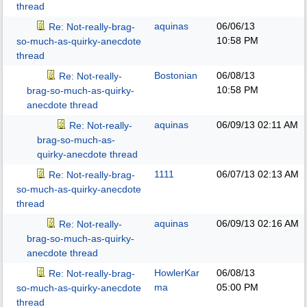
thread
aquinas
06/06/13
Re: Not-really-brag-
10:58 PM
so-much-as-quirky-anecdote
thread
Bostonian
06/08/13
Re: Not-really-
10:58 PM
brag-so-much-as-quirky-
anecdote thread
aquinas
06/09/13
02:11 AM
Re: Not-really-
brag-so-much-as-
quirky-anecdote thread
1111
06/07/13
02:13 AM
Re: Not-really-brag-
so-much-as-quirky-anecdote
thread
aquinas
06/09/13
02:16 AM
Re: Not-really-
brag-so-much-as-quirky-
anecdote thread
HowlerKar
06/08/13
Re: Not-really-brag-
ma
05:00 PM
so-much-as-quirky-anecdote
thread