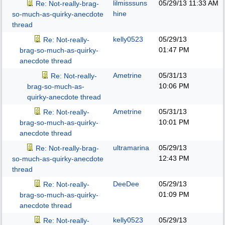
lilmisssuns
05/29/13
11:33 AM
Re: Not-really-brag-
hine
so-much-as-quirky-anecdote
thread
kelly0523
05/29/13
Re: Not-really-
01:47 PM
brag-so-much-as-quirky-
anecdote thread
Ametrine
05/31/13
Re: Not-really-
10:06 PM
brag-so-much-as-
quirky-anecdote thread
Ametrine
05/31/13
Re: Not-really-
10:01 PM
brag-so-much-as-quirky-
anecdote thread
ultramarina
05/29/13
Re: Not-really-brag-
12:43 PM
so-much-as-quirky-anecdote
thread
DeeDee
05/29/13
Re: Not-really-
01:09 PM
brag-so-much-as-quirky-
anecdote thread
kelly0523
05/29/13
Re: Not-really-