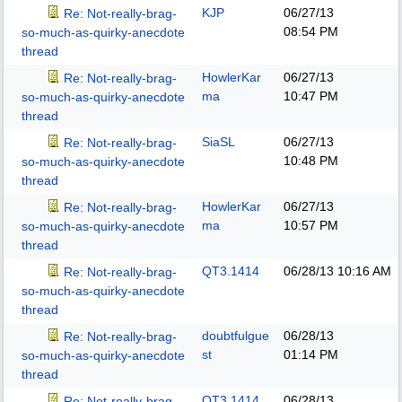
KJP
06/27/13
Re: Not-really-brag-
08:54 PM
so-much-as-quirky-anecdote
thread
HowlerKar
06/27/13
Re: Not-really-brag-
ma
10:47 PM
so-much-as-quirky-anecdote
thread
SiaSL
06/27/13
Re: Not-really-brag-
10:48 PM
so-much-as-quirky-anecdote
thread
HowlerKar
06/27/13
Re: Not-really-brag-
ma
10:57 PM
so-much-as-quirky-anecdote
thread
QT3.1414
06/28/13
10:16 AM
Re: Not-really-brag-
so-much-as-quirky-anecdote
thread
doubtfulgue
06/28/13
Re: Not-really-brag-
st
01:14 PM
so-much-as-quirky-anecdote
thread
QT3.1414
06/28/13
Re: Not-really-brag-