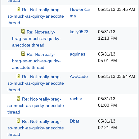
thread
HowlerKar
05/31/13
03:45 AM
Re: Not-really-brag-
ma
so-much-as-quirky-anecdote
thread
kelly0523
05/31/13
Re: Not-really-
12:13 PM
brag-so-much-as-quirky-
anecdote thread
aquinas
05/31/13
Re: Not-really-
05:01 PM
brag-so-much-as-quirky-
anecdote thread
AvoCado
05/31/13
03:54 AM
Re: Not-really-brag-
so-much-as-quirky-anecdote
thread
rachsr
05/31/13
Re: Not-really-brag-
01:00 PM
so-much-as-quirky-anecdote
thread
Dbat
05/31/13
Re: Not-really-brag-
02:21 PM
so-much-as-quirky-anecdote
thread