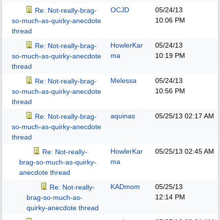
OCJD
05/24/13
Re: Not-really-brag-
10:06 PM
so-much-as-quirky-anecdote
thread
HowlerKar
05/24/13
Re: Not-really-brag-
ma
10:19 PM
so-much-as-quirky-anecdote
thread
Melessa
05/24/13
Re: Not-really-brag-
10:56 PM
so-much-as-quirky-anecdote
thread
aquinas
05/25/13
02:17 AM
Re: Not-really-brag-
so-much-as-quirky-anecdote
thread
HowlerKar
05/25/13
02:45 AM
Re: Not-really-
ma
brag-so-much-as-quirky-
anecdote thread
KADmom
05/25/13
Re: Not-really-
12:14 PM
brag-so-much-as-
quirky-anecdote thread