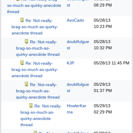
st
08:29 PM
so-much-as-quirky-anecdote
thread
AvoCado
05/28/13
Re: Not-really-
10:23 PM
brag-so-much-as-quirky-
anecdote thread
doubtfulgue
05/28/13
Re: Not-really-
st
10:32 PM
brag-so-much-as-
quirky-anecdote thread
KJP
05/28/13
11:45 PM
Re: Not-really-
brag-so-much-as-quirky-
anecdote thread
doubtfulgue
05/29/13
Re: Not-really-
st
01:37 PM
brag-so-much-as-
quirky-anecdote thread
HowlerKar
05/29/13
Re: Not-really-
ma
02:29 PM
brag-so-much-as-
quirky-anecdote
thread