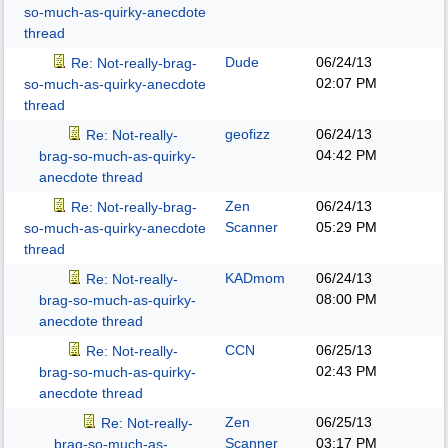
so-much-as-quirky-anecdote
thread
Dude
06/24/13
Re: Not-really-brag-
02:07 PM
so-much-as-quirky-anecdote
thread
geofizz
06/24/13
Re: Not-really-
04:42 PM
brag-so-much-as-quirky-
anecdote thread
Zen
06/24/13
Re: Not-really-brag-
Scanner
05:29 PM
so-much-as-quirky-anecdote
thread
KADmom
06/24/13
Re: Not-really-
08:00 PM
brag-so-much-as-quirky-
anecdote thread
CCN
06/25/13
Re: Not-really-
02:43 PM
brag-so-much-as-quirky-
anecdote thread
Zen
06/25/13
Re: Not-really-
Scanner
03:17 PM
brag-so-much-as-