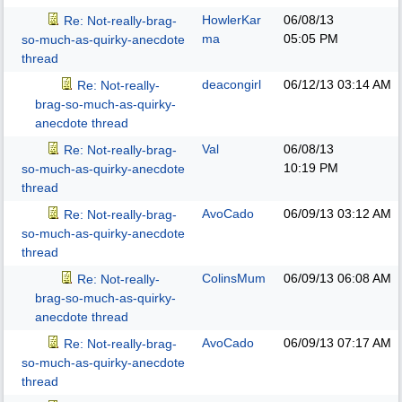
HowlerKar
06/08/13
Re: Not-really-brag-
ma
05:05 PM
so-much-as-quirky-anecdote
thread
deacongirl
06/12/13
03:14 AM
Re: Not-really-
brag-so-much-as-quirky-
anecdote thread
Val
06/08/13
Re: Not-really-brag-
10:19 PM
so-much-as-quirky-anecdote
thread
AvoCado
06/09/13
03:12 AM
Re: Not-really-brag-
so-much-as-quirky-anecdote
thread
ColinsMum
06/09/13
06:08 AM
Re: Not-really-
brag-so-much-as-quirky-
anecdote thread
AvoCado
06/09/13
07:17 AM
Re: Not-really-brag-
so-much-as-quirky-anecdote
thread