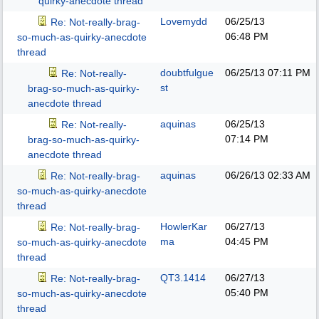
quirky-anecdote thread
Lovemydd
06/25/13
Re: Not-really-brag-
06:48 PM
so-much-as-quirky-anecdote
thread
doubtfulgue
06/25/13
07:11 PM
Re: Not-really-
st
brag-so-much-as-quirky-
anecdote thread
aquinas
06/25/13
Re: Not-really-
07:14 PM
brag-so-much-as-quirky-
anecdote thread
aquinas
06/26/13
02:33 AM
Re: Not-really-brag-
so-much-as-quirky-anecdote
thread
HowlerKar
06/27/13
Re: Not-really-brag-
ma
04:45 PM
so-much-as-quirky-anecdote
thread
QT3.1414
06/27/13
Re: Not-really-brag-
05:40 PM
so-much-as-quirky-anecdote
thread