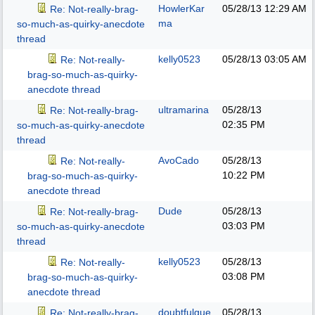
HowlerKar
05/28/13
12:29 AM
Re: Not-really-brag-
ma
so-much-as-quirky-anecdote
thread
kelly0523
05/28/13
03:05 AM
Re: Not-really-
brag-so-much-as-quirky-
anecdote thread
ultramarina
05/28/13
Re: Not-really-brag-
02:35 PM
so-much-as-quirky-anecdote
thread
AvoCado
05/28/13
Re: Not-really-
10:22 PM
brag-so-much-as-quirky-
anecdote thread
Dude
05/28/13
Re: Not-really-brag-
03:03 PM
so-much-as-quirky-anecdote
thread
kelly0523
05/28/13
Re: Not-really-
03:08 PM
brag-so-much-as-quirky-
anecdote thread
doubtfulgue
05/28/13
Re: Not-really-brag-