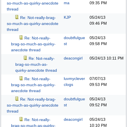
ma
09:35 PM
so-much-as-quirky-anecdote
thread
KJP
05/24/13
Re: Not-really-brag-
09:46 PM
so-much-as-quirky-anecdote
thread
doubtfulgue
05/24/13
Re: Not-really-
st
09:58 PM
brag-so-much-as-quirky-
anecdote thread
deacongirl
05/24/13
10:11 PM
Re: Not-really-
brag-so-much-as-
quirky-anecdote thread
luvmyclever
07/07/13
Re: Not-really-
clogs
09:53 PM
brag-so-much-as-quirky-
anecdote thread
doubtfulgue
05/24/13
Re: Not-really-brag-
st
09:52 PM
so-much-as-quirky-anecdote
thread
deacongirl
05/24/13
Re: Not-really-
10:10 PM
brag-so-much-as-quirky-