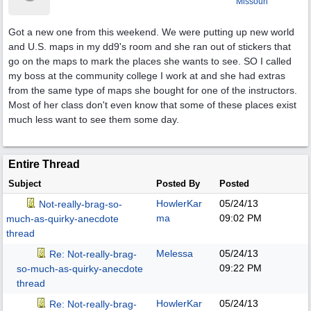
Missouri
Got a new one from this weekend. We were putting up new world
and U.S. maps in my dd9's room and she ran out of stickers that
go on the maps to mark the places she wants to see. SO I called
my boss at the community college I work at and she had extras
from the same type of maps she bought for one of the instructors.
Most of her class don't even know that some of these places exist
much less want to see them some day.
Entire Thread
Subject
Posted By
Posted
HowlerKar
05/24/13
Not-really-brag-so-
ma
09:02 PM
much-as-quirky-anecdote
thread
Melessa
05/24/13
Re: Not-really-brag-
09:22 PM
so-much-as-quirky-anecdote
thread
HowlerKar
05/24/13
Re: Not-really-brag-