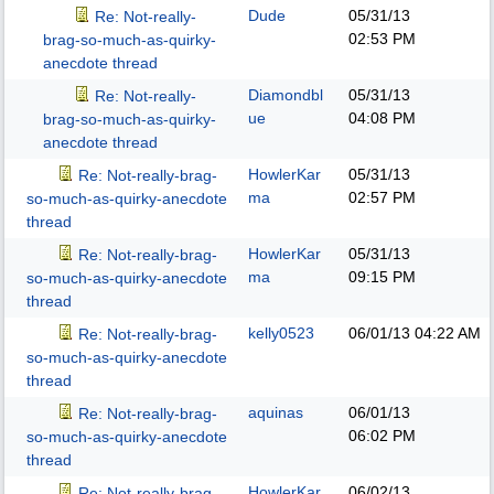
Dude
05/31/13
Re: Not-really-
02:53 PM
brag-so-much-as-quirky-
anecdote thread
Diamondbl
05/31/13
Re: Not-really-
ue
04:08 PM
brag-so-much-as-quirky-
anecdote thread
HowlerKar
05/31/13
Re: Not-really-brag-
ma
02:57 PM
so-much-as-quirky-anecdote
thread
HowlerKar
05/31/13
Re: Not-really-brag-
ma
09:15 PM
so-much-as-quirky-anecdote
thread
kelly0523
06/01/13
04:22 AM
Re: Not-really-brag-
so-much-as-quirky-anecdote
thread
aquinas
06/01/13
Re: Not-really-brag-
06:02 PM
so-much-as-quirky-anecdote
thread
HowlerKar
06/02/13
Re: Not-really-brag-