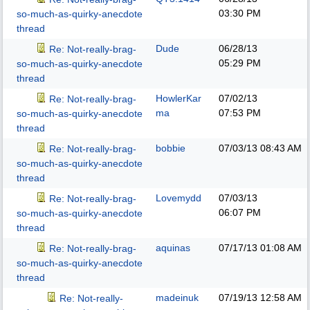
03:30 PM
so-much-as-quirky-anecdote
thread
Dude
06/28/13
Re: Not-really-brag-
05:29 PM
so-much-as-quirky-anecdote
thread
HowlerKar
07/02/13
Re: Not-really-brag-
ma
07:53 PM
so-much-as-quirky-anecdote
thread
bobbie
07/03/13
08:43 AM
Re: Not-really-brag-
so-much-as-quirky-anecdote
thread
Lovemydd
07/03/13
Re: Not-really-brag-
06:07 PM
so-much-as-quirky-anecdote
thread
aquinas
07/17/13
01:08 AM
Re: Not-really-brag-
so-much-as-quirky-anecdote
thread
madeinuk
07/19/13
12:58 AM
Re: Not-really-