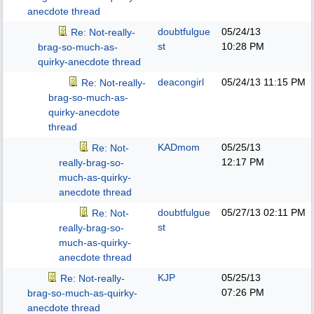
anecdote thread
doubtfulgue
05/24/13
Re: Not-really-
st
10:28 PM
brag-so-much-as-
quirky-anecdote thread
deacongirl
05/24/13
11:15 PM
Re: Not-really-
brag-so-much-as-
quirky-anecdote
thread
KADmom
05/25/13
Re: Not-
12:17 PM
really-brag-so-
much-as-quirky-
anecdote thread
doubtfulgue
05/27/13
02:11 PM
Re: Not-
st
really-brag-so-
much-as-quirky-
anecdote thread
KJP
05/25/13
Re: Not-really-
07:26 PM
brag-so-much-as-quirky-
anecdote thread