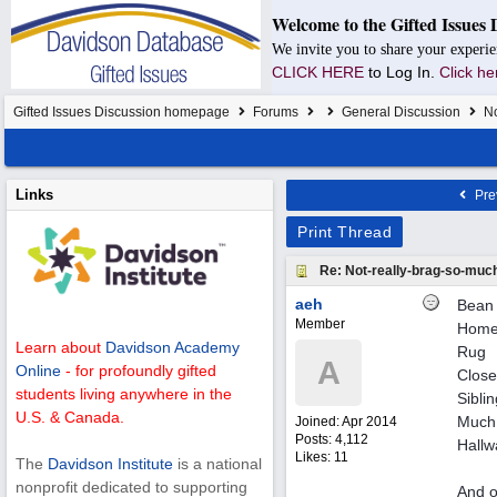
Welcome to the Gifted Issues 
We invite you to share your experie
CLICK HERE
to Log In.
Click he
Gifted Issues Discussion homepage
Forums
General Discussion
No
Links
Pre
Print Thread
Re: Not-really-brag-so-muc
aeh
Bean 
Member
Homem
Learn about
Davidson Academy
Rug
A
Online
- for profoundly gifted
Close
students living anywhere in the
Sibli
U.S. & Canada.
Much 
Joined:
Apr 2014
Posts: 4,112
Hallw
Likes: 11
The
Davidson Institute
is a national
nonprofit dedicated to supporting
And o