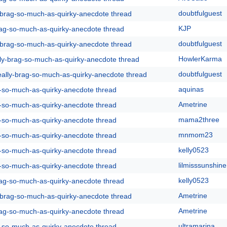
doubtfulguest
y-brag-so-much-as-quirky-anecdote thread
KJP
rag-so-much-as-quirky-anecdote thread
doubtfulguest
y-brag-so-much-as-quirky-anecdote thread
HowlerKarma
lly-brag-so-much-as-quirky-anecdote thread
doubtfulguest
eally-brag-so-much-as-quirky-anecdote thread
aquinas
g-so-much-as-quirky-anecdote thread
Ametrine
g-so-much-as-quirky-anecdote thread
mama2three
g-so-much-as-quirky-anecdote thread
mnmom23
g-so-much-as-quirky-anecdote thread
kelly0523
g-so-much-as-quirky-anecdote thread
lilmisssunshine
g-so-much-as-quirky-anecdote thread
kelly0523
rag-so-much-as-quirky-anecdote thread
Ametrine
y-brag-so-much-as-quirky-anecdote thread
Ametrine
rag-so-much-as-quirky-anecdote thread
ultramarina
g-so-much-as-quirky-anecdote thread