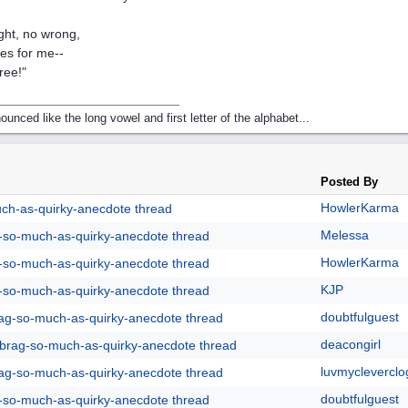
ight, no wrong,
les for me--
ree!"
nounced like the long vowel and first letter of the alphabet...
Posted By
HowlerKarma
uch-as-quirky-anecdote thread
Melessa
g-so-much-as-quirky-anecdote thread
HowlerKarma
g-so-much-as-quirky-anecdote thread
KJP
g-so-much-as-quirky-anecdote thread
doubtfulguest
rag-so-much-as-quirky-anecdote thread
deacongirl
y-brag-so-much-as-quirky-anecdote thread
luvmycleverclo
rag-so-much-as-quirky-anecdote thread
doubtfulguest
g-so-much-as-quirky-anecdote thread