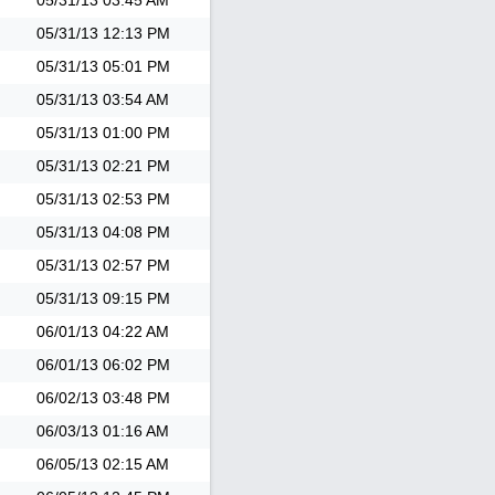
05/31/13
03:45 AM
05/31/13
12:13 PM
05/31/13
05:01 PM
05/31/13
03:54 AM
05/31/13
01:00 PM
05/31/13
02:21 PM
05/31/13
02:53 PM
05/31/13
04:08 PM
05/31/13
02:57 PM
05/31/13
09:15 PM
06/01/13
04:22 AM
06/01/13
06:02 PM
06/02/13
03:48 PM
06/03/13
01:16 AM
06/05/13
02:15 AM