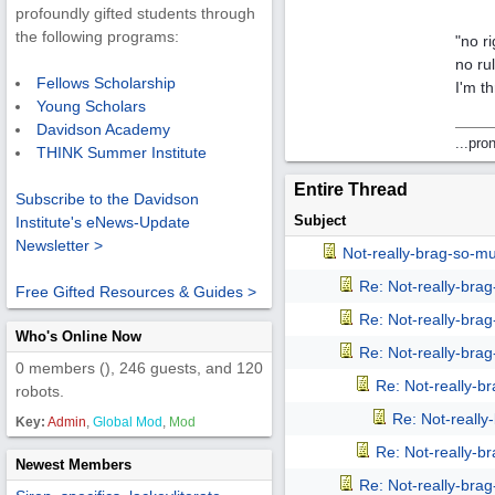
profoundly gifted students through
the following programs:
"no r
no ru
Fellows Scholarship
I'm th
Young Scholars
Davidson Academy
...pro
THINK Summer Institute
Entire Thread
Subscribe to the Davidson
Subject
Institute's eNews-Update
Newsletter >
Not-really-brag-so-m
Re: Not-really-bra
Free Gifted Resources & Guides >
Re: Not-really-bra
Who's Online Now
Re: Not-really-bra
0 members (), 246 guests, and 120
Re: Not-really-b
robots.
Re: Not-reall
Key:
Admin
,
Global Mod
,
Mod
Re: Not-really-b
Newest Members
Re: Not-really-bra