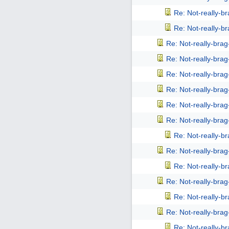
Re: Not-really-b
Re: Not-really-b
Re: Not-really-bra
Re: Not-really-bra
Re: Not-really-bra
Re: Not-really-bra
Re: Not-really-bra
Re: Not-really-bra
Re: Not-really-b
Re: Not-really-bra
Re: Not-really-b
Re: Not-really-bra
Re: Not-really-b
Re: Not-really-bra
Re: Not-really-b