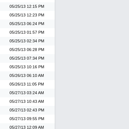
05/25/13
12:15 PM
05/25/13
12:23 PM
05/25/13
06:24 PM
05/25/13
01:57 PM
05/25/13
02:34 PM
05/25/13
06:28 PM
05/25/13
07:34 PM
05/25/13
10:16 PM
05/26/13
06:10 AM
05/26/13
11:05 PM
05/27/13
03:24 AM
05/27/13
10:43 AM
05/27/13
02:43 PM
05/27/13
09:55 PM
05/27/13
12:09 AM