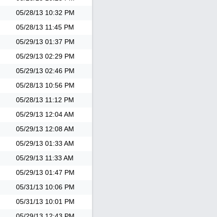
05/28/13
10:32 PM
05/28/13
11:45 PM
05/29/13
01:37 PM
05/29/13
02:29 PM
05/29/13
02:46 PM
05/28/13
10:56 PM
05/28/13
11:12 PM
05/29/13
12:04 AM
05/29/13
12:08 AM
05/29/13
01:33 AM
05/29/13
11:33 AM
05/29/13
01:47 PM
05/31/13
10:06 PM
05/31/13
10:01 PM
05/29/13
12:43 PM