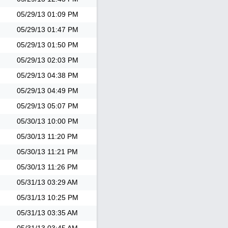
05/29/13
01:09 PM
05/29/13
01:47 PM
05/29/13
01:50 PM
05/29/13
02:03 PM
05/29/13
04:38 PM
05/29/13
04:49 PM
05/29/13
05:07 PM
05/30/13
10:00 PM
05/30/13
11:20 PM
05/30/13
11:21 PM
05/30/13
11:26 PM
05/31/13
03:29 AM
05/31/13
10:25 PM
05/31/13
03:35 AM