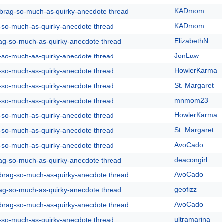
KADmom
y-brag-so-much-as-quirky-anecdote thread
KADmom
g-so-much-as-quirky-anecdote thread
ElizabethN
rag-so-much-as-quirky-anecdote thread
JonLaw
g-so-much-as-quirky-anecdote thread
HowlerKarma
g-so-much-as-quirky-anecdote thread
St. Margaret
g-so-much-as-quirky-anecdote thread
mnmom23
g-so-much-as-quirky-anecdote thread
HowlerKarma
g-so-much-as-quirky-anecdote thread
St. Margaret
g-so-much-as-quirky-anecdote thread
AvoCado
g-so-much-as-quirky-anecdote thread
deacongirl
rag-so-much-as-quirky-anecdote thread
AvoCado
y-brag-so-much-as-quirky-anecdote thread
geofizz
rag-so-much-as-quirky-anecdote thread
AvoCado
y-brag-so-much-as-quirky-anecdote thread
ultramarina
g-so-much-as-quirky-anecdote thread