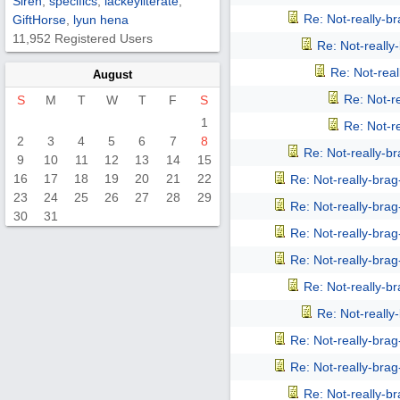
Siren
,
specifics
,
lackeyliterate
,
Re: Not-really-b
GiftHorse
,
lyun hena
11,952 Registered Users
Re: Not-reall
Re: Not-rea
August
Re: Not-r
S
M
T
W
T
F
S
1
Re: Not-r
2
3
4
5
6
7
8
Re: Not-really-b
9
10
11
12
13
14
15
16
17
18
19
20
21
22
Re: Not-really-bra
23
24
25
26
27
28
29
Re: Not-really-bra
30
31
Re: Not-really-bra
Re: Not-really-bra
Re: Not-really-b
Re: Not-reall
Re: Not-really-bra
Re: Not-really-bra
Re: Not-really-b