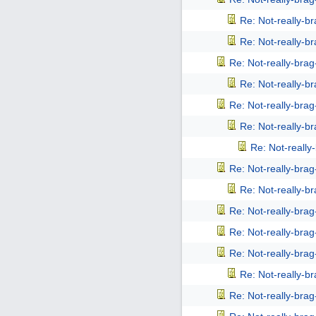
Re: Not-really-b
Re: Not-really-b
Re: Not-really-bra
Re: Not-really-b
Re: Not-really-bra
Re: Not-really-b
Re: Not-reall
Re: Not-really-bra
Re: Not-really-b
Re: Not-really-bra
Re: Not-really-bra
Re: Not-really-bra
Re: Not-really-b
Re: Not-really-bra