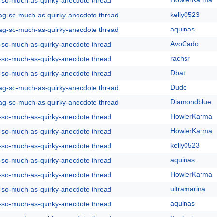
HowlerKarma
g-so-much-as-quirky-anecdote thread
kelly0523
rag-so-much-as-quirky-anecdote thread
aquinas
rag-so-much-as-quirky-anecdote thread
AvoCado
g-so-much-as-quirky-anecdote thread
rachsr
g-so-much-as-quirky-anecdote thread
Dbat
g-so-much-as-quirky-anecdote thread
Dude
rag-so-much-as-quirky-anecdote thread
Diamondblue
rag-so-much-as-quirky-anecdote thread
HowlerKarma
g-so-much-as-quirky-anecdote thread
HowlerKarma
g-so-much-as-quirky-anecdote thread
kelly0523
g-so-much-as-quirky-anecdote thread
aquinas
g-so-much-as-quirky-anecdote thread
HowlerKarma
g-so-much-as-quirky-anecdote thread
ultramarina
g-so-much-as-quirky-anecdote thread
aquinas
g-so-much-as-quirky-anecdote thread