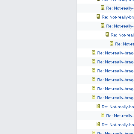
Re: Not-reall
Re: Not-really-b
Re: Not-reall
Re: Not-rea
Re: Not-r
Re: Not-really-bra
Re: Not-really-bra
Re: Not-really-bra
Re: Not-really-bra
Re: Not-really-bra
Re: Not-really-bra
Re: Not-really-b
Re: Not-reall
Re: Not-really-b
Re: Not-really-bra