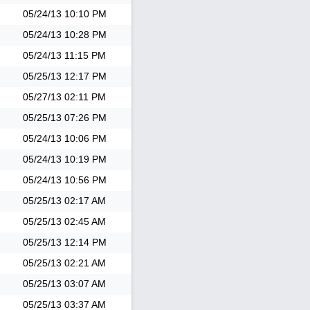
05/24/13
10:10 PM
05/24/13
10:28 PM
05/24/13
11:15 PM
05/25/13
12:17 PM
05/27/13
02:11 PM
05/25/13
07:26 PM
05/24/13
10:06 PM
05/24/13
10:19 PM
05/24/13
10:56 PM
05/25/13
02:17 AM
05/25/13
02:45 AM
05/25/13
12:14 PM
05/25/13
02:21 AM
05/25/13
03:07 AM
05/25/13
03:37 AM