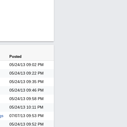
Posted
05/24/13
09:02 PM
05/24/13
09:22 PM
05/24/13
09:35 PM
05/24/13
09:46 PM
05/24/13
09:58 PM
05/24/13
10:11 PM
gs
07/07/13
09:53 PM
05/24/13
09:52 PM