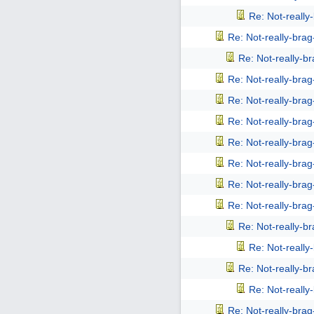
Re: Not-reall
Re: Not-really-bra
Re: Not-really-b
Re: Not-really-bra
Re: Not-really-bra
Re: Not-really-bra
Re: Not-really-bra
Re: Not-really-bra
Re: Not-really-bra
Re: Not-really-bra
Re: Not-really-b
Re: Not-reall
Re: Not-really-b
Re: Not-reall
Re: Not-really-bra