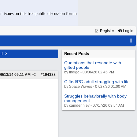
n issues on this free public discussion forum.
Register
Log In
Recent Posts
ad
Quotations that resonate with
gifted people
by indigo - 08/06/26 02:45 PM
06/13/14
09:11 AM
#
194388
Gifted/PG adult struggling with life
by Space Waves - 07/27/26 01:00 AM
Struggles behaviorally with body
management
by camdenriley - 07/17/26 03:54 AM