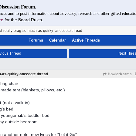
Discussion Forum.
nces and to post information about advocacy, research and other gifted educatio
re
for the Board Rules.
t-really-brag-so-much-as-quirky- anecdote thread
Forums
Calendar
Active Threads
vious Thread
Next Thre
h-as-quirky-anecdote thread
HowlerKarma
bag chair
ade tent (blankets, pillows, etc.)
t (not a walk-in)
ng's bed
younger sib's toddler bed
ay outside bedroom
n another note: new lyrics for "Let it Go"