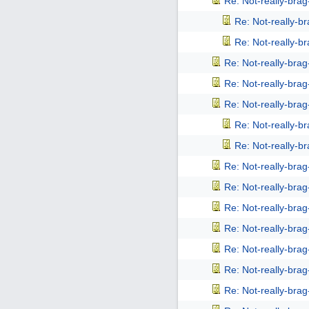
Re: Not-really-bra
Re: Not-really-b
Re: Not-really-b
Re: Not-really-bra
Re: Not-really-bra
Re: Not-really-bra
Re: Not-really-b
Re: Not-really-b
Re: Not-really-bra
Re: Not-really-bra
Re: Not-really-bra
Re: Not-really-bra
Re: Not-really-bra
Re: Not-really-bra
Re: Not-really-bra