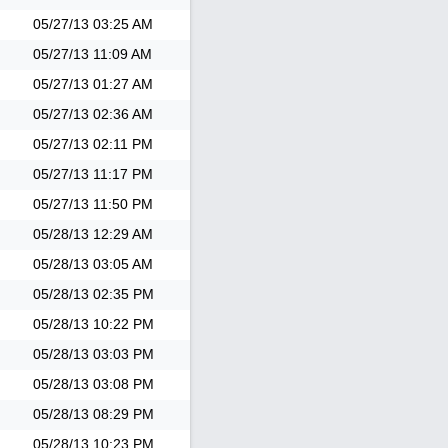
05/27/13
03:25 AM
05/27/13
11:09 AM
05/27/13
01:27 AM
05/27/13
02:36 AM
05/27/13
02:11 PM
05/27/13
11:17 PM
05/27/13
11:50 PM
05/28/13
12:29 AM
05/28/13
03:05 AM
05/28/13
02:35 PM
05/28/13
10:22 PM
05/28/13
03:03 PM
05/28/13
03:08 PM
05/28/13
08:29 PM
05/28/13
10:23 PM