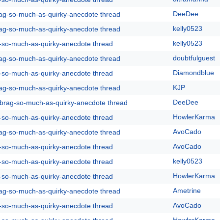
DeeDee
rag-so-much-as-quirky-anecdote thread
kelly0523
rag-so-much-as-quirky-anecdote thread
kelly0523
g-so-much-as-quirky-anecdote thread
doubtfulguest
rag-so-much-as-quirky-anecdote thread
Diamondblue
g-so-much-as-quirky-anecdote thread
KJP
rag-so-much-as-quirky-anecdote thread
DeeDee
y-brag-so-much-as-quirky-anecdote thread
HowlerKarma
g-so-much-as-quirky-anecdote thread
AvoCado
rag-so-much-as-quirky-anecdote thread
AvoCado
g-so-much-as-quirky-anecdote thread
kelly0523
g-so-much-as-quirky-anecdote thread
HowlerKarma
g-so-much-as-quirky-anecdote thread
Ametrine
rag-so-much-as-quirky-anecdote thread
AvoCado
g-so-much-as-quirky-anecdote thread