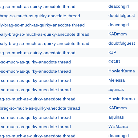
deacongirl
rag-so-much-as-quirky-anecdote thread
doubtfulguest
y-brag-so-much-as-quirky-anecdote thread
deacongirl
lly-brag-so-much-as-quirky-anecdote thread
KADmom
eally-brag-so-much-as-quirky-anecdote thread
doubtfulguest
eally-brag-so-much-as-quirky-anecdote thread
KJP
rag-so-much-as-quirky-anecdote thread
OCJD
g-so-much-as-quirky-anecdote thread
HowlerKarma
g-so-much-as-quirky-anecdote thread
Melessa
g-so-much-as-quirky-anecdote thread
aquinas
g-so-much-as-quirky-anecdote thread
HowlerKarma
rag-so-much-as-quirky-anecdote thread
KADmom
y-brag-so-much-as-quirky-anecdote thread
aquinas
g-so-much-as-quirky-anecdote thread
W'sMama
g-so-much-as-quirky-anecdote thread
deacongirl
rag-so-much-as-quirky-anecdote thread