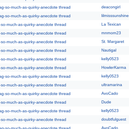
deacongirl
rag-so-much-as-quirky-anecdote thread
lilmisssunshine
rag-so-much-as-quirky-anecdote thread
La Texican
g-so-much-as-quirky-anecdote thread
mnmom23
g-so-much-as-quirky-anecdote thread
St. Margaret
g-so-much-as-quirky-anecdote thread
Nautigal
g-so-much-as-quirky-anecdote thread
kelly0523
g-so-much-as-quirky-anecdote thread
HowlerKarma
g-so-much-as-quirky-anecdote thread
kelly0523
rag-so-much-as-quirky-anecdote thread
ultramarina
g-so-much-as-quirky-anecdote thread
AvoCado
rag-so-much-as-quirky-anecdote thread
Dude
g-so-much-as-quirky-anecdote thread
kelly0523
rag-so-much-as-quirky-anecdote thread
doubtfulguest
g-so-much-as-quirky-anecdote thread
AvoCado
rag-so-much-as-quirky-anecdote thread