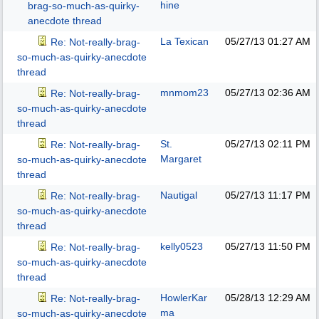
hine
brag-so-much-as-quirky-
anecdote thread
La Texican
05/27/13
01:27 AM
Re: Not-really-brag-
so-much-as-quirky-anecdote
thread
mnmom23
05/27/13
02:36 AM
Re: Not-really-brag-
so-much-as-quirky-anecdote
thread
St.
05/27/13
02:11 PM
Re: Not-really-brag-
Margaret
so-much-as-quirky-anecdote
thread
Nautigal
05/27/13
11:17 PM
Re: Not-really-brag-
so-much-as-quirky-anecdote
thread
kelly0523
05/27/13
11:50 PM
Re: Not-really-brag-
so-much-as-quirky-anecdote
thread
HowlerKar
05/28/13
12:29 AM
Re: Not-really-brag-
ma
so-much-as-quirky-anecdote