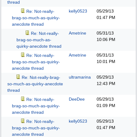
thread
kelly0523
05/29/13
Re: Not-really-
01:47 PM
brag-so-much-as-quirky-
anecdote thread
Ametrine
05/31/13
Re: Not-really-
10:06 PM
brag-so-much-as-
quirky-anecdote thread
Ametrine
05/31/13
Re: Not-really-
10:01 PM
brag-so-much-as-quirky-
anecdote thread
ultramarina
05/29/13
Re: Not-really-brag-
12:43 PM
so-much-as-quirky-anecdote
thread
DeeDee
05/29/13
Re: Not-really-
01:09 PM
brag-so-much-as-quirky-
anecdote thread
kelly0523
05/29/13
Re: Not-really-
01:47 PM
brag-so-much-as-quirky-
anecdote thread