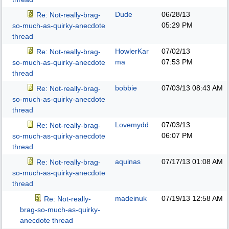
Dude
06/28/13
Re: Not-really-brag-
05:29 PM
so-much-as-quirky-anecdote
thread
HowlerKar
07/02/13
Re: Not-really-brag-
ma
07:53 PM
so-much-as-quirky-anecdote
thread
bobbie
07/03/13
08:43 AM
Re: Not-really-brag-
so-much-as-quirky-anecdote
thread
Lovemydd
07/03/13
Re: Not-really-brag-
06:07 PM
so-much-as-quirky-anecdote
thread
aquinas
07/17/13
01:08 AM
Re: Not-really-brag-
so-much-as-quirky-anecdote
thread
madeinuk
07/19/13
12:58 AM
Re: Not-really-
brag-so-much-as-quirky-
anecdote thread