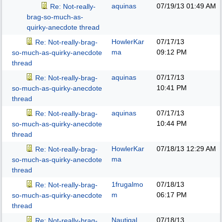
aquinas
07/19/13
01:49 AM
Re: Not-really-
brag-so-much-as-
quirky-anecdote thread
HowlerKar
07/17/13
Re: Not-really-brag-
ma
09:12 PM
so-much-as-quirky-anecdote
thread
aquinas
07/17/13
Re: Not-really-brag-
10:41 PM
so-much-as-quirky-anecdote
thread
aquinas
07/17/13
Re: Not-really-brag-
10:44 PM
so-much-as-quirky-anecdote
thread
HowlerKar
07/18/13
12:29 AM
Re: Not-really-brag-
ma
so-much-as-quirky-anecdote
thread
1frugalmo
07/18/13
Re: Not-really-brag-
m
06:17 PM
so-much-as-quirky-anecdote
thread
Nautigal
07/18/13
Re: Not-really-brag-