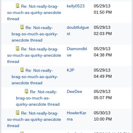
kelly0523
05/29/13
Re: Not-really-brag-
01:50 PM
so-much-as-quirky-anecdote
thread
doubtfulgue
05/29/13
Re: Not-really-
st
02:03 PM
brag-so-much-as-quirky-
anecdote thread
Diamondbl
05/29/13
Re: Not-really-brag-
ue
04:38 PM
so-much-as-quirky-anecdote
thread
KJP
05/29/13
Re: Not-really-
04:49 PM
brag-so-much-as-quirky-
anecdote thread
DeeDee
05/29/13
Re: Not-really-
05:07 PM
brag-so-much-as-
quirky-anecdote thread
HowlerKar
05/30/13
Re: Not-really-brag-
ma
10:00 PM
so-much-as-quirky-anecdote
thread