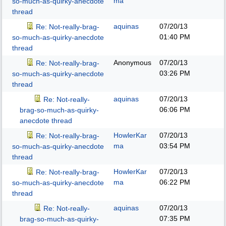
ma
so-much-as-quirky-anecdote
thread
aquinas
07/20/13
Re: Not-really-brag-
01:40 PM
so-much-as-quirky-anecdote
thread
Anonymous
07/20/13
Re: Not-really-brag-
03:26 PM
so-much-as-quirky-anecdote
thread
aquinas
07/20/13
Re: Not-really-
06:06 PM
brag-so-much-as-quirky-
anecdote thread
HowlerKar
07/20/13
Re: Not-really-brag-
ma
03:54 PM
so-much-as-quirky-anecdote
thread
HowlerKar
07/20/13
Re: Not-really-brag-
ma
06:22 PM
so-much-as-quirky-anecdote
thread
aquinas
07/20/13
Re: Not-really-
07:35 PM
brag-so-much-as-quirky-