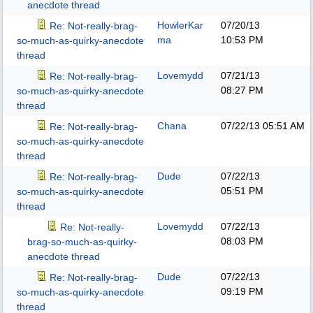
anecdote thread
HowlerKar
07/20/13
Re: Not-really-brag-
ma
10:53 PM
so-much-as-quirky-anecdote
thread
Lovemydd
07/21/13
Re: Not-really-brag-
08:27 PM
so-much-as-quirky-anecdote
thread
Chana
07/22/13
05:51 AM
Re: Not-really-brag-
so-much-as-quirky-anecdote
thread
Dude
07/22/13
Re: Not-really-brag-
05:51 PM
so-much-as-quirky-anecdote
thread
Lovemydd
07/22/13
Re: Not-really-
08:03 PM
brag-so-much-as-quirky-
anecdote thread
Dude
07/22/13
Re: Not-really-brag-
09:19 PM
so-much-as-quirky-anecdote
thread