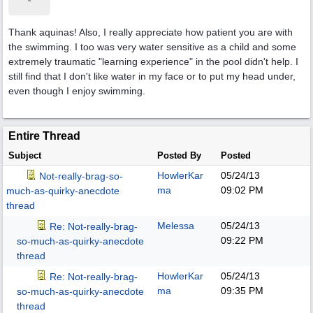
Thank aquinas! Also, I really appreciate how patient you are with
the swimming. I too was very water sensitive as a child and some
extremely traumatic "learning experience" in the pool didn't help. I
still find that I don't like water in my face or to put my head under,
even though I enjoy swimming.
Entire Thread
Subject
Posted By
Posted
HowlerKar
05/24/13
Not-really-brag-so-
ma
09:02 PM
much-as-quirky-anecdote
thread
Melessa
05/24/13
Re: Not-really-brag-
09:22 PM
so-much-as-quirky-anecdote
thread
HowlerKar
05/24/13
Re: Not-really-brag-
ma
09:35 PM
so-much-as-quirky-anecdote
thread