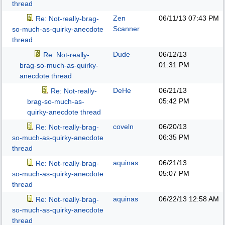
thread
Zen
06/11/13
07:43 PM
Re: Not-really-brag-
Scanner
so-much-as-quirky-anecdote
thread
Dude
06/12/13
Re: Not-really-
01:31 PM
brag-so-much-as-quirky-
anecdote thread
DeHe
06/21/13
Re: Not-really-
05:42 PM
brag-so-much-as-
quirky-anecdote thread
coveln
06/20/13
Re: Not-really-brag-
06:35 PM
so-much-as-quirky-anecdote
thread
aquinas
06/21/13
Re: Not-really-brag-
05:07 PM
so-much-as-quirky-anecdote
thread
aquinas
06/22/13
12:58 AM
Re: Not-really-brag-
so-much-as-quirky-anecdote
thread