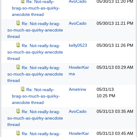
AvoCado
05/30/13
11:20 PM
Re: Not-really-
brag-so-much-as-quirky-
anecdote thread
AvoCado
05/30/13
11:21 PM
Re: Not-really-brag-
so-much-as-quirky-anecdote
thread
kelly0523
05/30/13
11:26 PM
Re: Not-really-brag-
so-much-as-quirky-anecdote
thread
HowlerKar
05/31/13
03:29 AM
Re: Not-really-brag-
ma
so-much-as-quirky-anecdote
thread
Ametrine
05/31/13
Re: Not-really-
10:25 PM
brag-so-much-as-quirky-
anecdote thread
AvoCado
05/31/13
03:35 AM
Re: Not-really-brag-
so-much-as-quirky-anecdote
thread
HowlerKar
05/31/13
03:45 AM
Re: Not-really-brag-