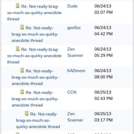
Dude
06/24/13
Re: Not-really-brag-
02:07 PM
so-much-as-quirky-anecdote
thread
geofizz
06/24/13
Re: Not-really-
04:42 PM
brag-so-much-as-quirky-
anecdote thread
Zen
06/24/13
Re: Not-really-brag-
Scanner
05:29 PM
so-much-as-quirky-anecdote
thread
KADmom
06/24/13
Re: Not-really-
08:00 PM
brag-so-much-as-quirky-
anecdote thread
CCN
06/25/13
Re: Not-really-
02:43 PM
brag-so-much-as-quirky-
anecdote thread
Zen
06/25/13
Re: Not-really-
Scanner
03:17 PM
brag-so-much-as-
quirky-anecdote thread