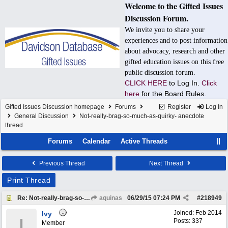
Welcome to the Gifted Issues
Discussion Forum.
We invite you to share your
experiences and to post information
about advocacy, research and other
gifted education issues on this free
public discussion forum.
CLICK HERE
to Log In.
Click
here
for the Board Rules.
Gifted Issues Discussion homepage
Forums
Register
Log In
General Discussion
Not-really-brag-so-much-as-quirky- anecdote
thread
Forums
Calendar
Active Threads
Previous Thread
Next Thread
Print Thread
Re: Not-really-brag-so-much-as-quirky-anecdote thread
aquinas
06/29/15
07:24 PM
#
218949
Joined:
Feb 2014
Ivy
I
Posts: 337
Member