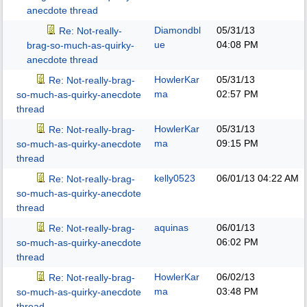
anecdote thread
Diamondbl
05/31/13
Re: Not-really-
ue
04:08 PM
brag-so-much-as-quirky-
anecdote thread
HowlerKar
05/31/13
Re: Not-really-brag-
ma
02:57 PM
so-much-as-quirky-anecdote
thread
HowlerKar
05/31/13
Re: Not-really-brag-
ma
09:15 PM
so-much-as-quirky-anecdote
thread
kelly0523
06/01/13
04:22 AM
Re: Not-really-brag-
so-much-as-quirky-anecdote
thread
aquinas
06/01/13
Re: Not-really-brag-
06:02 PM
so-much-as-quirky-anecdote
thread
HowlerKar
06/02/13
Re: Not-really-brag-
ma
03:48 PM
so-much-as-quirky-anecdote
thread