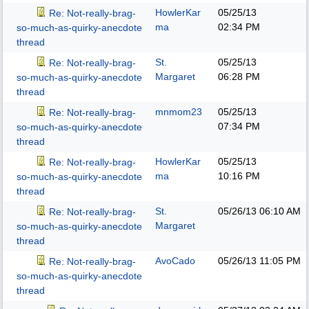
HowlerKar
05/25/13
Re: Not-really-brag-
ma
02:34 PM
so-much-as-quirky-anecdote
thread
St.
05/25/13
Re: Not-really-brag-
Margaret
06:28 PM
so-much-as-quirky-anecdote
thread
mnmom23
05/25/13
Re: Not-really-brag-
07:34 PM
so-much-as-quirky-anecdote
thread
HowlerKar
05/25/13
Re: Not-really-brag-
ma
10:16 PM
so-much-as-quirky-anecdote
thread
St.
05/26/13
06:10 AM
Re: Not-really-brag-
Margaret
so-much-as-quirky-anecdote
thread
AvoCado
05/26/13
11:05 PM
Re: Not-really-brag-
so-much-as-quirky-anecdote
thread