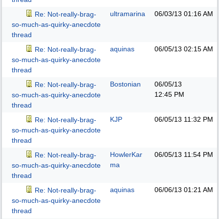
ultramarina
06/03/13
01:16 AM
Re: Not-really-brag-
so-much-as-quirky-anecdote
thread
aquinas
06/05/13
02:15 AM
Re: Not-really-brag-
so-much-as-quirky-anecdote
thread
Bostonian
06/05/13
Re: Not-really-brag-
12:45 PM
so-much-as-quirky-anecdote
thread
KJP
06/05/13
11:32 PM
Re: Not-really-brag-
so-much-as-quirky-anecdote
thread
HowlerKar
06/05/13
11:54 PM
Re: Not-really-brag-
ma
so-much-as-quirky-anecdote
thread
aquinas
06/06/13
01:21 AM
Re: Not-really-brag-
so-much-as-quirky-anecdote
thread