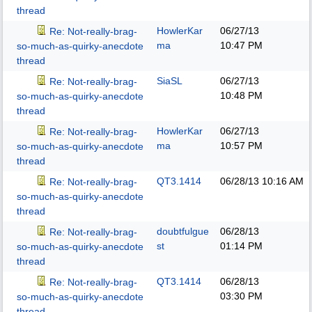
thread
HowlerKar
06/27/13
Re: Not-really-brag-
ma
10:47 PM
so-much-as-quirky-anecdote
thread
SiaSL
06/27/13
Re: Not-really-brag-
10:48 PM
so-much-as-quirky-anecdote
thread
HowlerKar
06/27/13
Re: Not-really-brag-
ma
10:57 PM
so-much-as-quirky-anecdote
thread
QT3.1414
06/28/13
10:16 AM
Re: Not-really-brag-
so-much-as-quirky-anecdote
thread
doubtfulgue
06/28/13
Re: Not-really-brag-
st
01:14 PM
so-much-as-quirky-anecdote
thread
QT3.1414
06/28/13
Re: Not-really-brag-
03:30 PM
so-much-as-quirky-anecdote
thread