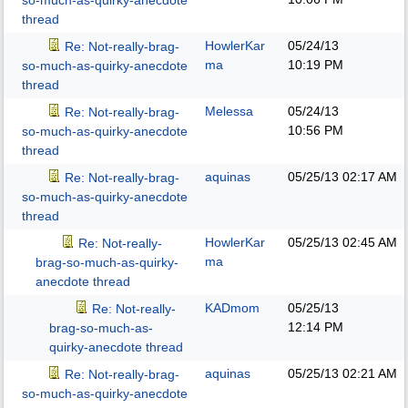
so-much-as-quirky-anecdote
thread
HowlerKar
05/24/13
Re: Not-really-brag-
ma
10:19 PM
so-much-as-quirky-anecdote
thread
Melessa
05/24/13
Re: Not-really-brag-
10:56 PM
so-much-as-quirky-anecdote
thread
aquinas
05/25/13
02:17 AM
Re: Not-really-brag-
so-much-as-quirky-anecdote
thread
HowlerKar
05/25/13
02:45 AM
Re: Not-really-
ma
brag-so-much-as-quirky-
anecdote thread
KADmom
05/25/13
Re: Not-really-
12:14 PM
brag-so-much-as-
quirky-anecdote thread
aquinas
05/25/13
02:21 AM
Re: Not-really-brag-
so-much-as-quirky-anecdote