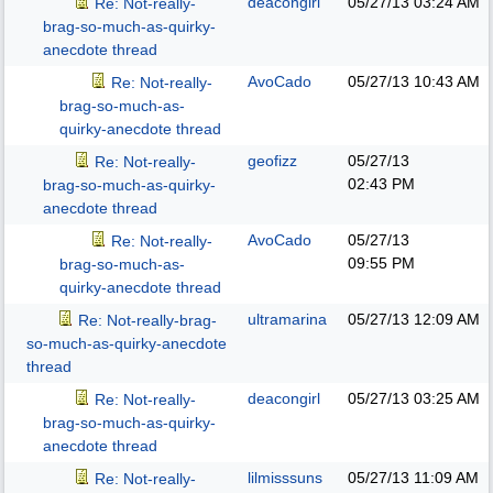
deacongirl
05/27/13
03:24 AM
Re: Not-really-
brag-so-much-as-quirky-
anecdote thread
AvoCado
05/27/13
10:43 AM
Re: Not-really-
brag-so-much-as-
quirky-anecdote thread
geofizz
05/27/13
Re: Not-really-
02:43 PM
brag-so-much-as-quirky-
anecdote thread
AvoCado
05/27/13
Re: Not-really-
09:55 PM
brag-so-much-as-
quirky-anecdote thread
ultramarina
05/27/13
12:09 AM
Re: Not-really-brag-
so-much-as-quirky-anecdote
thread
deacongirl
05/27/13
03:25 AM
Re: Not-really-
brag-so-much-as-quirky-
anecdote thread
lilmisssuns
05/27/13
11:09 AM
Re: Not-really-