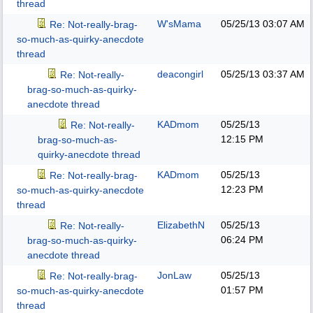
thread
W'sMama
05/25/13
03:07 AM
Re: Not-really-brag-
so-much-as-quirky-anecdote
thread
deacongirl
05/25/13
03:37 AM
Re: Not-really-
brag-so-much-as-quirky-
anecdote thread
KADmom
05/25/13
Re: Not-really-
12:15 PM
brag-so-much-as-
quirky-anecdote thread
KADmom
05/25/13
Re: Not-really-brag-
12:23 PM
so-much-as-quirky-anecdote
thread
ElizabethN
05/25/13
Re: Not-really-
06:24 PM
brag-so-much-as-quirky-
anecdote thread
JonLaw
05/25/13
Re: Not-really-brag-
01:57 PM
so-much-as-quirky-anecdote
thread