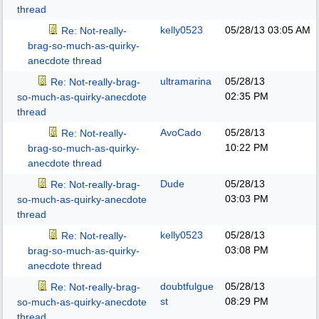
thread
kelly0523
05/28/13
03:05 AM
Re: Not-really-
brag-so-much-as-quirky-
anecdote thread
ultramarina
05/28/13
Re: Not-really-brag-
02:35 PM
so-much-as-quirky-anecdote
thread
AvoCado
05/28/13
Re: Not-really-
10:22 PM
brag-so-much-as-quirky-
anecdote thread
Dude
05/28/13
Re: Not-really-brag-
03:03 PM
so-much-as-quirky-anecdote
thread
kelly0523
05/28/13
Re: Not-really-
03:08 PM
brag-so-much-as-quirky-
anecdote thread
doubtfulgue
05/28/13
Re: Not-really-brag-
st
08:29 PM
so-much-as-quirky-anecdote
thread