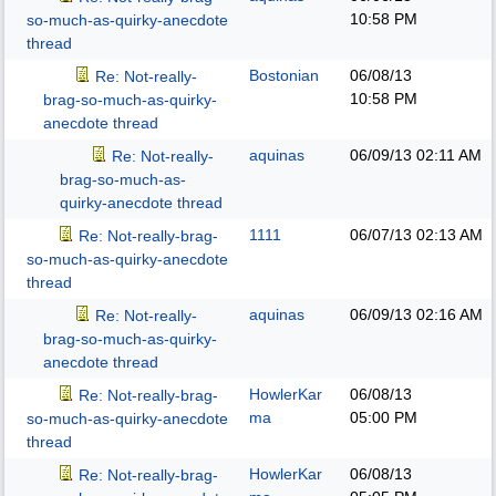
10:58 PM
so-much-as-quirky-anecdote
thread
Bostonian
06/08/13
Re: Not-really-
10:58 PM
brag-so-much-as-quirky-
anecdote thread
aquinas
06/09/13
02:11 AM
Re: Not-really-
brag-so-much-as-
quirky-anecdote thread
1111
06/07/13
02:13 AM
Re: Not-really-brag-
so-much-as-quirky-anecdote
thread
aquinas
06/09/13
02:16 AM
Re: Not-really-
brag-so-much-as-quirky-
anecdote thread
HowlerKar
06/08/13
Re: Not-really-brag-
ma
05:00 PM
so-much-as-quirky-anecdote
thread
HowlerKar
06/08/13
Re: Not-really-brag-