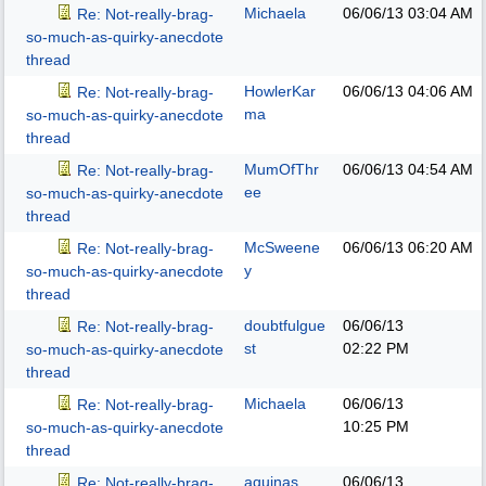
Michaela
06/06/13
03:04 AM
Re: Not-really-brag-
so-much-as-quirky-anecdote
thread
HowlerKar
06/06/13
04:06 AM
Re: Not-really-brag-
ma
so-much-as-quirky-anecdote
thread
MumOfThr
06/06/13
04:54 AM
Re: Not-really-brag-
ee
so-much-as-quirky-anecdote
thread
McSweene
06/06/13
06:20 AM
Re: Not-really-brag-
y
so-much-as-quirky-anecdote
thread
doubtfulgue
06/06/13
Re: Not-really-brag-
st
02:22 PM
so-much-as-quirky-anecdote
thread
Michaela
06/06/13
Re: Not-really-brag-
10:25 PM
so-much-as-quirky-anecdote
thread
aquinas
06/06/13
Re: Not-really-brag-