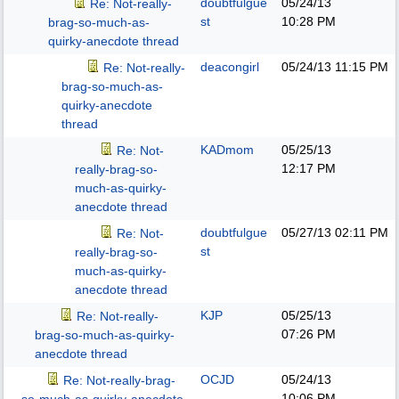
doubtfulgue
05/24/13
Re: Not-really-
st
10:28 PM
brag-so-much-as-
quirky-anecdote thread
deacongirl
05/24/13
11:15 PM
Re: Not-really-
brag-so-much-as-
quirky-anecdote
thread
KADmom
05/25/13
Re: Not-
12:17 PM
really-brag-so-
much-as-quirky-
anecdote thread
doubtfulgue
05/27/13
02:11 PM
Re: Not-
st
really-brag-so-
much-as-quirky-
anecdote thread
KJP
05/25/13
Re: Not-really-
07:26 PM
brag-so-much-as-quirky-
anecdote thread
OCJD
05/24/13
Re: Not-really-brag-
10:06 PM