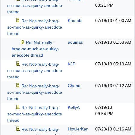
08:21 PM
so-much-as-quirky-anecdote
thread
Khombi
07/19/13
01:00 AM
Re: Not-really-brag-
so-much-as-quirky-anecdote
thread
aquinas
07/19/13
01:53 AM
Re: Not-really-
brag-so-much-as-quirky-
anecdote thread
KJP
07/19/13
05:19 AM
Re: Not-really-brag-
so-much-as-quirky-anecdote
thread
Chana
07/19/13
07:12 AM
Re: Not-really-brag-
so-much-as-quirky-anecdote
thread
KellyA
07/19/13
Re: Not-really-brag-
09:54 PM
so-much-as-quirky-anecdote
thread
HowlerKar
07/20/13
01:16 AM
Re: Not-really-brag-