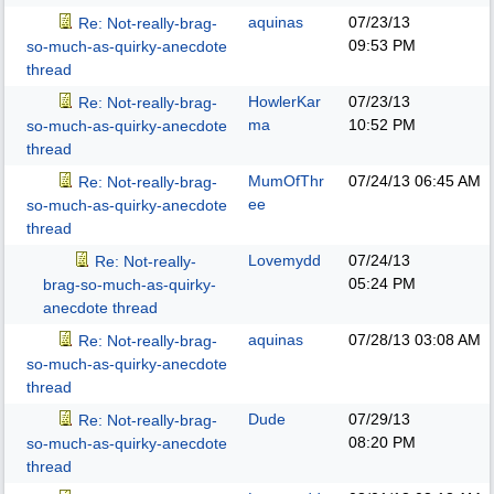
aquinas
07/23/13
Re: Not-really-brag-
09:53 PM
so-much-as-quirky-anecdote
thread
HowlerKar
07/23/13
Re: Not-really-brag-
ma
10:52 PM
so-much-as-quirky-anecdote
thread
MumOfThr
07/24/13
06:45 AM
Re: Not-really-brag-
ee
so-much-as-quirky-anecdote
thread
Lovemydd
07/24/13
Re: Not-really-
05:24 PM
brag-so-much-as-quirky-
anecdote thread
aquinas
07/28/13
03:08 AM
Re: Not-really-brag-
so-much-as-quirky-anecdote
thread
Dude
07/29/13
Re: Not-really-brag-
08:20 PM
so-much-as-quirky-anecdote
thread