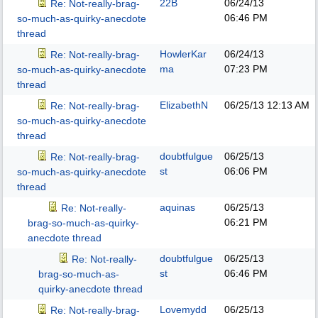
22B
06/24/13
Re: Not-really-brag-
06:46 PM
so-much-as-quirky-anecdote
thread
HowlerKar
06/24/13
Re: Not-really-brag-
ma
07:23 PM
so-much-as-quirky-anecdote
thread
ElizabethN
06/25/13
12:13 AM
Re: Not-really-brag-
so-much-as-quirky-anecdote
thread
doubtfulgue
06/25/13
Re: Not-really-brag-
st
06:06 PM
so-much-as-quirky-anecdote
thread
aquinas
06/25/13
Re: Not-really-
06:21 PM
brag-so-much-as-quirky-
anecdote thread
doubtfulgue
06/25/13
Re: Not-really-
st
06:46 PM
brag-so-much-as-
quirky-anecdote thread
Lovemydd
06/25/13
Re: Not-really-brag-