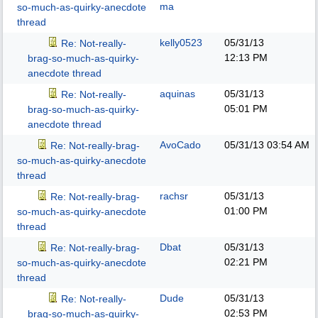
ma
so-much-as-quirky-anecdote
thread
kelly0523
05/31/13
Re: Not-really-
12:13 PM
brag-so-much-as-quirky-
anecdote thread
aquinas
05/31/13
Re: Not-really-
05:01 PM
brag-so-much-as-quirky-
anecdote thread
AvoCado
05/31/13
03:54 AM
Re: Not-really-brag-
so-much-as-quirky-anecdote
thread
rachsr
05/31/13
Re: Not-really-brag-
01:00 PM
so-much-as-quirky-anecdote
thread
Dbat
05/31/13
Re: Not-really-brag-
02:21 PM
so-much-as-quirky-anecdote
thread
Dude
05/31/13
Re: Not-really-
02:53 PM
brag-so-much-as-quirky-