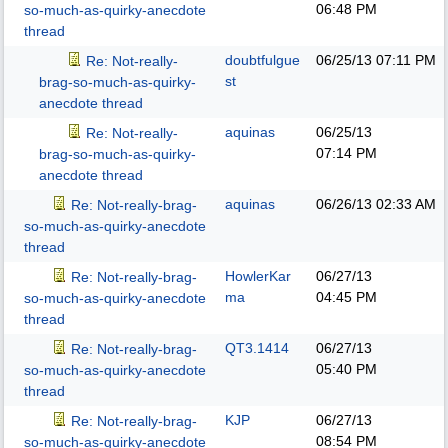
06:48 PM
so-much-as-quirky-anecdote
thread
doubtfulgue
06/25/13
07:11 PM
Re: Not-really-
st
brag-so-much-as-quirky-
anecdote thread
aquinas
06/25/13
Re: Not-really-
07:14 PM
brag-so-much-as-quirky-
anecdote thread
aquinas
06/26/13
02:33 AM
Re: Not-really-brag-
so-much-as-quirky-anecdote
thread
HowlerKar
06/27/13
Re: Not-really-brag-
ma
04:45 PM
so-much-as-quirky-anecdote
thread
QT3.1414
06/27/13
Re: Not-really-brag-
05:40 PM
so-much-as-quirky-anecdote
thread
KJP
06/27/13
Re: Not-really-brag-
08:54 PM
so-much-as-quirky-anecdote