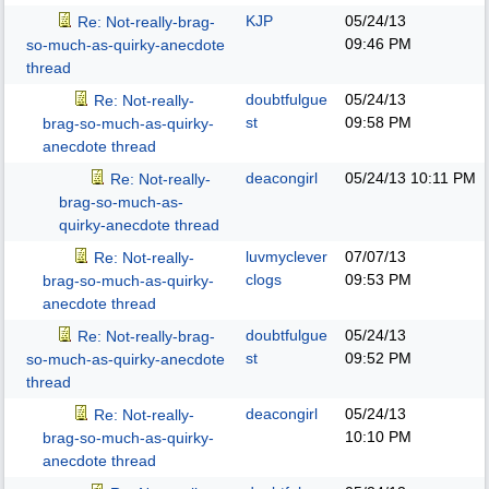
KJP
05/24/13
Re: Not-really-brag-
09:46 PM
so-much-as-quirky-anecdote
thread
doubtfulgue
05/24/13
Re: Not-really-
st
09:58 PM
brag-so-much-as-quirky-
anecdote thread
deacongirl
05/24/13
10:11 PM
Re: Not-really-
brag-so-much-as-
quirky-anecdote thread
luvmyclever
07/07/13
Re: Not-really-
clogs
09:53 PM
brag-so-much-as-quirky-
anecdote thread
doubtfulgue
05/24/13
Re: Not-really-brag-
st
09:52 PM
so-much-as-quirky-anecdote
thread
deacongirl
05/24/13
Re: Not-really-
10:10 PM
brag-so-much-as-quirky-
anecdote thread