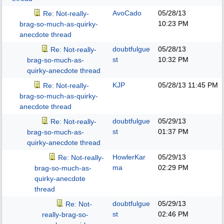
AvoCado
05/28/13
Re: Not-really-
10:23 PM
brag-so-much-as-quirky-
anecdote thread
doubtfulgue
05/28/13
Re: Not-really-
st
10:32 PM
brag-so-much-as-
quirky-anecdote thread
KJP
05/28/13
11:45 PM
Re: Not-really-
brag-so-much-as-quirky-
anecdote thread
doubtfulgue
05/29/13
Re: Not-really-
st
01:37 PM
brag-so-much-as-
quirky-anecdote thread
HowlerKar
05/29/13
Re: Not-really-
ma
02:29 PM
brag-so-much-as-
quirky-anecdote
thread
doubtfulgue
05/29/13
Re: Not-
st
02:46 PM
really-brag-so-