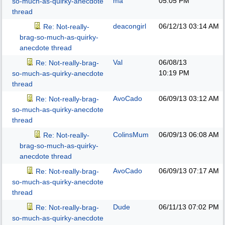
ma
05:05 PM
so-much-as-quirky-anecdote
thread
deacongirl
06/12/13
03:14 AM
Re: Not-really-
brag-so-much-as-quirky-
anecdote thread
Val
06/08/13
Re: Not-really-brag-
10:19 PM
so-much-as-quirky-anecdote
thread
AvoCado
06/09/13
03:12 AM
Re: Not-really-brag-
so-much-as-quirky-anecdote
thread
ColinsMum
06/09/13
06:08 AM
Re: Not-really-
brag-so-much-as-quirky-
anecdote thread
AvoCado
06/09/13
07:17 AM
Re: Not-really-brag-
so-much-as-quirky-anecdote
thread
Dude
06/11/13
07:02 PM
Re: Not-really-brag-
so-much-as-quirky-anecdote