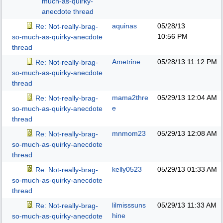
much-as-quirky-
anecdote thread
aquinas
05/28/13
Re: Not-really-brag-
10:56 PM
so-much-as-quirky-anecdote
thread
Ametrine
05/28/13
11:12 PM
Re: Not-really-brag-
so-much-as-quirky-anecdote
thread
mama2thre
05/29/13
12:04 AM
Re: Not-really-brag-
e
so-much-as-quirky-anecdote
thread
mnmom23
05/29/13
12:08 AM
Re: Not-really-brag-
so-much-as-quirky-anecdote
thread
kelly0523
05/29/13
01:33 AM
Re: Not-really-brag-
so-much-as-quirky-anecdote
thread
lilmisssuns
05/29/13
11:33 AM
Re: Not-really-brag-
hine
so-much-as-quirky-anecdote