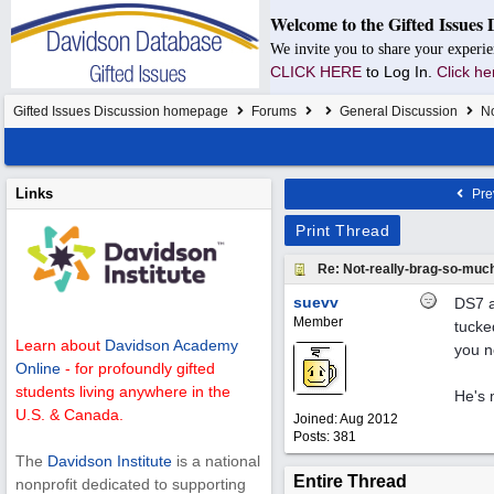
Welcome to the Gifted Issues 
We invite you to share your experie
CLICK HERE
to Log In.
Click he
Gifted Issues Discussion homepage
Forums
General Discussion
No
Links
Pre
Print Thread
Re: Not-really-brag-so-muc
suevv
DS7 a
Member
tucked
Learn about
Davidson Academy
you n
Online
- for profoundly gifted
students living anywhere in the
He's 
U.S. & Canada.
Joined:
Aug 2012
Posts: 381
The
Davidson Institute
is a national
Entire Thread
nonprofit dedicated to supporting