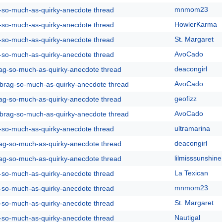
mnmom23
g-so-much-as-quirky-anecdote thread
HowlerKarma
g-so-much-as-quirky-anecdote thread
St. Margaret
g-so-much-as-quirky-anecdote thread
AvoCado
g-so-much-as-quirky-anecdote thread
deacongirl
rag-so-much-as-quirky-anecdote thread
AvoCado
y-brag-so-much-as-quirky-anecdote thread
geofizz
rag-so-much-as-quirky-anecdote thread
AvoCado
y-brag-so-much-as-quirky-anecdote thread
ultramarina
g-so-much-as-quirky-anecdote thread
deacongirl
rag-so-much-as-quirky-anecdote thread
lilmisssunshine
rag-so-much-as-quirky-anecdote thread
La Texican
g-so-much-as-quirky-anecdote thread
mnmom23
g-so-much-as-quirky-anecdote thread
St. Margaret
g-so-much-as-quirky-anecdote thread
Nautigal
g-so-much-as-quirky-anecdote thread