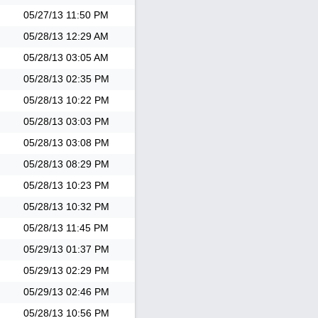
05/27/13
11:50 PM
05/28/13
12:29 AM
05/28/13
03:05 AM
05/28/13
02:35 PM
05/28/13
10:22 PM
05/28/13
03:03 PM
05/28/13
03:08 PM
05/28/13
08:29 PM
05/28/13
10:23 PM
05/28/13
10:32 PM
05/28/13
11:45 PM
05/29/13
01:37 PM
05/29/13
02:29 PM
05/29/13
02:46 PM
05/28/13
10:56 PM