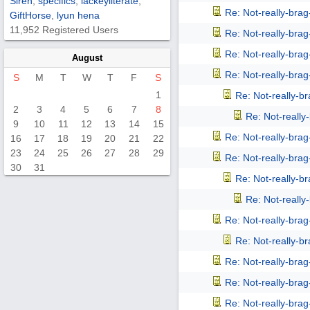
Siren
,
specifics
,
lackeyliterate
,
Re: Not-really-bra
GiftHorse
,
lyun hena
11,952 Registered Users
Re: Not-really-bra
Re: Not-really-bra
August
Re: Not-really-bra
S
M
T
W
T
F
S
1
Re: Not-really-b
2
3
4
5
6
7
8
Re: Not-reall
9
10
11
12
13
14
15
Re: Not-really-bra
16
17
18
19
20
21
22
23
24
25
26
27
28
29
Re: Not-really-bra
30
31
Re: Not-really-b
Re: Not-reall
Re: Not-really-bra
Re: Not-really-b
Re: Not-really-bra
Re: Not-really-bra
Re: Not-really-bra