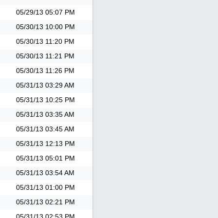
05/29/13
05:07 PM
05/30/13
10:00 PM
05/30/13
11:20 PM
05/30/13
11:21 PM
05/30/13
11:26 PM
05/31/13
03:29 AM
05/31/13
10:25 PM
05/31/13
03:35 AM
05/31/13
03:45 AM
05/31/13
12:13 PM
05/31/13
05:01 PM
05/31/13
03:54 AM
05/31/13
01:00 PM
05/31/13
02:21 PM
05/31/13
02:53 PM