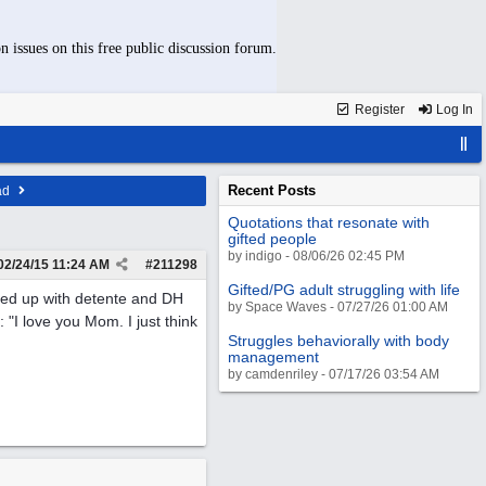
n issues on this free public discussion forum.
Register
Log In
Recent Posts
ad
Quotations that resonate with
gifted people
by indigo - 08/06/26 02:45 PM
02/24/15
11:24 AM
#
211298
Gifted/PG adult struggling with life
ded up with detente and DH
by Space Waves - 07/27/26 01:00 AM
: "I love you Mom. I just think
Struggles behaviorally with body
management
by camdenriley - 07/17/26 03:54 AM