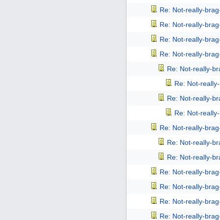
Re: Not-really-bra
Re: Not-really-bra
Re: Not-really-bra
Re: Not-really-bra
Re: Not-really-b
Re: Not-reall
Re: Not-really-b
Re: Not-reall
Re: Not-really-bra
Re: Not-really-b
Re: Not-really-b
Re: Not-really-bra
Re: Not-really-bra
Re: Not-really-bra
Re: Not-really-bra