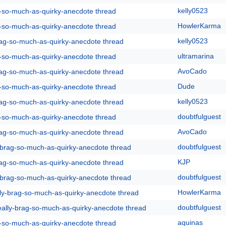
kelly0523
g-so-much-as-quirky-anecdote thread
HowlerKarma
g-so-much-as-quirky-anecdote thread
kelly0523
rag-so-much-as-quirky-anecdote thread
ultramarina
g-so-much-as-quirky-anecdote thread
AvoCado
rag-so-much-as-quirky-anecdote thread
Dude
g-so-much-as-quirky-anecdote thread
kelly0523
rag-so-much-as-quirky-anecdote thread
doubtfulguest
g-so-much-as-quirky-anecdote thread
AvoCado
rag-so-much-as-quirky-anecdote thread
doubtfulguest
y-brag-so-much-as-quirky-anecdote thread
KJP
rag-so-much-as-quirky-anecdote thread
doubtfulguest
y-brag-so-much-as-quirky-anecdote thread
HowlerKarma
lly-brag-so-much-as-quirky-anecdote thread
doubtfulguest
eally-brag-so-much-as-quirky-anecdote thread
aquinas
g-so-much-as-quirky-anecdote thread