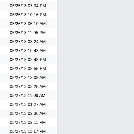
05/25/13
07:34 PM
05/25/13
10:16 PM
05/26/13
06:10 AM
05/26/13
11:05 PM
05/27/13
03:24 AM
05/27/13
10:43 AM
05/27/13
02:43 PM
05/27/13
09:55 PM
05/27/13
12:09 AM
05/27/13
03:25 AM
05/27/13
11:09 AM
05/27/13
01:27 AM
05/27/13
02:36 AM
05/27/13
02:11 PM
05/27/13
11:17 PM