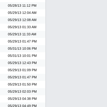
05/28/13
11:12 PM
05/29/13
12:04 AM
05/29/13
12:08 AM
05/29/13
01:33 AM
05/29/13
11:33 AM
05/29/13
01:47 PM
05/31/13
10:06 PM
05/31/13
10:01 PM
05/29/13
12:43 PM
05/29/13
01:09 PM
05/29/13
01:47 PM
05/29/13
01:50 PM
05/29/13
02:03 PM
05/29/13
04:38 PM
05/29/13
04:49 PM