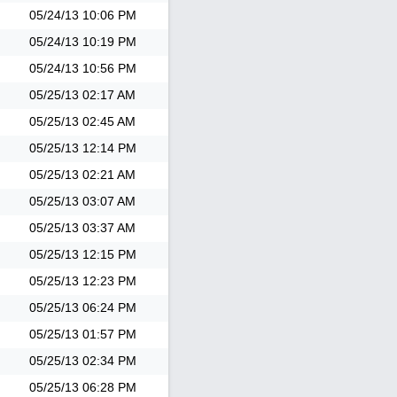
05/24/13
10:06 PM
05/24/13
10:19 PM
05/24/13
10:56 PM
05/25/13
02:17 AM
05/25/13
02:45 AM
05/25/13
12:14 PM
05/25/13
02:21 AM
05/25/13
03:07 AM
05/25/13
03:37 AM
05/25/13
12:15 PM
05/25/13
12:23 PM
05/25/13
06:24 PM
05/25/13
01:57 PM
05/25/13
02:34 PM
05/25/13
06:28 PM