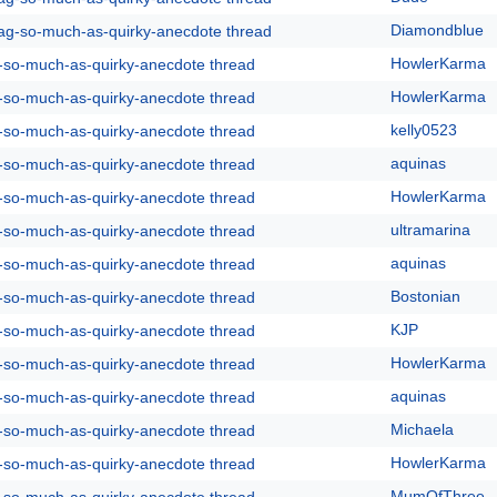
Diamondblue
rag-so-much-as-quirky-anecdote thread
HowlerKarma
g-so-much-as-quirky-anecdote thread
HowlerKarma
g-so-much-as-quirky-anecdote thread
kelly0523
g-so-much-as-quirky-anecdote thread
aquinas
g-so-much-as-quirky-anecdote thread
HowlerKarma
g-so-much-as-quirky-anecdote thread
ultramarina
g-so-much-as-quirky-anecdote thread
aquinas
g-so-much-as-quirky-anecdote thread
Bostonian
g-so-much-as-quirky-anecdote thread
KJP
g-so-much-as-quirky-anecdote thread
HowlerKarma
g-so-much-as-quirky-anecdote thread
aquinas
g-so-much-as-quirky-anecdote thread
Michaela
g-so-much-as-quirky-anecdote thread
HowlerKarma
g-so-much-as-quirky-anecdote thread
MumOfThree