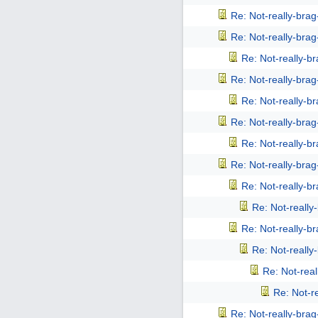
Re: Not-really-bra
Re: Not-really-bra
Re: Not-really-b
Re: Not-really-bra
Re: Not-really-b
Re: Not-really-bra
Re: Not-really-b
Re: Not-really-bra
Re: Not-really-b
Re: Not-reall
Re: Not-really-b
Re: Not-reall
Re: Not-rea
Re: Not-r
Re: Not-really-bra