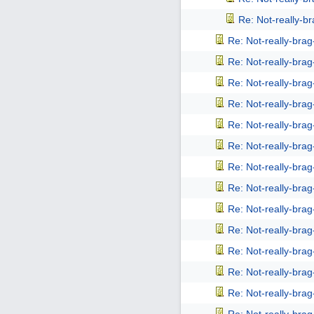
Re: Not-really-b
Re: Not-really-bra
Re: Not-really-bra
Re: Not-really-bra
Re: Not-really-bra
Re: Not-really-bra
Re: Not-really-bra
Re: Not-really-bra
Re: Not-really-bra
Re: Not-really-bra
Re: Not-really-bra
Re: Not-really-bra
Re: Not-really-bra
Re: Not-really-bra