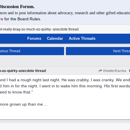
Discussion Forum.
nces and to post information about advocacy, research and other gifted educatio
re
for the Board Rules.
t-really-brag-so-much-as-quirky- anecdote thread
Forums
Calendar
Active Threads
vious Thread
Next Thre
h-as-quirky-anecdote thread
HowlerKarma
nd I had a rough night last night. He was crabby, I was cranky. We en
 him in for the night. I went in to wake him this morning. His first words
eed to know that."
more grown up than me ...