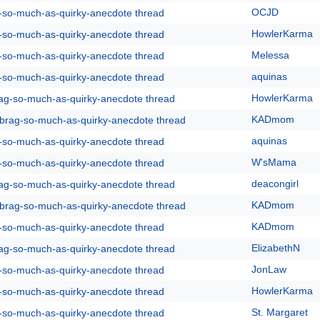
OCJD
g-so-much-as-quirky-anecdote thread
HowlerKarma
g-so-much-as-quirky-anecdote thread
Melessa
g-so-much-as-quirky-anecdote thread
aquinas
g-so-much-as-quirky-anecdote thread
HowlerKarma
rag-so-much-as-quirky-anecdote thread
KADmom
y-brag-so-much-as-quirky-anecdote thread
aquinas
g-so-much-as-quirky-anecdote thread
W'sMama
g-so-much-as-quirky-anecdote thread
deacongirl
rag-so-much-as-quirky-anecdote thread
KADmom
y-brag-so-much-as-quirky-anecdote thread
KADmom
g-so-much-as-quirky-anecdote thread
ElizabethN
rag-so-much-as-quirky-anecdote thread
JonLaw
g-so-much-as-quirky-anecdote thread
HowlerKarma
g-so-much-as-quirky-anecdote thread
St. Margaret
g-so-much-as-quirky-anecdote thread