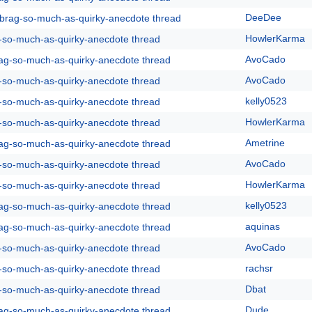
DeeDee
y-brag-so-much-as-quirky-anecdote thread
HowlerKarma
g-so-much-as-quirky-anecdote thread
AvoCado
rag-so-much-as-quirky-anecdote thread
AvoCado
g-so-much-as-quirky-anecdote thread
kelly0523
g-so-much-as-quirky-anecdote thread
HowlerKarma
g-so-much-as-quirky-anecdote thread
Ametrine
rag-so-much-as-quirky-anecdote thread
AvoCado
g-so-much-as-quirky-anecdote thread
HowlerKarma
g-so-much-as-quirky-anecdote thread
kelly0523
rag-so-much-as-quirky-anecdote thread
aquinas
rag-so-much-as-quirky-anecdote thread
AvoCado
g-so-much-as-quirky-anecdote thread
rachsr
g-so-much-as-quirky-anecdote thread
Dbat
g-so-much-as-quirky-anecdote thread
Dude
rag-so-much-as-quirky-anecdote thread