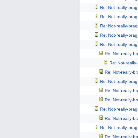
Re: Not-really-bra
Re: Not-really-bra
Re: Not-really-bra
Re: Not-really-bra
Re: Not-really-bra
Re: Not-really-b
Re: Not-reall
Re: Not-really-b
Re: Not-really-bra
Re: Not-really-b
Re: Not-really-b
Re: Not-really-bra
Re: Not-really-b
Re: Not-really-bra
Re: Not-really-b