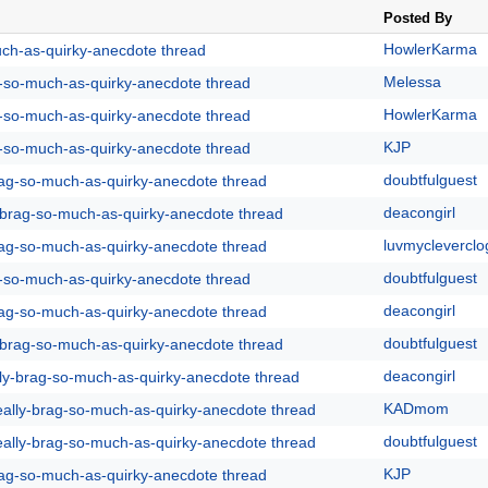
Posted By
HowlerKarma
uch-as-quirky-anecdote thread
Melessa
g-so-much-as-quirky-anecdote thread
HowlerKarma
g-so-much-as-quirky-anecdote thread
KJP
g-so-much-as-quirky-anecdote thread
doubtfulguest
rag-so-much-as-quirky-anecdote thread
deacongirl
y-brag-so-much-as-quirky-anecdote thread
luvmycleverclo
rag-so-much-as-quirky-anecdote thread
doubtfulguest
g-so-much-as-quirky-anecdote thread
deacongirl
rag-so-much-as-quirky-anecdote thread
doubtfulguest
y-brag-so-much-as-quirky-anecdote thread
deacongirl
lly-brag-so-much-as-quirky-anecdote thread
KADmom
eally-brag-so-much-as-quirky-anecdote thread
doubtfulguest
eally-brag-so-much-as-quirky-anecdote thread
KJP
rag-so-much-as-quirky-anecdote thread