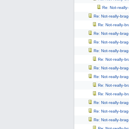
Re: Not-reall
Re: Not-really-bra
Re: Not-really-b
Re: Not-really-bra
Re: Not-really-bra
Re: Not-really-bra
Re: Not-really-b
Re: Not-really-bra
Re: Not-really-bra
Re: Not-really-b
Re: Not-really-b
Re: Not-really-bra
Re: Not-really-bra
Re: Not-really-bra
Re: Not-really-b