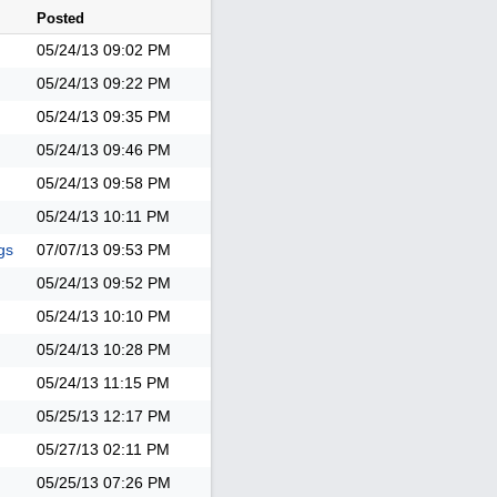
Posted
05/24/13
09:02 PM
05/24/13
09:22 PM
05/24/13
09:35 PM
05/24/13
09:46 PM
05/24/13
09:58 PM
05/24/13
10:11 PM
gs
07/07/13
09:53 PM
05/24/13
09:52 PM
05/24/13
10:10 PM
05/24/13
10:28 PM
05/24/13
11:15 PM
05/25/13
12:17 PM
05/27/13
02:11 PM
05/25/13
07:26 PM