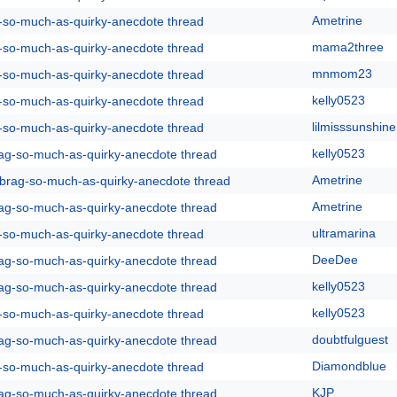
Ametrine
g-so-much-as-quirky-anecdote thread
mama2three
g-so-much-as-quirky-anecdote thread
mnmom23
g-so-much-as-quirky-anecdote thread
kelly0523
g-so-much-as-quirky-anecdote thread
lilmisssunshine
g-so-much-as-quirky-anecdote thread
kelly0523
rag-so-much-as-quirky-anecdote thread
Ametrine
y-brag-so-much-as-quirky-anecdote thread
Ametrine
rag-so-much-as-quirky-anecdote thread
ultramarina
g-so-much-as-quirky-anecdote thread
DeeDee
rag-so-much-as-quirky-anecdote thread
kelly0523
rag-so-much-as-quirky-anecdote thread
kelly0523
g-so-much-as-quirky-anecdote thread
doubtfulguest
rag-so-much-as-quirky-anecdote thread
Diamondblue
g-so-much-as-quirky-anecdote thread
KJP
rag-so-much-as-quirky-anecdote thread