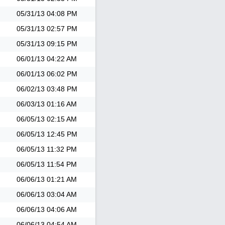
05/31/13
04:08 PM
05/31/13
02:57 PM
05/31/13
09:15 PM
06/01/13
04:22 AM
06/01/13
06:02 PM
06/02/13
03:48 PM
06/03/13
01:16 AM
06/05/13
02:15 AM
06/05/13
12:45 PM
06/05/13
11:32 PM
06/05/13
11:54 PM
06/06/13
01:21 AM
06/06/13
03:04 AM
06/06/13
04:06 AM
06/06/13
04:54 AM