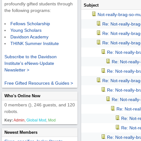
profoundly gifted students through
Subject
the following programs:
Not-really-brag-so-m
Fellows Scholarship
Re: Not-really-bra
Young Scholars
Re: Not-really-bra
Davidson Academy
Re: Not-really-bra
THINK Summer Institute
Re: Not-really-b
Subscribe to the Davidson
Re: Not-reall
Institute's eNews-Update
Newsletter >
Re: Not-really-b
Re: Not-really-bra
Free Gifted Resources & Guides >
Re: Not-really-b
Who's Online Now
Re: Not-reall
0 members (), 246 guests, and 120
Re: Not-rea
robots.
Re: Not-r
Key:
Admin
,
Global Mod
,
Mod
Re: Not-r
Newest Members
Re: Not-really-b