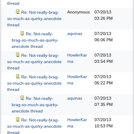
thread
Anonymous
07/20/13
Re: Not-really-brag-
03:26 PM
so-much-as-quirky-anecdote
thread
aquinas
07/20/13
Re: Not-really-
06:06 PM
brag-so-much-as-quirky-
anecdote thread
HowlerKar
07/20/13
Re: Not-really-brag-
ma
03:54 PM
so-much-as-quirky-anecdote
thread
HowlerKar
07/20/13
Re: Not-really-brag-
ma
06:22 PM
so-much-as-quirky-anecdote
thread
aquinas
07/20/13
Re: Not-really-
07:35 PM
brag-so-much-as-quirky-
anecdote thread
HowlerKar
07/20/13
Re: Not-really-brag-
ma
10:53 PM
so-much-as-quirky-anecdote
thread