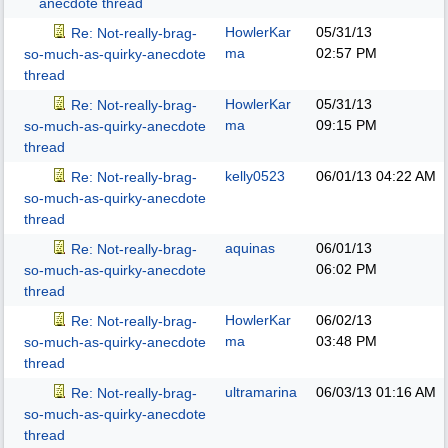
anecdote thread
HowlerKar
05/31/13
Re: Not-really-brag-
ma
02:57 PM
so-much-as-quirky-anecdote
thread
HowlerKar
05/31/13
Re: Not-really-brag-
ma
09:15 PM
so-much-as-quirky-anecdote
thread
kelly0523
06/01/13
04:22 AM
Re: Not-really-brag-
so-much-as-quirky-anecdote
thread
aquinas
06/01/13
Re: Not-really-brag-
06:02 PM
so-much-as-quirky-anecdote
thread
HowlerKar
06/02/13
Re: Not-really-brag-
ma
03:48 PM
so-much-as-quirky-anecdote
thread
ultramarina
06/03/13
01:16 AM
Re: Not-really-brag-
so-much-as-quirky-anecdote
thread