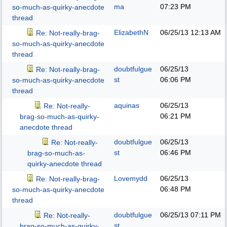
ma
07:23 PM
so-much-as-quirky-anecdote
thread
ElizabethN
06/25/13
12:13 AM
Re: Not-really-brag-
so-much-as-quirky-anecdote
thread
doubtfulgue
06/25/13
Re: Not-really-brag-
st
06:06 PM
so-much-as-quirky-anecdote
thread
aquinas
06/25/13
Re: Not-really-
06:21 PM
brag-so-much-as-quirky-
anecdote thread
doubtfulgue
06/25/13
Re: Not-really-
st
06:46 PM
brag-so-much-as-
quirky-anecdote thread
Lovemydd
06/25/13
Re: Not-really-brag-
06:48 PM
so-much-as-quirky-anecdote
thread
doubtfulgue
06/25/13
07:11 PM
Re: Not-really-
st
brag-so-much-as-quirky-