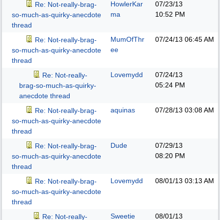
HowlerKar
07/23/13
Re: Not-really-brag-
ma
10:52 PM
so-much-as-quirky-anecdote
thread
MumOfThr
07/24/13
06:45 AM
Re: Not-really-brag-
ee
so-much-as-quirky-anecdote
thread
Lovemydd
07/24/13
Re: Not-really-
05:24 PM
brag-so-much-as-quirky-
anecdote thread
aquinas
07/28/13
03:08 AM
Re: Not-really-brag-
so-much-as-quirky-anecdote
thread
Dude
07/29/13
Re: Not-really-brag-
08:20 PM
so-much-as-quirky-anecdote
thread
Lovemydd
08/01/13
03:13 AM
Re: Not-really-brag-
so-much-as-quirky-anecdote
thread
Sweetie
08/01/13
Re: Not-really-