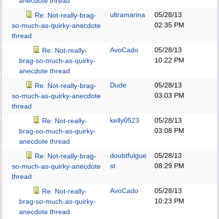
anecdote thread
ultramarina
05/28/13
Re: Not-really-brag-
02:35 PM
so-much-as-quirky-anecdote
thread
AvoCado
05/28/13
Re: Not-really-
10:22 PM
brag-so-much-as-quirky-
anecdote thread
Dude
05/28/13
Re: Not-really-brag-
03:03 PM
so-much-as-quirky-anecdote
thread
kelly0523
05/28/13
Re: Not-really-
03:08 PM
brag-so-much-as-quirky-
anecdote thread
doubtfulgue
05/28/13
Re: Not-really-brag-
st
08:29 PM
so-much-as-quirky-anecdote
thread
AvoCado
05/28/13
Re: Not-really-
10:23 PM
brag-so-much-as-quirky-
anecdote thread