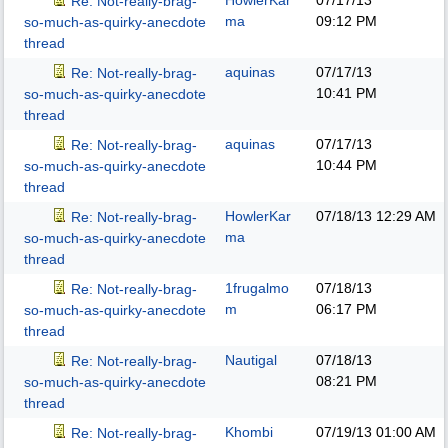
HowlerKar
07/17/13
Re: Not-really-brag-
ma
09:12 PM
so-much-as-quirky-anecdote
thread
aquinas
07/17/13
Re: Not-really-brag-
10:41 PM
so-much-as-quirky-anecdote
thread
aquinas
07/17/13
Re: Not-really-brag-
10:44 PM
so-much-as-quirky-anecdote
thread
HowlerKar
07/18/13
12:29 AM
Re: Not-really-brag-
ma
so-much-as-quirky-anecdote
thread
1frugalmo
07/18/13
Re: Not-really-brag-
m
06:17 PM
so-much-as-quirky-anecdote
thread
Nautigal
07/18/13
Re: Not-really-brag-
08:21 PM
so-much-as-quirky-anecdote
thread
Khombi
07/19/13
01:00 AM
Re: Not-really-brag-