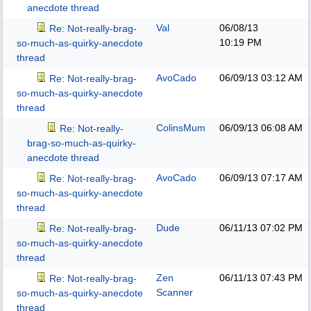
anecdote thread
Val
06/08/13
Re: Not-really-brag-
10:19 PM
so-much-as-quirky-anecdote
thread
AvoCado
06/09/13
03:12 AM
Re: Not-really-brag-
so-much-as-quirky-anecdote
thread
ColinsMum
06/09/13
06:08 AM
Re: Not-really-
brag-so-much-as-quirky-
anecdote thread
AvoCado
06/09/13
07:17 AM
Re: Not-really-brag-
so-much-as-quirky-anecdote
thread
Dude
06/11/13
07:02 PM
Re: Not-really-brag-
so-much-as-quirky-anecdote
thread
Zen
06/11/13
07:43 PM
Re: Not-really-brag-
Scanner
so-much-as-quirky-anecdote
thread