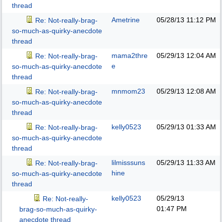
thread
Ametrine
05/28/13
11:12 PM
Re: Not-really-brag-
so-much-as-quirky-anecdote
thread
mama2thre
05/29/13
12:04 AM
Re: Not-really-brag-
e
so-much-as-quirky-anecdote
thread
mnmom23
05/29/13
12:08 AM
Re: Not-really-brag-
so-much-as-quirky-anecdote
thread
kelly0523
05/29/13
01:33 AM
Re: Not-really-brag-
so-much-as-quirky-anecdote
thread
lilmisssuns
05/29/13
11:33 AM
Re: Not-really-brag-
hine
so-much-as-quirky-anecdote
thread
kelly0523
05/29/13
Re: Not-really-
01:47 PM
brag-so-much-as-quirky-
anecdote thread