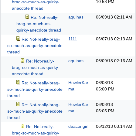
10:58 PM
brag-so-much-as-quirky-
anecdote thread
aquinas
06/09/13
02:11 AM
Re: Not-really-
brag-so-much-as-
quirky-anecdote thread
1111
06/07/13
02:13 AM
Re: Not-really-brag-
so-much-as-quirky-anecdote
thread
aquinas
06/09/13
02:16 AM
Re: Not-really-
brag-so-much-as-quirky-
anecdote thread
HowlerKar
06/08/13
Re: Not-really-brag-
ma
05:00 PM
so-much-as-quirky-anecdote
thread
HowlerKar
06/08/13
Re: Not-really-brag-
ma
05:05 PM
so-much-as-quirky-anecdote
thread
deacongirl
06/12/13
03:14 AM
Re: Not-really-
brag-so-much-as-quirky-