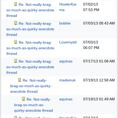
HowlerKar
07/02/13
Re: Not-really-brag-
ma
07:53 PM
so-much-as-quirky-anecdote
thread
bobbie
07/03/13
08:43 AM
Re: Not-really-brag-
so-much-as-quirky-anecdote
thread
Lovemydd
07/03/13
Re: Not-really-brag-
06:07 PM
so-much-as-quirky-anecdote
thread
aquinas
07/17/13
01:08 AM
Re: Not-really-brag-
so-much-as-quirky-anecdote
thread
madeinuk
07/19/13
12:58 AM
Re: Not-really-
brag-so-much-as-quirky-
anecdote thread
aquinas
07/19/13
01:49 AM
Re: Not-really-
brag-so-much-as-
quirky-anecdote thread