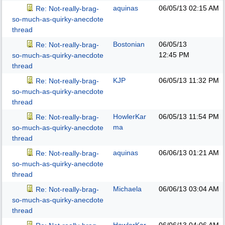
aquinas
06/05/13
02:15 AM
Re: Not-really-brag-
so-much-as-quirky-anecdote
thread
Bostonian
06/05/13
Re: Not-really-brag-
12:45 PM
so-much-as-quirky-anecdote
thread
KJP
06/05/13
11:32 PM
Re: Not-really-brag-
so-much-as-quirky-anecdote
thread
HowlerKar
06/05/13
11:54 PM
Re: Not-really-brag-
ma
so-much-as-quirky-anecdote
thread
aquinas
06/06/13
01:21 AM
Re: Not-really-brag-
so-much-as-quirky-anecdote
thread
Michaela
06/06/13
03:04 AM
Re: Not-really-brag-
so-much-as-quirky-anecdote
thread