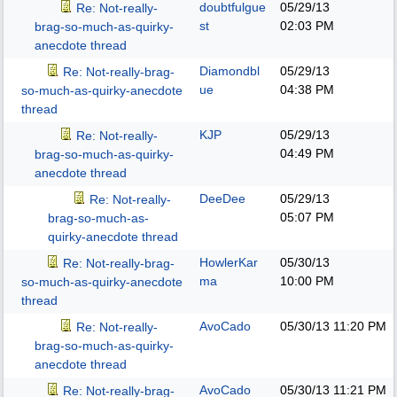
doubtfulgue
05/29/13
Re: Not-really-
st
02:03 PM
brag-so-much-as-quirky-
anecdote thread
Diamondbl
05/29/13
Re: Not-really-brag-
ue
04:38 PM
so-much-as-quirky-anecdote
thread
KJP
05/29/13
Re: Not-really-
04:49 PM
brag-so-much-as-quirky-
anecdote thread
DeeDee
05/29/13
Re: Not-really-
05:07 PM
brag-so-much-as-
quirky-anecdote thread
HowlerKar
05/30/13
Re: Not-really-brag-
ma
10:00 PM
so-much-as-quirky-anecdote
thread
AvoCado
05/30/13
11:20 PM
Re: Not-really-
brag-so-much-as-quirky-
anecdote thread
AvoCado
05/30/13
11:21 PM
Re: Not-really-brag-