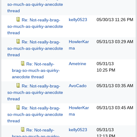
so-much-as-quirky-anecdote
thread
kelly0523
05/30/13
11:26 PM
Re: Not-really-brag-
so-much-as-quirky-anecdote
thread
HowlerKar
05/31/13
03:29 AM
Re: Not-really-brag-
ma
so-much-as-quirky-anecdote
thread
Ametrine
05/31/13
Re: Not-really-
10:25 PM
brag-so-much-as-quirky-
anecdote thread
AvoCado
05/31/13
03:35 AM
Re: Not-really-brag-
so-much-as-quirky-anecdote
thread
HowlerKar
05/31/13
03:45 AM
Re: Not-really-brag-
ma
so-much-as-quirky-anecdote
thread
kelly0523
05/31/13
Re: Not-really-
12:13 PM
brag-so-much-as-quirky-