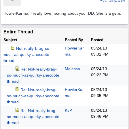
Mountains, USA
HowlerKarma, I really love hearing about your DD. She is a gem.
Entire Thread
Subject
Posted By
Posted
HowlerKar
05/24/13
Not-really-brag-so-
ma
09:02 PM
much-as-quirky-anecdote
thread
Melessa
05/24/13
Re: Not-really-brag-
09:22 PM
so-much-as-quirky-anecdote
thread
HowlerKar
05/24/13
Re: Not-really-brag-
ma
09:35 PM
so-much-as-quirky-anecdote
thread
KJP
05/24/13
Re: Not-really-brag-
09:46 PM
so-much-as-quirky-anecdote
thread