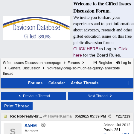
Welcome to the Gifted Issues
Discussion Forum.
We invite you to share your
experiences and to post information
about advocacy, research and other
gifted education issues on this free
public discussion forum.
CLICK HERE
to Log In.
Click
here
for the Board Rules.
Gifted Issues Discussion homepage
Forums
Register
Log In
General Discussion
Not-really-brag-so-much-as-quirky- anecdote
thread
Forums
Calendar
Active Threads
Previous Thread
Next Thread
Print Thread
Re: Not-really-brag-so-much-as-quirky-anecdote thread
HowlerKarma
05/29/15
05:39 PM
#
217219
Joined:
Jul 2012
SAHM
S
Posts: 251
Member