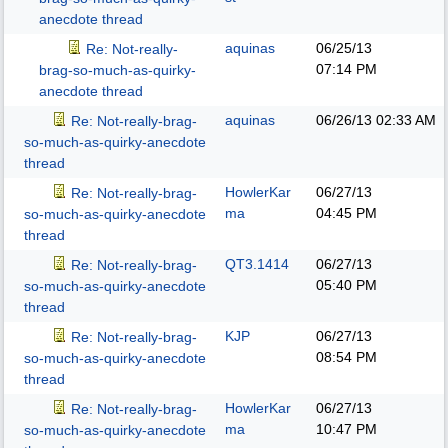
anecdote thread
aquinas
06/25/13
Re: Not-really-
07:14 PM
brag-so-much-as-quirky-
anecdote thread
aquinas
06/26/13
02:33 AM
Re: Not-really-brag-
so-much-as-quirky-anecdote
thread
HowlerKar
06/27/13
Re: Not-really-brag-
ma
04:45 PM
so-much-as-quirky-anecdote
thread
QT3.1414
06/27/13
Re: Not-really-brag-
05:40 PM
so-much-as-quirky-anecdote
thread
KJP
06/27/13
Re: Not-really-brag-
08:54 PM
so-much-as-quirky-anecdote
thread
HowlerKar
06/27/13
Re: Not-really-brag-
ma
10:47 PM
so-much-as-quirky-anecdote