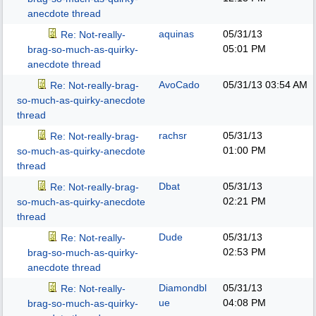
anecdote thread
aquinas
05/31/13
Re: Not-really-
05:01 PM
brag-so-much-as-quirky-
anecdote thread
AvoCado
05/31/13
03:54 AM
Re: Not-really-brag-
so-much-as-quirky-anecdote
thread
rachsr
05/31/13
Re: Not-really-brag-
01:00 PM
so-much-as-quirky-anecdote
thread
Dbat
05/31/13
Re: Not-really-brag-
02:21 PM
so-much-as-quirky-anecdote
thread
Dude
05/31/13
Re: Not-really-
02:53 PM
brag-so-much-as-quirky-
anecdote thread
Diamondbl
05/31/13
Re: Not-really-
ue
04:08 PM
brag-so-much-as-quirky-