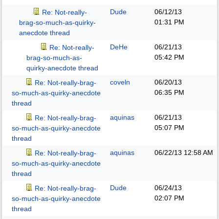
Dude
06/12/13
Re: Not-really-
01:31 PM
brag-so-much-as-quirky-
anecdote thread
DeHe
06/21/13
Re: Not-really-
05:42 PM
brag-so-much-as-
quirky-anecdote thread
coveln
06/20/13
Re: Not-really-brag-
06:35 PM
so-much-as-quirky-anecdote
thread
aquinas
06/21/13
Re: Not-really-brag-
05:07 PM
so-much-as-quirky-anecdote
thread
aquinas
06/22/13
12:58 AM
Re: Not-really-brag-
so-much-as-quirky-anecdote
thread
Dude
06/24/13
Re: Not-really-brag-
02:07 PM
so-much-as-quirky-anecdote
thread