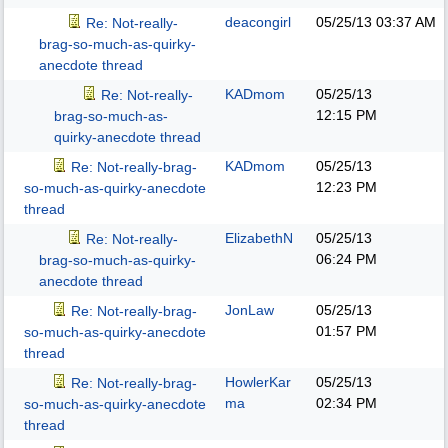
deacongirl
05/25/13
03:37 AM
Re: Not-really-
brag-so-much-as-quirky-
anecdote thread
KADmom
05/25/13
Re: Not-really-
12:15 PM
brag-so-much-as-
quirky-anecdote thread
KADmom
05/25/13
Re: Not-really-brag-
12:23 PM
so-much-as-quirky-anecdote
thread
ElizabethN
05/25/13
Re: Not-really-
06:24 PM
brag-so-much-as-quirky-
anecdote thread
JonLaw
05/25/13
Re: Not-really-brag-
01:57 PM
so-much-as-quirky-anecdote
thread
HowlerKar
05/25/13
Re: Not-really-brag-
ma
02:34 PM
so-much-as-quirky-anecdote
thread