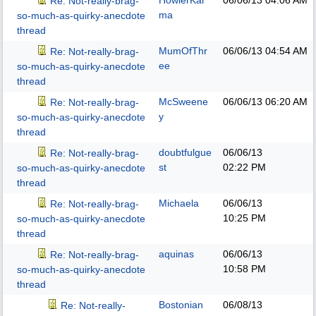
HowlerKar
06/06/13
04:06 AM
Re: Not-really-brag-
ma
so-much-as-quirky-anecdote
thread
MumOfThr
06/06/13
04:54 AM
Re: Not-really-brag-
ee
so-much-as-quirky-anecdote
thread
McSweene
06/06/13
06:20 AM
Re: Not-really-brag-
y
so-much-as-quirky-anecdote
thread
doubtfulgue
06/06/13
Re: Not-really-brag-
st
02:22 PM
so-much-as-quirky-anecdote
thread
Michaela
06/06/13
Re: Not-really-brag-
10:25 PM
so-much-as-quirky-anecdote
thread
aquinas
06/06/13
Re: Not-really-brag-
10:58 PM
so-much-as-quirky-anecdote
thread
Bostonian
06/08/13
Re: Not-really-