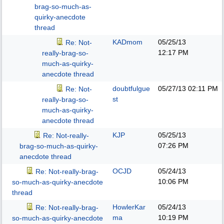
brag-so-much-as-
quirky-anecdote
thread
KADmom
05/25/13
Re: Not-
12:17 PM
really-brag-so-
much-as-quirky-
anecdote thread
doubtfulgue
05/27/13
02:11 PM
Re: Not-
st
really-brag-so-
much-as-quirky-
anecdote thread
KJP
05/25/13
Re: Not-really-
07:26 PM
brag-so-much-as-quirky-
anecdote thread
OCJD
05/24/13
Re: Not-really-brag-
10:06 PM
so-much-as-quirky-anecdote
thread
HowlerKar
05/24/13
Re: Not-really-brag-
ma
10:19 PM
so-much-as-quirky-anecdote