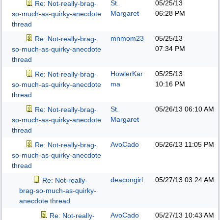
St.
05/25/13
Re: Not-really-brag-
Margaret
06:28 PM
so-much-as-quirky-anecdote
thread
mnmom23
05/25/13
Re: Not-really-brag-
07:34 PM
so-much-as-quirky-anecdote
thread
HowlerKar
05/25/13
Re: Not-really-brag-
ma
10:16 PM
so-much-as-quirky-anecdote
thread
St.
05/26/13
06:10 AM
Re: Not-really-brag-
Margaret
so-much-as-quirky-anecdote
thread
AvoCado
05/26/13
11:05 PM
Re: Not-really-brag-
so-much-as-quirky-anecdote
thread
deacongirl
05/27/13
03:24 AM
Re: Not-really-
brag-so-much-as-quirky-
anecdote thread
AvoCado
05/27/13
10:43 AM
Re: Not-really-