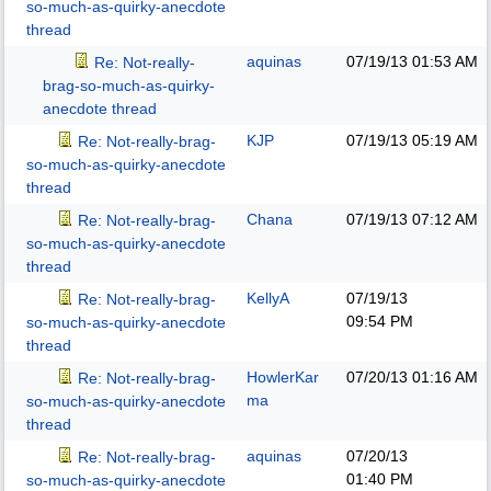
so-much-as-quirky-anecdote
thread
aquinas
07/19/13
01:53 AM
Re: Not-really-
brag-so-much-as-quirky-
anecdote thread
KJP
07/19/13
05:19 AM
Re: Not-really-brag-
so-much-as-quirky-anecdote
thread
Chana
07/19/13
07:12 AM
Re: Not-really-brag-
so-much-as-quirky-anecdote
thread
KellyA
07/19/13
Re: Not-really-brag-
09:54 PM
so-much-as-quirky-anecdote
thread
HowlerKar
07/20/13
01:16 AM
Re: Not-really-brag-
ma
so-much-as-quirky-anecdote
thread
aquinas
07/20/13
Re: Not-really-brag-
01:40 PM
so-much-as-quirky-anecdote