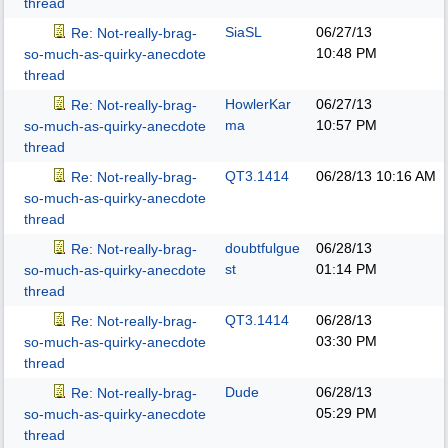
thread
SiaSL
06/27/13
Re: Not-really-brag-
10:48 PM
so-much-as-quirky-anecdote
thread
HowlerKar
06/27/13
Re: Not-really-brag-
ma
10:57 PM
so-much-as-quirky-anecdote
thread
QT3.1414
06/28/13
10:16 AM
Re: Not-really-brag-
so-much-as-quirky-anecdote
thread
doubtfulgue
06/28/13
Re: Not-really-brag-
st
01:14 PM
so-much-as-quirky-anecdote
thread
QT3.1414
06/28/13
Re: Not-really-brag-
03:30 PM
so-much-as-quirky-anecdote
thread
Dude
06/28/13
Re: Not-really-brag-
05:29 PM
so-much-as-quirky-anecdote
thread