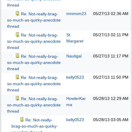
thread
mnmom23
05/27/13
02:36 AM
Re: Not-really-brag-
so-much-as-quirky-anecdote
thread
St.
05/27/13
02:11 PM
Re: Not-really-brag-
Margaret
so-much-as-quirky-anecdote
thread
Nautigal
05/27/13
11:17 PM
Re: Not-really-brag-
so-much-as-quirky-anecdote
thread
kelly0523
05/27/13
11:50 PM
Re: Not-really-brag-
so-much-as-quirky-anecdote
thread
HowlerKar
05/28/13
12:29 AM
Re: Not-really-brag-
ma
so-much-as-quirky-anecdote
thread
kelly0523
05/28/13
03:05 AM
Re: Not-really-
brag-so-much-as-quirky-