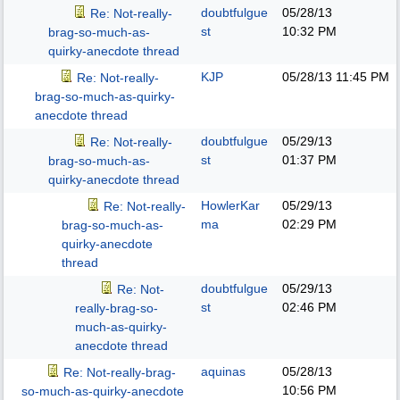
doubtfulgue
05/28/13
Re: Not-really-
st
10:32 PM
brag-so-much-as-
quirky-anecdote thread
KJP
05/28/13
11:45 PM
Re: Not-really-
brag-so-much-as-quirky-
anecdote thread
doubtfulgue
05/29/13
Re: Not-really-
st
01:37 PM
brag-so-much-as-
quirky-anecdote thread
HowlerKar
05/29/13
Re: Not-really-
ma
02:29 PM
brag-so-much-as-
quirky-anecdote
thread
doubtfulgue
05/29/13
Re: Not-
st
02:46 PM
really-brag-so-
much-as-quirky-
anecdote thread
aquinas
05/28/13
Re: Not-really-brag-
10:56 PM
so-much-as-quirky-anecdote