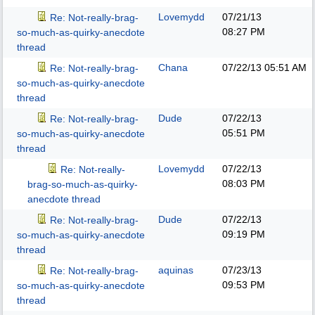
Lovemydd
07/21/13
Re: Not-really-brag-
08:27 PM
so-much-as-quirky-anecdote
thread
Chana
07/22/13
05:51 AM
Re: Not-really-brag-
so-much-as-quirky-anecdote
thread
Dude
07/22/13
Re: Not-really-brag-
05:51 PM
so-much-as-quirky-anecdote
thread
Lovemydd
07/22/13
Re: Not-really-
08:03 PM
brag-so-much-as-quirky-
anecdote thread
Dude
07/22/13
Re: Not-really-brag-
09:19 PM
so-much-as-quirky-anecdote
thread
aquinas
07/23/13
Re: Not-really-brag-
09:53 PM
so-much-as-quirky-anecdote
thread