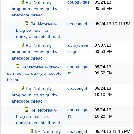
doubtfulgue
05/24/13
Re: Not-really-
st
09:58 PM
brag-so-much-as-quirky-
anecdote thread
deacongirl
05/24/13
10:11 PM
Re: Not-really-
brag-so-much-as-
quirky-anecdote thread
luvmyclever
07/07/13
Re: Not-really-
clogs
09:53 PM
brag-so-much-as-quirky-
anecdote thread
doubtfulgue
05/24/13
Re: Not-really-brag-
st
09:52 PM
so-much-as-quirky-anecdote
thread
deacongirl
05/24/13
Re: Not-really-
10:10 PM
brag-so-much-as-quirky-
anecdote thread
doubtfulgue
05/24/13
Re: Not-really-
st
10:28 PM
brag-so-much-as-
quirky-anecdote thread
deacongirl
05/24/13
11:15 PM
Re: Not-really-