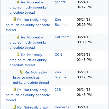
geofizz
06/24/13
Re: Not-really-
04:42 PM
brag-so-much-as-quirky-
anecdote thread
Zen
06/24/13
Re: Not-really-brag-
Scanner
05:29 PM
so-much-as-quirky-anecdote
thread
KADmom
06/24/13
Re: Not-really-
08:00 PM
brag-so-much-as-quirky-
anecdote thread
CCN
06/25/13
Re: Not-really-
02:43 PM
brag-so-much-as-quirky-
anecdote thread
Zen
06/25/13
Re: Not-really-
Scanner
03:17 PM
brag-so-much-as-
quirky-anecdote thread
22B
06/24/13
Re: Not-really-brag-
06:46 PM
so-much-as-quirky-anecdote
thread
HowlerKar
06/24/13
Re: Not-really-brag-