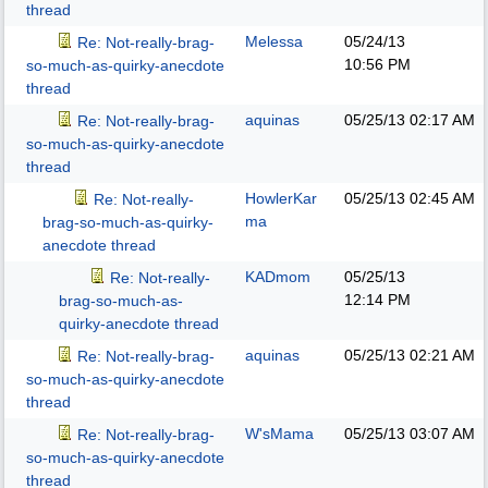
thread
Melessa
05/24/13
Re: Not-really-brag-
10:56 PM
so-much-as-quirky-anecdote
thread
aquinas
05/25/13
02:17 AM
Re: Not-really-brag-
so-much-as-quirky-anecdote
thread
HowlerKar
05/25/13
02:45 AM
Re: Not-really-
ma
brag-so-much-as-quirky-
anecdote thread
KADmom
05/25/13
Re: Not-really-
12:14 PM
brag-so-much-as-
quirky-anecdote thread
aquinas
05/25/13
02:21 AM
Re: Not-really-brag-
so-much-as-quirky-anecdote
thread
W'sMama
05/25/13
03:07 AM
Re: Not-really-brag-
so-much-as-quirky-anecdote
thread