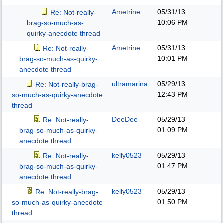
Ametrine
05/31/13
Re: Not-really-
10:06 PM
brag-so-much-as-
quirky-anecdote thread
Ametrine
05/31/13
Re: Not-really-
10:01 PM
brag-so-much-as-quirky-
anecdote thread
ultramarina
05/29/13
Re: Not-really-brag-
12:43 PM
so-much-as-quirky-anecdote
thread
DeeDee
05/29/13
Re: Not-really-
01:09 PM
brag-so-much-as-quirky-
anecdote thread
kelly0523
05/29/13
Re: Not-really-
01:47 PM
brag-so-much-as-quirky-
anecdote thread
kelly0523
05/29/13
Re: Not-really-brag-
01:50 PM
so-much-as-quirky-anecdote
thread