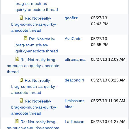
brag-so-much-as-
quirky-anecdote thread
geofizz
05/27/13
Re: Not-really-
02:43 PM
brag-so-much-as-quirky-
anecdote thread
AvoCado
05/27/13
Re: Not-really-
09:55 PM
brag-so-much-as-
quirky-anecdote thread
ultramarina
05/27/13
12:09 AM
Re: Not-really-brag-
so-much-as-quirky-anecdote
thread
deacongirl
05/27/13
03:25 AM
Re: Not-really-
brag-so-much-as-quirky-
anecdote thread
lilmisssuns
05/27/13
11:09 AM
Re: Not-really-
hine
brag-so-much-as-quirky-
anecdote thread
La Texican
05/27/13
01:27 AM
Re: Not-really-brag-
so-much-as-quirky-anecdote