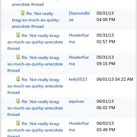
anecdote thread
Diamondbl
05/31/13
Re: Not-really-
ue
04:08 PM
brag-so-much-as-quirky-
anecdote thread
HowlerKar
05/31/13
Re: Not-really-brag-
ma
02:57 PM
so-much-as-quirky-anecdote
thread
HowlerKar
05/31/13
Re: Not-really-brag-
ma
09:15 PM
so-much-as-quirky-anecdote
thread
kelly0523
06/01/13
04:22 AM
Re: Not-really-brag-
so-much-as-quirky-anecdote
thread
aquinas
06/01/13
Re: Not-really-brag-
06:02 PM
so-much-as-quirky-anecdote
thread
HowlerKar
06/02/13
Re: Not-really-brag-
ma
03:48 PM
so-much-as-quirky-anecdote
thread