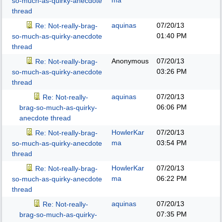
ma
so-much-as-quirky-anecdote
thread
aquinas
07/20/13
Re: Not-really-brag-
01:40 PM
so-much-as-quirky-anecdote
thread
Anonymous
07/20/13
Re: Not-really-brag-
03:26 PM
so-much-as-quirky-anecdote
thread
aquinas
07/20/13
Re: Not-really-
06:06 PM
brag-so-much-as-quirky-
anecdote thread
HowlerKar
07/20/13
Re: Not-really-brag-
ma
03:54 PM
so-much-as-quirky-anecdote
thread
HowlerKar
07/20/13
Re: Not-really-brag-
ma
06:22 PM
so-much-as-quirky-anecdote
thread
aquinas
07/20/13
Re: Not-really-
07:35 PM
brag-so-much-as-quirky-