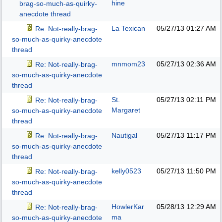
hine
brag-so-much-as-quirky-
anecdote thread
La Texican
05/27/13
01:27 AM
Re: Not-really-brag-
so-much-as-quirky-anecdote
thread
mnmom23
05/27/13
02:36 AM
Re: Not-really-brag-
so-much-as-quirky-anecdote
thread
St.
05/27/13
02:11 PM
Re: Not-really-brag-
Margaret
so-much-as-quirky-anecdote
thread
Nautigal
05/27/13
11:17 PM
Re: Not-really-brag-
so-much-as-quirky-anecdote
thread
kelly0523
05/27/13
11:50 PM
Re: Not-really-brag-
so-much-as-quirky-anecdote
thread
HowlerKar
05/28/13
12:29 AM
Re: Not-really-brag-
ma
so-much-as-quirky-anecdote