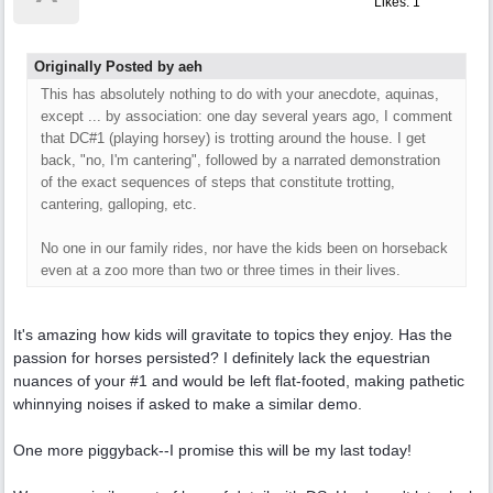
Likes: 1
Originally Posted by aeh
This has absolutely nothing to do with your anecdote, aquinas,
except ... by association: one day several years ago, I comment
that DC#1 (playing horsey) is trotting around the house. I get
back, "no, I'm cantering", followed by a narrated demonstration
of the exact sequences of steps that constitute trotting,
cantering, galloping, etc.
No one in our family rides, nor have the kids been on horseback
even at a zoo more than two or three times in their lives.
It's amazing how kids will gravitate to topics they enjoy. Has the
passion for horses persisted? I definitely lack the equestrian
nuances of your #1 and would be left flat-footed, making pathetic
whinnying noises if asked to make a similar demo.
One more piggyback--I promise this will be my last today!