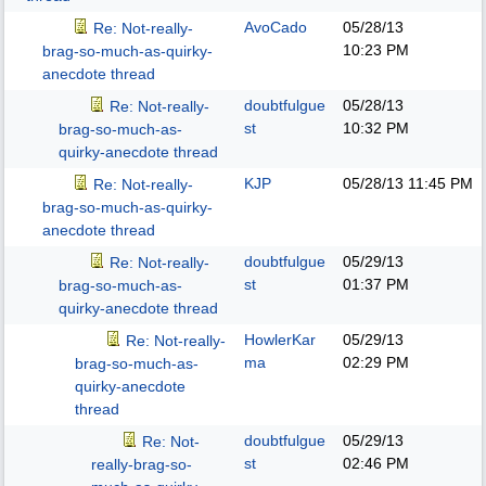
AvoCado
05/28/13
Re: Not-really-
10:23 PM
brag-so-much-as-quirky-
anecdote thread
doubtfulgue
05/28/13
Re: Not-really-
st
10:32 PM
brag-so-much-as-
quirky-anecdote thread
KJP
05/28/13
11:45 PM
Re: Not-really-
brag-so-much-as-quirky-
anecdote thread
doubtfulgue
05/29/13
Re: Not-really-
st
01:37 PM
brag-so-much-as-
quirky-anecdote thread
HowlerKar
05/29/13
Re: Not-really-
ma
02:29 PM
brag-so-much-as-
quirky-anecdote
thread
doubtfulgue
05/29/13
Re: Not-
st
02:46 PM
really-brag-so-