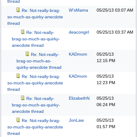
thread
W'sMama
05/25/13
03:07 AM
Re: Not-really-brag-
so-much-as-quirky-anecdote
thread
deacongirl
05/25/13
03:37 AM
Re: Not-really-
brag-so-much-as-quirky-
anecdote thread
KADmom
05/25/13
Re: Not-really-
12:15 PM
brag-so-much-as-
quirky-anecdote thread
KADmom
05/25/13
Re: Not-really-brag-
12:23 PM
so-much-as-quirky-anecdote
thread
ElizabethN
05/25/13
Re: Not-really-
06:24 PM
brag-so-much-as-quirky-
anecdote thread
JonLaw
05/25/13
Re: Not-really-brag-
01:57 PM
so-much-as-quirky-anecdote
thread