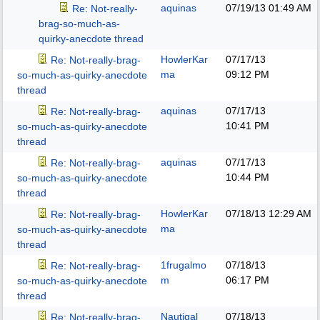
aquinas
07/19/13
01:49 AM
Re: Not-really-
brag-so-much-as-
quirky-anecdote thread
HowlerKar
07/17/13
Re: Not-really-brag-
ma
09:12 PM
so-much-as-quirky-anecdote
thread
aquinas
07/17/13
Re: Not-really-brag-
10:41 PM
so-much-as-quirky-anecdote
thread
aquinas
07/17/13
Re: Not-really-brag-
10:44 PM
so-much-as-quirky-anecdote
thread
HowlerKar
07/18/13
12:29 AM
Re: Not-really-brag-
ma
so-much-as-quirky-anecdote
thread
1frugalmo
07/18/13
Re: Not-really-brag-
m
06:17 PM
so-much-as-quirky-anecdote
thread
Nautigal
07/18/13
Re: Not-really-brag-