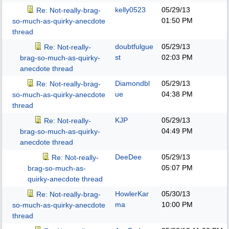
kelly0523
05/29/13
Re: Not-really-brag-
01:50 PM
so-much-as-quirky-anecdote
thread
doubtfulgue
05/29/13
Re: Not-really-
st
02:03 PM
brag-so-much-as-quirky-
anecdote thread
Diamondbl
05/29/13
Re: Not-really-brag-
ue
04:38 PM
so-much-as-quirky-anecdote
thread
KJP
05/29/13
Re: Not-really-
04:49 PM
brag-so-much-as-quirky-
anecdote thread
DeeDee
05/29/13
Re: Not-really-
05:07 PM
brag-so-much-as-
quirky-anecdote thread
HowlerKar
05/30/13
Re: Not-really-brag-
ma
10:00 PM
so-much-as-quirky-anecdote
thread