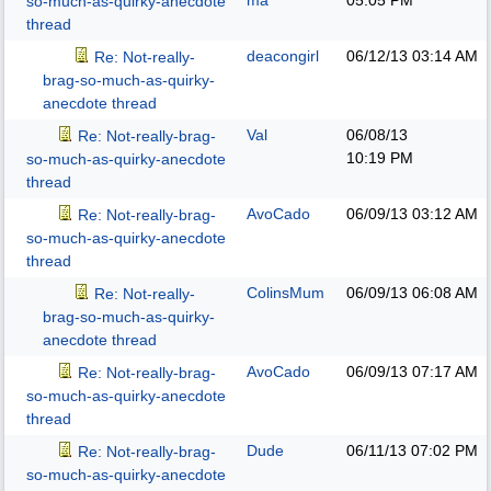
ma
05:05 PM
so-much-as-quirky-anecdote
thread
deacongirl
06/12/13
03:14 AM
Re: Not-really-
brag-so-much-as-quirky-
anecdote thread
Val
06/08/13
Re: Not-really-brag-
10:19 PM
so-much-as-quirky-anecdote
thread
AvoCado
06/09/13
03:12 AM
Re: Not-really-brag-
so-much-as-quirky-anecdote
thread
ColinsMum
06/09/13
06:08 AM
Re: Not-really-
brag-so-much-as-quirky-
anecdote thread
AvoCado
06/09/13
07:17 AM
Re: Not-really-brag-
so-much-as-quirky-anecdote
thread
Dude
06/11/13
07:02 PM
Re: Not-really-brag-
so-much-as-quirky-anecdote