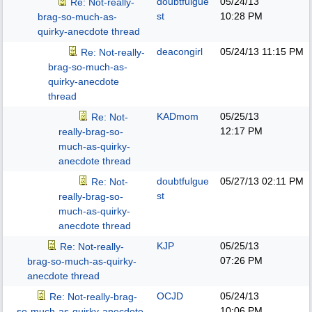
doubtfulgue
05/24/13
Re: Not-really-
st
10:28 PM
brag-so-much-as-
quirky-anecdote thread
deacongirl
05/24/13
11:15 PM
Re: Not-really-
brag-so-much-as-
quirky-anecdote
thread
KADmom
05/25/13
Re: Not-
12:17 PM
really-brag-so-
much-as-quirky-
anecdote thread
doubtfulgue
05/27/13
02:11 PM
Re: Not-
st
really-brag-so-
much-as-quirky-
anecdote thread
KJP
05/25/13
Re: Not-really-
07:26 PM
brag-so-much-as-quirky-
anecdote thread
OCJD
05/24/13
Re: Not-really-brag-
10:06 PM
so-much-as-quirky-anecdote