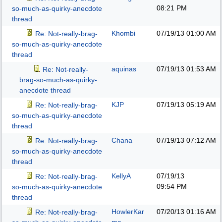
08:21 PM
so-much-as-quirky-anecdote
thread
Khombi
07/19/13
01:00 AM
Re: Not-really-brag-
so-much-as-quirky-anecdote
thread
aquinas
07/19/13
01:53 AM
Re: Not-really-
brag-so-much-as-quirky-
anecdote thread
KJP
07/19/13
05:19 AM
Re: Not-really-brag-
so-much-as-quirky-anecdote
thread
Chana
07/19/13
07:12 AM
Re: Not-really-brag-
so-much-as-quirky-anecdote
thread
KellyA
07/19/13
Re: Not-really-brag-
09:54 PM
so-much-as-quirky-anecdote
thread
HowlerKar
07/20/13
01:16 AM
Re: Not-really-brag-