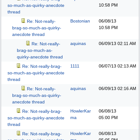
10:58 PM
so-much-as-quirky-anecdote
thread
Bostonian
06/08/13
Re: Not-really-
10:58 PM
brag-so-much-as-quirky-
anecdote thread
aquinas
06/09/13
02:11 AM
Re: Not-really-
brag-so-much-as-
quirky-anecdote thread
1111
06/07/13
02:13 AM
Re: Not-really-brag-
so-much-as-quirky-anecdote
thread
aquinas
06/09/13
02:16 AM
Re: Not-really-
brag-so-much-as-quirky-
anecdote thread
HowlerKar
06/08/13
Re: Not-really-brag-
ma
05:00 PM
so-much-as-quirky-anecdote
thread
HowlerKar
06/08/13
Re: Not-really-brag-