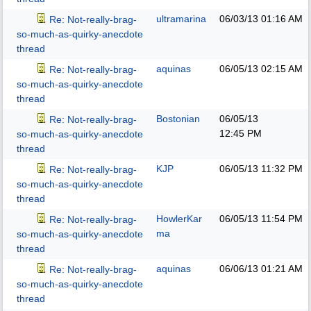
ultramarina
06/03/13
01:16 AM
Re: Not-really-brag-
so-much-as-quirky-anecdote
thread
aquinas
06/05/13
02:15 AM
Re: Not-really-brag-
so-much-as-quirky-anecdote
thread
Bostonian
06/05/13
Re: Not-really-brag-
12:45 PM
so-much-as-quirky-anecdote
thread
KJP
06/05/13
11:32 PM
Re: Not-really-brag-
so-much-as-quirky-anecdote
thread
HowlerKar
06/05/13
11:54 PM
Re: Not-really-brag-
ma
so-much-as-quirky-anecdote
thread
aquinas
06/06/13
01:21 AM
Re: Not-really-brag-
so-much-as-quirky-anecdote
thread