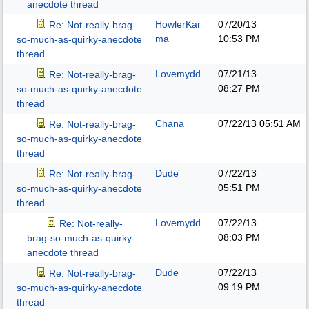
anecdote thread
HowlerKar
07/20/13
Re: Not-really-brag-
ma
10:53 PM
so-much-as-quirky-anecdote
thread
Lovemydd
07/21/13
Re: Not-really-brag-
08:27 PM
so-much-as-quirky-anecdote
thread
Chana
07/22/13
05:51 AM
Re: Not-really-brag-
so-much-as-quirky-anecdote
thread
Dude
07/22/13
Re: Not-really-brag-
05:51 PM
so-much-as-quirky-anecdote
thread
Lovemydd
07/22/13
Re: Not-really-
08:03 PM
brag-so-much-as-quirky-
anecdote thread
Dude
07/22/13
Re: Not-really-brag-
09:19 PM
so-much-as-quirky-anecdote
thread