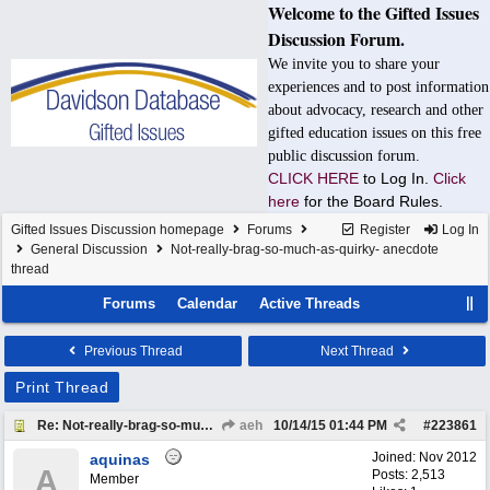
Welcome to the Gifted Issues
Discussion Forum.
We invite you to share your
experiences and to post information
about advocacy, research and other
gifted education issues on this free
public discussion forum.
CLICK HERE
to Log In.
Click
here
for the Board Rules.
Gifted Issues Discussion homepage
Forums
Register
Log In
General Discussion
Not-really-brag-so-much-as-quirky- anecdote
thread
Forums
Calendar
Active Threads
Previous Thread
Next Thread
Print Thread
Re: Not-really-brag-so-much-as-quirky-anecdote thread
aeh
10/14/15
01:44 PM
#
223861
Joined:
Nov 2012
aquinas
A
Posts: 2,513
Member