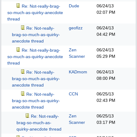
Dude
06/24/13
Re: Not-really-brag-
02:07 PM
so-much-as-quirky-anecdote
thread
geofizz
06/24/13
Re: Not-really-
04:42 PM
brag-so-much-as-quirky-
anecdote thread
Zen
06/24/13
Re: Not-really-brag-
Scanner
05:29 PM
so-much-as-quirky-anecdote
thread
KADmom
06/24/13
Re: Not-really-
08:00 PM
brag-so-much-as-quirky-
anecdote thread
CCN
06/25/13
Re: Not-really-
02:43 PM
brag-so-much-as-quirky-
anecdote thread
Zen
06/25/13
Re: Not-really-
Scanner
03:17 PM
brag-so-much-as-
quirky-anecdote thread