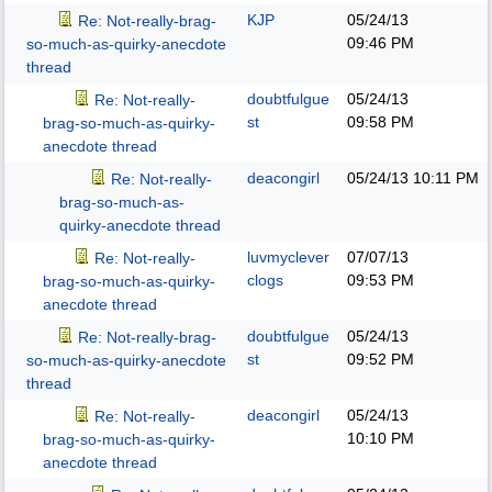
KJP
05/24/13
Re: Not-really-brag-
09:46 PM
so-much-as-quirky-anecdote
thread
doubtfulgue
05/24/13
Re: Not-really-
st
09:58 PM
brag-so-much-as-quirky-
anecdote thread
deacongirl
05/24/13
10:11 PM
Re: Not-really-
brag-so-much-as-
quirky-anecdote thread
luvmyclever
07/07/13
Re: Not-really-
clogs
09:53 PM
brag-so-much-as-quirky-
anecdote thread
doubtfulgue
05/24/13
Re: Not-really-brag-
st
09:52 PM
so-much-as-quirky-anecdote
thread
deacongirl
05/24/13
Re: Not-really-
10:10 PM
brag-so-much-as-quirky-
anecdote thread