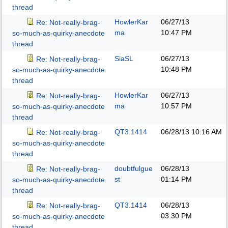
thread
HowlerKar
06/27/13
Re: Not-really-brag-
ma
10:47 PM
so-much-as-quirky-anecdote
thread
SiaSL
06/27/13
Re: Not-really-brag-
10:48 PM
so-much-as-quirky-anecdote
thread
HowlerKar
06/27/13
Re: Not-really-brag-
ma
10:57 PM
so-much-as-quirky-anecdote
thread
QT3.1414
06/28/13
10:16 AM
Re: Not-really-brag-
so-much-as-quirky-anecdote
thread
doubtfulgue
06/28/13
Re: Not-really-brag-
st
01:14 PM
so-much-as-quirky-anecdote
thread
QT3.1414
06/28/13
Re: Not-really-brag-
03:30 PM
so-much-as-quirky-anecdote
thread