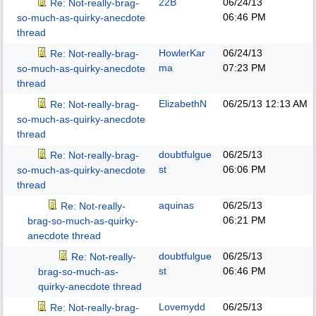
22B
06/24/13
Re: Not-really-brag-
06:46 PM
so-much-as-quirky-anecdote
thread
HowlerKar
06/24/13
Re: Not-really-brag-
ma
07:23 PM
so-much-as-quirky-anecdote
thread
ElizabethN
06/25/13
12:13 AM
Re: Not-really-brag-
so-much-as-quirky-anecdote
thread
doubtfulgue
06/25/13
Re: Not-really-brag-
st
06:06 PM
so-much-as-quirky-anecdote
thread
aquinas
06/25/13
Re: Not-really-
06:21 PM
brag-so-much-as-quirky-
anecdote thread
doubtfulgue
06/25/13
Re: Not-really-
st
06:46 PM
brag-so-much-as-
quirky-anecdote thread
Lovemydd
06/25/13
Re: Not-really-brag-