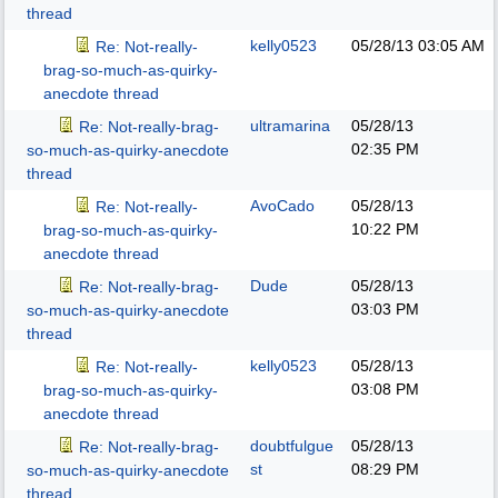
thread
kelly0523
05/28/13
03:05 AM
Re: Not-really-
brag-so-much-as-quirky-
anecdote thread
ultramarina
05/28/13
Re: Not-really-brag-
02:35 PM
so-much-as-quirky-anecdote
thread
AvoCado
05/28/13
Re: Not-really-
10:22 PM
brag-so-much-as-quirky-
anecdote thread
Dude
05/28/13
Re: Not-really-brag-
03:03 PM
so-much-as-quirky-anecdote
thread
kelly0523
05/28/13
Re: Not-really-
03:08 PM
brag-so-much-as-quirky-
anecdote thread
doubtfulgue
05/28/13
Re: Not-really-brag-
st
08:29 PM
so-much-as-quirky-anecdote
thread