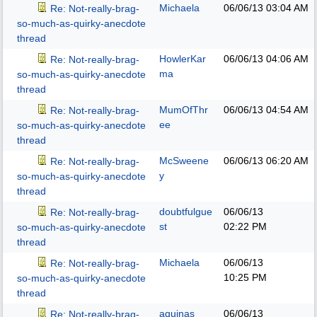
Michaela
06/06/13
03:04 AM
Re: Not-really-brag-
so-much-as-quirky-anecdote
thread
HowlerKar
06/06/13
04:06 AM
Re: Not-really-brag-
ma
so-much-as-quirky-anecdote
thread
MumOfThr
06/06/13
04:54 AM
Re: Not-really-brag-
ee
so-much-as-quirky-anecdote
thread
McSweene
06/06/13
06:20 AM
Re: Not-really-brag-
y
so-much-as-quirky-anecdote
thread
doubtfulgue
06/06/13
Re: Not-really-brag-
st
02:22 PM
so-much-as-quirky-anecdote
thread
Michaela
06/06/13
Re: Not-really-brag-
10:25 PM
so-much-as-quirky-anecdote
thread
aquinas
06/06/13
Re: Not-really-brag-