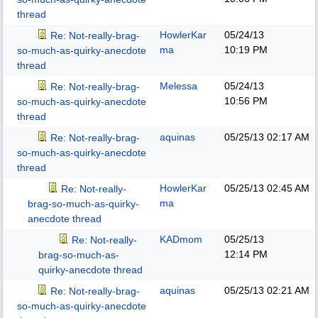
thread
HowlerKar
05/24/13
Re: Not-really-brag-
ma
10:19 PM
so-much-as-quirky-anecdote
thread
Melessa
05/24/13
Re: Not-really-brag-
10:56 PM
so-much-as-quirky-anecdote
thread
aquinas
05/25/13
02:17 AM
Re: Not-really-brag-
so-much-as-quirky-anecdote
thread
HowlerKar
05/25/13
02:45 AM
Re: Not-really-
ma
brag-so-much-as-quirky-
anecdote thread
KADmom
05/25/13
Re: Not-really-
12:14 PM
brag-so-much-as-
quirky-anecdote thread
aquinas
05/25/13
02:21 AM
Re: Not-really-brag-
so-much-as-quirky-anecdote