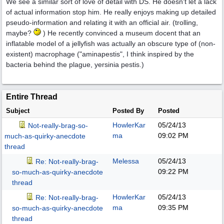
We see a similar sort of love of detail with DS. He doesn't let a lack
of actual information stop him. He really enjoys making up detailed
pseudo-information and relating it with an official air. (trolling,
maybe?
) He recently convinced a museum docent that an
inflatable model of a jellyfish was actually an obscure type of (non-
existent) macrophage ("aminapestis", I think inspired by the
bacteria behind the plague, yersinia pestis.)
Entire Thread
Subject
Posted By
Posted
HowlerKar
05/24/13
Not-really-brag-so-
ma
09:02 PM
much-as-quirky-anecdote
thread
Melessa
05/24/13
Re: Not-really-brag-
09:22 PM
so-much-as-quirky-anecdote
thread
HowlerKar
05/24/13
Re: Not-really-brag-
ma
09:35 PM
so-much-as-quirky-anecdote
thread