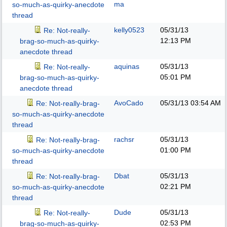
ma
so-much-as-quirky-anecdote
thread
kelly0523
05/31/13
Re: Not-really-
12:13 PM
brag-so-much-as-quirky-
anecdote thread
aquinas
05/31/13
Re: Not-really-
05:01 PM
brag-so-much-as-quirky-
anecdote thread
AvoCado
05/31/13
03:54 AM
Re: Not-really-brag-
so-much-as-quirky-anecdote
thread
rachsr
05/31/13
Re: Not-really-brag-
01:00 PM
so-much-as-quirky-anecdote
thread
Dbat
05/31/13
Re: Not-really-brag-
02:21 PM
so-much-as-quirky-anecdote
thread
Dude
05/31/13
Re: Not-really-
02:53 PM
brag-so-much-as-quirky-