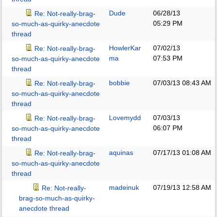
Dude
06/28/13
Re: Not-really-brag-
05:29 PM
so-much-as-quirky-anecdote
thread
HowlerKar
07/02/13
Re: Not-really-brag-
ma
07:53 PM
so-much-as-quirky-anecdote
thread
bobbie
07/03/13
08:43 AM
Re: Not-really-brag-
so-much-as-quirky-anecdote
thread
Lovemydd
07/03/13
Re: Not-really-brag-
06:07 PM
so-much-as-quirky-anecdote
thread
aquinas
07/17/13
01:08 AM
Re: Not-really-brag-
so-much-as-quirky-anecdote
thread
madeinuk
07/19/13
12:58 AM
Re: Not-really-
brag-so-much-as-quirky-
anecdote thread