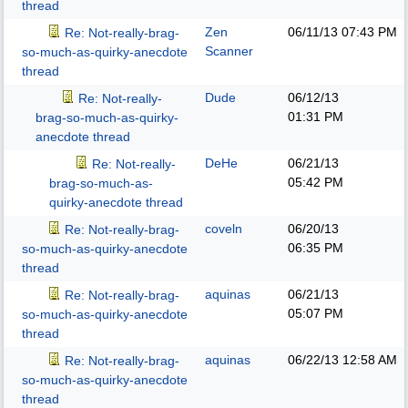
thread
Zen
06/11/13
07:43 PM
Re: Not-really-brag-
Scanner
so-much-as-quirky-anecdote
thread
Dude
06/12/13
Re: Not-really-
01:31 PM
brag-so-much-as-quirky-
anecdote thread
DeHe
06/21/13
Re: Not-really-
05:42 PM
brag-so-much-as-
quirky-anecdote thread
coveln
06/20/13
Re: Not-really-brag-
06:35 PM
so-much-as-quirky-anecdote
thread
aquinas
06/21/13
Re: Not-really-brag-
05:07 PM
so-much-as-quirky-anecdote
thread
aquinas
06/22/13
12:58 AM
Re: Not-really-brag-
so-much-as-quirky-anecdote
thread