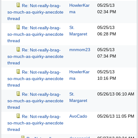
HowlerKar
05/25/13
Re: Not-really-brag-
ma
02:34 PM
so-much-as-quirky-anecdote
thread
St.
05/25/13
Re: Not-really-brag-
Margaret
06:28 PM
so-much-as-quirky-anecdote
thread
mnmom23
05/25/13
Re: Not-really-brag-
07:34 PM
so-much-as-quirky-anecdote
thread
HowlerKar
05/25/13
Re: Not-really-brag-
ma
10:16 PM
so-much-as-quirky-anecdote
thread
St.
05/26/13
06:10 AM
Re: Not-really-brag-
Margaret
so-much-as-quirky-anecdote
thread
AvoCado
05/26/13
11:05 PM
Re: Not-really-brag-
so-much-as-quirky-anecdote
thread