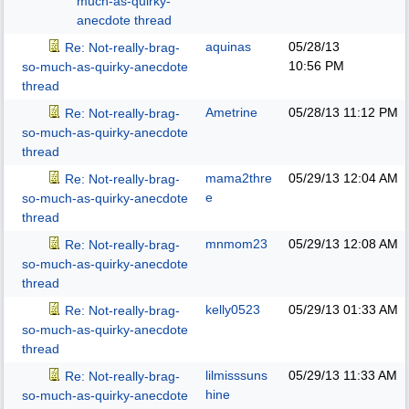
much-as-quirky-
anecdote thread
aquinas
05/28/13
Re: Not-really-brag-
10:56 PM
so-much-as-quirky-anecdote
thread
Ametrine
05/28/13
11:12 PM
Re: Not-really-brag-
so-much-as-quirky-anecdote
thread
mama2thre
05/29/13
12:04 AM
Re: Not-really-brag-
e
so-much-as-quirky-anecdote
thread
mnmom23
05/29/13
12:08 AM
Re: Not-really-brag-
so-much-as-quirky-anecdote
thread
kelly0523
05/29/13
01:33 AM
Re: Not-really-brag-
so-much-as-quirky-anecdote
thread
lilmisssuns
05/29/13
11:33 AM
Re: Not-really-brag-
hine
so-much-as-quirky-anecdote