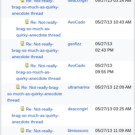
deacongirl
05/27/13
03:24 AM
Re: Not-really-
brag-so-much-as-quirky-
anecdote thread
AvoCado
05/27/13
10:43 AM
Re: Not-really-
brag-so-much-as-
quirky-anecdote thread
geofizz
05/27/13
Re: Not-really-
02:43 PM
brag-so-much-as-quirky-
anecdote thread
AvoCado
05/27/13
Re: Not-really-
09:55 PM
brag-so-much-as-
quirky-anecdote thread
ultramarina
05/27/13
12:09 AM
Re: Not-really-brag-
so-much-as-quirky-anecdote
thread
deacongirl
05/27/13
03:25 AM
Re: Not-really-
brag-so-much-as-quirky-
anecdote thread
lilmisssuns
05/27/13
11:09 AM
Re: Not-really-