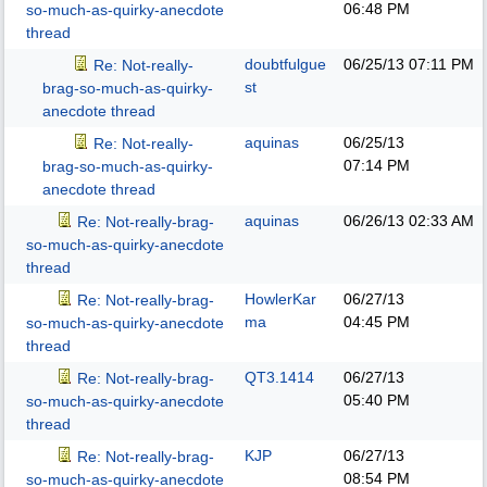
06:48 PM
so-much-as-quirky-anecdote
thread
doubtfulgue
06/25/13
07:11 PM
Re: Not-really-
st
brag-so-much-as-quirky-
anecdote thread
aquinas
06/25/13
Re: Not-really-
07:14 PM
brag-so-much-as-quirky-
anecdote thread
aquinas
06/26/13
02:33 AM
Re: Not-really-brag-
so-much-as-quirky-anecdote
thread
HowlerKar
06/27/13
Re: Not-really-brag-
ma
04:45 PM
so-much-as-quirky-anecdote
thread
QT3.1414
06/27/13
Re: Not-really-brag-
05:40 PM
so-much-as-quirky-anecdote
thread
KJP
06/27/13
Re: Not-really-brag-
08:54 PM
so-much-as-quirky-anecdote