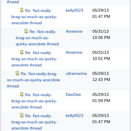
thread
kelly0523
05/29/13
Re: Not-really-
01:47 PM
brag-so-much-as-quirky-
anecdote thread
Ametrine
05/31/13
Re: Not-really-
10:06 PM
brag-so-much-as-
quirky-anecdote thread
Ametrine
05/31/13
Re: Not-really-
10:01 PM
brag-so-much-as-quirky-
anecdote thread
ultramarina
05/29/13
Re: Not-really-brag-
12:43 PM
so-much-as-quirky-anecdote
thread
DeeDee
05/29/13
Re: Not-really-
01:09 PM
brag-so-much-as-quirky-
anecdote thread
kelly0523
05/29/13
Re: Not-really-
01:47 PM
brag-so-much-as-quirky-
anecdote thread