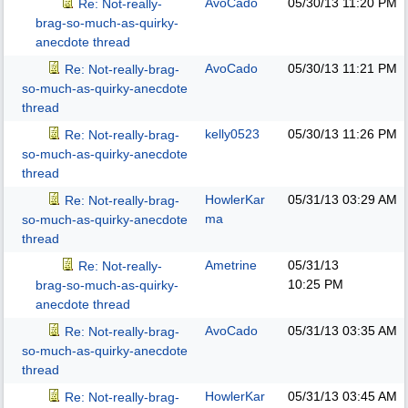
AvoCado
05/30/13
11:20 PM
Re: Not-really-
brag-so-much-as-quirky-
anecdote thread
AvoCado
05/30/13
11:21 PM
Re: Not-really-brag-
so-much-as-quirky-anecdote
thread
kelly0523
05/30/13
11:26 PM
Re: Not-really-brag-
so-much-as-quirky-anecdote
thread
HowlerKar
05/31/13
03:29 AM
Re: Not-really-brag-
ma
so-much-as-quirky-anecdote
thread
Ametrine
05/31/13
Re: Not-really-
10:25 PM
brag-so-much-as-quirky-
anecdote thread
AvoCado
05/31/13
03:35 AM
Re: Not-really-brag-
so-much-as-quirky-anecdote
thread
HowlerKar
05/31/13
03:45 AM
Re: Not-really-brag-