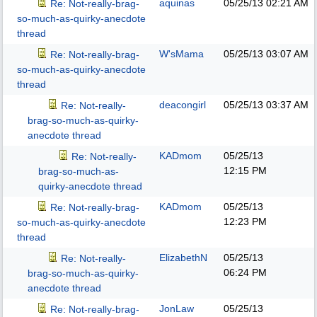
aquinas
05/25/13
02:21 AM
Re: Not-really-brag-
so-much-as-quirky-anecdote
thread
W'sMama
05/25/13
03:07 AM
Re: Not-really-brag-
so-much-as-quirky-anecdote
thread
deacongirl
05/25/13
03:37 AM
Re: Not-really-
brag-so-much-as-quirky-
anecdote thread
KADmom
05/25/13
Re: Not-really-
12:15 PM
brag-so-much-as-
quirky-anecdote thread
KADmom
05/25/13
Re: Not-really-brag-
12:23 PM
so-much-as-quirky-anecdote
thread
ElizabethN
05/25/13
Re: Not-really-
06:24 PM
brag-so-much-as-quirky-
anecdote thread
JonLaw
05/25/13
Re: Not-really-brag-