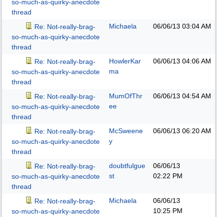
so-much-as-quirky-anecdote
thread
Michaela
06/06/13
03:04 AM
Re: Not-really-brag-
so-much-as-quirky-anecdote
thread
HowlerKar
06/06/13
04:06 AM
Re: Not-really-brag-
ma
so-much-as-quirky-anecdote
thread
MumOfThr
06/06/13
04:54 AM
Re: Not-really-brag-
ee
so-much-as-quirky-anecdote
thread
McSweene
06/06/13
06:20 AM
Re: Not-really-brag-
y
so-much-as-quirky-anecdote
thread
doubtfulgue
06/06/13
Re: Not-really-brag-
st
02:22 PM
so-much-as-quirky-anecdote
thread
Michaela
06/06/13
Re: Not-really-brag-
10:25 PM
so-much-as-quirky-anecdote