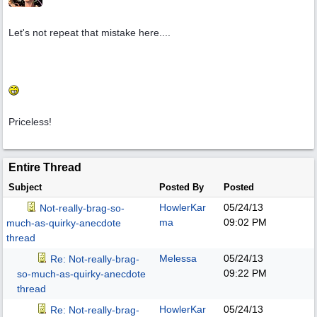
Let's not repeat that mistake here....
Priceless!
Entire Thread
Subject
Posted By
Posted
HowlerKar
05/24/13
Not-really-brag-so-
ma
09:02 PM
much-as-quirky-anecdote
thread
Melessa
05/24/13
Re: Not-really-brag-
09:22 PM
so-much-as-quirky-anecdote
thread
HowlerKar
05/24/13
Re: Not-really-brag-