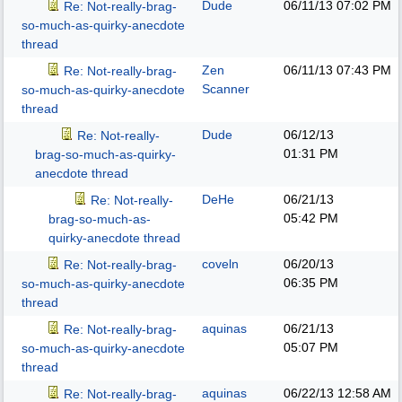
Dude
06/11/13
07:02 PM
Re: Not-really-brag-
so-much-as-quirky-anecdote
thread
Zen
06/11/13
07:43 PM
Re: Not-really-brag-
Scanner
so-much-as-quirky-anecdote
thread
Dude
06/12/13
Re: Not-really-
01:31 PM
brag-so-much-as-quirky-
anecdote thread
DeHe
06/21/13
Re: Not-really-
05:42 PM
brag-so-much-as-
quirky-anecdote thread
coveln
06/20/13
Re: Not-really-brag-
06:35 PM
so-much-as-quirky-anecdote
thread
aquinas
06/21/13
Re: Not-really-brag-
05:07 PM
so-much-as-quirky-anecdote
thread
aquinas
06/22/13
12:58 AM
Re: Not-really-brag-