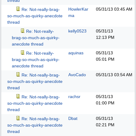
thread
HowlerKar
05/31/13
03:45 AM
Re: Not-really-brag-
ma
so-much-as-quirky-anecdote
thread
kelly0523
05/31/13
Re: Not-really-
12:13 PM
brag-so-much-as-quirky-
anecdote thread
aquinas
05/31/13
Re: Not-really-
05:01 PM
brag-so-much-as-quirky-
anecdote thread
AvoCado
05/31/13
03:54 AM
Re: Not-really-brag-
so-much-as-quirky-anecdote
thread
rachsr
05/31/13
Re: Not-really-brag-
01:00 PM
so-much-as-quirky-anecdote
thread
Dbat
05/31/13
Re: Not-really-brag-
02:21 PM
so-much-as-quirky-anecdote
thread