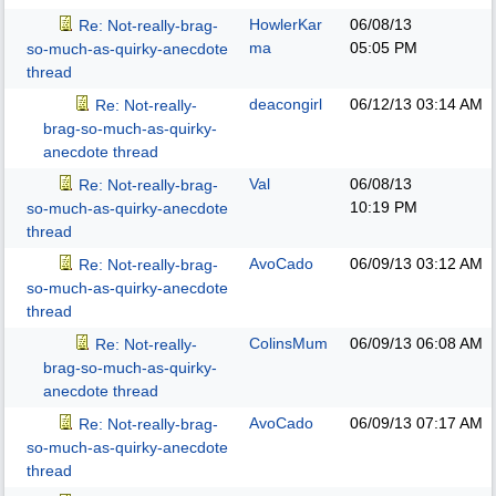
HowlerKar
06/08/13
Re: Not-really-brag-
ma
05:05 PM
so-much-as-quirky-anecdote
thread
deacongirl
06/12/13
03:14 AM
Re: Not-really-
brag-so-much-as-quirky-
anecdote thread
Val
06/08/13
Re: Not-really-brag-
10:19 PM
so-much-as-quirky-anecdote
thread
AvoCado
06/09/13
03:12 AM
Re: Not-really-brag-
so-much-as-quirky-anecdote
thread
ColinsMum
06/09/13
06:08 AM
Re: Not-really-
brag-so-much-as-quirky-
anecdote thread
AvoCado
06/09/13
07:17 AM
Re: Not-really-brag-
so-much-as-quirky-anecdote
thread