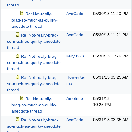
thread
AvoCado
05/30/13
11:20 PM
Re: Not-really-
brag-so-much-as-quirky-
anecdote thread
AvoCado
05/30/13
11:21 PM
Re: Not-really-brag-
so-much-as-quirky-anecdote
thread
kelly0523
05/30/13
11:26 PM
Re: Not-really-brag-
so-much-as-quirky-anecdote
thread
HowlerKar
05/31/13
03:29 AM
Re: Not-really-brag-
ma
so-much-as-quirky-anecdote
thread
Ametrine
05/31/13
Re: Not-really-
10:25 PM
brag-so-much-as-quirky-
anecdote thread
AvoCado
05/31/13
03:35 AM
Re: Not-really-brag-
so-much-as-quirky-anecdote