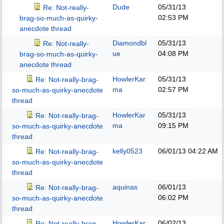
Dude
05/31/13
Re: Not-really-
02:53 PM
brag-so-much-as-quirky-
anecdote thread
Diamondbl
05/31/13
Re: Not-really-
ue
04:08 PM
brag-so-much-as-quirky-
anecdote thread
HowlerKar
05/31/13
Re: Not-really-brag-
ma
02:57 PM
so-much-as-quirky-anecdote
thread
HowlerKar
05/31/13
Re: Not-really-brag-
ma
09:15 PM
so-much-as-quirky-anecdote
thread
kelly0523
06/01/13
04:22 AM
Re: Not-really-brag-
so-much-as-quirky-anecdote
thread
aquinas
06/01/13
Re: Not-really-brag-
06:02 PM
so-much-as-quirky-anecdote
thread
HowlerKar
06/02/13
Re: Not-really-brag-