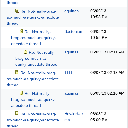
thread
aquinas
06/06/13
Re: Not-really-brag-
10:58 PM
so-much-as-quirky-anecdote
thread
Bostonian
06/08/13
Re: Not-really-
10:58 PM
brag-so-much-as-quirky-
anecdote thread
aquinas
06/09/13
02:11 AM
Re: Not-really-
brag-so-much-as-
quirky-anecdote thread
1111
06/07/13
02:13 AM
Re: Not-really-brag-
so-much-as-quirky-anecdote
thread
aquinas
06/09/13
02:16 AM
Re: Not-really-
brag-so-much-as-quirky-
anecdote thread
HowlerKar
06/08/13
Re: Not-really-brag-
ma
05:00 PM
so-much-as-quirky-anecdote
thread