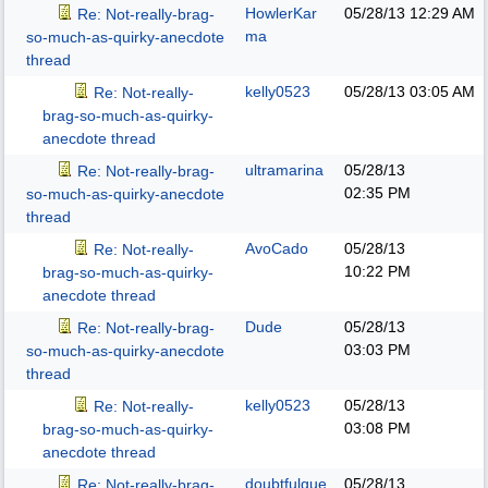
HowlerKar
05/28/13
12:29 AM
Re: Not-really-brag-
ma
so-much-as-quirky-anecdote
thread
kelly0523
05/28/13
03:05 AM
Re: Not-really-
brag-so-much-as-quirky-
anecdote thread
ultramarina
05/28/13
Re: Not-really-brag-
02:35 PM
so-much-as-quirky-anecdote
thread
AvoCado
05/28/13
Re: Not-really-
10:22 PM
brag-so-much-as-quirky-
anecdote thread
Dude
05/28/13
Re: Not-really-brag-
03:03 PM
so-much-as-quirky-anecdote
thread
kelly0523
05/28/13
Re: Not-really-
03:08 PM
brag-so-much-as-quirky-
anecdote thread
doubtfulgue
05/28/13
Re: Not-really-brag-