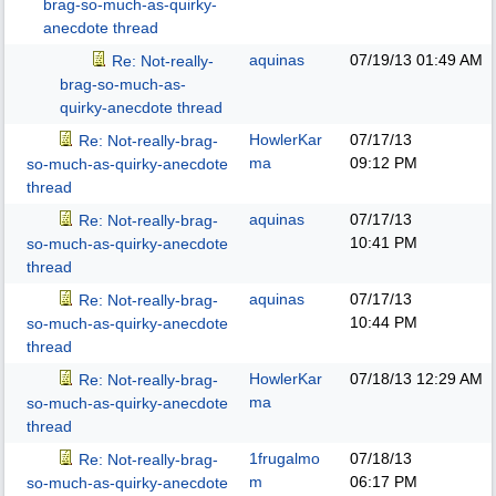
brag-so-much-as-quirky-
anecdote thread
aquinas
07/19/13
01:49 AM
Re: Not-really-
brag-so-much-as-
quirky-anecdote thread
HowlerKar
07/17/13
Re: Not-really-brag-
ma
09:12 PM
so-much-as-quirky-anecdote
thread
aquinas
07/17/13
Re: Not-really-brag-
10:41 PM
so-much-as-quirky-anecdote
thread
aquinas
07/17/13
Re: Not-really-brag-
10:44 PM
so-much-as-quirky-anecdote
thread
HowlerKar
07/18/13
12:29 AM
Re: Not-really-brag-
ma
so-much-as-quirky-anecdote
thread
1frugalmo
07/18/13
Re: Not-really-brag-
m
06:17 PM
so-much-as-quirky-anecdote