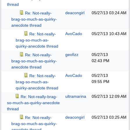
thread
deacongirl
05/27/13
03:24 AM
Re: Not-really-
brag-so-much-as-quirky-
anecdote thread
AvoCado
05/27/13
10:43 AM
Re: Not-really-
brag-so-much-as-
quirky-anecdote thread
geofizz
05/27/13
Re: Not-really-
02:43 PM
brag-so-much-as-quirky-
anecdote thread
AvoCado
05/27/13
Re: Not-really-
09:55 PM
brag-so-much-as-
quirky-anecdote thread
ultramarina
05/27/13
12:09 AM
Re: Not-really-brag-
so-much-as-quirky-anecdote
thread
deacongirl
05/27/13
03:25 AM
Re: Not-really-
brag-so-much-as-quirky-
anecdote thread