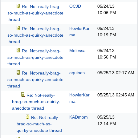
OCJD
05/24/13
Re: Not-really-brag-
10:06 PM
so-much-as-quirky-anecdote
thread
HowlerKar
05/24/13
Re: Not-really-brag-
ma
10:19 PM
so-much-as-quirky-anecdote
thread
Melessa
05/24/13
Re: Not-really-brag-
10:56 PM
so-much-as-quirky-anecdote
thread
aquinas
05/25/13
02:17 AM
Re: Not-really-brag-
so-much-as-quirky-anecdote
thread
HowlerKar
05/25/13
02:45 AM
Re: Not-really-
ma
brag-so-much-as-quirky-
anecdote thread
KADmom
05/25/13
Re: Not-really-
12:14 PM
brag-so-much-as-
quirky-anecdote thread