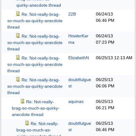
quirky-anecdote thread
22B
06/24/13
Re: Not-really-brag-
06:46 PM
so-much-as-quirky-anecdote
thread
HowlerKar
06/24/13
Re: Not-really-brag-
ma
07:23 PM
so-much-as-quirky-anecdote
thread
ElizabethN
06/25/13
12:13 AM
Re: Not-really-brag-
so-much-as-quirky-anecdote
thread
doubtfulgue
06/25/13
Re: Not-really-brag-
st
06:06 PM
so-much-as-quirky-anecdote
thread
aquinas
06/25/13
Re: Not-really-
06:21 PM
brag-so-much-as-quirky-
anecdote thread
doubtfulgue
06/25/13
Re: Not-really-
st
06:46 PM
brag-so-much-as-