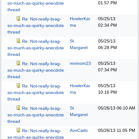
01:57 PM
so-much-as-quirky-anecdote
thread
HowlerKar
05/25/13
Re: Not-really-brag-
ma
02:34 PM
so-much-as-quirky-anecdote
thread
St.
05/25/13
Re: Not-really-brag-
Margaret
06:28 PM
so-much-as-quirky-anecdote
thread
mnmom23
05/25/13
Re: Not-really-brag-
07:34 PM
so-much-as-quirky-anecdote
thread
HowlerKar
05/25/13
Re: Not-really-brag-
ma
10:16 PM
so-much-as-quirky-anecdote
thread
St.
05/26/13
06:10 AM
Re: Not-really-brag-
Margaret
so-much-as-quirky-anecdote
thread
AvoCado
05/26/13
11:05 PM
Re: Not-really-brag-
so-much-as-quirky-anecdote