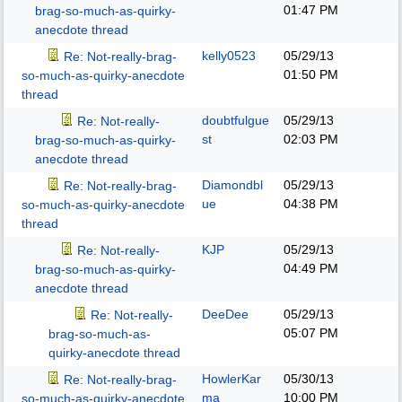
01:47 PM
brag-so-much-as-quirky-
anecdote thread
kelly0523
05/29/13
Re: Not-really-brag-
01:50 PM
so-much-as-quirky-anecdote
thread
doubtfulgue
05/29/13
Re: Not-really-
st
02:03 PM
brag-so-much-as-quirky-
anecdote thread
Diamondbl
05/29/13
Re: Not-really-brag-
ue
04:38 PM
so-much-as-quirky-anecdote
thread
KJP
05/29/13
Re: Not-really-
04:49 PM
brag-so-much-as-quirky-
anecdote thread
DeeDee
05/29/13
Re: Not-really-
05:07 PM
brag-so-much-as-
quirky-anecdote thread
HowlerKar
05/30/13
Re: Not-really-brag-
ma
10:00 PM
so-much-as-quirky-anecdote