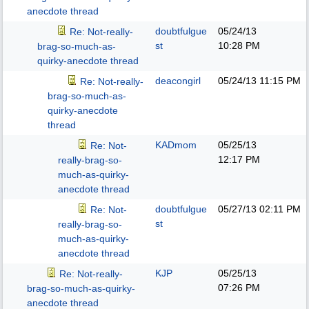
anecdote thread
doubtfulgue
05/24/13
Re: Not-really-
st
10:28 PM
brag-so-much-as-
quirky-anecdote thread
deacongirl
05/24/13
11:15 PM
Re: Not-really-
brag-so-much-as-
quirky-anecdote
thread
KADmom
05/25/13
Re: Not-
12:17 PM
really-brag-so-
much-as-quirky-
anecdote thread
doubtfulgue
05/27/13
02:11 PM
Re: Not-
st
really-brag-so-
much-as-quirky-
anecdote thread
KJP
05/25/13
Re: Not-really-
07:26 PM
brag-so-much-as-quirky-
anecdote thread