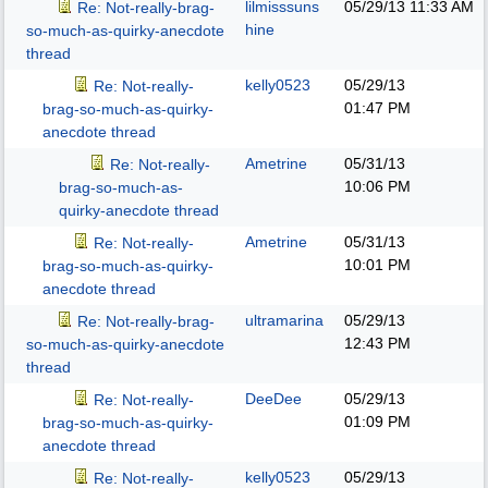
lilmisssuns
05/29/13
11:33 AM
Re: Not-really-brag-
hine
so-much-as-quirky-anecdote
thread
kelly0523
05/29/13
Re: Not-really-
01:47 PM
brag-so-much-as-quirky-
anecdote thread
Ametrine
05/31/13
Re: Not-really-
10:06 PM
brag-so-much-as-
quirky-anecdote thread
Ametrine
05/31/13
Re: Not-really-
10:01 PM
brag-so-much-as-quirky-
anecdote thread
ultramarina
05/29/13
Re: Not-really-brag-
12:43 PM
so-much-as-quirky-anecdote
thread
DeeDee
05/29/13
Re: Not-really-
01:09 PM
brag-so-much-as-quirky-
anecdote thread
kelly0523
05/29/13
Re: Not-really-