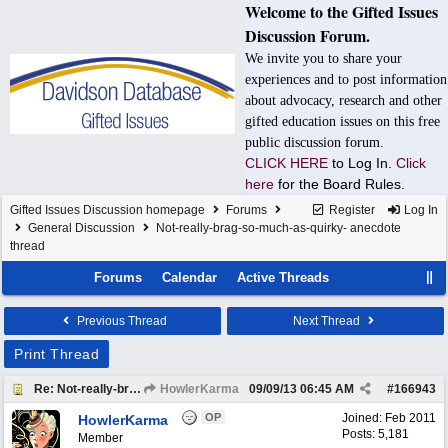
Welcome to the Gifted Issues
Discussion Forum.
We invite you to share your
experiences and to post information
about advocacy, research and other
gifted education issues on this free
public discussion forum.
CLICK HERE
to Log In.
Click
here
for the Board Rules.
Gifted Issues Discussion homepage
Forums
Register
Log In
General Discussion
Not-really-brag-so-much-as-quirky- anecdote
thread
Forums
Calendar
Active Threads
Previous Thread
Next Thread
Print Thread
Re: Not-really-brag-so-much-as-quirky-anecdote thread
HowlerKarma
09/09/13
06:45 AM
#
166943
OP
Joined:
Feb 2011
HowlerKarma
Posts: 5,181
Member