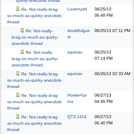
quirky-anecdote thread
Lovemydd
06/25/13
Re: Not-really-brag-
06:48 PM
so-much-as-quirky-anecdote
thread
doubtfulgue
06/25/13
07:11 PM
Re: Not-really-
st
brag-so-much-as-quirky-
anecdote thread
aquinas
06/25/13
Re: Not-really-
07:14 PM
brag-so-much-as-quirky-
anecdote thread
aquinas
06/26/13
02:33 AM
Re: Not-really-brag-
so-much-as-quirky-anecdote
thread
HowlerKar
06/27/13
Re: Not-really-brag-
ma
04:45 PM
so-much-as-quirky-anecdote
thread
QT3.1414
06/27/13
Re: Not-really-brag-
05:40 PM
so-much-as-quirky-anecdote
thread