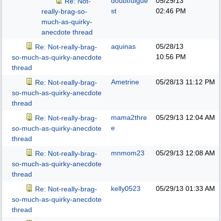
doubtfulgue
05/29/13
Re: Not-
st
02:46 PM
really-brag-so-
much-as-quirky-
anecdote thread
aquinas
05/28/13
Re: Not-really-brag-
10:56 PM
so-much-as-quirky-anecdote
thread
Ametrine
05/28/13
11:12 PM
Re: Not-really-brag-
so-much-as-quirky-anecdote
thread
mama2thre
05/29/13
12:04 AM
Re: Not-really-brag-
e
so-much-as-quirky-anecdote
thread
mnmom23
05/29/13
12:08 AM
Re: Not-really-brag-
so-much-as-quirky-anecdote
thread
kelly0523
05/29/13
01:33 AM
Re: Not-really-brag-
so-much-as-quirky-anecdote
thread