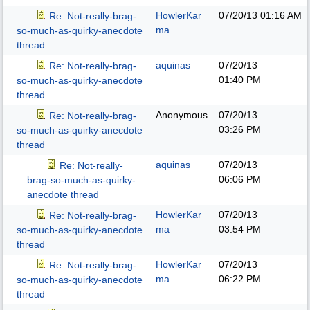
HowlerKar
07/20/13
01:16 AM
Re: Not-really-brag-
ma
so-much-as-quirky-anecdote
thread
aquinas
07/20/13
Re: Not-really-brag-
01:40 PM
so-much-as-quirky-anecdote
thread
Anonymous
07/20/13
Re: Not-really-brag-
03:26 PM
so-much-as-quirky-anecdote
thread
aquinas
07/20/13
Re: Not-really-
06:06 PM
brag-so-much-as-quirky-
anecdote thread
HowlerKar
07/20/13
Re: Not-really-brag-
ma
03:54 PM
so-much-as-quirky-anecdote
thread
HowlerKar
07/20/13
Re: Not-really-brag-
ma
06:22 PM
so-much-as-quirky-anecdote
thread