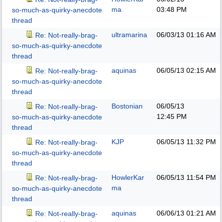
ma
03:48 PM
so-much-as-quirky-anecdote
thread
ultramarina
06/03/13
01:16 AM
Re: Not-really-brag-
so-much-as-quirky-anecdote
thread
aquinas
06/05/13
02:15 AM
Re: Not-really-brag-
so-much-as-quirky-anecdote
thread
Bostonian
06/05/13
Re: Not-really-brag-
12:45 PM
so-much-as-quirky-anecdote
thread
KJP
06/05/13
11:32 PM
Re: Not-really-brag-
so-much-as-quirky-anecdote
thread
HowlerKar
06/05/13
11:54 PM
Re: Not-really-brag-
ma
so-much-as-quirky-anecdote
thread
aquinas
06/06/13
01:21 AM
Re: Not-really-brag-