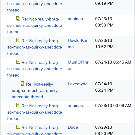
09:19 PM
so-much-as-quirky-anecdote
thread
aquinas
07/23/13
Re: Not-really-brag-
09:53 PM
so-much-as-quirky-anecdote
thread
HowlerKar
07/23/13
Re: Not-really-brag-
ma
10:52 PM
so-much-as-quirky-anecdote
thread
MumOfThr
07/24/13
06:45 AM
Re: Not-really-brag-
ee
so-much-as-quirky-anecdote
thread
Lovemydd
07/24/13
Re: Not-really-
05:24 PM
brag-so-much-as-quirky-
anecdote thread
aquinas
07/28/13
03:08 AM
Re: Not-really-brag-
so-much-as-quirky-anecdote
thread
Dude
07/29/13
Re: Not-really-brag-
08:20 PM
so-much-as-quirky-anecdote