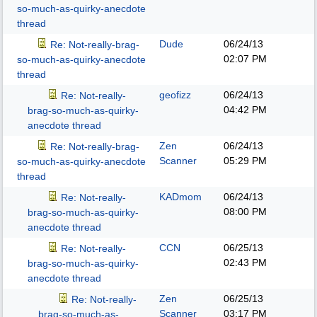
so-much-as-quirky-anecdote
thread
Dude
06/24/13
Re: Not-really-brag-
02:07 PM
so-much-as-quirky-anecdote
thread
geofizz
06/24/13
Re: Not-really-
04:42 PM
brag-so-much-as-quirky-
anecdote thread
Zen
06/24/13
Re: Not-really-brag-
Scanner
05:29 PM
so-much-as-quirky-anecdote
thread
KADmom
06/24/13
Re: Not-really-
08:00 PM
brag-so-much-as-quirky-
anecdote thread
CCN
06/25/13
Re: Not-really-
02:43 PM
brag-so-much-as-quirky-
anecdote thread
Zen
06/25/13
Re: Not-really-
Scanner
03:17 PM
brag-so-much-as-