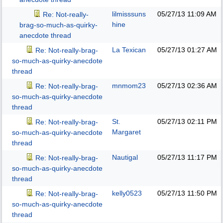
lilmisssuns
05/27/13
11:09 AM
Re: Not-really-
hine
brag-so-much-as-quirky-
anecdote thread
La Texican
05/27/13
01:27 AM
Re: Not-really-brag-
so-much-as-quirky-anecdote
thread
mnmom23
05/27/13
02:36 AM
Re: Not-really-brag-
so-much-as-quirky-anecdote
thread
St.
05/27/13
02:11 PM
Re: Not-really-brag-
Margaret
so-much-as-quirky-anecdote
thread
Nautigal
05/27/13
11:17 PM
Re: Not-really-brag-
so-much-as-quirky-anecdote
thread
kelly0523
05/27/13
11:50 PM
Re: Not-really-brag-
so-much-as-quirky-anecdote
thread