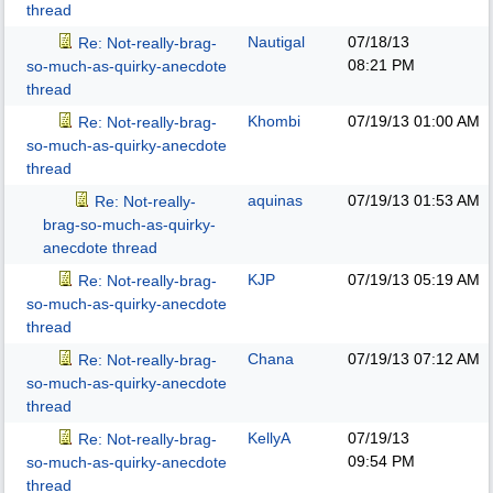
thread
Nautigal
07/18/13
Re: Not-really-brag-
08:21 PM
so-much-as-quirky-anecdote
thread
Khombi
07/19/13
01:00 AM
Re: Not-really-brag-
so-much-as-quirky-anecdote
thread
aquinas
07/19/13
01:53 AM
Re: Not-really-
brag-so-much-as-quirky-
anecdote thread
KJP
07/19/13
05:19 AM
Re: Not-really-brag-
so-much-as-quirky-anecdote
thread
Chana
07/19/13
07:12 AM
Re: Not-really-brag-
so-much-as-quirky-anecdote
thread
KellyA
07/19/13
Re: Not-really-brag-
09:54 PM
so-much-as-quirky-anecdote
thread