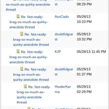
st
08:29 PM
so-much-as-quirky-anecdote
thread
AvoCado
05/28/13
Re: Not-really-
10:23 PM
brag-so-much-as-quirky-
anecdote thread
doubtfulgue
05/28/13
Re: Not-really-
st
10:32 PM
brag-so-much-as-
quirky-anecdote thread
KJP
05/28/13
11:45 PM
Re: Not-really-
brag-so-much-as-quirky-
anecdote thread
doubtfulgue
05/29/13
Re: Not-really-
st
01:37 PM
brag-so-much-as-
quirky-anecdote thread
HowlerKar
05/29/13
Re: Not-really-
ma
02:29 PM
brag-so-much-as-
quirky-anecdote
thread