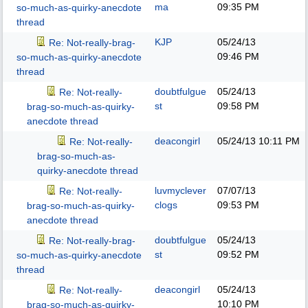
ma
09:35 PM
so-much-as-quirky-anecdote
thread
KJP
05/24/13
Re: Not-really-brag-
09:46 PM
so-much-as-quirky-anecdote
thread
doubtfulgue
05/24/13
Re: Not-really-
st
09:58 PM
brag-so-much-as-quirky-
anecdote thread
deacongirl
05/24/13
10:11 PM
Re: Not-really-
brag-so-much-as-
quirky-anecdote thread
luvmyclever
07/07/13
Re: Not-really-
clogs
09:53 PM
brag-so-much-as-quirky-
anecdote thread
doubtfulgue
05/24/13
Re: Not-really-brag-
st
09:52 PM
so-much-as-quirky-anecdote
thread
deacongirl
05/24/13
Re: Not-really-
10:10 PM
brag-so-much-as-quirky-