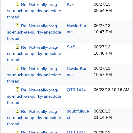
KJP
06/27/13
Re: Not-really-brag-
08:54 PM
so-much-as-quirky-anecdote
thread
HowlerKar
06/27/13
Re: Not-really-brag-
ma
10:47 PM
so-much-as-quirky-anecdote
thread
SiaSL
06/27/13
Re: Not-really-brag-
10:48 PM
so-much-as-quirky-anecdote
thread
HowlerKar
06/27/13
Re: Not-really-brag-
ma
10:57 PM
so-much-as-quirky-anecdote
thread
QT3.1414
06/28/13
10:16 AM
Re: Not-really-brag-
so-much-as-quirky-anecdote
thread
doubtfulgue
06/28/13
Re: Not-really-brag-
st
01:14 PM
so-much-as-quirky-anecdote
thread
QT3.1414
06/28/13
Re: Not-really-brag-