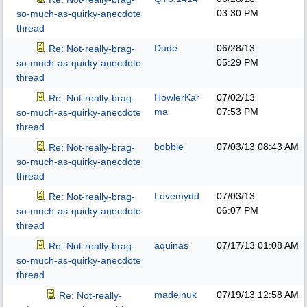
03:30 PM
so-much-as-quirky-anecdote
thread
Dude
06/28/13
Re: Not-really-brag-
05:29 PM
so-much-as-quirky-anecdote
thread
HowlerKar
07/02/13
Re: Not-really-brag-
ma
07:53 PM
so-much-as-quirky-anecdote
thread
bobbie
07/03/13
08:43 AM
Re: Not-really-brag-
so-much-as-quirky-anecdote
thread
Lovemydd
07/03/13
Re: Not-really-brag-
06:07 PM
so-much-as-quirky-anecdote
thread
aquinas
07/17/13
01:08 AM
Re: Not-really-brag-
so-much-as-quirky-anecdote
thread
madeinuk
07/19/13
12:58 AM
Re: Not-really-