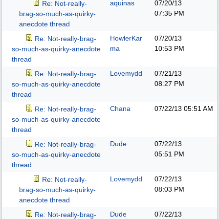
aquinas
07/20/13
Re: Not-really-
07:35 PM
brag-so-much-as-quirky-
anecdote thread
HowlerKar
07/20/13
Re: Not-really-brag-
ma
10:53 PM
so-much-as-quirky-anecdote
thread
Lovemydd
07/21/13
Re: Not-really-brag-
08:27 PM
so-much-as-quirky-anecdote
thread
Chana
07/22/13
05:51 AM
Re: Not-really-brag-
so-much-as-quirky-anecdote
thread
Dude
07/22/13
Re: Not-really-brag-
05:51 PM
so-much-as-quirky-anecdote
thread
Lovemydd
07/22/13
Re: Not-really-
08:03 PM
brag-so-much-as-quirky-
anecdote thread
Dude
07/22/13
Re: Not-really-brag-