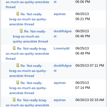
st
06:06 PM
so-much-as-quirky-anecdote
thread
aquinas
06/25/13
Re: Not-really-
06:21 PM
brag-so-much-as-quirky-
anecdote thread
doubtfulgue
06/25/13
Re: Not-really-
st
06:46 PM
brag-so-much-as-
quirky-anecdote thread
Lovemydd
06/25/13
Re: Not-really-brag-
06:48 PM
so-much-as-quirky-anecdote
thread
doubtfulgue
06/25/13
07:11 PM
Re: Not-really-
st
brag-so-much-as-quirky-
anecdote thread
aquinas
06/25/13
Re: Not-really-
07:14 PM
brag-so-much-as-quirky-
anecdote thread
aquinas
06/26/13
02:33 AM
Re: Not-really-brag-
so-much-as-quirky-anecdote