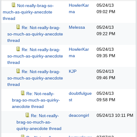
HowlerKar
05/24/13
Not-really-brag-so-
ma
09:02 PM
much-as-quirky-anecdote
thread
Melessa
05/24/13
Re: Not-really-brag-
09:22 PM
so-much-as-quirky-anecdote
thread
HowlerKar
05/24/13
Re: Not-really-brag-
ma
09:35 PM
so-much-as-quirky-anecdote
thread
KJP
05/24/13
Re: Not-really-brag-
09:46 PM
so-much-as-quirky-anecdote
thread
doubtfulgue
05/24/13
Re: Not-really-
st
09:58 PM
brag-so-much-as-quirky-
anecdote thread
deacongirl
05/24/13
10:11 PM
Re: Not-really-
brag-so-much-as-
quirky-anecdote thread