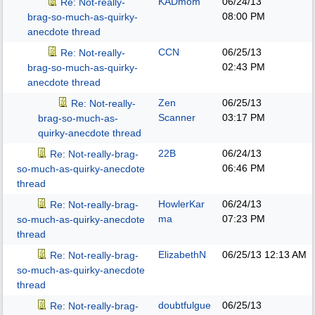
KADmom
06/24/13
Re: Not-really-
08:00 PM
brag-so-much-as-quirky-
anecdote thread
CCN
06/25/13
Re: Not-really-
02:43 PM
brag-so-much-as-quirky-
anecdote thread
Zen
06/25/13
Re: Not-really-
Scanner
03:17 PM
brag-so-much-as-
quirky-anecdote thread
22B
06/24/13
Re: Not-really-brag-
06:46 PM
so-much-as-quirky-anecdote
thread
HowlerKar
06/24/13
Re: Not-really-brag-
ma
07:23 PM
so-much-as-quirky-anecdote
thread
ElizabethN
06/25/13
12:13 AM
Re: Not-really-brag-
so-much-as-quirky-anecdote
thread
doubtfulgue
06/25/13
Re: Not-really-brag-