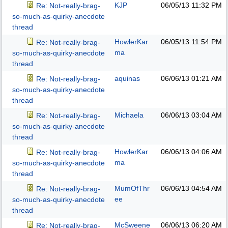
KJP
06/05/13
11:32 PM
Re: Not-really-brag-
so-much-as-quirky-anecdote
thread
HowlerKar
06/05/13
11:54 PM
Re: Not-really-brag-
ma
so-much-as-quirky-anecdote
thread
aquinas
06/06/13
01:21 AM
Re: Not-really-brag-
so-much-as-quirky-anecdote
thread
Michaela
06/06/13
03:04 AM
Re: Not-really-brag-
so-much-as-quirky-anecdote
thread
HowlerKar
06/06/13
04:06 AM
Re: Not-really-brag-
ma
so-much-as-quirky-anecdote
thread
MumOfThr
06/06/13
04:54 AM
Re: Not-really-brag-
ee
so-much-as-quirky-anecdote
thread
McSweene
06/06/13
06:20 AM
Re: Not-really-brag-