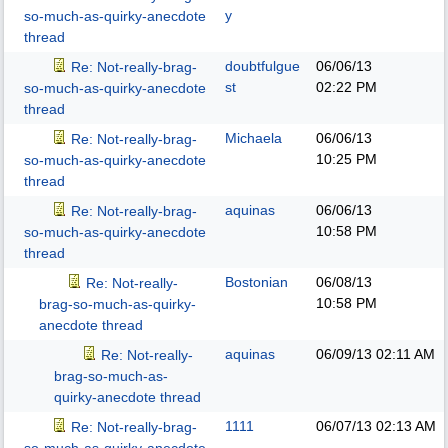
y
so-much-as-quirky-anecdote
thread
doubtfulgue
06/06/13
Re: Not-really-brag-
st
02:22 PM
so-much-as-quirky-anecdote
thread
Michaela
06/06/13
Re: Not-really-brag-
10:25 PM
so-much-as-quirky-anecdote
thread
aquinas
06/06/13
Re: Not-really-brag-
10:58 PM
so-much-as-quirky-anecdote
thread
Bostonian
06/08/13
Re: Not-really-
10:58 PM
brag-so-much-as-quirky-
anecdote thread
aquinas
06/09/13
02:11 AM
Re: Not-really-
brag-so-much-as-
quirky-anecdote thread
1111
06/07/13
02:13 AM
Re: Not-really-brag-