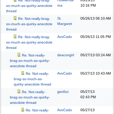
HowlerKar
05/25/13
Re: Not-really-brag-
ma
10:16 PM
so-much-as-quirky-anecdote
thread
St.
05/26/13
06:10 AM
Re: Not-really-brag-
Margaret
so-much-as-quirky-anecdote
thread
AvoCado
05/26/13
11:05 PM
Re: Not-really-brag-
so-much-as-quirky-anecdote
thread
deacongirl
05/27/13
03:24 AM
Re: Not-really-
brag-so-much-as-quirky-
anecdote thread
AvoCado
05/27/13
10:43 AM
Re: Not-really-
brag-so-much-as-
quirky-anecdote thread
geofizz
05/27/13
Re: Not-really-
02:43 PM
brag-so-much-as-quirky-
anecdote thread
AvoCado
05/27/13
Re: Not-really-