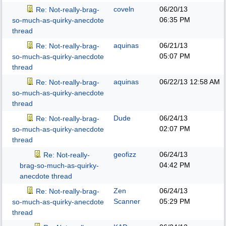
coveln
06/20/13
Re: Not-really-brag-
06:35 PM
so-much-as-quirky-anecdote
thread
aquinas
06/21/13
Re: Not-really-brag-
05:07 PM
so-much-as-quirky-anecdote
thread
aquinas
06/22/13
12:58 AM
Re: Not-really-brag-
so-much-as-quirky-anecdote
thread
Dude
06/24/13
Re: Not-really-brag-
02:07 PM
so-much-as-quirky-anecdote
thread
geofizz
06/24/13
Re: Not-really-
04:42 PM
brag-so-much-as-quirky-
anecdote thread
Zen
06/24/13
Re: Not-really-brag-
Scanner
05:29 PM
so-much-as-quirky-anecdote
thread