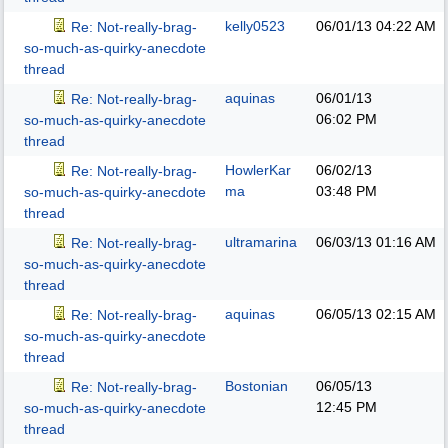
kelly0523
06/01/13
04:22 AM
Re: Not-really-brag-
so-much-as-quirky-anecdote
thread
aquinas
06/01/13
Re: Not-really-brag-
06:02 PM
so-much-as-quirky-anecdote
thread
HowlerKar
06/02/13
Re: Not-really-brag-
ma
03:48 PM
so-much-as-quirky-anecdote
thread
ultramarina
06/03/13
01:16 AM
Re: Not-really-brag-
so-much-as-quirky-anecdote
thread
aquinas
06/05/13
02:15 AM
Re: Not-really-brag-
so-much-as-quirky-anecdote
thread
Bostonian
06/05/13
Re: Not-really-brag-
12:45 PM
so-much-as-quirky-anecdote
thread