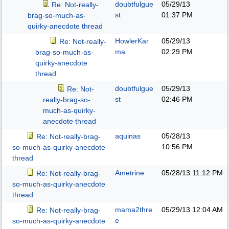
doubtfulgue
05/29/13
Re: Not-really-
st
01:37 PM
brag-so-much-as-
quirky-anecdote thread
HowlerKar
05/29/13
Re: Not-really-
ma
02:29 PM
brag-so-much-as-
quirky-anecdote
thread
doubtfulgue
05/29/13
Re: Not-
st
02:46 PM
really-brag-so-
much-as-quirky-
anecdote thread
aquinas
05/28/13
Re: Not-really-brag-
10:56 PM
so-much-as-quirky-anecdote
thread
Ametrine
05/28/13
11:12 PM
Re: Not-really-brag-
so-much-as-quirky-anecdote
thread
mama2thre
05/29/13
12:04 AM
Re: Not-really-brag-
e
so-much-as-quirky-anecdote