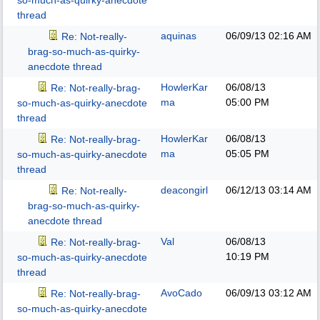
so-much-as-quirky-anecdote
thread
aquinas
06/09/13
02:16 AM
Re: Not-really-
brag-so-much-as-quirky-
anecdote thread
HowlerKar
06/08/13
Re: Not-really-brag-
ma
05:00 PM
so-much-as-quirky-anecdote
thread
HowlerKar
06/08/13
Re: Not-really-brag-
ma
05:05 PM
so-much-as-quirky-anecdote
thread
deacongirl
06/12/13
03:14 AM
Re: Not-really-
brag-so-much-as-quirky-
anecdote thread
Val
06/08/13
Re: Not-really-brag-
10:19 PM
so-much-as-quirky-anecdote
thread
AvoCado
06/09/13
03:12 AM
Re: Not-really-brag-
so-much-as-quirky-anecdote