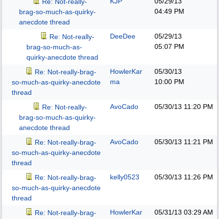
KJP
05/29/13
Re: Not-really-
04:49 PM
brag-so-much-as-quirky-
anecdote thread
DeeDee
05/29/13
Re: Not-really-
05:07 PM
brag-so-much-as-
quirky-anecdote thread
HowlerKar
05/30/13
Re: Not-really-brag-
ma
10:00 PM
so-much-as-quirky-anecdote
thread
AvoCado
05/30/13
11:20 PM
Re: Not-really-
brag-so-much-as-quirky-
anecdote thread
AvoCado
05/30/13
11:21 PM
Re: Not-really-brag-
so-much-as-quirky-anecdote
thread
kelly0523
05/30/13
11:26 PM
Re: Not-really-brag-
so-much-as-quirky-anecdote
thread
HowlerKar
05/31/13
03:29 AM
Re: Not-really-brag-