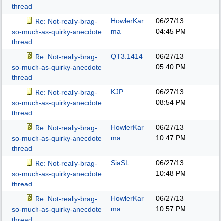
thread
HowlerKar
06/27/13
Re: Not-really-brag-
ma
04:45 PM
so-much-as-quirky-anecdote
thread
QT3.1414
06/27/13
Re: Not-really-brag-
05:40 PM
so-much-as-quirky-anecdote
thread
KJP
06/27/13
Re: Not-really-brag-
08:54 PM
so-much-as-quirky-anecdote
thread
HowlerKar
06/27/13
Re: Not-really-brag-
ma
10:47 PM
so-much-as-quirky-anecdote
thread
SiaSL
06/27/13
Re: Not-really-brag-
10:48 PM
so-much-as-quirky-anecdote
thread
HowlerKar
06/27/13
Re: Not-really-brag-
ma
10:57 PM
so-much-as-quirky-anecdote
thread