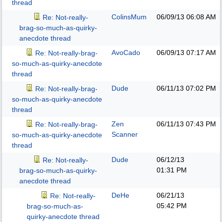
thread
ColinsMum
06/09/13
06:08 AM
Re: Not-really-
brag-so-much-as-quirky-
anecdote thread
AvoCado
06/09/13
07:17 AM
Re: Not-really-brag-
so-much-as-quirky-anecdote
thread
Dude
06/11/13
07:02 PM
Re: Not-really-brag-
so-much-as-quirky-anecdote
thread
Zen
06/11/13
07:43 PM
Re: Not-really-brag-
Scanner
so-much-as-quirky-anecdote
thread
Dude
06/12/13
Re: Not-really-
01:31 PM
brag-so-much-as-quirky-
anecdote thread
DeHe
06/21/13
Re: Not-really-
05:42 PM
brag-so-much-as-
quirky-anecdote thread