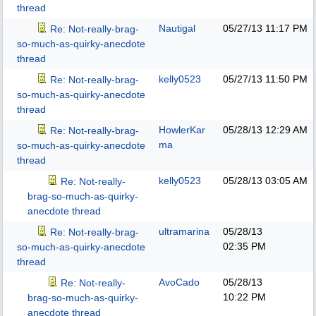
thread
Nautigal
05/27/13
11:17 PM
Re: Not-really-brag-
so-much-as-quirky-anecdote
thread
kelly0523
05/27/13
11:50 PM
Re: Not-really-brag-
so-much-as-quirky-anecdote
thread
HowlerKar
05/28/13
12:29 AM
Re: Not-really-brag-
ma
so-much-as-quirky-anecdote
thread
kelly0523
05/28/13
03:05 AM
Re: Not-really-
brag-so-much-as-quirky-
anecdote thread
ultramarina
05/28/13
Re: Not-really-brag-
02:35 PM
so-much-as-quirky-anecdote
thread
AvoCado
05/28/13
Re: Not-really-
10:22 PM
brag-so-much-as-quirky-
anecdote thread