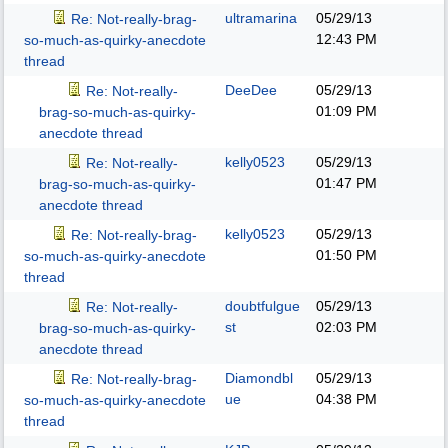
ultramarina
05/29/13
Re: Not-really-brag-
12:43 PM
so-much-as-quirky-anecdote
thread
DeeDee
05/29/13
Re: Not-really-
01:09 PM
brag-so-much-as-quirky-
anecdote thread
kelly0523
05/29/13
Re: Not-really-
01:47 PM
brag-so-much-as-quirky-
anecdote thread
kelly0523
05/29/13
Re: Not-really-brag-
01:50 PM
so-much-as-quirky-anecdote
thread
doubtfulgue
05/29/13
Re: Not-really-
st
02:03 PM
brag-so-much-as-quirky-
anecdote thread
Diamondbl
05/29/13
Re: Not-really-brag-
ue
04:38 PM
so-much-as-quirky-anecdote
thread