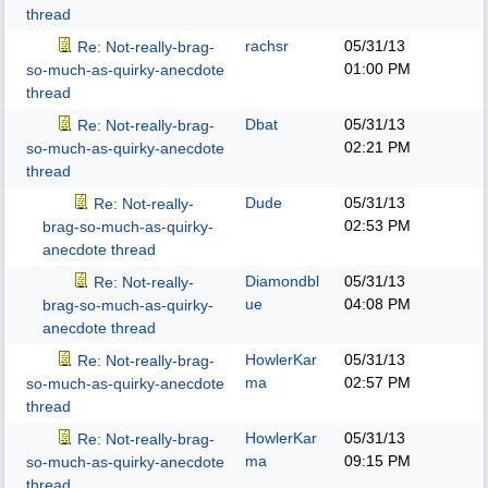
thread
rachsr
05/31/13
Re: Not-really-brag-
01:00 PM
so-much-as-quirky-anecdote
thread
Dbat
05/31/13
Re: Not-really-brag-
02:21 PM
so-much-as-quirky-anecdote
thread
Dude
05/31/13
Re: Not-really-
02:53 PM
brag-so-much-as-quirky-
anecdote thread
Diamondbl
05/31/13
Re: Not-really-
ue
04:08 PM
brag-so-much-as-quirky-
anecdote thread
HowlerKar
05/31/13
Re: Not-really-brag-
ma
02:57 PM
so-much-as-quirky-anecdote
thread
HowlerKar
05/31/13
Re: Not-really-brag-
ma
09:15 PM
so-much-as-quirky-anecdote
thread