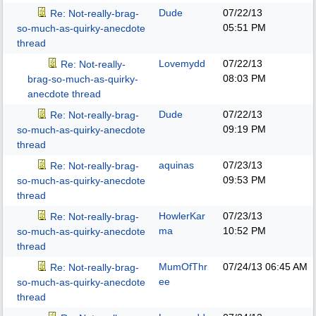
Dude
07/22/13
Re: Not-really-brag-
05:51 PM
so-much-as-quirky-anecdote
thread
Lovemydd
07/22/13
Re: Not-really-
08:03 PM
brag-so-much-as-quirky-
anecdote thread
Dude
07/22/13
Re: Not-really-brag-
09:19 PM
so-much-as-quirky-anecdote
thread
aquinas
07/23/13
Re: Not-really-brag-
09:53 PM
so-much-as-quirky-anecdote
thread
HowlerKar
07/23/13
Re: Not-really-brag-
ma
10:52 PM
so-much-as-quirky-anecdote
thread
MumOfThr
07/24/13
06:45 AM
Re: Not-really-brag-
ee
so-much-as-quirky-anecdote
thread