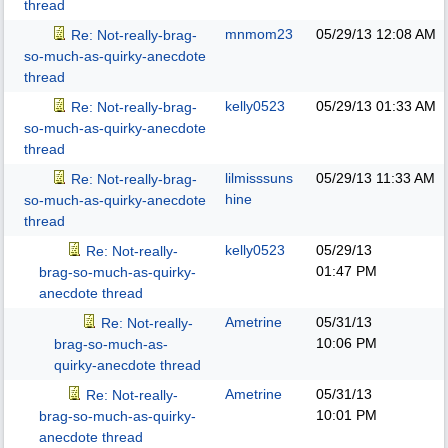
thread
mnmom23
05/29/13
12:08 AM
Re: Not-really-brag-
so-much-as-quirky-anecdote
thread
kelly0523
05/29/13
01:33 AM
Re: Not-really-brag-
so-much-as-quirky-anecdote
thread
lilmisssuns
05/29/13
11:33 AM
Re: Not-really-brag-
hine
so-much-as-quirky-anecdote
thread
kelly0523
05/29/13
Re: Not-really-
01:47 PM
brag-so-much-as-quirky-
anecdote thread
Ametrine
05/31/13
Re: Not-really-
10:06 PM
brag-so-much-as-
quirky-anecdote thread
Ametrine
05/31/13
Re: Not-really-
10:01 PM
brag-so-much-as-quirky-
anecdote thread