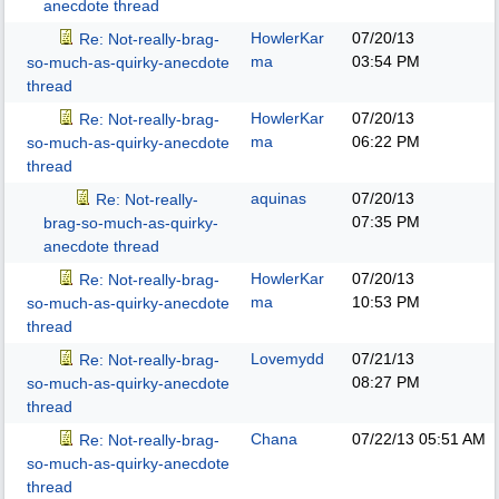
anecdote thread
HowlerKar
07/20/13
Re: Not-really-brag-
ma
03:54 PM
so-much-as-quirky-anecdote
thread
HowlerKar
07/20/13
Re: Not-really-brag-
ma
06:22 PM
so-much-as-quirky-anecdote
thread
aquinas
07/20/13
Re: Not-really-
07:35 PM
brag-so-much-as-quirky-
anecdote thread
HowlerKar
07/20/13
Re: Not-really-brag-
ma
10:53 PM
so-much-as-quirky-anecdote
thread
Lovemydd
07/21/13
Re: Not-really-brag-
08:27 PM
so-much-as-quirky-anecdote
thread
Chana
07/22/13
05:51 AM
Re: Not-really-brag-
so-much-as-quirky-anecdote
thread