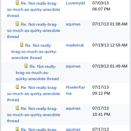
Lovemydd
07/03/13
Re: Not-really-brag-
06:07 PM
so-much-as-quirky-anecdote
thread
aquinas
07/17/13
01:08 AM
Re: Not-really-brag-
so-much-as-quirky-anecdote
thread
madeinuk
07/19/13
12:58 AM
Re: Not-really-
brag-so-much-as-quirky-
anecdote thread
aquinas
07/19/13
01:49 AM
Re: Not-really-
brag-so-much-as-
quirky-anecdote thread
HowlerKar
07/17/13
Re: Not-really-brag-
ma
09:12 PM
so-much-as-quirky-anecdote
thread
aquinas
07/17/13
Re: Not-really-brag-
10:41 PM
so-much-as-quirky-anecdote
thread
aquinas
07/17/13
Re: Not-really-brag-