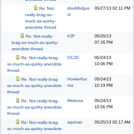
doubtfulgue
05/27/13
02:11 PM
Re: Not-
st
really-brag-so-
much-as-quirky-
anecdote thread
KJP
05/25/13
Re: Not-really-
07:26 PM
brag-so-much-as-quirky-
anecdote thread
OCJD
05/24/13
Re: Not-really-brag-
10:06 PM
so-much-as-quirky-anecdote
thread
HowlerKar
05/24/13
Re: Not-really-brag-
ma
10:19 PM
so-much-as-quirky-anecdote
thread
Melessa
05/24/13
Re: Not-really-brag-
10:56 PM
so-much-as-quirky-anecdote
thread
aquinas
05/25/13
02:17 AM
Re: Not-really-brag-
so-much-as-quirky-anecdote