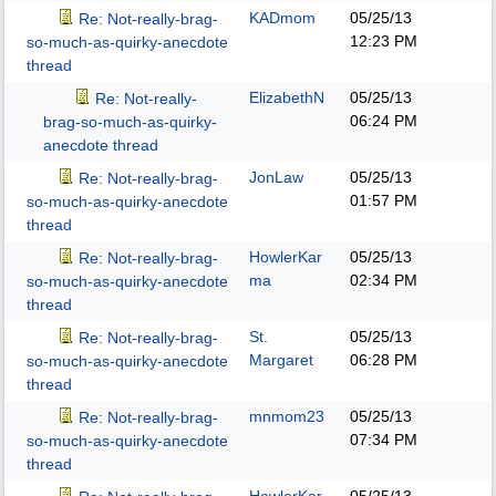
KADmom
05/25/13
Re: Not-really-brag-
12:23 PM
so-much-as-quirky-anecdote
thread
ElizabethN
05/25/13
Re: Not-really-
06:24 PM
brag-so-much-as-quirky-
anecdote thread
JonLaw
05/25/13
Re: Not-really-brag-
01:57 PM
so-much-as-quirky-anecdote
thread
HowlerKar
05/25/13
Re: Not-really-brag-
ma
02:34 PM
so-much-as-quirky-anecdote
thread
St.
05/25/13
Re: Not-really-brag-
Margaret
06:28 PM
so-much-as-quirky-anecdote
thread
mnmom23
05/25/13
Re: Not-really-brag-
07:34 PM
so-much-as-quirky-anecdote
thread