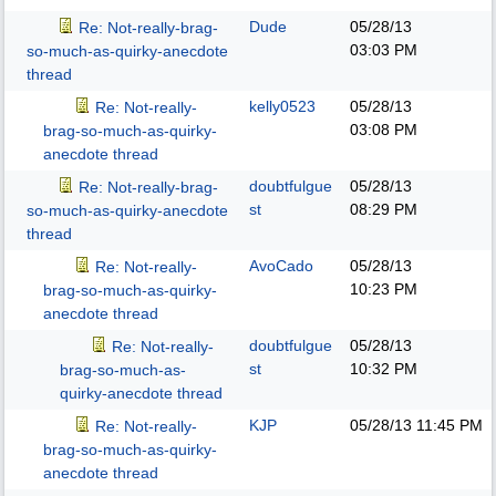
Dude
05/28/13
Re: Not-really-brag-
03:03 PM
so-much-as-quirky-anecdote
thread
kelly0523
05/28/13
Re: Not-really-
03:08 PM
brag-so-much-as-quirky-
anecdote thread
doubtfulgue
05/28/13
Re: Not-really-brag-
st
08:29 PM
so-much-as-quirky-anecdote
thread
AvoCado
05/28/13
Re: Not-really-
10:23 PM
brag-so-much-as-quirky-
anecdote thread
doubtfulgue
05/28/13
Re: Not-really-
st
10:32 PM
brag-so-much-as-
quirky-anecdote thread
KJP
05/28/13
11:45 PM
Re: Not-really-
brag-so-much-as-quirky-
anecdote thread