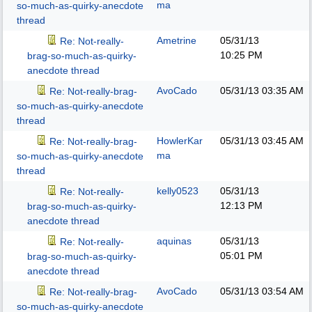
ma
so-much-as-quirky-anecdote
thread
Ametrine
05/31/13
Re: Not-really-
10:25 PM
brag-so-much-as-quirky-
anecdote thread
AvoCado
05/31/13
03:35 AM
Re: Not-really-brag-
so-much-as-quirky-anecdote
thread
HowlerKar
05/31/13
03:45 AM
Re: Not-really-brag-
ma
so-much-as-quirky-anecdote
thread
kelly0523
05/31/13
Re: Not-really-
12:13 PM
brag-so-much-as-quirky-
anecdote thread
aquinas
05/31/13
Re: Not-really-
05:01 PM
brag-so-much-as-quirky-
anecdote thread
AvoCado
05/31/13
03:54 AM
Re: Not-really-brag-
so-much-as-quirky-anecdote