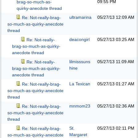
09:55 PM
brag-so-much-as-
quirky-anecdote thread
ultramarina
05/27/13
12:09 AM
Re: Not-really-brag-
so-much-as-quirky-anecdote
thread
deacongirl
05/27/13
03:25 AM
Re: Not-really-
brag-so-much-as-quirky-
anecdote thread
lilmisssuns
05/27/13
11:09 AM
Re: Not-really-
hine
brag-so-much-as-quirky-
anecdote thread
La Texican
05/27/13
01:27 AM
Re: Not-really-brag-
so-much-as-quirky-anecdote
thread
mnmom23
05/27/13
02:36 AM
Re: Not-really-brag-
so-much-as-quirky-anecdote
thread
St.
05/27/13
02:11 PM
Re: Not-really-brag-
Margaret
so-much-as-quirky-anecdote