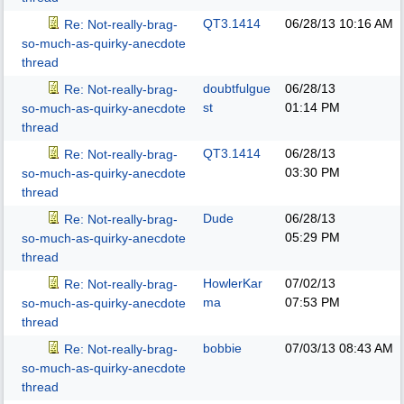
QT3.1414
06/28/13
10:16 AM
Re: Not-really-brag-
so-much-as-quirky-anecdote
thread
doubtfulgue
06/28/13
Re: Not-really-brag-
st
01:14 PM
so-much-as-quirky-anecdote
thread
QT3.1414
06/28/13
Re: Not-really-brag-
03:30 PM
so-much-as-quirky-anecdote
thread
Dude
06/28/13
Re: Not-really-brag-
05:29 PM
so-much-as-quirky-anecdote
thread
HowlerKar
07/02/13
Re: Not-really-brag-
ma
07:53 PM
so-much-as-quirky-anecdote
thread
bobbie
07/03/13
08:43 AM
Re: Not-really-brag-
so-much-as-quirky-anecdote
thread