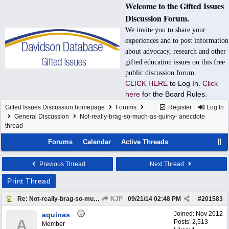
Welcome to the Gifted Issues
Discussion Forum.
We invite you to share your
experiences and to post information
about advocacy, research and other
gifted education issues on this free
public discussion forum.
CLICK HERE
to Log In.
Click
here
for the Board Rules.
Gifted Issues Discussion homepage
Forums
Register
Log In
General Discussion
Not-really-brag-so-much-as-quirky- anecdote
thread
Forums
Calendar
Active Threads
Previous Thread
Next Thread
Print Thread
Re: Not-really-brag-so-much-as-quirky-anecdote thread
KJP
09/21/14
02:48 PM
#
201583
Joined:
Nov 2012
aquinas
A
Posts: 2,513
Member