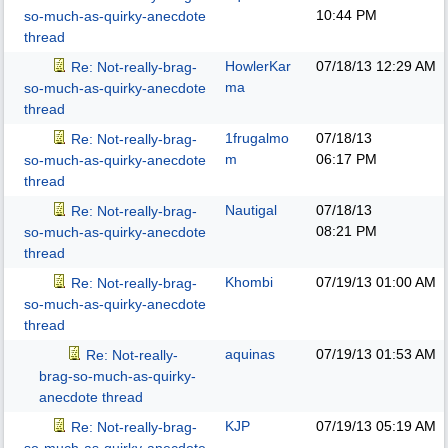
10:44 PM
so-much-as-quirky-anecdote
thread
HowlerKar
07/18/13
12:29 AM
Re: Not-really-brag-
ma
so-much-as-quirky-anecdote
thread
1frugalmo
07/18/13
Re: Not-really-brag-
m
06:17 PM
so-much-as-quirky-anecdote
thread
Nautigal
07/18/13
Re: Not-really-brag-
08:21 PM
so-much-as-quirky-anecdote
thread
Khombi
07/19/13
01:00 AM
Re: Not-really-brag-
so-much-as-quirky-anecdote
thread
aquinas
07/19/13
01:53 AM
Re: Not-really-
brag-so-much-as-quirky-
anecdote thread
KJP
07/19/13
05:19 AM
Re: Not-really-brag-