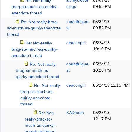
luvmyclever
07/07/13
Re: Not-really-
clogs
09:53 PM
brag-so-much-as-quirky-
anecdote thread
doubtfulgue
05/24/13
Re: Not-really-brag-
st
09:52 PM
so-much-as-quirky-anecdote
thread
deacongirl
05/24/13
Re: Not-really-
10:10 PM
brag-so-much-as-quirky-
anecdote thread
doubtfulgue
05/24/13
Re: Not-really-
st
10:28 PM
brag-so-much-as-
quirky-anecdote thread
deacongirl
05/24/13
11:15 PM
Re: Not-really-
brag-so-much-as-
quirky-anecdote
thread
KADmom
05/25/13
Re: Not-
12:17 PM
really-brag-so-
much-as-quirky-
anecdote thread