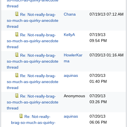
so-much-as-quirky-anecdote
thread
Chana
07/19/13
07:12 AM
Re: Not-really-brag-
so-much-as-quirky-anecdote
thread
KellyA
07/19/13
Re: Not-really-brag-
09:54 PM
so-much-as-quirky-anecdote
thread
HowlerKar
07/20/13
01:16 AM
Re: Not-really-brag-
ma
so-much-as-quirky-anecdote
thread
aquinas
07/20/13
Re: Not-really-brag-
01:40 PM
so-much-as-quirky-anecdote
thread
Anonymous
07/20/13
Re: Not-really-brag-
03:26 PM
so-much-as-quirky-anecdote
thread
aquinas
07/20/13
Re: Not-really-
06:06 PM
brag-so-much-as-quirky-