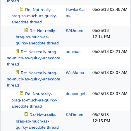
thread
HowlerKar
05/25/13
02:45 AM
Re: Not-really-
ma
brag-so-much-as-quirky-
anecdote thread
KADmom
05/25/13
Re: Not-really-
12:14 PM
brag-so-much-as-
quirky-anecdote thread
aquinas
05/25/13
02:21 AM
Re: Not-really-brag-
so-much-as-quirky-anecdote
thread
W'sMama
05/25/13
03:07 AM
Re: Not-really-brag-
so-much-as-quirky-anecdote
thread
deacongirl
05/25/13
03:37 AM
Re: Not-really-
brag-so-much-as-quirky-
anecdote thread
KADmom
05/25/13
Re: Not-really-
12:15 PM
brag-so-much-as-
quirky-anecdote thread