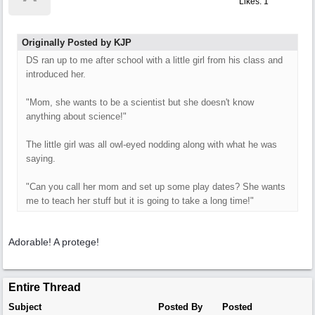
Likes: 1
Originally Posted by KJP
DS ran up to me after school with a little girl from his class and
introduced her.
"Mom, she wants to be a scientist but she doesn't know
anything about science!"
The little girl was all owl-eyed nodding along with what he was
saying.
"Can you call her mom and set up some play dates? She wants
me to teach her stuff but it is going to take a long time!"
Adorable! A protege!
Entire Thread
Subject
Posted By
Posted