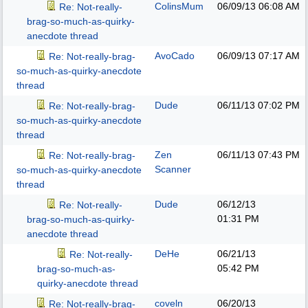
ColinsMum
06/09/13
06:08 AM
Re: Not-really-
brag-so-much-as-quirky-
anecdote thread
AvoCado
06/09/13
07:17 AM
Re: Not-really-brag-
so-much-as-quirky-anecdote
thread
Dude
06/11/13
07:02 PM
Re: Not-really-brag-
so-much-as-quirky-anecdote
thread
Zen
06/11/13
07:43 PM
Re: Not-really-brag-
Scanner
so-much-as-quirky-anecdote
thread
Dude
06/12/13
Re: Not-really-
01:31 PM
brag-so-much-as-quirky-
anecdote thread
DeHe
06/21/13
Re: Not-really-
05:42 PM
brag-so-much-as-
quirky-anecdote thread
coveln
06/20/13
Re: Not-really-brag-