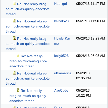
Nautigal
05/27/13
11:17 PM
Re: Not-really-brag-
so-much-as-quirky-anecdote
thread
kelly0523
05/27/13
11:50 PM
Re: Not-really-brag-
so-much-as-quirky-anecdote
thread
HowlerKar
05/28/13
12:29 AM
Re: Not-really-brag-
ma
so-much-as-quirky-anecdote
thread
kelly0523
05/28/13
03:05 AM
Re: Not-really-
brag-so-much-as-quirky-
anecdote thread
ultramarina
05/28/13
Re: Not-really-brag-
02:35 PM
so-much-as-quirky-anecdote
thread
AvoCado
05/28/13
Re: Not-really-
10:22 PM
brag-so-much-as-quirky-
anecdote thread
Dude
05/28/13