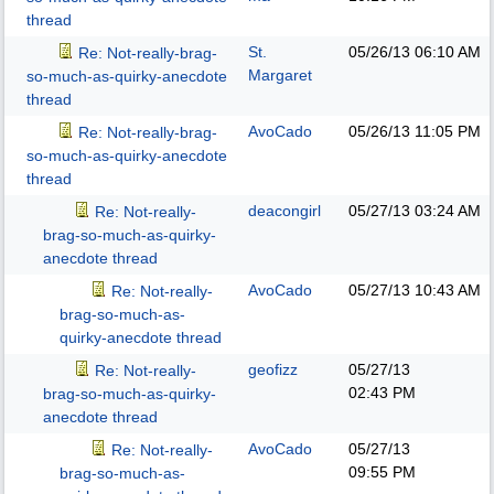
thread
St.
05/26/13
06:10 AM
Re: Not-really-brag-
Margaret
so-much-as-quirky-anecdote
thread
AvoCado
05/26/13
11:05 PM
Re: Not-really-brag-
so-much-as-quirky-anecdote
thread
deacongirl
05/27/13
03:24 AM
Re: Not-really-
brag-so-much-as-quirky-
anecdote thread
AvoCado
05/27/13
10:43 AM
Re: Not-really-
brag-so-much-as-
quirky-anecdote thread
geofizz
05/27/13
Re: Not-really-
02:43 PM
brag-so-much-as-quirky-
anecdote thread
AvoCado
05/27/13
Re: Not-really-
09:55 PM
brag-so-much-as-