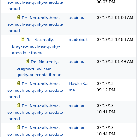
06:07 PM
so-much-as-quirky-anecdote
thread
aquinas
07/17/13
01:08 AM
Re: Not-really-brag-
so-much-as-quirky-anecdote
thread
madeinuk
07/19/13
12:58 AM
Re: Not-really-
brag-so-much-as-quirky-
anecdote thread
aquinas
07/19/13
01:49 AM
Re: Not-really-
brag-so-much-as-
quirky-anecdote thread
HowlerKar
07/17/13
Re: Not-really-brag-
ma
09:12 PM
so-much-as-quirky-anecdote
thread
aquinas
07/17/13
Re: Not-really-brag-
10:41 PM
so-much-as-quirky-anecdote
thread
aquinas
07/17/13
Re: Not-really-brag-
10:44 PM
so-much-as-quirky-anecdote