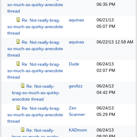
06:35 PM
so-much-as-quirky-anecdote
thread
aquinas
06/21/13
Re: Not-really-brag-
05:07 PM
so-much-as-quirky-anecdote
thread
aquinas
06/22/13
12:58 AM
Re: Not-really-brag-
so-much-as-quirky-anecdote
thread
Dude
06/24/13
Re: Not-really-brag-
02:07 PM
so-much-as-quirky-anecdote
thread
geofizz
06/24/13
Re: Not-really-
04:42 PM
brag-so-much-as-quirky-
anecdote thread
Zen
06/24/13
Re: Not-really-brag-
Scanner
05:29 PM
so-much-as-quirky-anecdote
thread
KADmom
06/24/13
Re: Not-really-
08:00 PM
brag-so-much-as-quirky-