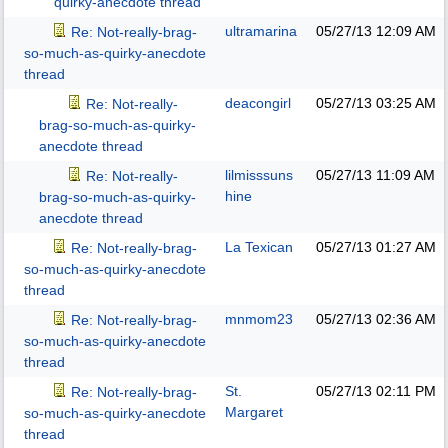
quirky-anecdote thread
ultramarina
05/27/13
12:09 AM
Re: Not-really-brag-
so-much-as-quirky-anecdote
thread
deacongirl
05/27/13
03:25 AM
Re: Not-really-
brag-so-much-as-quirky-
anecdote thread
lilmisssuns
05/27/13
11:09 AM
Re: Not-really-
hine
brag-so-much-as-quirky-
anecdote thread
La Texican
05/27/13
01:27 AM
Re: Not-really-brag-
so-much-as-quirky-anecdote
thread
mnmom23
05/27/13
02:36 AM
Re: Not-really-brag-
so-much-as-quirky-anecdote
thread
St.
05/27/13
02:11 PM
Re: Not-really-brag-
Margaret
so-much-as-quirky-anecdote
thread