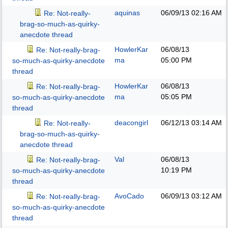
aquinas
06/09/13
02:16 AM
Re: Not-really-
brag-so-much-as-quirky-
anecdote thread
HowlerKar
06/08/13
Re: Not-really-brag-
ma
05:00 PM
so-much-as-quirky-anecdote
thread
HowlerKar
06/08/13
Re: Not-really-brag-
ma
05:05 PM
so-much-as-quirky-anecdote
thread
deacongirl
06/12/13
03:14 AM
Re: Not-really-
brag-so-much-as-quirky-
anecdote thread
Val
06/08/13
Re: Not-really-brag-
10:19 PM
so-much-as-quirky-anecdote
thread
AvoCado
06/09/13
03:12 AM
Re: Not-really-brag-
so-much-as-quirky-anecdote
thread