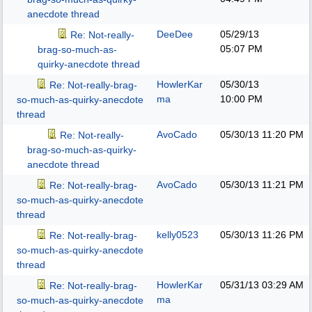
anecdote thread
DeeDee
05/29/13
Re: Not-really-
05:07 PM
brag-so-much-as-
quirky-anecdote thread
HowlerKar
05/30/13
Re: Not-really-brag-
ma
10:00 PM
so-much-as-quirky-anecdote
thread
AvoCado
05/30/13
11:20 PM
Re: Not-really-
brag-so-much-as-quirky-
anecdote thread
AvoCado
05/30/13
11:21 PM
Re: Not-really-brag-
so-much-as-quirky-anecdote
thread
kelly0523
05/30/13
11:26 PM
Re: Not-really-brag-
so-much-as-quirky-anecdote
thread
HowlerKar
05/31/13
03:29 AM
Re: Not-really-brag-
ma
so-much-as-quirky-anecdote