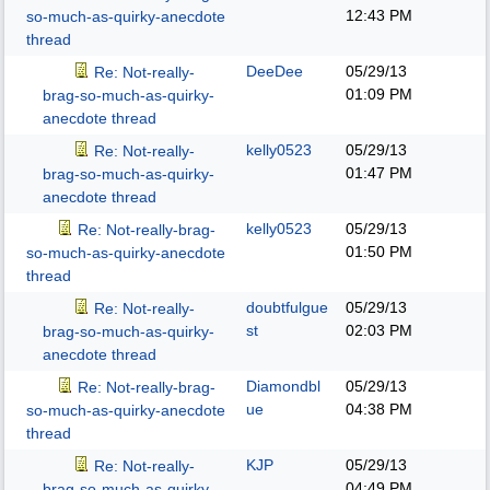
12:43 PM
so-much-as-quirky-anecdote
thread
DeeDee
05/29/13
Re: Not-really-
01:09 PM
brag-so-much-as-quirky-
anecdote thread
kelly0523
05/29/13
Re: Not-really-
01:47 PM
brag-so-much-as-quirky-
anecdote thread
kelly0523
05/29/13
Re: Not-really-brag-
01:50 PM
so-much-as-quirky-anecdote
thread
doubtfulgue
05/29/13
Re: Not-really-
st
02:03 PM
brag-so-much-as-quirky-
anecdote thread
Diamondbl
05/29/13
Re: Not-really-brag-
ue
04:38 PM
so-much-as-quirky-anecdote
thread
KJP
05/29/13
Re: Not-really-
04:49 PM
brag-so-much-as-quirky-