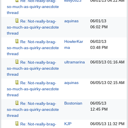
kelly0523
06/01/13
04:22 AM
Re: Not-really-brag-
so-much-as-quirky-anecdote
thread
aquinas
06/01/13
Re: Not-really-brag-
06:02 PM
so-much-as-quirky-anecdote
thread
HowlerKar
06/02/13
Re: Not-really-brag-
ma
03:48 PM
so-much-as-quirky-anecdote
thread
ultramarina
06/03/13
01:16 AM
Re: Not-really-brag-
so-much-as-quirky-anecdote
thread
aquinas
06/05/13
02:15 AM
Re: Not-really-brag-
so-much-as-quirky-anecdote
thread
Bostonian
06/05/13
Re: Not-really-brag-
12:45 PM
so-much-as-quirky-anecdote
thread
KJP
06/05/13
11:32 PM
Re: Not-really-brag-