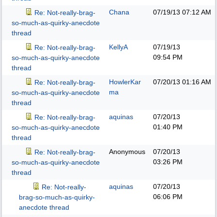
Chana
07/19/13
07:12 AM
Re: Not-really-brag-
so-much-as-quirky-anecdote
thread
KellyA
07/19/13
Re: Not-really-brag-
09:54 PM
so-much-as-quirky-anecdote
thread
HowlerKar
07/20/13
01:16 AM
Re: Not-really-brag-
ma
so-much-as-quirky-anecdote
thread
aquinas
07/20/13
Re: Not-really-brag-
01:40 PM
so-much-as-quirky-anecdote
thread
Anonymous
07/20/13
Re: Not-really-brag-
03:26 PM
so-much-as-quirky-anecdote
thread
aquinas
07/20/13
Re: Not-really-
06:06 PM
brag-so-much-as-quirky-
anecdote thread