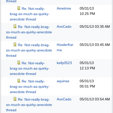
thread
Ametrine
05/31/13
Re: Not-really-
10:25 PM
brag-so-much-as-quirky-
anecdote thread
AvoCado
05/31/13
03:35 AM
Re: Not-really-brag-
so-much-as-quirky-anecdote
thread
HowlerKar
05/31/13
03:45 AM
Re: Not-really-brag-
ma
so-much-as-quirky-anecdote
thread
kelly0523
05/31/13
Re: Not-really-
12:13 PM
brag-so-much-as-quirky-
anecdote thread
aquinas
05/31/13
Re: Not-really-
05:01 PM
brag-so-much-as-quirky-
anecdote thread
AvoCado
05/31/13
03:54 AM
Re: Not-really-brag-
so-much-as-quirky-anecdote
thread