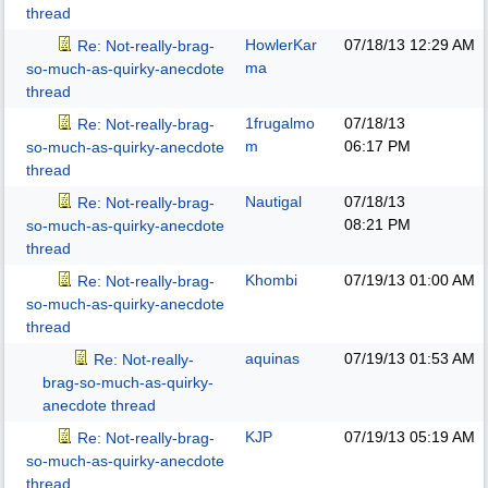
thread
HowlerKar
07/18/13
12:29 AM
Re: Not-really-brag-
ma
so-much-as-quirky-anecdote
thread
1frugalmo
07/18/13
Re: Not-really-brag-
m
06:17 PM
so-much-as-quirky-anecdote
thread
Nautigal
07/18/13
Re: Not-really-brag-
08:21 PM
so-much-as-quirky-anecdote
thread
Khombi
07/19/13
01:00 AM
Re: Not-really-brag-
so-much-as-quirky-anecdote
thread
aquinas
07/19/13
01:53 AM
Re: Not-really-
brag-so-much-as-quirky-
anecdote thread
KJP
07/19/13
05:19 AM
Re: Not-really-brag-
so-much-as-quirky-anecdote
thread