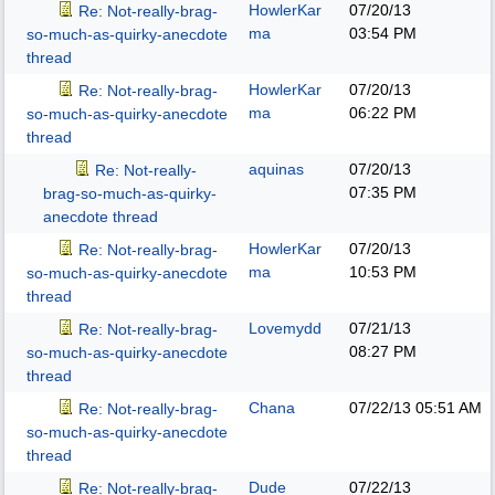
HowlerKar
07/20/13
Re: Not-really-brag-
ma
03:54 PM
so-much-as-quirky-anecdote
thread
HowlerKar
07/20/13
Re: Not-really-brag-
ma
06:22 PM
so-much-as-quirky-anecdote
thread
aquinas
07/20/13
Re: Not-really-
07:35 PM
brag-so-much-as-quirky-
anecdote thread
HowlerKar
07/20/13
Re: Not-really-brag-
ma
10:53 PM
so-much-as-quirky-anecdote
thread
Lovemydd
07/21/13
Re: Not-really-brag-
08:27 PM
so-much-as-quirky-anecdote
thread
Chana
07/22/13
05:51 AM
Re: Not-really-brag-
so-much-as-quirky-anecdote
thread
Dude
07/22/13
Re: Not-really-brag-