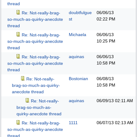
thread
doubtfulgue
06/06/13
Re: Not-really-brag-
st
02:22 PM
so-much-as-quirky-anecdote
thread
Michaela
06/06/13
Re: Not-really-brag-
10:25 PM
so-much-as-quirky-anecdote
thread
aquinas
06/06/13
Re: Not-really-brag-
10:58 PM
so-much-as-quirky-anecdote
thread
Bostonian
06/08/13
Re: Not-really-
10:58 PM
brag-so-much-as-quirky-
anecdote thread
aquinas
06/09/13
02:11 AM
Re: Not-really-
brag-so-much-as-
quirky-anecdote thread
1111
06/07/13
02:13 AM
Re: Not-really-brag-
so-much-as-quirky-anecdote
thread