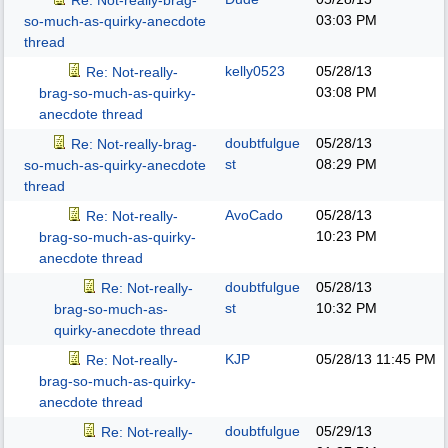
Re: Not-really-brag-
03:03 PM
so-much-as-quirky-anecdote
thread
kelly0523
05/28/13
Re: Not-really-
03:08 PM
brag-so-much-as-quirky-
anecdote thread
doubtfulgue
05/28/13
Re: Not-really-brag-
st
08:29 PM
so-much-as-quirky-anecdote
thread
AvoCado
05/28/13
Re: Not-really-
10:23 PM
brag-so-much-as-quirky-
anecdote thread
doubtfulgue
05/28/13
Re: Not-really-
st
10:32 PM
brag-so-much-as-
quirky-anecdote thread
KJP
05/28/13
11:45 PM
Re: Not-really-
brag-so-much-as-quirky-
anecdote thread
doubtfulgue
05/29/13
Re: Not-really-