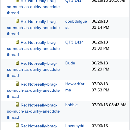
QT3.1414
06/28/13
10:16 AM
Re: Not-really-brag-
so-much-as-quirky-anecdote
thread
doubtfulgue
06/28/13
Re: Not-really-brag-
st
01:14 PM
so-much-as-quirky-anecdote
thread
QT3.1414
06/28/13
Re: Not-really-brag-
03:30 PM
so-much-as-quirky-anecdote
thread
Dude
06/28/13
Re: Not-really-brag-
05:29 PM
so-much-as-quirky-anecdote
thread
HowlerKar
07/02/13
Re: Not-really-brag-
ma
07:53 PM
so-much-as-quirky-anecdote
thread
bobbie
07/03/13
08:43 AM
Re: Not-really-brag-
so-much-as-quirky-anecdote
thread
Lovemydd
07/03/13
Re: Not-really-brag-