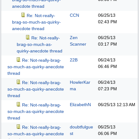
anecdote thread
CCN
06/25/13
Re: Not-really-
02:43 PM
brag-so-much-as-quirky-
anecdote thread
Zen
06/25/13
Re: Not-really-
Scanner
03:17 PM
brag-so-much-as-
quirky-anecdote thread
22B
06/24/13
Re: Not-really-brag-
06:46 PM
so-much-as-quirky-anecdote
thread
HowlerKar
06/24/13
Re: Not-really-brag-
ma
07:23 PM
so-much-as-quirky-anecdote
thread
ElizabethN
06/25/13
12:13 AM
Re: Not-really-brag-
so-much-as-quirky-anecdote
thread
doubtfulgue
06/25/13
Re: Not-really-brag-
st
06:06 PM
so-much-as-quirky-anecdote