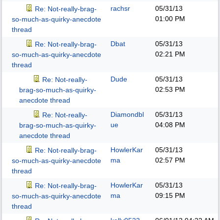
rachsr
05/31/13
Re: Not-really-brag-
01:00 PM
so-much-as-quirky-anecdote
thread
Dbat
05/31/13
Re: Not-really-brag-
02:21 PM
so-much-as-quirky-anecdote
thread
Dude
05/31/13
Re: Not-really-
02:53 PM
brag-so-much-as-quirky-
anecdote thread
Diamondbl
05/31/13
Re: Not-really-
ue
04:08 PM
brag-so-much-as-quirky-
anecdote thread
HowlerKar
05/31/13
Re: Not-really-brag-
ma
02:57 PM
so-much-as-quirky-anecdote
thread
HowlerKar
05/31/13
Re: Not-really-brag-
ma
09:15 PM
so-much-as-quirky-anecdote
thread