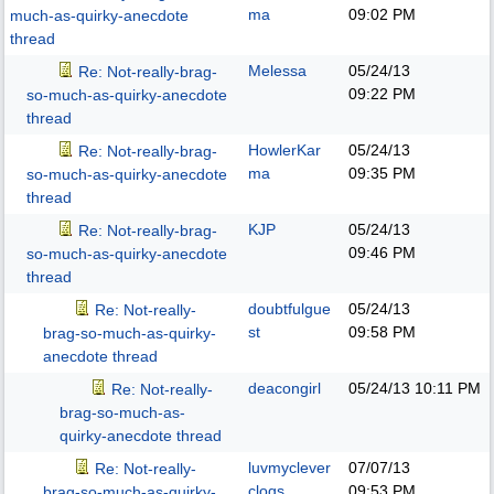
ma
09:02 PM
much-as-quirky-anecdote
thread
Melessa
05/24/13
Re: Not-really-brag-
09:22 PM
so-much-as-quirky-anecdote
thread
HowlerKar
05/24/13
Re: Not-really-brag-
ma
09:35 PM
so-much-as-quirky-anecdote
thread
KJP
05/24/13
Re: Not-really-brag-
09:46 PM
so-much-as-quirky-anecdote
thread
doubtfulgue
05/24/13
Re: Not-really-
st
09:58 PM
brag-so-much-as-quirky-
anecdote thread
deacongirl
05/24/13
10:11 PM
Re: Not-really-
brag-so-much-as-
quirky-anecdote thread
luvmyclever
07/07/13
Re: Not-really-
clogs
09:53 PM
brag-so-much-as-quirky-