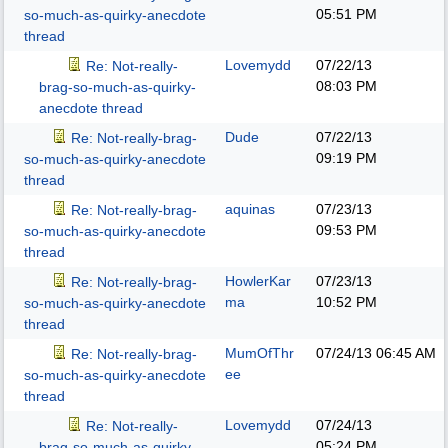
05:51 PM
so-much-as-quirky-anecdote
thread
Lovemydd
07/22/13
Re: Not-really-
08:03 PM
brag-so-much-as-quirky-
anecdote thread
Dude
07/22/13
Re: Not-really-brag-
09:19 PM
so-much-as-quirky-anecdote
thread
aquinas
07/23/13
Re: Not-really-brag-
09:53 PM
so-much-as-quirky-anecdote
thread
HowlerKar
07/23/13
Re: Not-really-brag-
ma
10:52 PM
so-much-as-quirky-anecdote
thread
MumOfThr
07/24/13
06:45 AM
Re: Not-really-brag-
ee
so-much-as-quirky-anecdote
thread
Lovemydd
07/24/13
Re: Not-really-
05:24 PM
brag-so-much-as-quirky-