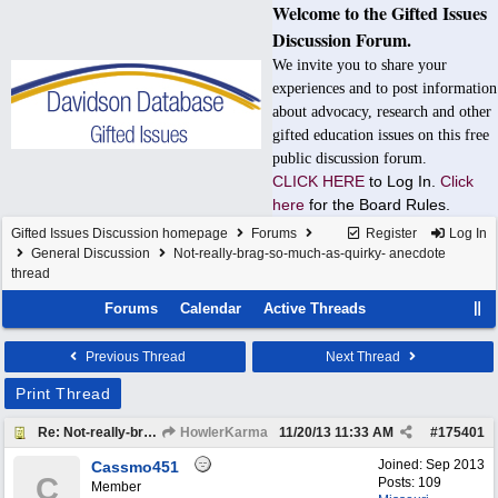
Welcome to the Gifted Issues
Discussion Forum.
We invite you to share your
experiences and to post information
about advocacy, research and other
gifted education issues on this free
public discussion forum.
CLICK HERE
to Log In.
Click
here
for the Board Rules.
Gifted Issues Discussion homepage
Forums
Register
Log In
General Discussion
Not-really-brag-so-much-as-quirky- anecdote
thread
Forums
Calendar
Active Threads
Previous Thread
Next Thread
Print Thread
Re: Not-really-brag-so-much-as-quirky-anecdote thread
HowlerKarma
11/20/13
11:33 AM
#
175401
Joined:
Sep 2013
Cassmo451
C
Posts: 109
Member