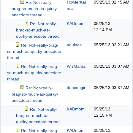
HowlerKar
05/25/13
02:45 AM
Re: Not-really-
ma
brag-so-much-as-quirky-
anecdote thread
KADmom
05/25/13
Re: Not-really-
12:14 PM
brag-so-much-as-
quirky-anecdote thread
aquinas
05/25/13
02:21 AM
Re: Not-really-brag-
so-much-as-quirky-anecdote
thread
W'sMama
05/25/13
03:07 AM
Re: Not-really-brag-
so-much-as-quirky-anecdote
thread
deacongirl
05/25/13
03:37 AM
Re: Not-really-
brag-so-much-as-quirky-
anecdote thread
KADmom
05/25/13
Re: Not-really-
12:15 PM
brag-so-much-as-
quirky-anecdote thread
KADmom
05/25/13
Re: Not-really-brag-