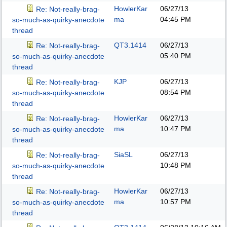
HowlerKar
06/27/13
Re: Not-really-brag-
ma
04:45 PM
so-much-as-quirky-anecdote
thread
QT3.1414
06/27/13
Re: Not-really-brag-
05:40 PM
so-much-as-quirky-anecdote
thread
KJP
06/27/13
Re: Not-really-brag-
08:54 PM
so-much-as-quirky-anecdote
thread
HowlerKar
06/27/13
Re: Not-really-brag-
ma
10:47 PM
so-much-as-quirky-anecdote
thread
SiaSL
06/27/13
Re: Not-really-brag-
10:48 PM
so-much-as-quirky-anecdote
thread
HowlerKar
06/27/13
Re: Not-really-brag-
ma
10:57 PM
so-much-as-quirky-anecdote
thread