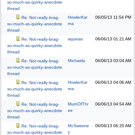
so-much-as-quirky-anecdote
thread
HowlerKar
06/05/13
11:54 PM
Re: Not-really-brag-
ma
so-much-as-quirky-anecdote
thread
aquinas
06/06/13
01:21 AM
Re: Not-really-brag-
so-much-as-quirky-anecdote
thread
Michaela
06/06/13
03:04 AM
Re: Not-really-brag-
so-much-as-quirky-anecdote
thread
HowlerKar
06/06/13
04:06 AM
Re: Not-really-brag-
ma
so-much-as-quirky-anecdote
thread
MumOfThr
06/06/13
04:54 AM
Re: Not-really-brag-
ee
so-much-as-quirky-anecdote
thread
McSweene
06/06/13
06:20 AM
Re: Not-really-brag-
y
so-much-as-quirky-anecdote