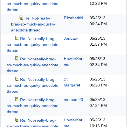
12:23 PM
so-much-as-quirky-anecdote
thread
ElizabethN
05/25/13
Re: Not-really-
06:24 PM
brag-so-much-as-quirky-
anecdote thread
JonLaw
05/25/13
Re: Not-really-brag-
01:57 PM
so-much-as-quirky-anecdote
thread
HowlerKar
05/25/13
Re: Not-really-brag-
ma
02:34 PM
so-much-as-quirky-anecdote
thread
St.
05/25/13
Re: Not-really-brag-
Margaret
06:28 PM
so-much-as-quirky-anecdote
thread
mnmom23
05/25/13
Re: Not-really-brag-
07:34 PM
so-much-as-quirky-anecdote
thread
HowlerKar
05/25/13
Re: Not-really-brag-
ma
10:16 PM
so-much-as-quirky-anecdote