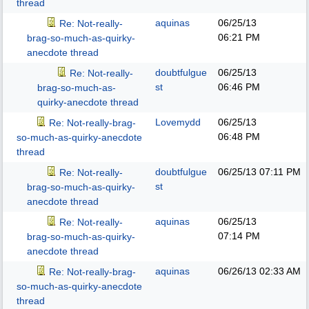
thread
aquinas
06/25/13
Re: Not-really-
06:21 PM
brag-so-much-as-quirky-
anecdote thread
doubtfulgue
06/25/13
Re: Not-really-
st
06:46 PM
brag-so-much-as-
quirky-anecdote thread
Lovemydd
06/25/13
Re: Not-really-brag-
06:48 PM
so-much-as-quirky-anecdote
thread
doubtfulgue
06/25/13
07:11 PM
Re: Not-really-
st
brag-so-much-as-quirky-
anecdote thread
aquinas
06/25/13
Re: Not-really-
07:14 PM
brag-so-much-as-quirky-
anecdote thread
aquinas
06/26/13
02:33 AM
Re: Not-really-brag-
so-much-as-quirky-anecdote
thread