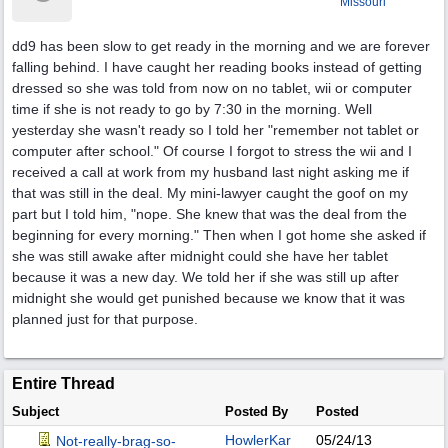
Missouri
dd9 has been slow to get ready in the morning and we are forever
falling behind. I have caught her reading books instead of getting
dressed so she was told from now on no tablet, wii or computer
time if she is not ready to go by 7:30 in the morning. Well
yesterday she wasn't ready so I told her "remember not tablet or
computer after school." Of course I forgot to stress the wii and I
received a call at work from my husband last night asking me if
that was still in the deal. My mini-lawyer caught the goof on my
part but I told him, "nope. She knew that was the deal from the
beginning for every morning." Then when I got home she asked if
she was still awake after midnight could she have her tablet
because it was a new day. We told her if she was still up after
midnight she would get punished because we know that it was
planned just for that purpose.
Entire Thread
Subject
Posted By
Posted
HowlerKar
05/24/13
Not-really-brag-so-