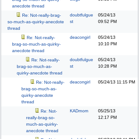
anecdote thread
doubtfulgue
05/24/13
Re: Not-really-brag-
st
09:52 PM
so-much-as-quirky-anecdote
thread
deacongirl
05/24/13
Re: Not-really-
10:10 PM
brag-so-much-as-quirky-
anecdote thread
doubtfulgue
05/24/13
Re: Not-really-
st
10:28 PM
brag-so-much-as-
quirky-anecdote thread
deacongirl
05/24/13
11:15 PM
Re: Not-really-
brag-so-much-as-
quirky-anecdote
thread
KADmom
05/25/13
Re: Not-
12:17 PM
really-brag-so-
much-as-quirky-
anecdote thread