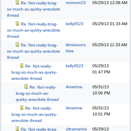
mnmom23
05/29/13
12:08 AM
Re: Not-really-brag-
so-much-as-quirky-anecdote
thread
kelly0523
05/29/13
01:33 AM
Re: Not-really-brag-
so-much-as-quirky-anecdote
thread
lilmisssuns
05/29/13
11:33 AM
Re: Not-really-brag-
hine
so-much-as-quirky-anecdote
thread
kelly0523
05/29/13
Re: Not-really-
01:47 PM
brag-so-much-as-quirky-
anecdote thread
Ametrine
05/31/13
Re: Not-really-
10:06 PM
brag-so-much-as-
quirky-anecdote thread
Ametrine
05/31/13
Re: Not-really-
10:01 PM
brag-so-much-as-quirky-
anecdote thread
ultramarina
05/29/13
Re: Not-really-brag-