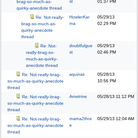
st
01:37 PM
brag-so-much-as-
quirky-anecdote thread
HowlerKar
05/29/13
Re: Not-really-
ma
02:29 PM
brag-so-much-as-
quirky-anecdote
thread
doubtfulgue
05/29/13
Re: Not-
st
02:46 PM
really-brag-so-
much-as-quirky-
anecdote thread
aquinas
05/28/13
Re: Not-really-brag-
10:56 PM
so-much-as-quirky-anecdote
thread
Ametrine
05/28/13
11:12 PM
Re: Not-really-brag-
so-much-as-quirky-anecdote
thread
mama2thre
05/29/13
12:04 AM
Re: Not-really-brag-
e
so-much-as-quirky-anecdote
thread