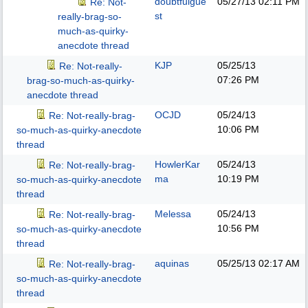
doubtfulgue
05/27/13
02:11 PM
Re: Not-
st
really-brag-so-
much-as-quirky-
anecdote thread
KJP
05/25/13
Re: Not-really-
07:26 PM
brag-so-much-as-quirky-
anecdote thread
OCJD
05/24/13
Re: Not-really-brag-
10:06 PM
so-much-as-quirky-anecdote
thread
HowlerKar
05/24/13
Re: Not-really-brag-
ma
10:19 PM
so-much-as-quirky-anecdote
thread
Melessa
05/24/13
Re: Not-really-brag-
10:56 PM
so-much-as-quirky-anecdote
thread
aquinas
05/25/13
02:17 AM
Re: Not-really-brag-
so-much-as-quirky-anecdote
thread