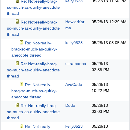
kelly0523
05/27/13
11:50 PM
Re: Not-really-brag-
so-much-as-quirky-anecdote
thread
HowlerKar
05/28/13
12:29 AM
Re: Not-really-brag-
ma
so-much-as-quirky-anecdote
thread
kelly0523
05/28/13
03:05 AM
Re: Not-really-
brag-so-much-as-quirky-
anecdote thread
ultramarina
05/28/13
Re: Not-really-brag-
02:35 PM
so-much-as-quirky-anecdote
thread
AvoCado
05/28/13
Re: Not-really-
10:22 PM
brag-so-much-as-quirky-
anecdote thread
Dude
05/28/13
Re: Not-really-brag-
03:03 PM
so-much-as-quirky-anecdote
thread
kelly0523
05/28/13
Re: Not-really-