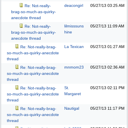
deacongirl
05/27/13
03:25 AM
Re: Not-really-
brag-so-much-as-quirky-
anecdote thread
lilmisssuns
05/27/13
11:09 AM
Re: Not-really-
hine
brag-so-much-as-quirky-
anecdote thread
La Texican
05/27/13
01:27 AM
Re: Not-really-brag-
so-much-as-quirky-anecdote
thread
mnmom23
05/27/13
02:36 AM
Re: Not-really-brag-
so-much-as-quirky-anecdote
thread
St.
05/27/13
02:11 PM
Re: Not-really-brag-
Margaret
so-much-as-quirky-anecdote
thread
Nautigal
05/27/13
11:17 PM
Re: Not-really-brag-
so-much-as-quirky-anecdote
thread