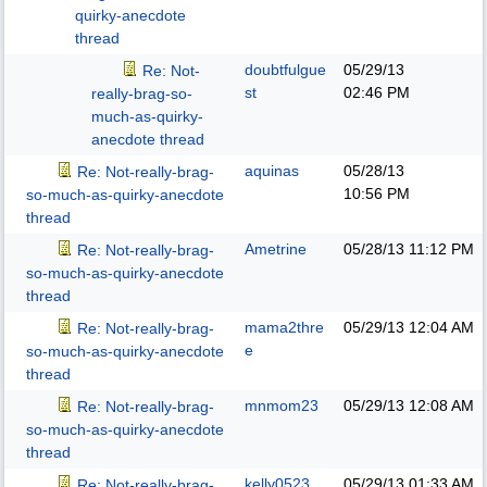
quirky-anecdote
thread
doubtfulgue
05/29/13
Re: Not-
st
02:46 PM
really-brag-so-
much-as-quirky-
anecdote thread
aquinas
05/28/13
Re: Not-really-brag-
10:56 PM
so-much-as-quirky-anecdote
thread
Ametrine
05/28/13
11:12 PM
Re: Not-really-brag-
so-much-as-quirky-anecdote
thread
mama2thre
05/29/13
12:04 AM
Re: Not-really-brag-
e
so-much-as-quirky-anecdote
thread
mnmom23
05/29/13
12:08 AM
Re: Not-really-brag-
so-much-as-quirky-anecdote
thread
kelly0523
05/29/13
01:33 AM
Re: Not-really-brag-