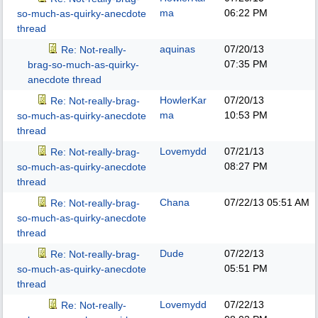
ma
06:22 PM
so-much-as-quirky-anecdote
thread
aquinas
07/20/13
Re: Not-really-
07:35 PM
brag-so-much-as-quirky-
anecdote thread
HowlerKar
07/20/13
Re: Not-really-brag-
ma
10:53 PM
so-much-as-quirky-anecdote
thread
Lovemydd
07/21/13
Re: Not-really-brag-
08:27 PM
so-much-as-quirky-anecdote
thread
Chana
07/22/13
05:51 AM
Re: Not-really-brag-
so-much-as-quirky-anecdote
thread
Dude
07/22/13
Re: Not-really-brag-
05:51 PM
so-much-as-quirky-anecdote
thread
Lovemydd
07/22/13
Re: Not-really-