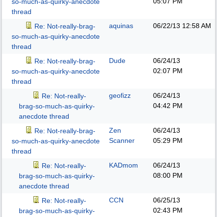
05:07 PM
so-much-as-quirky-anecdote
thread
aquinas
06/22/13
12:58 AM
Re: Not-really-brag-
so-much-as-quirky-anecdote
thread
Dude
06/24/13
Re: Not-really-brag-
02:07 PM
so-much-as-quirky-anecdote
thread
geofizz
06/24/13
Re: Not-really-
04:42 PM
brag-so-much-as-quirky-
anecdote thread
Zen
06/24/13
Re: Not-really-brag-
Scanner
05:29 PM
so-much-as-quirky-anecdote
thread
KADmom
06/24/13
Re: Not-really-
08:00 PM
brag-so-much-as-quirky-
anecdote thread
CCN
06/25/13
Re: Not-really-
02:43 PM
brag-so-much-as-quirky-