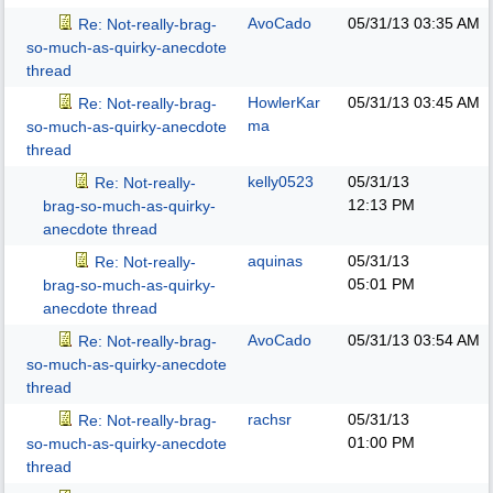
AvoCado
05/31/13
03:35 AM
Re: Not-really-brag-
so-much-as-quirky-anecdote
thread
HowlerKar
05/31/13
03:45 AM
Re: Not-really-brag-
ma
so-much-as-quirky-anecdote
thread
kelly0523
05/31/13
Re: Not-really-
12:13 PM
brag-so-much-as-quirky-
anecdote thread
aquinas
05/31/13
Re: Not-really-
05:01 PM
brag-so-much-as-quirky-
anecdote thread
AvoCado
05/31/13
03:54 AM
Re: Not-really-brag-
so-much-as-quirky-anecdote
thread
rachsr
05/31/13
Re: Not-really-brag-
01:00 PM
so-much-as-quirky-anecdote
thread