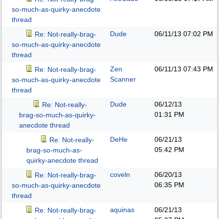
so-much-as-quirky-anecdote
thread
Dude
06/11/13
07:02 PM
Re: Not-really-brag-
so-much-as-quirky-anecdote
thread
Zen
06/11/13
07:43 PM
Re: Not-really-brag-
Scanner
so-much-as-quirky-anecdote
thread
Dude
06/12/13
Re: Not-really-
01:31 PM
brag-so-much-as-quirky-
anecdote thread
DeHe
06/21/13
Re: Not-really-
05:42 PM
brag-so-much-as-
quirky-anecdote thread
coveln
06/20/13
Re: Not-really-brag-
06:35 PM
so-much-as-quirky-anecdote
thread
aquinas
06/21/13
Re: Not-really-brag-