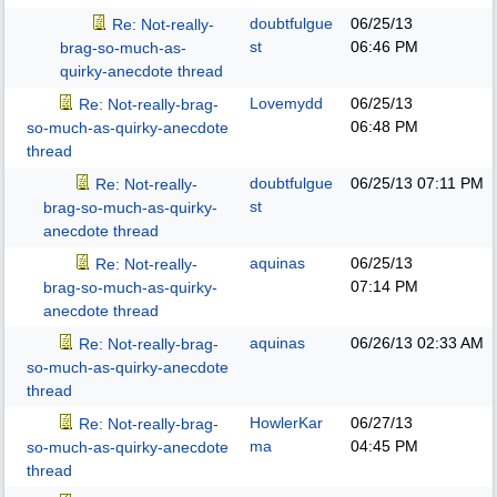
doubtfulgue
06/25/13
Re: Not-really-
st
06:46 PM
brag-so-much-as-
quirky-anecdote thread
Lovemydd
06/25/13
Re: Not-really-brag-
06:48 PM
so-much-as-quirky-anecdote
thread
doubtfulgue
06/25/13
07:11 PM
Re: Not-really-
st
brag-so-much-as-quirky-
anecdote thread
aquinas
06/25/13
Re: Not-really-
07:14 PM
brag-so-much-as-quirky-
anecdote thread
aquinas
06/26/13
02:33 AM
Re: Not-really-brag-
so-much-as-quirky-anecdote
thread
HowlerKar
06/27/13
Re: Not-really-brag-
ma
04:45 PM
so-much-as-quirky-anecdote
thread