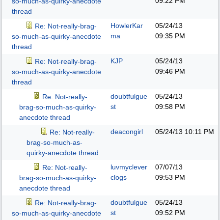
09:22 PM
so-much-as-quirky-anecdote
thread
HowlerKar
05/24/13
Re: Not-really-brag-
ma
09:35 PM
so-much-as-quirky-anecdote
thread
KJP
05/24/13
Re: Not-really-brag-
09:46 PM
so-much-as-quirky-anecdote
thread
doubtfulgue
05/24/13
Re: Not-really-
st
09:58 PM
brag-so-much-as-quirky-
anecdote thread
deacongirl
05/24/13
10:11 PM
Re: Not-really-
brag-so-much-as-
quirky-anecdote thread
luvmyclever
07/07/13
Re: Not-really-
clogs
09:53 PM
brag-so-much-as-quirky-
anecdote thread
doubtfulgue
05/24/13
Re: Not-really-brag-
st
09:52 PM
so-much-as-quirky-anecdote