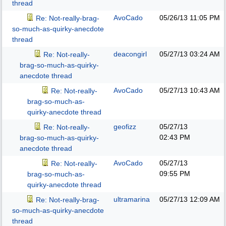
thread
AvoCado
05/26/13
11:05 PM
Re: Not-really-brag-
so-much-as-quirky-anecdote
thread
deacongirl
05/27/13
03:24 AM
Re: Not-really-
brag-so-much-as-quirky-
anecdote thread
AvoCado
05/27/13
10:43 AM
Re: Not-really-
brag-so-much-as-
quirky-anecdote thread
geofizz
05/27/13
Re: Not-really-
02:43 PM
brag-so-much-as-quirky-
anecdote thread
AvoCado
05/27/13
Re: Not-really-
09:55 PM
brag-so-much-as-
quirky-anecdote thread
ultramarina
05/27/13
12:09 AM
Re: Not-really-brag-
so-much-as-quirky-anecdote
thread