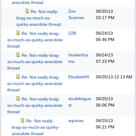
anecdote thread
Zen
06/25/13
Re: Not-really-
Scanner
03:17 PM
brag-so-much-as-
quirky-anecdote thread
22B
06/24/13
Re: Not-really-brag-
06:46 PM
so-much-as-quirky-anecdote
thread
HowlerKar
06/24/13
Re: Not-really-brag-
ma
07:23 PM
so-much-as-quirky-anecdote
thread
ElizabethN
06/25/13
12:13 AM
Re: Not-really-brag-
so-much-as-quirky-anecdote
thread
doubtfulgue
06/25/13
Re: Not-really-brag-
st
06:06 PM
so-much-as-quirky-anecdote
thread
aquinas
06/25/13
Re: Not-really-
06:21 PM
brag-so-much-as-quirky-
anecdote thread