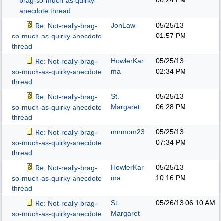
06:24 PM
brag-so-much-as-quirky-
anecdote thread
JonLaw
05/25/13
Re: Not-really-brag-
01:57 PM
so-much-as-quirky-anecdote
thread
HowlerKar
05/25/13
Re: Not-really-brag-
ma
02:34 PM
so-much-as-quirky-anecdote
thread
St.
05/25/13
Re: Not-really-brag-
Margaret
06:28 PM
so-much-as-quirky-anecdote
thread
mnmom23
05/25/13
Re: Not-really-brag-
07:34 PM
so-much-as-quirky-anecdote
thread
HowlerKar
05/25/13
Re: Not-really-brag-
ma
10:16 PM
so-much-as-quirky-anecdote
thread
St.
05/26/13
06:10 AM
Re: Not-really-brag-
Margaret
so-much-as-quirky-anecdote