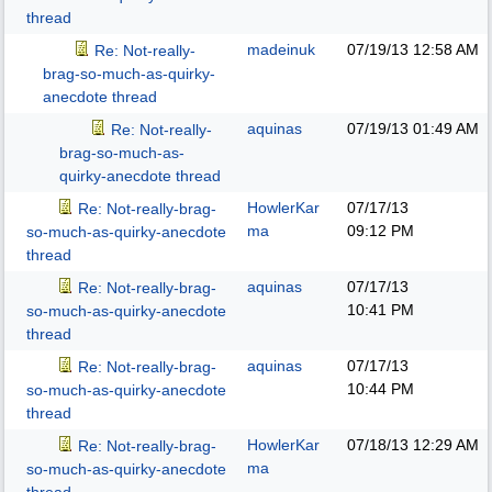
thread
madeinuk
07/19/13
12:58 AM
Re: Not-really-
brag-so-much-as-quirky-
anecdote thread
aquinas
07/19/13
01:49 AM
Re: Not-really-
brag-so-much-as-
quirky-anecdote thread
HowlerKar
07/17/13
Re: Not-really-brag-
ma
09:12 PM
so-much-as-quirky-anecdote
thread
aquinas
07/17/13
Re: Not-really-brag-
10:41 PM
so-much-as-quirky-anecdote
thread
aquinas
07/17/13
Re: Not-really-brag-
10:44 PM
so-much-as-quirky-anecdote
thread
HowlerKar
07/18/13
12:29 AM
Re: Not-really-brag-
ma
so-much-as-quirky-anecdote