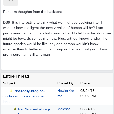
Random thoughts from the backseat...
DS6 "It is interesting to think what we might be evolving into. I
wonder how intelligent the next version of human will be? I am
pretty sure I am a human but it seems hard to tell how far along we
might be towards something new. Plus, without knowing what the
future species would be like, any one person wouldn't know
whether they fit better with that group or the past. But yeah, I am
pretty sure I am still a human"
Entire Thread
Subject
Posted By
Posted
HowlerKar
05/24/13
Not-really-brag-so-
ma
09:02 PM
much-as-quirky-anecdote
thread
Melessa
05/24/13
Re: Not-really-brag-