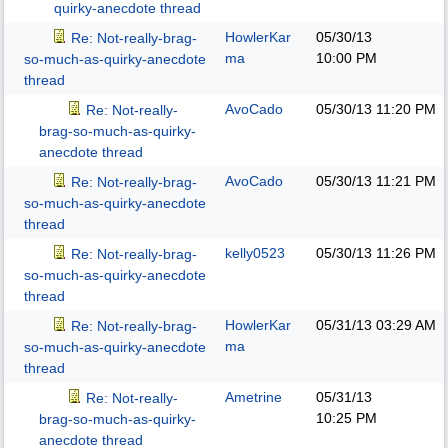
quirky-anecdote thread
HowlerKar
05/30/13
Re: Not-really-brag-
ma
10:00 PM
so-much-as-quirky-anecdote
thread
AvoCado
05/30/13
11:20 PM
Re: Not-really-
brag-so-much-as-quirky-
anecdote thread
AvoCado
05/30/13
11:21 PM
Re: Not-really-brag-
so-much-as-quirky-anecdote
thread
kelly0523
05/30/13
11:26 PM
Re: Not-really-brag-
so-much-as-quirky-anecdote
thread
HowlerKar
05/31/13
03:29 AM
Re: Not-really-brag-
ma
so-much-as-quirky-anecdote
thread
Ametrine
05/31/13
Re: Not-really-
10:25 PM
brag-so-much-as-quirky-
anecdote thread