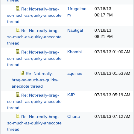
thread
1frugalmo
07/18/13
Re: Not-really-brag-
m
06:17 PM
so-much-as-quirky-anecdote
thread
Nautigal
07/18/13
Re: Not-really-brag-
08:21 PM
so-much-as-quirky-anecdote
thread
Khombi
07/19/13
01:00 AM
Re: Not-really-brag-
so-much-as-quirky-anecdote
thread
aquinas
07/19/13
01:53 AM
Re: Not-really-
brag-so-much-as-quirky-
anecdote thread
KJP
07/19/13
05:19 AM
Re: Not-really-brag-
so-much-as-quirky-anecdote
thread
Chana
07/19/13
07:12 AM
Re: Not-really-brag-
so-much-as-quirky-anecdote
thread