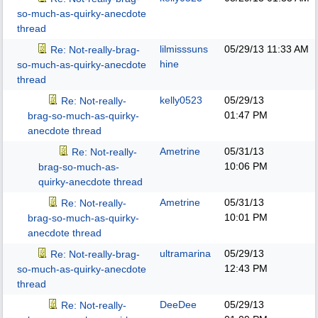
so-much-as-quirky-anecdote
thread
lilmisssuns
05/29/13
11:33 AM
Re: Not-really-brag-
hine
so-much-as-quirky-anecdote
thread
kelly0523
05/29/13
Re: Not-really-
01:47 PM
brag-so-much-as-quirky-
anecdote thread
Ametrine
05/31/13
Re: Not-really-
10:06 PM
brag-so-much-as-
quirky-anecdote thread
Ametrine
05/31/13
Re: Not-really-
10:01 PM
brag-so-much-as-quirky-
anecdote thread
ultramarina
05/29/13
Re: Not-really-brag-
12:43 PM
so-much-as-quirky-anecdote
thread
DeeDee
05/29/13
Re: Not-really-