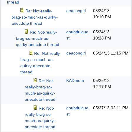
thread
deacongirl
05/24/13
Re: Not-really-
10:10 PM
brag-so-much-as-quirky-
anecdote thread
doubtfulgue
05/24/13
Re: Not-really-
st
10:28 PM
brag-so-much-as-
quirky-anecdote thread
deacongirl
05/24/13
11:15 PM
Re: Not-really-
brag-so-much-as-
quirky-anecdote
thread
KADmom
05/25/13
Re: Not-
12:17 PM
really-brag-so-
much-as-quirky-
anecdote thread
doubtfulgue
05/27/13
02:11 PM
Re: Not-
st
really-brag-so-
much-as-quirky-
anecdote thread