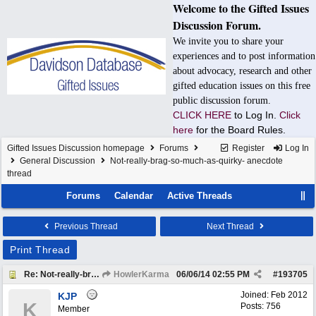
Welcome to the Gifted Issues
Discussion Forum.
We invite you to share your
experiences and to post information
about advocacy, research and other
gifted education issues on this free
public discussion forum.
CLICK HERE
to Log In.
Click
here
for the Board Rules.
Gifted Issues Discussion homepage
Forums
Register
Log In
General Discussion
Not-really-brag-so-much-as-quirky- anecdote
thread
Forums
Calendar
Active Threads
Previous Thread
Next Thread
Print Thread
Re: Not-really-brag-so-much-as-quirky-anecdote thread
HowlerKarma
06/06/14
02:55 PM
#
193705
Joined:
Feb 2012
KJP
K
Posts: 756
Member