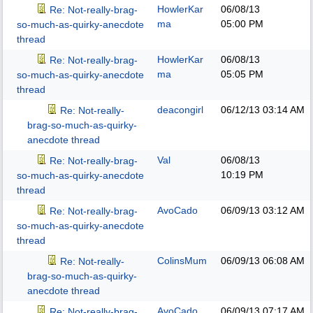
HowlerKar
06/08/13
Re: Not-really-brag-
ma
05:00 PM
so-much-as-quirky-anecdote
thread
HowlerKar
06/08/13
Re: Not-really-brag-
ma
05:05 PM
so-much-as-quirky-anecdote
thread
deacongirl
06/12/13
03:14 AM
Re: Not-really-
brag-so-much-as-quirky-
anecdote thread
Val
06/08/13
Re: Not-really-brag-
10:19 PM
so-much-as-quirky-anecdote
thread
AvoCado
06/09/13
03:12 AM
Re: Not-really-brag-
so-much-as-quirky-anecdote
thread
ColinsMum
06/09/13
06:08 AM
Re: Not-really-
brag-so-much-as-quirky-
anecdote thread
AvoCado
06/09/13
07:17 AM
Re: Not-really-brag-