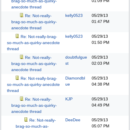
01:09 PM
brag-so-much-as-quirky-
anecdote thread
kelly0523
05/29/13
Re: Not-really-
01:47 PM
brag-so-much-as-quirky-
anecdote thread
kelly0523
05/29/13
Re: Not-really-brag-
01:50 PM
so-much-as-quirky-anecdote
thread
doubtfulgue
05/29/13
Re: Not-really-
st
02:03 PM
brag-so-much-as-quirky-
anecdote thread
Diamondbl
05/29/13
Re: Not-really-brag-
ue
04:38 PM
so-much-as-quirky-anecdote
thread
KJP
05/29/13
Re: Not-really-
04:49 PM
brag-so-much-as-quirky-
anecdote thread
DeeDee
05/29/13
Re: Not-really-
05:07 PM
brag-so-much-as-