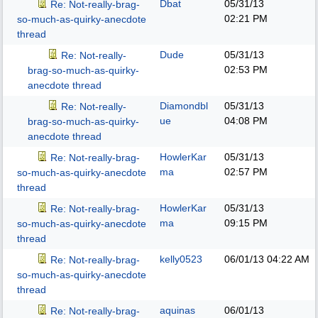
Dbat
05/31/13
Re: Not-really-brag-
02:21 PM
so-much-as-quirky-anecdote
thread
Dude
05/31/13
Re: Not-really-
02:53 PM
brag-so-much-as-quirky-
anecdote thread
Diamondbl
05/31/13
Re: Not-really-
ue
04:08 PM
brag-so-much-as-quirky-
anecdote thread
HowlerKar
05/31/13
Re: Not-really-brag-
ma
02:57 PM
so-much-as-quirky-anecdote
thread
HowlerKar
05/31/13
Re: Not-really-brag-
ma
09:15 PM
so-much-as-quirky-anecdote
thread
kelly0523
06/01/13
04:22 AM
Re: Not-really-brag-
so-much-as-quirky-anecdote
thread
aquinas
06/01/13
Re: Not-really-brag-