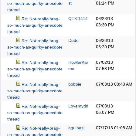
st
01:14 PM
so-much-as-quirky-anecdote
thread
QT3.1414
06/28/13
Re: Not-really-brag-
03:30 PM
so-much-as-quirky-anecdote
thread
Dude
06/28/13
Re: Not-really-brag-
05:29 PM
so-much-as-quirky-anecdote
thread
HowlerKar
07/02/13
Re: Not-really-brag-
ma
07:53 PM
so-much-as-quirky-anecdote
thread
bobbie
07/03/13
08:43 AM
Re: Not-really-brag-
so-much-as-quirky-anecdote
thread
Lovemydd
07/03/13
Re: Not-really-brag-
06:07 PM
so-much-as-quirky-anecdote
thread
aquinas
07/17/13
01:08 AM
Re: Not-really-brag-
so-much-as-quirky-anecdote