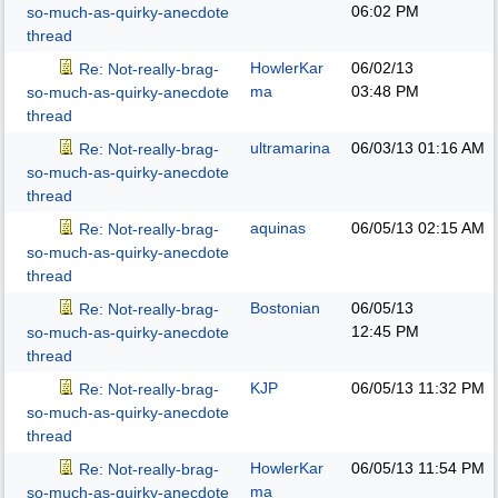
06:02 PM
so-much-as-quirky-anecdote
thread
HowlerKar
06/02/13
Re: Not-really-brag-
ma
03:48 PM
so-much-as-quirky-anecdote
thread
ultramarina
06/03/13
01:16 AM
Re: Not-really-brag-
so-much-as-quirky-anecdote
thread
aquinas
06/05/13
02:15 AM
Re: Not-really-brag-
so-much-as-quirky-anecdote
thread
Bostonian
06/05/13
Re: Not-really-brag-
12:45 PM
so-much-as-quirky-anecdote
thread
KJP
06/05/13
11:32 PM
Re: Not-really-brag-
so-much-as-quirky-anecdote
thread
HowlerKar
06/05/13
11:54 PM
Re: Not-really-brag-
ma
so-much-as-quirky-anecdote