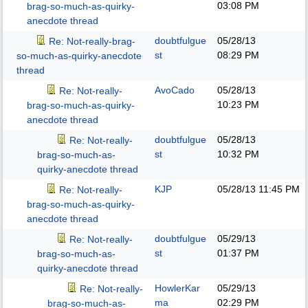
03:08 PM
brag-so-much-as-quirky-
anecdote thread
doubtfulgue
05/28/13
Re: Not-really-brag-
st
08:29 PM
so-much-as-quirky-anecdote
thread
AvoCado
05/28/13
Re: Not-really-
10:23 PM
brag-so-much-as-quirky-
anecdote thread
doubtfulgue
05/28/13
Re: Not-really-
st
10:32 PM
brag-so-much-as-
quirky-anecdote thread
KJP
05/28/13
11:45 PM
Re: Not-really-
brag-so-much-as-quirky-
anecdote thread
doubtfulgue
05/29/13
Re: Not-really-
st
01:37 PM
brag-so-much-as-
quirky-anecdote thread
HowlerKar
05/29/13
Re: Not-really-
ma
02:29 PM
brag-so-much-as-