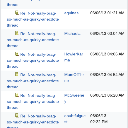
thread
aquinas
06/06/13
01:21 AM
Re: Not-really-brag-
so-much-as-quirky-anecdote
thread
Michaela
06/06/13
03:04 AM
Re: Not-really-brag-
so-much-as-quirky-anecdote
thread
HowlerKar
06/06/13
04:06 AM
Re: Not-really-brag-
ma
so-much-as-quirky-anecdote
thread
MumOfThr
06/06/13
04:54 AM
Re: Not-really-brag-
ee
so-much-as-quirky-anecdote
thread
McSweene
06/06/13
06:20 AM
Re: Not-really-brag-
y
so-much-as-quirky-anecdote
thread
doubtfulgue
06/06/13
Re: Not-really-brag-
st
02:22 PM
so-much-as-quirky-anecdote