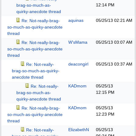
12:14 PM
brag-so-much-as-
quirky-anecdote thread
aquinas
05/25/13
02:21 AM
Re: Not-really-brag-
so-much-as-quirky-anecdote
thread
W'sMama
05/25/13
03:07 AM
Re: Not-really-brag-
so-much-as-quirky-anecdote
thread
deacongirl
05/25/13
03:37 AM
Re: Not-really-
brag-so-much-as-quirky-
anecdote thread
KADmom
05/25/13
Re: Not-really-
12:15 PM
brag-so-much-as-
quirky-anecdote thread
KADmom
05/25/13
Re: Not-really-brag-
12:23 PM
so-much-as-quirky-anecdote
thread
ElizabethN
05/25/13
Re: Not-really-