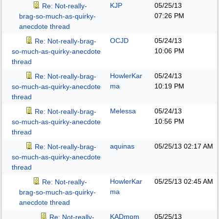
KJP
05/25/13
Re: Not-really-
07:26 PM
brag-so-much-as-quirky-
anecdote thread
OCJD
05/24/13
Re: Not-really-brag-
10:06 PM
so-much-as-quirky-anecdote
thread
HowlerKar
05/24/13
Re: Not-really-brag-
ma
10:19 PM
so-much-as-quirky-anecdote
thread
Melessa
05/24/13
Re: Not-really-brag-
10:56 PM
so-much-as-quirky-anecdote
thread
aquinas
05/25/13
02:17 AM
Re: Not-really-brag-
so-much-as-quirky-anecdote
thread
HowlerKar
05/25/13
02:45 AM
Re: Not-really-
ma
brag-so-much-as-quirky-
anecdote thread
KADmom
05/25/13
Re: Not-really-