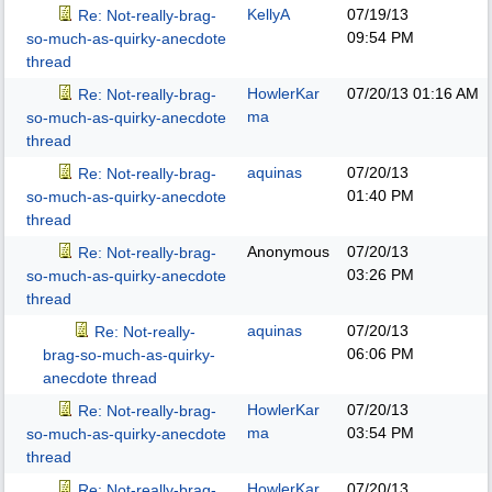
KellyA
07/19/13
Re: Not-really-brag-
09:54 PM
so-much-as-quirky-anecdote
thread
HowlerKar
07/20/13
01:16 AM
Re: Not-really-brag-
ma
so-much-as-quirky-anecdote
thread
aquinas
07/20/13
Re: Not-really-brag-
01:40 PM
so-much-as-quirky-anecdote
thread
Anonymous
07/20/13
Re: Not-really-brag-
03:26 PM
so-much-as-quirky-anecdote
thread
aquinas
07/20/13
Re: Not-really-
06:06 PM
brag-so-much-as-quirky-
anecdote thread
HowlerKar
07/20/13
Re: Not-really-brag-
ma
03:54 PM
so-much-as-quirky-anecdote
thread
HowlerKar
07/20/13
Re: Not-really-brag-