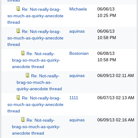
thread
Michaela
06/06/13
Re: Not-really-brag-
10:25 PM
so-much-as-quirky-anecdote
thread
aquinas
06/06/13
Re: Not-really-brag-
10:58 PM
so-much-as-quirky-anecdote
thread
Bostonian
06/08/13
Re: Not-really-
10:58 PM
brag-so-much-as-quirky-
anecdote thread
aquinas
06/09/13
02:11 AM
Re: Not-really-
brag-so-much-as-
quirky-anecdote thread
1111
06/07/13
02:13 AM
Re: Not-really-brag-
so-much-as-quirky-anecdote
thread
aquinas
06/09/13
02:16 AM
Re: Not-really-
brag-so-much-as-quirky-
anecdote thread