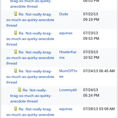
08:03 PM
brag-so-much-as-quirky-
anecdote thread
Dude
07/22/13
Re: Not-really-brag-
09:19 PM
so-much-as-quirky-anecdote
thread
aquinas
07/23/13
Re: Not-really-brag-
09:53 PM
so-much-as-quirky-anecdote
thread
HowlerKar
07/23/13
Re: Not-really-brag-
ma
10:52 PM
so-much-as-quirky-anecdote
thread
MumOfThr
07/24/13
06:45 AM
Re: Not-really-brag-
ee
so-much-as-quirky-anecdote
thread
Lovemydd
07/24/13
Re: Not-really-
05:24 PM
brag-so-much-as-quirky-
anecdote thread
aquinas
07/28/13
03:08 AM
Re: Not-really-brag-
so-much-as-quirky-anecdote