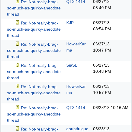
QT3.1414
06/27/13
Re: Not-really-brag-
05:40 PM
so-much-as-quirky-anecdote
thread
KJP
06/27/13
Re: Not-really-brag-
08:54 PM
so-much-as-quirky-anecdote
thread
HowlerKar
06/27/13
Re: Not-really-brag-
ma
10:47 PM
so-much-as-quirky-anecdote
thread
SiaSL
06/27/13
Re: Not-really-brag-
10:48 PM
so-much-as-quirky-anecdote
thread
HowlerKar
06/27/13
Re: Not-really-brag-
ma
10:57 PM
so-much-as-quirky-anecdote
thread
QT3.1414
06/28/13
10:16 AM
Re: Not-really-brag-
so-much-as-quirky-anecdote
thread
doubtfulgue
06/28/13
Re: Not-really-brag-