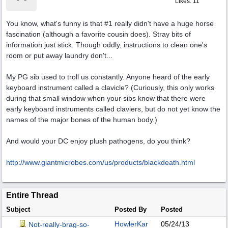
Likes: 11
You know, what's funny is that #1 really didn't have a huge horse
fascination (although a favorite cousin does). Stray bits of
information just stick. Though oddly, instructions to clean one's
room or put away laundry don't...
My PG sib used to troll us constantly. Anyone heard of the early
keyboard instrument called a clavicle? (Curiously, this only works
during that small window when your sibs know that there were
early keyboard instruments called claviers, but do not yet know the
names of the major bones of the human body.)
And would your DC enjoy plush pathogens, do you think?
http:/
/
www.giantmicrobes.com/
us/
products/
blackdeath.html
Entire Thread
Subject
Posted By
Posted
HowlerKar
05/24/13
Not-really-brag-so-