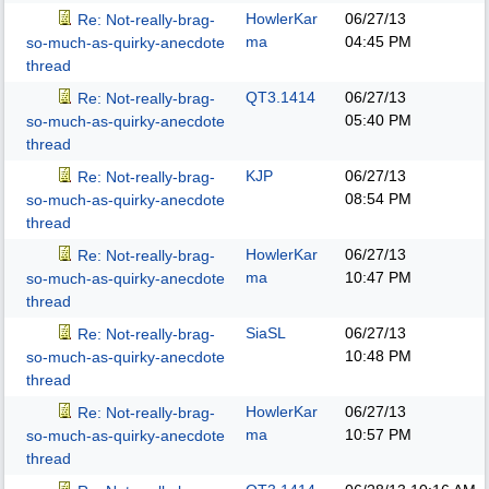
HowlerKar
06/27/13
Re: Not-really-brag-
ma
04:45 PM
so-much-as-quirky-anecdote
thread
QT3.1414
06/27/13
Re: Not-really-brag-
05:40 PM
so-much-as-quirky-anecdote
thread
KJP
06/27/13
Re: Not-really-brag-
08:54 PM
so-much-as-quirky-anecdote
thread
HowlerKar
06/27/13
Re: Not-really-brag-
ma
10:47 PM
so-much-as-quirky-anecdote
thread
SiaSL
06/27/13
Re: Not-really-brag-
10:48 PM
so-much-as-quirky-anecdote
thread
HowlerKar
06/27/13
Re: Not-really-brag-
ma
10:57 PM
so-much-as-quirky-anecdote
thread