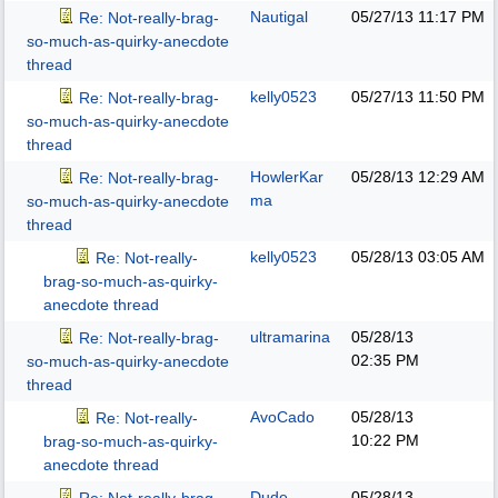
Nautigal
05/27/13
11:17 PM
Re: Not-really-brag-
so-much-as-quirky-anecdote
thread
kelly0523
05/27/13
11:50 PM
Re: Not-really-brag-
so-much-as-quirky-anecdote
thread
HowlerKar
05/28/13
12:29 AM
Re: Not-really-brag-
ma
so-much-as-quirky-anecdote
thread
kelly0523
05/28/13
03:05 AM
Re: Not-really-
brag-so-much-as-quirky-
anecdote thread
ultramarina
05/28/13
Re: Not-really-brag-
02:35 PM
so-much-as-quirky-anecdote
thread
AvoCado
05/28/13
Re: Not-really-
10:22 PM
brag-so-much-as-quirky-
anecdote thread
Dude
05/28/13