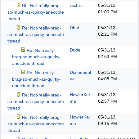
rachsr
05/31/13
Re: Not-really-brag-
01:00 PM
so-much-as-quirky-anecdote
thread
Dbat
05/31/13
Re: Not-really-brag-
02:21 PM
so-much-as-quirky-anecdote
thread
Dude
05/31/13
Re: Not-really-
02:53 PM
brag-so-much-as-quirky-
anecdote thread
Diamondbl
05/31/13
Re: Not-really-
ue
04:08 PM
brag-so-much-as-quirky-
anecdote thread
HowlerKar
05/31/13
Re: Not-really-brag-
ma
02:57 PM
so-much-as-quirky-anecdote
thread
HowlerKar
05/31/13
Re: Not-really-brag-
ma
09:15 PM
so-much-as-quirky-anecdote
thread