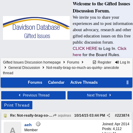
Welcome to the Gifted Issues
Discussion Forum.
We invite you to share your
experiences and to post information
about advocacy, research and other
gifted education issues on this free
public discussion forum.
CLICK HERE
to Log In.
Click
here
for the Board Rules.
Gifted Issues Discussion homepage
Forums
Register
Log In
General Discussion
Not-really-brag-so-much-as-quirky- anecdote
thread
Forums
Calendar
Active Threads
Previous Thread
Next Thread
Print Thread
Re: Not-really-brag-so-much-as-quirky-anecdote thread
aquinas
10/14/15
03:44 PM
#
223874
Joined:
Apr 2014
aeh
A
Posts: 4,112
Member