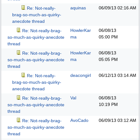
aquinas
06/09/13
02:16 AM
Re: Not-really-
brag-so-much-as-quirky-
anecdote thread
HowlerKar
06/08/13
Re: Not-really-brag-
ma
05:00 PM
so-much-as-quirky-anecdote
thread
HowlerKar
06/08/13
Re: Not-really-brag-
ma
05:05 PM
so-much-as-quirky-anecdote
thread
deacongirl
06/12/13
03:14 AM
Re: Not-really-
brag-so-much-as-quirky-
anecdote thread
Val
06/08/13
Re: Not-really-brag-
10:19 PM
so-much-as-quirky-anecdote
thread
AvoCado
06/09/13
03:12 AM
Re: Not-really-brag-
so-much-as-quirky-anecdote
thread