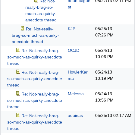
doubtfulgue
05/27/13
02:11 PM
Re: Not-
st
really-brag-so-
much-as-quirky-
anecdote thread
KJP
05/25/13
Re: Not-really-
07:26 PM
brag-so-much-as-quirky-
anecdote thread
OCJD
05/24/13
Re: Not-really-brag-
10:06 PM
so-much-as-quirky-anecdote
thread
HowlerKar
05/24/13
Re: Not-really-brag-
ma
10:19 PM
so-much-as-quirky-anecdote
thread
Melessa
05/24/13
Re: Not-really-brag-
10:56 PM
so-much-as-quirky-anecdote
thread
aquinas
05/25/13
02:17 AM
Re: Not-really-brag-
so-much-as-quirky-anecdote
thread