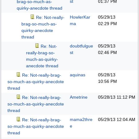
st
01:37 PM
brag-so-much-as-
quirky-anecdote thread
HowlerKar
05/29/13
Re: Not-really-
ma
02:29 PM
brag-so-much-as-
quirky-anecdote
thread
doubtfulgue
05/29/13
Re: Not-
st
02:46 PM
really-brag-so-
much-as-quirky-
anecdote thread
aquinas
05/28/13
Re: Not-really-brag-
10:56 PM
so-much-as-quirky-anecdote
thread
Ametrine
05/28/13
11:12 PM
Re: Not-really-brag-
so-much-as-quirky-anecdote
thread
mama2thre
05/29/13
12:04 AM
Re: Not-really-brag-
e
so-much-as-quirky-anecdote
thread