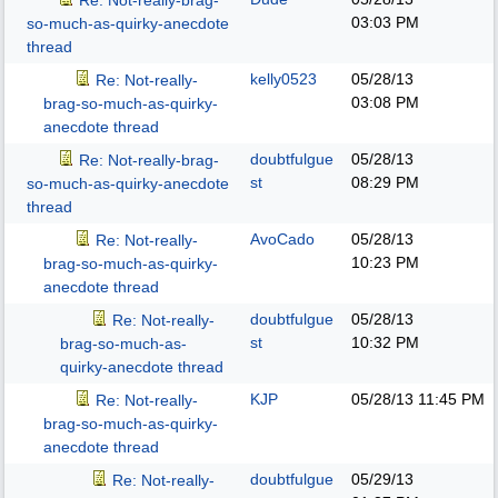
Re: Not-really-brag-
03:03 PM
so-much-as-quirky-anecdote
thread
kelly0523
05/28/13
Re: Not-really-
03:08 PM
brag-so-much-as-quirky-
anecdote thread
doubtfulgue
05/28/13
Re: Not-really-brag-
st
08:29 PM
so-much-as-quirky-anecdote
thread
AvoCado
05/28/13
Re: Not-really-
10:23 PM
brag-so-much-as-quirky-
anecdote thread
doubtfulgue
05/28/13
Re: Not-really-
st
10:32 PM
brag-so-much-as-
quirky-anecdote thread
KJP
05/28/13
11:45 PM
Re: Not-really-
brag-so-much-as-quirky-
anecdote thread
doubtfulgue
05/29/13
Re: Not-really-