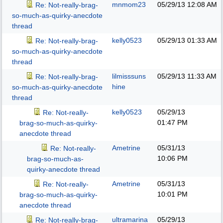
mnmom23
05/29/13
12:08 AM
Re: Not-really-brag-
so-much-as-quirky-anecdote
thread
kelly0523
05/29/13
01:33 AM
Re: Not-really-brag-
so-much-as-quirky-anecdote
thread
lilmisssuns
05/29/13
11:33 AM
Re: Not-really-brag-
hine
so-much-as-quirky-anecdote
thread
kelly0523
05/29/13
Re: Not-really-
01:47 PM
brag-so-much-as-quirky-
anecdote thread
Ametrine
05/31/13
Re: Not-really-
10:06 PM
brag-so-much-as-
quirky-anecdote thread
Ametrine
05/31/13
Re: Not-really-
10:01 PM
brag-so-much-as-quirky-
anecdote thread
ultramarina
05/29/13
Re: Not-really-brag-