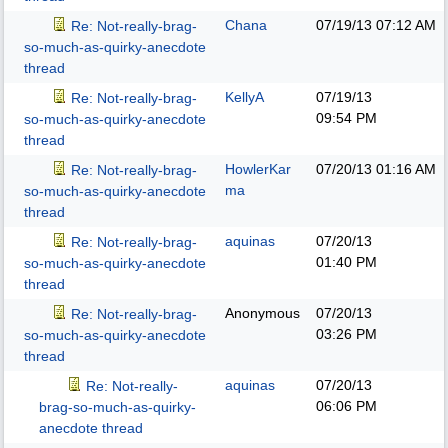
Chana
07/19/13
07:12 AM
Re: Not-really-brag-
so-much-as-quirky-anecdote
thread
KellyA
07/19/13
Re: Not-really-brag-
09:54 PM
so-much-as-quirky-anecdote
thread
HowlerKar
07/20/13
01:16 AM
Re: Not-really-brag-
ma
so-much-as-quirky-anecdote
thread
aquinas
07/20/13
Re: Not-really-brag-
01:40 PM
so-much-as-quirky-anecdote
thread
Anonymous
07/20/13
Re: Not-really-brag-
03:26 PM
so-much-as-quirky-anecdote
thread
aquinas
07/20/13
Re: Not-really-
06:06 PM
brag-so-much-as-quirky-
anecdote thread