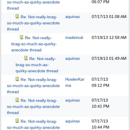
06:07 PM
so-much-as-quirky-anecdote
thread
aquinas
07/17/13
01:08 AM
Re: Not-really-brag-
so-much-as-quirky-anecdote
thread
madeinuk
07/19/13
12:58 AM
Re: Not-really-
brag-so-much-as-quirky-
anecdote thread
aquinas
07/19/13
01:49 AM
Re: Not-really-
brag-so-much-as-
quirky-anecdote thread
HowlerKar
07/17/13
Re: Not-really-brag-
ma
09:12 PM
so-much-as-quirky-anecdote
thread
aquinas
07/17/13
Re: Not-really-brag-
10:41 PM
so-much-as-quirky-anecdote
thread
aquinas
07/17/13
Re: Not-really-brag-
10:44 PM
so-much-as-quirky-anecdote