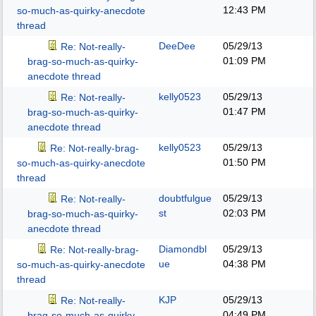
12:43 PM
so-much-as-quirky-anecdote
thread
DeeDee
05/29/13
Re: Not-really-
01:09 PM
brag-so-much-as-quirky-
anecdote thread
kelly0523
05/29/13
Re: Not-really-
01:47 PM
brag-so-much-as-quirky-
anecdote thread
kelly0523
05/29/13
Re: Not-really-brag-
01:50 PM
so-much-as-quirky-anecdote
thread
doubtfulgue
05/29/13
Re: Not-really-
st
02:03 PM
brag-so-much-as-quirky-
anecdote thread
Diamondbl
05/29/13
Re: Not-really-brag-
ue
04:38 PM
so-much-as-quirky-anecdote
thread
KJP
05/29/13
Re: Not-really-
04:49 PM
brag-so-much-as-quirky-