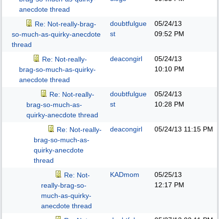
anecdote thread
doubtfulgue
05/24/13
Re: Not-really-brag-
st
09:52 PM
so-much-as-quirky-anecdote
thread
deacongirl
05/24/13
Re: Not-really-
10:10 PM
brag-so-much-as-quirky-
anecdote thread
doubtfulgue
05/24/13
Re: Not-really-
st
10:28 PM
brag-so-much-as-
quirky-anecdote thread
deacongirl
05/24/13
11:15 PM
Re: Not-really-
brag-so-much-as-
quirky-anecdote
thread
KADmom
05/25/13
Re: Not-
12:17 PM
really-brag-so-
much-as-quirky-
anecdote thread