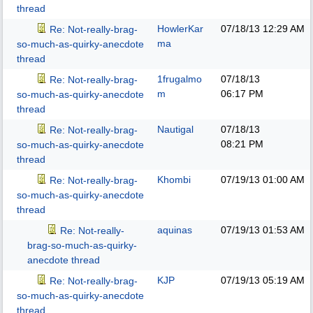
thread
HowlerKar
07/18/13
12:29 AM
Re: Not-really-brag-
ma
so-much-as-quirky-anecdote
thread
1frugalmo
07/18/13
Re: Not-really-brag-
m
06:17 PM
so-much-as-quirky-anecdote
thread
Nautigal
07/18/13
Re: Not-really-brag-
08:21 PM
so-much-as-quirky-anecdote
thread
Khombi
07/19/13
01:00 AM
Re: Not-really-brag-
so-much-as-quirky-anecdote
thread
aquinas
07/19/13
01:53 AM
Re: Not-really-
brag-so-much-as-quirky-
anecdote thread
KJP
07/19/13
05:19 AM
Re: Not-really-brag-
so-much-as-quirky-anecdote
thread