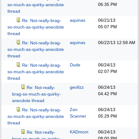
06:35 PM
so-much-as-quirky-anecdote
thread
aquinas
06/21/13
Re: Not-really-brag-
05:07 PM
so-much-as-quirky-anecdote
thread
aquinas
06/22/13
12:58 AM
Re: Not-really-brag-
so-much-as-quirky-anecdote
thread
Dude
06/24/13
Re: Not-really-brag-
02:07 PM
so-much-as-quirky-anecdote
thread
geofizz
06/24/13
Re: Not-really-
04:42 PM
brag-so-much-as-quirky-
anecdote thread
Zen
06/24/13
Re: Not-really-brag-
Scanner
05:29 PM
so-much-as-quirky-anecdote
thread
KADmom
06/24/13
Re: Not-really-
08:00 PM
brag-so-much-as-quirky-