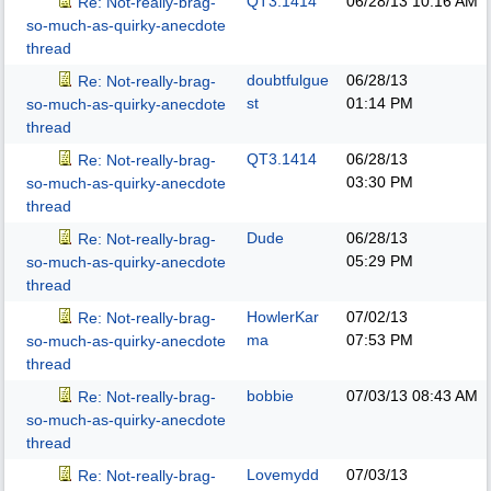
QT3.1414
06/28/13
10:16 AM
Re: Not-really-brag-
so-much-as-quirky-anecdote
thread
doubtfulgue
06/28/13
Re: Not-really-brag-
st
01:14 PM
so-much-as-quirky-anecdote
thread
QT3.1414
06/28/13
Re: Not-really-brag-
03:30 PM
so-much-as-quirky-anecdote
thread
Dude
06/28/13
Re: Not-really-brag-
05:29 PM
so-much-as-quirky-anecdote
thread
HowlerKar
07/02/13
Re: Not-really-brag-
ma
07:53 PM
so-much-as-quirky-anecdote
thread
bobbie
07/03/13
08:43 AM
Re: Not-really-brag-
so-much-as-quirky-anecdote
thread
Lovemydd
07/03/13
Re: Not-really-brag-