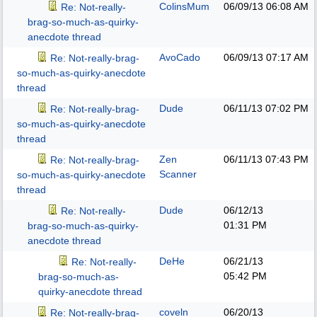
ColinsMum
06/09/13
06:08 AM
Re: Not-really-
brag-so-much-as-quirky-
anecdote thread
AvoCado
06/09/13
07:17 AM
Re: Not-really-brag-
so-much-as-quirky-anecdote
thread
Dude
06/11/13
07:02 PM
Re: Not-really-brag-
so-much-as-quirky-anecdote
thread
Zen
06/11/13
07:43 PM
Re: Not-really-brag-
Scanner
so-much-as-quirky-anecdote
thread
Dude
06/12/13
Re: Not-really-
01:31 PM
brag-so-much-as-quirky-
anecdote thread
DeHe
06/21/13
Re: Not-really-
05:42 PM
brag-so-much-as-
quirky-anecdote thread
coveln
06/20/13
Re: Not-really-brag-