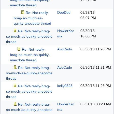
anecdote thread
DeeDee
05/29/13
Re: Not-really-
05:07 PM
brag-so-much-as-
quirky-anecdote thread
HowlerKar
05/30/13
Re: Not-really-brag-
ma
10:00 PM
so-much-as-quirky-anecdote
thread
AvoCado
05/30/13
11:20 PM
Re: Not-really-
brag-so-much-as-quirky-
anecdote thread
AvoCado
05/30/13
11:21 PM
Re: Not-really-brag-
so-much-as-quirky-anecdote
thread
kelly0523
05/30/13
11:26 PM
Re: Not-really-brag-
so-much-as-quirky-anecdote
thread
HowlerKar
05/31/13
03:29 AM
Re: Not-really-brag-
ma
so-much-as-quirky-anecdote