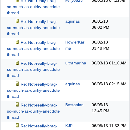
kelly0523
06/01/13
04:22 AM
Re: Not-really-brag-
so-much-as-quirky-anecdote
thread
aquinas
06/01/13
Re: Not-really-brag-
06:02 PM
so-much-as-quirky-anecdote
thread
HowlerKar
06/02/13
Re: Not-really-brag-
ma
03:48 PM
so-much-as-quirky-anecdote
thread
ultramarina
06/03/13
01:16 AM
Re: Not-really-brag-
so-much-as-quirky-anecdote
thread
aquinas
06/05/13
02:15 AM
Re: Not-really-brag-
so-much-as-quirky-anecdote
thread
Bostonian
06/05/13
Re: Not-really-brag-
12:45 PM
so-much-as-quirky-anecdote
thread
KJP
06/05/13
11:32 PM
Re: Not-really-brag-