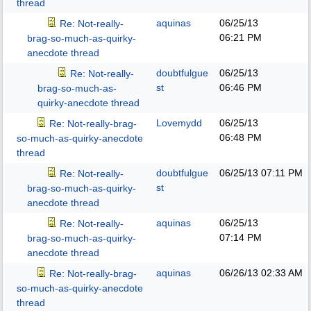
thread
aquinas
06/25/13
Re: Not-really-
06:21 PM
brag-so-much-as-quirky-
anecdote thread
doubtfulgue
06/25/13
Re: Not-really-
st
06:46 PM
brag-so-much-as-
quirky-anecdote thread
Lovemydd
06/25/13
Re: Not-really-brag-
06:48 PM
so-much-as-quirky-anecdote
thread
doubtfulgue
06/25/13
07:11 PM
Re: Not-really-
st
brag-so-much-as-quirky-
anecdote thread
aquinas
06/25/13
Re: Not-really-
07:14 PM
brag-so-much-as-quirky-
anecdote thread
aquinas
06/26/13
02:33 AM
Re: Not-really-brag-
so-much-as-quirky-anecdote
thread