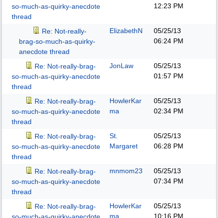
12:23 PM
so-much-as-quirky-anecdote
thread
ElizabethN
05/25/13
Re: Not-really-
06:24 PM
brag-so-much-as-quirky-
anecdote thread
JonLaw
05/25/13
Re: Not-really-brag-
01:57 PM
so-much-as-quirky-anecdote
thread
HowlerKar
05/25/13
Re: Not-really-brag-
ma
02:34 PM
so-much-as-quirky-anecdote
thread
St.
05/25/13
Re: Not-really-brag-
Margaret
06:28 PM
so-much-as-quirky-anecdote
thread
mnmom23
05/25/13
Re: Not-really-brag-
07:34 PM
so-much-as-quirky-anecdote
thread
HowlerKar
05/25/13
Re: Not-really-brag-
ma
10:16 PM
so-much-as-quirky-anecdote