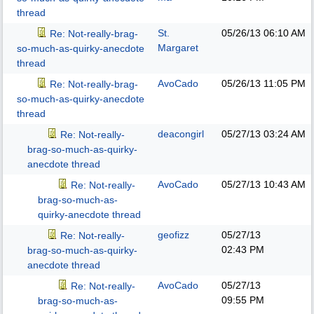
thread
St.
05/26/13
06:10 AM
Re: Not-really-brag-
Margaret
so-much-as-quirky-anecdote
thread
AvoCado
05/26/13
11:05 PM
Re: Not-really-brag-
so-much-as-quirky-anecdote
thread
deacongirl
05/27/13
03:24 AM
Re: Not-really-
brag-so-much-as-quirky-
anecdote thread
AvoCado
05/27/13
10:43 AM
Re: Not-really-
brag-so-much-as-
quirky-anecdote thread
geofizz
05/27/13
Re: Not-really-
02:43 PM
brag-so-much-as-quirky-
anecdote thread
AvoCado
05/27/13
Re: Not-really-
09:55 PM
brag-so-much-as-