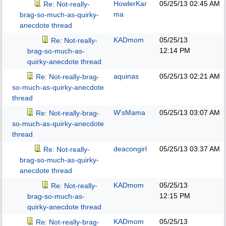
HowlerKar
05/25/13
02:45 AM
Re: Not-really-
ma
brag-so-much-as-quirky-
anecdote thread
KADmom
05/25/13
Re: Not-really-
12:14 PM
brag-so-much-as-
quirky-anecdote thread
aquinas
05/25/13
02:21 AM
Re: Not-really-brag-
so-much-as-quirky-anecdote
thread
W'sMama
05/25/13
03:07 AM
Re: Not-really-brag-
so-much-as-quirky-anecdote
thread
deacongirl
05/25/13
03:37 AM
Re: Not-really-
brag-so-much-as-quirky-
anecdote thread
KADmom
05/25/13
Re: Not-really-
12:15 PM
brag-so-much-as-
quirky-anecdote thread
KADmom
05/25/13
Re: Not-really-brag-