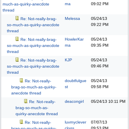
ma
09:02 PM
much-as-quirky-anecdote
thread
Melessa
05/24/13
Re: Not-really-brag-
09:22 PM
so-much-as-quirky-anecdote
thread
HowlerKar
05/24/13
Re: Not-really-brag-
ma
09:35 PM
so-much-as-quirky-anecdote
thread
KJP
05/24/13
Re: Not-really-brag-
09:46 PM
so-much-as-quirky-anecdote
thread
doubtfulgue
05/24/13
Re: Not-really-
st
09:58 PM
brag-so-much-as-quirky-
anecdote thread
deacongirl
05/24/13
10:11 PM
Re: Not-really-
brag-so-much-as-
quirky-anecdote thread
luvmyclever
07/07/13
Re: Not-really-
clogs
09:53 PM
brag-so-much-as-quirky-