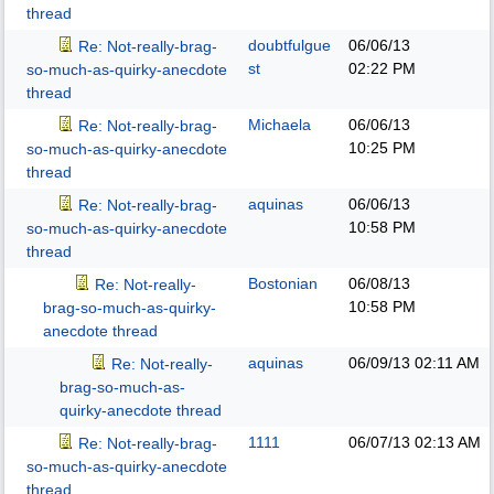
thread
doubtfulgue
06/06/13
Re: Not-really-brag-
st
02:22 PM
so-much-as-quirky-anecdote
thread
Michaela
06/06/13
Re: Not-really-brag-
10:25 PM
so-much-as-quirky-anecdote
thread
aquinas
06/06/13
Re: Not-really-brag-
10:58 PM
so-much-as-quirky-anecdote
thread
Bostonian
06/08/13
Re: Not-really-
10:58 PM
brag-so-much-as-quirky-
anecdote thread
aquinas
06/09/13
02:11 AM
Re: Not-really-
brag-so-much-as-
quirky-anecdote thread
1111
06/07/13
02:13 AM
Re: Not-really-brag-
so-much-as-quirky-anecdote
thread