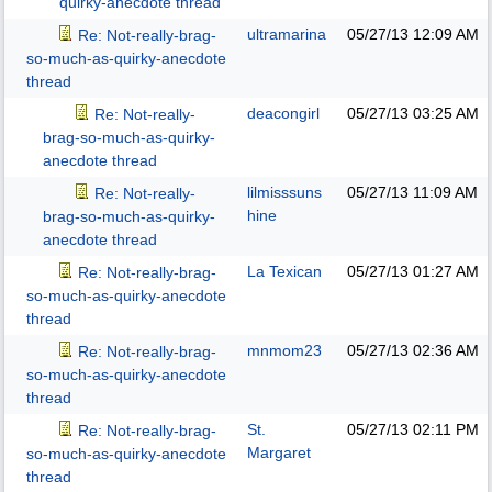
quirky-anecdote thread
ultramarina
05/27/13
12:09 AM
Re: Not-really-brag-
so-much-as-quirky-anecdote
thread
deacongirl
05/27/13
03:25 AM
Re: Not-really-
brag-so-much-as-quirky-
anecdote thread
lilmisssuns
05/27/13
11:09 AM
Re: Not-really-
hine
brag-so-much-as-quirky-
anecdote thread
La Texican
05/27/13
01:27 AM
Re: Not-really-brag-
so-much-as-quirky-anecdote
thread
mnmom23
05/27/13
02:36 AM
Re: Not-really-brag-
so-much-as-quirky-anecdote
thread
St.
05/27/13
02:11 PM
Re: Not-really-brag-
Margaret
so-much-as-quirky-anecdote
thread