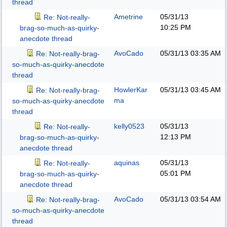
thread
Ametrine
05/31/13
Re: Not-really-
10:25 PM
brag-so-much-as-quirky-
anecdote thread
AvoCado
05/31/13
03:35 AM
Re: Not-really-brag-
so-much-as-quirky-anecdote
thread
HowlerKar
05/31/13
03:45 AM
Re: Not-really-brag-
ma
so-much-as-quirky-anecdote
thread
kelly0523
05/31/13
Re: Not-really-
12:13 PM
brag-so-much-as-quirky-
anecdote thread
aquinas
05/31/13
Re: Not-really-
05:01 PM
brag-so-much-as-quirky-
anecdote thread
AvoCado
05/31/13
03:54 AM
Re: Not-really-brag-
so-much-as-quirky-anecdote
thread