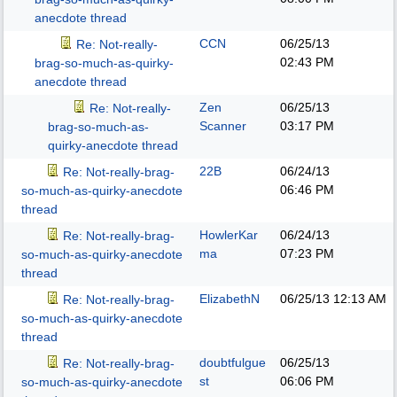
anecdote thread
CCN
06/25/13
Re: Not-really-
02:43 PM
brag-so-much-as-quirky-
anecdote thread
Zen
06/25/13
Re: Not-really-
Scanner
03:17 PM
brag-so-much-as-
quirky-anecdote thread
22B
06/24/13
Re: Not-really-brag-
06:46 PM
so-much-as-quirky-anecdote
thread
HowlerKar
06/24/13
Re: Not-really-brag-
ma
07:23 PM
so-much-as-quirky-anecdote
thread
ElizabethN
06/25/13
12:13 AM
Re: Not-really-brag-
so-much-as-quirky-anecdote
thread
doubtfulgue
06/25/13
Re: Not-really-brag-
st
06:06 PM
so-much-as-quirky-anecdote