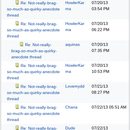
HowlerKar
07/20/13
Re: Not-really-brag-
ma
03:54 PM
so-much-as-quirky-anecdote
thread
HowlerKar
07/20/13
Re: Not-really-brag-
ma
06:22 PM
so-much-as-quirky-anecdote
thread
aquinas
07/20/13
Re: Not-really-
07:35 PM
brag-so-much-as-quirky-
anecdote thread
HowlerKar
07/20/13
Re: Not-really-brag-
ma
10:53 PM
so-much-as-quirky-anecdote
thread
Lovemydd
07/21/13
Re: Not-really-brag-
08:27 PM
so-much-as-quirky-anecdote
thread
Chana
07/22/13
05:51 AM
Re: Not-really-brag-
so-much-as-quirky-anecdote
thread
Dude
07/22/13
Re: Not-really-brag-