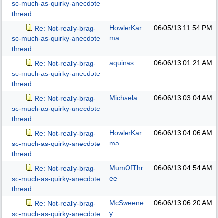
so-much-as-quirky-anecdote
thread
HowlerKar
06/05/13
11:54 PM
Re: Not-really-brag-
ma
so-much-as-quirky-anecdote
thread
aquinas
06/06/13
01:21 AM
Re: Not-really-brag-
so-much-as-quirky-anecdote
thread
Michaela
06/06/13
03:04 AM
Re: Not-really-brag-
so-much-as-quirky-anecdote
thread
HowlerKar
06/06/13
04:06 AM
Re: Not-really-brag-
ma
so-much-as-quirky-anecdote
thread
MumOfThr
06/06/13
04:54 AM
Re: Not-really-brag-
ee
so-much-as-quirky-anecdote
thread
McSweene
06/06/13
06:20 AM
Re: Not-really-brag-
y
so-much-as-quirky-anecdote