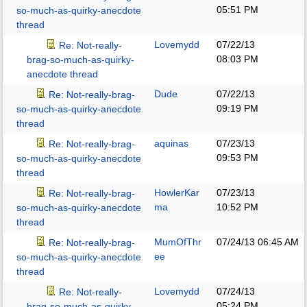
05:51 PM
so-much-as-quirky-anecdote
thread
Lovemydd
07/22/13
Re: Not-really-
08:03 PM
brag-so-much-as-quirky-
anecdote thread
Dude
07/22/13
Re: Not-really-brag-
09:19 PM
so-much-as-quirky-anecdote
thread
aquinas
07/23/13
Re: Not-really-brag-
09:53 PM
so-much-as-quirky-anecdote
thread
HowlerKar
07/23/13
Re: Not-really-brag-
ma
10:52 PM
so-much-as-quirky-anecdote
thread
MumOfThr
07/24/13
06:45 AM
Re: Not-really-brag-
ee
so-much-as-quirky-anecdote
thread
Lovemydd
07/24/13
Re: Not-really-
05:24 PM
brag-so-much-as-quirky-