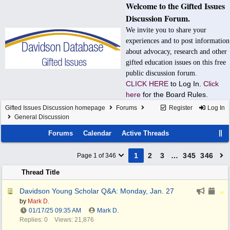
Welcome to the Gifted Issues
Discussion Forum.
We invite you to share your
experiences and to post information
about advocacy, research and other
gifted education issues on this free
public discussion forum.
CLICK HERE
to Log In.
Click
here
for the Board Rules.
Gifted Issues Discussion homepage
Forums
Register
Log In
General Discussion
Forums
Calendar
Active Threads
1
2
3
…
345
346
Page 1 of 346
Thread Title
Davidson Young Scholar Q&A: Monday, Jan. 27
by
Mark D.
01/17/25
09:35 AM
Mark D.
Replies: 0
Views: 21,876