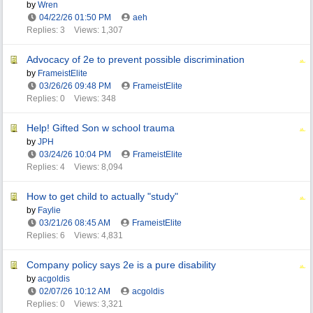
by
Wren
04/22/26
01:50 PM
aeh
Replies: 3
Views: 1,307
Advocacy of 2e to prevent possible discrimination
by
FrameistElite
03/26/26
09:48 PM
FrameistElite
Replies: 0
Views: 348
Help! Gifted Son w school trauma
by
JPH
03/24/26
10:04 PM
FrameistElite
Replies: 4
Views: 8,094
How to get child to actually "study"
by
Faylie
03/21/26
08:45 AM
FrameistElite
Replies: 6
Views: 4,831
Company policy says 2e is a pure disability
by
acgoldis
02/07/26
10:12 AM
acgoldis
Replies: 0
Views: 3,321