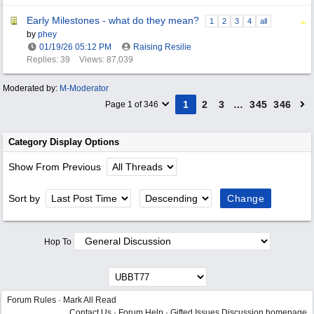
Early Milestones - what do they mean?
1
2
3
4
all
by
phey
01/19/26
05:12 PM
Raising Resilie
Replies: 39
Views: 87,039
Moderated by:
M-Moderator
1
2
3
…
345
346
Page 1 of 346
Category Display Options
Show From Previous
Sort by
Hop To
Forum Rules
·
Mark All Read
Contact Us
·
Forum Help
·
Gifted Issues Discussion homepage