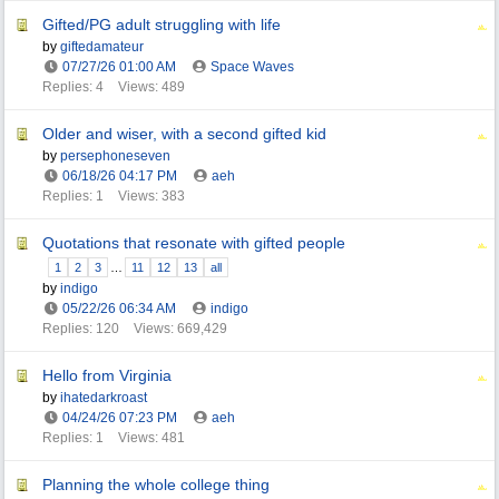
Gifted/PG adult struggling with life
by
giftedamateur
07/27/26
01:00 AM
Space Waves
Replies: 4
Views: 489
Older and wiser, with a second gifted kid
by
persephoneseven
06/18/26
04:17 PM
aeh
Replies: 1
Views: 383
Quotations that resonate with gifted people
1
2
3
…
11
12
13
all
by
indigo
05/22/26
06:34 AM
indigo
Replies: 120
Views: 669,429
Hello from Virginia
by
ihatedarkroast
04/24/26
07:23 PM
aeh
Replies: 1
Views: 481
Planning the whole college thing