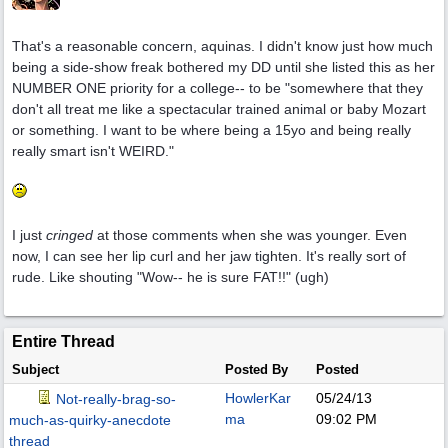
That's a reasonable concern, aquinas. I didn't know just how much
being a side-show freak bothered my DD until she listed this as her
NUMBER ONE priority for a college-- to be "somewhere that they
don't all treat me like a spectacular trained animal or baby Mozart
or something. I want to be where being a 15yo and being really
really smart isn't WEIRD."
I just
cringed
at those comments when she was younger. Even
now, I can see her lip curl and her jaw tighten. It's really sort of
rude. Like shouting "Wow-- he is sure FAT!!" (ugh)
Entire Thread
Subject
Posted By
Posted
HowlerKar
05/24/13
Not-really-brag-so-
ma
09:02 PM
much-as-quirky-anecdote
thread