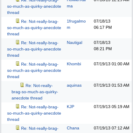
Re: Not-really-brag-
ma
so-much-as-quirky-anecdote
thread
1frugalmo
07/18/13
Re: Not-really-brag-
m
06:17 PM
so-much-as-quirky-anecdote
thread
Nautigal
07/18/13
Re: Not-really-brag-
08:21 PM
so-much-as-quirky-anecdote
thread
Khombi
07/19/13
01:00 AM
Re: Not-really-brag-
so-much-as-quirky-anecdote
thread
aquinas
07/19/13
01:53 AM
Re: Not-really-
brag-so-much-as-quirky-
anecdote thread
KJP
07/19/13
05:19 AM
Re: Not-really-brag-
so-much-as-quirky-anecdote
thread
Chana
07/19/13
07:12 AM
Re: Not-really-brag-