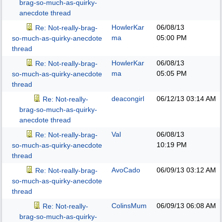
brag-so-much-as-quirky-
anecdote thread
HowlerKar
06/08/13
Re: Not-really-brag-
ma
05:00 PM
so-much-as-quirky-anecdote
thread
HowlerKar
06/08/13
Re: Not-really-brag-
ma
05:05 PM
so-much-as-quirky-anecdote
thread
deacongirl
06/12/13
03:14 AM
Re: Not-really-
brag-so-much-as-quirky-
anecdote thread
Val
06/08/13
Re: Not-really-brag-
10:19 PM
so-much-as-quirky-anecdote
thread
AvoCado
06/09/13
03:12 AM
Re: Not-really-brag-
so-much-as-quirky-anecdote
thread
ColinsMum
06/09/13
06:08 AM
Re: Not-really-
brag-so-much-as-quirky-