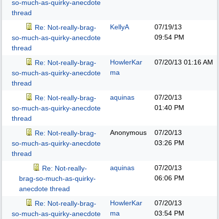
so-much-as-quirky-anecdote
thread
KellyA
07/19/13
Re: Not-really-brag-
09:54 PM
so-much-as-quirky-anecdote
thread
HowlerKar
07/20/13
01:16 AM
Re: Not-really-brag-
ma
so-much-as-quirky-anecdote
thread
aquinas
07/20/13
Re: Not-really-brag-
01:40 PM
so-much-as-quirky-anecdote
thread
Anonymous
07/20/13
Re: Not-really-brag-
03:26 PM
so-much-as-quirky-anecdote
thread
aquinas
07/20/13
Re: Not-really-
06:06 PM
brag-so-much-as-quirky-
anecdote thread
HowlerKar
07/20/13
Re: Not-really-brag-
ma
03:54 PM
so-much-as-quirky-anecdote