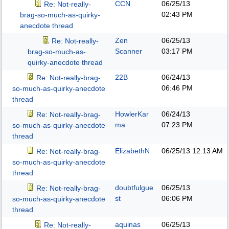
CCN
06/25/13
Re: Not-really-
02:43 PM
brag-so-much-as-quirky-
anecdote thread
Zen
06/25/13
Re: Not-really-
Scanner
03:17 PM
brag-so-much-as-
quirky-anecdote thread
22B
06/24/13
Re: Not-really-brag-
06:46 PM
so-much-as-quirky-anecdote
thread
HowlerKar
06/24/13
Re: Not-really-brag-
ma
07:23 PM
so-much-as-quirky-anecdote
thread
ElizabethN
06/25/13
12:13 AM
Re: Not-really-brag-
so-much-as-quirky-anecdote
thread
doubtfulgue
06/25/13
Re: Not-really-brag-
st
06:06 PM
so-much-as-quirky-anecdote
thread
aquinas
06/25/13
Re: Not-really-