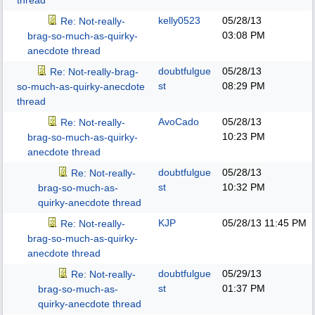
thread
kelly0523
05/28/13
Re: Not-really-
03:08 PM
brag-so-much-as-quirky-
anecdote thread
doubtfulgue
05/28/13
Re: Not-really-brag-
st
08:29 PM
so-much-as-quirky-anecdote
thread
AvoCado
05/28/13
Re: Not-really-
10:23 PM
brag-so-much-as-quirky-
anecdote thread
doubtfulgue
05/28/13
Re: Not-really-
st
10:32 PM
brag-so-much-as-
quirky-anecdote thread
KJP
05/28/13
11:45 PM
Re: Not-really-
brag-so-much-as-quirky-
anecdote thread
doubtfulgue
05/29/13
Re: Not-really-
st
01:37 PM
brag-so-much-as-
quirky-anecdote thread