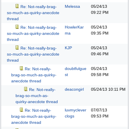
Melessa
05/24/13
Re: Not-really-brag-
09:22 PM
so-much-as-quirky-anecdote
thread
HowlerKar
05/24/13
Re: Not-really-brag-
ma
09:35 PM
so-much-as-quirky-anecdote
thread
KJP
05/24/13
Re: Not-really-brag-
09:46 PM
so-much-as-quirky-anecdote
thread
doubtfulgue
05/24/13
Re: Not-really-
st
09:58 PM
brag-so-much-as-quirky-
anecdote thread
deacongirl
05/24/13
10:11 PM
Re: Not-really-
brag-so-much-as-
quirky-anecdote thread
luvmyclever
07/07/13
Re: Not-really-
clogs
09:53 PM
brag-so-much-as-quirky-
anecdote thread