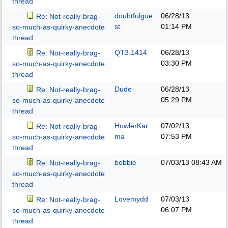
thread
doubtfulgue
06/28/13
Re: Not-really-brag-
st
01:14 PM
so-much-as-quirky-anecdote
thread
QT3.1414
06/28/13
Re: Not-really-brag-
03:30 PM
so-much-as-quirky-anecdote
thread
Dude
06/28/13
Re: Not-really-brag-
05:29 PM
so-much-as-quirky-anecdote
thread
HowlerKar
07/02/13
Re: Not-really-brag-
ma
07:53 PM
so-much-as-quirky-anecdote
thread
bobbie
07/03/13
08:43 AM
Re: Not-really-brag-
so-much-as-quirky-anecdote
thread
Lovemydd
07/03/13
Re: Not-really-brag-
06:07 PM
so-much-as-quirky-anecdote
thread