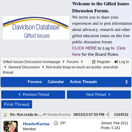
Welcome to the Gifted Issues
Discussion Forum.
We invite you to share your
experiences and to post information
about advocacy, research and other
gifted education issues on this free
public discussion forum.
CLICK HERE
to Log In.
Click
here
for the Board Rules.
Gifted Issues Discussion homepage
Forums
Register
Log In
General Discussion
Not-really-brag-so-much-as-quirky- anecdote
thread
Forums
Calendar
Active Threads
Previous Thread
Next Thread
Print Thread
Re: Not-really-brag-so-much-as-quirky-anecdote thread
HowlerKarma
08/15/13
07:55 PM
#
164532
OP
Joined:
Feb 2011
HowlerKarma
Posts: 5,181
Member