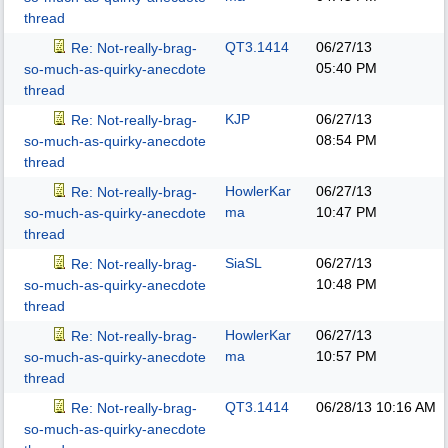
thread
QT3.1414
06/27/13
Re: Not-really-brag-
05:40 PM
so-much-as-quirky-anecdote
thread
KJP
06/27/13
Re: Not-really-brag-
08:54 PM
so-much-as-quirky-anecdote
thread
HowlerKar
06/27/13
Re: Not-really-brag-
ma
10:47 PM
so-much-as-quirky-anecdote
thread
SiaSL
06/27/13
Re: Not-really-brag-
10:48 PM
so-much-as-quirky-anecdote
thread
HowlerKar
06/27/13
Re: Not-really-brag-
ma
10:57 PM
so-much-as-quirky-anecdote
thread
QT3.1414
06/28/13
10:16 AM
Re: Not-really-brag-
so-much-as-quirky-anecdote