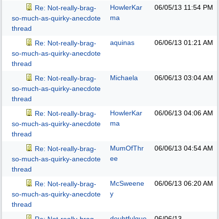
HowlerKar
06/05/13
11:54 PM
Re: Not-really-brag-
ma
so-much-as-quirky-anecdote
thread
aquinas
06/06/13
01:21 AM
Re: Not-really-brag-
so-much-as-quirky-anecdote
thread
Michaela
06/06/13
03:04 AM
Re: Not-really-brag-
so-much-as-quirky-anecdote
thread
HowlerKar
06/06/13
04:06 AM
Re: Not-really-brag-
ma
so-much-as-quirky-anecdote
thread
MumOfThr
06/06/13
04:54 AM
Re: Not-really-brag-
ee
so-much-as-quirky-anecdote
thread
McSweene
06/06/13
06:20 AM
Re: Not-really-brag-
y
so-much-as-quirky-anecdote
thread
doubtfulgue
06/06/13