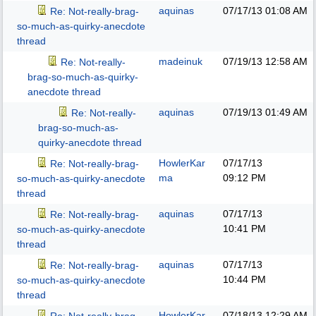
aquinas
07/17/13
01:08 AM
Re: Not-really-brag-
so-much-as-quirky-anecdote
thread
madeinuk
07/19/13
12:58 AM
Re: Not-really-
brag-so-much-as-quirky-
anecdote thread
aquinas
07/19/13
01:49 AM
Re: Not-really-
brag-so-much-as-
quirky-anecdote thread
HowlerKar
07/17/13
Re: Not-really-brag-
ma
09:12 PM
so-much-as-quirky-anecdote
thread
aquinas
07/17/13
Re: Not-really-brag-
10:41 PM
so-much-as-quirky-anecdote
thread
aquinas
07/17/13
Re: Not-really-brag-
10:44 PM
so-much-as-quirky-anecdote
thread
HowlerKar
07/18/13
12:29 AM