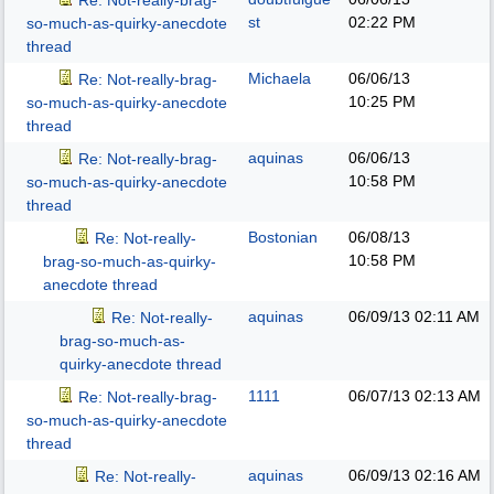
Re: Not-really-brag-
st
02:22 PM
so-much-as-quirky-anecdote
thread
Michaela
06/06/13
Re: Not-really-brag-
10:25 PM
so-much-as-quirky-anecdote
thread
aquinas
06/06/13
Re: Not-really-brag-
10:58 PM
so-much-as-quirky-anecdote
thread
Bostonian
06/08/13
Re: Not-really-
10:58 PM
brag-so-much-as-quirky-
anecdote thread
aquinas
06/09/13
02:11 AM
Re: Not-really-
brag-so-much-as-
quirky-anecdote thread
1111
06/07/13
02:13 AM
Re: Not-really-brag-
so-much-as-quirky-anecdote
thread
aquinas
06/09/13
02:16 AM
Re: Not-really-