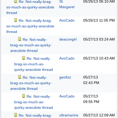
St.
05/26/13
06:10 AM
Re: Not-really-brag-
Margaret
so-much-as-quirky-anecdote
thread
AvoCado
05/26/13
11:05 PM
Re: Not-really-brag-
so-much-as-quirky-anecdote
thread
deacongirl
05/27/13
03:24 AM
Re: Not-really-
brag-so-much-as-quirky-
anecdote thread
AvoCado
05/27/13
10:43 AM
Re: Not-really-
brag-so-much-as-
quirky-anecdote thread
geofizz
05/27/13
Re: Not-really-
02:43 PM
brag-so-much-as-quirky-
anecdote thread
AvoCado
05/27/13
Re: Not-really-
09:55 PM
brag-so-much-as-
quirky-anecdote thread
ultramarina
05/27/13
12:09 AM
Re: Not-really-brag-