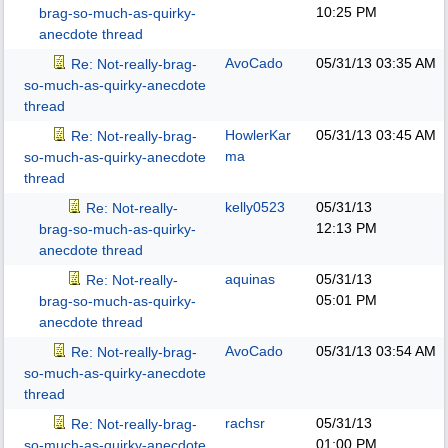
10:25 PM
brag-so-much-as-quirky-
anecdote thread
AvoCado
05/31/13
03:35 AM
Re: Not-really-brag-
so-much-as-quirky-anecdote
thread
HowlerKar
05/31/13
03:45 AM
Re: Not-really-brag-
ma
so-much-as-quirky-anecdote
thread
kelly0523
05/31/13
Re: Not-really-
12:13 PM
brag-so-much-as-quirky-
anecdote thread
aquinas
05/31/13
Re: Not-really-
05:01 PM
brag-so-much-as-quirky-
anecdote thread
AvoCado
05/31/13
03:54 AM
Re: Not-really-brag-
so-much-as-quirky-anecdote
thread
rachsr
05/31/13
Re: Not-really-brag-
01:00 PM
so-much-as-quirky-anecdote