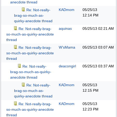
anecdote thread
KADmom
05/25/13
Re: Not-really-
12:14 PM
brag-so-much-as-
quirky-anecdote thread
aquinas
05/25/13
02:21 AM
Re: Not-really-brag-
so-much-as-quirky-anecdote
thread
W'sMama
05/25/13
03:07 AM
Re: Not-really-brag-
so-much-as-quirky-anecdote
thread
deacongirl
05/25/13
03:37 AM
Re: Not-really-
brag-so-much-as-quirky-
anecdote thread
KADmom
05/25/13
Re: Not-really-
12:15 PM
brag-so-much-as-
quirky-anecdote thread
KADmom
05/25/13
Re: Not-really-brag-
12:23 PM
so-much-as-quirky-anecdote
thread