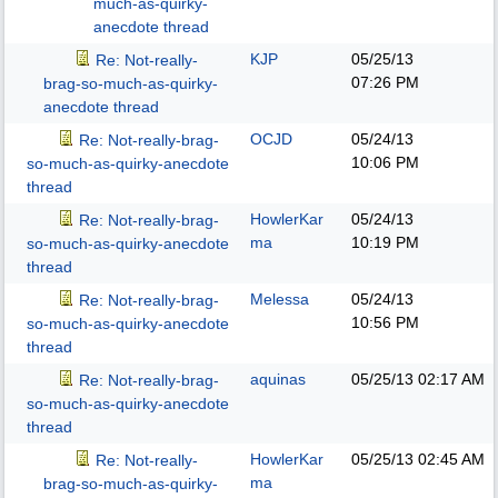
much-as-quirky-
anecdote thread
KJP
05/25/13
Re: Not-really-
07:26 PM
brag-so-much-as-quirky-
anecdote thread
OCJD
05/24/13
Re: Not-really-brag-
10:06 PM
so-much-as-quirky-anecdote
thread
HowlerKar
05/24/13
Re: Not-really-brag-
ma
10:19 PM
so-much-as-quirky-anecdote
thread
Melessa
05/24/13
Re: Not-really-brag-
10:56 PM
so-much-as-quirky-anecdote
thread
aquinas
05/25/13
02:17 AM
Re: Not-really-brag-
so-much-as-quirky-anecdote
thread
HowlerKar
05/25/13
02:45 AM
Re: Not-really-
ma
brag-so-much-as-quirky-