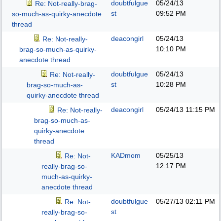
doubtfulgue
05/24/13
Re: Not-really-brag-
st
09:52 PM
so-much-as-quirky-anecdote
thread
deacongirl
05/24/13
Re: Not-really-
10:10 PM
brag-so-much-as-quirky-
anecdote thread
doubtfulgue
05/24/13
Re: Not-really-
st
10:28 PM
brag-so-much-as-
quirky-anecdote thread
deacongirl
05/24/13
11:15 PM
Re: Not-really-
brag-so-much-as-
quirky-anecdote
thread
KADmom
05/25/13
Re: Not-
12:17 PM
really-brag-so-
much-as-quirky-
anecdote thread
doubtfulgue
05/27/13
02:11 PM
Re: Not-
st
really-brag-so-