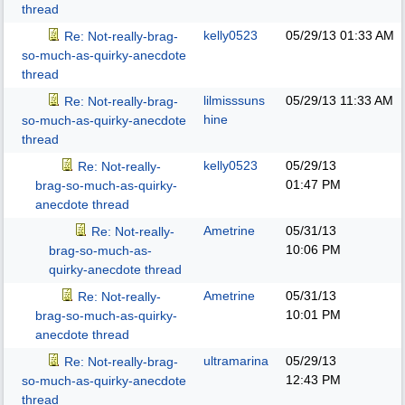
thread
kelly0523
05/29/13
01:33 AM
Re: Not-really-brag-
so-much-as-quirky-anecdote
thread
lilmisssuns
05/29/13
11:33 AM
Re: Not-really-brag-
hine
so-much-as-quirky-anecdote
thread
kelly0523
05/29/13
Re: Not-really-
01:47 PM
brag-so-much-as-quirky-
anecdote thread
Ametrine
05/31/13
Re: Not-really-
10:06 PM
brag-so-much-as-
quirky-anecdote thread
Ametrine
05/31/13
Re: Not-really-
10:01 PM
brag-so-much-as-quirky-
anecdote thread
ultramarina
05/29/13
Re: Not-really-brag-
12:43 PM
so-much-as-quirky-anecdote
thread