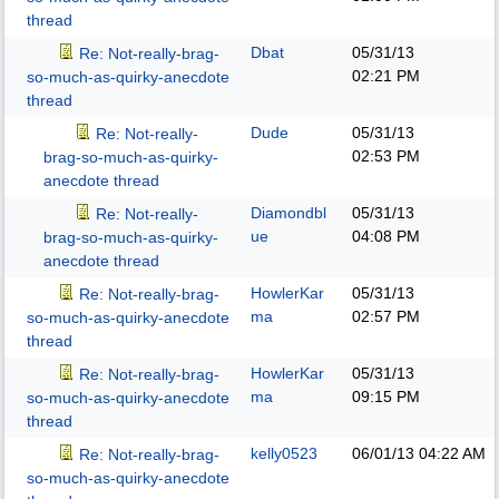
thread
Dbat
05/31/13
Re: Not-really-brag-
02:21 PM
so-much-as-quirky-anecdote
thread
Dude
05/31/13
Re: Not-really-
02:53 PM
brag-so-much-as-quirky-
anecdote thread
Diamondbl
05/31/13
Re: Not-really-
ue
04:08 PM
brag-so-much-as-quirky-
anecdote thread
HowlerKar
05/31/13
Re: Not-really-brag-
ma
02:57 PM
so-much-as-quirky-anecdote
thread
HowlerKar
05/31/13
Re: Not-really-brag-
ma
09:15 PM
so-much-as-quirky-anecdote
thread
kelly0523
06/01/13
04:22 AM
Re: Not-really-brag-
so-much-as-quirky-anecdote