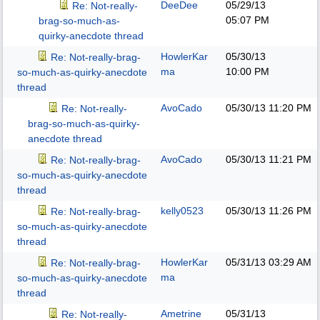
DeeDee
05/29/13
Re: Not-really-
05:07 PM
brag-so-much-as-
quirky-anecdote thread
HowlerKar
05/30/13
Re: Not-really-brag-
ma
10:00 PM
so-much-as-quirky-anecdote
thread
AvoCado
05/30/13
11:20 PM
Re: Not-really-
brag-so-much-as-quirky-
anecdote thread
AvoCado
05/30/13
11:21 PM
Re: Not-really-brag-
so-much-as-quirky-anecdote
thread
kelly0523
05/30/13
11:26 PM
Re: Not-really-brag-
so-much-as-quirky-anecdote
thread
HowlerKar
05/31/13
03:29 AM
Re: Not-really-brag-
ma
so-much-as-quirky-anecdote
thread
Ametrine
05/31/13
Re: Not-really-