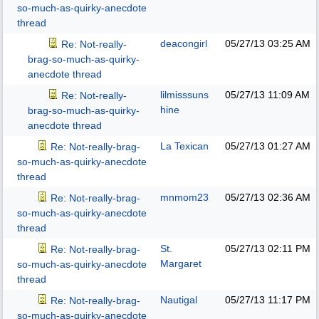
so-much-as-quirky-anecdote
thread
deacongirl
05/27/13
03:25 AM
Re: Not-really-
brag-so-much-as-quirky-
anecdote thread
lilmisssuns
05/27/13
11:09 AM
Re: Not-really-
hine
brag-so-much-as-quirky-
anecdote thread
La Texican
05/27/13
01:27 AM
Re: Not-really-brag-
so-much-as-quirky-anecdote
thread
mnmom23
05/27/13
02:36 AM
Re: Not-really-brag-
so-much-as-quirky-anecdote
thread
St.
05/27/13
02:11 PM
Re: Not-really-brag-
Margaret
so-much-as-quirky-anecdote
thread
Nautigal
05/27/13
11:17 PM
Re: Not-really-brag-
so-much-as-quirky-anecdote