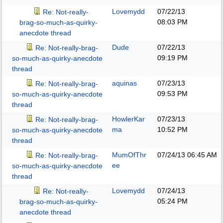
Lovemydd
07/22/13
Re: Not-really-
08:03 PM
brag-so-much-as-quirky-
anecdote thread
Dude
07/22/13
Re: Not-really-brag-
09:19 PM
so-much-as-quirky-anecdote
thread
aquinas
07/23/13
Re: Not-really-brag-
09:53 PM
so-much-as-quirky-anecdote
thread
HowlerKar
07/23/13
Re: Not-really-brag-
ma
10:52 PM
so-much-as-quirky-anecdote
thread
MumOfThr
07/24/13
06:45 AM
Re: Not-really-brag-
ee
so-much-as-quirky-anecdote
thread
Lovemydd
07/24/13
Re: Not-really-
05:24 PM
brag-so-much-as-quirky-
anecdote thread