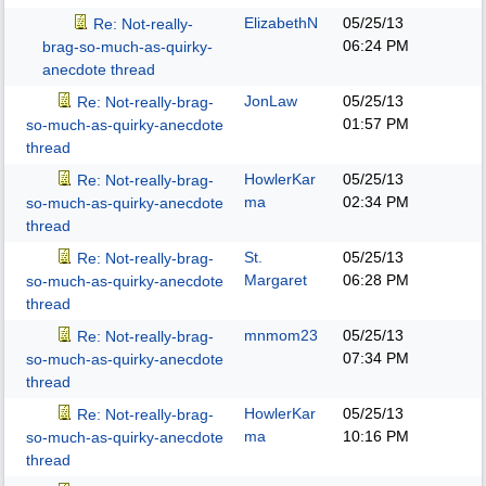
ElizabethN
05/25/13
Re: Not-really-
06:24 PM
brag-so-much-as-quirky-
anecdote thread
JonLaw
05/25/13
Re: Not-really-brag-
01:57 PM
so-much-as-quirky-anecdote
thread
HowlerKar
05/25/13
Re: Not-really-brag-
ma
02:34 PM
so-much-as-quirky-anecdote
thread
St.
05/25/13
Re: Not-really-brag-
Margaret
06:28 PM
so-much-as-quirky-anecdote
thread
mnmom23
05/25/13
Re: Not-really-brag-
07:34 PM
so-much-as-quirky-anecdote
thread
HowlerKar
05/25/13
Re: Not-really-brag-
ma
10:16 PM
so-much-as-quirky-anecdote
thread