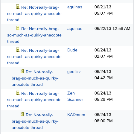
aquinas
06/21/13
Re: Not-really-brag-
05:07 PM
so-much-as-quirky-anecdote
thread
aquinas
06/22/13
12:58 AM
Re: Not-really-brag-
so-much-as-quirky-anecdote
thread
Dude
06/24/13
Re: Not-really-brag-
02:07 PM
so-much-as-quirky-anecdote
thread
geofizz
06/24/13
Re: Not-really-
04:42 PM
brag-so-much-as-quirky-
anecdote thread
Zen
06/24/13
Re: Not-really-brag-
Scanner
05:29 PM
so-much-as-quirky-anecdote
thread
KADmom
06/24/13
Re: Not-really-
08:00 PM
brag-so-much-as-quirky-
anecdote thread