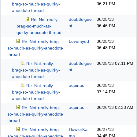
06:21 PM
brag-so-much-as-quirky-
anecdote thread
doubtfulgue
06/25/13
Re: Not-really-
st
06:46 PM
brag-so-much-as-
quirky-anecdote thread
Lovemydd
06/25/13
Re: Not-really-brag-
06:48 PM
so-much-as-quirky-anecdote
thread
doubtfulgue
06/25/13
07:11 PM
Re: Not-really-
st
brag-so-much-as-quirky-
anecdote thread
aquinas
06/25/13
Re: Not-really-
07:14 PM
brag-so-much-as-quirky-
anecdote thread
aquinas
06/26/13
02:33 AM
Re: Not-really-brag-
so-much-as-quirky-anecdote
thread
HowlerKar
06/27/13
Re: Not-really-brag-
ma
04:45 PM
so-much-as-quirky-anecdote