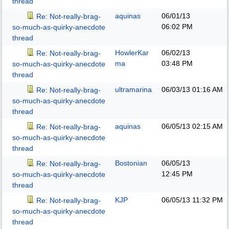
thread
aquinas
06/01/13
Re: Not-really-brag-
06:02 PM
so-much-as-quirky-anecdote
thread
HowlerKar
06/02/13
Re: Not-really-brag-
ma
03:48 PM
so-much-as-quirky-anecdote
thread
ultramarina
06/03/13
01:16 AM
Re: Not-really-brag-
so-much-as-quirky-anecdote
thread
aquinas
06/05/13
02:15 AM
Re: Not-really-brag-
so-much-as-quirky-anecdote
thread
Bostonian
06/05/13
Re: Not-really-brag-
12:45 PM
so-much-as-quirky-anecdote
thread
KJP
06/05/13
11:32 PM
Re: Not-really-brag-
so-much-as-quirky-anecdote
thread