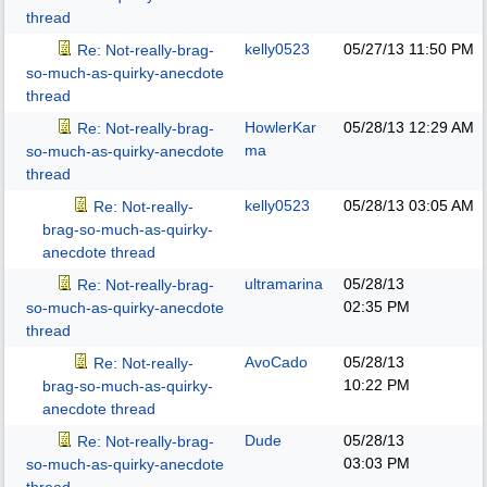
thread
kelly0523
05/27/13
11:50 PM
Re: Not-really-brag-
so-much-as-quirky-anecdote
thread
HowlerKar
05/28/13
12:29 AM
Re: Not-really-brag-
ma
so-much-as-quirky-anecdote
thread
kelly0523
05/28/13
03:05 AM
Re: Not-really-
brag-so-much-as-quirky-
anecdote thread
ultramarina
05/28/13
Re: Not-really-brag-
02:35 PM
so-much-as-quirky-anecdote
thread
AvoCado
05/28/13
Re: Not-really-
10:22 PM
brag-so-much-as-quirky-
anecdote thread
Dude
05/28/13
Re: Not-really-brag-
03:03 PM
so-much-as-quirky-anecdote