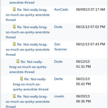
anecdote thread
AvoCado
06/09/13
07:17 AM
Re: Not-really-brag-
so-much-as-quirky-anecdote
thread
Dude
06/11/13
07:02 PM
Re: Not-really-brag-
so-much-as-quirky-anecdote
thread
Zen
06/11/13
07:43 PM
Re: Not-really-brag-
Scanner
so-much-as-quirky-anecdote
thread
Dude
06/12/13
Re: Not-really-
01:31 PM
brag-so-much-as-quirky-
anecdote thread
DeHe
06/21/13
Re: Not-really-
05:42 PM
brag-so-much-as-
quirky-anecdote thread
coveln
06/20/13
Re: Not-really-brag-
06:35 PM
so-much-as-quirky-anecdote
thread