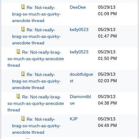
DeeDee
05/29/13
Re: Not-really-
01:09 PM
brag-so-much-as-quirky-
anecdote thread
kelly0523
05/29/13
Re: Not-really-
01:47 PM
brag-so-much-as-quirky-
anecdote thread
kelly0523
05/29/13
Re: Not-really-brag-
01:50 PM
so-much-as-quirky-anecdote
thread
doubtfulgue
05/29/13
Re: Not-really-
st
02:03 PM
brag-so-much-as-quirky-
anecdote thread
Diamondbl
05/29/13
Re: Not-really-brag-
ue
04:38 PM
so-much-as-quirky-anecdote
thread
KJP
05/29/13
Re: Not-really-
04:49 PM
brag-so-much-as-quirky-
anecdote thread