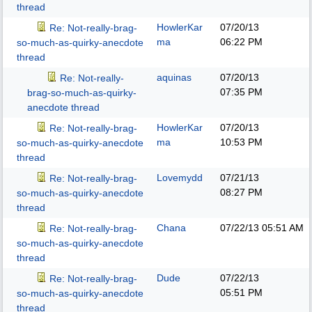
thread
HowlerKar
07/20/13
Re: Not-really-brag-
ma
06:22 PM
so-much-as-quirky-anecdote
thread
aquinas
07/20/13
Re: Not-really-
07:35 PM
brag-so-much-as-quirky-
anecdote thread
HowlerKar
07/20/13
Re: Not-really-brag-
ma
10:53 PM
so-much-as-quirky-anecdote
thread
Lovemydd
07/21/13
Re: Not-really-brag-
08:27 PM
so-much-as-quirky-anecdote
thread
Chana
07/22/13
05:51 AM
Re: Not-really-brag-
so-much-as-quirky-anecdote
thread
Dude
07/22/13
Re: Not-really-brag-
05:51 PM
so-much-as-quirky-anecdote
thread