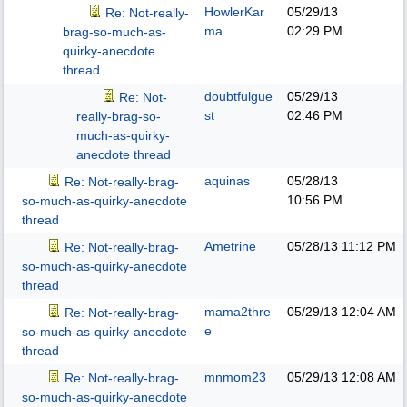
HowlerKar
05/29/13
Re: Not-really-
ma
02:29 PM
brag-so-much-as-
quirky-anecdote
thread
doubtfulgue
05/29/13
Re: Not-
st
02:46 PM
really-brag-so-
much-as-quirky-
anecdote thread
aquinas
05/28/13
Re: Not-really-brag-
10:56 PM
so-much-as-quirky-anecdote
thread
Ametrine
05/28/13
11:12 PM
Re: Not-really-brag-
so-much-as-quirky-anecdote
thread
mama2thre
05/29/13
12:04 AM
Re: Not-really-brag-
e
so-much-as-quirky-anecdote
thread
mnmom23
05/29/13
12:08 AM
Re: Not-really-brag-
so-much-as-quirky-anecdote