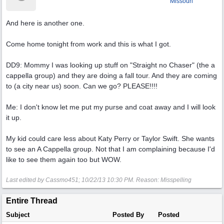
Missouri
And here is another one.
Come home tonight from work and this is what I got.
DD9: Mommy I was looking up stuff on "Straight no Chaser" (the a
cappella group) and they are doing a fall tour. And they are coming
to (a city near us) soon. Can we go? PLEASE!!!!
Me: I don't know let me put my purse and coat away and I will look
it up.
My kid could care less about Katy Perry or Taylor Swift. She wants
to see an A Cappella group. Not that I am complaining because I'd
like to see them again too but WOW.
Last edited by Cassmo451;
10/22/13
10:30 PM
. Reason: Misspelling
Entire Thread
Subject
Posted By
Posted