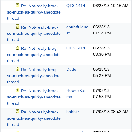
QT3.1414
06/28/13
10:16 AM
Re: Not-really-brag-
so-much-as-quirky-anecdote
thread
doubtfulgue
06/28/13
Re: Not-really-brag-
st
01:14 PM
so-much-as-quirky-anecdote
thread
QT3.1414
06/28/13
Re: Not-really-brag-
03:30 PM
so-much-as-quirky-anecdote
thread
Dude
06/28/13
Re: Not-really-brag-
05:29 PM
so-much-as-quirky-anecdote
thread
HowlerKar
07/02/13
Re: Not-really-brag-
ma
07:53 PM
so-much-as-quirky-anecdote
thread
bobbie
07/03/13
08:43 AM
Re: Not-really-brag-
so-much-as-quirky-anecdote
thread