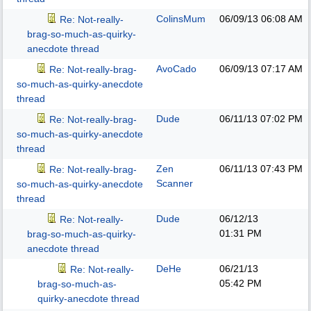
ColinsMum
06/09/13
06:08 AM
Re: Not-really-
brag-so-much-as-quirky-
anecdote thread
AvoCado
06/09/13
07:17 AM
Re: Not-really-brag-
so-much-as-quirky-anecdote
thread
Dude
06/11/13
07:02 PM
Re: Not-really-brag-
so-much-as-quirky-anecdote
thread
Zen
06/11/13
07:43 PM
Re: Not-really-brag-
Scanner
so-much-as-quirky-anecdote
thread
Dude
06/12/13
Re: Not-really-
01:31 PM
brag-so-much-as-quirky-
anecdote thread
DeHe
06/21/13
Re: Not-really-
05:42 PM
brag-so-much-as-
quirky-anecdote thread