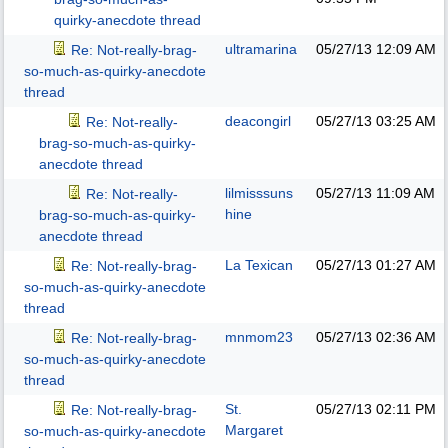
quirky-anecdote thread
ultramarina
05/27/13
12:09 AM
Re: Not-really-brag-
so-much-as-quirky-anecdote
thread
deacongirl
05/27/13
03:25 AM
Re: Not-really-
brag-so-much-as-quirky-
anecdote thread
lilmisssuns
05/27/13
11:09 AM
Re: Not-really-
hine
brag-so-much-as-quirky-
anecdote thread
La Texican
05/27/13
01:27 AM
Re: Not-really-brag-
so-much-as-quirky-anecdote
thread
mnmom23
05/27/13
02:36 AM
Re: Not-really-brag-
so-much-as-quirky-anecdote
thread
St.
05/27/13
02:11 PM
Re: Not-really-brag-
Margaret
so-much-as-quirky-anecdote