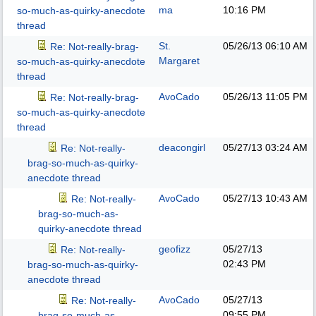
ma
10:16 PM
so-much-as-quirky-anecdote
thread
St.
05/26/13
06:10 AM
Re: Not-really-brag-
Margaret
so-much-as-quirky-anecdote
thread
AvoCado
05/26/13
11:05 PM
Re: Not-really-brag-
so-much-as-quirky-anecdote
thread
deacongirl
05/27/13
03:24 AM
Re: Not-really-
brag-so-much-as-quirky-
anecdote thread
AvoCado
05/27/13
10:43 AM
Re: Not-really-
brag-so-much-as-
quirky-anecdote thread
geofizz
05/27/13
Re: Not-really-
02:43 PM
brag-so-much-as-quirky-
anecdote thread
AvoCado
05/27/13
Re: Not-really-
09:55 PM
brag-so-much-as-