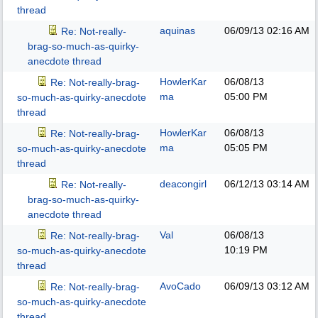
thread
aquinas
06/09/13
02:16 AM
Re: Not-really-
brag-so-much-as-quirky-
anecdote thread
HowlerKar
06/08/13
Re: Not-really-brag-
ma
05:00 PM
so-much-as-quirky-anecdote
thread
HowlerKar
06/08/13
Re: Not-really-brag-
ma
05:05 PM
so-much-as-quirky-anecdote
thread
deacongirl
06/12/13
03:14 AM
Re: Not-really-
brag-so-much-as-quirky-
anecdote thread
Val
06/08/13
Re: Not-really-brag-
10:19 PM
so-much-as-quirky-anecdote
thread
AvoCado
06/09/13
03:12 AM
Re: Not-really-brag-
so-much-as-quirky-anecdote
thread