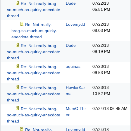
Dude
07/22/13
Re: Not-really-brag-
05:51 PM
so-much-as-quirky-anecdote
thread
Lovemydd
07/22/13
Re: Not-really-
08:03 PM
brag-so-much-as-quirky-
anecdote thread
Dude
07/22/13
Re: Not-really-brag-
09:19 PM
so-much-as-quirky-anecdote
thread
aquinas
07/23/13
Re: Not-really-brag-
09:53 PM
so-much-as-quirky-anecdote
thread
HowlerKar
07/23/13
Re: Not-really-brag-
ma
10:52 PM
so-much-as-quirky-anecdote
thread
MumOfThr
07/24/13
06:45 AM
Re: Not-really-brag-
ee
so-much-as-quirky-anecdote
thread
Lovemydd
07/24/13
Re: Not-really-