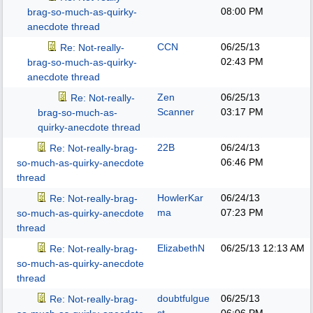
08:00 PM
brag-so-much-as-quirky-
anecdote thread
CCN
06/25/13
Re: Not-really-
02:43 PM
brag-so-much-as-quirky-
anecdote thread
Zen
06/25/13
Re: Not-really-
Scanner
03:17 PM
brag-so-much-as-
quirky-anecdote thread
22B
06/24/13
Re: Not-really-brag-
06:46 PM
so-much-as-quirky-anecdote
thread
HowlerKar
06/24/13
Re: Not-really-brag-
ma
07:23 PM
so-much-as-quirky-anecdote
thread
ElizabethN
06/25/13
12:13 AM
Re: Not-really-brag-
so-much-as-quirky-anecdote
thread
doubtfulgue
06/25/13
Re: Not-really-brag-