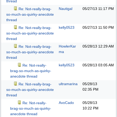
thread
Nautigal
05/27/13
11:17 PM
Re: Not-really-brag-
so-much-as-quirky-anecdote
thread
kelly0523
05/27/13
11:50 PM
Re: Not-really-brag-
so-much-as-quirky-anecdote
thread
HowlerKar
05/28/13
12:29 AM
Re: Not-really-brag-
ma
so-much-as-quirky-anecdote
thread
kelly0523
05/28/13
03:05 AM
Re: Not-really-
brag-so-much-as-quirky-
anecdote thread
ultramarina
05/28/13
Re: Not-really-brag-
02:35 PM
so-much-as-quirky-anecdote
thread
AvoCado
05/28/13
Re: Not-really-
10:22 PM
brag-so-much-as-quirky-
anecdote thread