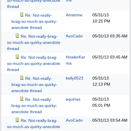
ma
so-much-as-quirky-anecdote
thread
Ametrine
05/31/13
Re: Not-really-
10:25 PM
brag-so-much-as-quirky-
anecdote thread
AvoCado
05/31/13
03:35 AM
Re: Not-really-brag-
so-much-as-quirky-anecdote
thread
HowlerKar
05/31/13
03:45 AM
Re: Not-really-brag-
ma
so-much-as-quirky-anecdote
thread
kelly0523
05/31/13
Re: Not-really-
12:13 PM
brag-so-much-as-quirky-
anecdote thread
aquinas
05/31/13
Re: Not-really-
05:01 PM
brag-so-much-as-quirky-
anecdote thread
AvoCado
05/31/13
03:54 AM
Re: Not-really-brag-
so-much-as-quirky-anecdote