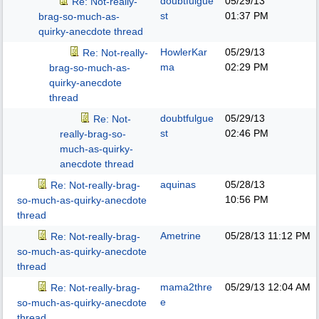
doubtfulgue
05/29/13
Re: Not-really-
st
01:37 PM
brag-so-much-as-
quirky-anecdote thread
HowlerKar
05/29/13
Re: Not-really-
ma
02:29 PM
brag-so-much-as-
quirky-anecdote
thread
doubtfulgue
05/29/13
Re: Not-
st
02:46 PM
really-brag-so-
much-as-quirky-
anecdote thread
aquinas
05/28/13
Re: Not-really-brag-
10:56 PM
so-much-as-quirky-anecdote
thread
Ametrine
05/28/13
11:12 PM
Re: Not-really-brag-
so-much-as-quirky-anecdote
thread
mama2thre
05/29/13
12:04 AM
Re: Not-really-brag-
e
so-much-as-quirky-anecdote
thread