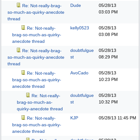
Dude
05/28/13
Re: Not-really-brag-
03:03 PM
so-much-as-quirky-anecdote
thread
kelly0523
05/28/13
Re: Not-really-
03:08 PM
brag-so-much-as-quirky-
anecdote thread
doubtfulgue
05/28/13
Re: Not-really-brag-
st
08:29 PM
so-much-as-quirky-anecdote
thread
AvoCado
05/28/13
Re: Not-really-
10:23 PM
brag-so-much-as-quirky-
anecdote thread
doubtfulgue
05/28/13
Re: Not-really-
st
10:32 PM
brag-so-much-as-
quirky-anecdote thread
KJP
05/28/13
11:45 PM
Re: Not-really-
brag-so-much-as-quirky-
anecdote thread