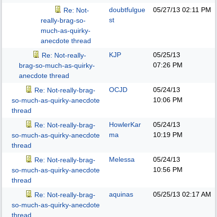
doubtfulgue
05/27/13
02:11 PM
Re: Not-
st
really-brag-so-
much-as-quirky-
anecdote thread
KJP
05/25/13
Re: Not-really-
07:26 PM
brag-so-much-as-quirky-
anecdote thread
OCJD
05/24/13
Re: Not-really-brag-
10:06 PM
so-much-as-quirky-anecdote
thread
HowlerKar
05/24/13
Re: Not-really-brag-
ma
10:19 PM
so-much-as-quirky-anecdote
thread
Melessa
05/24/13
Re: Not-really-brag-
10:56 PM
so-much-as-quirky-anecdote
thread
aquinas
05/25/13
02:17 AM
Re: Not-really-brag-
so-much-as-quirky-anecdote
thread