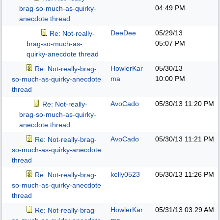
04:49 PM
brag-so-much-as-quirky-
anecdote thread
DeeDee
05/29/13
Re: Not-really-
05:07 PM
brag-so-much-as-
quirky-anecdote thread
HowlerKar
05/30/13
Re: Not-really-brag-
ma
10:00 PM
so-much-as-quirky-anecdote
thread
AvoCado
05/30/13
11:20 PM
Re: Not-really-
brag-so-much-as-quirky-
anecdote thread
AvoCado
05/30/13
11:21 PM
Re: Not-really-brag-
so-much-as-quirky-anecdote
thread
kelly0523
05/30/13
11:26 PM
Re: Not-really-brag-
so-much-as-quirky-anecdote
thread
HowlerKar
05/31/13
03:29 AM
Re: Not-really-brag-