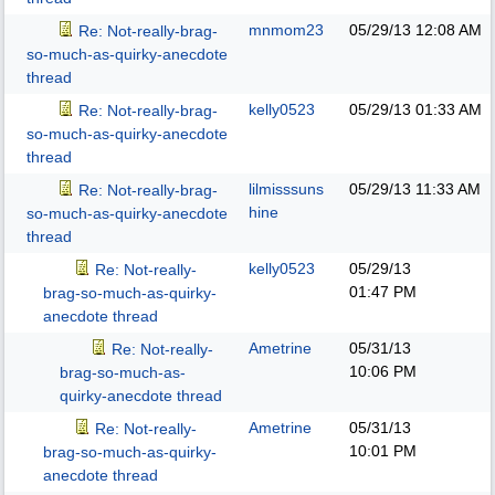
mnmom23
05/29/13
12:08 AM
Re: Not-really-brag-
so-much-as-quirky-anecdote
thread
kelly0523
05/29/13
01:33 AM
Re: Not-really-brag-
so-much-as-quirky-anecdote
thread
lilmisssuns
05/29/13
11:33 AM
Re: Not-really-brag-
hine
so-much-as-quirky-anecdote
thread
kelly0523
05/29/13
Re: Not-really-
01:47 PM
brag-so-much-as-quirky-
anecdote thread
Ametrine
05/31/13
Re: Not-really-
10:06 PM
brag-so-much-as-
quirky-anecdote thread
Ametrine
05/31/13
Re: Not-really-
10:01 PM
brag-so-much-as-quirky-
anecdote thread