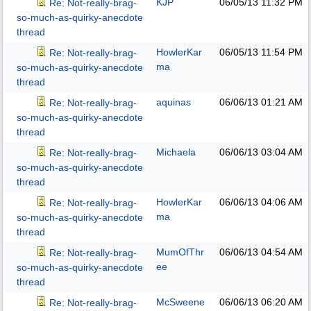
KJP
06/05/13
11:32 PM
Re: Not-really-brag-
so-much-as-quirky-anecdote
thread
HowlerKar
06/05/13
11:54 PM
Re: Not-really-brag-
ma
so-much-as-quirky-anecdote
thread
aquinas
06/06/13
01:21 AM
Re: Not-really-brag-
so-much-as-quirky-anecdote
thread
Michaela
06/06/13
03:04 AM
Re: Not-really-brag-
so-much-as-quirky-anecdote
thread
HowlerKar
06/06/13
04:06 AM
Re: Not-really-brag-
ma
so-much-as-quirky-anecdote
thread
MumOfThr
06/06/13
04:54 AM
Re: Not-really-brag-
ee
so-much-as-quirky-anecdote
thread
McSweene
06/06/13
06:20 AM
Re: Not-really-brag-