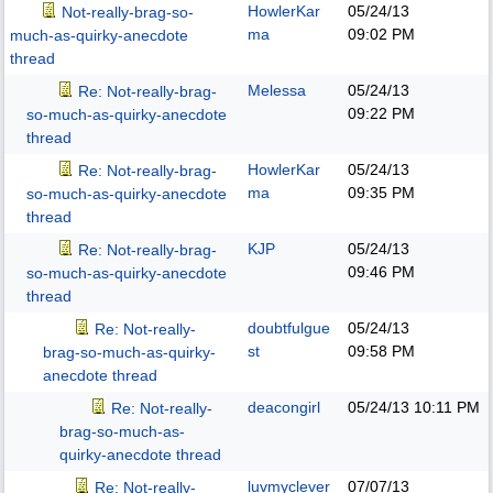
HowlerKar
05/24/13
Not-really-brag-so-
ma
09:02 PM
much-as-quirky-anecdote
thread
Melessa
05/24/13
Re: Not-really-brag-
09:22 PM
so-much-as-quirky-anecdote
thread
HowlerKar
05/24/13
Re: Not-really-brag-
ma
09:35 PM
so-much-as-quirky-anecdote
thread
KJP
05/24/13
Re: Not-really-brag-
09:46 PM
so-much-as-quirky-anecdote
thread
doubtfulgue
05/24/13
Re: Not-really-
st
09:58 PM
brag-so-much-as-quirky-
anecdote thread
deacongirl
05/24/13
10:11 PM
Re: Not-really-
brag-so-much-as-
quirky-anecdote thread
luvmyclever
07/07/13
Re: Not-really-