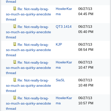
thread
HowlerKar
06/27/13
Re: Not-really-brag-
ma
04:45 PM
so-much-as-quirky-anecdote
thread
QT3.1414
06/27/13
Re: Not-really-brag-
05:40 PM
so-much-as-quirky-anecdote
thread
KJP
06/27/13
Re: Not-really-brag-
08:54 PM
so-much-as-quirky-anecdote
thread
HowlerKar
06/27/13
Re: Not-really-brag-
ma
10:47 PM
so-much-as-quirky-anecdote
thread
SiaSL
06/27/13
Re: Not-really-brag-
10:48 PM
so-much-as-quirky-anecdote
thread
HowlerKar
06/27/13
Re: Not-really-brag-
ma
10:57 PM
so-much-as-quirky-anecdote
thread