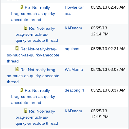
HowlerKar
05/25/13
02:45 AM
Re: Not-really-
ma
brag-so-much-as-quirky-
anecdote thread
KADmom
05/25/13
Re: Not-really-
12:14 PM
brag-so-much-as-
quirky-anecdote thread
aquinas
05/25/13
02:21 AM
Re: Not-really-brag-
so-much-as-quirky-anecdote
thread
W'sMama
05/25/13
03:07 AM
Re: Not-really-brag-
so-much-as-quirky-anecdote
thread
deacongirl
05/25/13
03:37 AM
Re: Not-really-
brag-so-much-as-quirky-
anecdote thread
KADmom
05/25/13
Re: Not-really-
12:15 PM
brag-so-much-as-
quirky-anecdote thread