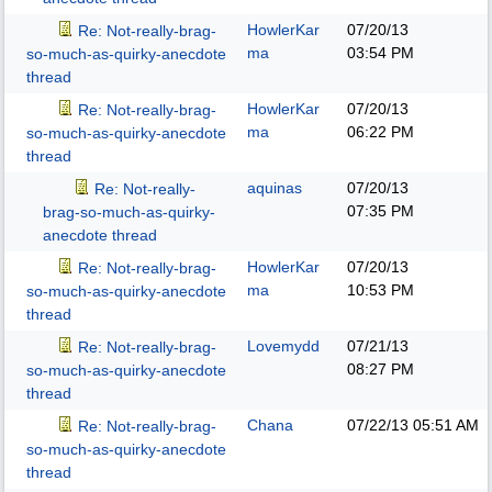
HowlerKar
07/20/13
Re: Not-really-brag-
ma
03:54 PM
so-much-as-quirky-anecdote
thread
HowlerKar
07/20/13
Re: Not-really-brag-
ma
06:22 PM
so-much-as-quirky-anecdote
thread
aquinas
07/20/13
Re: Not-really-
07:35 PM
brag-so-much-as-quirky-
anecdote thread
HowlerKar
07/20/13
Re: Not-really-brag-
ma
10:53 PM
so-much-as-quirky-anecdote
thread
Lovemydd
07/21/13
Re: Not-really-brag-
08:27 PM
so-much-as-quirky-anecdote
thread
Chana
07/22/13
05:51 AM
Re: Not-really-brag-
so-much-as-quirky-anecdote
thread