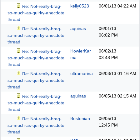
kelly0523
06/01/13
04:22 AM
Re: Not-really-brag-
so-much-as-quirky-anecdote
thread
aquinas
06/01/13
Re: Not-really-brag-
06:02 PM
so-much-as-quirky-anecdote
thread
HowlerKar
06/02/13
Re: Not-really-brag-
ma
03:48 PM
so-much-as-quirky-anecdote
thread
ultramarina
06/03/13
01:16 AM
Re: Not-really-brag-
so-much-as-quirky-anecdote
thread
aquinas
06/05/13
02:15 AM
Re: Not-really-brag-
so-much-as-quirky-anecdote
thread
Bostonian
06/05/13
Re: Not-really-brag-
12:45 PM
so-much-as-quirky-anecdote
thread