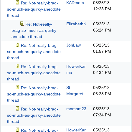
KADmom
05/25/13
Re: Not-really-brag-
12:23 PM
so-much-as-quirky-anecdote
thread
ElizabethN
05/25/13
Re: Not-really-
06:24 PM
brag-so-much-as-quirky-
anecdote thread
JonLaw
05/25/13
Re: Not-really-brag-
01:57 PM
so-much-as-quirky-anecdote
thread
HowlerKar
05/25/13
Re: Not-really-brag-
ma
02:34 PM
so-much-as-quirky-anecdote
thread
St.
05/25/13
Re: Not-really-brag-
Margaret
06:28 PM
so-much-as-quirky-anecdote
thread
mnmom23
05/25/13
Re: Not-really-brag-
07:34 PM
so-much-as-quirky-anecdote
thread
HowlerKar
05/25/13
Re: Not-really-brag-