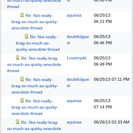
st
06:06 PM
so-much-as-quirky-anecdote
thread
aquinas
06/25/13
Re: Not-really-
06:21 PM
brag-so-much-as-quirky-
anecdote thread
doubtfulgue
06/25/13
Re: Not-really-
st
06:46 PM
brag-so-much-as-
quirky-anecdote thread
Lovemydd
06/25/13
Re: Not-really-brag-
06:48 PM
so-much-as-quirky-anecdote
thread
doubtfulgue
06/25/13
07:11 PM
Re: Not-really-
st
brag-so-much-as-quirky-
anecdote thread
aquinas
06/25/13
Re: Not-really-
07:14 PM
brag-so-much-as-quirky-
anecdote thread
aquinas
06/26/13
02:33 AM
Re: Not-really-brag-
so-much-as-quirky-anecdote