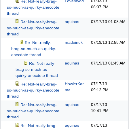
Lovemydd
07/03/13
Re: Not-really-brag-
06:07 PM
so-much-as-quirky-anecdote
thread
aquinas
07/17/13
01:08 AM
Re: Not-really-brag-
so-much-as-quirky-anecdote
thread
madeinuk
07/19/13
12:58 AM
Re: Not-really-
brag-so-much-as-quirky-
anecdote thread
aquinas
07/19/13
01:49 AM
Re: Not-really-
brag-so-much-as-
quirky-anecdote thread
HowlerKar
07/17/13
Re: Not-really-brag-
ma
09:12 PM
so-much-as-quirky-anecdote
thread
aquinas
07/17/13
Re: Not-really-brag-
10:41 PM
so-much-as-quirky-anecdote
thread
aquinas
07/17/13
Re: Not-really-brag-