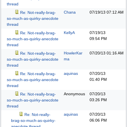
thread
Chana
07/19/13
07:12 AM
Re: Not-really-brag-
so-much-as-quirky-anecdote
thread
KellyA
07/19/13
Re: Not-really-brag-
09:54 PM
so-much-as-quirky-anecdote
thread
HowlerKar
07/20/13
01:16 AM
Re: Not-really-brag-
ma
so-much-as-quirky-anecdote
thread
aquinas
07/20/13
Re: Not-really-brag-
01:40 PM
so-much-as-quirky-anecdote
thread
Anonymous
07/20/13
Re: Not-really-brag-
03:26 PM
so-much-as-quirky-anecdote
thread
aquinas
07/20/13
Re: Not-really-
06:06 PM
brag-so-much-as-quirky-
anecdote thread