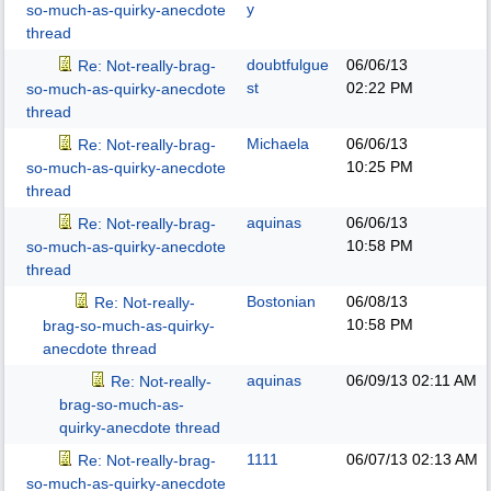
y
so-much-as-quirky-anecdote
thread
doubtfulgue
06/06/13
Re: Not-really-brag-
st
02:22 PM
so-much-as-quirky-anecdote
thread
Michaela
06/06/13
Re: Not-really-brag-
10:25 PM
so-much-as-quirky-anecdote
thread
aquinas
06/06/13
Re: Not-really-brag-
10:58 PM
so-much-as-quirky-anecdote
thread
Bostonian
06/08/13
Re: Not-really-
10:58 PM
brag-so-much-as-quirky-
anecdote thread
aquinas
06/09/13
02:11 AM
Re: Not-really-
brag-so-much-as-
quirky-anecdote thread
1111
06/07/13
02:13 AM
Re: Not-really-brag-
so-much-as-quirky-anecdote