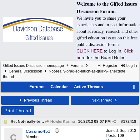
Welcome to the Gifted Issues
Discussion Forum.
We invite you to share your
experiences and to post information
about advocacy, research and other
gifted education issues on this free
public discussion forum.
CLICK HERE
to Log In.
Click
here
for the Board Rules.
Gifted Issues Discussion homepage
Forums
Register
Log In
General Discussion
Not-really-brag-so-much-as-quirky- anecdote
thread
Forums
Calendar
Active Threads
Previous Thread
Next Thread
Print Thread
Re: Not-really-brag-so-much-as-quirky-anecdote thread
HowlerKarma
10/22/13
08:07 PM
#
172418
Joined:
Sep 2013
Cassmo451
C
Posts: 109
Member