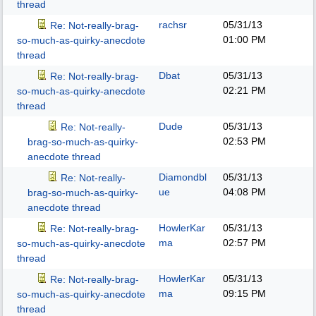
thread
rachsr
05/31/13
Re: Not-really-brag-
01:00 PM
so-much-as-quirky-anecdote
thread
Dbat
05/31/13
Re: Not-really-brag-
02:21 PM
so-much-as-quirky-anecdote
thread
Dude
05/31/13
Re: Not-really-
02:53 PM
brag-so-much-as-quirky-
anecdote thread
Diamondbl
05/31/13
Re: Not-really-
ue
04:08 PM
brag-so-much-as-quirky-
anecdote thread
HowlerKar
05/31/13
Re: Not-really-brag-
ma
02:57 PM
so-much-as-quirky-anecdote
thread
HowlerKar
05/31/13
Re: Not-really-brag-
ma
09:15 PM
so-much-as-quirky-anecdote
thread