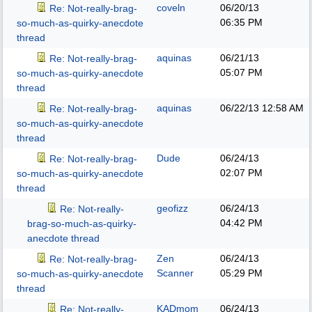
coveln
06/20/13
Re: Not-really-brag-
06:35 PM
so-much-as-quirky-anecdote
thread
aquinas
06/21/13
Re: Not-really-brag-
05:07 PM
so-much-as-quirky-anecdote
thread
aquinas
06/22/13
12:58 AM
Re: Not-really-brag-
so-much-as-quirky-anecdote
thread
Dude
06/24/13
Re: Not-really-brag-
02:07 PM
so-much-as-quirky-anecdote
thread
geofizz
06/24/13
Re: Not-really-
04:42 PM
brag-so-much-as-quirky-
anecdote thread
Zen
06/24/13
Re: Not-really-brag-
Scanner
05:29 PM
so-much-as-quirky-anecdote
thread
KADmom
06/24/13
Re: Not-really-