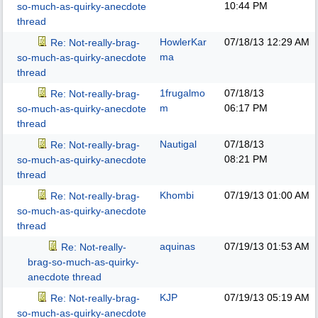
10:44 PM
so-much-as-quirky-anecdote
thread
HowlerKar
07/18/13
12:29 AM
Re: Not-really-brag-
ma
so-much-as-quirky-anecdote
thread
1frugalmo
07/18/13
Re: Not-really-brag-
m
06:17 PM
so-much-as-quirky-anecdote
thread
Nautigal
07/18/13
Re: Not-really-brag-
08:21 PM
so-much-as-quirky-anecdote
thread
Khombi
07/19/13
01:00 AM
Re: Not-really-brag-
so-much-as-quirky-anecdote
thread
aquinas
07/19/13
01:53 AM
Re: Not-really-
brag-so-much-as-quirky-
anecdote thread
KJP
07/19/13
05:19 AM
Re: Not-really-brag-
so-much-as-quirky-anecdote