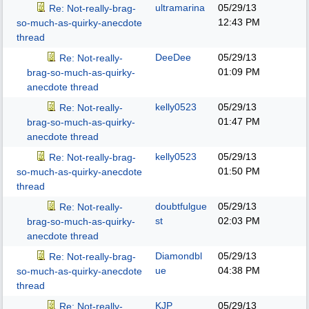
ultramarina
05/29/13
Re: Not-really-brag-
12:43 PM
so-much-as-quirky-anecdote
thread
DeeDee
05/29/13
Re: Not-really-
01:09 PM
brag-so-much-as-quirky-
anecdote thread
kelly0523
05/29/13
Re: Not-really-
01:47 PM
brag-so-much-as-quirky-
anecdote thread
kelly0523
05/29/13
Re: Not-really-brag-
01:50 PM
so-much-as-quirky-anecdote
thread
doubtfulgue
05/29/13
Re: Not-really-
st
02:03 PM
brag-so-much-as-quirky-
anecdote thread
Diamondbl
05/29/13
Re: Not-really-brag-
ue
04:38 PM
so-much-as-quirky-anecdote
thread
KJP
05/29/13
Re: Not-really-