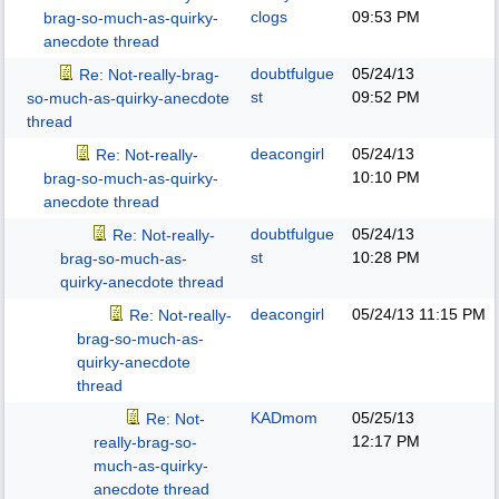
clogs
09:53 PM
brag-so-much-as-quirky-
anecdote thread
doubtfulgue
05/24/13
Re: Not-really-brag-
st
09:52 PM
so-much-as-quirky-anecdote
thread
deacongirl
05/24/13
Re: Not-really-
10:10 PM
brag-so-much-as-quirky-
anecdote thread
doubtfulgue
05/24/13
Re: Not-really-
st
10:28 PM
brag-so-much-as-
quirky-anecdote thread
deacongirl
05/24/13
11:15 PM
Re: Not-really-
brag-so-much-as-
quirky-anecdote
thread
KADmom
05/25/13
Re: Not-
12:17 PM
really-brag-so-
much-as-quirky-
anecdote thread