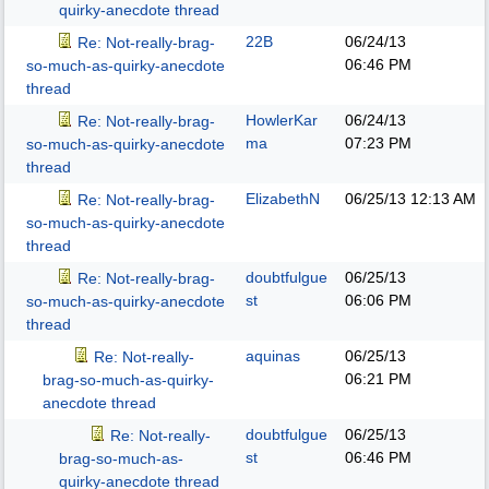
quirky-anecdote thread
22B
06/24/13
Re: Not-really-brag-
06:46 PM
so-much-as-quirky-anecdote
thread
HowlerKar
06/24/13
Re: Not-really-brag-
ma
07:23 PM
so-much-as-quirky-anecdote
thread
ElizabethN
06/25/13
12:13 AM
Re: Not-really-brag-
so-much-as-quirky-anecdote
thread
doubtfulgue
06/25/13
Re: Not-really-brag-
st
06:06 PM
so-much-as-quirky-anecdote
thread
aquinas
06/25/13
Re: Not-really-
06:21 PM
brag-so-much-as-quirky-
anecdote thread
doubtfulgue
06/25/13
Re: Not-really-
st
06:46 PM
brag-so-much-as-
quirky-anecdote thread