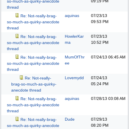
09:19 PM
so-much-as-quirky-anecdote
thread
aquinas
07/23/13
Re: Not-really-brag-
09:53 PM
so-much-as-quirky-anecdote
thread
HowlerKar
07/23/13
Re: Not-really-brag-
ma
10:52 PM
so-much-as-quirky-anecdote
thread
MumOfThr
07/24/13
06:45 AM
Re: Not-really-brag-
ee
so-much-as-quirky-anecdote
thread
Lovemydd
07/24/13
Re: Not-really-
05:24 PM
brag-so-much-as-quirky-
anecdote thread
aquinas
07/28/13
03:08 AM
Re: Not-really-brag-
so-much-as-quirky-anecdote
thread
Dude
07/29/13
Re: Not-really-brag-
08:20 PM
so-much-as-quirky-anecdote