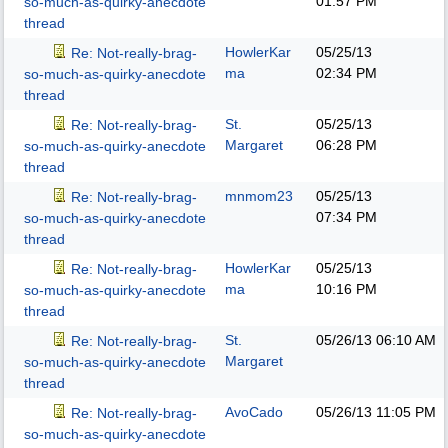
01:57 PM
so-much-as-quirky-anecdote
thread
HowlerKar
05/25/13
Re: Not-really-brag-
ma
02:34 PM
so-much-as-quirky-anecdote
thread
St.
05/25/13
Re: Not-really-brag-
Margaret
06:28 PM
so-much-as-quirky-anecdote
thread
mnmom23
05/25/13
Re: Not-really-brag-
07:34 PM
so-much-as-quirky-anecdote
thread
HowlerKar
05/25/13
Re: Not-really-brag-
ma
10:16 PM
so-much-as-quirky-anecdote
thread
St.
05/26/13
06:10 AM
Re: Not-really-brag-
Margaret
so-much-as-quirky-anecdote
thread
AvoCado
05/26/13
11:05 PM
Re: Not-really-brag-
so-much-as-quirky-anecdote