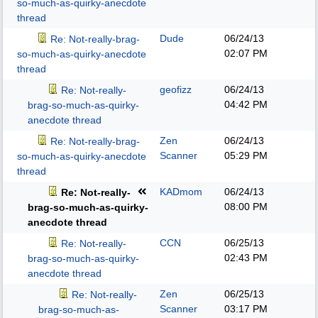
so-much-as-quirky-anecdote
thread
Dude
06/24/13
Re: Not-really-brag-
02:07 PM
so-much-as-quirky-anecdote
thread
geofizz
06/24/13
Re: Not-really-
04:42 PM
brag-so-much-as-quirky-
anecdote thread
Zen
06/24/13
Re: Not-really-brag-
Scanner
05:29 PM
so-much-as-quirky-anecdote
thread
KADmom
06/24/13
Re: Not-really-
08:00 PM
brag-so-much-as-quirky-
anecdote thread
CCN
06/25/13
Re: Not-really-
02:43 PM
brag-so-much-as-quirky-
anecdote thread
Zen
06/25/13
Re: Not-really-
Scanner
03:17 PM
brag-so-much-as-