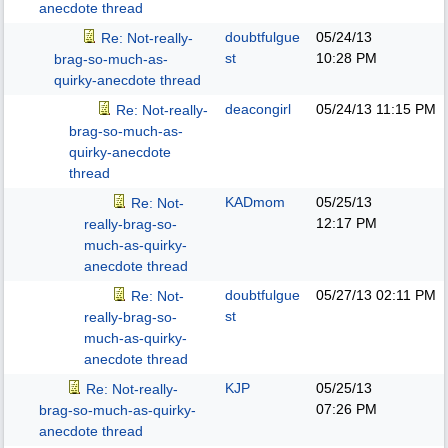
anecdote thread
doubtfulgue
05/24/13
Re: Not-really-
st
10:28 PM
brag-so-much-as-
quirky-anecdote thread
deacongirl
05/24/13
11:15 PM
Re: Not-really-
brag-so-much-as-
quirky-anecdote
thread
KADmom
05/25/13
Re: Not-
12:17 PM
really-brag-so-
much-as-quirky-
anecdote thread
doubtfulgue
05/27/13
02:11 PM
Re: Not-
st
really-brag-so-
much-as-quirky-
anecdote thread
KJP
05/25/13
Re: Not-really-
07:26 PM
brag-so-much-as-quirky-
anecdote thread