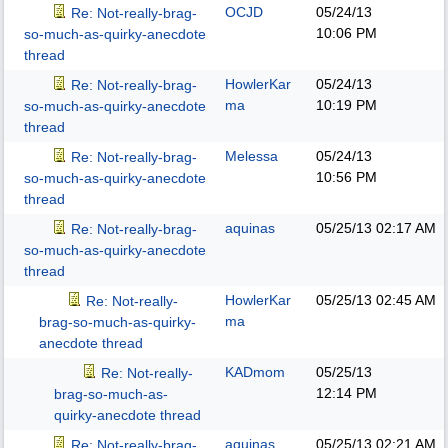
OCJD
05/24/13
Re: Not-really-brag-
10:06 PM
so-much-as-quirky-anecdote
thread
HowlerKar
05/24/13
Re: Not-really-brag-
ma
10:19 PM
so-much-as-quirky-anecdote
thread
Melessa
05/24/13
Re: Not-really-brag-
10:56 PM
so-much-as-quirky-anecdote
thread
aquinas
05/25/13
02:17 AM
Re: Not-really-brag-
so-much-as-quirky-anecdote
thread
HowlerKar
05/25/13
02:45 AM
Re: Not-really-
ma
brag-so-much-as-quirky-
anecdote thread
KADmom
05/25/13
Re: Not-really-
12:14 PM
brag-so-much-as-
quirky-anecdote thread
aquinas
05/25/13
02:21 AM
Re: Not-really-brag-