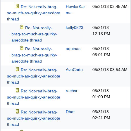
HowlerKar
05/31/13
03:45 AM
Re: Not-really-brag-
ma
so-much-as-quirky-anecdote
thread
kelly0523
05/31/13
Re: Not-really-
12:13 PM
brag-so-much-as-quirky-
anecdote thread
aquinas
05/31/13
Re: Not-really-
05:01 PM
brag-so-much-as-quirky-
anecdote thread
AvoCado
05/31/13
03:54 AM
Re: Not-really-brag-
so-much-as-quirky-anecdote
thread
rachsr
05/31/13
Re: Not-really-brag-
01:00 PM
so-much-as-quirky-anecdote
thread
Dbat
05/31/13
Re: Not-really-brag-
02:21 PM
so-much-as-quirky-anecdote
thread