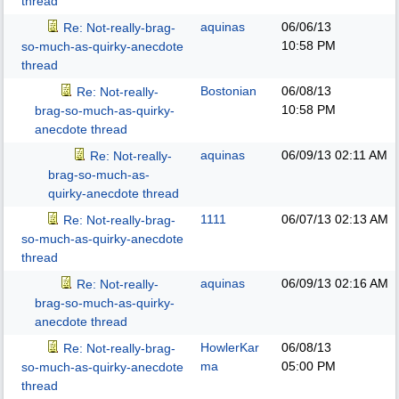
thread
aquinas
06/06/13
Re: Not-really-brag-
10:58 PM
so-much-as-quirky-anecdote
thread
Bostonian
06/08/13
Re: Not-really-
10:58 PM
brag-so-much-as-quirky-
anecdote thread
aquinas
06/09/13
02:11 AM
Re: Not-really-
brag-so-much-as-
quirky-anecdote thread
1111
06/07/13
02:13 AM
Re: Not-really-brag-
so-much-as-quirky-anecdote
thread
aquinas
06/09/13
02:16 AM
Re: Not-really-
brag-so-much-as-quirky-
anecdote thread
HowlerKar
06/08/13
Re: Not-really-brag-
ma
05:00 PM
so-much-as-quirky-anecdote
thread