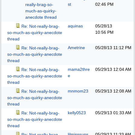
st
02:46 PM
really-brag-so-
much-as-quirky-
anecdote thread
aquinas
05/28/13
Re: Not-really-brag-
10:56 PM
so-much-as-quirky-anecdote
thread
Ametrine
05/28/13
11:12 PM
Re: Not-really-brag-
so-much-as-quirky-anecdote
thread
mama2thre
05/29/13
12:04 AM
Re: Not-really-brag-
e
so-much-as-quirky-anecdote
thread
mnmom23
05/29/13
12:08 AM
Re: Not-really-brag-
so-much-as-quirky-anecdote
thread
kelly0523
05/29/13
01:33 AM
Re: Not-really-brag-
so-much-as-quirky-anecdote
thread
lilmisssuns
05/29/13
11:33 AM
Re: Not-really-brag-