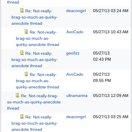
thread
deacongirl
05/27/13
03:24 AM
Re: Not-really-
brag-so-much-as-quirky-
anecdote thread
AvoCado
05/27/13
10:43 AM
Re: Not-really-
brag-so-much-as-
quirky-anecdote thread
geofizz
05/27/13
Re: Not-really-
02:43 PM
brag-so-much-as-quirky-
anecdote thread
AvoCado
05/27/13
Re: Not-really-
09:55 PM
brag-so-much-as-
quirky-anecdote thread
ultramarina
05/27/13
12:09 AM
Re: Not-really-brag-
so-much-as-quirky-anecdote
thread
deacongirl
05/27/13
03:25 AM
Re: Not-really-
brag-so-much-as-quirky-
anecdote thread