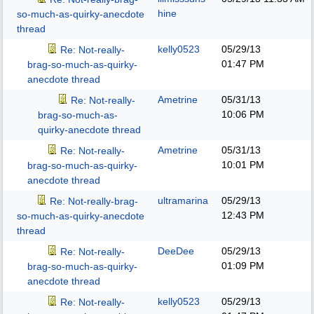
hine
so-much-as-quirky-anecdote
thread
kelly0523
05/29/13
Re: Not-really-
01:47 PM
brag-so-much-as-quirky-
anecdote thread
Ametrine
05/31/13
Re: Not-really-
10:06 PM
brag-so-much-as-
quirky-anecdote thread
Ametrine
05/31/13
Re: Not-really-
10:01 PM
brag-so-much-as-quirky-
anecdote thread
ultramarina
05/29/13
Re: Not-really-brag-
12:43 PM
so-much-as-quirky-anecdote
thread
DeeDee
05/29/13
Re: Not-really-
01:09 PM
brag-so-much-as-quirky-
anecdote thread
kelly0523
05/29/13
Re: Not-really-