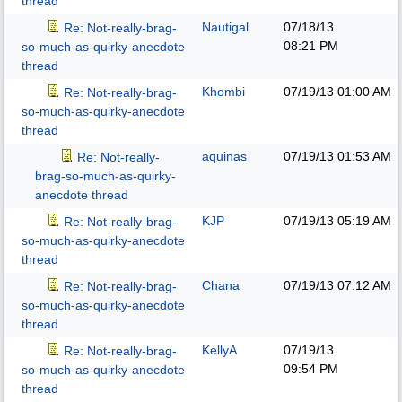
thread
Nautigal
07/18/13
Re: Not-really-brag-
08:21 PM
so-much-as-quirky-anecdote
thread
Khombi
07/19/13
01:00 AM
Re: Not-really-brag-
so-much-as-quirky-anecdote
thread
aquinas
07/19/13
01:53 AM
Re: Not-really-
brag-so-much-as-quirky-
anecdote thread
KJP
07/19/13
05:19 AM
Re: Not-really-brag-
so-much-as-quirky-anecdote
thread
Chana
07/19/13
07:12 AM
Re: Not-really-brag-
so-much-as-quirky-anecdote
thread
KellyA
07/19/13
Re: Not-really-brag-
09:54 PM
so-much-as-quirky-anecdote
thread