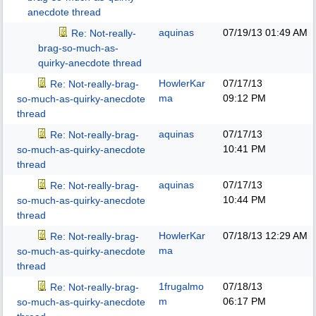
anecdote thread
aquinas
07/19/13
01:49 AM
Re: Not-really-
brag-so-much-as-
quirky-anecdote thread
HowlerKar
07/17/13
Re: Not-really-brag-
ma
09:12 PM
so-much-as-quirky-anecdote
thread
aquinas
07/17/13
Re: Not-really-brag-
10:41 PM
so-much-as-quirky-anecdote
thread
aquinas
07/17/13
Re: Not-really-brag-
10:44 PM
so-much-as-quirky-anecdote
thread
HowlerKar
07/18/13
12:29 AM
Re: Not-really-brag-
ma
so-much-as-quirky-anecdote
thread
1frugalmo
07/18/13
Re: Not-really-brag-
m
06:17 PM
so-much-as-quirky-anecdote