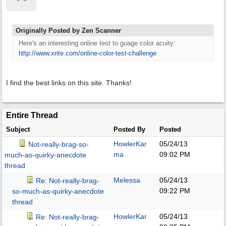
Originally Posted by Zen Scanner
Here's an interesting online test to guage color acuity:
http:/
/
www.xrite.com/
online-color-test-challenge
I find the best links on this site. Thanks!
Entire Thread
Subject
Posted By
Posted
HowlerKar
05/24/13
Not-really-brag-so-
ma
09:02 PM
much-as-quirky-anecdote
thread
Melessa
05/24/13
Re: Not-really-brag-
09:22 PM
so-much-as-quirky-anecdote
thread
HowlerKar
05/24/13
Re: Not-really-brag-