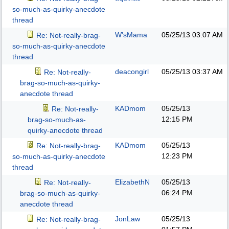
so-much-as-quirky-anecdote
thread
W'sMama
05/25/13
03:07 AM
Re: Not-really-brag-
so-much-as-quirky-anecdote
thread
deacongirl
05/25/13
03:37 AM
Re: Not-really-
brag-so-much-as-quirky-
anecdote thread
KADmom
05/25/13
Re: Not-really-
12:15 PM
brag-so-much-as-
quirky-anecdote thread
KADmom
05/25/13
Re: Not-really-brag-
12:23 PM
so-much-as-quirky-anecdote
thread
ElizabethN
05/25/13
Re: Not-really-
06:24 PM
brag-so-much-as-quirky-
anecdote thread
JonLaw
05/25/13
Re: Not-really-brag-