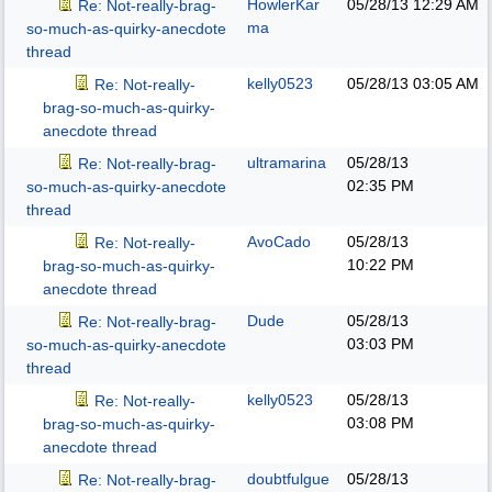
HowlerKar
05/28/13
12:29 AM
Re: Not-really-brag-
ma
so-much-as-quirky-anecdote
thread
kelly0523
05/28/13
03:05 AM
Re: Not-really-
brag-so-much-as-quirky-
anecdote thread
ultramarina
05/28/13
Re: Not-really-brag-
02:35 PM
so-much-as-quirky-anecdote
thread
AvoCado
05/28/13
Re: Not-really-
10:22 PM
brag-so-much-as-quirky-
anecdote thread
Dude
05/28/13
Re: Not-really-brag-
03:03 PM
so-much-as-quirky-anecdote
thread
kelly0523
05/28/13
Re: Not-really-
03:08 PM
brag-so-much-as-quirky-
anecdote thread
doubtfulgue
05/28/13
Re: Not-really-brag-