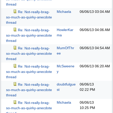
thread
Michaela
06/06/13
03:04 AM
Re: Not-really-brag-
so-much-as-quirky-anecdote
thread
HowlerKar
06/06/13
04:06 AM
Re: Not-really-brag-
ma
so-much-as-quirky-anecdote
thread
MumOfThr
06/06/13
04:54 AM
Re: Not-really-brag-
ee
so-much-as-quirky-anecdote
thread
McSweene
06/06/13
06:20 AM
Re: Not-really-brag-
y
so-much-as-quirky-anecdote
thread
doubtfulgue
06/06/13
Re: Not-really-brag-
st
02:22 PM
so-much-as-quirky-anecdote
thread
Michaela
06/06/13
Re: Not-really-brag-
10:25 PM
so-much-as-quirky-anecdote