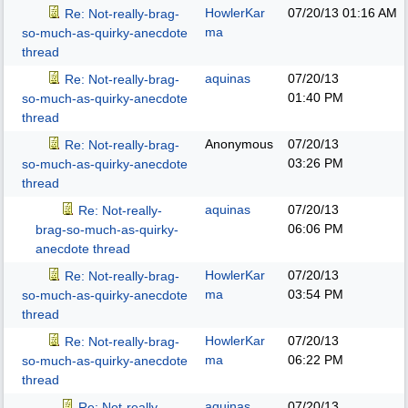
HowlerKar
07/20/13
01:16 AM
Re: Not-really-brag-
ma
so-much-as-quirky-anecdote
thread
aquinas
07/20/13
Re: Not-really-brag-
01:40 PM
so-much-as-quirky-anecdote
thread
Anonymous
07/20/13
Re: Not-really-brag-
03:26 PM
so-much-as-quirky-anecdote
thread
aquinas
07/20/13
Re: Not-really-
06:06 PM
brag-so-much-as-quirky-
anecdote thread
HowlerKar
07/20/13
Re: Not-really-brag-
ma
03:54 PM
so-much-as-quirky-anecdote
thread
HowlerKar
07/20/13
Re: Not-really-brag-
ma
06:22 PM
so-much-as-quirky-anecdote
thread
aquinas
07/20/13
Re: Not-really-