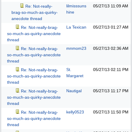
lilmisssuns
05/27/13
11:09 AM
Re: Not-really-
hine
brag-so-much-as-quirky-
anecdote thread
La Texican
05/27/13
01:27 AM
Re: Not-really-brag-
so-much-as-quirky-anecdote
thread
mnmom23
05/27/13
02:36 AM
Re: Not-really-brag-
so-much-as-quirky-anecdote
thread
St.
05/27/13
02:11 PM
Re: Not-really-brag-
Margaret
so-much-as-quirky-anecdote
thread
Nautigal
05/27/13
11:17 PM
Re: Not-really-brag-
so-much-as-quirky-anecdote
thread
kelly0523
05/27/13
11:50 PM
Re: Not-really-brag-
so-much-as-quirky-anecdote
thread