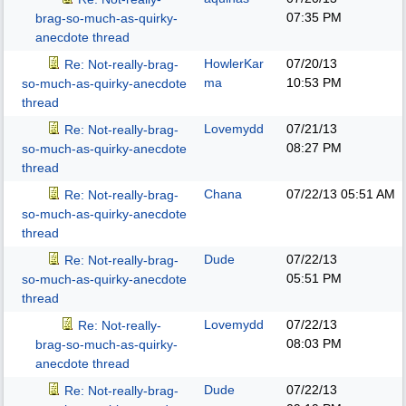
07:35 PM
brag-so-much-as-quirky-
anecdote thread
HowlerKar
07/20/13
Re: Not-really-brag-
ma
10:53 PM
so-much-as-quirky-anecdote
thread
Lovemydd
07/21/13
Re: Not-really-brag-
08:27 PM
so-much-as-quirky-anecdote
thread
Chana
07/22/13
05:51 AM
Re: Not-really-brag-
so-much-as-quirky-anecdote
thread
Dude
07/22/13
Re: Not-really-brag-
05:51 PM
so-much-as-quirky-anecdote
thread
Lovemydd
07/22/13
Re: Not-really-
08:03 PM
brag-so-much-as-quirky-
anecdote thread
Dude
07/22/13
Re: Not-really-brag-