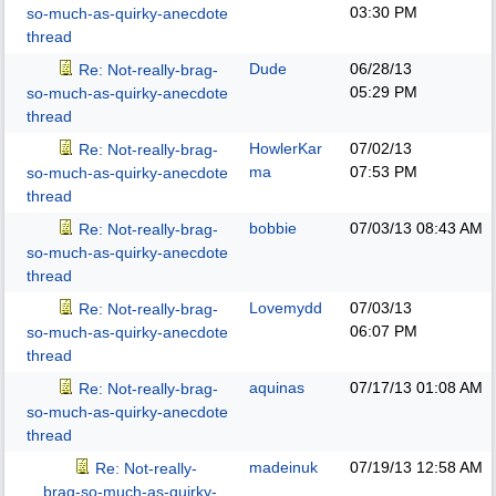
03:30 PM
so-much-as-quirky-anecdote
thread
Dude
06/28/13
Re: Not-really-brag-
05:29 PM
so-much-as-quirky-anecdote
thread
HowlerKar
07/02/13
Re: Not-really-brag-
ma
07:53 PM
so-much-as-quirky-anecdote
thread
bobbie
07/03/13
08:43 AM
Re: Not-really-brag-
so-much-as-quirky-anecdote
thread
Lovemydd
07/03/13
Re: Not-really-brag-
06:07 PM
so-much-as-quirky-anecdote
thread
aquinas
07/17/13
01:08 AM
Re: Not-really-brag-
so-much-as-quirky-anecdote
thread
madeinuk
07/19/13
12:58 AM
Re: Not-really-
brag-so-much-as-quirky-