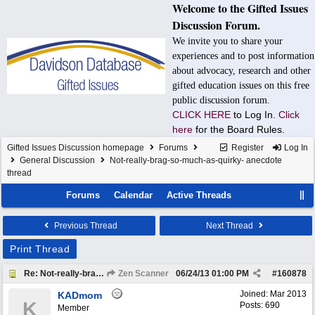
Welcome to the Gifted Issues
Discussion Forum.
We invite you to share your
experiences and to post information
about advocacy, research and other
gifted education issues on this free
public discussion forum.
CLICK HERE
to Log In.
Click
here
for the Board Rules.
Gifted Issues Discussion homepage
Forums
Register
Log In
General Discussion
Not-really-brag-so-much-as-quirky- anecdote
thread
Forums
Calendar
Active Threads
Previous Thread
Next Thread
Print Thread
Re: Not-really-brag-so-much-as-quirky-anecdote thread
Zen Scanner
06/24/13
01:00 PM
#
160878
Joined:
Mar 2013
KADmom
K
Posts: 690
Member