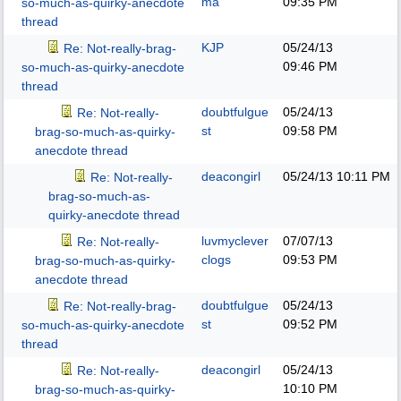
ma
09:35 PM
so-much-as-quirky-anecdote
thread
KJP
05/24/13
Re: Not-really-brag-
09:46 PM
so-much-as-quirky-anecdote
thread
doubtfulgue
05/24/13
Re: Not-really-
st
09:58 PM
brag-so-much-as-quirky-
anecdote thread
deacongirl
05/24/13
10:11 PM
Re: Not-really-
brag-so-much-as-
quirky-anecdote thread
luvmyclever
07/07/13
Re: Not-really-
clogs
09:53 PM
brag-so-much-as-quirky-
anecdote thread
doubtfulgue
05/24/13
Re: Not-really-brag-
st
09:52 PM
so-much-as-quirky-anecdote
thread
deacongirl
05/24/13
Re: Not-really-
10:10 PM
brag-so-much-as-quirky-