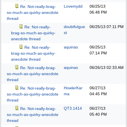
Lovemydd
06/25/13
Re: Not-really-brag-
06:48 PM
so-much-as-quirky-anecdote
thread
doubtfulgue
06/25/13
07:11 PM
Re: Not-really-
st
brag-so-much-as-quirky-
anecdote thread
aquinas
06/25/13
Re: Not-really-
07:14 PM
brag-so-much-as-quirky-
anecdote thread
aquinas
06/26/13
02:33 AM
Re: Not-really-brag-
so-much-as-quirky-anecdote
thread
HowlerKar
06/27/13
Re: Not-really-brag-
ma
04:45 PM
so-much-as-quirky-anecdote
thread
QT3.1414
06/27/13
Re: Not-really-brag-
05:40 PM
so-much-as-quirky-anecdote
thread