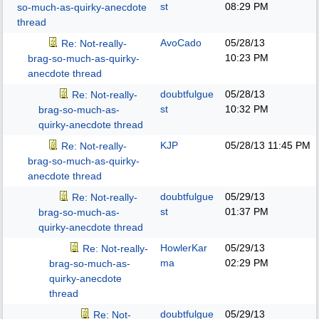
st
08:29 PM
so-much-as-quirky-anecdote
thread
AvoCado
05/28/13
Re: Not-really-
10:23 PM
brag-so-much-as-quirky-
anecdote thread
doubtfulgue
05/28/13
Re: Not-really-
st
10:32 PM
brag-so-much-as-
quirky-anecdote thread
KJP
05/28/13
11:45 PM
Re: Not-really-
brag-so-much-as-quirky-
anecdote thread
doubtfulgue
05/29/13
Re: Not-really-
st
01:37 PM
brag-so-much-as-
quirky-anecdote thread
HowlerKar
05/29/13
Re: Not-really-
ma
02:29 PM
brag-so-much-as-
quirky-anecdote
thread
doubtfulgue
05/29/13
Re: Not-