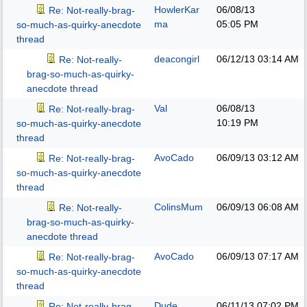
HowlerKar
06/08/13
Re: Not-really-brag-
ma
05:05 PM
so-much-as-quirky-anecdote
thread
deacongirl
06/12/13
03:14 AM
Re: Not-really-
brag-so-much-as-quirky-
anecdote thread
Val
06/08/13
Re: Not-really-brag-
10:19 PM
so-much-as-quirky-anecdote
thread
AvoCado
06/09/13
03:12 AM
Re: Not-really-brag-
so-much-as-quirky-anecdote
thread
ColinsMum
06/09/13
06:08 AM
Re: Not-really-
brag-so-much-as-quirky-
anecdote thread
AvoCado
06/09/13
07:17 AM
Re: Not-really-brag-
so-much-as-quirky-anecdote
thread
Dude
06/11/13
07:02 PM
Re: Not-really-brag-