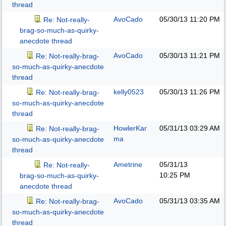
thread
AvoCado
05/30/13
11:20 PM
Re: Not-really-
brag-so-much-as-quirky-
anecdote thread
AvoCado
05/30/13
11:21 PM
Re: Not-really-brag-
so-much-as-quirky-anecdote
thread
kelly0523
05/30/13
11:26 PM
Re: Not-really-brag-
so-much-as-quirky-anecdote
thread
HowlerKar
05/31/13
03:29 AM
Re: Not-really-brag-
ma
so-much-as-quirky-anecdote
thread
Ametrine
05/31/13
Re: Not-really-
10:25 PM
brag-so-much-as-quirky-
anecdote thread
AvoCado
05/31/13
03:35 AM
Re: Not-really-brag-
so-much-as-quirky-anecdote
thread