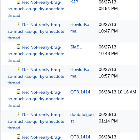
KJP
06/27/13
Re: Not-really-brag-
08:54 PM
so-much-as-quirky-anecdote
thread
HowlerKar
06/27/13
Re: Not-really-brag-
ma
10:47 PM
so-much-as-quirky-anecdote
thread
SiaSL
06/27/13
Re: Not-really-brag-
10:48 PM
so-much-as-quirky-anecdote
thread
HowlerKar
06/27/13
Re: Not-really-brag-
ma
10:57 PM
so-much-as-quirky-anecdote
thread
QT3.1414
06/28/13
10:16 AM
Re: Not-really-brag-
so-much-as-quirky-anecdote
thread
doubtfulgue
06/28/13
Re: Not-really-brag-
st
01:14 PM
so-much-as-quirky-anecdote
thread
QT3.1414
06/28/13
Re: Not-really-brag-