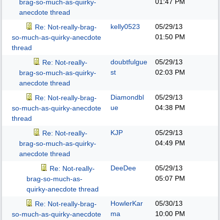
01:47 PM
brag-so-much-as-quirky-
anecdote thread
kelly0523
05/29/13
Re: Not-really-brag-
01:50 PM
so-much-as-quirky-anecdote
thread
doubtfulgue
05/29/13
Re: Not-really-
st
02:03 PM
brag-so-much-as-quirky-
anecdote thread
Diamondbl
05/29/13
Re: Not-really-brag-
ue
04:38 PM
so-much-as-quirky-anecdote
thread
KJP
05/29/13
Re: Not-really-
04:49 PM
brag-so-much-as-quirky-
anecdote thread
DeeDee
05/29/13
Re: Not-really-
05:07 PM
brag-so-much-as-
quirky-anecdote thread
HowlerKar
05/30/13
Re: Not-really-brag-
ma
10:00 PM
so-much-as-quirky-anecdote