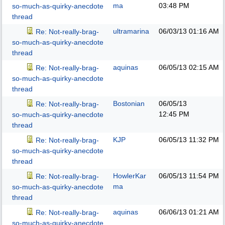
ma
03:48 PM
so-much-as-quirky-anecdote
thread
ultramarina
06/03/13
01:16 AM
Re: Not-really-brag-
so-much-as-quirky-anecdote
thread
aquinas
06/05/13
02:15 AM
Re: Not-really-brag-
so-much-as-quirky-anecdote
thread
Bostonian
06/05/13
Re: Not-really-brag-
12:45 PM
so-much-as-quirky-anecdote
thread
KJP
06/05/13
11:32 PM
Re: Not-really-brag-
so-much-as-quirky-anecdote
thread
HowlerKar
06/05/13
11:54 PM
Re: Not-really-brag-
ma
so-much-as-quirky-anecdote
thread
aquinas
06/06/13
01:21 AM
Re: Not-really-brag-
so-much-as-quirky-anecdote