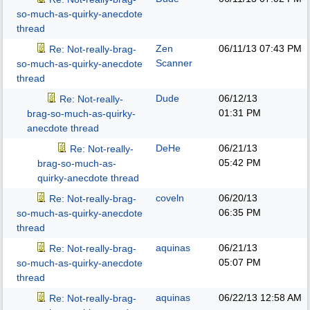
so-much-as-quirky-anecdote
thread
Zen
06/11/13
07:43 PM
Re: Not-really-brag-
Scanner
so-much-as-quirky-anecdote
thread
Dude
06/12/13
Re: Not-really-
01:31 PM
brag-so-much-as-quirky-
anecdote thread
DeHe
06/21/13
Re: Not-really-
05:42 PM
brag-so-much-as-
quirky-anecdote thread
coveln
06/20/13
Re: Not-really-brag-
06:35 PM
so-much-as-quirky-anecdote
thread
aquinas
06/21/13
Re: Not-really-brag-
05:07 PM
so-much-as-quirky-anecdote
thread
aquinas
06/22/13
12:58 AM
Re: Not-really-brag-