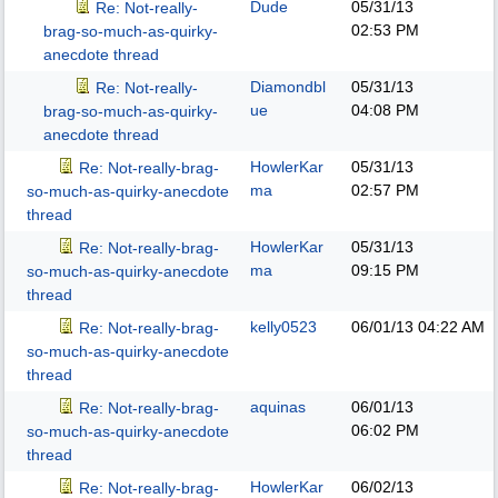
Dude
05/31/13
Re: Not-really-
02:53 PM
brag-so-much-as-quirky-
anecdote thread
Diamondbl
05/31/13
Re: Not-really-
ue
04:08 PM
brag-so-much-as-quirky-
anecdote thread
HowlerKar
05/31/13
Re: Not-really-brag-
ma
02:57 PM
so-much-as-quirky-anecdote
thread
HowlerKar
05/31/13
Re: Not-really-brag-
ma
09:15 PM
so-much-as-quirky-anecdote
thread
kelly0523
06/01/13
04:22 AM
Re: Not-really-brag-
so-much-as-quirky-anecdote
thread
aquinas
06/01/13
Re: Not-really-brag-
06:02 PM
so-much-as-quirky-anecdote
thread
HowlerKar
06/02/13
Re: Not-really-brag-