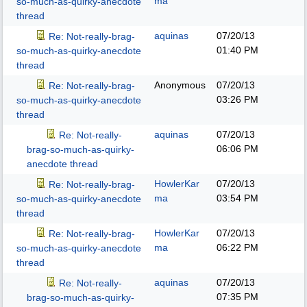
ma
so-much-as-quirky-anecdote
thread
aquinas
07/20/13
Re: Not-really-brag-
01:40 PM
so-much-as-quirky-anecdote
thread
Anonymous
07/20/13
Re: Not-really-brag-
03:26 PM
so-much-as-quirky-anecdote
thread
aquinas
07/20/13
Re: Not-really-
06:06 PM
brag-so-much-as-quirky-
anecdote thread
HowlerKar
07/20/13
Re: Not-really-brag-
ma
03:54 PM
so-much-as-quirky-anecdote
thread
HowlerKar
07/20/13
Re: Not-really-brag-
ma
06:22 PM
so-much-as-quirky-anecdote
thread
aquinas
07/20/13
Re: Not-really-
07:35 PM
brag-so-much-as-quirky-