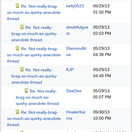
kelly0523
05/29/13
Re: Not-really-brag-
01:50 PM
so-much-as-quirky-anecdote
thread
doubtfulgue
05/29/13
Re: Not-really-
st
02:03 PM
brag-so-much-as-quirky-
anecdote thread
Diamondbl
05/29/13
Re: Not-really-brag-
ue
04:38 PM
so-much-as-quirky-anecdote
thread
KJP
05/29/13
Re: Not-really-
04:49 PM
brag-so-much-as-quirky-
anecdote thread
DeeDee
05/29/13
Re: Not-really-
05:07 PM
brag-so-much-as-
quirky-anecdote thread
HowlerKar
05/30/13
Re: Not-really-brag-
ma
10:00 PM
so-much-as-quirky-anecdote
thread