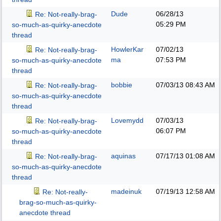
Dude
06/28/13
Re: Not-really-brag-
05:29 PM
so-much-as-quirky-anecdote
thread
HowlerKar
07/02/13
Re: Not-really-brag-
ma
07:53 PM
so-much-as-quirky-anecdote
thread
bobbie
07/03/13
08:43 AM
Re: Not-really-brag-
so-much-as-quirky-anecdote
thread
Lovemydd
07/03/13
Re: Not-really-brag-
06:07 PM
so-much-as-quirky-anecdote
thread
aquinas
07/17/13
01:08 AM
Re: Not-really-brag-
so-much-as-quirky-anecdote
thread
madeinuk
07/19/13
12:58 AM
Re: Not-really-
brag-so-much-as-quirky-
anecdote thread