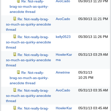
AvoCado
05/30/13
11:20 PM
Re: Not-really-
brag-so-much-as-quirky-
anecdote thread
AvoCado
05/30/13
11:21 PM
Re: Not-really-brag-
so-much-as-quirky-anecdote
thread
kelly0523
05/30/13
11:26 PM
Re: Not-really-brag-
so-much-as-quirky-anecdote
thread
HowlerKar
05/31/13
03:29 AM
Re: Not-really-brag-
ma
so-much-as-quirky-anecdote
thread
Ametrine
05/31/13
Re: Not-really-
10:25 PM
brag-so-much-as-quirky-
anecdote thread
AvoCado
05/31/13
03:35 AM
Re: Not-really-brag-
so-much-as-quirky-anecdote
thread
HowlerKar
05/31/13
03:45 AM
Re: Not-really-brag-