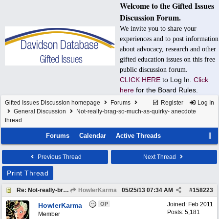
Welcome to the Gifted Issues
Discussion Forum.
We invite you to share your
experiences and to post information
about advocacy, research and other
gifted education issues on this free
public discussion forum.
CLICK HERE
to Log In.
Click
here
for the Board Rules.
Gifted Issues Discussion homepage
Forums
Register
Log In
General Discussion
Not-really-brag-so-much-as-quirky- anecdote
thread
Forums
Calendar
Active Threads
Previous Thread
Next Thread
Print Thread
Re: Not-really-brag-so-much-as-quirky-anecdote thread
HowlerKarma
05/25/13
07:34 AM
#
158223
OP
Joined:
Feb 2011
HowlerKarma
Posts: 5,181
Member