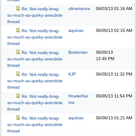
ultramarina
06/03/13
01:16 AM
Re: Not-really-brag-
so-much-as-quirky-anecdote
thread
aquinas
06/05/13
02:15 AM
Re: Not-really-brag-
so-much-as-quirky-anecdote
thread
Bostonian
06/05/13
Re: Not-really-brag-
12:45 PM
so-much-as-quirky-anecdote
thread
KJP
06/05/13
11:32 PM
Re: Not-really-brag-
so-much-as-quirky-anecdote
thread
HowlerKar
06/05/13
11:54 PM
Re: Not-really-brag-
ma
so-much-as-quirky-anecdote
thread
aquinas
06/06/13
01:21 AM
Re: Not-really-brag-
so-much-as-quirky-anecdote
thread