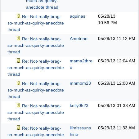
much-as-quirky-
anecdote thread
aquinas
05/28/13
Re: Not-really-brag-
10:56 PM
so-much-as-quirky-anecdote
thread
Ametrine
05/28/13
11:12 PM
Re: Not-really-brag-
so-much-as-quirky-anecdote
thread
mama2thre
05/29/13
12:04 AM
Re: Not-really-brag-
e
so-much-as-quirky-anecdote
thread
mnmom23
05/29/13
12:08 AM
Re: Not-really-brag-
so-much-as-quirky-anecdote
thread
kelly0523
05/29/13
01:33 AM
Re: Not-really-brag-
so-much-as-quirky-anecdote
thread
lilmisssuns
05/29/13
11:33 AM
Re: Not-really-brag-
hine
so-much-as-quirky-anecdote