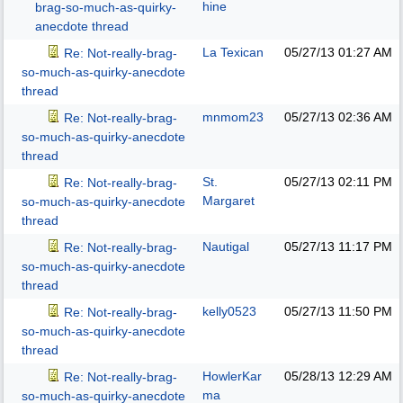
hine
brag-so-much-as-quirky-
anecdote thread
La Texican
05/27/13
01:27 AM
Re: Not-really-brag-
so-much-as-quirky-anecdote
thread
mnmom23
05/27/13
02:36 AM
Re: Not-really-brag-
so-much-as-quirky-anecdote
thread
St.
05/27/13
02:11 PM
Re: Not-really-brag-
Margaret
so-much-as-quirky-anecdote
thread
Nautigal
05/27/13
11:17 PM
Re: Not-really-brag-
so-much-as-quirky-anecdote
thread
kelly0523
05/27/13
11:50 PM
Re: Not-really-brag-
so-much-as-quirky-anecdote
thread
HowlerKar
05/28/13
12:29 AM
Re: Not-really-brag-
ma
so-much-as-quirky-anecdote