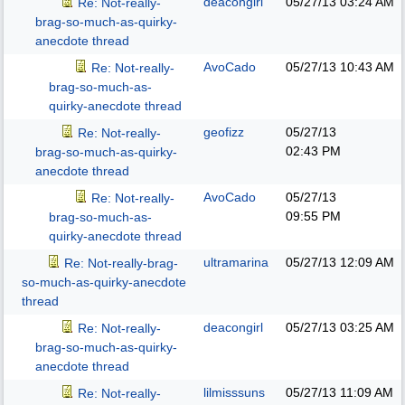
deacongirl
05/27/13
03:24 AM
Re: Not-really-
brag-so-much-as-quirky-
anecdote thread
AvoCado
05/27/13
10:43 AM
Re: Not-really-
brag-so-much-as-
quirky-anecdote thread
geofizz
05/27/13
Re: Not-really-
02:43 PM
brag-so-much-as-quirky-
anecdote thread
AvoCado
05/27/13
Re: Not-really-
09:55 PM
brag-so-much-as-
quirky-anecdote thread
ultramarina
05/27/13
12:09 AM
Re: Not-really-brag-
so-much-as-quirky-anecdote
thread
deacongirl
05/27/13
03:25 AM
Re: Not-really-
brag-so-much-as-quirky-
anecdote thread
lilmisssuns
05/27/13
11:09 AM
Re: Not-really-