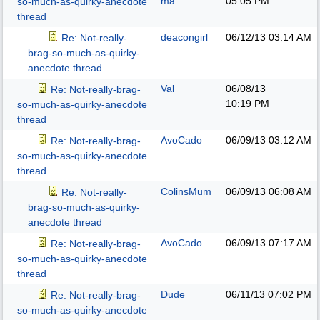
ma
05:05 PM
so-much-as-quirky-anecdote
thread
deacongirl
06/12/13
03:14 AM
Re: Not-really-
brag-so-much-as-quirky-
anecdote thread
Val
06/08/13
Re: Not-really-brag-
10:19 PM
so-much-as-quirky-anecdote
thread
AvoCado
06/09/13
03:12 AM
Re: Not-really-brag-
so-much-as-quirky-anecdote
thread
ColinsMum
06/09/13
06:08 AM
Re: Not-really-
brag-so-much-as-quirky-
anecdote thread
AvoCado
06/09/13
07:17 AM
Re: Not-really-brag-
so-much-as-quirky-anecdote
thread
Dude
06/11/13
07:02 PM
Re: Not-really-brag-
so-much-as-quirky-anecdote