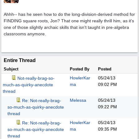
Ahhh-- has he seen how to do the long-division-derived method for
FINDING square roots, Jon? That one might really thrill him, as it's
one of those slightly archaic skills that isn't taught in pre-algebra
classrooms anymore.
Entire Thread
Subject
Posted By
Posted
HowlerKar
05/24/13
Not-really-brag-so-
ma
09:02 PM
much-as-quirky-anecdote
thread
Melessa
05/24/13
Re: Not-really-brag-
09:22 PM
so-much-as-quirky-anecdote
thread
HowlerKar
05/24/13
Re: Not-really-brag-
ma
09:35 PM
so-much-as-quirky-anecdote
thread