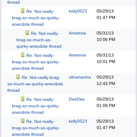
thread
kelly0523
05/29/13
Re: Not-really-
01:47 PM
brag-so-much-as-quirky-
anecdote thread
Ametrine
05/31/13
Re: Not-really-
10:06 PM
brag-so-much-as-
quirky-anecdote thread
Ametrine
05/31/13
Re: Not-really-
10:01 PM
brag-so-much-as-quirky-
anecdote thread
ultramarina
05/29/13
Re: Not-really-brag-
12:43 PM
so-much-as-quirky-anecdote
thread
DeeDee
05/29/13
Re: Not-really-
01:09 PM
brag-so-much-as-quirky-
anecdote thread
kelly0523
05/29/13
Re: Not-really-
01:47 PM
brag-so-much-as-quirky-
anecdote thread