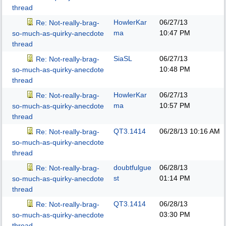
thread
HowlerKar
06/27/13
Re: Not-really-brag-
ma
10:47 PM
so-much-as-quirky-anecdote
thread
SiaSL
06/27/13
Re: Not-really-brag-
10:48 PM
so-much-as-quirky-anecdote
thread
HowlerKar
06/27/13
Re: Not-really-brag-
ma
10:57 PM
so-much-as-quirky-anecdote
thread
QT3.1414
06/28/13
10:16 AM
Re: Not-really-brag-
so-much-as-quirky-anecdote
thread
doubtfulgue
06/28/13
Re: Not-really-brag-
st
01:14 PM
so-much-as-quirky-anecdote
thread
QT3.1414
06/28/13
Re: Not-really-brag-
03:30 PM
so-much-as-quirky-anecdote
thread