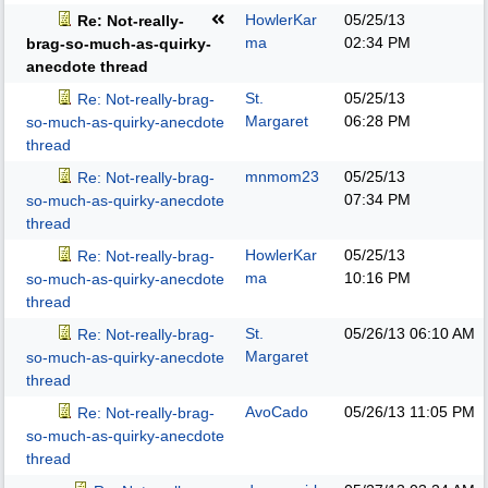
HowlerKar
05/25/13
Re: Not-really-
ma
02:34 PM
brag-so-much-as-quirky-
anecdote thread
St.
05/25/13
Re: Not-really-brag-
Margaret
06:28 PM
so-much-as-quirky-anecdote
thread
mnmom23
05/25/13
Re: Not-really-brag-
07:34 PM
so-much-as-quirky-anecdote
thread
HowlerKar
05/25/13
Re: Not-really-brag-
ma
10:16 PM
so-much-as-quirky-anecdote
thread
St.
05/26/13
06:10 AM
Re: Not-really-brag-
Margaret
so-much-as-quirky-anecdote
thread
AvoCado
05/26/13
11:05 PM
Re: Not-really-brag-
so-much-as-quirky-anecdote
thread