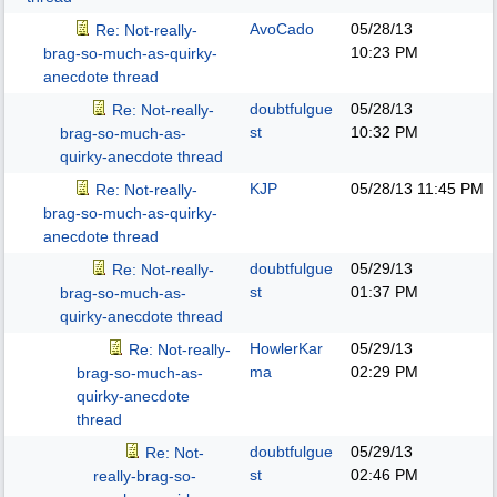
AvoCado
05/28/13
Re: Not-really-
10:23 PM
brag-so-much-as-quirky-
anecdote thread
doubtfulgue
05/28/13
Re: Not-really-
st
10:32 PM
brag-so-much-as-
quirky-anecdote thread
KJP
05/28/13
11:45 PM
Re: Not-really-
brag-so-much-as-quirky-
anecdote thread
doubtfulgue
05/29/13
Re: Not-really-
st
01:37 PM
brag-so-much-as-
quirky-anecdote thread
HowlerKar
05/29/13
Re: Not-really-
ma
02:29 PM
brag-so-much-as-
quirky-anecdote
thread
doubtfulgue
05/29/13
Re: Not-
st
02:46 PM
really-brag-so-