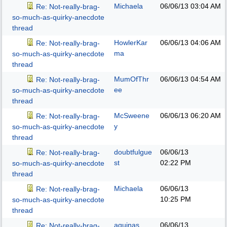
Michaela
06/06/13
03:04 AM
Re: Not-really-brag-
so-much-as-quirky-anecdote
thread
HowlerKar
06/06/13
04:06 AM
Re: Not-really-brag-
ma
so-much-as-quirky-anecdote
thread
MumOfThr
06/06/13
04:54 AM
Re: Not-really-brag-
ee
so-much-as-quirky-anecdote
thread
McSweene
06/06/13
06:20 AM
Re: Not-really-brag-
y
so-much-as-quirky-anecdote
thread
doubtfulgue
06/06/13
Re: Not-really-brag-
st
02:22 PM
so-much-as-quirky-anecdote
thread
Michaela
06/06/13
Re: Not-really-brag-
10:25 PM
so-much-as-quirky-anecdote
thread
aquinas
06/06/13
Re: Not-really-brag-