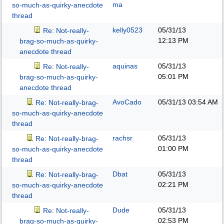
ma
so-much-as-quirky-anecdote
thread
kelly0523
05/31/13
Re: Not-really-
12:13 PM
brag-so-much-as-quirky-
anecdote thread
aquinas
05/31/13
Re: Not-really-
05:01 PM
brag-so-much-as-quirky-
anecdote thread
AvoCado
05/31/13
03:54 AM
Re: Not-really-brag-
so-much-as-quirky-anecdote
thread
rachsr
05/31/13
Re: Not-really-brag-
01:00 PM
so-much-as-quirky-anecdote
thread
Dbat
05/31/13
Re: Not-really-brag-
02:21 PM
so-much-as-quirky-anecdote
thread
Dude
05/31/13
Re: Not-really-
02:53 PM
brag-so-much-as-quirky-