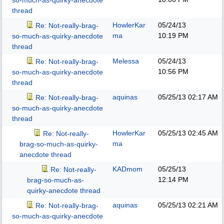
so-much-as-quirky-anecdote
thread
HowlerKar
05/24/13
Re: Not-really-brag-
ma
10:19 PM
so-much-as-quirky-anecdote
thread
Melessa
05/24/13
Re: Not-really-brag-
10:56 PM
so-much-as-quirky-anecdote
thread
aquinas
05/25/13
02:17 AM
Re: Not-really-brag-
so-much-as-quirky-anecdote
thread
HowlerKar
05/25/13
02:45 AM
Re: Not-really-
ma
brag-so-much-as-quirky-
anecdote thread
KADmom
05/25/13
Re: Not-really-
12:14 PM
brag-so-much-as-
quirky-anecdote thread
aquinas
05/25/13
02:21 AM
Re: Not-really-brag-
so-much-as-quirky-anecdote