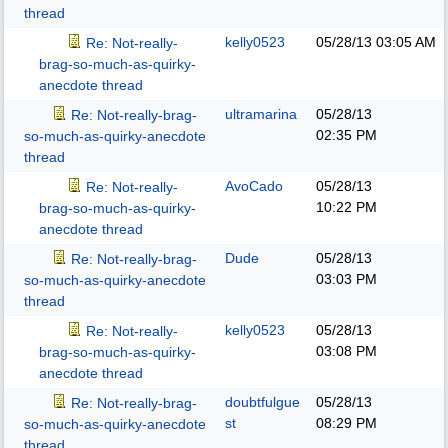
thread
kelly0523
05/28/13
03:05 AM
Re: Not-really-
brag-so-much-as-quirky-
anecdote thread
ultramarina
05/28/13
Re: Not-really-brag-
02:35 PM
so-much-as-quirky-anecdote
thread
AvoCado
05/28/13
Re: Not-really-
10:22 PM
brag-so-much-as-quirky-
anecdote thread
Dude
05/28/13
Re: Not-really-brag-
03:03 PM
so-much-as-quirky-anecdote
thread
kelly0523
05/28/13
Re: Not-really-
03:08 PM
brag-so-much-as-quirky-
anecdote thread
doubtfulgue
05/28/13
Re: Not-really-brag-
st
08:29 PM
so-much-as-quirky-anecdote
thread