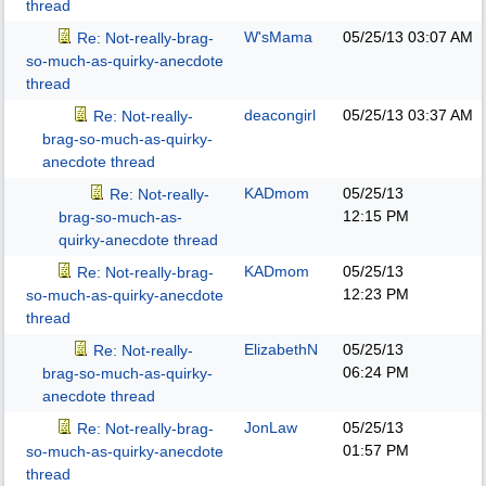
thread
W'sMama
05/25/13
03:07 AM
Re: Not-really-brag-
so-much-as-quirky-anecdote
thread
deacongirl
05/25/13
03:37 AM
Re: Not-really-
brag-so-much-as-quirky-
anecdote thread
KADmom
05/25/13
Re: Not-really-
12:15 PM
brag-so-much-as-
quirky-anecdote thread
KADmom
05/25/13
Re: Not-really-brag-
12:23 PM
so-much-as-quirky-anecdote
thread
ElizabethN
05/25/13
Re: Not-really-
06:24 PM
brag-so-much-as-quirky-
anecdote thread
JonLaw
05/25/13
Re: Not-really-brag-
01:57 PM
so-much-as-quirky-anecdote
thread