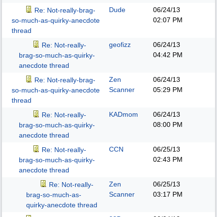
Dude
06/24/13
Re: Not-really-brag-
02:07 PM
so-much-as-quirky-anecdote
thread
geofizz
06/24/13
Re: Not-really-
04:42 PM
brag-so-much-as-quirky-
anecdote thread
Zen
06/24/13
Re: Not-really-brag-
Scanner
05:29 PM
so-much-as-quirky-anecdote
thread
KADmom
06/24/13
Re: Not-really-
08:00 PM
brag-so-much-as-quirky-
anecdote thread
CCN
06/25/13
Re: Not-really-
02:43 PM
brag-so-much-as-quirky-
anecdote thread
Zen
06/25/13
Re: Not-really-
Scanner
03:17 PM
brag-so-much-as-
quirky-anecdote thread