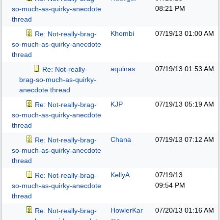
08:21 PM
so-much-as-quirky-anecdote
thread
Khombi
07/19/13
01:00 AM
Re: Not-really-brag-
so-much-as-quirky-anecdote
thread
aquinas
07/19/13
01:53 AM
Re: Not-really-
brag-so-much-as-quirky-
anecdote thread
KJP
07/19/13
05:19 AM
Re: Not-really-brag-
so-much-as-quirky-anecdote
thread
Chana
07/19/13
07:12 AM
Re: Not-really-brag-
so-much-as-quirky-anecdote
thread
KellyA
07/19/13
Re: Not-really-brag-
09:54 PM
so-much-as-quirky-anecdote
thread
HowlerKar
07/20/13
01:16 AM
Re: Not-really-brag-