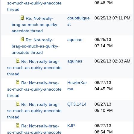
06:48 PM
so-much-as-quirky-anecdote
thread
doubtfulgue
06/25/13
07:11 PM
Re: Not-really-
st
brag-so-much-as-quirky-
anecdote thread
aquinas
06/25/13
Re: Not-really-
07:14 PM
brag-so-much-as-quirky-
anecdote thread
aquinas
06/26/13
02:33 AM
Re: Not-really-brag-
so-much-as-quirky-anecdote
thread
HowlerKar
06/27/13
Re: Not-really-brag-
ma
04:45 PM
so-much-as-quirky-anecdote
thread
QT3.1414
06/27/13
Re: Not-really-brag-
05:40 PM
so-much-as-quirky-anecdote
thread
KJP
06/27/13
Re: Not-really-brag-
08:54 PM
so-much-as-quirky-anecdote