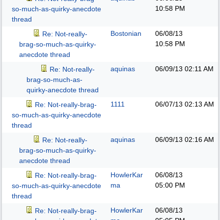
10:58 PM
so-much-as-quirky-anecdote
thread
Bostonian
06/08/13
Re: Not-really-
10:58 PM
brag-so-much-as-quirky-
anecdote thread
aquinas
06/09/13
02:11 AM
Re: Not-really-
brag-so-much-as-
quirky-anecdote thread
1111
06/07/13
02:13 AM
Re: Not-really-brag-
so-much-as-quirky-anecdote
thread
aquinas
06/09/13
02:16 AM
Re: Not-really-
brag-so-much-as-quirky-
anecdote thread
HowlerKar
06/08/13
Re: Not-really-brag-
ma
05:00 PM
so-much-as-quirky-anecdote
thread
HowlerKar
06/08/13
Re: Not-really-brag-