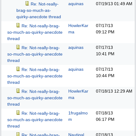
aquinas
07/19/13
01:49 AM
Re: Not-really-
brag-so-much-as-
quirky-anecdote thread
HowlerKar
07/17/13
Re: Not-really-brag-
ma
09:12 PM
so-much-as-quirky-anecdote
thread
aquinas
07/17/13
Re: Not-really-brag-
10:41 PM
so-much-as-quirky-anecdote
thread
aquinas
07/17/13
Re: Not-really-brag-
10:44 PM
so-much-as-quirky-anecdote
thread
HowlerKar
07/18/13
12:29 AM
Re: Not-really-brag-
ma
so-much-as-quirky-anecdote
thread
1frugalmo
07/18/13
Re: Not-really-brag-
m
06:17 PM
so-much-as-quirky-anecdote
thread
Nautigal
07/18/13
Re: Not-really-brag-