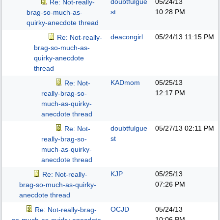
doubtfulgue
05/24/13
Re: Not-really-
st
10:28 PM
brag-so-much-as-
quirky-anecdote thread
deacongirl
05/24/13
11:15 PM
Re: Not-really-
brag-so-much-as-
quirky-anecdote
thread
KADmom
05/25/13
Re: Not-
12:17 PM
really-brag-so-
much-as-quirky-
anecdote thread
doubtfulgue
05/27/13
02:11 PM
Re: Not-
st
really-brag-so-
much-as-quirky-
anecdote thread
KJP
05/25/13
Re: Not-really-
07:26 PM
brag-so-much-as-quirky-
anecdote thread
OCJD
05/24/13
Re: Not-really-brag-
10:06 PM