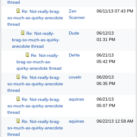
thread
Zen
06/11/13
07:43 PM
Re: Not-really-brag-
Scanner
so-much-as-quirky-anecdote
thread
Dude
06/12/13
Re: Not-really-
01:31 PM
brag-so-much-as-quirky-
anecdote thread
DeHe
06/21/13
Re: Not-really-
05:42 PM
brag-so-much-as-
quirky-anecdote thread
coveln
06/20/13
Re: Not-really-brag-
06:35 PM
so-much-as-quirky-anecdote
thread
aquinas
06/21/13
Re: Not-really-brag-
05:07 PM
so-much-as-quirky-anecdote
thread
aquinas
06/22/13
12:58 AM
Re: Not-really-brag-
so-much-as-quirky-anecdote
thread