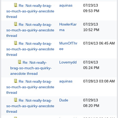
aquinas
07/23/13
Re: Not-really-brag-
09:53 PM
so-much-as-quirky-anecdote
thread
HowlerKar
07/23/13
Re: Not-really-brag-
ma
10:52 PM
so-much-as-quirky-anecdote
thread
MumOfThr
07/24/13
06:45 AM
Re: Not-really-brag-
ee
so-much-as-quirky-anecdote
thread
Lovemydd
07/24/13
Re: Not-really-
05:24 PM
brag-so-much-as-quirky-
anecdote thread
aquinas
07/28/13
03:08 AM
Re: Not-really-brag-
so-much-as-quirky-anecdote
thread
Dude
07/29/13
Re: Not-really-brag-
08:20 PM
so-much-as-quirky-anecdote
thread