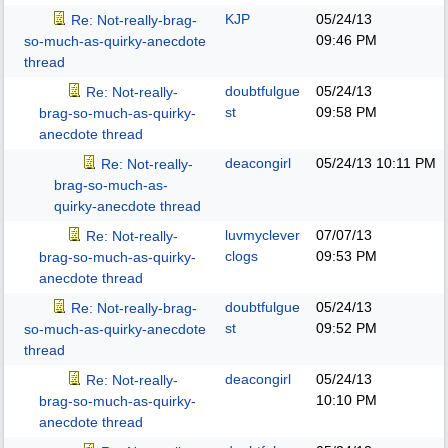
KJP
05/24/13
Re: Not-really-brag-
09:46 PM
so-much-as-quirky-anecdote
thread
doubtfulgue
05/24/13
Re: Not-really-
st
09:58 PM
brag-so-much-as-quirky-
anecdote thread
deacongirl
05/24/13
10:11 PM
Re: Not-really-
brag-so-much-as-
quirky-anecdote thread
luvmyclever
07/07/13
Re: Not-really-
clogs
09:53 PM
brag-so-much-as-quirky-
anecdote thread
doubtfulgue
05/24/13
Re: Not-really-brag-
st
09:52 PM
so-much-as-quirky-anecdote
thread
deacongirl
05/24/13
Re: Not-really-
10:10 PM
brag-so-much-as-quirky-
anecdote thread