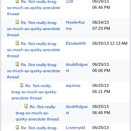
22B
06/24/13
Re: Not-really-brag-
06:46 PM
so-much-as-quirky-anecdote
thread
HowlerKar
06/24/13
Re: Not-really-brag-
ma
07:23 PM
so-much-as-quirky-anecdote
thread
ElizabethN
06/25/13
12:13 AM
Re: Not-really-brag-
so-much-as-quirky-anecdote
thread
doubtfulgue
06/25/13
Re: Not-really-brag-
st
06:06 PM
so-much-as-quirky-anecdote
thread
aquinas
06/25/13
Re: Not-really-
06:21 PM
brag-so-much-as-quirky-
anecdote thread
doubtfulgue
06/25/13
Re: Not-really-
st
06:46 PM
brag-so-much-as-
quirky-anecdote thread
Lovemydd
06/25/13
Re: Not-really-brag-