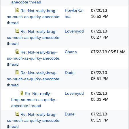
anecdote thread
HowlerKar
07/20/13
Re: Not-really-brag-
ma
10:53 PM
so-much-as-quirky-anecdote
thread
Lovemydd
07/21/13
Re: Not-really-brag-
08:27 PM
so-much-as-quirky-anecdote
thread
Chana
07/22/13
05:51 AM
Re: Not-really-brag-
so-much-as-quirky-anecdote
thread
Dude
07/22/13
Re: Not-really-brag-
05:51 PM
so-much-as-quirky-anecdote
thread
Lovemydd
07/22/13
Re: Not-really-
08:03 PM
brag-so-much-as-quirky-
anecdote thread
Dude
07/22/13
Re: Not-really-brag-
09:19 PM
so-much-as-quirky-anecdote
thread