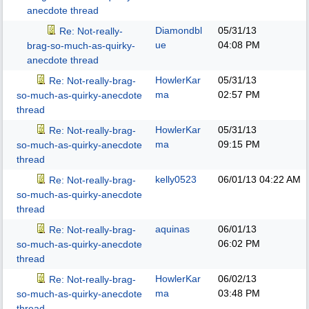
anecdote thread
Diamondbl
05/31/13
Re: Not-really-
ue
04:08 PM
brag-so-much-as-quirky-
anecdote thread
HowlerKar
05/31/13
Re: Not-really-brag-
ma
02:57 PM
so-much-as-quirky-anecdote
thread
HowlerKar
05/31/13
Re: Not-really-brag-
ma
09:15 PM
so-much-as-quirky-anecdote
thread
kelly0523
06/01/13
04:22 AM
Re: Not-really-brag-
so-much-as-quirky-anecdote
thread
aquinas
06/01/13
Re: Not-really-brag-
06:02 PM
so-much-as-quirky-anecdote
thread
HowlerKar
06/02/13
Re: Not-really-brag-
ma
03:48 PM
so-much-as-quirky-anecdote
thread