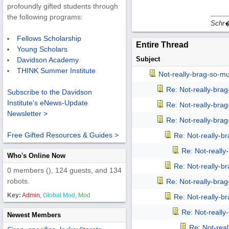
profoundly gifted students through
the following programs:
Schr�d
Fellows Scholarship
Entire Thread
Young Scholars
Subject
Davidson Academy
THINK Summer Institute
Not-really-brag-so-m
Re: Not-really-bra
Subscribe to the Davidson
Institute's eNews-Update
Re: Not-really-bra
Newsletter >
Re: Not-really-bra
Free Gifted Resources & Guides >
Re: Not-really-b
Re: Not-reall
Who's Online Now
Re: Not-really-b
0 members (), 124 guests, and 134
robots.
Re: Not-really-bra
Key:
Admin
,
Global Mod
,
Mod
Re: Not-really-b
Re: Not-reall
Newest Members
Re: Not-rea