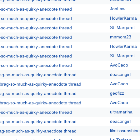
JonLaw
g-so-much-as-quirky-anecdote thread
HowlerKarma
g-so-much-as-quirky-anecdote thread
St. Margaret
g-so-much-as-quirky-anecdote thread
mnmom23
g-so-much-as-quirky-anecdote thread
HowlerKarma
g-so-much-as-quirky-anecdote thread
St. Margaret
g-so-much-as-quirky-anecdote thread
AvoCado
g-so-much-as-quirky-anecdote thread
deacongirl
rag-so-much-as-quirky-anecdote thread
AvoCado
y-brag-so-much-as-quirky-anecdote thread
geofizz
rag-so-much-as-quirky-anecdote thread
AvoCado
y-brag-so-much-as-quirky-anecdote thread
ultramarina
g-so-much-as-quirky-anecdote thread
deacongirl
rag-so-much-as-quirky-anecdote thread
lilmisssunshine
rag-so-much-as-quirky-anecdote thread