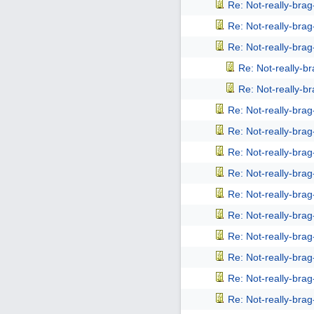
Re: Not-really-bra
Re: Not-really-bra
Re: Not-really-bra
Re: Not-really-b
Re: Not-really-b
Re: Not-really-bra
Re: Not-really-bra
Re: Not-really-bra
Re: Not-really-bra
Re: Not-really-bra
Re: Not-really-bra
Re: Not-really-bra
Re: Not-really-bra
Re: Not-really-bra
Re: Not-really-bra