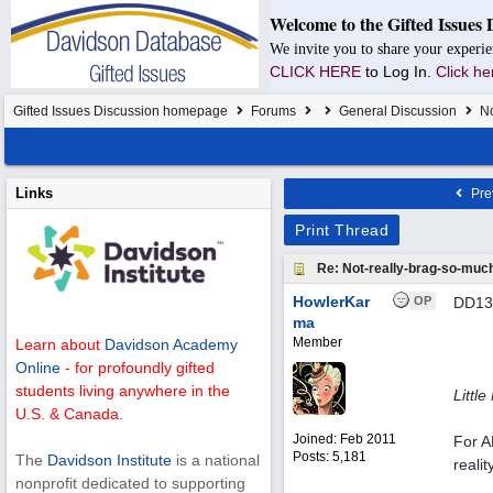
Welcome to the Gifted Issues 
We invite you to share your experie
CLICK HERE
to Log In.
Click he
Gifted Issues Discussion homepage
Forums
General Discussion
No
Links
Pre
Print Thread
Re: Not-really-brag-so-muc
HowlerKar
OP
DD13 
ma
Member
Learn about
Davidson Academy
Online
- for profoundly gifted
students living anywhere in the
Littl
U.S. & Canada.
Joined:
Feb 2011
For A
Posts: 5,181
The
Davidson Institute
is a national
reali
nonprofit dedicated to supporting