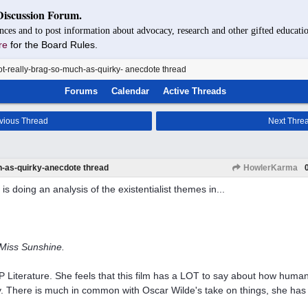
Discussion Forum.
nces and to post information about advocacy, research and other gifted educatio
re
for the Board Rules.
t-really-brag-so-much-as-quirky- anecdote thread
Forums
Calendar
Active Threads
vious Thread
Next Thre
h-as-quirky-anecdote thread
HowlerKarma
is doing an analysis of the existentialist themes in...
e Miss Sunshine.
P Literature. She feels that this film has a LOT to say about how human
ty. There is much in common with Oscar Wilde's take on things, she has 