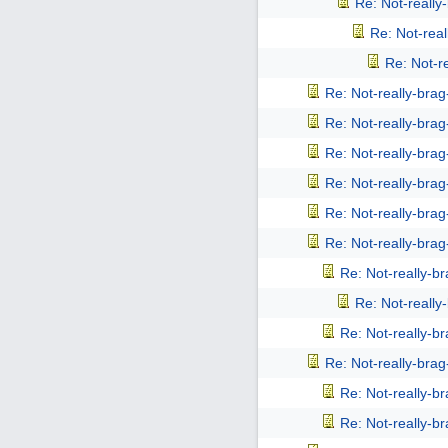
Re: Not-reall
Re: Not-rea
Re: Not-r
Re: Not-really-bra
Re: Not-really-bra
Re: Not-really-bra
Re: Not-really-bra
Re: Not-really-bra
Re: Not-really-bra
Re: Not-really-b
Re: Not-reall
Re: Not-really-b
Re: Not-really-bra
Re: Not-really-b
Re: Not-really-b