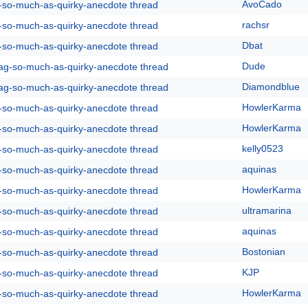
AvoCado
g-so-much-as-quirky-anecdote thread
rachsr
g-so-much-as-quirky-anecdote thread
Dbat
g-so-much-as-quirky-anecdote thread
Dude
rag-so-much-as-quirky-anecdote thread
Diamondblue
rag-so-much-as-quirky-anecdote thread
HowlerKarma
g-so-much-as-quirky-anecdote thread
HowlerKarma
g-so-much-as-quirky-anecdote thread
kelly0523
g-so-much-as-quirky-anecdote thread
aquinas
g-so-much-as-quirky-anecdote thread
HowlerKarma
g-so-much-as-quirky-anecdote thread
ultramarina
g-so-much-as-quirky-anecdote thread
aquinas
g-so-much-as-quirky-anecdote thread
Bostonian
g-so-much-as-quirky-anecdote thread
KJP
g-so-much-as-quirky-anecdote thread
HowlerKarma
g-so-much-as-quirky-anecdote thread