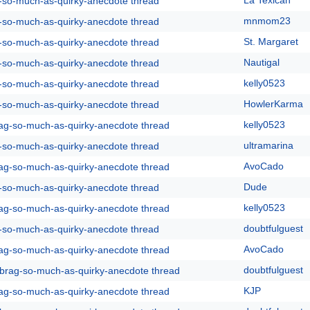
La Texican
g-so-much-as-quirky-anecdote thread
mnmom23
g-so-much-as-quirky-anecdote thread
St. Margaret
g-so-much-as-quirky-anecdote thread
Nautigal
g-so-much-as-quirky-anecdote thread
kelly0523
g-so-much-as-quirky-anecdote thread
HowlerKarma
g-so-much-as-quirky-anecdote thread
kelly0523
rag-so-much-as-quirky-anecdote thread
ultramarina
g-so-much-as-quirky-anecdote thread
AvoCado
rag-so-much-as-quirky-anecdote thread
Dude
g-so-much-as-quirky-anecdote thread
kelly0523
rag-so-much-as-quirky-anecdote thread
doubtfulguest
g-so-much-as-quirky-anecdote thread
AvoCado
rag-so-much-as-quirky-anecdote thread
doubtfulguest
y-brag-so-much-as-quirky-anecdote thread
KJP
rag-so-much-as-quirky-anecdote thread