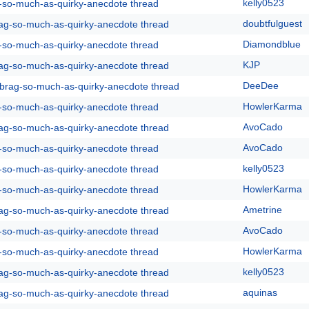
kelly0523
g-so-much-as-quirky-anecdote thread
doubtfulguest
rag-so-much-as-quirky-anecdote thread
Diamondblue
g-so-much-as-quirky-anecdote thread
KJP
rag-so-much-as-quirky-anecdote thread
DeeDee
y-brag-so-much-as-quirky-anecdote thread
HowlerKarma
g-so-much-as-quirky-anecdote thread
AvoCado
rag-so-much-as-quirky-anecdote thread
AvoCado
g-so-much-as-quirky-anecdote thread
kelly0523
g-so-much-as-quirky-anecdote thread
HowlerKarma
g-so-much-as-quirky-anecdote thread
Ametrine
rag-so-much-as-quirky-anecdote thread
AvoCado
g-so-much-as-quirky-anecdote thread
HowlerKarma
g-so-much-as-quirky-anecdote thread
kelly0523
rag-so-much-as-quirky-anecdote thread
aquinas
rag-so-much-as-quirky-anecdote thread