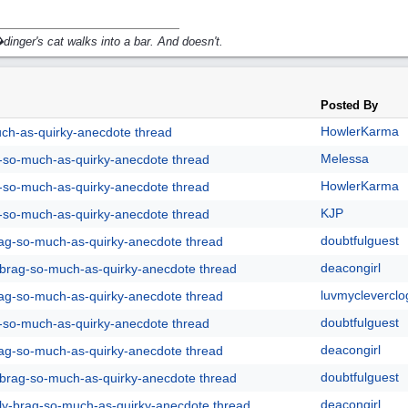
inger's cat walks into a bar. And doesn't.
Posted By
HowlerKarma
uch-as-quirky-anecdote thread
Melessa
g-so-much-as-quirky-anecdote thread
HowlerKarma
g-so-much-as-quirky-anecdote thread
KJP
g-so-much-as-quirky-anecdote thread
doubtfulguest
rag-so-much-as-quirky-anecdote thread
deacongirl
y-brag-so-much-as-quirky-anecdote thread
luvmycleverclo
rag-so-much-as-quirky-anecdote thread
doubtfulguest
g-so-much-as-quirky-anecdote thread
deacongirl
rag-so-much-as-quirky-anecdote thread
doubtfulguest
y-brag-so-much-as-quirky-anecdote thread
deacongirl
lly-brag-so-much-as-quirky-anecdote thread