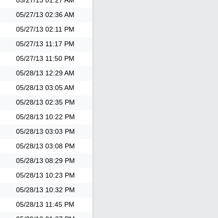
05/27/13
01:27 AM
05/27/13
02:36 AM
05/27/13
02:11 PM
05/27/13
11:17 PM
05/27/13
11:50 PM
05/28/13
12:29 AM
05/28/13
03:05 AM
05/28/13
02:35 PM
05/28/13
10:22 PM
05/28/13
03:03 PM
05/28/13
03:08 PM
05/28/13
08:29 PM
05/28/13
10:23 PM
05/28/13
10:32 PM
05/28/13
11:45 PM