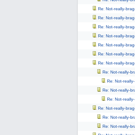
Re: Not-really-bra
Re: Not-really-bra
Re: Not-really-bra
Re: Not-really-bra
Re: Not-really-bra
Re: Not-really-bra
Re: Not-really-bra
Re: Not-really-b
Re: Not-reall
Re: Not-really-b
Re: Not-reall
Re: Not-really-bra
Re: Not-really-b
Re: Not-really-b