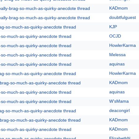
KADmom
eally-brag-so-much-as-quirky-anecdote thread
doubtfulguest
eally-brag-so-much-as-quirky-anecdote thread
KJP
rag-so-much-as-quirky-anecdote thread
OCJD
g-so-much-as-quirky-anecdote thread
HowlerKarma
g-so-much-as-quirky-anecdote thread
Melessa
g-so-much-as-quirky-anecdote thread
aquinas
g-so-much-as-quirky-anecdote thread
HowlerKarma
rag-so-much-as-quirky-anecdote thread
KADmom
y-brag-so-much-as-quirky-anecdote thread
aquinas
g-so-much-as-quirky-anecdote thread
W'sMama
g-so-much-as-quirky-anecdote thread
deacongirl
rag-so-much-as-quirky-anecdote thread
KADmom
y-brag-so-much-as-quirky-anecdote thread
KADmom
g-so-much-as-quirky-anecdote thread
ElizabethN
rag-so-much-as-quirky-anecdote thread