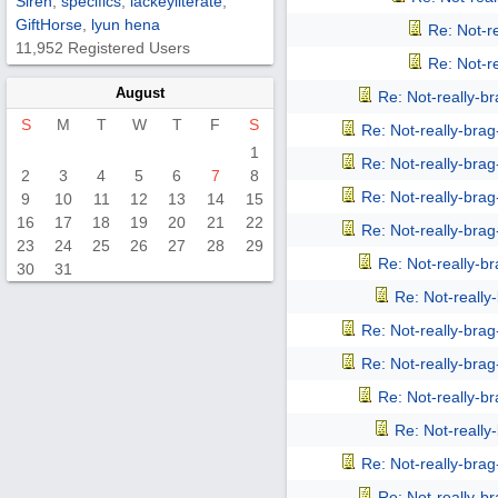
Siren
,
specifics
,
lackeyliterate
,
GiftHorse
,
lyun hena
Re: Not-r
11,952 Registered Users
Re: Not-r
August
Re: Not-really-b
S
M
T
W
T
F
S
Re: Not-really-bra
1
Re: Not-really-bra
2
3
4
5
6
7
8
Re: Not-really-bra
9
10
11
12
13
14
15
16
17
18
19
20
21
22
Re: Not-really-bra
23
24
25
26
27
28
29
Re: Not-really-b
30
31
Re: Not-reall
Re: Not-really-bra
Re: Not-really-bra
Re: Not-really-b
Re: Not-reall
Re: Not-really-bra
Re: Not-really-b