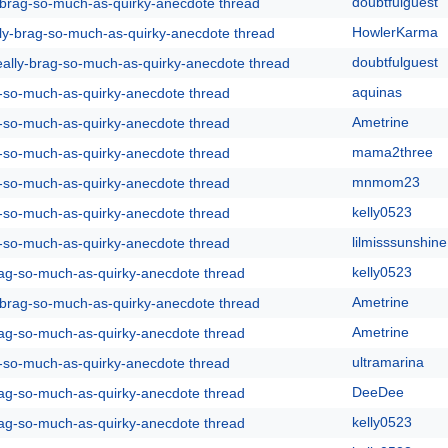
doubtfulguest
y-brag-so-much-as-quirky-anecdote thread
HowlerKarma
lly-brag-so-much-as-quirky-anecdote thread
doubtfulguest
eally-brag-so-much-as-quirky-anecdote thread
aquinas
g-so-much-as-quirky-anecdote thread
Ametrine
g-so-much-as-quirky-anecdote thread
mama2three
g-so-much-as-quirky-anecdote thread
mnmom23
g-so-much-as-quirky-anecdote thread
kelly0523
g-so-much-as-quirky-anecdote thread
lilmisssunshine
g-so-much-as-quirky-anecdote thread
kelly0523
rag-so-much-as-quirky-anecdote thread
Ametrine
y-brag-so-much-as-quirky-anecdote thread
Ametrine
rag-so-much-as-quirky-anecdote thread
ultramarina
g-so-much-as-quirky-anecdote thread
DeeDee
rag-so-much-as-quirky-anecdote thread
kelly0523
rag-so-much-as-quirky-anecdote thread