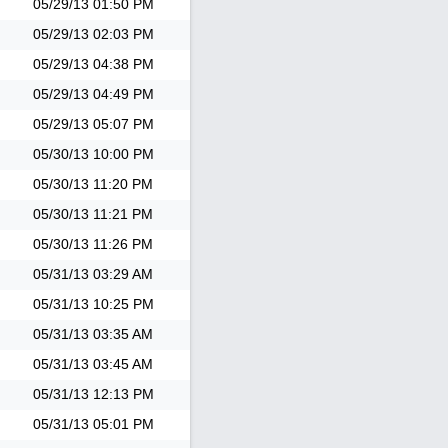
05/29/13
01:50 PM
05/29/13
02:03 PM
05/29/13
04:38 PM
05/29/13
04:49 PM
05/29/13
05:07 PM
05/30/13
10:00 PM
05/30/13
11:20 PM
05/30/13
11:21 PM
05/30/13
11:26 PM
05/31/13
03:29 AM
05/31/13
10:25 PM
05/31/13
03:35 AM
05/31/13
03:45 AM
05/31/13
12:13 PM
05/31/13
05:01 PM