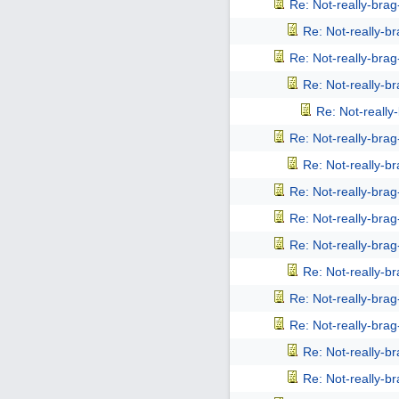
Re: Not-really-bra
Re: Not-really-b
Re: Not-really-bra
Re: Not-really-b
Re: Not-reall
Re: Not-really-bra
Re: Not-really-b
Re: Not-really-bra
Re: Not-really-bra
Re: Not-really-bra
Re: Not-really-b
Re: Not-really-bra
Re: Not-really-bra
Re: Not-really-b
Re: Not-really-b