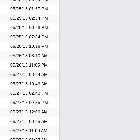
05/25/13
01:57 PM
05/25/13
02:34 PM
05/25/13
06:28 PM
05/25/13
07:34 PM
05/25/13
10:16 PM
05/26/13
06:10 AM
05/26/13
11:05 PM
05/27/13
03:24 AM
05/27/13
10:43 AM
05/27/13
02:43 PM
05/27/13
09:55 PM
05/27/13
12:09 AM
05/27/13
03:25 AM
05/27/13
11:09 AM