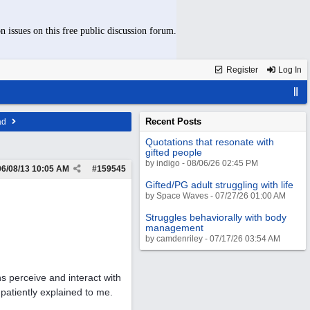
n issues on this free public discussion forum.
Register
Log In
Recent Posts
ad
Quotations that resonate with
gifted people
by indigo - 08/06/26 02:45 PM
06/08/13
10:05 AM
#
159545
Gifted/PG adult struggling with life
by Space Waves - 07/27/26 01:00 AM
Struggles behaviorally with body
management
by camdenriley - 07/17/26 03:54 AM
s perceive and interact with
patiently explained to me.