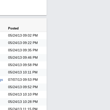
Posted
05/24/13
09:02 PM
05/24/13
09:22 PM
05/24/13
09:35 PM
05/24/13
09:46 PM
05/24/13
09:58 PM
05/24/13
10:11 PM
gs
07/07/13
09:53 PM
05/24/13
09:52 PM
05/24/13
10:10 PM
05/24/13
10:28 PM
05/24/13
11:15 PM