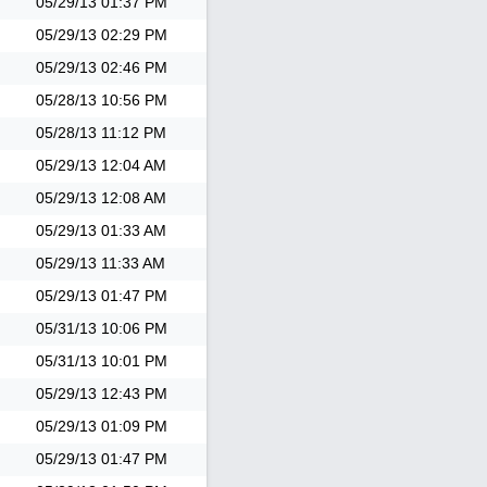
05/29/13
01:37 PM
05/29/13
02:29 PM
05/29/13
02:46 PM
05/28/13
10:56 PM
05/28/13
11:12 PM
05/29/13
12:04 AM
05/29/13
12:08 AM
05/29/13
01:33 AM
05/29/13
11:33 AM
05/29/13
01:47 PM
05/31/13
10:06 PM
05/31/13
10:01 PM
05/29/13
12:43 PM
05/29/13
01:09 PM
05/29/13
01:47 PM