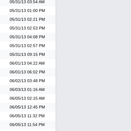
05/31/13
03:54 AM
05/31/13
01:00 PM
05/31/13
02:21 PM
05/31/13
02:53 PM
05/31/13
04:08 PM
05/31/13
02:57 PM
05/31/13
09:15 PM
06/01/13
04:22 AM
06/01/13
06:02 PM
06/02/13
03:48 PM
06/03/13
01:16 AM
06/05/13
02:15 AM
06/05/13
12:45 PM
06/05/13
11:32 PM
06/05/13
11:54 PM