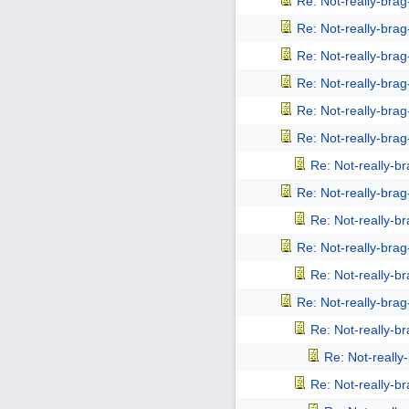
Re: Not-really-bra
Re: Not-really-bra
Re: Not-really-bra
Re: Not-really-bra
Re: Not-really-bra
Re: Not-really-bra
Re: Not-really-b
Re: Not-really-bra
Re: Not-really-b
Re: Not-really-bra
Re: Not-really-b
Re: Not-really-bra
Re: Not-really-b
Re: Not-reall
Re: Not-really-b