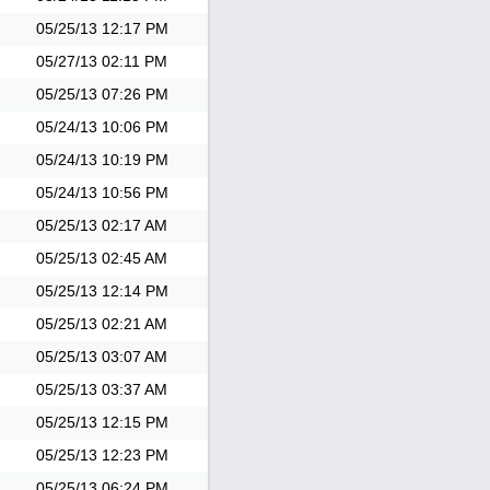
05/25/13
12:17 PM
05/27/13
02:11 PM
05/25/13
07:26 PM
05/24/13
10:06 PM
05/24/13
10:19 PM
05/24/13
10:56 PM
05/25/13
02:17 AM
05/25/13
02:45 AM
05/25/13
12:14 PM
05/25/13
02:21 AM
05/25/13
03:07 AM
05/25/13
03:37 AM
05/25/13
12:15 PM
05/25/13
12:23 PM
05/25/13
06:24 PM