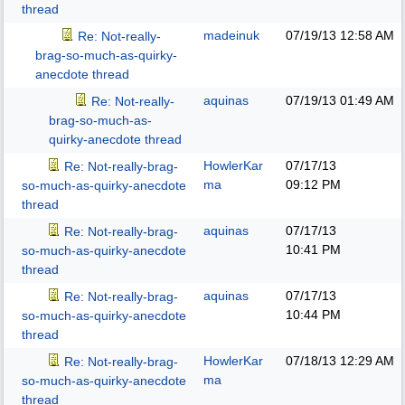
thread
madeinuk
07/19/13
12:58 AM
Re: Not-really-
brag-so-much-as-quirky-
anecdote thread
aquinas
07/19/13
01:49 AM
Re: Not-really-
brag-so-much-as-
quirky-anecdote thread
HowlerKar
07/17/13
Re: Not-really-brag-
ma
09:12 PM
so-much-as-quirky-anecdote
thread
aquinas
07/17/13
Re: Not-really-brag-
10:41 PM
so-much-as-quirky-anecdote
thread
aquinas
07/17/13
Re: Not-really-brag-
10:44 PM
so-much-as-quirky-anecdote
thread
HowlerKar
07/18/13
12:29 AM
Re: Not-really-brag-
ma
so-much-as-quirky-anecdote
thread