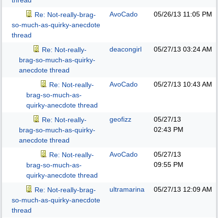
thread
AvoCado
05/26/13
11:05 PM
Re: Not-really-brag-
so-much-as-quirky-anecdote
thread
deacongirl
05/27/13
03:24 AM
Re: Not-really-
brag-so-much-as-quirky-
anecdote thread
AvoCado
05/27/13
10:43 AM
Re: Not-really-
brag-so-much-as-
quirky-anecdote thread
geofizz
05/27/13
Re: Not-really-
02:43 PM
brag-so-much-as-quirky-
anecdote thread
AvoCado
05/27/13
Re: Not-really-
09:55 PM
brag-so-much-as-
quirky-anecdote thread
ultramarina
05/27/13
12:09 AM
Re: Not-really-brag-
so-much-as-quirky-anecdote
thread