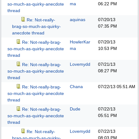
ma
06:22 PM
so-much-as-quirky-anecdote
thread
aquinas
07/20/13
Re: Not-really-
07:35 PM
brag-so-much-as-quirky-
anecdote thread
HowlerKar
07/20/13
Re: Not-really-brag-
ma
10:53 PM
so-much-as-quirky-anecdote
thread
Lovemydd
07/21/13
Re: Not-really-brag-
08:27 PM
so-much-as-quirky-anecdote
thread
Chana
07/22/13
05:51 AM
Re: Not-really-brag-
so-much-as-quirky-anecdote
thread
Dude
07/22/13
Re: Not-really-brag-
05:51 PM
so-much-as-quirky-anecdote
thread
Lovemydd
07/22/13
Re: Not-really-
08:03 PM
brag-so-much-as-quirky-