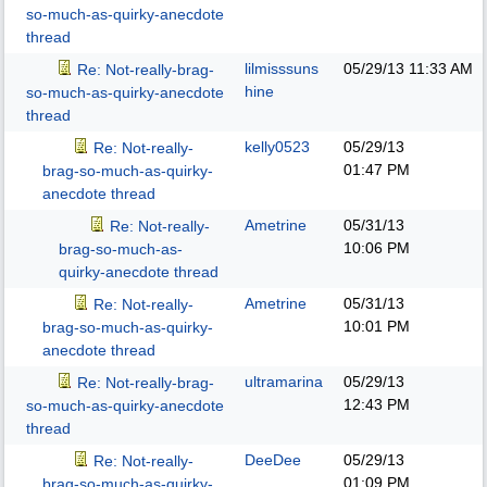
so-much-as-quirky-anecdote
thread
lilmisssuns
05/29/13
11:33 AM
Re: Not-really-brag-
hine
so-much-as-quirky-anecdote
thread
kelly0523
05/29/13
Re: Not-really-
01:47 PM
brag-so-much-as-quirky-
anecdote thread
Ametrine
05/31/13
Re: Not-really-
10:06 PM
brag-so-much-as-
quirky-anecdote thread
Ametrine
05/31/13
Re: Not-really-
10:01 PM
brag-so-much-as-quirky-
anecdote thread
ultramarina
05/29/13
Re: Not-really-brag-
12:43 PM
so-much-as-quirky-anecdote
thread
DeeDee
05/29/13
Re: Not-really-
01:09 PM
brag-so-much-as-quirky-