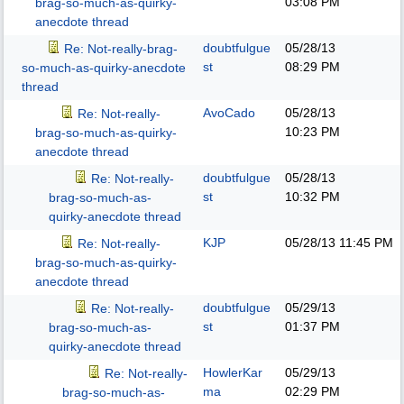
03:08 PM
brag-so-much-as-quirky-
anecdote thread
doubtfulgue
05/28/13
Re: Not-really-brag-
st
08:29 PM
so-much-as-quirky-anecdote
thread
AvoCado
05/28/13
Re: Not-really-
10:23 PM
brag-so-much-as-quirky-
anecdote thread
doubtfulgue
05/28/13
Re: Not-really-
st
10:32 PM
brag-so-much-as-
quirky-anecdote thread
KJP
05/28/13
11:45 PM
Re: Not-really-
brag-so-much-as-quirky-
anecdote thread
doubtfulgue
05/29/13
Re: Not-really-
st
01:37 PM
brag-so-much-as-
quirky-anecdote thread
HowlerKar
05/29/13
Re: Not-really-
ma
02:29 PM
brag-so-much-as-