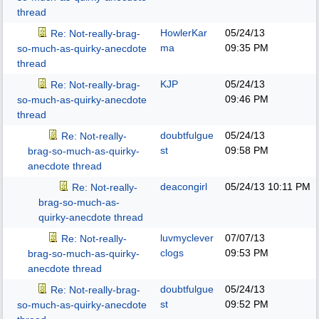
thread
HowlerKar
05/24/13
Re: Not-really-brag-
ma
09:35 PM
so-much-as-quirky-anecdote
thread
KJP
05/24/13
Re: Not-really-brag-
09:46 PM
so-much-as-quirky-anecdote
thread
doubtfulgue
05/24/13
Re: Not-really-
st
09:58 PM
brag-so-much-as-quirky-
anecdote thread
deacongirl
05/24/13
10:11 PM
Re: Not-really-
brag-so-much-as-
quirky-anecdote thread
luvmyclever
07/07/13
Re: Not-really-
clogs
09:53 PM
brag-so-much-as-quirky-
anecdote thread
doubtfulgue
05/24/13
Re: Not-really-brag-
st
09:52 PM
so-much-as-quirky-anecdote