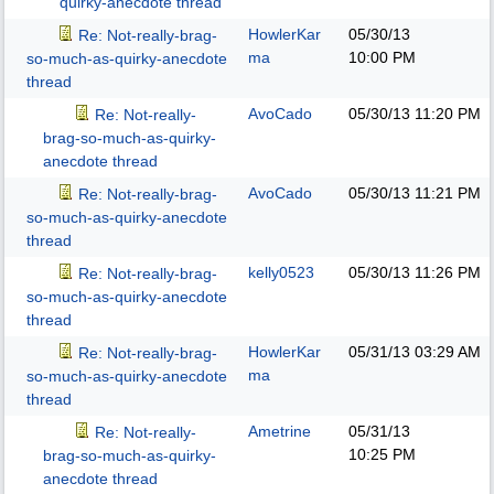
quirky-anecdote thread
HowlerKar
05/30/13
Re: Not-really-brag-
ma
10:00 PM
so-much-as-quirky-anecdote
thread
AvoCado
05/30/13
11:20 PM
Re: Not-really-
brag-so-much-as-quirky-
anecdote thread
AvoCado
05/30/13
11:21 PM
Re: Not-really-brag-
so-much-as-quirky-anecdote
thread
kelly0523
05/30/13
11:26 PM
Re: Not-really-brag-
so-much-as-quirky-anecdote
thread
HowlerKar
05/31/13
03:29 AM
Re: Not-really-brag-
ma
so-much-as-quirky-anecdote
thread
Ametrine
05/31/13
Re: Not-really-
10:25 PM
brag-so-much-as-quirky-
anecdote thread