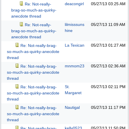
deacongirl
05/27/13
03:25 AM
Re: Not-really-
brag-so-much-as-quirky-
anecdote thread
lilmisssuns
05/27/13
11:09 AM
Re: Not-really-
hine
brag-so-much-as-quirky-
anecdote thread
La Texican
05/27/13
01:27 AM
Re: Not-really-brag-
so-much-as-quirky-anecdote
thread
mnmom23
05/27/13
02:36 AM
Re: Not-really-brag-
so-much-as-quirky-anecdote
thread
St.
05/27/13
02:11 PM
Re: Not-really-brag-
Margaret
so-much-as-quirky-anecdote
thread
Nautigal
05/27/13
11:17 PM
Re: Not-really-brag-
so-much-as-quirky-anecdote
thread
kelly0523
05/27/13
11:50 PM
Re: Not-really-brag-