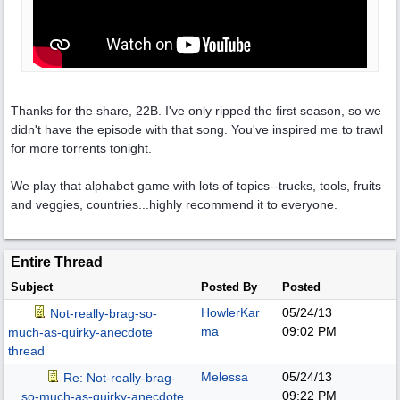
Thanks for the share, 22B. I've only ripped the first season, so we
didn't have the episode with that song. You've inspired me to trawl
for more torrents tonight.
We play that alphabet game with lots of topics--trucks, tools, fruits
and veggies, countries...highly recommend it to everyone.
Entire Thread
Subject
Posted By
Posted
HowlerKar
05/24/13
Not-really-brag-so-
ma
09:02 PM
much-as-quirky-anecdote
thread
Melessa
05/24/13
Re: Not-really-brag-
09:22 PM
so-much-as-quirky-anecdote