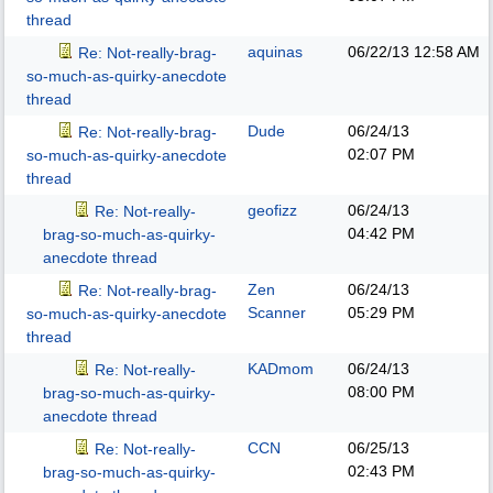
thread
aquinas
06/22/13
12:58 AM
Re: Not-really-brag-
so-much-as-quirky-anecdote
thread
Dude
06/24/13
Re: Not-really-brag-
02:07 PM
so-much-as-quirky-anecdote
thread
geofizz
06/24/13
Re: Not-really-
04:42 PM
brag-so-much-as-quirky-
anecdote thread
Zen
06/24/13
Re: Not-really-brag-
Scanner
05:29 PM
so-much-as-quirky-anecdote
thread
KADmom
06/24/13
Re: Not-really-
08:00 PM
brag-so-much-as-quirky-
anecdote thread
CCN
06/25/13
Re: Not-really-
02:43 PM
brag-so-much-as-quirky-