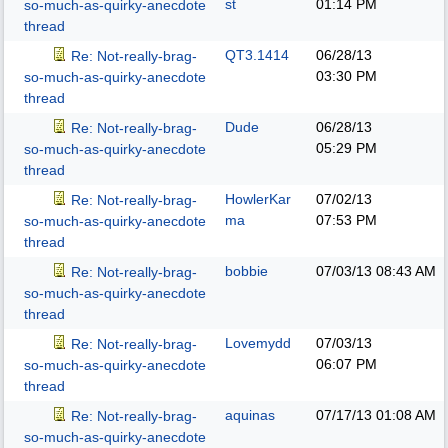
st
01:14 PM
so-much-as-quirky-anecdote
thread
QT3.1414
06/28/13
Re: Not-really-brag-
03:30 PM
so-much-as-quirky-anecdote
thread
Dude
06/28/13
Re: Not-really-brag-
05:29 PM
so-much-as-quirky-anecdote
thread
HowlerKar
07/02/13
Re: Not-really-brag-
ma
07:53 PM
so-much-as-quirky-anecdote
thread
bobbie
07/03/13
08:43 AM
Re: Not-really-brag-
so-much-as-quirky-anecdote
thread
Lovemydd
07/03/13
Re: Not-really-brag-
06:07 PM
so-much-as-quirky-anecdote
thread
aquinas
07/17/13
01:08 AM
Re: Not-really-brag-
so-much-as-quirky-anecdote