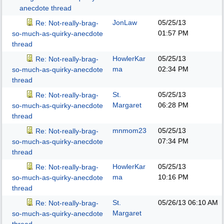
anecdote thread
JonLaw
05/25/13
Re: Not-really-brag-
01:57 PM
so-much-as-quirky-anecdote
thread
HowlerKar
05/25/13
Re: Not-really-brag-
ma
02:34 PM
so-much-as-quirky-anecdote
thread
St.
05/25/13
Re: Not-really-brag-
Margaret
06:28 PM
so-much-as-quirky-anecdote
thread
mnmom23
05/25/13
Re: Not-really-brag-
07:34 PM
so-much-as-quirky-anecdote
thread
HowlerKar
05/25/13
Re: Not-really-brag-
ma
10:16 PM
so-much-as-quirky-anecdote
thread
St.
05/26/13
06:10 AM
Re: Not-really-brag-
Margaret
so-much-as-quirky-anecdote