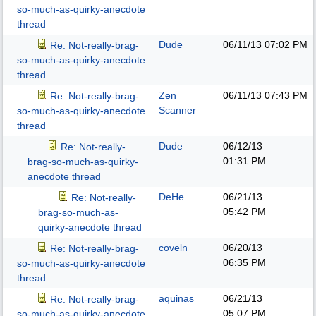
so-much-as-quirky-anecdote
thread
Dude
06/11/13
07:02 PM
Re: Not-really-brag-
so-much-as-quirky-anecdote
thread
Zen
06/11/13
07:43 PM
Re: Not-really-brag-
Scanner
so-much-as-quirky-anecdote
thread
Dude
06/12/13
Re: Not-really-
01:31 PM
brag-so-much-as-quirky-
anecdote thread
DeHe
06/21/13
Re: Not-really-
05:42 PM
brag-so-much-as-
quirky-anecdote thread
coveln
06/20/13
Re: Not-really-brag-
06:35 PM
so-much-as-quirky-anecdote
thread
aquinas
06/21/13
Re: Not-really-brag-
05:07 PM
so-much-as-quirky-anecdote