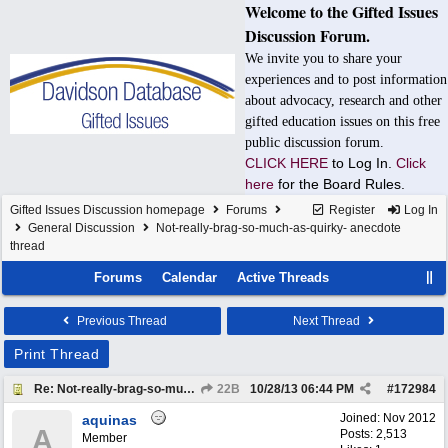
Welcome to the Gifted Issues
Discussion Forum.
We invite you to share your
experiences and to post information
about advocacy, research and other
gifted education issues on this free
public discussion forum.
CLICK HERE
to Log In.
Click
here
for the Board Rules.
Gifted Issues Discussion homepage
Forums
Register
Log In
General Discussion
Not-really-brag-so-much-as-quirky- anecdote
thread
Forums
Calendar
Active Threads
Previous Thread
Next Thread
Print Thread
Re: Not-really-brag-so-much-as-quirky-anecdote thread
22B
10/28/13
06:44 PM
#
172984
Joined:
Nov 2012
aquinas
A
Posts: 2,513
Member