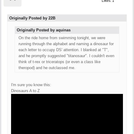
Likes: 1
Originally Posted by 22B
Originally Posted by aquinas
On the ride home from swimming tonight, we were
running through the alphabet and naming a dinosaur for
each letter to occupy DS' attention. I blanked at "T",
and he promptly suggested "titanosaur". I couldn't even
think of t-rex or triceratops (or even a class like
theropod) and he outclassed me.
I'm sure you know this:
Dinosaurs A to Z