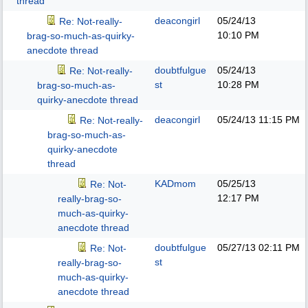
thread
deacongirl
05/24/13
Re: Not-really-
10:10 PM
brag-so-much-as-quirky-
anecdote thread
doubtfulgue
05/24/13
Re: Not-really-
st
10:28 PM
brag-so-much-as-
quirky-anecdote thread
deacongirl
05/24/13
11:15 PM
Re: Not-really-
brag-so-much-as-
quirky-anecdote
thread
KADmom
05/25/13
Re: Not-
12:17 PM
really-brag-so-
much-as-quirky-
anecdote thread
doubtfulgue
05/27/13
02:11 PM
Re: Not-
st
really-brag-so-
much-as-quirky-
anecdote thread