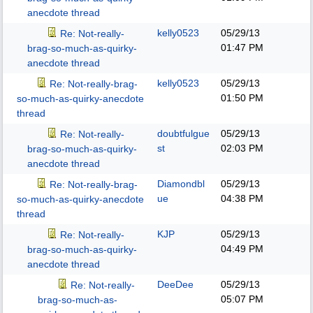
anecdote thread
kelly0523
05/29/13
Re: Not-really-
01:47 PM
brag-so-much-as-quirky-
anecdote thread
kelly0523
05/29/13
Re: Not-really-brag-
01:50 PM
so-much-as-quirky-anecdote
thread
doubtfulgue
05/29/13
Re: Not-really-
st
02:03 PM
brag-so-much-as-quirky-
anecdote thread
Diamondbl
05/29/13
Re: Not-really-brag-
ue
04:38 PM
so-much-as-quirky-anecdote
thread
KJP
05/29/13
Re: Not-really-
04:49 PM
brag-so-much-as-quirky-
anecdote thread
DeeDee
05/29/13
Re: Not-really-
05:07 PM
brag-so-much-as-