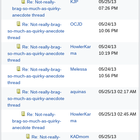
KJP
05/25/13
Re: Not-really-
07:26 PM
brag-so-much-as-quirky-
anecdote thread
OCJD
05/24/13
Re: Not-really-brag-
10:06 PM
so-much-as-quirky-anecdote
thread
HowlerKar
05/24/13
Re: Not-really-brag-
ma
10:19 PM
so-much-as-quirky-anecdote
thread
Melessa
05/24/13
Re: Not-really-brag-
10:56 PM
so-much-as-quirky-anecdote
thread
aquinas
05/25/13
02:17 AM
Re: Not-really-brag-
so-much-as-quirky-anecdote
thread
HowlerKar
05/25/13
02:45 AM
Re: Not-really-
ma
brag-so-much-as-quirky-
anecdote thread
KADmom
05/25/13
Re: Not-really-