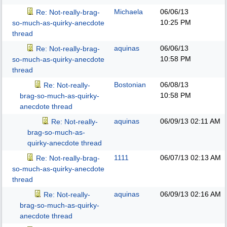
Michaela
06/06/13
Re: Not-really-brag-
10:25 PM
so-much-as-quirky-anecdote
thread
aquinas
06/06/13
Re: Not-really-brag-
10:58 PM
so-much-as-quirky-anecdote
thread
Bostonian
06/08/13
Re: Not-really-
10:58 PM
brag-so-much-as-quirky-
anecdote thread
aquinas
06/09/13
02:11 AM
Re: Not-really-
brag-so-much-as-
quirky-anecdote thread
1111
06/07/13
02:13 AM
Re: Not-really-brag-
so-much-as-quirky-anecdote
thread
aquinas
06/09/13
02:16 AM
Re: Not-really-
brag-so-much-as-quirky-
anecdote thread