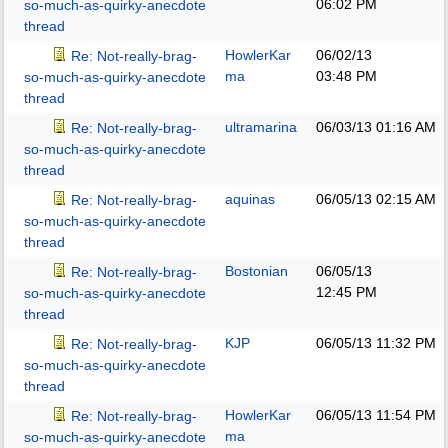
06:02 PM
so-much-as-quirky-anecdote
thread
HowlerKar
06/02/13
Re: Not-really-brag-
ma
03:48 PM
so-much-as-quirky-anecdote
thread
ultramarina
06/03/13
01:16 AM
Re: Not-really-brag-
so-much-as-quirky-anecdote
thread
aquinas
06/05/13
02:15 AM
Re: Not-really-brag-
so-much-as-quirky-anecdote
thread
Bostonian
06/05/13
Re: Not-really-brag-
12:45 PM
so-much-as-quirky-anecdote
thread
KJP
06/05/13
11:32 PM
Re: Not-really-brag-
so-much-as-quirky-anecdote
thread
HowlerKar
06/05/13
11:54 PM
Re: Not-really-brag-
ma
so-much-as-quirky-anecdote