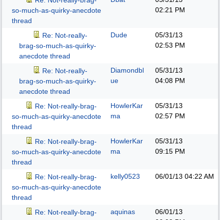
Re: Not-really-brag-
02:21 PM
so-much-as-quirky-anecdote
thread
Dude
05/31/13
Re: Not-really-
02:53 PM
brag-so-much-as-quirky-
anecdote thread
Diamondbl
05/31/13
Re: Not-really-
ue
04:08 PM
brag-so-much-as-quirky-
anecdote thread
HowlerKar
05/31/13
Re: Not-really-brag-
ma
02:57 PM
so-much-as-quirky-anecdote
thread
HowlerKar
05/31/13
Re: Not-really-brag-
ma
09:15 PM
so-much-as-quirky-anecdote
thread
kelly0523
06/01/13
04:22 AM
Re: Not-really-brag-
so-much-as-quirky-anecdote
thread
aquinas
06/01/13
Re: Not-really-brag-