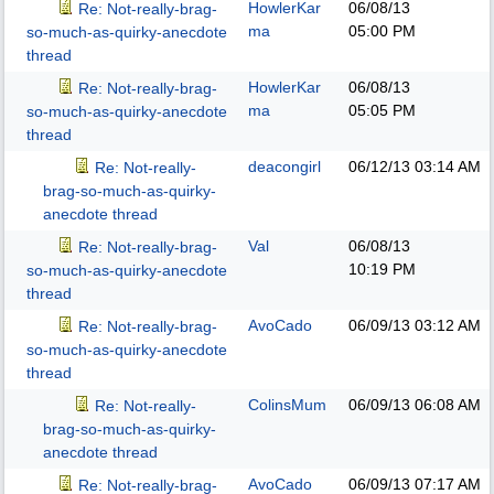
HowlerKar
06/08/13
Re: Not-really-brag-
ma
05:00 PM
so-much-as-quirky-anecdote
thread
HowlerKar
06/08/13
Re: Not-really-brag-
ma
05:05 PM
so-much-as-quirky-anecdote
thread
deacongirl
06/12/13
03:14 AM
Re: Not-really-
brag-so-much-as-quirky-
anecdote thread
Val
06/08/13
Re: Not-really-brag-
10:19 PM
so-much-as-quirky-anecdote
thread
AvoCado
06/09/13
03:12 AM
Re: Not-really-brag-
so-much-as-quirky-anecdote
thread
ColinsMum
06/09/13
06:08 AM
Re: Not-really-
brag-so-much-as-quirky-
anecdote thread
AvoCado
06/09/13
07:17 AM
Re: Not-really-brag-