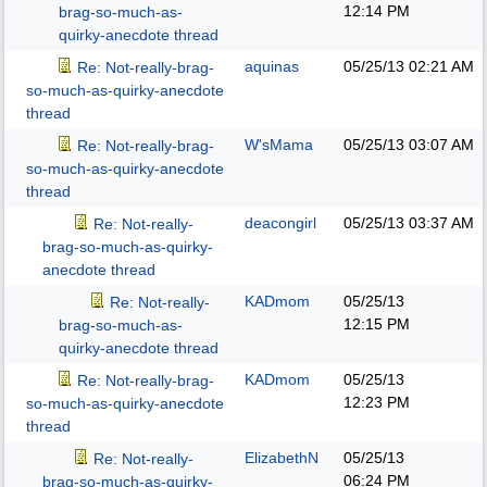
12:14 PM
brag-so-much-as-
quirky-anecdote thread
aquinas
05/25/13
02:21 AM
Re: Not-really-brag-
so-much-as-quirky-anecdote
thread
W'sMama
05/25/13
03:07 AM
Re: Not-really-brag-
so-much-as-quirky-anecdote
thread
deacongirl
05/25/13
03:37 AM
Re: Not-really-
brag-so-much-as-quirky-
anecdote thread
KADmom
05/25/13
Re: Not-really-
12:15 PM
brag-so-much-as-
quirky-anecdote thread
KADmom
05/25/13
Re: Not-really-brag-
12:23 PM
so-much-as-quirky-anecdote
thread
ElizabethN
05/25/13
Re: Not-really-
06:24 PM
brag-so-much-as-quirky-