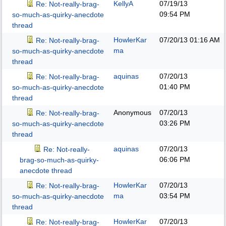
KellyA
07/19/13
Re: Not-really-brag-
09:54 PM
so-much-as-quirky-anecdote
thread
HowlerKar
07/20/13
01:16 AM
Re: Not-really-brag-
ma
so-much-as-quirky-anecdote
thread
aquinas
07/20/13
Re: Not-really-brag-
01:40 PM
so-much-as-quirky-anecdote
thread
Anonymous
07/20/13
Re: Not-really-brag-
03:26 PM
so-much-as-quirky-anecdote
thread
aquinas
07/20/13
Re: Not-really-
06:06 PM
brag-so-much-as-quirky-
anecdote thread
HowlerKar
07/20/13
Re: Not-really-brag-
ma
03:54 PM
so-much-as-quirky-anecdote
thread
HowlerKar
07/20/13
Re: Not-really-brag-