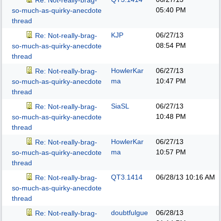
Re: Not-really-brag-
05:40 PM
so-much-as-quirky-anecdote
thread
KJP
06/27/13
Re: Not-really-brag-
08:54 PM
so-much-as-quirky-anecdote
thread
HowlerKar
06/27/13
Re: Not-really-brag-
ma
10:47 PM
so-much-as-quirky-anecdote
thread
SiaSL
06/27/13
Re: Not-really-brag-
10:48 PM
so-much-as-quirky-anecdote
thread
HowlerKar
06/27/13
Re: Not-really-brag-
ma
10:57 PM
so-much-as-quirky-anecdote
thread
QT3.1414
06/28/13
10:16 AM
Re: Not-really-brag-
so-much-as-quirky-anecdote
thread
doubtfulgue
06/28/13
Re: Not-really-brag-