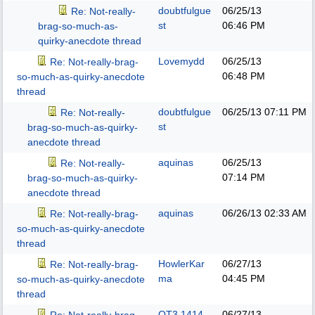
doubtfulgue
06/25/13
Re: Not-really-
st
06:46 PM
brag-so-much-as-
quirky-anecdote thread
Lovemydd
06/25/13
Re: Not-really-brag-
06:48 PM
so-much-as-quirky-anecdote
thread
doubtfulgue
06/25/13
07:11 PM
Re: Not-really-
st
brag-so-much-as-quirky-
anecdote thread
aquinas
06/25/13
Re: Not-really-
07:14 PM
brag-so-much-as-quirky-
anecdote thread
aquinas
06/26/13
02:33 AM
Re: Not-really-brag-
so-much-as-quirky-anecdote
thread
HowlerKar
06/27/13
Re: Not-really-brag-
ma
04:45 PM
so-much-as-quirky-anecdote
thread
QT3.1414
06/27/13