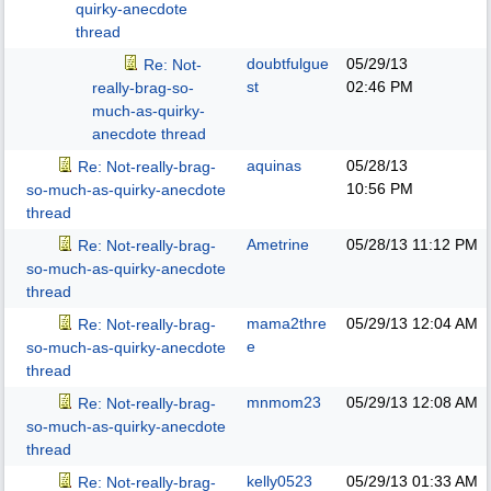
quirky-anecdote
thread
doubtfulgue
05/29/13
Re: Not-
st
02:46 PM
really-brag-so-
much-as-quirky-
anecdote thread
aquinas
05/28/13
Re: Not-really-brag-
10:56 PM
so-much-as-quirky-anecdote
thread
Ametrine
05/28/13
11:12 PM
Re: Not-really-brag-
so-much-as-quirky-anecdote
thread
mama2thre
05/29/13
12:04 AM
Re: Not-really-brag-
e
so-much-as-quirky-anecdote
thread
mnmom23
05/29/13
12:08 AM
Re: Not-really-brag-
so-much-as-quirky-anecdote
thread
kelly0523
05/29/13
01:33 AM
Re: Not-really-brag-