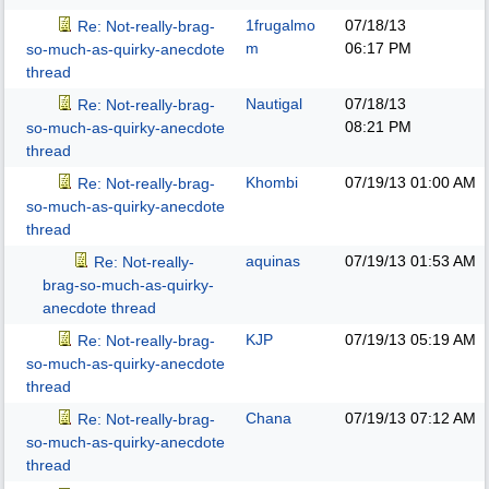
1frugalmo
07/18/13
Re: Not-really-brag-
m
06:17 PM
so-much-as-quirky-anecdote
thread
Nautigal
07/18/13
Re: Not-really-brag-
08:21 PM
so-much-as-quirky-anecdote
thread
Khombi
07/19/13
01:00 AM
Re: Not-really-brag-
so-much-as-quirky-anecdote
thread
aquinas
07/19/13
01:53 AM
Re: Not-really-
brag-so-much-as-quirky-
anecdote thread
KJP
07/19/13
05:19 AM
Re: Not-really-brag-
so-much-as-quirky-anecdote
thread
Chana
07/19/13
07:12 AM
Re: Not-really-brag-
so-much-as-quirky-anecdote
thread