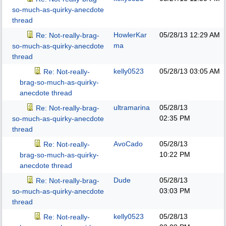
so-much-as-quirky-anecdote
thread
HowlerKar
05/28/13
12:29 AM
Re: Not-really-brag-
ma
so-much-as-quirky-anecdote
thread
kelly0523
05/28/13
03:05 AM
Re: Not-really-
brag-so-much-as-quirky-
anecdote thread
ultramarina
05/28/13
Re: Not-really-brag-
02:35 PM
so-much-as-quirky-anecdote
thread
AvoCado
05/28/13
Re: Not-really-
10:22 PM
brag-so-much-as-quirky-
anecdote thread
Dude
05/28/13
Re: Not-really-brag-
03:03 PM
so-much-as-quirky-anecdote
thread
kelly0523
05/28/13
Re: Not-really-