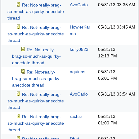
AvoCado
05/31/13
03:35 AM
Re: Not-really-brag-
so-much-as-quirky-anecdote
thread
HowlerKar
05/31/13
03:45 AM
Re: Not-really-brag-
ma
so-much-as-quirky-anecdote
thread
kelly0523
05/31/13
Re: Not-really-
12:13 PM
brag-so-much-as-quirky-
anecdote thread
aquinas
05/31/13
Re: Not-really-
05:01 PM
brag-so-much-as-quirky-
anecdote thread
AvoCado
05/31/13
03:54 AM
Re: Not-really-brag-
so-much-as-quirky-anecdote
thread
rachsr
05/31/13
Re: Not-really-brag-
01:00 PM
so-much-as-quirky-anecdote
thread
Dbat
05/31/13