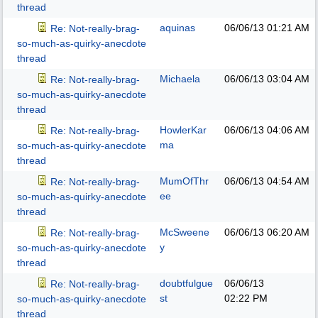
thread
aquinas
06/06/13
01:21 AM
Re: Not-really-brag-
so-much-as-quirky-anecdote
thread
Michaela
06/06/13
03:04 AM
Re: Not-really-brag-
so-much-as-quirky-anecdote
thread
HowlerKar
06/06/13
04:06 AM
Re: Not-really-brag-
ma
so-much-as-quirky-anecdote
thread
MumOfThr
06/06/13
04:54 AM
Re: Not-really-brag-
ee
so-much-as-quirky-anecdote
thread
McSweene
06/06/13
06:20 AM
Re: Not-really-brag-
y
so-much-as-quirky-anecdote
thread
doubtfulgue
06/06/13
Re: Not-really-brag-
st
02:22 PM
so-much-as-quirky-anecdote
thread