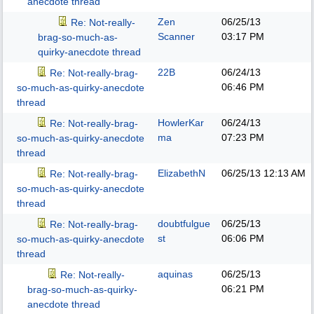
anecdote thread
Zen
06/25/13
Re: Not-really-
Scanner
03:17 PM
brag-so-much-as-
quirky-anecdote thread
22B
06/24/13
Re: Not-really-brag-
06:46 PM
so-much-as-quirky-anecdote
thread
HowlerKar
06/24/13
Re: Not-really-brag-
ma
07:23 PM
so-much-as-quirky-anecdote
thread
ElizabethN
06/25/13
12:13 AM
Re: Not-really-brag-
so-much-as-quirky-anecdote
thread
doubtfulgue
06/25/13
Re: Not-really-brag-
st
06:06 PM
so-much-as-quirky-anecdote
thread
aquinas
06/25/13
Re: Not-really-
06:21 PM
brag-so-much-as-quirky-
anecdote thread