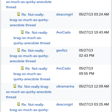
so-much-as-quirky-anecdote
thread
deacongirl
05/27/13
03:24 AM
Re: Not-really-
brag-so-much-as-quirky-
anecdote thread
AvoCado
05/27/13
10:43 AM
Re: Not-really-
brag-so-much-as-
quirky-anecdote thread
geofizz
05/27/13
Re: Not-really-
02:43 PM
brag-so-much-as-quirky-
anecdote thread
AvoCado
05/27/13
Re: Not-really-
09:55 PM
brag-so-much-as-
quirky-anecdote thread
ultramarina
05/27/13
12:09 AM
Re: Not-really-brag-
so-much-as-quirky-anecdote
thread
deacongirl
05/27/13
03:25 AM
Re: Not-really-
brag-so-much-as-quirky-