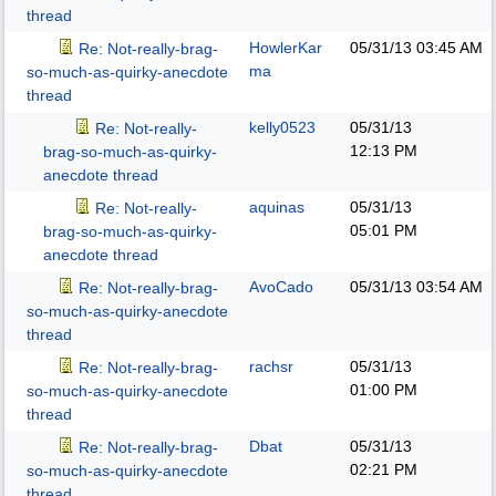
thread
HowlerKar
05/31/13
03:45 AM
Re: Not-really-brag-
ma
so-much-as-quirky-anecdote
thread
kelly0523
05/31/13
Re: Not-really-
12:13 PM
brag-so-much-as-quirky-
anecdote thread
aquinas
05/31/13
Re: Not-really-
05:01 PM
brag-so-much-as-quirky-
anecdote thread
AvoCado
05/31/13
03:54 AM
Re: Not-really-brag-
so-much-as-quirky-anecdote
thread
rachsr
05/31/13
Re: Not-really-brag-
01:00 PM
so-much-as-quirky-anecdote
thread
Dbat
05/31/13
Re: Not-really-brag-
02:21 PM
so-much-as-quirky-anecdote
thread