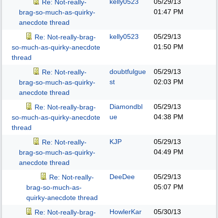
kelly0523
05/29/13
Re: Not-really-
01:47 PM
brag-so-much-as-quirky-
anecdote thread
kelly0523
05/29/13
Re: Not-really-brag-
01:50 PM
so-much-as-quirky-anecdote
thread
doubtfulgue
05/29/13
Re: Not-really-
st
02:03 PM
brag-so-much-as-quirky-
anecdote thread
Diamondbl
05/29/13
Re: Not-really-brag-
ue
04:38 PM
so-much-as-quirky-anecdote
thread
KJP
05/29/13
Re: Not-really-
04:49 PM
brag-so-much-as-quirky-
anecdote thread
DeeDee
05/29/13
Re: Not-really-
05:07 PM
brag-so-much-as-
quirky-anecdote thread
HowlerKar
05/30/13
Re: Not-really-brag-