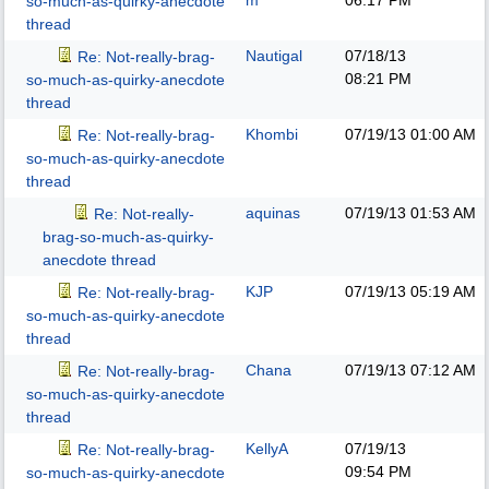
m
06:17 PM
so-much-as-quirky-anecdote
thread
Nautigal
07/18/13
Re: Not-really-brag-
08:21 PM
so-much-as-quirky-anecdote
thread
Khombi
07/19/13
01:00 AM
Re: Not-really-brag-
so-much-as-quirky-anecdote
thread
aquinas
07/19/13
01:53 AM
Re: Not-really-
brag-so-much-as-quirky-
anecdote thread
KJP
07/19/13
05:19 AM
Re: Not-really-brag-
so-much-as-quirky-anecdote
thread
Chana
07/19/13
07:12 AM
Re: Not-really-brag-
so-much-as-quirky-anecdote
thread
KellyA
07/19/13
Re: Not-really-brag-
09:54 PM
so-much-as-quirky-anecdote