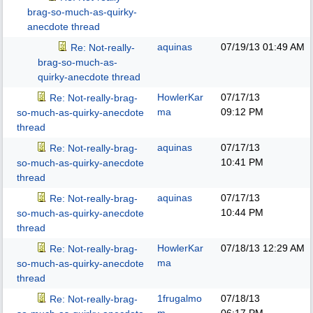
brag-so-much-as-quirky-
anecdote thread
aquinas
07/19/13
01:49 AM
Re: Not-really-
brag-so-much-as-
quirky-anecdote thread
HowlerKar
07/17/13
Re: Not-really-brag-
ma
09:12 PM
so-much-as-quirky-anecdote
thread
aquinas
07/17/13
Re: Not-really-brag-
10:41 PM
so-much-as-quirky-anecdote
thread
aquinas
07/17/13
Re: Not-really-brag-
10:44 PM
so-much-as-quirky-anecdote
thread
HowlerKar
07/18/13
12:29 AM
Re: Not-really-brag-
ma
so-much-as-quirky-anecdote
thread
1frugalmo
07/18/13
Re: Not-really-brag-