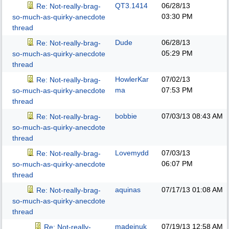
QT3.1414
06/28/13
Re: Not-really-brag-
03:30 PM
so-much-as-quirky-anecdote
thread
Dude
06/28/13
Re: Not-really-brag-
05:29 PM
so-much-as-quirky-anecdote
thread
HowlerKar
07/02/13
Re: Not-really-brag-
ma
07:53 PM
so-much-as-quirky-anecdote
thread
bobbie
07/03/13
08:43 AM
Re: Not-really-brag-
so-much-as-quirky-anecdote
thread
Lovemydd
07/03/13
Re: Not-really-brag-
06:07 PM
so-much-as-quirky-anecdote
thread
aquinas
07/17/13
01:08 AM
Re: Not-really-brag-
so-much-as-quirky-anecdote
thread
madeinuk
07/19/13
12:58 AM
Re: Not-really-