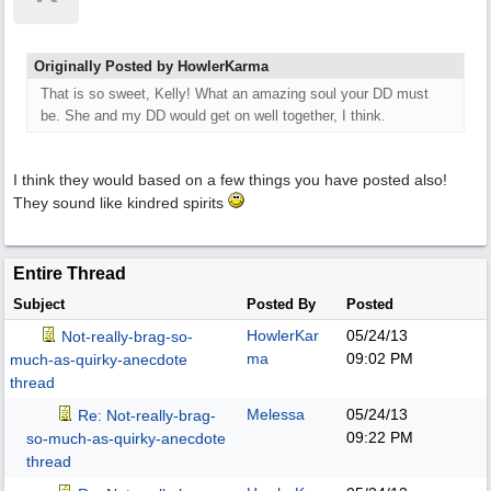
Originally Posted by HowlerKarma
That is so sweet, Kelly! What an amazing soul your DD must
be. She and my DD would get on well together, I think.
I think they would based on a few things you have posted also!
They sound like kindred spirits
Entire Thread
Subject
Posted By
Posted
HowlerKar
05/24/13
Not-really-brag-so-
ma
09:02 PM
much-as-quirky-anecdote
thread
Melessa
05/24/13
Re: Not-really-brag-
09:22 PM
so-much-as-quirky-anecdote
thread