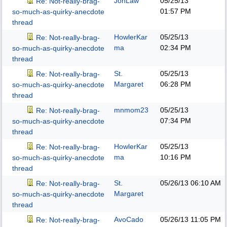
JonLaw
05/25/13
Re: Not-really-brag-
01:57 PM
so-much-as-quirky-anecdote
thread
HowlerKar
05/25/13
Re: Not-really-brag-
ma
02:34 PM
so-much-as-quirky-anecdote
thread
St.
05/25/13
Re: Not-really-brag-
Margaret
06:28 PM
so-much-as-quirky-anecdote
thread
mnmom23
05/25/13
Re: Not-really-brag-
07:34 PM
so-much-as-quirky-anecdote
thread
HowlerKar
05/25/13
Re: Not-really-brag-
ma
10:16 PM
so-much-as-quirky-anecdote
thread
St.
05/26/13
06:10 AM
Re: Not-really-brag-
Margaret
so-much-as-quirky-anecdote
thread
AvoCado
05/26/13
11:05 PM
Re: Not-really-brag-