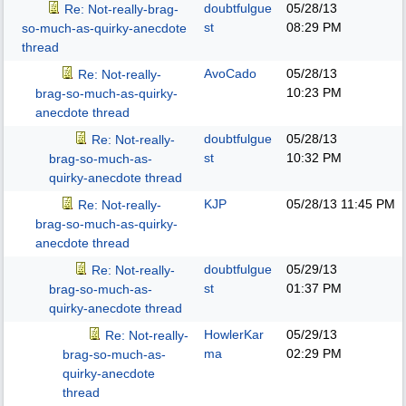
doubtfulgue
05/28/13
Re: Not-really-brag-
st
08:29 PM
so-much-as-quirky-anecdote
thread
AvoCado
05/28/13
Re: Not-really-
10:23 PM
brag-so-much-as-quirky-
anecdote thread
doubtfulgue
05/28/13
Re: Not-really-
st
10:32 PM
brag-so-much-as-
quirky-anecdote thread
KJP
05/28/13
11:45 PM
Re: Not-really-
brag-so-much-as-quirky-
anecdote thread
doubtfulgue
05/29/13
Re: Not-really-
st
01:37 PM
brag-so-much-as-
quirky-anecdote thread
HowlerKar
05/29/13
Re: Not-really-
ma
02:29 PM
brag-so-much-as-
quirky-anecdote
thread