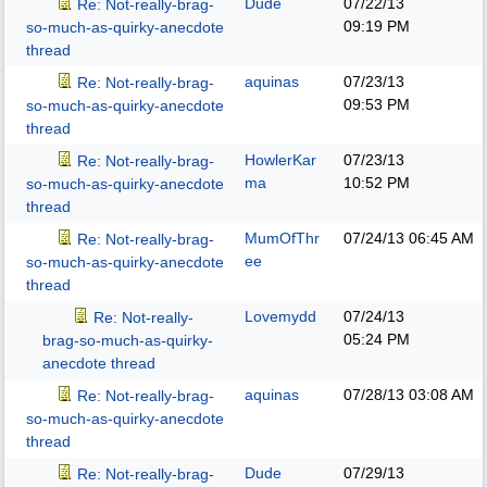
Dude
07/22/13
Re: Not-really-brag-
09:19 PM
so-much-as-quirky-anecdote
thread
aquinas
07/23/13
Re: Not-really-brag-
09:53 PM
so-much-as-quirky-anecdote
thread
HowlerKar
07/23/13
Re: Not-really-brag-
ma
10:52 PM
so-much-as-quirky-anecdote
thread
MumOfThr
07/24/13
06:45 AM
Re: Not-really-brag-
ee
so-much-as-quirky-anecdote
thread
Lovemydd
07/24/13
Re: Not-really-
05:24 PM
brag-so-much-as-quirky-
anecdote thread
aquinas
07/28/13
03:08 AM
Re: Not-really-brag-
so-much-as-quirky-anecdote
thread
Dude
07/29/13
Re: Not-really-brag-