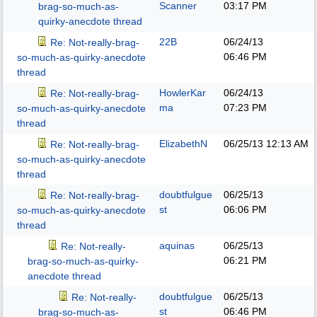
Scanner
03:17 PM
brag-so-much-as-
quirky-anecdote thread
22B
06/24/13
Re: Not-really-brag-
06:46 PM
so-much-as-quirky-anecdote
thread
HowlerKar
06/24/13
Re: Not-really-brag-
ma
07:23 PM
so-much-as-quirky-anecdote
thread
ElizabethN
06/25/13
12:13 AM
Re: Not-really-brag-
so-much-as-quirky-anecdote
thread
doubtfulgue
06/25/13
Re: Not-really-brag-
st
06:06 PM
so-much-as-quirky-anecdote
thread
aquinas
06/25/13
Re: Not-really-
06:21 PM
brag-so-much-as-quirky-
anecdote thread
doubtfulgue
06/25/13
Re: Not-really-
st
06:46 PM
brag-so-much-as-