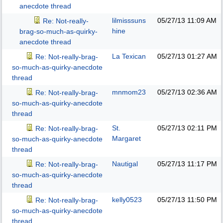
anecdote thread
lilmisssuns
05/27/13
11:09 AM
Re: Not-really-
hine
brag-so-much-as-quirky-
anecdote thread
La Texican
05/27/13
01:27 AM
Re: Not-really-brag-
so-much-as-quirky-anecdote
thread
mnmom23
05/27/13
02:36 AM
Re: Not-really-brag-
so-much-as-quirky-anecdote
thread
St.
05/27/13
02:11 PM
Re: Not-really-brag-
Margaret
so-much-as-quirky-anecdote
thread
Nautigal
05/27/13
11:17 PM
Re: Not-really-brag-
so-much-as-quirky-anecdote
thread
kelly0523
05/27/13
11:50 PM
Re: Not-really-brag-
so-much-as-quirky-anecdote
thread