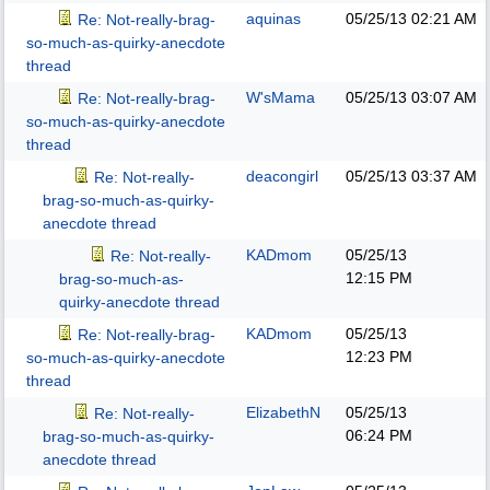
aquinas
05/25/13
02:21 AM
Re: Not-really-brag-
so-much-as-quirky-anecdote
thread
W'sMama
05/25/13
03:07 AM
Re: Not-really-brag-
so-much-as-quirky-anecdote
thread
deacongirl
05/25/13
03:37 AM
Re: Not-really-
brag-so-much-as-quirky-
anecdote thread
KADmom
05/25/13
Re: Not-really-
12:15 PM
brag-so-much-as-
quirky-anecdote thread
KADmom
05/25/13
Re: Not-really-brag-
12:23 PM
so-much-as-quirky-anecdote
thread
ElizabethN
05/25/13
Re: Not-really-
06:24 PM
brag-so-much-as-quirky-
anecdote thread