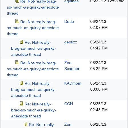
aquinas
06/22/13
12:58 AM
Re: Not-really-brag-
so-much-as-quirky-anecdote
thread
Dude
06/24/13
Re: Not-really-brag-
02:07 PM
so-much-as-quirky-anecdote
thread
geofizz
06/24/13
Re: Not-really-
04:42 PM
brag-so-much-as-quirky-
anecdote thread
Zen
06/24/13
Re: Not-really-brag-
Scanner
05:29 PM
so-much-as-quirky-anecdote
thread
KADmom
06/24/13
Re: Not-really-
08:00 PM
brag-so-much-as-quirky-
anecdote thread
CCN
06/25/13
Re: Not-really-
02:43 PM
brag-so-much-as-quirky-
anecdote thread
Zen
06/25/13
Re: Not-really-