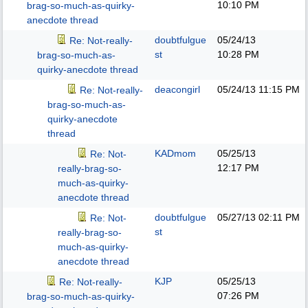
10:10 PM
brag-so-much-as-quirky-
anecdote thread
doubtfulgue
05/24/13
Re: Not-really-
st
10:28 PM
brag-so-much-as-
quirky-anecdote thread
deacongirl
05/24/13
11:15 PM
Re: Not-really-
brag-so-much-as-
quirky-anecdote
thread
KADmom
05/25/13
Re: Not-
12:17 PM
really-brag-so-
much-as-quirky-
anecdote thread
doubtfulgue
05/27/13
02:11 PM
Re: Not-
st
really-brag-so-
much-as-quirky-
anecdote thread
KJP
05/25/13
Re: Not-really-
07:26 PM
brag-so-much-as-quirky-