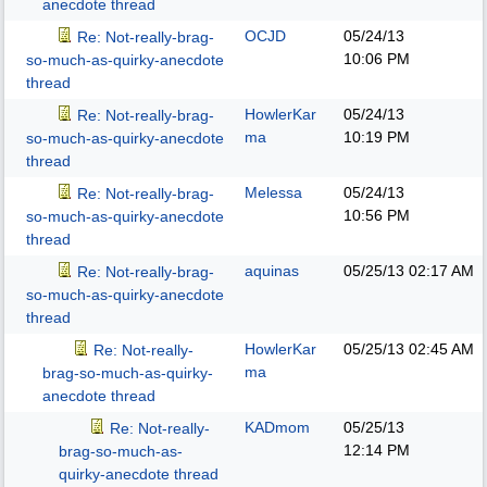
anecdote thread
OCJD
05/24/13
Re: Not-really-brag-
10:06 PM
so-much-as-quirky-anecdote
thread
HowlerKar
05/24/13
Re: Not-really-brag-
ma
10:19 PM
so-much-as-quirky-anecdote
thread
Melessa
05/24/13
Re: Not-really-brag-
10:56 PM
so-much-as-quirky-anecdote
thread
aquinas
05/25/13
02:17 AM
Re: Not-really-brag-
so-much-as-quirky-anecdote
thread
HowlerKar
05/25/13
02:45 AM
Re: Not-really-
ma
brag-so-much-as-quirky-
anecdote thread
KADmom
05/25/13
Re: Not-really-
12:14 PM
brag-so-much-as-
quirky-anecdote thread