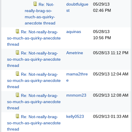
doubtfulgue
05/29/13
Re: Not-
st
02:46 PM
really-brag-so-
much-as-quirky-
anecdote thread
aquinas
05/28/13
Re: Not-really-brag-
10:56 PM
so-much-as-quirky-anecdote
thread
Ametrine
05/28/13
11:12 PM
Re: Not-really-brag-
so-much-as-quirky-anecdote
thread
mama2thre
05/29/13
12:04 AM
Re: Not-really-brag-
e
so-much-as-quirky-anecdote
thread
mnmom23
05/29/13
12:08 AM
Re: Not-really-brag-
so-much-as-quirky-anecdote
thread
kelly0523
05/29/13
01:33 AM
Re: Not-really-brag-
so-much-as-quirky-anecdote
thread