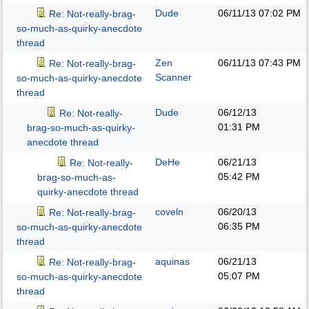
Dude
06/11/13
07:02 PM
Re: Not-really-brag-
so-much-as-quirky-anecdote
thread
Zen
06/11/13
07:43 PM
Re: Not-really-brag-
Scanner
so-much-as-quirky-anecdote
thread
Dude
06/12/13
Re: Not-really-
01:31 PM
brag-so-much-as-quirky-
anecdote thread
DeHe
06/21/13
Re: Not-really-
05:42 PM
brag-so-much-as-
quirky-anecdote thread
coveln
06/20/13
Re: Not-really-brag-
06:35 PM
so-much-as-quirky-anecdote
thread
aquinas
06/21/13
Re: Not-really-brag-
05:07 PM
so-much-as-quirky-anecdote
thread