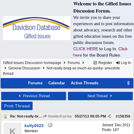
Welcome to the Gifted Issues
Discussion Forum.
We invite you to share your
experiences and to post information
about advocacy, research and other
gifted education issues on this free
public discussion forum.
CLICK HERE
to Log In.
Click
here
for the Board Rules.
Gifted Issues Discussion homepage
Forums
Register
Log In
General Discussion
Not-really-brag-so-much-as-quirky- anecdote
thread
Forums
Calendar
Active Threads
Previous Thread
Next Thread
Print Thread
Re: Not-really-brag-so-much-as-quirky-anecdote thread
HowlerKarma
05/27/13
08:05 PM
#
158356
Joined:
Dec 2011
kelly0523
K
Posts: 187
Member