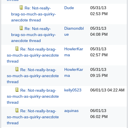
Dude
05/31/13
Re: Not-really-
02:53 PM
brag-so-much-as-quirky-
anecdote thread
Diamondbl
05/31/13
Re: Not-really-
ue
04:08 PM
brag-so-much-as-quirky-
anecdote thread
HowlerKar
05/31/13
Re: Not-really-brag-
ma
02:57 PM
so-much-as-quirky-anecdote
thread
HowlerKar
05/31/13
Re: Not-really-brag-
ma
09:15 PM
so-much-as-quirky-anecdote
thread
kelly0523
06/01/13
04:22 AM
Re: Not-really-brag-
so-much-as-quirky-anecdote
thread
aquinas
06/01/13
Re: Not-really-brag-
06:02 PM
so-much-as-quirky-anecdote
thread