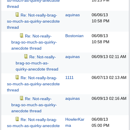
10:25 PM
so-much-as-quirky-anecdote
thread
aquinas
06/06/13
Re: Not-really-brag-
10:58 PM
so-much-as-quirky-anecdote
thread
Bostonian
06/08/13
Re: Not-really-
10:58 PM
brag-so-much-as-quirky-
anecdote thread
aquinas
06/09/13
02:11 AM
Re: Not-really-
brag-so-much-as-
quirky-anecdote thread
1111
06/07/13
02:13 AM
Re: Not-really-brag-
so-much-as-quirky-anecdote
thread
aquinas
06/09/13
02:16 AM
Re: Not-really-
brag-so-much-as-quirky-
anecdote thread
HowlerKar
06/08/13
Re: Not-really-brag-
ma
05:00 PM
so-much-as-quirky-anecdote