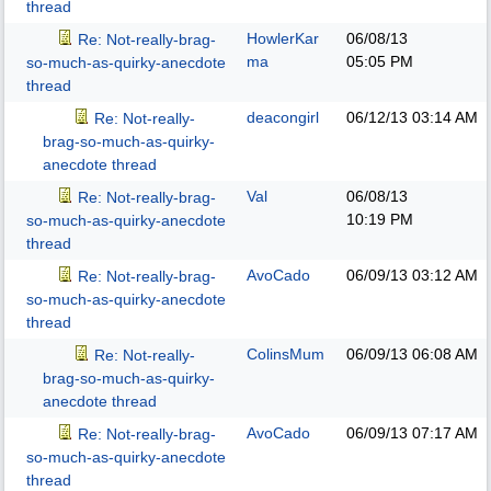
thread
HowlerKar
06/08/13
Re: Not-really-brag-
ma
05:05 PM
so-much-as-quirky-anecdote
thread
deacongirl
06/12/13
03:14 AM
Re: Not-really-
brag-so-much-as-quirky-
anecdote thread
Val
06/08/13
Re: Not-really-brag-
10:19 PM
so-much-as-quirky-anecdote
thread
AvoCado
06/09/13
03:12 AM
Re: Not-really-brag-
so-much-as-quirky-anecdote
thread
ColinsMum
06/09/13
06:08 AM
Re: Not-really-
brag-so-much-as-quirky-
anecdote thread
AvoCado
06/09/13
07:17 AM
Re: Not-really-brag-
so-much-as-quirky-anecdote
thread