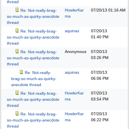
thread
HowlerKar
07/20/13
01:16 AM
Re: Not-really-brag-
ma
so-much-as-quirky-anecdote
thread
aquinas
07/20/13
Re: Not-really-brag-
01:40 PM
so-much-as-quirky-anecdote
thread
Anonymous
07/20/13
Re: Not-really-brag-
03:26 PM
so-much-as-quirky-anecdote
thread
aquinas
07/20/13
Re: Not-really-
06:06 PM
brag-so-much-as-quirky-
anecdote thread
HowlerKar
07/20/13
Re: Not-really-brag-
ma
03:54 PM
so-much-as-quirky-anecdote
thread
HowlerKar
07/20/13
Re: Not-really-brag-
ma
06:22 PM
so-much-as-quirky-anecdote
thread