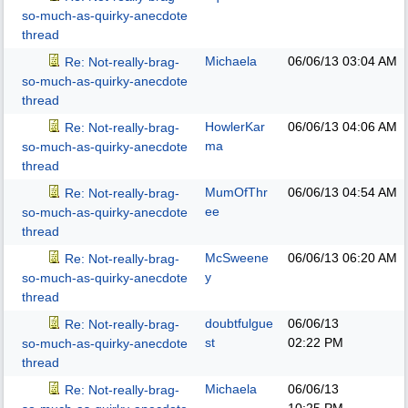
so-much-as-quirky-anecdote
thread
Michaela
06/06/13
03:04 AM
Re: Not-really-brag-
so-much-as-quirky-anecdote
thread
HowlerKar
06/06/13
04:06 AM
Re: Not-really-brag-
ma
so-much-as-quirky-anecdote
thread
MumOfThr
06/06/13
04:54 AM
Re: Not-really-brag-
ee
so-much-as-quirky-anecdote
thread
McSweene
06/06/13
06:20 AM
Re: Not-really-brag-
y
so-much-as-quirky-anecdote
thread
doubtfulgue
06/06/13
Re: Not-really-brag-
st
02:22 PM
so-much-as-quirky-anecdote
thread
Michaela
06/06/13
Re: Not-really-brag-