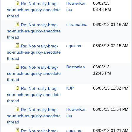
HowlerKar
06/02/13
Re: Not-really-brag-
ma
03:48 PM
so-much-as-quirky-anecdote
thread
ultramarina
06/03/13
01:16 AM
Re: Not-really-brag-
so-much-as-quirky-anecdote
thread
aquinas
06/05/13
02:15 AM
Re: Not-really-brag-
so-much-as-quirky-anecdote
thread
Bostonian
06/05/13
Re: Not-really-brag-
12:45 PM
so-much-as-quirky-anecdote
thread
KJP
06/05/13
11:32 PM
Re: Not-really-brag-
so-much-as-quirky-anecdote
thread
HowlerKar
06/05/13
11:54 PM
Re: Not-really-brag-
ma
so-much-as-quirky-anecdote
thread
aquinas
06/06/13
01:21 AM
Re: Not-really-brag-