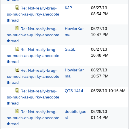
KJP
06/27/13
Re: Not-really-brag-
08:54 PM
so-much-as-quirky-anecdote
thread
HowlerKar
06/27/13
Re: Not-really-brag-
ma
10:47 PM
so-much-as-quirky-anecdote
thread
SiaSL
06/27/13
Re: Not-really-brag-
10:48 PM
so-much-as-quirky-anecdote
thread
HowlerKar
06/27/13
Re: Not-really-brag-
ma
10:57 PM
so-much-as-quirky-anecdote
thread
QT3.1414
06/28/13
10:16 AM
Re: Not-really-brag-
so-much-as-quirky-anecdote
thread
doubtfulgue
06/28/13
Re: Not-really-brag-
st
01:14 PM
so-much-as-quirky-anecdote
thread