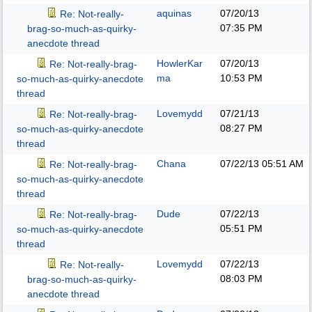
aquinas
07/20/13
Re: Not-really-
07:35 PM
brag-so-much-as-quirky-
anecdote thread
HowlerKar
07/20/13
Re: Not-really-brag-
ma
10:53 PM
so-much-as-quirky-anecdote
thread
Lovemydd
07/21/13
Re: Not-really-brag-
08:27 PM
so-much-as-quirky-anecdote
thread
Chana
07/22/13
05:51 AM
Re: Not-really-brag-
so-much-as-quirky-anecdote
thread
Dude
07/22/13
Re: Not-really-brag-
05:51 PM
so-much-as-quirky-anecdote
thread
Lovemydd
07/22/13
Re: Not-really-
08:03 PM
brag-so-much-as-quirky-
anecdote thread