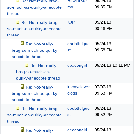
HowlerKar
05/24/13
Re: Not-really-brag-
ma
09:35 PM
so-much-as-quirky-anecdote
thread
KJP
05/24/13
Re: Not-really-brag-
09:46 PM
so-much-as-quirky-anecdote
thread
doubtfulgue
05/24/13
Re: Not-really-
st
09:58 PM
brag-so-much-as-quirky-
anecdote thread
deacongirl
05/24/13
10:11 PM
Re: Not-really-
brag-so-much-as-
quirky-anecdote thread
luvmyclever
07/07/13
Re: Not-really-
clogs
09:53 PM
brag-so-much-as-quirky-
anecdote thread
doubtfulgue
05/24/13
Re: Not-really-brag-
st
09:52 PM
so-much-as-quirky-anecdote
thread
deacongirl
05/24/13
Re: Not-really-