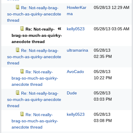
HowlerKar
05/28/13
12:29 AM
Re: Not-really-brag-
ma
so-much-as-quirky-anecdote
thread
kelly0523
05/28/13
03:05 AM
Re: Not-really-
brag-so-much-as-quirky-
anecdote thread
ultramarina
05/28/13
Re: Not-really-brag-
02:35 PM
so-much-as-quirky-anecdote
thread
AvoCado
05/28/13
Re: Not-really-
10:22 PM
brag-so-much-as-quirky-
anecdote thread
Dude
05/28/13
Re: Not-really-brag-
03:03 PM
so-much-as-quirky-anecdote
thread
kelly0523
05/28/13
Re: Not-really-
03:08 PM
brag-so-much-as-quirky-
anecdote thread