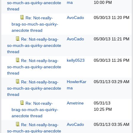
ma
10:00 PM
so-much-as-quirky-anecdote
thread
AvoCado
05/30/13
11:20 PM
Re: Not-really-
brag-so-much-as-quirky-
anecdote thread
AvoCado
05/30/13
11:21 PM
Re: Not-really-brag-
so-much-as-quirky-anecdote
thread
kelly0523
05/30/13
11:26 PM
Re: Not-really-brag-
so-much-as-quirky-anecdote
thread
HowlerKar
05/31/13
03:29 AM
Re: Not-really-brag-
ma
so-much-as-quirky-anecdote
thread
Ametrine
05/31/13
Re: Not-really-
10:25 PM
brag-so-much-as-quirky-
anecdote thread
AvoCado
05/31/13
03:35 AM
Re: Not-really-brag-
so-much-as-quirky-anecdote