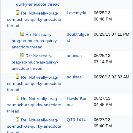
quirky-anecdote thread
Lovemydd
06/25/13
Re: Not-really-brag-
06:48 PM
so-much-as-quirky-anecdote
thread
doubtfulgue
06/25/13
07:11 PM
Re: Not-really-
st
brag-so-much-as-quirky-
anecdote thread
aquinas
06/25/13
Re: Not-really-
07:14 PM
brag-so-much-as-quirky-
anecdote thread
aquinas
06/26/13
02:33 AM
Re: Not-really-brag-
so-much-as-quirky-anecdote
thread
HowlerKar
06/27/13
Re: Not-really-brag-
ma
04:45 PM
so-much-as-quirky-anecdote
thread
QT3.1414
06/27/13
Re: Not-really-brag-
05:40 PM
so-much-as-quirky-anecdote
thread