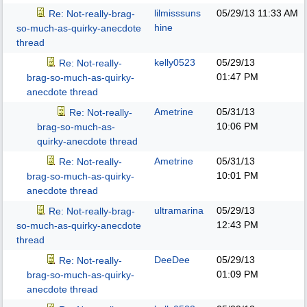
lilmisssuns
05/29/13
11:33 AM
Re: Not-really-brag-
hine
so-much-as-quirky-anecdote
thread
kelly0523
05/29/13
Re: Not-really-
01:47 PM
brag-so-much-as-quirky-
anecdote thread
Ametrine
05/31/13
Re: Not-really-
10:06 PM
brag-so-much-as-
quirky-anecdote thread
Ametrine
05/31/13
Re: Not-really-
10:01 PM
brag-so-much-as-quirky-
anecdote thread
ultramarina
05/29/13
Re: Not-really-brag-
12:43 PM
so-much-as-quirky-anecdote
thread
DeeDee
05/29/13
Re: Not-really-
01:09 PM
brag-so-much-as-quirky-
anecdote thread