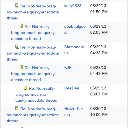
kelly0523
05/29/13
Re: Not-really-brag-
01:50 PM
so-much-as-quirky-anecdote
thread
doubtfulgue
05/29/13
Re: Not-really-
st
02:03 PM
brag-so-much-as-quirky-
anecdote thread
Diamondbl
05/29/13
Re: Not-really-brag-
ue
04:38 PM
so-much-as-quirky-anecdote
thread
KJP
05/29/13
Re: Not-really-
04:49 PM
brag-so-much-as-quirky-
anecdote thread
DeeDee
05/29/13
Re: Not-really-
05:07 PM
brag-so-much-as-
quirky-anecdote thread
HowlerKar
05/30/13
Re: Not-really-brag-
ma
10:00 PM
so-much-as-quirky-anecdote
thread