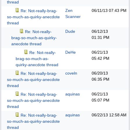
thread
Zen
06/11/13
07:43 PM
Re: Not-really-brag-
Scanner
so-much-as-quirky-anecdote
thread
Dude
06/12/13
Re: Not-really-
01:31 PM
brag-so-much-as-quirky-
anecdote thread
DeHe
06/21/13
Re: Not-really-
05:42 PM
brag-so-much-as-
quirky-anecdote thread
coveln
06/20/13
Re: Not-really-brag-
06:35 PM
so-much-as-quirky-anecdote
thread
aquinas
06/21/13
Re: Not-really-brag-
05:07 PM
so-much-as-quirky-anecdote
thread
aquinas
06/22/13
12:58 AM
Re: Not-really-brag-
so-much-as-quirky-anecdote
thread