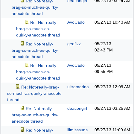
deacongirl
05/27/13
03:24 AM
Re: Not-really-
brag-so-much-as-quirky-
anecdote thread
AvoCado
05/27/13
10:43 AM
Re: Not-really-
brag-so-much-as-
quirky-anecdote thread
geofizz
05/27/13
Re: Not-really-
02:43 PM
brag-so-much-as-quirky-
anecdote thread
AvoCado
05/27/13
Re: Not-really-
09:55 PM
brag-so-much-as-
quirky-anecdote thread
ultramarina
05/27/13
12:09 AM
Re: Not-really-brag-
so-much-as-quirky-anecdote
thread
deacongirl
05/27/13
03:25 AM
Re: Not-really-
brag-so-much-as-quirky-
anecdote thread
lilmisssuns
05/27/13
11:09 AM
Re: Not-really-