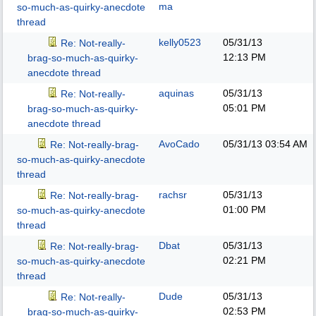
ma
so-much-as-quirky-anecdote
thread
kelly0523
05/31/13
Re: Not-really-
12:13 PM
brag-so-much-as-quirky-
anecdote thread
aquinas
05/31/13
Re: Not-really-
05:01 PM
brag-so-much-as-quirky-
anecdote thread
AvoCado
05/31/13
03:54 AM
Re: Not-really-brag-
so-much-as-quirky-anecdote
thread
rachsr
05/31/13
Re: Not-really-brag-
01:00 PM
so-much-as-quirky-anecdote
thread
Dbat
05/31/13
Re: Not-really-brag-
02:21 PM
so-much-as-quirky-anecdote
thread
Dude
05/31/13
Re: Not-really-
02:53 PM
brag-so-much-as-quirky-