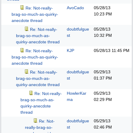
AvoCado
05/28/13
Re: Not-really-
10:23 PM
brag-so-much-as-quirky-
anecdote thread
doubtfulgue
05/28/13
Re: Not-really-
st
10:32 PM
brag-so-much-as-
quirky-anecdote thread
KJP
05/28/13
11:45 PM
Re: Not-really-
brag-so-much-as-quirky-
anecdote thread
doubtfulgue
05/29/13
Re: Not-really-
st
01:37 PM
brag-so-much-as-
quirky-anecdote thread
HowlerKar
05/29/13
Re: Not-really-
ma
02:29 PM
brag-so-much-as-
quirky-anecdote
thread
doubtfulgue
05/29/13
Re: Not-
st
02:46 PM
really-brag-so-