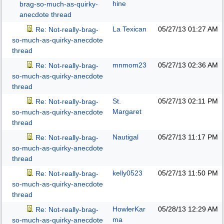
hine
brag-so-much-as-quirky-
anecdote thread
La Texican
05/27/13
01:27 AM
Re: Not-really-brag-
so-much-as-quirky-anecdote
thread
mnmom23
05/27/13
02:36 AM
Re: Not-really-brag-
so-much-as-quirky-anecdote
thread
St.
05/27/13
02:11 PM
Re: Not-really-brag-
Margaret
so-much-as-quirky-anecdote
thread
Nautigal
05/27/13
11:17 PM
Re: Not-really-brag-
so-much-as-quirky-anecdote
thread
kelly0523
05/27/13
11:50 PM
Re: Not-really-brag-
so-much-as-quirky-anecdote
thread
HowlerKar
05/28/13
12:29 AM
Re: Not-really-brag-
ma
so-much-as-quirky-anecdote