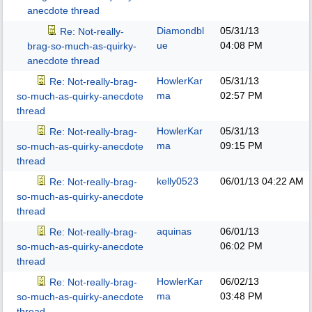
anecdote thread
Diamondbl
05/31/13
Re: Not-really-
ue
04:08 PM
brag-so-much-as-quirky-
anecdote thread
HowlerKar
05/31/13
Re: Not-really-brag-
ma
02:57 PM
so-much-as-quirky-anecdote
thread
HowlerKar
05/31/13
Re: Not-really-brag-
ma
09:15 PM
so-much-as-quirky-anecdote
thread
kelly0523
06/01/13
04:22 AM
Re: Not-really-brag-
so-much-as-quirky-anecdote
thread
aquinas
06/01/13
Re: Not-really-brag-
06:02 PM
so-much-as-quirky-anecdote
thread
HowlerKar
06/02/13
Re: Not-really-brag-
ma
03:48 PM
so-much-as-quirky-anecdote
thread