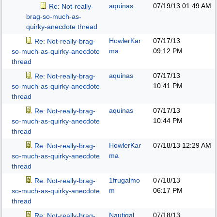
aquinas
07/19/13
01:49 AM
Re: Not-really-
brag-so-much-as-
quirky-anecdote thread
HowlerKar
07/17/13
Re: Not-really-brag-
ma
09:12 PM
so-much-as-quirky-anecdote
thread
aquinas
07/17/13
Re: Not-really-brag-
10:41 PM
so-much-as-quirky-anecdote
thread
aquinas
07/17/13
Re: Not-really-brag-
10:44 PM
so-much-as-quirky-anecdote
thread
HowlerKar
07/18/13
12:29 AM
Re: Not-really-brag-
ma
so-much-as-quirky-anecdote
thread
1frugalmo
07/18/13
Re: Not-really-brag-
m
06:17 PM
so-much-as-quirky-anecdote
thread
Nautigal
07/18/13
Re: Not-really-brag-