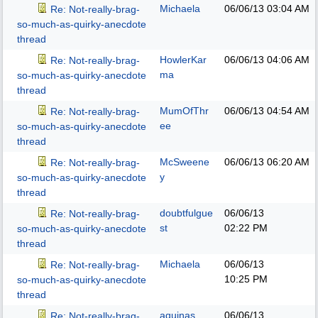
Michaela
06/06/13
03:04 AM
Re: Not-really-brag-
so-much-as-quirky-anecdote
thread
HowlerKar
06/06/13
04:06 AM
Re: Not-really-brag-
ma
so-much-as-quirky-anecdote
thread
MumOfThr
06/06/13
04:54 AM
Re: Not-really-brag-
ee
so-much-as-quirky-anecdote
thread
McSweene
06/06/13
06:20 AM
Re: Not-really-brag-
y
so-much-as-quirky-anecdote
thread
doubtfulgue
06/06/13
Re: Not-really-brag-
st
02:22 PM
so-much-as-quirky-anecdote
thread
Michaela
06/06/13
Re: Not-really-brag-
10:25 PM
so-much-as-quirky-anecdote
thread
aquinas
06/06/13
Re: Not-really-brag-