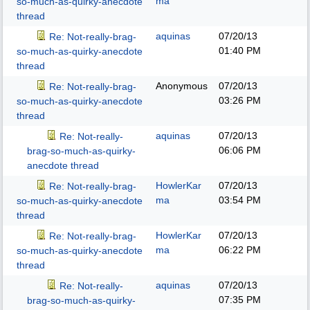
ma
so-much-as-quirky-anecdote
thread
aquinas
07/20/13
Re: Not-really-brag-
01:40 PM
so-much-as-quirky-anecdote
thread
Anonymous
07/20/13
Re: Not-really-brag-
03:26 PM
so-much-as-quirky-anecdote
thread
aquinas
07/20/13
Re: Not-really-
06:06 PM
brag-so-much-as-quirky-
anecdote thread
HowlerKar
07/20/13
Re: Not-really-brag-
ma
03:54 PM
so-much-as-quirky-anecdote
thread
HowlerKar
07/20/13
Re: Not-really-brag-
ma
06:22 PM
so-much-as-quirky-anecdote
thread
aquinas
07/20/13
Re: Not-really-
07:35 PM
brag-so-much-as-quirky-