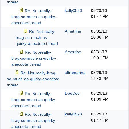
thread
kelly0523
05/29/13
Re: Not-really-
01:47 PM
brag-so-much-as-quirky-
anecdote thread
Ametrine
05/31/13
Re: Not-really-
10:06 PM
brag-so-much-as-
quirky-anecdote thread
Ametrine
05/31/13
Re: Not-really-
10:01 PM
brag-so-much-as-quirky-
anecdote thread
ultramarina
05/29/13
Re: Not-really-brag-
12:43 PM
so-much-as-quirky-anecdote
thread
DeeDee
05/29/13
Re: Not-really-
01:09 PM
brag-so-much-as-quirky-
anecdote thread
kelly0523
05/29/13
Re: Not-really-
01:47 PM
brag-so-much-as-quirky-
anecdote thread