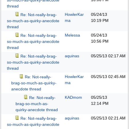
so-much-as-quirky-anecdote
thread
HowlerKar
05/24/13
Re: Not-really-brag-
ma
10:19 PM
so-much-as-quirky-anecdote
thread
Melessa
05/24/13
Re: Not-really-brag-
10:56 PM
so-much-as-quirky-anecdote
thread
aquinas
05/25/13
02:17 AM
Re: Not-really-brag-
so-much-as-quirky-anecdote
thread
HowlerKar
05/25/13
02:45 AM
Re: Not-really-
ma
brag-so-much-as-quirky-
anecdote thread
KADmom
05/25/13
Re: Not-really-
12:14 PM
brag-so-much-as-
quirky-anecdote thread
aquinas
05/25/13
02:21 AM
Re: Not-really-brag-
so-much-as-quirky-anecdote