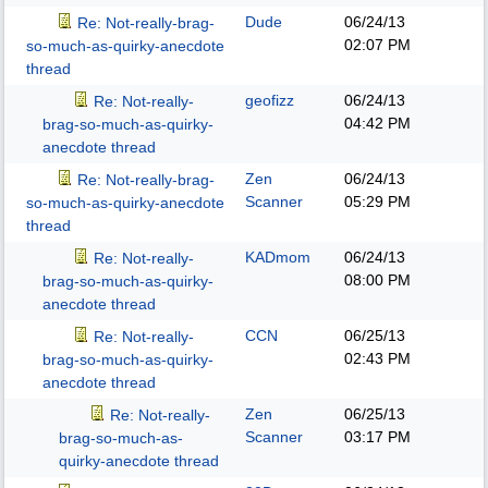
Dude
06/24/13
Re: Not-really-brag-
02:07 PM
so-much-as-quirky-anecdote
thread
geofizz
06/24/13
Re: Not-really-
04:42 PM
brag-so-much-as-quirky-
anecdote thread
Zen
06/24/13
Re: Not-really-brag-
Scanner
05:29 PM
so-much-as-quirky-anecdote
thread
KADmom
06/24/13
Re: Not-really-
08:00 PM
brag-so-much-as-quirky-
anecdote thread
CCN
06/25/13
Re: Not-really-
02:43 PM
brag-so-much-as-quirky-
anecdote thread
Zen
06/25/13
Re: Not-really-
Scanner
03:17 PM
brag-so-much-as-
quirky-anecdote thread