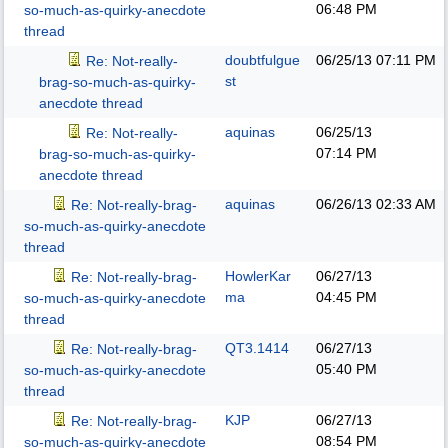
06:48 PM
so-much-as-quirky-anecdote
thread
doubtfulgue
06/25/13
07:11 PM
Re: Not-really-
st
brag-so-much-as-quirky-
anecdote thread
aquinas
06/25/13
Re: Not-really-
07:14 PM
brag-so-much-as-quirky-
anecdote thread
aquinas
06/26/13
02:33 AM
Re: Not-really-brag-
so-much-as-quirky-anecdote
thread
HowlerKar
06/27/13
Re: Not-really-brag-
ma
04:45 PM
so-much-as-quirky-anecdote
thread
QT3.1414
06/27/13
Re: Not-really-brag-
05:40 PM
so-much-as-quirky-anecdote
thread
KJP
06/27/13
Re: Not-really-brag-
08:54 PM
so-much-as-quirky-anecdote