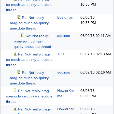
10:58 PM
so-much-as-quirky-anecdote
thread
Bostonian
06/08/13
Re: Not-really-
10:58 PM
brag-so-much-as-quirky-
anecdote thread
aquinas
06/09/13
02:11 AM
Re: Not-really-
brag-so-much-as-
quirky-anecdote thread
1111
06/07/13
02:13 AM
Re: Not-really-brag-
so-much-as-quirky-anecdote
thread
aquinas
06/09/13
02:16 AM
Re: Not-really-
brag-so-much-as-quirky-
anecdote thread
HowlerKar
06/08/13
Re: Not-really-brag-
ma
05:00 PM
so-much-as-quirky-anecdote
thread
HowlerKar
06/08/13
Re: Not-really-brag-