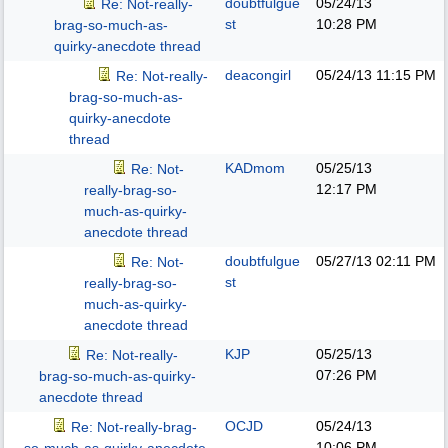
doubtfulgue
05/24/13
Re: Not-really-
st
10:28 PM
brag-so-much-as-
quirky-anecdote thread
deacongirl
05/24/13
11:15 PM
Re: Not-really-
brag-so-much-as-
quirky-anecdote
thread
KADmom
05/25/13
Re: Not-
12:17 PM
really-brag-so-
much-as-quirky-
anecdote thread
doubtfulgue
05/27/13
02:11 PM
Re: Not-
st
really-brag-so-
much-as-quirky-
anecdote thread
KJP
05/25/13
Re: Not-really-
07:26 PM
brag-so-much-as-quirky-
anecdote thread
OCJD
05/24/13
Re: Not-really-brag-
10:06 PM