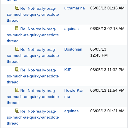
ultramarina
06/03/13
01:16 AM
Re: Not-really-brag-
so-much-as-quirky-anecdote
thread
aquinas
06/05/13
02:15 AM
Re: Not-really-brag-
so-much-as-quirky-anecdote
thread
Bostonian
06/05/13
Re: Not-really-brag-
12:45 PM
so-much-as-quirky-anecdote
thread
KJP
06/05/13
11:32 PM
Re: Not-really-brag-
so-much-as-quirky-anecdote
thread
HowlerKar
06/05/13
11:54 PM
Re: Not-really-brag-
ma
so-much-as-quirky-anecdote
thread
aquinas
06/06/13
01:21 AM
Re: Not-really-brag-
so-much-as-quirky-anecdote
thread