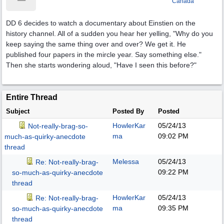
Canada
DD 6 decides to watch a documentary about Einstien on the
history channel. All of a sudden you hear her yelling, "Why do you
keep saying the same thing over and over? We get it. He
published four papers in the mircle year. Say something else."
Then she starts wondering aloud, "Have I seen this before?"
Entire Thread
Subject
Posted By
Posted
HowlerKar
05/24/13
Not-really-brag-so-
ma
09:02 PM
much-as-quirky-anecdote
thread
Melessa
05/24/13
Re: Not-really-brag-
09:22 PM
so-much-as-quirky-anecdote
thread
HowlerKar
05/24/13
Re: Not-really-brag-
ma
09:35 PM
so-much-as-quirky-anecdote
thread