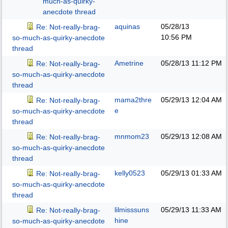
much-as-quirky-
anecdote thread
aquinas
05/28/13
Re: Not-really-brag-
10:56 PM
so-much-as-quirky-anecdote
thread
Ametrine
05/28/13
11:12 PM
Re: Not-really-brag-
so-much-as-quirky-anecdote
thread
mama2thre
05/29/13
12:04 AM
Re: Not-really-brag-
e
so-much-as-quirky-anecdote
thread
mnmom23
05/29/13
12:08 AM
Re: Not-really-brag-
so-much-as-quirky-anecdote
thread
kelly0523
05/29/13
01:33 AM
Re: Not-really-brag-
so-much-as-quirky-anecdote
thread
lilmisssuns
05/29/13
11:33 AM
Re: Not-really-brag-
hine
so-much-as-quirky-anecdote