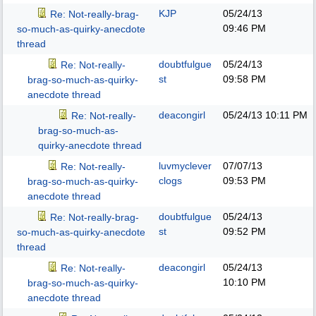
KJP
05/24/13
Re: Not-really-brag-
09:46 PM
so-much-as-quirky-anecdote
thread
doubtfulgue
05/24/13
Re: Not-really-
st
09:58 PM
brag-so-much-as-quirky-
anecdote thread
deacongirl
05/24/13
10:11 PM
Re: Not-really-
brag-so-much-as-
quirky-anecdote thread
luvmyclever
07/07/13
Re: Not-really-
clogs
09:53 PM
brag-so-much-as-quirky-
anecdote thread
doubtfulgue
05/24/13
Re: Not-really-brag-
st
09:52 PM
so-much-as-quirky-anecdote
thread
deacongirl
05/24/13
Re: Not-really-
10:10 PM
brag-so-much-as-quirky-
anecdote thread