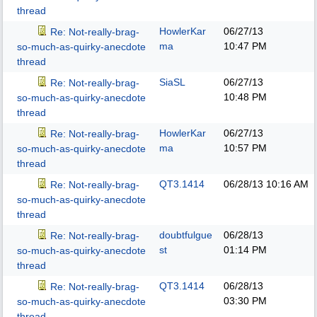
thread
HowlerKar
06/27/13
Re: Not-really-brag-
ma
10:47 PM
so-much-as-quirky-anecdote
thread
SiaSL
06/27/13
Re: Not-really-brag-
10:48 PM
so-much-as-quirky-anecdote
thread
HowlerKar
06/27/13
Re: Not-really-brag-
ma
10:57 PM
so-much-as-quirky-anecdote
thread
QT3.1414
06/28/13
10:16 AM
Re: Not-really-brag-
so-much-as-quirky-anecdote
thread
doubtfulgue
06/28/13
Re: Not-really-brag-
st
01:14 PM
so-much-as-quirky-anecdote
thread
QT3.1414
06/28/13
Re: Not-really-brag-
03:30 PM
so-much-as-quirky-anecdote
thread