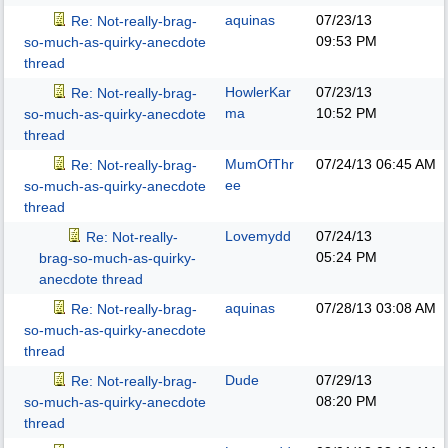
aquinas
07/23/13
Re: Not-really-brag-
09:53 PM
so-much-as-quirky-anecdote
thread
HowlerKar
07/23/13
Re: Not-really-brag-
ma
10:52 PM
so-much-as-quirky-anecdote
thread
MumOfThr
07/24/13
06:45 AM
Re: Not-really-brag-
ee
so-much-as-quirky-anecdote
thread
Lovemydd
07/24/13
Re: Not-really-
05:24 PM
brag-so-much-as-quirky-
anecdote thread
aquinas
07/28/13
03:08 AM
Re: Not-really-brag-
so-much-as-quirky-anecdote
thread
Dude
07/29/13
Re: Not-really-brag-
08:20 PM
so-much-as-quirky-anecdote
thread