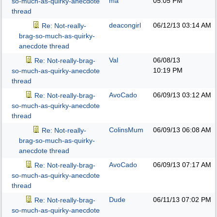
ma
05:05 PM
so-much-as-quirky-anecdote
thread
deacongirl
06/12/13
03:14 AM
Re: Not-really-
brag-so-much-as-quirky-
anecdote thread
Val
06/08/13
Re: Not-really-brag-
10:19 PM
so-much-as-quirky-anecdote
thread
AvoCado
06/09/13
03:12 AM
Re: Not-really-brag-
so-much-as-quirky-anecdote
thread
ColinsMum
06/09/13
06:08 AM
Re: Not-really-
brag-so-much-as-quirky-
anecdote thread
AvoCado
06/09/13
07:17 AM
Re: Not-really-brag-
so-much-as-quirky-anecdote
thread
Dude
06/11/13
07:02 PM
Re: Not-really-brag-
so-much-as-quirky-anecdote