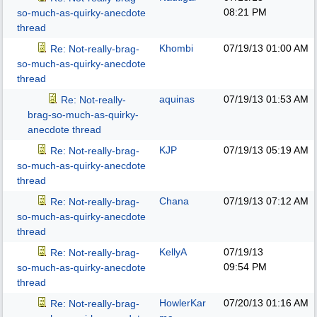
08:21 PM
so-much-as-quirky-anecdote
thread
Khombi
07/19/13
01:00 AM
Re: Not-really-brag-
so-much-as-quirky-anecdote
thread
aquinas
07/19/13
01:53 AM
Re: Not-really-
brag-so-much-as-quirky-
anecdote thread
KJP
07/19/13
05:19 AM
Re: Not-really-brag-
so-much-as-quirky-anecdote
thread
Chana
07/19/13
07:12 AM
Re: Not-really-brag-
so-much-as-quirky-anecdote
thread
KellyA
07/19/13
Re: Not-really-brag-
09:54 PM
so-much-as-quirky-anecdote
thread
HowlerKar
07/20/13
01:16 AM
Re: Not-really-brag-