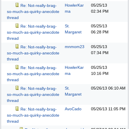
HowlerKar
05/25/13
Re: Not-really-brag-
ma
02:34 PM
so-much-as-quirky-anecdote
thread
St.
05/25/13
Re: Not-really-brag-
Margaret
06:28 PM
so-much-as-quirky-anecdote
thread
mnmom23
05/25/13
Re: Not-really-brag-
07:34 PM
so-much-as-quirky-anecdote
thread
HowlerKar
05/25/13
Re: Not-really-brag-
ma
10:16 PM
so-much-as-quirky-anecdote
thread
St.
05/26/13
06:10 AM
Re: Not-really-brag-
Margaret
so-much-as-quirky-anecdote
thread
AvoCado
05/26/13
11:05 PM
Re: Not-really-brag-
so-much-as-quirky-anecdote
thread