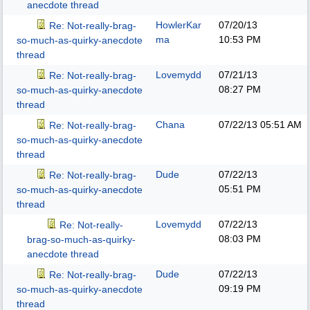
anecdote thread
HowlerKar
07/20/13
Re: Not-really-brag-
ma
10:53 PM
so-much-as-quirky-anecdote
thread
Lovemydd
07/21/13
Re: Not-really-brag-
08:27 PM
so-much-as-quirky-anecdote
thread
Chana
07/22/13
05:51 AM
Re: Not-really-brag-
so-much-as-quirky-anecdote
thread
Dude
07/22/13
Re: Not-really-brag-
05:51 PM
so-much-as-quirky-anecdote
thread
Lovemydd
07/22/13
Re: Not-really-
08:03 PM
brag-so-much-as-quirky-
anecdote thread
Dude
07/22/13
Re: Not-really-brag-
09:19 PM
so-much-as-quirky-anecdote
thread