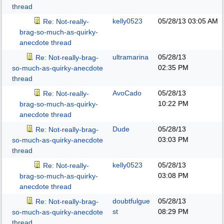
thread
kelly0523
05/28/13
03:05 AM
Re: Not-really-
brag-so-much-as-quirky-
anecdote thread
ultramarina
05/28/13
Re: Not-really-brag-
02:35 PM
so-much-as-quirky-anecdote
thread
AvoCado
05/28/13
Re: Not-really-
10:22 PM
brag-so-much-as-quirky-
anecdote thread
Dude
05/28/13
Re: Not-really-brag-
03:03 PM
so-much-as-quirky-anecdote
thread
kelly0523
05/28/13
Re: Not-really-
03:08 PM
brag-so-much-as-quirky-
anecdote thread
doubtfulgue
05/28/13
Re: Not-really-brag-
st
08:29 PM
so-much-as-quirky-anecdote
thread