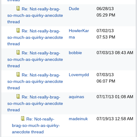
Dude
06/28/13
Re: Not-really-brag-
05:29 PM
so-much-as-quirky-anecdote
thread
HowlerKar
07/02/13
Re: Not-really-brag-
ma
07:53 PM
so-much-as-quirky-anecdote
thread
bobbie
07/03/13
08:43 AM
Re: Not-really-brag-
so-much-as-quirky-anecdote
thread
Lovemydd
07/03/13
Re: Not-really-brag-
06:07 PM
so-much-as-quirky-anecdote
thread
aquinas
07/17/13
01:08 AM
Re: Not-really-brag-
so-much-as-quirky-anecdote
thread
madeinuk
07/19/13
12:58 AM
Re: Not-really-
brag-so-much-as-quirky-
anecdote thread