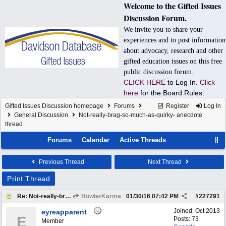
Welcome to the Gifted Issues
Discussion Forum.
We invite you to share your
experiences and to post information
about advocacy, research and other
gifted education issues on this free
public discussion forum.
CLICK HERE
to Log In.
Click
here
for the Board Rules.
Gifted Issues Discussion homepage
Forums
Register
Log In
General Discussion
Not-really-brag-so-much-as-quirky- anecdote
thread
Forums
Calendar
Active Threads
Previous Thread
Next Thread
Print Thread
Re: Not-really-brag-so-much-as-quirky-anecdote thread
HowlerKarma
01/30/16
07:42 PM
#
227291
Joined:
Oct 2013
eyreapparent
E
Posts: 73
Member