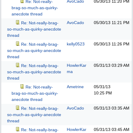
AvoCado
05/30/13
11:20 PM
Re: Not-really-
brag-so-much-as-quirky-
anecdote thread
AvoCado
05/30/13
11:21 PM
Re: Not-really-brag-
so-much-as-quirky-anecdote
thread
kelly0523
05/30/13
11:26 PM
Re: Not-really-brag-
so-much-as-quirky-anecdote
thread
HowlerKar
05/31/13
03:29 AM
Re: Not-really-brag-
ma
so-much-as-quirky-anecdote
thread
Ametrine
05/31/13
Re: Not-really-
10:25 PM
brag-so-much-as-quirky-
anecdote thread
AvoCado
05/31/13
03:35 AM
Re: Not-really-brag-
so-much-as-quirky-anecdote
thread
HowlerKar
05/31/13
03:45 AM
Re: Not-really-brag-