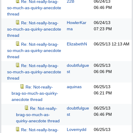
22B
06/24/13
Re: Not-really-brag-
06:46 PM
so-much-as-quirky-anecdote
thread
HowlerKar
06/24/13
Re: Not-really-brag-
ma
07:23 PM
so-much-as-quirky-anecdote
thread
ElizabethN
06/25/13
12:13 AM
Re: Not-really-brag-
so-much-as-quirky-anecdote
thread
doubtfulgue
06/25/13
Re: Not-really-brag-
st
06:06 PM
so-much-as-quirky-anecdote
thread
aquinas
06/25/13
Re: Not-really-
06:21 PM
brag-so-much-as-quirky-
anecdote thread
doubtfulgue
06/25/13
Re: Not-really-
st
06:46 PM
brag-so-much-as-
quirky-anecdote thread
Lovemydd
06/25/13
Re: Not-really-brag-