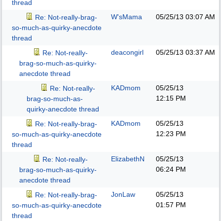
thread
W'sMama
05/25/13
03:07 AM
Re: Not-really-brag-
so-much-as-quirky-anecdote
thread
deacongirl
05/25/13
03:37 AM
Re: Not-really-
brag-so-much-as-quirky-
anecdote thread
KADmom
05/25/13
Re: Not-really-
12:15 PM
brag-so-much-as-
quirky-anecdote thread
KADmom
05/25/13
Re: Not-really-brag-
12:23 PM
so-much-as-quirky-anecdote
thread
ElizabethN
05/25/13
Re: Not-really-
06:24 PM
brag-so-much-as-quirky-
anecdote thread
JonLaw
05/25/13
Re: Not-really-brag-
01:57 PM
so-much-as-quirky-anecdote
thread