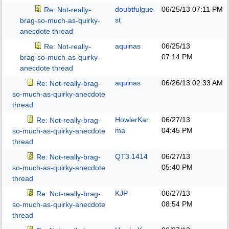
doubtfulgue
06/25/13
07:11 PM
Re: Not-really-
st
brag-so-much-as-quirky-
anecdote thread
aquinas
06/25/13
Re: Not-really-
07:14 PM
brag-so-much-as-quirky-
anecdote thread
aquinas
06/26/13
02:33 AM
Re: Not-really-brag-
so-much-as-quirky-anecdote
thread
HowlerKar
06/27/13
Re: Not-really-brag-
ma
04:45 PM
so-much-as-quirky-anecdote
thread
QT3.1414
06/27/13
Re: Not-really-brag-
05:40 PM
so-much-as-quirky-anecdote
thread
KJP
06/27/13
Re: Not-really-brag-
08:54 PM
so-much-as-quirky-anecdote
thread