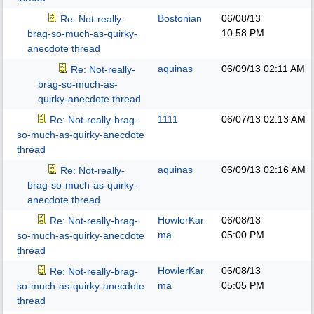
Bostonian
06/08/13
Re: Not-really-
10:58 PM
brag-so-much-as-quirky-
anecdote thread
aquinas
06/09/13
02:11 AM
Re: Not-really-
brag-so-much-as-
quirky-anecdote thread
1111
06/07/13
02:13 AM
Re: Not-really-brag-
so-much-as-quirky-anecdote
thread
aquinas
06/09/13
02:16 AM
Re: Not-really-
brag-so-much-as-quirky-
anecdote thread
HowlerKar
06/08/13
Re: Not-really-brag-
ma
05:00 PM
so-much-as-quirky-anecdote
thread
HowlerKar
06/08/13
Re: Not-really-brag-
ma
05:05 PM
so-much-as-quirky-anecdote
thread