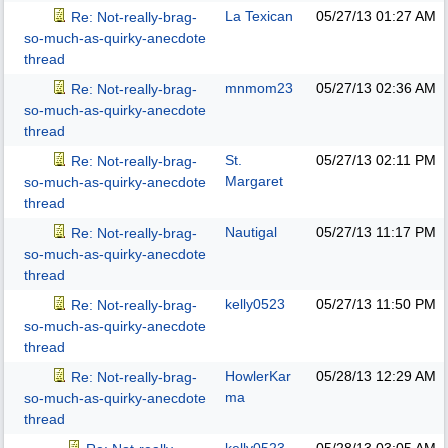
La Texican
05/27/13
01:27 AM
Re: Not-really-brag-
so-much-as-quirky-anecdote
thread
mnmom23
05/27/13
02:36 AM
Re: Not-really-brag-
so-much-as-quirky-anecdote
thread
St.
05/27/13
02:11 PM
Re: Not-really-brag-
Margaret
so-much-as-quirky-anecdote
thread
Nautigal
05/27/13
11:17 PM
Re: Not-really-brag-
so-much-as-quirky-anecdote
thread
kelly0523
05/27/13
11:50 PM
Re: Not-really-brag-
so-much-as-quirky-anecdote
thread
HowlerKar
05/28/13
12:29 AM
Re: Not-really-brag-
ma
so-much-as-quirky-anecdote
thread