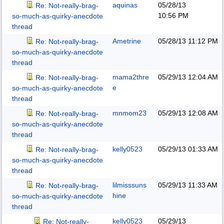
aquinas
05/28/13
Re: Not-really-brag-
10:56 PM
so-much-as-quirky-anecdote
thread
Ametrine
05/28/13
11:12 PM
Re: Not-really-brag-
so-much-as-quirky-anecdote
thread
mama2thre
05/29/13
12:04 AM
Re: Not-really-brag-
e
so-much-as-quirky-anecdote
thread
mnmom23
05/29/13
12:08 AM
Re: Not-really-brag-
so-much-as-quirky-anecdote
thread
kelly0523
05/29/13
01:33 AM
Re: Not-really-brag-
so-much-as-quirky-anecdote
thread
lilmisssuns
05/29/13
11:33 AM
Re: Not-really-brag-
hine
so-much-as-quirky-anecdote
thread
kelly0523
05/29/13
Re: Not-really-