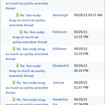
so-much-as-quirky-anecdote
thread
deacongirl
05/25/13
03:37 AM
Re: Not-really-
brag-so-much-as-quirky-
anecdote thread
KADmom
05/25/13
Re: Not-really-
12:15 PM
brag-so-much-as-
quirky-anecdote thread
KADmom
05/25/13
Re: Not-really-brag-
12:23 PM
so-much-as-quirky-anecdote
thread
ElizabethN
05/25/13
Re: Not-really-
06:24 PM
brag-so-much-as-quirky-
anecdote thread
JonLaw
05/25/13
Re: Not-really-brag-
01:57 PM
so-much-as-quirky-anecdote
thread
HowlerKar
05/25/13
Re: Not-really-brag-
ma
02:34 PM
so-much-as-quirky-anecdote