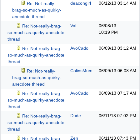
deacongirl
06/12/13
03:14 AM
Re: Not-really-
brag-so-much-as-quirky-
anecdote thread
Val
06/08/13
Re: Not-really-brag-
10:19 PM
so-much-as-quirky-anecdote
thread
AvoCado
06/09/13
03:12 AM
Re: Not-really-brag-
so-much-as-quirky-anecdote
thread
ColinsMum
06/09/13
06:08 AM
Re: Not-really-
brag-so-much-as-quirky-
anecdote thread
AvoCado
06/09/13
07:17 AM
Re: Not-really-brag-
so-much-as-quirky-anecdote
thread
Dude
06/11/13
07:02 PM
Re: Not-really-brag-
so-much-as-quirky-anecdote
thread
Zen
06/11/13
07:43 PM
Re: Not-really-brag-