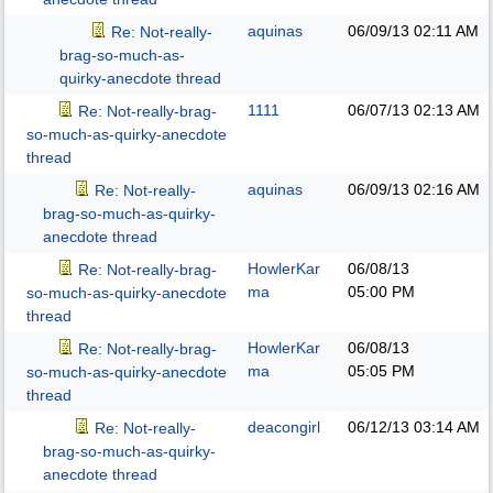
aquinas
06/09/13
02:11 AM
Re: Not-really-
brag-so-much-as-
quirky-anecdote thread
1111
06/07/13
02:13 AM
Re: Not-really-brag-
so-much-as-quirky-anecdote
thread
aquinas
06/09/13
02:16 AM
Re: Not-really-
brag-so-much-as-quirky-
anecdote thread
HowlerKar
06/08/13
Re: Not-really-brag-
ma
05:00 PM
so-much-as-quirky-anecdote
thread
HowlerKar
06/08/13
Re: Not-really-brag-
ma
05:05 PM
so-much-as-quirky-anecdote
thread
deacongirl
06/12/13
03:14 AM
Re: Not-really-
brag-so-much-as-quirky-
anecdote thread