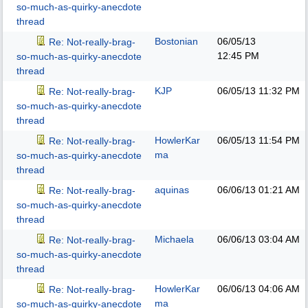
so-much-as-quirky-anecdote
thread
Bostonian
06/05/13
Re: Not-really-brag-
12:45 PM
so-much-as-quirky-anecdote
thread
KJP
06/05/13
11:32 PM
Re: Not-really-brag-
so-much-as-quirky-anecdote
thread
HowlerKar
06/05/13
11:54 PM
Re: Not-really-brag-
ma
so-much-as-quirky-anecdote
thread
aquinas
06/06/13
01:21 AM
Re: Not-really-brag-
so-much-as-quirky-anecdote
thread
Michaela
06/06/13
03:04 AM
Re: Not-really-brag-
so-much-as-quirky-anecdote
thread
HowlerKar
06/06/13
04:06 AM
Re: Not-really-brag-
ma
so-much-as-quirky-anecdote