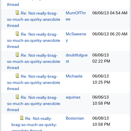
thread
MumOfThr
06/06/13
04:54 AM
Re: Not-really-brag-
ee
so-much-as-quirky-anecdote
thread
McSweene
06/06/13
06:20 AM
Re: Not-really-brag-
y
so-much-as-quirky-anecdote
thread
doubtfulgue
06/06/13
Re: Not-really-brag-
st
02:22 PM
so-much-as-quirky-anecdote
thread
Michaela
06/06/13
Re: Not-really-brag-
10:25 PM
so-much-as-quirky-anecdote
thread
aquinas
06/06/13
Re: Not-really-brag-
10:58 PM
so-much-as-quirky-anecdote
thread
Bostonian
06/08/13
Re: Not-really-
10:58 PM
brag-so-much-as-quirky-
anecdote thread