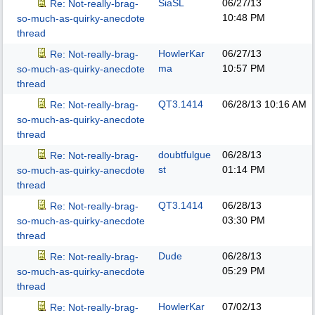
SiaSL
06/27/13
Re: Not-really-brag-
10:48 PM
so-much-as-quirky-anecdote
thread
HowlerKar
06/27/13
Re: Not-really-brag-
ma
10:57 PM
so-much-as-quirky-anecdote
thread
QT3.1414
06/28/13
10:16 AM
Re: Not-really-brag-
so-much-as-quirky-anecdote
thread
doubtfulgue
06/28/13
Re: Not-really-brag-
st
01:14 PM
so-much-as-quirky-anecdote
thread
QT3.1414
06/28/13
Re: Not-really-brag-
03:30 PM
so-much-as-quirky-anecdote
thread
Dude
06/28/13
Re: Not-really-brag-
05:29 PM
so-much-as-quirky-anecdote
thread
HowlerKar
07/02/13
Re: Not-really-brag-