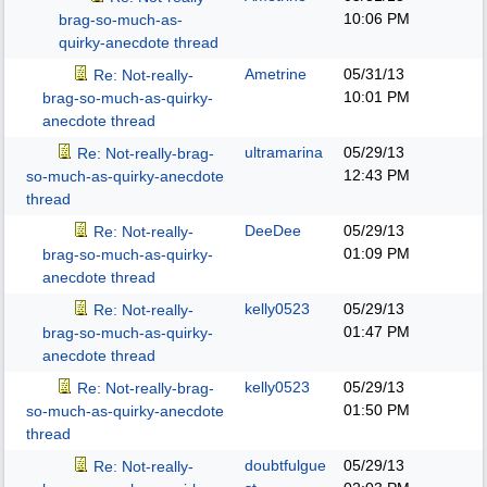
10:06 PM
brag-so-much-as-
quirky-anecdote thread
Ametrine
05/31/13
Re: Not-really-
10:01 PM
brag-so-much-as-quirky-
anecdote thread
ultramarina
05/29/13
Re: Not-really-brag-
12:43 PM
so-much-as-quirky-anecdote
thread
DeeDee
05/29/13
Re: Not-really-
01:09 PM
brag-so-much-as-quirky-
anecdote thread
kelly0523
05/29/13
Re: Not-really-
01:47 PM
brag-so-much-as-quirky-
anecdote thread
kelly0523
05/29/13
Re: Not-really-brag-
01:50 PM
so-much-as-quirky-anecdote
thread
doubtfulgue
05/29/13
Re: Not-really-