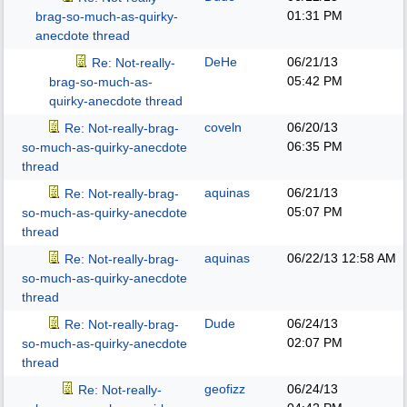
01:31 PM
brag-so-much-as-quirky-
anecdote thread
DeHe
06/21/13
Re: Not-really-
05:42 PM
brag-so-much-as-
quirky-anecdote thread
coveln
06/20/13
Re: Not-really-brag-
06:35 PM
so-much-as-quirky-anecdote
thread
aquinas
06/21/13
Re: Not-really-brag-
05:07 PM
so-much-as-quirky-anecdote
thread
aquinas
06/22/13
12:58 AM
Re: Not-really-brag-
so-much-as-quirky-anecdote
thread
Dude
06/24/13
Re: Not-really-brag-
02:07 PM
so-much-as-quirky-anecdote
thread
geofizz
06/24/13
Re: Not-really-