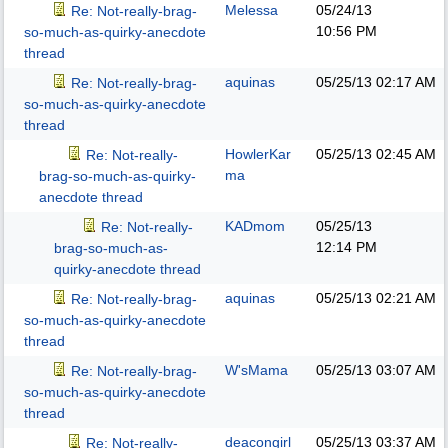
Melessa
05/24/13
Re: Not-really-brag-
10:56 PM
so-much-as-quirky-anecdote
thread
aquinas
05/25/13
02:17 AM
Re: Not-really-brag-
so-much-as-quirky-anecdote
thread
HowlerKar
05/25/13
02:45 AM
Re: Not-really-
ma
brag-so-much-as-quirky-
anecdote thread
KADmom
05/25/13
Re: Not-really-
12:14 PM
brag-so-much-as-
quirky-anecdote thread
aquinas
05/25/13
02:21 AM
Re: Not-really-brag-
so-much-as-quirky-anecdote
thread
W'sMama
05/25/13
03:07 AM
Re: Not-really-brag-
so-much-as-quirky-anecdote
thread
deacongirl
05/25/13
03:37 AM
Re: Not-really-