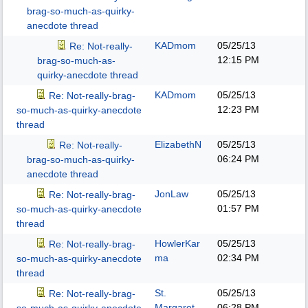
brag-so-much-as-quirky-
anecdote thread
KADmom
05/25/13
Re: Not-really-
12:15 PM
brag-so-much-as-
quirky-anecdote thread
KADmom
05/25/13
Re: Not-really-brag-
12:23 PM
so-much-as-quirky-anecdote
thread
ElizabethN
05/25/13
Re: Not-really-
06:24 PM
brag-so-much-as-quirky-
anecdote thread
JonLaw
05/25/13
Re: Not-really-brag-
01:57 PM
so-much-as-quirky-anecdote
thread
HowlerKar
05/25/13
Re: Not-really-brag-
ma
02:34 PM
so-much-as-quirky-anecdote
thread
St.
05/25/13
Re: Not-really-brag-
Margaret
06:28 PM