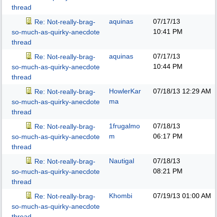
thread
aquinas
07/17/13
Re: Not-really-brag-
10:41 PM
so-much-as-quirky-anecdote
thread
aquinas
07/17/13
Re: Not-really-brag-
10:44 PM
so-much-as-quirky-anecdote
thread
HowlerKar
07/18/13
12:29 AM
Re: Not-really-brag-
ma
so-much-as-quirky-anecdote
thread
1frugalmo
07/18/13
Re: Not-really-brag-
m
06:17 PM
so-much-as-quirky-anecdote
thread
Nautigal
07/18/13
Re: Not-really-brag-
08:21 PM
so-much-as-quirky-anecdote
thread
Khombi
07/19/13
01:00 AM
Re: Not-really-brag-
so-much-as-quirky-anecdote
thread