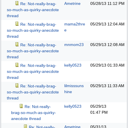
Ametrine
05/28/13
11:12 PM
Re: Not-really-brag-
so-much-as-quirky-anecdote
thread
mama2thre
05/29/13
12:04 AM
Re: Not-really-brag-
e
so-much-as-quirky-anecdote
thread
mnmom23
05/29/13
12:08 AM
Re: Not-really-brag-
so-much-as-quirky-anecdote
thread
kelly0523
05/29/13
01:33 AM
Re: Not-really-brag-
so-much-as-quirky-anecdote
thread
lilmisssuns
05/29/13
11:33 AM
Re: Not-really-brag-
hine
so-much-as-quirky-anecdote
thread
kelly0523
05/29/13
Re: Not-really-
01:47 PM
brag-so-much-as-quirky-
anecdote thread
Ametrine
05/31/13
Re: Not-really-