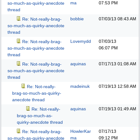
ma
07:53 PM
so-much-as-quirky-anecdote
thread
bobbie
07/03/13
08:43 AM
Re: Not-really-brag-
so-much-as-quirky-anecdote
thread
Lovemydd
07/03/13
Re: Not-really-brag-
06:07 PM
so-much-as-quirky-anecdote
thread
aquinas
07/17/13
01:08 AM
Re: Not-really-brag-
so-much-as-quirky-anecdote
thread
madeinuk
07/19/13
12:58 AM
Re: Not-really-
brag-so-much-as-quirky-
anecdote thread
aquinas
07/19/13
01:49 AM
Re: Not-really-
brag-so-much-as-
quirky-anecdote thread
HowlerKar
07/17/13
Re: Not-really-brag-
ma
09:12 PM
so-much-as-quirky-anecdote