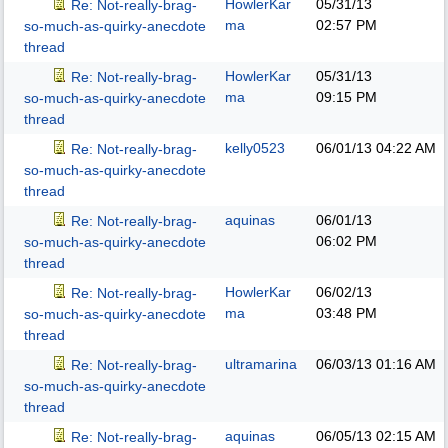
HowlerKar
05/31/13
Re: Not-really-brag-
ma
02:57 PM
so-much-as-quirky-anecdote
thread
HowlerKar
05/31/13
Re: Not-really-brag-
ma
09:15 PM
so-much-as-quirky-anecdote
thread
kelly0523
06/01/13
04:22 AM
Re: Not-really-brag-
so-much-as-quirky-anecdote
thread
aquinas
06/01/13
Re: Not-really-brag-
06:02 PM
so-much-as-quirky-anecdote
thread
HowlerKar
06/02/13
Re: Not-really-brag-
ma
03:48 PM
so-much-as-quirky-anecdote
thread
ultramarina
06/03/13
01:16 AM
Re: Not-really-brag-
so-much-as-quirky-anecdote
thread
aquinas
06/05/13
02:15 AM
Re: Not-really-brag-