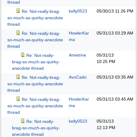
thread
kelly0523
05/30/13
11:26 PM
Re: Not-really-brag-
so-much-as-quirky-anecdote
thread
HowlerKar
05/31/13
03:29 AM
Re: Not-really-brag-
ma
so-much-as-quirky-anecdote
thread
Ametrine
05/31/13
Re: Not-really-
10:25 PM
brag-so-much-as-quirky-
anecdote thread
AvoCado
05/31/13
03:35 AM
Re: Not-really-brag-
so-much-as-quirky-anecdote
thread
HowlerKar
05/31/13
03:45 AM
Re: Not-really-brag-
ma
so-much-as-quirky-anecdote
thread
kelly0523
05/31/13
Re: Not-really-
12:13 PM
brag-so-much-as-quirky-
anecdote thread