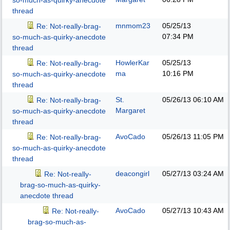
so-much-as-quirky-anecdote
thread
mnmom23
05/25/13
Re: Not-really-brag-
07:34 PM
so-much-as-quirky-anecdote
thread
HowlerKar
05/25/13
Re: Not-really-brag-
ma
10:16 PM
so-much-as-quirky-anecdote
thread
St.
05/26/13
06:10 AM
Re: Not-really-brag-
Margaret
so-much-as-quirky-anecdote
thread
AvoCado
05/26/13
11:05 PM
Re: Not-really-brag-
so-much-as-quirky-anecdote
thread
deacongirl
05/27/13
03:24 AM
Re: Not-really-
brag-so-much-as-quirky-
anecdote thread
AvoCado
05/27/13
10:43 AM
Re: Not-really-
brag-so-much-as-