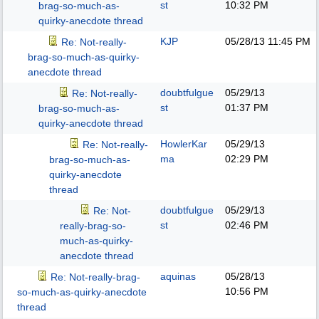
st
10:32 PM
brag-so-much-as-
quirky-anecdote thread
KJP
05/28/13
11:45 PM
Re: Not-really-
brag-so-much-as-quirky-
anecdote thread
doubtfulgue
05/29/13
Re: Not-really-
st
01:37 PM
brag-so-much-as-
quirky-anecdote thread
HowlerKar
05/29/13
Re: Not-really-
ma
02:29 PM
brag-so-much-as-
quirky-anecdote
thread
doubtfulgue
05/29/13
Re: Not-
st
02:46 PM
really-brag-so-
much-as-quirky-
anecdote thread
aquinas
05/28/13
Re: Not-really-brag-
10:56 PM
so-much-as-quirky-anecdote
thread