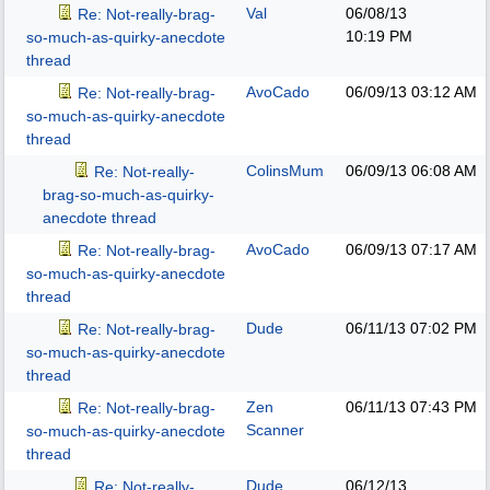
Val
06/08/13
Re: Not-really-brag-
10:19 PM
so-much-as-quirky-anecdote
thread
AvoCado
06/09/13
03:12 AM
Re: Not-really-brag-
so-much-as-quirky-anecdote
thread
ColinsMum
06/09/13
06:08 AM
Re: Not-really-
brag-so-much-as-quirky-
anecdote thread
AvoCado
06/09/13
07:17 AM
Re: Not-really-brag-
so-much-as-quirky-anecdote
thread
Dude
06/11/13
07:02 PM
Re: Not-really-brag-
so-much-as-quirky-anecdote
thread
Zen
06/11/13
07:43 PM
Re: Not-really-brag-
Scanner
so-much-as-quirky-anecdote
thread
Dude
06/12/13
Re: Not-really-