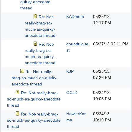
quirky-anecdote
thread
KADmom
05/25/13
Re: Not-
12:17 PM
really-brag-so-
much-as-quirky-
anecdote thread
doubtfulgue
05/27/13
02:11 PM
Re: Not-
st
really-brag-so-
much-as-quirky-
anecdote thread
KJP
05/25/13
Re: Not-really-
07:26 PM
brag-so-much-as-quirky-
anecdote thread
OCJD
05/24/13
Re: Not-really-brag-
10:06 PM
so-much-as-quirky-anecdote
thread
HowlerKar
05/24/13
Re: Not-really-brag-
ma
10:19 PM
so-much-as-quirky-anecdote
thread