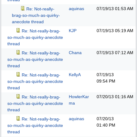
aquinas
07/19/13
01:53 AM
Re: Not-really-
brag-so-much-as-quirky-
anecdote thread
KJP
07/19/13
05:19 AM
Re: Not-really-brag-
so-much-as-quirky-anecdote
thread
Chana
07/19/13
07:12 AM
Re: Not-really-brag-
so-much-as-quirky-anecdote
thread
KellyA
07/19/13
Re: Not-really-brag-
09:54 PM
so-much-as-quirky-anecdote
thread
HowlerKar
07/20/13
01:16 AM
Re: Not-really-brag-
ma
so-much-as-quirky-anecdote
thread
aquinas
07/20/13
Re: Not-really-brag-
01:40 PM
so-much-as-quirky-anecdote
thread