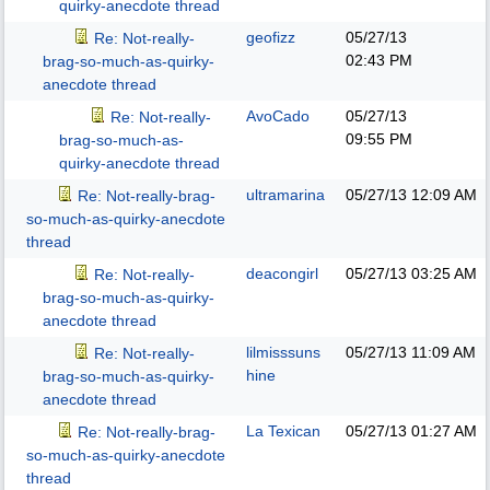
quirky-anecdote thread
geofizz
05/27/13
Re: Not-really-
02:43 PM
brag-so-much-as-quirky-
anecdote thread
AvoCado
05/27/13
Re: Not-really-
09:55 PM
brag-so-much-as-
quirky-anecdote thread
ultramarina
05/27/13
12:09 AM
Re: Not-really-brag-
so-much-as-quirky-anecdote
thread
deacongirl
05/27/13
03:25 AM
Re: Not-really-
brag-so-much-as-quirky-
anecdote thread
lilmisssuns
05/27/13
11:09 AM
Re: Not-really-
hine
brag-so-much-as-quirky-
anecdote thread
La Texican
05/27/13
01:27 AM
Re: Not-really-brag-
so-much-as-quirky-anecdote
thread