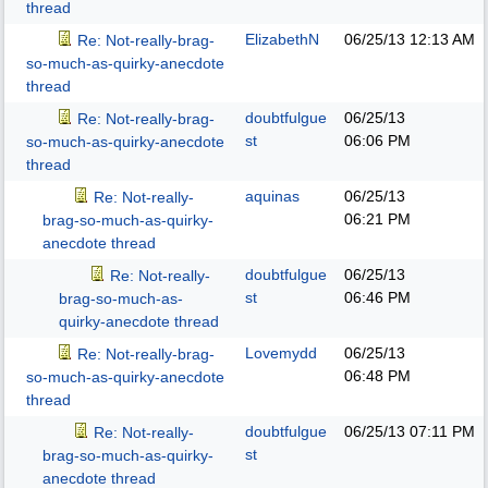
thread
ElizabethN
06/25/13
12:13 AM
Re: Not-really-brag-
so-much-as-quirky-anecdote
thread
doubtfulgue
06/25/13
Re: Not-really-brag-
st
06:06 PM
so-much-as-quirky-anecdote
thread
aquinas
06/25/13
Re: Not-really-
06:21 PM
brag-so-much-as-quirky-
anecdote thread
doubtfulgue
06/25/13
Re: Not-really-
st
06:46 PM
brag-so-much-as-
quirky-anecdote thread
Lovemydd
06/25/13
Re: Not-really-brag-
06:48 PM
so-much-as-quirky-anecdote
thread
doubtfulgue
06/25/13
07:11 PM
Re: Not-really-
st
brag-so-much-as-quirky-
anecdote thread