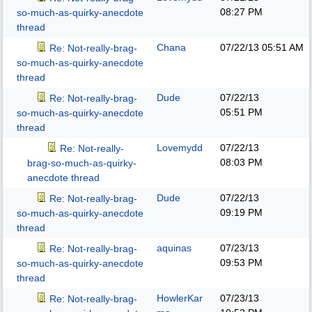
08:27 PM
so-much-as-quirky-anecdote
thread
Chana
07/22/13
05:51 AM
Re: Not-really-brag-
so-much-as-quirky-anecdote
thread
Dude
07/22/13
Re: Not-really-brag-
05:51 PM
so-much-as-quirky-anecdote
thread
Lovemydd
07/22/13
Re: Not-really-
08:03 PM
brag-so-much-as-quirky-
anecdote thread
Dude
07/22/13
Re: Not-really-brag-
09:19 PM
so-much-as-quirky-anecdote
thread
aquinas
07/23/13
Re: Not-really-brag-
09:53 PM
so-much-as-quirky-anecdote
thread
HowlerKar
07/23/13
Re: Not-really-brag-