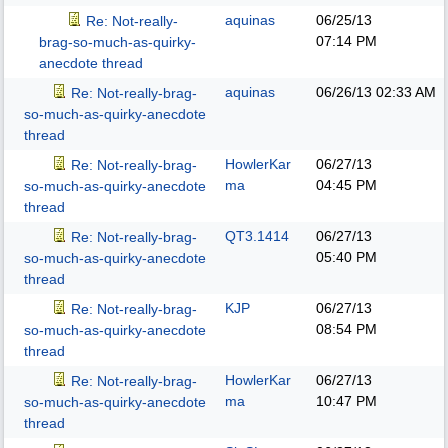
aquinas
06/25/13
Re: Not-really-
07:14 PM
brag-so-much-as-quirky-
anecdote thread
aquinas
06/26/13
02:33 AM
Re: Not-really-brag-
so-much-as-quirky-anecdote
thread
HowlerKar
06/27/13
Re: Not-really-brag-
ma
04:45 PM
so-much-as-quirky-anecdote
thread
QT3.1414
06/27/13
Re: Not-really-brag-
05:40 PM
so-much-as-quirky-anecdote
thread
KJP
06/27/13
Re: Not-really-brag-
08:54 PM
so-much-as-quirky-anecdote
thread
HowlerKar
06/27/13
Re: Not-really-brag-
ma
10:47 PM
so-much-as-quirky-anecdote
thread