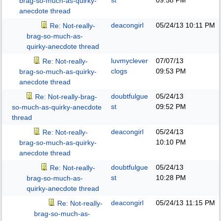
st
09:58 PM
brag-so-much-as-quirky-
anecdote thread
deacongirl
05/24/13
10:11 PM
Re: Not-really-
brag-so-much-as-
quirky-anecdote thread
luvmyclever
07/07/13
Re: Not-really-
clogs
09:53 PM
brag-so-much-as-quirky-
anecdote thread
doubtfulgue
05/24/13
Re: Not-really-brag-
st
09:52 PM
so-much-as-quirky-anecdote
thread
deacongirl
05/24/13
Re: Not-really-
10:10 PM
brag-so-much-as-quirky-
anecdote thread
doubtfulgue
05/24/13
Re: Not-really-
st
10:28 PM
brag-so-much-as-
quirky-anecdote thread
deacongirl
05/24/13
11:15 PM
Re: Not-really-
brag-so-much-as-