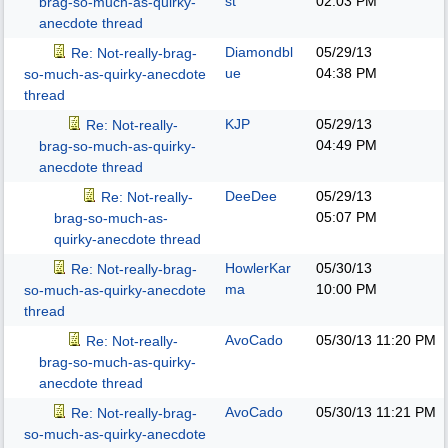
st
02:03 PM
brag-so-much-as-quirky-
anecdote thread
Diamondbl
05/29/13
Re: Not-really-brag-
ue
04:38 PM
so-much-as-quirky-anecdote
thread
KJP
05/29/13
Re: Not-really-
04:49 PM
brag-so-much-as-quirky-
anecdote thread
DeeDee
05/29/13
Re: Not-really-
05:07 PM
brag-so-much-as-
quirky-anecdote thread
HowlerKar
05/30/13
Re: Not-really-brag-
ma
10:00 PM
so-much-as-quirky-anecdote
thread
AvoCado
05/30/13
11:20 PM
Re: Not-really-
brag-so-much-as-quirky-
anecdote thread
AvoCado
05/30/13
11:21 PM
Re: Not-really-brag-
so-much-as-quirky-anecdote