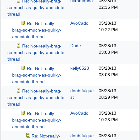
ultramarina
05/28/13
Re: Not-really-brag-
02:35 PM
so-much-as-quirky-anecdote
thread
AvoCado
05/28/13
Re: Not-really-
10:22 PM
brag-so-much-as-quirky-
anecdote thread
Dude
05/28/13
Re: Not-really-brag-
03:03 PM
so-much-as-quirky-anecdote
thread
kelly0523
05/28/13
Re: Not-really-
03:08 PM
brag-so-much-as-quirky-
anecdote thread
doubtfulgue
05/28/13
Re: Not-really-brag-
st
08:29 PM
so-much-as-quirky-anecdote
thread
AvoCado
05/28/13
Re: Not-really-
10:23 PM
brag-so-much-as-quirky-
anecdote thread
doubtfulgue
05/28/13
Re: Not-really-