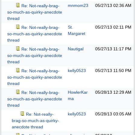
mnmom23
05/27/13
02:36 AM
Re: Not-really-brag-
so-much-as-quirky-anecdote
thread
St.
05/27/13
02:11 PM
Re: Not-really-brag-
Margaret
so-much-as-quirky-anecdote
thread
Nautigal
05/27/13
11:17 PM
Re: Not-really-brag-
so-much-as-quirky-anecdote
thread
kelly0523
05/27/13
11:50 PM
Re: Not-really-brag-
so-much-as-quirky-anecdote
thread
HowlerKar
05/28/13
12:29 AM
Re: Not-really-brag-
ma
so-much-as-quirky-anecdote
thread
kelly0523
05/28/13
03:05 AM
Re: Not-really-
brag-so-much-as-quirky-
anecdote thread