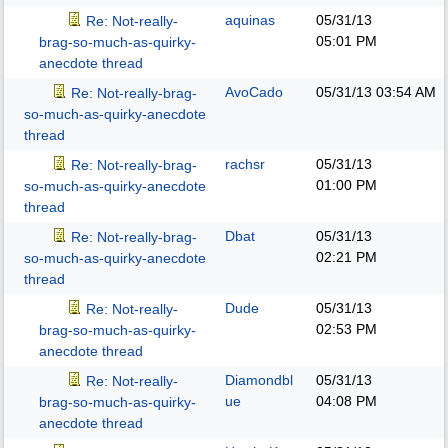
aquinas
05/31/13
Re: Not-really-
05:01 PM
brag-so-much-as-quirky-
anecdote thread
AvoCado
05/31/13
03:54 AM
Re: Not-really-brag-
so-much-as-quirky-anecdote
thread
rachsr
05/31/13
Re: Not-really-brag-
01:00 PM
so-much-as-quirky-anecdote
thread
Dbat
05/31/13
Re: Not-really-brag-
02:21 PM
so-much-as-quirky-anecdote
thread
Dude
05/31/13
Re: Not-really-
02:53 PM
brag-so-much-as-quirky-
anecdote thread
Diamondbl
05/31/13
Re: Not-really-
ue
04:08 PM
brag-so-much-as-quirky-
anecdote thread