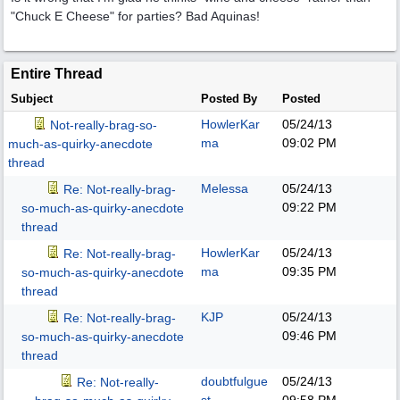
"Chuck E Cheese" for parties? Bad Aquinas!
Entire Thread
Subject
Posted By
Posted
HowlerKar
05/24/13
Not-really-brag-so-
ma
09:02 PM
much-as-quirky-anecdote
thread
Melessa
05/24/13
Re: Not-really-brag-
09:22 PM
so-much-as-quirky-anecdote
thread
HowlerKar
05/24/13
Re: Not-really-brag-
ma
09:35 PM
so-much-as-quirky-anecdote
thread
KJP
05/24/13
Re: Not-really-brag-
09:46 PM
so-much-as-quirky-anecdote
thread
doubtfulgue
05/24/13
Re: Not-really-