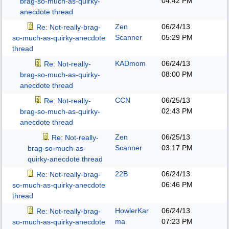
04:42 PM
brag-so-much-as-quirky-
anecdote thread
Zen
06/24/13
Re: Not-really-brag-
Scanner
05:29 PM
so-much-as-quirky-anecdote
thread
KADmom
06/24/13
Re: Not-really-
08:00 PM
brag-so-much-as-quirky-
anecdote thread
CCN
06/25/13
Re: Not-really-
02:43 PM
brag-so-much-as-quirky-
anecdote thread
Zen
06/25/13
Re: Not-really-
Scanner
03:17 PM
brag-so-much-as-
quirky-anecdote thread
22B
06/24/13
Re: Not-really-brag-
06:46 PM
so-much-as-quirky-anecdote
thread
HowlerKar
06/24/13
Re: Not-really-brag-
ma
07:23 PM
so-much-as-quirky-anecdote