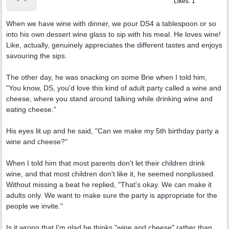
Likes: 1
When we have wine with dinner, we pour DS4 a tablespoon or so
into his own dessert wine glass to sip with his meal. He loves wine!
Like, actually, genuinely appreciates the different tastes and enjoys
savouring the sips.
The other day, he was snacking on some Brie when I told him,
"You know, DS, you'd love this kind of adult party called a wine and
cheese, where you stand around talking while drinking wine and
eating cheese."
His eyes lit up and he said, "Can we make my 5th birthday party a
wine and cheese?"
When I told him that most parents don't let their children drink
wine, and that most children don't like it, he seemed nonplussed.
Without missing a beat he replied, "That's okay. We can make it
adults only. We want to make sure the party is appropriate for the
people we invite."
Is it wrong that I'm glad he thinks "wine and cheese" rather than