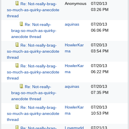
Anonymous
07/20/13
Re: Not-really-brag-
03:26 PM
so-much-as-quirky-anecdote
thread
aquinas
07/20/13
Re: Not-really-
06:06 PM
brag-so-much-as-quirky-
anecdote thread
HowlerKar
07/20/13
Re: Not-really-brag-
ma
03:54 PM
so-much-as-quirky-anecdote
thread
HowlerKar
07/20/13
Re: Not-really-brag-
ma
06:22 PM
so-much-as-quirky-anecdote
thread
aquinas
07/20/13
Re: Not-really-
07:35 PM
brag-so-much-as-quirky-
anecdote thread
HowlerKar
07/20/13
Re: Not-really-brag-
ma
10:53 PM
so-much-as-quirky-anecdote
thread
Lovemydd
07/21/13
Re: Not-really-brag-