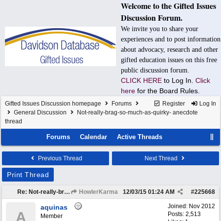
Welcome to the Gifted Issues
Discussion Forum.
We invite you to share your
experiences and to post information
about advocacy, research and other
gifted education issues on this free
public discussion forum.
CLICK HERE
to Log In.
Click
here
for the Board Rules.
Gifted Issues Discussion homepage
Forums
Register
Log In
General Discussion
Not-really-brag-so-much-as-quirky- anecdote
thread
Forums
Calendar
Active Threads
Previous Thread
Next Thread
Print Thread
Re: Not-really-brag-so-much-as-quirky-anecdote thread
HowlerKarma
12/03/15
01:24 AM
#
225668
Joined:
Nov 2012
aquinas
A
Posts: 2,513
Member