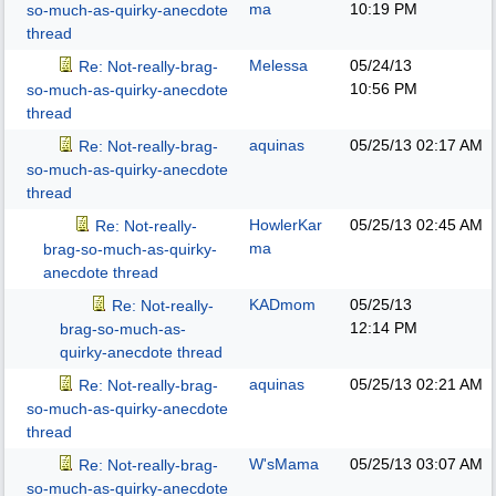
ma
10:19 PM
so-much-as-quirky-anecdote
thread
Melessa
05/24/13
Re: Not-really-brag-
10:56 PM
so-much-as-quirky-anecdote
thread
aquinas
05/25/13
02:17 AM
Re: Not-really-brag-
so-much-as-quirky-anecdote
thread
HowlerKar
05/25/13
02:45 AM
Re: Not-really-
ma
brag-so-much-as-quirky-
anecdote thread
KADmom
05/25/13
Re: Not-really-
12:14 PM
brag-so-much-as-
quirky-anecdote thread
aquinas
05/25/13
02:21 AM
Re: Not-really-brag-
so-much-as-quirky-anecdote
thread
W'sMama
05/25/13
03:07 AM
Re: Not-really-brag-
so-much-as-quirky-anecdote