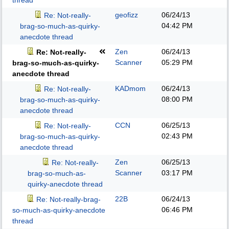
thread
geofizz
06/24/13
Re: Not-really-
04:42 PM
brag-so-much-as-quirky-
anecdote thread
Zen
06/24/13
Re: Not-really-
Scanner
05:29 PM
brag-so-much-as-quirky-
anecdote thread
KADmom
06/24/13
Re: Not-really-
08:00 PM
brag-so-much-as-quirky-
anecdote thread
CCN
06/25/13
Re: Not-really-
02:43 PM
brag-so-much-as-quirky-
anecdote thread
Zen
06/25/13
Re: Not-really-
Scanner
03:17 PM
brag-so-much-as-
quirky-anecdote thread
22B
06/24/13
Re: Not-really-brag-
06:46 PM
so-much-as-quirky-anecdote
thread