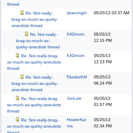
thread
deacongirl
05/25/13
03:37 AM
Re: Not-really-
brag-so-much-as-quirky-
anecdote thread
KADmom
05/25/13
Re: Not-really-
12:15 PM
brag-so-much-as-
quirky-anecdote thread
KADmom
05/25/13
Re: Not-really-brag-
12:23 PM
so-much-as-quirky-anecdote
thread
ElizabethN
05/25/13
Re: Not-really-
06:24 PM
brag-so-much-as-quirky-
anecdote thread
JonLaw
05/25/13
Re: Not-really-brag-
01:57 PM
so-much-as-quirky-anecdote
thread
HowlerKar
05/25/13
Re: Not-really-brag-
ma
02:34 PM
so-much-as-quirky-anecdote
thread