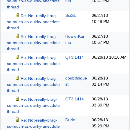
ma
10:47 PM
so-much-as-quirky-anecdote
thread
SiaSL
06/27/13
Re: Not-really-brag-
10:48 PM
so-much-as-quirky-anecdote
thread
HowlerKar
06/27/13
Re: Not-really-brag-
ma
10:57 PM
so-much-as-quirky-anecdote
thread
QT3.1414
06/28/13
10:16 AM
Re: Not-really-brag-
so-much-as-quirky-anecdote
thread
doubtfulgue
06/28/13
Re: Not-really-brag-
st
01:14 PM
so-much-as-quirky-anecdote
thread
QT3.1414
06/28/13
Re: Not-really-brag-
03:30 PM
so-much-as-quirky-anecdote
thread
Dude
06/28/13
Re: Not-really-brag-
05:29 PM
so-much-as-quirky-anecdote