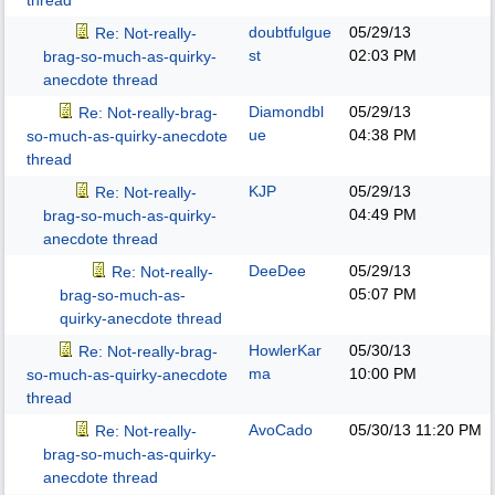
thread
doubtfulgue
05/29/13
Re: Not-really-
st
02:03 PM
brag-so-much-as-quirky-
anecdote thread
Diamondbl
05/29/13
Re: Not-really-brag-
ue
04:38 PM
so-much-as-quirky-anecdote
thread
KJP
05/29/13
Re: Not-really-
04:49 PM
brag-so-much-as-quirky-
anecdote thread
DeeDee
05/29/13
Re: Not-really-
05:07 PM
brag-so-much-as-
quirky-anecdote thread
HowlerKar
05/30/13
Re: Not-really-brag-
ma
10:00 PM
so-much-as-quirky-anecdote
thread
AvoCado
05/30/13
11:20 PM
Re: Not-really-
brag-so-much-as-quirky-
anecdote thread