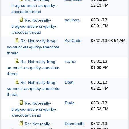
12:13 PM
brag-so-much-as-quirky-
anecdote thread
aquinas
05/31/13
Re: Not-really-
05:01 PM
brag-so-much-as-quirky-
anecdote thread
AvoCado
05/31/13
03:54 AM
Re: Not-really-brag-
so-much-as-quirky-anecdote
thread
rachsr
05/31/13
Re: Not-really-brag-
01:00 PM
so-much-as-quirky-anecdote
thread
Dbat
05/31/13
Re: Not-really-brag-
02:21 PM
so-much-as-quirky-anecdote
thread
Dude
05/31/13
Re: Not-really-
02:53 PM
brag-so-much-as-quirky-
anecdote thread
Diamondbl
05/31/13
Re: Not-really-