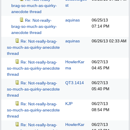
st
brag-so-much-as-quirky-
anecdote thread
aquinas
06/25/13
Re: Not-really-
07:14 PM
brag-so-much-as-quirky-
anecdote thread
aquinas
06/26/13
02:33 AM
Re: Not-really-brag-
so-much-as-quirky-anecdote
thread
HowlerKar
06/27/13
Re: Not-really-brag-
ma
04:45 PM
so-much-as-quirky-anecdote
thread
QT3.1414
06/27/13
Re: Not-really-brag-
05:40 PM
so-much-as-quirky-anecdote
thread
KJP
06/27/13
Re: Not-really-brag-
08:54 PM
so-much-as-quirky-anecdote
thread
HowlerKar
06/27/13
Re: Not-really-brag-