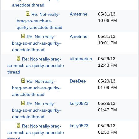
anecdote thread
Ametrine
05/31/13
Re: Not-really-
10:06 PM
brag-so-much-as-
quirky-anecdote thread
Ametrine
05/31/13
Re: Not-really-
10:01 PM
brag-so-much-as-quirky-
anecdote thread
ultramarina
05/29/13
Re: Not-really-brag-
12:43 PM
so-much-as-quirky-anecdote
thread
DeeDee
05/29/13
Re: Not-really-
01:09 PM
brag-so-much-as-quirky-
anecdote thread
kelly0523
05/29/13
Re: Not-really-
01:47 PM
brag-so-much-as-quirky-
anecdote thread
kelly0523
05/29/13
Re: Not-really-brag-
01:50 PM
so-much-as-quirky-anecdote