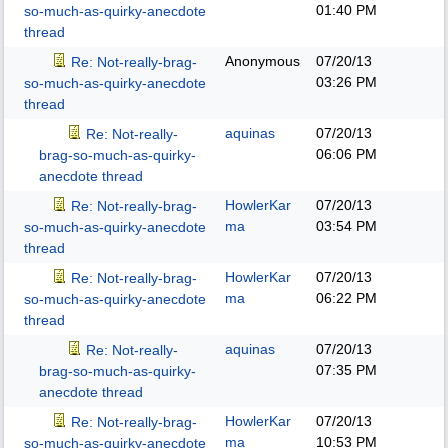
01:40 PM
so-much-as-quirky-anecdote
thread
Anonymous
07/20/13
Re: Not-really-brag-
03:26 PM
so-much-as-quirky-anecdote
thread
aquinas
07/20/13
Re: Not-really-
06:06 PM
brag-so-much-as-quirky-
anecdote thread
HowlerKar
07/20/13
Re: Not-really-brag-
ma
03:54 PM
so-much-as-quirky-anecdote
thread
HowlerKar
07/20/13
Re: Not-really-brag-
ma
06:22 PM
so-much-as-quirky-anecdote
thread
aquinas
07/20/13
Re: Not-really-
07:35 PM
brag-so-much-as-quirky-
anecdote thread
HowlerKar
07/20/13
Re: Not-really-brag-
ma
10:53 PM
so-much-as-quirky-anecdote