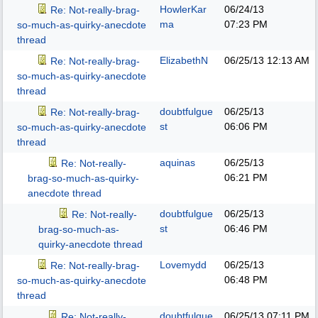
HowlerKar
06/24/13
Re: Not-really-brag-
ma
07:23 PM
so-much-as-quirky-anecdote
thread
ElizabethN
06/25/13
12:13 AM
Re: Not-really-brag-
so-much-as-quirky-anecdote
thread
doubtfulgue
06/25/13
Re: Not-really-brag-
st
06:06 PM
so-much-as-quirky-anecdote
thread
aquinas
06/25/13
Re: Not-really-
06:21 PM
brag-so-much-as-quirky-
anecdote thread
doubtfulgue
06/25/13
Re: Not-really-
st
06:46 PM
brag-so-much-as-
quirky-anecdote thread
Lovemydd
06/25/13
Re: Not-really-brag-
06:48 PM
so-much-as-quirky-anecdote
thread
doubtfulgue
06/25/13
07:11 PM
Re: Not-really-