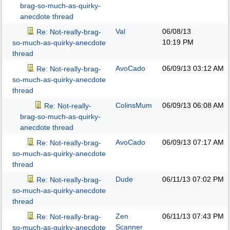
brag-so-much-as-quirky-
anecdote thread
Val
06/08/13
Re: Not-really-brag-
10:19 PM
so-much-as-quirky-anecdote
thread
AvoCado
06/09/13
03:12 AM
Re: Not-really-brag-
so-much-as-quirky-anecdote
thread
ColinsMum
06/09/13
06:08 AM
Re: Not-really-
brag-so-much-as-quirky-
anecdote thread
AvoCado
06/09/13
07:17 AM
Re: Not-really-brag-
so-much-as-quirky-anecdote
thread
Dude
06/11/13
07:02 PM
Re: Not-really-brag-
so-much-as-quirky-anecdote
thread
Zen
06/11/13
07:43 PM
Re: Not-really-brag-
Scanner
so-much-as-quirky-anecdote