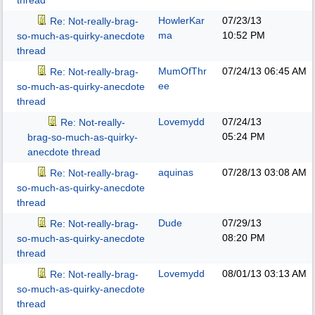
thread
HowlerKar
07/23/13
Re: Not-really-brag-
ma
10:52 PM
so-much-as-quirky-anecdote
thread
MumOfThr
07/24/13
06:45 AM
Re: Not-really-brag-
ee
so-much-as-quirky-anecdote
thread
Lovemydd
07/24/13
Re: Not-really-
05:24 PM
brag-so-much-as-quirky-
anecdote thread
aquinas
07/28/13
03:08 AM
Re: Not-really-brag-
so-much-as-quirky-anecdote
thread
Dude
07/29/13
Re: Not-really-brag-
08:20 PM
so-much-as-quirky-anecdote
thread
Lovemydd
08/01/13
03:13 AM
Re: Not-really-brag-
so-much-as-quirky-anecdote
thread