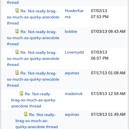
thread
HowlerKar
07/02/13
Re: Not-really-brag-
ma
07:53 PM
so-much-as-quirky-anecdote
thread
bobbie
07/03/13
08:43 AM
Re: Not-really-brag-
so-much-as-quirky-anecdote
thread
Lovemydd
07/03/13
Re: Not-really-brag-
06:07 PM
so-much-as-quirky-anecdote
thread
aquinas
07/17/13
01:08 AM
Re: Not-really-brag-
so-much-as-quirky-anecdote
thread
madeinuk
07/19/13
12:58 AM
Re: Not-really-
brag-so-much-as-quirky-
anecdote thread
aquinas
07/19/13
01:49 AM
Re: Not-really-
brag-so-much-as-
quirky-anecdote thread