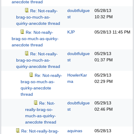
anecdote thread
doubtfulgue
05/28/13
Re: Not-really-
st
10:32 PM
brag-so-much-as-
quirky-anecdote thread
KJP
05/28/13
11:45 PM
Re: Not-really-
brag-so-much-as-quirky-
anecdote thread
doubtfulgue
05/29/13
Re: Not-really-
st
01:37 PM
brag-so-much-as-
quirky-anecdote thread
HowlerKar
05/29/13
Re: Not-really-
ma
02:29 PM
brag-so-much-as-
quirky-anecdote
thread
doubtfulgue
05/29/13
Re: Not-
st
02:46 PM
really-brag-so-
much-as-quirky-
anecdote thread
aquinas
05/28/13
Re: Not-really-brag-