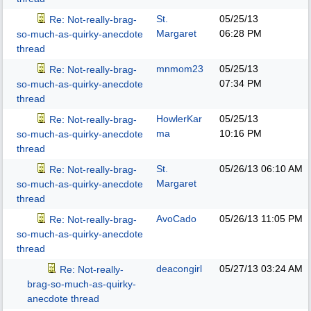
St.
05/25/13
Re: Not-really-brag-
Margaret
06:28 PM
so-much-as-quirky-anecdote
thread
mnmom23
05/25/13
Re: Not-really-brag-
07:34 PM
so-much-as-quirky-anecdote
thread
HowlerKar
05/25/13
Re: Not-really-brag-
ma
10:16 PM
so-much-as-quirky-anecdote
thread
St.
05/26/13
06:10 AM
Re: Not-really-brag-
Margaret
so-much-as-quirky-anecdote
thread
AvoCado
05/26/13
11:05 PM
Re: Not-really-brag-
so-much-as-quirky-anecdote
thread
deacongirl
05/27/13
03:24 AM
Re: Not-really-
brag-so-much-as-quirky-
anecdote thread