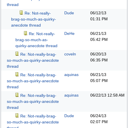
thread
Dude
06/12/13
Re: Not-really-
01:31 PM
brag-so-much-as-quirky-
anecdote thread
DeHe
06/21/13
Re: Not-really-
05:42 PM
brag-so-much-as-
quirky-anecdote thread
coveln
06/20/13
Re: Not-really-brag-
06:35 PM
so-much-as-quirky-anecdote
thread
aquinas
06/21/13
Re: Not-really-brag-
05:07 PM
so-much-as-quirky-anecdote
thread
aquinas
06/22/13
12:58 AM
Re: Not-really-brag-
so-much-as-quirky-anecdote
thread
Dude
06/24/13
Re: Not-really-brag-
02:07 PM
so-much-as-quirky-anecdote