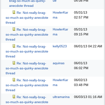
ue
04:08 PM
brag-so-much-as-quirky-
anecdote thread
HowlerKar
05/31/13
Re: Not-really-brag-
ma
02:57 PM
so-much-as-quirky-anecdote
thread
HowlerKar
05/31/13
Re: Not-really-brag-
ma
09:15 PM
so-much-as-quirky-anecdote
thread
kelly0523
06/01/13
04:22 AM
Re: Not-really-brag-
so-much-as-quirky-anecdote
thread
aquinas
06/01/13
Re: Not-really-brag-
06:02 PM
so-much-as-quirky-anecdote
thread
HowlerKar
06/02/13
Re: Not-really-brag-
ma
03:48 PM
so-much-as-quirky-anecdote
thread
ultramarina
06/03/13
01:16 AM
Re: Not-really-brag-
so-much-as-quirky-anecdote