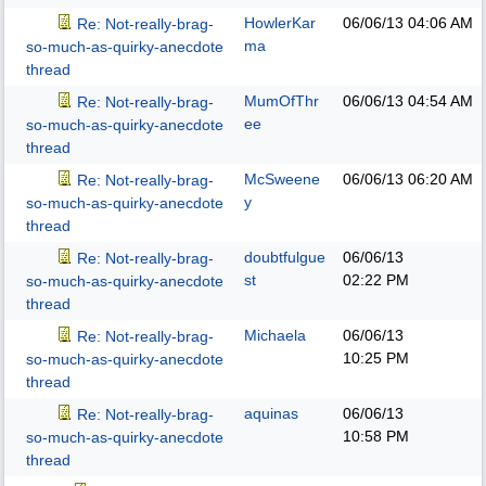
HowlerKar
06/06/13
04:06 AM
Re: Not-really-brag-
ma
so-much-as-quirky-anecdote
thread
MumOfThr
06/06/13
04:54 AM
Re: Not-really-brag-
ee
so-much-as-quirky-anecdote
thread
McSweene
06/06/13
06:20 AM
Re: Not-really-brag-
y
so-much-as-quirky-anecdote
thread
doubtfulgue
06/06/13
Re: Not-really-brag-
st
02:22 PM
so-much-as-quirky-anecdote
thread
Michaela
06/06/13
Re: Not-really-brag-
10:25 PM
so-much-as-quirky-anecdote
thread
aquinas
06/06/13
Re: Not-really-brag-
10:58 PM
so-much-as-quirky-anecdote
thread