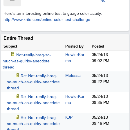
NC
Here's an interesting online test to guage color acuity:
http:/
/
www.xrite.com/
online-color-test-challenge
Entire Thread
Subject
Posted By
Posted
HowlerKar
05/24/13
Not-really-brag-so-
ma
09:02 PM
much-as-quirky-anecdote
thread
Melessa
05/24/13
Re: Not-really-brag-
09:22 PM
so-much-as-quirky-anecdote
thread
HowlerKar
05/24/13
Re: Not-really-brag-
ma
09:35 PM
so-much-as-quirky-anecdote
thread
KJP
05/24/13
Re: Not-really-brag-
09:46 PM
so-much-as-quirky-anecdote
thread