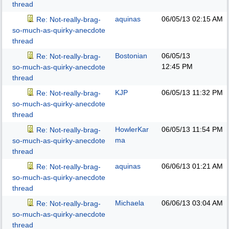
thread
aquinas
06/05/13
02:15 AM
Re: Not-really-brag-
so-much-as-quirky-anecdote
thread
Bostonian
06/05/13
Re: Not-really-brag-
12:45 PM
so-much-as-quirky-anecdote
thread
KJP
06/05/13
11:32 PM
Re: Not-really-brag-
so-much-as-quirky-anecdote
thread
HowlerKar
06/05/13
11:54 PM
Re: Not-really-brag-
ma
so-much-as-quirky-anecdote
thread
aquinas
06/06/13
01:21 AM
Re: Not-really-brag-
so-much-as-quirky-anecdote
thread
Michaela
06/06/13
03:04 AM
Re: Not-really-brag-
so-much-as-quirky-anecdote
thread