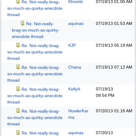
Khombi
07/19/13
01:00 AM
Re: Not-really-brag-
so-much-as-quirky-anecdote
thread
aquinas
07/19/13
01:53 AM
Re: Not-really-
brag-so-much-as-quirky-
anecdote thread
KJP
07/19/13
05:19 AM
Re: Not-really-brag-
so-much-as-quirky-anecdote
thread
Chana
07/19/13
07:12 AM
Re: Not-really-brag-
so-much-as-quirky-anecdote
thread
KellyA
07/19/13
Re: Not-really-brag-
09:54 PM
so-much-as-quirky-anecdote
thread
HowlerKar
07/20/13
01:16 AM
Re: Not-really-brag-
ma
so-much-as-quirky-anecdote
thread
aquinas
07/20/13
Re: Not-really-brag-