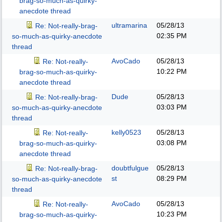
brag-so-much-as-quirky-
anecdote thread
ultramarina
05/28/13
Re: Not-really-brag-
02:35 PM
so-much-as-quirky-anecdote
thread
AvoCado
05/28/13
Re: Not-really-
10:22 PM
brag-so-much-as-quirky-
anecdote thread
Dude
05/28/13
Re: Not-really-brag-
03:03 PM
so-much-as-quirky-anecdote
thread
kelly0523
05/28/13
Re: Not-really-
03:08 PM
brag-so-much-as-quirky-
anecdote thread
doubtfulgue
05/28/13
Re: Not-really-brag-
st
08:29 PM
so-much-as-quirky-anecdote
thread
AvoCado
05/28/13
Re: Not-really-
10:23 PM
brag-so-much-as-quirky-