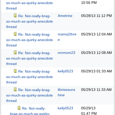
10:56 PM
so-much-as-quirky-anecdote
thread
Ametrine
05/28/13
11:12 PM
Re: Not-really-brag-
so-much-as-quirky-anecdote
thread
mama2thre
05/29/13
12:04 AM
Re: Not-really-brag-
e
so-much-as-quirky-anecdote
thread
mnmom23
05/29/13
12:08 AM
Re: Not-really-brag-
so-much-as-quirky-anecdote
thread
kelly0523
05/29/13
01:33 AM
Re: Not-really-brag-
so-much-as-quirky-anecdote
thread
lilmisssuns
05/29/13
11:33 AM
Re: Not-really-brag-
hine
so-much-as-quirky-anecdote
thread
kelly0523
05/29/13
Re: Not-really-
01:47 PM
brag-so-much-as-quirky-