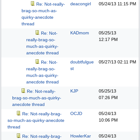
deacongirl
05/24/13
11:15 PM
Re: Not-really-
brag-so-much-as-
quirky-anecdote
thread
KADmom
05/25/13
Re: Not-
12:17 PM
really-brag-so-
much-as-quirky-
anecdote thread
doubtfulgue
05/27/13
02:11 PM
Re: Not-
st
really-brag-so-
much-as-quirky-
anecdote thread
KJP
05/25/13
Re: Not-really-
07:26 PM
brag-so-much-as-quirky-
anecdote thread
OCJD
05/24/13
Re: Not-really-brag-
10:06 PM
so-much-as-quirky-anecdote
thread
HowlerKar
05/24/13
Re: Not-really-brag-