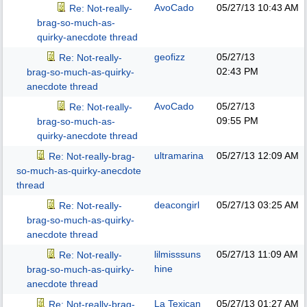
AvoCado
05/27/13
10:43 AM
Re: Not-really-
brag-so-much-as-
quirky-anecdote thread
geofizz
05/27/13
Re: Not-really-
02:43 PM
brag-so-much-as-quirky-
anecdote thread
AvoCado
05/27/13
Re: Not-really-
09:55 PM
brag-so-much-as-
quirky-anecdote thread
ultramarina
05/27/13
12:09 AM
Re: Not-really-brag-
so-much-as-quirky-anecdote
thread
deacongirl
05/27/13
03:25 AM
Re: Not-really-
brag-so-much-as-quirky-
anecdote thread
lilmisssuns
05/27/13
11:09 AM
Re: Not-really-
hine
brag-so-much-as-quirky-
anecdote thread
La Texican
05/27/13
01:27 AM
Re: Not-really-brag-