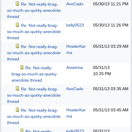
AvoCado
05/30/13
11:21 PM
Re: Not-really-brag-
so-much-as-quirky-anecdote
thread
kelly0523
05/30/13
11:26 PM
Re: Not-really-brag-
so-much-as-quirky-anecdote
thread
HowlerKar
05/31/13
03:29 AM
Re: Not-really-brag-
ma
so-much-as-quirky-anecdote
thread
Ametrine
05/31/13
Re: Not-really-
10:25 PM
brag-so-much-as-quirky-
anecdote thread
AvoCado
05/31/13
03:35 AM
Re: Not-really-brag-
so-much-as-quirky-anecdote
thread
HowlerKar
05/31/13
03:45 AM
Re: Not-really-brag-
ma
so-much-as-quirky-anecdote
thread
kelly0523
05/31/13
Re: Not-really-