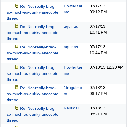
HowlerKar
07/17/13
Re: Not-really-brag-
ma
09:12 PM
so-much-as-quirky-anecdote
thread
aquinas
07/17/13
Re: Not-really-brag-
10:41 PM
so-much-as-quirky-anecdote
thread
aquinas
07/17/13
Re: Not-really-brag-
10:44 PM
so-much-as-quirky-anecdote
thread
HowlerKar
07/18/13
12:29 AM
Re: Not-really-brag-
ma
so-much-as-quirky-anecdote
thread
1frugalmo
07/18/13
Re: Not-really-brag-
m
06:17 PM
so-much-as-quirky-anecdote
thread
Nautigal
07/18/13
Re: Not-really-brag-
08:21 PM
so-much-as-quirky-anecdote
thread