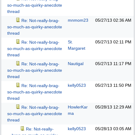
so-much-as-quirky-anecdote
thread
mnmom23
05/27/13
02:36 AM
Re: Not-really-brag-
so-much-as-quirky-anecdote
thread
St.
05/27/13
02:11 PM
Re: Not-really-brag-
Margaret
so-much-as-quirky-anecdote
thread
Nautigal
05/27/13
11:17 PM
Re: Not-really-brag-
so-much-as-quirky-anecdote
thread
kelly0523
05/27/13
11:50 PM
Re: Not-really-brag-
so-much-as-quirky-anecdote
thread
HowlerKar
05/28/13
12:29 AM
Re: Not-really-brag-
ma
so-much-as-quirky-anecdote
thread
kelly0523
05/28/13
03:05 AM
Re: Not-really-