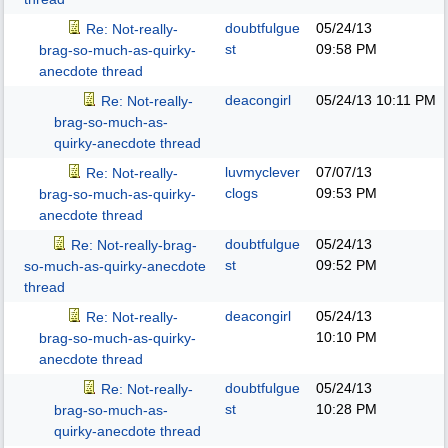
doubtfulgue
05/24/13
Re: Not-really-
st
09:58 PM
brag-so-much-as-quirky-
anecdote thread
deacongirl
05/24/13
10:11 PM
Re: Not-really-
brag-so-much-as-
quirky-anecdote thread
luvmyclever
07/07/13
Re: Not-really-
clogs
09:53 PM
brag-so-much-as-quirky-
anecdote thread
doubtfulgue
05/24/13
Re: Not-really-brag-
st
09:52 PM
so-much-as-quirky-anecdote
thread
deacongirl
05/24/13
Re: Not-really-
10:10 PM
brag-so-much-as-quirky-
anecdote thread
doubtfulgue
05/24/13
Re: Not-really-
st
10:28 PM
brag-so-much-as-
quirky-anecdote thread