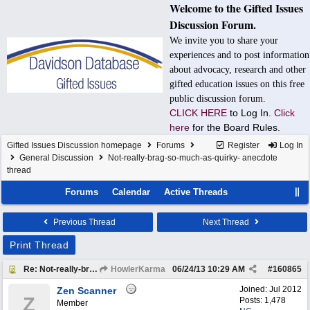
Welcome to the Gifted Issues
Discussion Forum.
We invite you to share your
experiences and to post information
about advocacy, research and other
gifted education issues on this free
public discussion forum.
CLICK HERE
to Log In.
Click
here
for the Board Rules.
Gifted Issues Discussion homepage
Forums
Register
Log In
General Discussion
Not-really-brag-so-much-as-quirky- anecdote
thread
Forums
Calendar
Active Threads
Previous Thread
Next Thread
Print Thread
Re: Not-really-brag-so-much-as-quirky-anecdote thread
HowlerKarma
06/24/13
10:29 AM
#
160865
Joined:
Jul 2012
Zen Scanner
Z
Posts: 1,478
Member