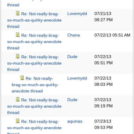
thread
Lovemydd
07/21/13
Re: Not-really-brag-
08:27 PM
so-much-as-quirky-anecdote
thread
Chana
07/22/13
05:51 AM
Re: Not-really-brag-
so-much-as-quirky-anecdote
thread
Dude
07/22/13
Re: Not-really-brag-
05:51 PM
so-much-as-quirky-anecdote
thread
Lovemydd
07/22/13
Re: Not-really-
08:03 PM
brag-so-much-as-quirky-
anecdote thread
Dude
07/22/13
Re: Not-really-brag-
09:19 PM
so-much-as-quirky-anecdote
thread
aquinas
07/23/13
Re: Not-really-brag-
09:53 PM
so-much-as-quirky-anecdote