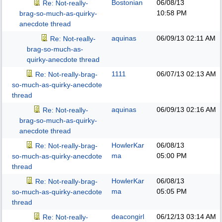
Bostonian
06/08/13
Re: Not-really-
10:58 PM
brag-so-much-as-quirky-
anecdote thread
aquinas
06/09/13
02:11 AM
Re: Not-really-
brag-so-much-as-
quirky-anecdote thread
1111
06/07/13
02:13 AM
Re: Not-really-brag-
so-much-as-quirky-anecdote
thread
aquinas
06/09/13
02:16 AM
Re: Not-really-
brag-so-much-as-quirky-
anecdote thread
HowlerKar
06/08/13
Re: Not-really-brag-
ma
05:00 PM
so-much-as-quirky-anecdote
thread
HowlerKar
06/08/13
Re: Not-really-brag-
ma
05:05 PM
so-much-as-quirky-anecdote
thread
deacongirl
06/12/13
03:14 AM
Re: Not-really-