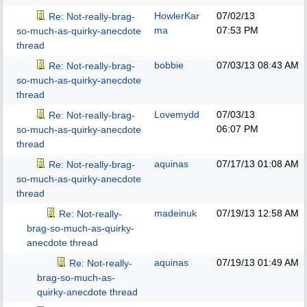
HowlerKar
07/02/13
Re: Not-really-brag-
ma
07:53 PM
so-much-as-quirky-anecdote
thread
bobbie
07/03/13
08:43 AM
Re: Not-really-brag-
so-much-as-quirky-anecdote
thread
Lovemydd
07/03/13
Re: Not-really-brag-
06:07 PM
so-much-as-quirky-anecdote
thread
aquinas
07/17/13
01:08 AM
Re: Not-really-brag-
so-much-as-quirky-anecdote
thread
madeinuk
07/19/13
12:58 AM
Re: Not-really-
brag-so-much-as-quirky-
anecdote thread
aquinas
07/19/13
01:49 AM
Re: Not-really-
brag-so-much-as-
quirky-anecdote thread