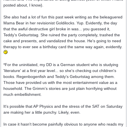
posted about, I know).
She also had a lot of fun this past week writing as the beleaguered
Mama Bear in her revisionist Goldilocks. Yup. Evidently, the day
that the awful destructive girl broke in was... you guessed it,
Teddy's Geburtstag. She ruined the party completely, trashed the
cake and presents, and vandalized the house. He's going to need
therapy to ever see a birthday card the same way again, evidently.
*For the uninitiated, my DD is a German student who is studying
'literature' at a first year level... so she's checking out children's
books. Regenbogenfish and Teddy's Geburtstag among them.
Those have provided us with the most entertainment value as a
household. The Grimm's stories are just plain horrifying without
much embellishment.
It's possible that AP Physics and the stress of the SAT on Saturday
are making her a little punchy. Likely, even.
In case it hasn't become painfully obvious to anyone who reads my