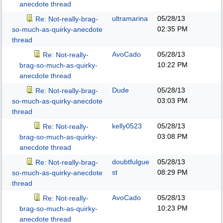
anecdote thread
ultramarina
05/28/13
Re: Not-really-brag-
02:35 PM
so-much-as-quirky-anecdote
thread
AvoCado
05/28/13
Re: Not-really-
10:22 PM
brag-so-much-as-quirky-
anecdote thread
Dude
05/28/13
Re: Not-really-brag-
03:03 PM
so-much-as-quirky-anecdote
thread
kelly0523
05/28/13
Re: Not-really-
03:08 PM
brag-so-much-as-quirky-
anecdote thread
doubtfulgue
05/28/13
Re: Not-really-brag-
st
08:29 PM
so-much-as-quirky-anecdote
thread
AvoCado
05/28/13
Re: Not-really-
10:23 PM
brag-so-much-as-quirky-
anecdote thread