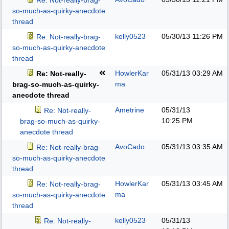
Re: Not-really-brag-
so-much-as-quirky-anecdote
thread
kelly0523
05/30/13
11:26 PM
Re: Not-really-brag-
so-much-as-quirky-anecdote
thread
HowlerKar
05/31/13
03:29 AM
Re: Not-really-
ma
brag-so-much-as-quirky-
anecdote thread
Ametrine
05/31/13
Re: Not-really-
10:25 PM
brag-so-much-as-quirky-
anecdote thread
AvoCado
05/31/13
03:35 AM
Re: Not-really-brag-
so-much-as-quirky-anecdote
thread
HowlerKar
05/31/13
03:45 AM
Re: Not-really-brag-
ma
so-much-as-quirky-anecdote
thread
kelly0523
05/31/13
Re: Not-really-