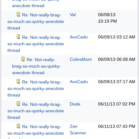
anecdote thread
Val
06/08/13
Re: Not-really-brag-
10:19 PM
so-much-as-quirky-anecdote
thread
AvoCado
06/09/13
03:12 AM
Re: Not-really-brag-
so-much-as-quirky-anecdote
thread
ColinsMum
06/09/13
06:08 AM
Re: Not-really-
brag-so-much-as-quirky-
anecdote thread
AvoCado
06/09/13
07:17 AM
Re: Not-really-brag-
so-much-as-quirky-anecdote
thread
Dude
06/11/13
07:02 PM
Re: Not-really-brag-
so-much-as-quirky-anecdote
thread
Zen
06/11/13
07:43 PM
Re: Not-really-brag-
Scanner
so-much-as-quirky-anecdote