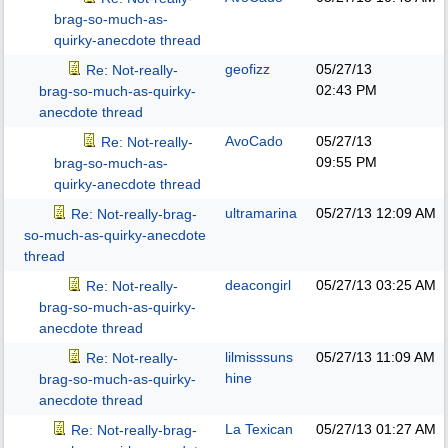
brag-so-much-as-
quirky-anecdote thread
geofizz
05/27/13
Re: Not-really-
02:43 PM
brag-so-much-as-quirky-
anecdote thread
AvoCado
05/27/13
Re: Not-really-
09:55 PM
brag-so-much-as-
quirky-anecdote thread
ultramarina
05/27/13
12:09 AM
Re: Not-really-brag-
so-much-as-quirky-anecdote
thread
deacongirl
05/27/13
03:25 AM
Re: Not-really-
brag-so-much-as-quirky-
anecdote thread
lilmisssuns
05/27/13
11:09 AM
Re: Not-really-
hine
brag-so-much-as-quirky-
anecdote thread
La Texican
05/27/13
01:27 AM
Re: Not-really-brag-