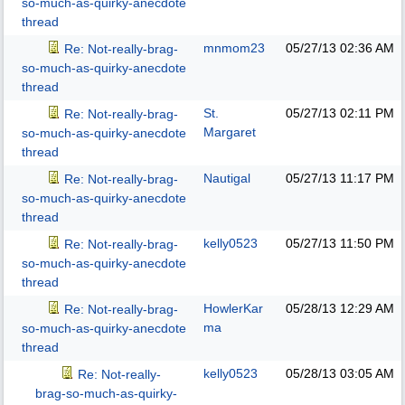
so-much-as-quirky-anecdote
thread
mnmom23
05/27/13
02:36 AM
Re: Not-really-brag-
so-much-as-quirky-anecdote
thread
St.
05/27/13
02:11 PM
Re: Not-really-brag-
Margaret
so-much-as-quirky-anecdote
thread
Nautigal
05/27/13
11:17 PM
Re: Not-really-brag-
so-much-as-quirky-anecdote
thread
kelly0523
05/27/13
11:50 PM
Re: Not-really-brag-
so-much-as-quirky-anecdote
thread
HowlerKar
05/28/13
12:29 AM
Re: Not-really-brag-
ma
so-much-as-quirky-anecdote
thread
kelly0523
05/28/13
03:05 AM
Re: Not-really-
brag-so-much-as-quirky-