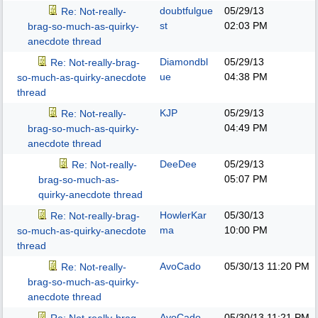
doubtfulgue
05/29/13
Re: Not-really-
st
02:03 PM
brag-so-much-as-quirky-
anecdote thread
Diamondbl
05/29/13
Re: Not-really-brag-
ue
04:38 PM
so-much-as-quirky-anecdote
thread
KJP
05/29/13
Re: Not-really-
04:49 PM
brag-so-much-as-quirky-
anecdote thread
DeeDee
05/29/13
Re: Not-really-
05:07 PM
brag-so-much-as-
quirky-anecdote thread
HowlerKar
05/30/13
Re: Not-really-brag-
ma
10:00 PM
so-much-as-quirky-anecdote
thread
AvoCado
05/30/13
11:20 PM
Re: Not-really-
brag-so-much-as-quirky-
anecdote thread
AvoCado
05/30/13
11:21 PM