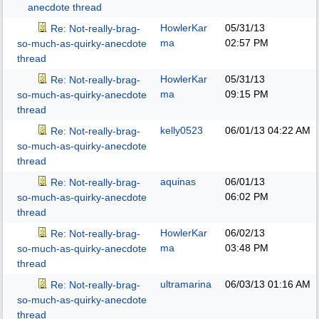
anecdote thread
HowlerKar
05/31/13
Re: Not-really-brag-
ma
02:57 PM
so-much-as-quirky-anecdote
thread
HowlerKar
05/31/13
Re: Not-really-brag-
ma
09:15 PM
so-much-as-quirky-anecdote
thread
kelly0523
06/01/13
04:22 AM
Re: Not-really-brag-
so-much-as-quirky-anecdote
thread
aquinas
06/01/13
Re: Not-really-brag-
06:02 PM
so-much-as-quirky-anecdote
thread
HowlerKar
06/02/13
Re: Not-really-brag-
ma
03:48 PM
so-much-as-quirky-anecdote
thread
ultramarina
06/03/13
01:16 AM
Re: Not-really-brag-
so-much-as-quirky-anecdote
thread