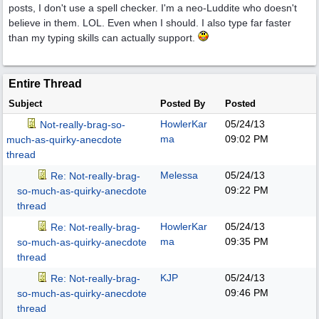
posts, I don't use a spell checker. I'm a neo-Luddite who doesn't
believe in them. LOL. Even when I should. I also type far faster
than my typing skills can actually support.
Entire Thread
Subject
Posted By
Posted
HowlerKar
05/24/13
Not-really-brag-so-
ma
09:02 PM
much-as-quirky-anecdote
thread
Melessa
05/24/13
Re: Not-really-brag-
09:22 PM
so-much-as-quirky-anecdote
thread
HowlerKar
05/24/13
Re: Not-really-brag-
ma
09:35 PM
so-much-as-quirky-anecdote
thread
KJP
05/24/13
Re: Not-really-brag-
09:46 PM
so-much-as-quirky-anecdote
thread