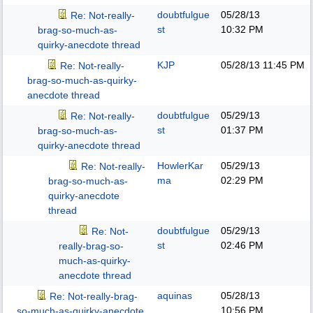
doubtfulgue
05/28/13
Re: Not-really-
st
10:32 PM
brag-so-much-as-
quirky-anecdote thread
KJP
05/28/13
11:45 PM
Re: Not-really-
brag-so-much-as-quirky-
anecdote thread
doubtfulgue
05/29/13
Re: Not-really-
st
01:37 PM
brag-so-much-as-
quirky-anecdote thread
HowlerKar
05/29/13
Re: Not-really-
ma
02:29 PM
brag-so-much-as-
quirky-anecdote
thread
doubtfulgue
05/29/13
Re: Not-
st
02:46 PM
really-brag-so-
much-as-quirky-
anecdote thread
aquinas
05/28/13
Re: Not-really-brag-
10:56 PM
so-much-as-quirky-anecdote