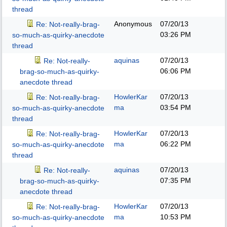
thread
Anonymous
07/20/13
Re: Not-really-brag-
03:26 PM
so-much-as-quirky-anecdote
thread
aquinas
07/20/13
Re: Not-really-
06:06 PM
brag-so-much-as-quirky-
anecdote thread
HowlerKar
07/20/13
Re: Not-really-brag-
ma
03:54 PM
so-much-as-quirky-anecdote
thread
HowlerKar
07/20/13
Re: Not-really-brag-
ma
06:22 PM
so-much-as-quirky-anecdote
thread
aquinas
07/20/13
Re: Not-really-
07:35 PM
brag-so-much-as-quirky-
anecdote thread
HowlerKar
07/20/13
Re: Not-really-brag-
ma
10:53 PM
so-much-as-quirky-anecdote