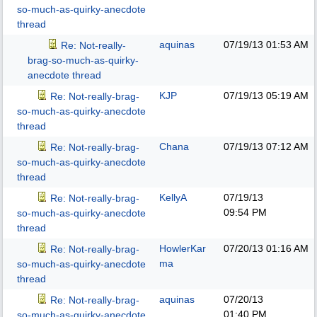
so-much-as-quirky-anecdote
thread
aquinas
07/19/13
01:53 AM
Re: Not-really-
brag-so-much-as-quirky-
anecdote thread
KJP
07/19/13
05:19 AM
Re: Not-really-brag-
so-much-as-quirky-anecdote
thread
Chana
07/19/13
07:12 AM
Re: Not-really-brag-
so-much-as-quirky-anecdote
thread
KellyA
07/19/13
Re: Not-really-brag-
09:54 PM
so-much-as-quirky-anecdote
thread
HowlerKar
07/20/13
01:16 AM
Re: Not-really-brag-
ma
so-much-as-quirky-anecdote
thread
aquinas
07/20/13
Re: Not-really-brag-
01:40 PM
so-much-as-quirky-anecdote