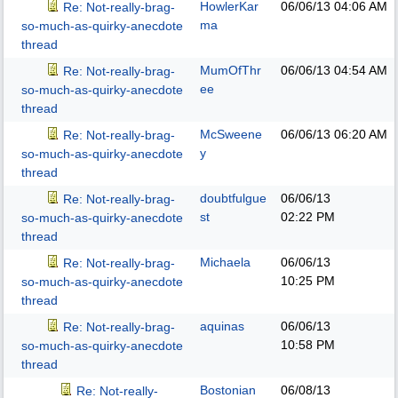
HowlerKar
06/06/13
04:06 AM
Re: Not-really-brag-
ma
so-much-as-quirky-anecdote
thread
MumOfThr
06/06/13
04:54 AM
Re: Not-really-brag-
ee
so-much-as-quirky-anecdote
thread
McSweene
06/06/13
06:20 AM
Re: Not-really-brag-
y
so-much-as-quirky-anecdote
thread
doubtfulgue
06/06/13
Re: Not-really-brag-
st
02:22 PM
so-much-as-quirky-anecdote
thread
Michaela
06/06/13
Re: Not-really-brag-
10:25 PM
so-much-as-quirky-anecdote
thread
aquinas
06/06/13
Re: Not-really-brag-
10:58 PM
so-much-as-quirky-anecdote
thread
Bostonian
06/08/13
Re: Not-really-