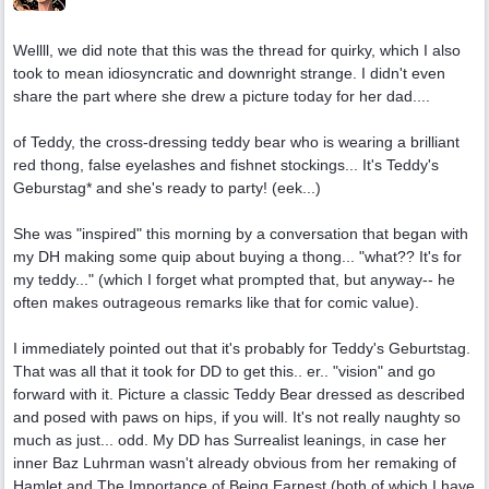
Wellll, we did note that this was the thread for quirky, which I also
took to mean idiosyncratic and downright strange. I didn't even
share the part where she drew a picture today for her dad....
of Teddy, the cross-dressing teddy bear who is wearing a brilliant
red thong, false eyelashes and fishnet stockings... It's Teddy's
Geburstag* and she's ready to party! (eek...)
She was "inspired" this morning by a conversation that began with
my DH making some quip about buying a thong... "what?? It's for
my teddy..." (which I forget what prompted that, but anyway-- he
often makes outrageous remarks like that for comic value).
I immediately pointed out that it's probably for Teddy's Geburtstag.
That was all that it took for DD to get this.. er.. "vision" and go
forward with it. Picture a classic Teddy Bear dressed as described
and posed with paws on hips, if you will. It's not really naughty so
much as just... odd. My DD has Surrealist leanings, in case her
inner Baz Luhrman wasn't already obvious from her remaking of
Hamlet and The Importance of Being Earnest (both of which I have