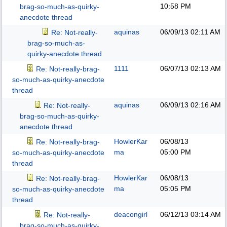
10:58 PM
brag-so-much-as-quirky-
anecdote thread
aquinas
06/09/13
02:11 AM
Re: Not-really-
brag-so-much-as-
quirky-anecdote thread
1111
06/07/13
02:13 AM
Re: Not-really-brag-
so-much-as-quirky-anecdote
thread
aquinas
06/09/13
02:16 AM
Re: Not-really-
brag-so-much-as-quirky-
anecdote thread
HowlerKar
06/08/13
Re: Not-really-brag-
ma
05:00 PM
so-much-as-quirky-anecdote
thread
HowlerKar
06/08/13
Re: Not-really-brag-
ma
05:05 PM
so-much-as-quirky-anecdote
thread
deacongirl
06/12/13
03:14 AM
Re: Not-really-
brag-so-much-as-quirky-