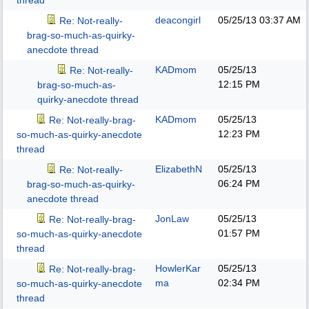
thread
deacongirl
05/25/13
03:37 AM
Re: Not-really-
brag-so-much-as-quirky-
anecdote thread
KADmom
05/25/13
Re: Not-really-
12:15 PM
brag-so-much-as-
quirky-anecdote thread
KADmom
05/25/13
Re: Not-really-brag-
12:23 PM
so-much-as-quirky-anecdote
thread
ElizabethN
05/25/13
Re: Not-really-
06:24 PM
brag-so-much-as-quirky-
anecdote thread
JonLaw
05/25/13
Re: Not-really-brag-
01:57 PM
so-much-as-quirky-anecdote
thread
HowlerKar
05/25/13
Re: Not-really-brag-
ma
02:34 PM
so-much-as-quirky-anecdote
thread