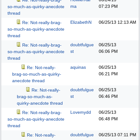
Re: Not-really-brag-
ma
07:23 PM
so-much-as-quirky-anecdote
thread
ElizabethN
06/25/13
12:13 AM
Re: Not-really-brag-
so-much-as-quirky-anecdote
thread
doubtfulgue
06/25/13
Re: Not-really-brag-
st
06:06 PM
so-much-as-quirky-anecdote
thread
aquinas
06/25/13
Re: Not-really-
06:21 PM
brag-so-much-as-quirky-
anecdote thread
doubtfulgue
06/25/13
Re: Not-really-
st
06:46 PM
brag-so-much-as-
quirky-anecdote thread
Lovemydd
06/25/13
Re: Not-really-brag-
06:48 PM
so-much-as-quirky-anecdote
thread
doubtfulgue
06/25/13
07:11 PM
Re: Not-really-