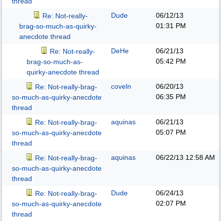
thread
Dude
06/12/13
Re: Not-really-
01:31 PM
brag-so-much-as-quirky-
anecdote thread
DeHe
06/21/13
Re: Not-really-
05:42 PM
brag-so-much-as-
quirky-anecdote thread
coveln
06/20/13
Re: Not-really-brag-
06:35 PM
so-much-as-quirky-anecdote
thread
aquinas
06/21/13
Re: Not-really-brag-
05:07 PM
so-much-as-quirky-anecdote
thread
aquinas
06/22/13
12:58 AM
Re: Not-really-brag-
so-much-as-quirky-anecdote
thread
Dude
06/24/13
Re: Not-really-brag-
02:07 PM
so-much-as-quirky-anecdote
thread