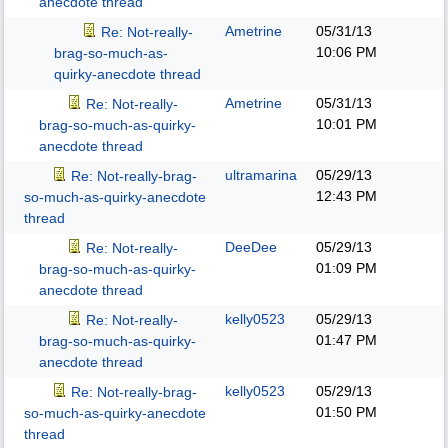
anecdote thread
Ametrine
05/31/13
Re: Not-really-
10:06 PM
brag-so-much-as-
quirky-anecdote thread
Ametrine
05/31/13
Re: Not-really-
10:01 PM
brag-so-much-as-quirky-
anecdote thread
ultramarina
05/29/13
Re: Not-really-brag-
12:43 PM
so-much-as-quirky-anecdote
thread
DeeDee
05/29/13
Re: Not-really-
01:09 PM
brag-so-much-as-quirky-
anecdote thread
kelly0523
05/29/13
Re: Not-really-
01:47 PM
brag-so-much-as-quirky-
anecdote thread
kelly0523
05/29/13
Re: Not-really-brag-
01:50 PM
so-much-as-quirky-anecdote
thread