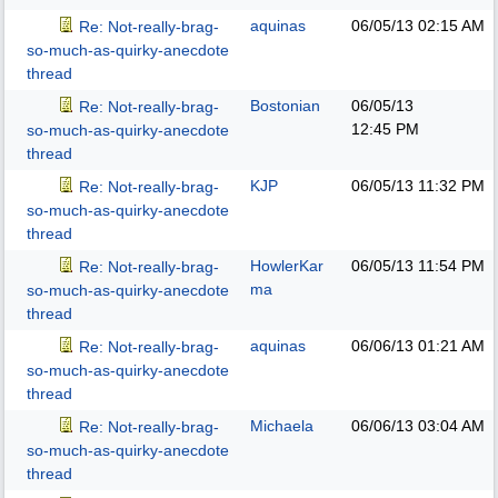
aquinas
06/05/13
02:15 AM
Re: Not-really-brag-
so-much-as-quirky-anecdote
thread
Bostonian
06/05/13
Re: Not-really-brag-
12:45 PM
so-much-as-quirky-anecdote
thread
KJP
06/05/13
11:32 PM
Re: Not-really-brag-
so-much-as-quirky-anecdote
thread
HowlerKar
06/05/13
11:54 PM
Re: Not-really-brag-
ma
so-much-as-quirky-anecdote
thread
aquinas
06/06/13
01:21 AM
Re: Not-really-brag-
so-much-as-quirky-anecdote
thread
Michaela
06/06/13
03:04 AM
Re: Not-really-brag-
so-much-as-quirky-anecdote
thread