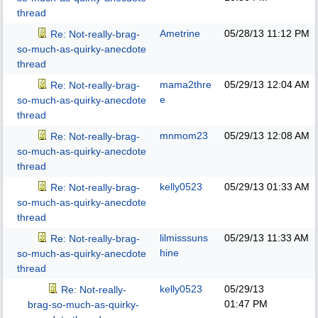
thread
Ametrine
05/28/13
11:12 PM
Re: Not-really-brag-
so-much-as-quirky-anecdote
thread
mama2thre
05/29/13
12:04 AM
Re: Not-really-brag-
e
so-much-as-quirky-anecdote
thread
mnmom23
05/29/13
12:08 AM
Re: Not-really-brag-
so-much-as-quirky-anecdote
thread
kelly0523
05/29/13
01:33 AM
Re: Not-really-brag-
so-much-as-quirky-anecdote
thread
lilmisssuns
05/29/13
11:33 AM
Re: Not-really-brag-
hine
so-much-as-quirky-anecdote
thread
kelly0523
05/29/13
Re: Not-really-
01:47 PM
brag-so-much-as-quirky-