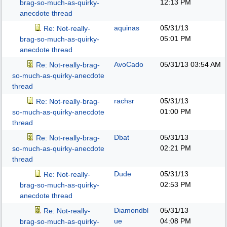
12:13 PM
brag-so-much-as-quirky-
anecdote thread
aquinas
05/31/13
Re: Not-really-
05:01 PM
brag-so-much-as-quirky-
anecdote thread
AvoCado
05/31/13
03:54 AM
Re: Not-really-brag-
so-much-as-quirky-anecdote
thread
rachsr
05/31/13
Re: Not-really-brag-
01:00 PM
so-much-as-quirky-anecdote
thread
Dbat
05/31/13
Re: Not-really-brag-
02:21 PM
so-much-as-quirky-anecdote
thread
Dude
05/31/13
Re: Not-really-
02:53 PM
brag-so-much-as-quirky-
anecdote thread
Diamondbl
05/31/13
Re: Not-really-
ue
04:08 PM
brag-so-much-as-quirky-