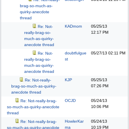
brag-so-much-as-
quirky-anecdote
thread
KADmom
05/25/13
Re: Not-
12:17 PM
really-brag-so-
much-as-quirky-
anecdote thread
doubtfulgue
05/27/13
02:11 PM
Re: Not-
st
really-brag-so-
much-as-quirky-
anecdote thread
KJP
05/25/13
Re: Not-really-
07:26 PM
brag-so-much-as-quirky-
anecdote thread
OCJD
05/24/13
Re: Not-really-brag-
10:06 PM
so-much-as-quirky-anecdote
thread
HowlerKar
05/24/13
Re: Not-really-brag-
ma
10:19 PM
so-much-as-quirky-anecdote