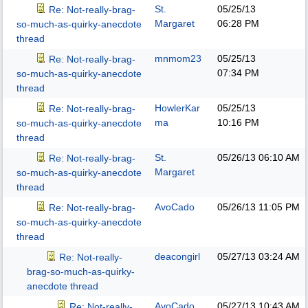
St.
05/25/13
Re: Not-really-brag-
Margaret
06:28 PM
so-much-as-quirky-anecdote
thread
mnmom23
05/25/13
Re: Not-really-brag-
07:34 PM
so-much-as-quirky-anecdote
thread
HowlerKar
05/25/13
Re: Not-really-brag-
ma
10:16 PM
so-much-as-quirky-anecdote
thread
St.
05/26/13
06:10 AM
Re: Not-really-brag-
Margaret
so-much-as-quirky-anecdote
thread
AvoCado
05/26/13
11:05 PM
Re: Not-really-brag-
so-much-as-quirky-anecdote
thread
deacongirl
05/27/13
03:24 AM
Re: Not-really-
brag-so-much-as-quirky-
anecdote thread
AvoCado
05/27/13
10:43 AM
Re: Not-really-