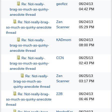
geofizz
06/24/13
Re: Not-really-
04:42 PM
brag-so-much-as-quirky-
anecdote thread
Zen
06/24/13
Re: Not-really-brag-
Scanner
05:29 PM
so-much-as-quirky-anecdote
thread
KADmom
06/24/13
Re: Not-really-
08:00 PM
brag-so-much-as-quirky-
anecdote thread
CCN
06/25/13
Re: Not-really-
02:43 PM
brag-so-much-as-quirky-
anecdote thread
Zen
06/25/13
Re: Not-really-
Scanner
03:17 PM
brag-so-much-as-
quirky-anecdote thread
22B
06/24/13
Re: Not-really-brag-
06:46 PM
so-much-as-quirky-anecdote
thread
HowlerKar
06/24/13