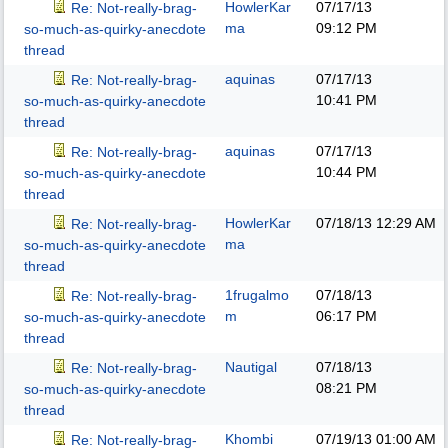
HowlerKar
07/17/13
Re: Not-really-brag-
ma
09:12 PM
so-much-as-quirky-anecdote
thread
aquinas
07/17/13
Re: Not-really-brag-
10:41 PM
so-much-as-quirky-anecdote
thread
aquinas
07/17/13
Re: Not-really-brag-
10:44 PM
so-much-as-quirky-anecdote
thread
HowlerKar
07/18/13
12:29 AM
Re: Not-really-brag-
ma
so-much-as-quirky-anecdote
thread
1frugalmo
07/18/13
Re: Not-really-brag-
m
06:17 PM
so-much-as-quirky-anecdote
thread
Nautigal
07/18/13
Re: Not-really-brag-
08:21 PM
so-much-as-quirky-anecdote
thread
Khombi
07/19/13
01:00 AM
Re: Not-really-brag-