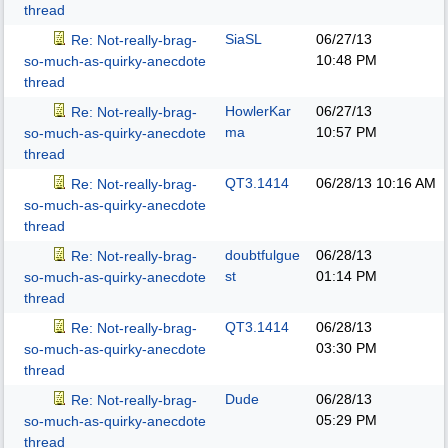
thread
SiaSL
06/27/13
Re: Not-really-brag-
10:48 PM
so-much-as-quirky-anecdote
thread
HowlerKar
06/27/13
Re: Not-really-brag-
ma
10:57 PM
so-much-as-quirky-anecdote
thread
QT3.1414
06/28/13
10:16 AM
Re: Not-really-brag-
so-much-as-quirky-anecdote
thread
doubtfulgue
06/28/13
Re: Not-really-brag-
st
01:14 PM
so-much-as-quirky-anecdote
thread
QT3.1414
06/28/13
Re: Not-really-brag-
03:30 PM
so-much-as-quirky-anecdote
thread
Dude
06/28/13
Re: Not-really-brag-
05:29 PM
so-much-as-quirky-anecdote
thread