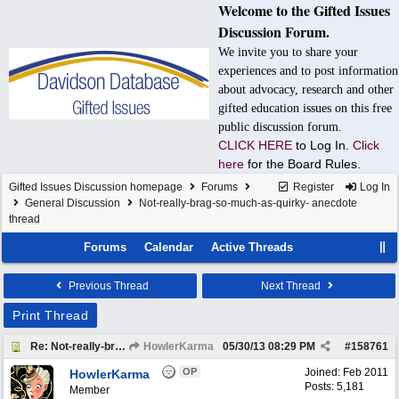
Welcome to the Gifted Issues
Discussion Forum.
We invite you to share your
experiences and to post information
about advocacy, research and other
gifted education issues on this free
public discussion forum.
CLICK HERE
to Log In.
Click
here
for the Board Rules.
Gifted Issues Discussion homepage
Forums
Register
Log In
General Discussion
Not-really-brag-so-much-as-quirky- anecdote
thread
Forums
Calendar
Active Threads
Previous Thread
Next Thread
Print Thread
Re: Not-really-brag-so-much-as-quirky-anecdote thread
HowlerKarma
05/30/13
08:29 PM
#
158761
OP
Joined:
Feb 2011
HowlerKarma
Posts: 5,181
Member