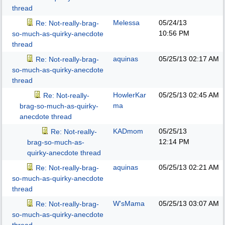
thread
Melessa
05/24/13
Re: Not-really-brag-
10:56 PM
so-much-as-quirky-anecdote
thread
aquinas
05/25/13
02:17 AM
Re: Not-really-brag-
so-much-as-quirky-anecdote
thread
HowlerKar
05/25/13
02:45 AM
Re: Not-really-
ma
brag-so-much-as-quirky-
anecdote thread
KADmom
05/25/13
Re: Not-really-
12:14 PM
brag-so-much-as-
quirky-anecdote thread
aquinas
05/25/13
02:21 AM
Re: Not-really-brag-
so-much-as-quirky-anecdote
thread
W'sMama
05/25/13
03:07 AM
Re: Not-really-brag-
so-much-as-quirky-anecdote