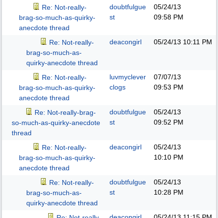
doubtfulgue
05/24/13
Re: Not-really-
st
09:58 PM
brag-so-much-as-quirky-
anecdote thread
deacongirl
05/24/13
10:11 PM
Re: Not-really-
brag-so-much-as-
quirky-anecdote thread
luvmyclever
07/07/13
Re: Not-really-
clogs
09:53 PM
brag-so-much-as-quirky-
anecdote thread
doubtfulgue
05/24/13
Re: Not-really-brag-
st
09:52 PM
so-much-as-quirky-anecdote
thread
deacongirl
05/24/13
Re: Not-really-
10:10 PM
brag-so-much-as-quirky-
anecdote thread
doubtfulgue
05/24/13
Re: Not-really-
st
10:28 PM
brag-so-much-as-
quirky-anecdote thread
deacongirl
05/24/13
11:15 PM
Re: Not-really-