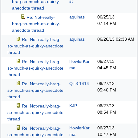
st
brag-so-much-as-quirky-
anecdote thread
aquinas
06/25/13
Re: Not-really-
07:14 PM
brag-so-much-as-quirky-
anecdote thread
aquinas
06/26/13
02:33 AM
Re: Not-really-brag-
so-much-as-quirky-anecdote
thread
HowlerKar
06/27/13
Re: Not-really-brag-
ma
04:45 PM
so-much-as-quirky-anecdote
thread
QT3.1414
06/27/13
Re: Not-really-brag-
05:40 PM
so-much-as-quirky-anecdote
thread
KJP
06/27/13
Re: Not-really-brag-
08:54 PM
so-much-as-quirky-anecdote
thread
HowlerKar
06/27/13
Re: Not-really-brag-
ma
10:47 PM
so-much-as-quirky-anecdote