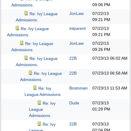
09:06 PM
Admissions.
JonLaw
07/22/13
Re: Ivy League
09:21 PM
Admissions.
intparent
07/22/13
Re: Ivy League
09:21 PM
Admissions.
JonLaw
07/22/13
Re: Ivy League
09:26 PM
Admissions.
22B
07/23/13
06:02 AM
Re: Ivy League
Admissions.
22B
07/23/13
06:58 AM
Re: Ivy League
Admissions.
Bostonian
07/23/13
11:53 AM
Re: Ivy
League Admissions.
Dude
07/23/13
Re: Ivy
01:29 PM
League
Admissions.
22B
07/23/13
Re: Ivy
02:04 PM
League