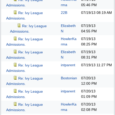
rma
05:46 PM
Admissions.
22B
07/19/13
08:19 AM
Re: Ivy League
Admissions.
Elizabeth
07/19/13
Re: Ivy League
N
04:55 PM
Admissions.
HowlerKa
07/19/13
Re: Ivy League
rma
08:25 PM
Admissions.
Elizabeth
07/19/13
Re: Ivy League
N
08:31 PM
Admissions.
intparent
07/19/13
11:27 PM
Re: Ivy League
Admissions.
Bostonian
07/20/13
Re: Ivy League
12:00 PM
Admissions.
intparent
07/20/13
Re: Ivy League
01:09 PM
Admissions.
HowlerKa
07/20/13
Re: Ivy League
rma
02:08 PM
Admissions.