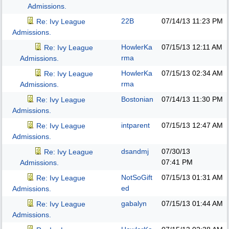
Admissions.
22B
07/14/13
11:23 PM
Re: Ivy League
Admissions.
HowlerKa
07/15/13
12:11 AM
Re: Ivy League
rma
Admissions.
HowlerKa
07/15/13
02:34 AM
Re: Ivy League
rma
Admissions.
Bostonian
07/14/13
11:30 PM
Re: Ivy League
Admissions.
intparent
07/15/13
12:47 AM
Re: Ivy League
Admissions.
dsandmj
07/30/13
Re: Ivy League
07:41 PM
Admissions.
NotSoGift
07/15/13
01:31 AM
Re: Ivy League
ed
Admissions.
gabalyn
07/15/13
01:44 AM
Re: Ivy League
Admissions.