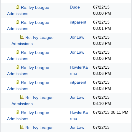
Dude
07/22/13
Re: Ivy League
08:00 PM
Admissions.
intparent
07/22/13
Re: Ivy League
08:01 PM
Admissions.
JonLaw
07/22/13
Re: Ivy League
08:03 PM
Admissions.
JonLaw
07/22/13
Re: Ivy League
08:06 PM
Admissions.
HowlerKa
07/22/13
Re: Ivy League
rma
08:06 PM
Admissions.
intparent
07/22/13
Re: Ivy League
08:08 PM
Admissions.
JonLaw
07/22/13
Re: Ivy League
08:10 PM
Admissions.
HowlerKa
07/22/13
08:11 PM
Re: Ivy League
rma
Admissions.
JonLaw
07/22/13
Re: Ivy League