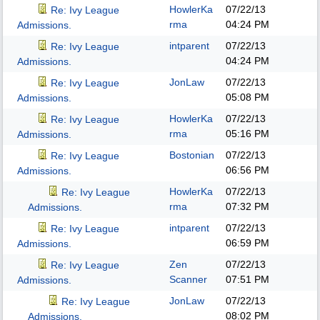
HowlerKa
07/22/13
Re: Ivy League
rma
04:24 PM
Admissions.
intparent
07/22/13
Re: Ivy League
04:24 PM
Admissions.
JonLaw
07/22/13
Re: Ivy League
05:08 PM
Admissions.
HowlerKa
07/22/13
Re: Ivy League
rma
05:16 PM
Admissions.
Bostonian
07/22/13
Re: Ivy League
06:56 PM
Admissions.
HowlerKa
07/22/13
Re: Ivy League
rma
07:32 PM
Admissions.
intparent
07/22/13
Re: Ivy League
06:59 PM
Admissions.
Zen
07/22/13
Re: Ivy League
Scanner
07:51 PM
Admissions.
JonLaw
07/22/13
Re: Ivy League
08:02 PM
Admissions.