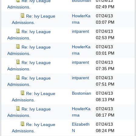
Bostonian
07/24/13
Re: Ivy League
02:49 PM
Admissions.
HowlerKa
07/24/13
Re: Ivy League
rma
03:07 PM
Admissions.
intparent
07/24/13
Re: Ivy League
02:53 PM
Admissions.
HowlerKa
07/24/13
Re: Ivy League
rma
03:01 PM
Admissions.
intparent
07/24/13
Re: Ivy League
07:35 PM
Admissions.
intparent
07/24/13
Re: Ivy League
07:51 PM
Admissions.
Bostonian
07/24/13
Re: Ivy League
08:13 PM
Admissions.
HowlerKa
07/24/13
Re: Ivy League
rma
08:17 PM
Admissions.
Elizabeth
07/24/13
Re: Ivy League
N
08:24 PM
Admissions.