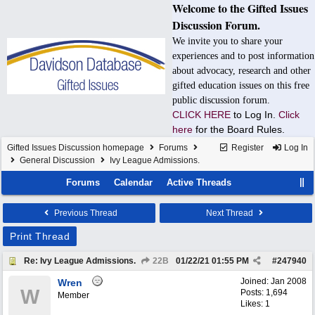
Welcome to the Gifted Issues
Discussion Forum.
We invite you to share your
experiences and to post information
about advocacy, research and other
gifted education issues on this free
public discussion forum.
CLICK HERE
to Log In.
Click
here
for the Board Rules.
Gifted Issues Discussion homepage
Forums
Register
Log In
General Discussion
Ivy League Admissions.
Forums
Calendar
Active Threads
Previous Thread
Next Thread
Print Thread
Re: Ivy League Admissions.
22B
01/22/21
01:55 PM
#
247940
Joined:
Jan 2008
Wren
W
Posts: 1,694
Member
Likes: 1