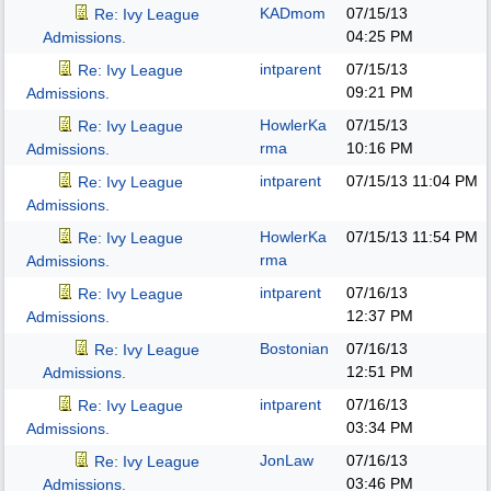
KADmom
07/15/13
Re: Ivy League
04:25 PM
Admissions.
intparent
07/15/13
Re: Ivy League
09:21 PM
Admissions.
HowlerKa
07/15/13
Re: Ivy League
rma
10:16 PM
Admissions.
intparent
07/15/13
11:04 PM
Re: Ivy League
Admissions.
HowlerKa
07/15/13
11:54 PM
Re: Ivy League
rma
Admissions.
intparent
07/16/13
Re: Ivy League
12:37 PM
Admissions.
Bostonian
07/16/13
Re: Ivy League
12:51 PM
Admissions.
intparent
07/16/13
Re: Ivy League
03:34 PM
Admissions.
JonLaw
07/16/13
Re: Ivy League
03:46 PM
Admissions.