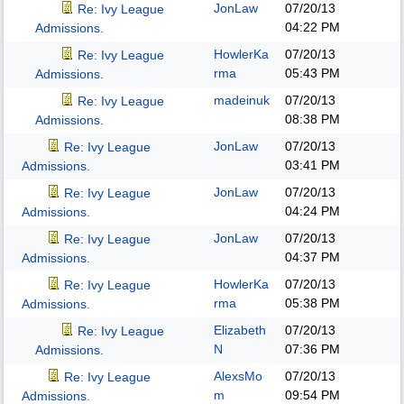
JonLaw
07/20/13
Re: Ivy League
04:22 PM
Admissions.
HowlerKa
07/20/13
Re: Ivy League
rma
05:43 PM
Admissions.
madeinuk
07/20/13
Re: Ivy League
08:38 PM
Admissions.
JonLaw
07/20/13
Re: Ivy League
03:41 PM
Admissions.
JonLaw
07/20/13
Re: Ivy League
04:24 PM
Admissions.
JonLaw
07/20/13
Re: Ivy League
04:37 PM
Admissions.
HowlerKa
07/20/13
Re: Ivy League
rma
05:38 PM
Admissions.
Elizabeth
07/20/13
Re: Ivy League
N
07:36 PM
Admissions.
AlexsMo
07/20/13
Re: Ivy League
m
09:54 PM
Admissions.