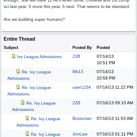
enough. She will have 12 APs when done, Chinese and 1st comp
sci last year, 5 more this year, 5 next. That seems to be standard.
Are we building super humans?
Entire Thread
Subject
Posted By
Posted
22B
07/14/13
Ivy League Admissions.
10:51 PM
Mk13
07/14/13
Re: Ivy League
10:59 PM
Admissions.
user1234
07/14/13
11:22 PM
Re: Ivy League
Admissions.
22B
07/16/13
09:10 AM
Re: Ivy League
Admissions.
Bostonian
07/16/13
11:53 AM
Re: Ivy League
Admissions.
JonLaw
07/16/13
01:11 PM
Re: Ivy League