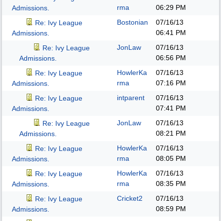
rma
06:29 PM
Admissions.
Bostonian
07/16/13
Re: Ivy League
06:41 PM
Admissions.
JonLaw
07/16/13
Re: Ivy League
06:56 PM
Admissions.
HowlerKa
07/16/13
Re: Ivy League
rma
07:16 PM
Admissions.
intparent
07/16/13
Re: Ivy League
07:41 PM
Admissions.
JonLaw
07/16/13
Re: Ivy League
08:21 PM
Admissions.
HowlerKa
07/16/13
Re: Ivy League
rma
08:05 PM
Admissions.
HowlerKa
07/16/13
Re: Ivy League
rma
08:35 PM
Admissions.
Cricket2
07/16/13
Re: Ivy League
08:59 PM
Admissions.