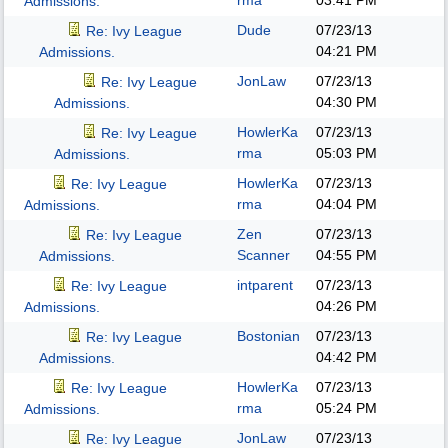
rma
03:41 PM
Admissions.
Dude
07/23/13
Re: Ivy League
04:21 PM
Admissions.
JonLaw
07/23/13
Re: Ivy League
04:30 PM
Admissions.
HowlerKa
07/23/13
Re: Ivy League
rma
05:03 PM
Admissions.
HowlerKa
07/23/13
Re: Ivy League
rma
04:04 PM
Admissions.
Zen
07/23/13
Re: Ivy League
Scanner
04:55 PM
Admissions.
intparent
07/23/13
Re: Ivy League
04:26 PM
Admissions.
Bostonian
07/23/13
Re: Ivy League
04:42 PM
Admissions.
HowlerKa
07/23/13
Re: Ivy League
rma
05:24 PM
Admissions.
JonLaw
07/23/13
Re: Ivy League