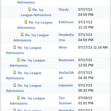
Admissions.
Dandy
07/17/13
Re: Ivy
03:59 PM
League Admissions.
KADmom
07/17/13
Re: Ivy League
12:10 PM
Admissions.
HowlerKa
07/17/13
Re: Ivy League
rma
04:59 PM
Admissions.
Wren
07/17/13
11:16 AM
Re: Ivy League
Admissions.
Bostonian
07/17/13
Re: Ivy League
12:02 PM
Admissions.
NotSoGift
07/17/13
Re: Ivy League
ed
04:30 PM
Admissions.
intparent
07/17/13
Re: Ivy League
05:32 PM
Admissions.
Zen
07/20/13
Re: Ivy League
Scanner
01:01 PM
Admissions.
HowlerKa
07/17/13
Re: Ivy League