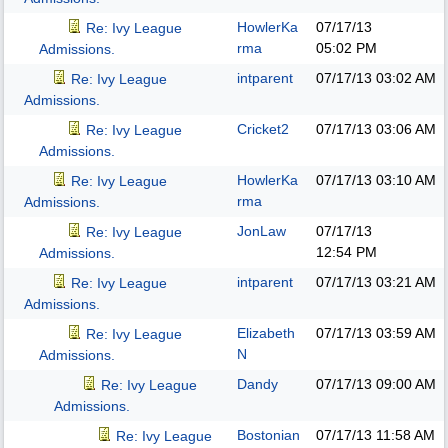
HowlerKa
07/17/13
Re: Ivy League
rma
05:02 PM
Admissions.
intparent
07/17/13
03:02 AM
Re: Ivy League
Admissions.
Cricket2
07/17/13
03:06 AM
Re: Ivy League
Admissions.
HowlerKa
07/17/13
03:10 AM
Re: Ivy League
rma
Admissions.
JonLaw
07/17/13
Re: Ivy League
12:54 PM
Admissions.
intparent
07/17/13
03:21 AM
Re: Ivy League
Admissions.
Elizabeth
07/17/13
03:59 AM
Re: Ivy League
N
Admissions.
Dandy
07/17/13
09:00 AM
Re: Ivy League
Admissions.
Bostonian
07/17/13
11:58 AM
Re: Ivy League