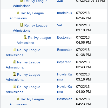
22B
07/23/13
05:33 AM
Re: Ivy League
Admissions.
madeinuk
07/22/13
Re: Ivy League
02:36 PM
Admissions.
Val
07/22/13
Re: Ivy League
03:18 PM
Admissions.
Bostonian
07/22/13
Re: Ivy League
04:06 PM
Admissions.
Bostonian
07/22/13
Re: Ivy League
01:38 PM
Admissions.
intparent
07/22/13
Re: Ivy League
02:43 PM
Admissions.
HowlerKa
07/22/13
Re: Ivy League
rma
03:16 PM
Admissions.
HowlerKa
07/22/13
Re: Ivy League
rma
04:00 PM
Admissions.
Bostonian
07/22/13
Re: Ivy League
04:23 PM
Admissions.