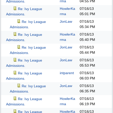
rma
04:55 PM
Admissions.
HowlerKa
07/16/13
Re: Ivy League
rma
05:01 PM
Admissions.
JonLaw
07/16/13
Re: Ivy League
05:34 PM
Admissions.
HowlerKa
07/16/13
Re: Ivy League
rma
05:40 PM
Admissions.
JonLaw
07/16/13
Re: Ivy League
05:44 PM
Admissions.
JonLaw
07/16/13
Re: Ivy League
05:53 PM
Admissions.
intparent
07/16/13
Re: Ivy League
06:03 PM
Admissions.
JonLaw
07/16/13
Re: Ivy League
06:35 PM
Admissions.
HowlerKa
07/16/13
Re: Ivy League
rma
06:19 PM
Admissions.
HowlerKa
07/16/13
Re: Ivy League