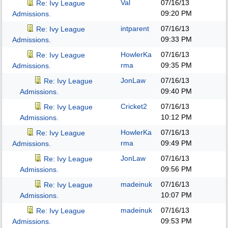
Val
07/16/13
Re: Ivy League
09:20 PM
Admissions.
intparent
07/16/13
Re: Ivy League
09:33 PM
Admissions.
HowlerKa
07/16/13
Re: Ivy League
rma
09:35 PM
Admissions.
JonLaw
07/16/13
Re: Ivy League
09:40 PM
Admissions.
Cricket2
07/16/13
Re: Ivy League
10:12 PM
Admissions.
HowlerKa
07/16/13
Re: Ivy League
rma
09:49 PM
Admissions.
JonLaw
07/16/13
Re: Ivy League
09:56 PM
Admissions.
madeinuk
07/16/13
Re: Ivy League
10:07 PM
Admissions.
madeinuk
07/16/13
Re: Ivy League
09:53 PM
Admissions.