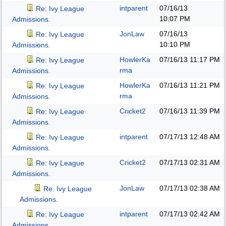
intparent
07/16/13
Re: Ivy League
10:07 PM
Admissions.
JonLaw
07/16/13
Re: Ivy League
10:10 PM
Admissions.
HowlerKa
07/16/13
11:17 PM
Re: Ivy League
rma
Admissions.
HowlerKa
07/16/13
11:21 PM
Re: Ivy League
rma
Admissions.
Cricket2
07/16/13
11:39 PM
Re: Ivy League
Admissions.
intparent
07/17/13
12:48 AM
Re: Ivy League
Admissions.
Cricket2
07/17/13
02:31 AM
Re: Ivy League
Admissions.
JonLaw
07/17/13
02:38 AM
Re: Ivy League
Admissions.
intparent
07/17/13
02:42 AM
Re: Ivy League
Admissions.