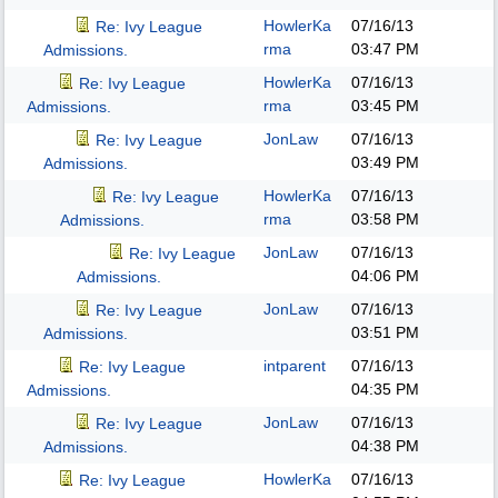
HowlerKa
07/16/13
Re: Ivy League
rma
03:47 PM
Admissions.
HowlerKa
07/16/13
Re: Ivy League
rma
03:45 PM
Admissions.
JonLaw
07/16/13
Re: Ivy League
03:49 PM
Admissions.
HowlerKa
07/16/13
Re: Ivy League
rma
03:58 PM
Admissions.
JonLaw
07/16/13
Re: Ivy League
04:06 PM
Admissions.
JonLaw
07/16/13
Re: Ivy League
03:51 PM
Admissions.
intparent
07/16/13
Re: Ivy League
04:35 PM
Admissions.
JonLaw
07/16/13
Re: Ivy League
04:38 PM
Admissions.
HowlerKa
07/16/13
Re: Ivy League