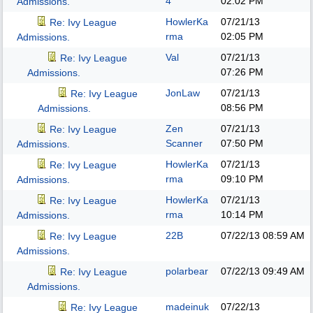
4
02:02 PM
Admissions.
HowlerKa
07/21/13
Re: Ivy League
rma
02:05 PM
Admissions.
Val
07/21/13
Re: Ivy League
07:26 PM
Admissions.
JonLaw
07/21/13
Re: Ivy League
08:56 PM
Admissions.
Zen
07/21/13
Re: Ivy League
Scanner
07:50 PM
Admissions.
HowlerKa
07/21/13
Re: Ivy League
rma
09:10 PM
Admissions.
HowlerKa
07/21/13
Re: Ivy League
rma
10:14 PM
Admissions.
22B
07/22/13
08:59 AM
Re: Ivy League
Admissions.
polarbear
07/22/13
09:49 AM
Re: Ivy League
Admissions.
madeinuk
07/22/13
Re: Ivy League