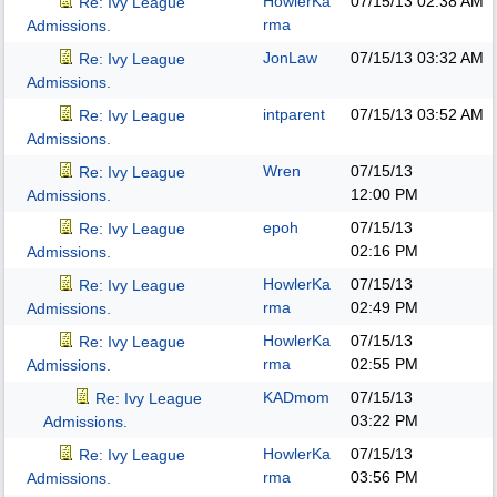
HowlerKa
07/15/13
02:38 AM
Re: Ivy League
rma
Admissions.
JonLaw
07/15/13
03:32 AM
Re: Ivy League
Admissions.
intparent
07/15/13
03:52 AM
Re: Ivy League
Admissions.
Wren
07/15/13
Re: Ivy League
12:00 PM
Admissions.
epoh
07/15/13
Re: Ivy League
02:16 PM
Admissions.
HowlerKa
07/15/13
Re: Ivy League
rma
02:49 PM
Admissions.
HowlerKa
07/15/13
Re: Ivy League
rma
02:55 PM
Admissions.
KADmom
07/15/13
Re: Ivy League
03:22 PM
Admissions.
HowlerKa
07/15/13
Re: Ivy League
rma
03:56 PM
Admissions.