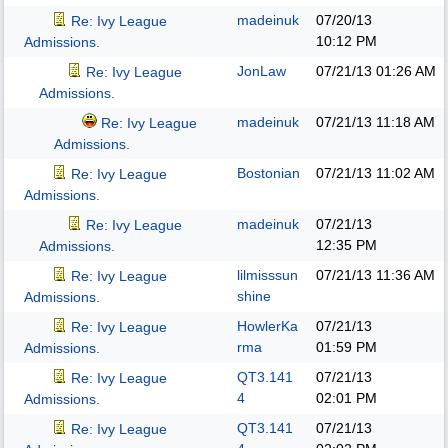
madeinuk
07/20/13
Re: Ivy League
10:12 PM
Admissions.
JonLaw
07/21/13
01:26 AM
Re: Ivy League
Admissions.
madeinuk
07/21/13
11:18 AM
Re: Ivy League
Admissions.
Bostonian
07/21/13
11:02 AM
Re: Ivy League
Admissions.
madeinuk
07/21/13
Re: Ivy League
12:35 PM
Admissions.
lilmisssun
07/21/13
11:36 AM
Re: Ivy League
shine
Admissions.
HowlerKa
07/21/13
Re: Ivy League
rma
01:59 PM
Admissions.
QT3.141
07/21/13
Re: Ivy League
4
02:01 PM
Admissions.
QT3.141
07/21/13
Re: Ivy League