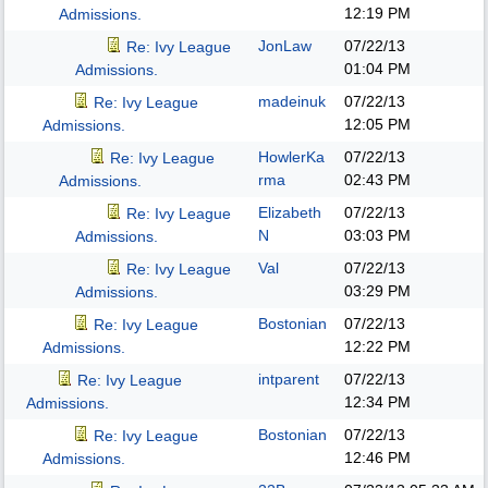
12:19 PM
Admissions.
JonLaw
07/22/13
Re: Ivy League
01:04 PM
Admissions.
madeinuk
07/22/13
Re: Ivy League
12:05 PM
Admissions.
HowlerKa
07/22/13
Re: Ivy League
rma
02:43 PM
Admissions.
Elizabeth
07/22/13
Re: Ivy League
N
03:03 PM
Admissions.
Val
07/22/13
Re: Ivy League
03:29 PM
Admissions.
Bostonian
07/22/13
Re: Ivy League
12:22 PM
Admissions.
intparent
07/22/13
Re: Ivy League
12:34 PM
Admissions.
Bostonian
07/22/13
Re: Ivy League
12:46 PM
Admissions.