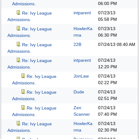
06:00 PM
Admissions.
intparent
07/23/13
Re: Ivy League
05:58 PM
Admissions.
HowlerKa
07/23/13
Re: Ivy League
rma
06:30 PM
Admissions.
22B
07/24/13
08:40 AM
Re: Ivy League
Admissions.
intparent
07/24/13
Re: Ivy League
12:20 PM
Admissions.
JonLaw
07/24/13
Re: Ivy League
02:22 PM
Admissions.
Dude
07/24/13
Re: Ivy League
02:51 PM
Admissions.
Zen
07/24/13
Re: Ivy League
Scanner
07:40 PM
Admissions.
HowlerKa
07/24/13
Re: Ivy League
rma
02:30 PM
Admissions.