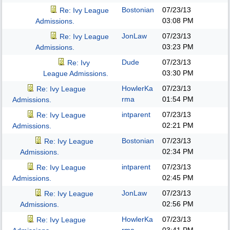
Bostonian
07/23/13
Re: Ivy League
03:08 PM
Admissions.
JonLaw
07/23/13
Re: Ivy League
03:23 PM
Admissions.
Dude
07/23/13
Re: Ivy
03:30 PM
League Admissions.
HowlerKa
07/23/13
Re: Ivy League
rma
01:54 PM
Admissions.
intparent
07/23/13
Re: Ivy League
02:21 PM
Admissions.
Bostonian
07/23/13
Re: Ivy League
02:34 PM
Admissions.
intparent
07/23/13
Re: Ivy League
02:45 PM
Admissions.
JonLaw
07/23/13
Re: Ivy League
02:56 PM
Admissions.
HowlerKa
07/23/13
Re: Ivy League