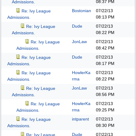
08:37 PM
Admissions.
Bostonian
07/22/13
Re: Ivy League
08:13 PM
Admissions.
Dude
07/22/13
Re: Ivy League
08:22 PM
Admissions.
JonLaw
07/22/13
Re: Ivy League
08:42 PM
Admissions.
Dude
07/22/13
Re: Ivy League
08:17 PM
Admissions.
HowlerKa
07/22/13
Re: Ivy League
rma
08:22 PM
Admissions.
JonLaw
07/22/13
Re: Ivy League
08:56 PM
Admissions.
HowlerKa
07/22/13
Re: Ivy League
rma
09:25 PM
Admissions.
intparent
07/22/13
Re: Ivy League
08:30 PM
Admissions.
Dude
07/22/13
Re: Ivy League