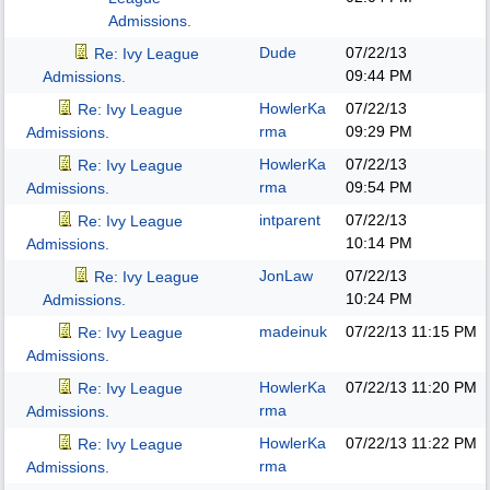
Admissions.
Dude
07/22/13
Re: Ivy League
09:44 PM
Admissions.
HowlerKa
07/22/13
Re: Ivy League
rma
09:29 PM
Admissions.
HowlerKa
07/22/13
Re: Ivy League
rma
09:54 PM
Admissions.
intparent
07/22/13
Re: Ivy League
10:14 PM
Admissions.
JonLaw
07/22/13
Re: Ivy League
10:24 PM
Admissions.
madeinuk
07/22/13
11:15 PM
Re: Ivy League
Admissions.
HowlerKa
07/22/13
11:20 PM
Re: Ivy League
rma
Admissions.
HowlerKa
07/22/13
11:22 PM
Re: Ivy League
rma
Admissions.