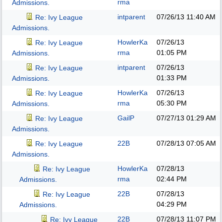
rma
Admissions.
intparent
07/26/13
11:40 AM
Re: Ivy League
Admissions.
HowlerKa
07/26/13
Re: Ivy League
rma
01:05 PM
Admissions.
intparent
07/26/13
Re: Ivy League
01:33 PM
Admissions.
HowlerKa
07/26/13
Re: Ivy League
rma
05:30 PM
Admissions.
GailP
07/27/13
01:29 AM
Re: Ivy League
Admissions.
22B
07/28/13
07:05 AM
Re: Ivy League
Admissions.
HowlerKa
07/28/13
Re: Ivy League
rma
02:44 PM
Admissions.
22B
07/28/13
Re: Ivy League
04:29 PM
Admissions.
22B
07/28/13
11:07 PM
Re: Ivy League