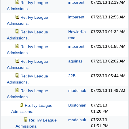
intparent
07/23/13
12:19 AM
Re: Ivy League
Admissions.
intparent
07/23/13
12:55 AM
Re: Ivy League
Admissions.
HowlerKa
07/23/13
01:32 AM
Re: Ivy League
rma
Admissions.
intparent
07/23/13
01:58 AM
Re: Ivy League
Admissions.
aquinas
07/23/13
02:02 AM
Re: Ivy League
Admissions.
22B
07/23/13
05:44 AM
Re: Ivy League
Admissions.
madeinuk
07/23/13
11:49 AM
Re: Ivy League
Admissions.
Bostonian
07/23/13
Re: Ivy League
01:28 PM
Admissions.
madeinuk
07/23/13
Re: Ivy League
01:51 PM
Admissions.