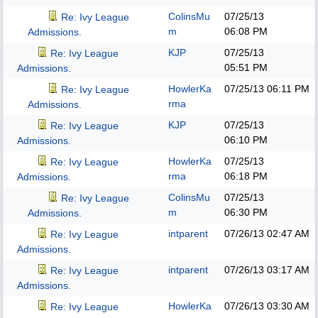
ColinsMu
07/25/13
Re: Ivy League
m
06:08 PM
Admissions.
KJP
07/25/13
Re: Ivy League
05:51 PM
Admissions.
HowlerKa
07/25/13
06:11 PM
Re: Ivy League
rma
Admissions.
KJP
07/25/13
Re: Ivy League
06:10 PM
Admissions.
HowlerKa
07/25/13
Re: Ivy League
rma
06:18 PM
Admissions.
ColinsMu
07/25/13
Re: Ivy League
m
06:30 PM
Admissions.
intparent
07/26/13
02:47 AM
Re: Ivy League
Admissions.
intparent
07/26/13
03:17 AM
Re: Ivy League
Admissions.
HowlerKa
07/26/13
03:30 AM
Re: Ivy League