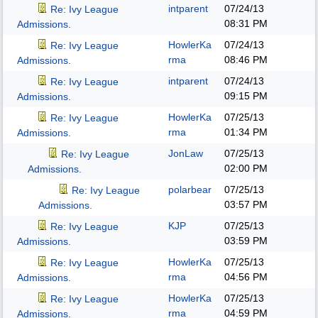
intparent
07/24/13
Re: Ivy League
08:31 PM
Admissions.
HowlerKa
07/24/13
Re: Ivy League
rma
08:46 PM
Admissions.
intparent
07/24/13
Re: Ivy League
09:15 PM
Admissions.
HowlerKa
07/25/13
Re: Ivy League
rma
01:34 PM
Admissions.
JonLaw
07/25/13
Re: Ivy League
02:00 PM
Admissions.
polarbear
07/25/13
Re: Ivy League
03:57 PM
Admissions.
KJP
07/25/13
Re: Ivy League
03:59 PM
Admissions.
HowlerKa
07/25/13
Re: Ivy League
rma
04:56 PM
Admissions.
HowlerKa
07/25/13
Re: Ivy League
rma
04:59 PM
Admissions.