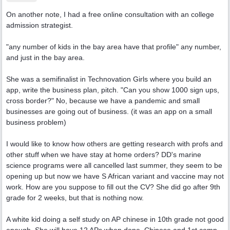
On another note, I had a free online consultation with an college
admission strategist.
"any number of kids in the bay area have that profile" any number,
and just in the bay area.
She was a semifinalist in Technovation Girls where you build an
app, write the business plan, pitch. "Can you show 1000 sign ups,
cross border?" No, because we have a pandemic and small
businesses are going out of business. (it was an app on a small
business problem)
I would like to know how others are getting research with profs and
other stuff when we have stay at home orders? DD's marine
science programs were all cancelled last summer, they seem to be
opening up but now we have S African variant and vaccine may not
work. How are you suppose to fill out the CV? She did go after 9th
grade for 2 weeks, but that is nothing now.
A white kid doing a self study on AP chinese in 10th grade not good