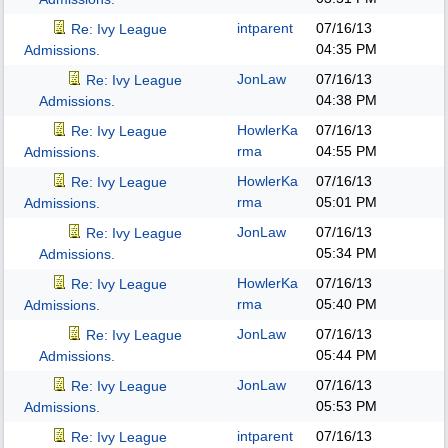
intparent
07/16/13
Re: Ivy League
04:35 PM
Admissions.
JonLaw
07/16/13
Re: Ivy League
04:38 PM
Admissions.
HowlerKa
07/16/13
Re: Ivy League
rma
04:55 PM
Admissions.
HowlerKa
07/16/13
Re: Ivy League
rma
05:01 PM
Admissions.
JonLaw
07/16/13
Re: Ivy League
05:34 PM
Admissions.
HowlerKa
07/16/13
Re: Ivy League
rma
05:40 PM
Admissions.
JonLaw
07/16/13
Re: Ivy League
05:44 PM
Admissions.
JonLaw
07/16/13
Re: Ivy League
05:53 PM
Admissions.
intparent
07/16/13
Re: Ivy League