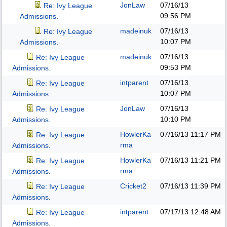
JonLaw
07/16/13
Re: Ivy League
09:56 PM
Admissions.
madeinuk
07/16/13
Re: Ivy League
10:07 PM
Admissions.
madeinuk
07/16/13
Re: Ivy League
09:53 PM
Admissions.
intparent
07/16/13
Re: Ivy League
10:07 PM
Admissions.
JonLaw
07/16/13
Re: Ivy League
10:10 PM
Admissions.
HowlerKa
07/16/13
11:17 PM
Re: Ivy League
rma
Admissions.
HowlerKa
07/16/13
11:21 PM
Re: Ivy League
rma
Admissions.
Cricket2
07/16/13
11:39 PM
Re: Ivy League
Admissions.
intparent
07/17/13
12:48 AM
Re: Ivy League
Admissions.