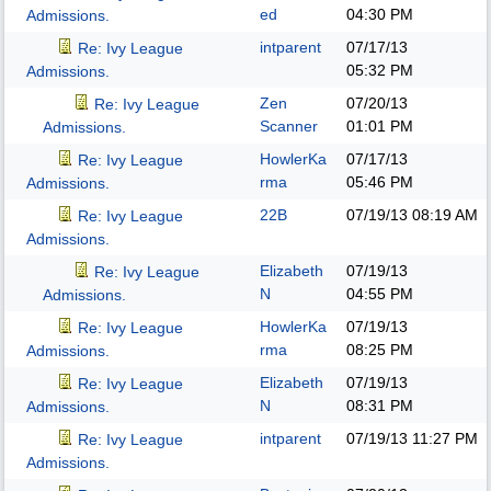
ed
04:30 PM
Admissions.
intparent
07/17/13
Re: Ivy League
05:32 PM
Admissions.
Zen
07/20/13
Re: Ivy League
Scanner
01:01 PM
Admissions.
HowlerKa
07/17/13
Re: Ivy League
rma
05:46 PM
Admissions.
22B
07/19/13
08:19 AM
Re: Ivy League
Admissions.
Elizabeth
07/19/13
Re: Ivy League
N
04:55 PM
Admissions.
HowlerKa
07/19/13
Re: Ivy League
rma
08:25 PM
Admissions.
Elizabeth
07/19/13
Re: Ivy League
N
08:31 PM
Admissions.
intparent
07/19/13
11:27 PM
Re: Ivy League
Admissions.