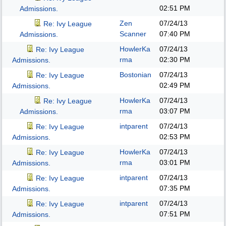
02:51 PM
Admissions.
Zen
07/24/13
Re: Ivy League
Scanner
07:40 PM
Admissions.
HowlerKa
07/24/13
Re: Ivy League
rma
02:30 PM
Admissions.
Bostonian
07/24/13
Re: Ivy League
02:49 PM
Admissions.
HowlerKa
07/24/13
Re: Ivy League
rma
03:07 PM
Admissions.
intparent
07/24/13
Re: Ivy League
02:53 PM
Admissions.
HowlerKa
07/24/13
Re: Ivy League
rma
03:01 PM
Admissions.
intparent
07/24/13
Re: Ivy League
07:35 PM
Admissions.
intparent
07/24/13
Re: Ivy League
07:51 PM
Admissions.