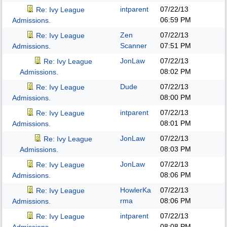
intparent
07/22/13
Re: Ivy League
06:59 PM
Admissions.
Zen
07/22/13
Re: Ivy League
Scanner
07:51 PM
Admissions.
JonLaw
07/22/13
Re: Ivy League
08:02 PM
Admissions.
Dude
07/22/13
Re: Ivy League
08:00 PM
Admissions.
intparent
07/22/13
Re: Ivy League
08:01 PM
Admissions.
JonLaw
07/22/13
Re: Ivy League
08:03 PM
Admissions.
JonLaw
07/22/13
Re: Ivy League
08:06 PM
Admissions.
HowlerKa
07/22/13
Re: Ivy League
rma
08:06 PM
Admissions.
intparent
07/22/13
Re: Ivy League
08:08 PM