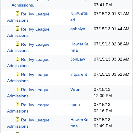
07:41 PM
Admissions.
NotSoGift
07/15/13
01:31 AM
Re: Ivy League
ed
Admissions.
gabalyn
07/15/13
01:44 AM
Re: Ivy League
Admissions.
HowlerKa
07/15/13
02:38 AM
Re: Ivy League
rma
Admissions.
JonLaw
07/15/13
03:32 AM
Re: Ivy League
Admissions.
intparent
07/15/13
03:52 AM
Re: Ivy League
Admissions.
Wren
07/15/13
Re: Ivy League
12:00 PM
Admissions.
epoh
07/15/13
Re: Ivy League
02:16 PM
Admissions.
HowlerKa
07/15/13
Re: Ivy League
rma
02:49 PM
Admissions.