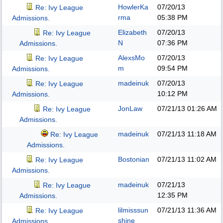
HowlerKa
07/20/13
Re: Ivy League
rma
05:38 PM
Admissions.
Elizabeth
07/20/13
Re: Ivy League
N
07:36 PM
Admissions.
AlexsMo
07/20/13
Re: Ivy League
m
09:54 PM
Admissions.
madeinuk
07/20/13
Re: Ivy League
10:12 PM
Admissions.
JonLaw
07/21/13
01:26 AM
Re: Ivy League
Admissions.
madeinuk
07/21/13
11:18 AM
Re: Ivy League
Admissions.
Bostonian
07/21/13
11:02 AM
Re: Ivy League
Admissions.
madeinuk
07/21/13
Re: Ivy League
12:35 PM
Admissions.
lilmisssun
07/21/13
11:36 AM
Re: Ivy League
shine
Admissions.