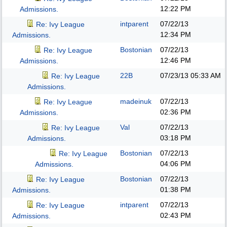
12:22 PM
Admissions.
intparent
07/22/13
Re: Ivy League
12:34 PM
Admissions.
Bostonian
07/22/13
Re: Ivy League
12:46 PM
Admissions.
22B
07/23/13
05:33 AM
Re: Ivy League
Admissions.
madeinuk
07/22/13
Re: Ivy League
02:36 PM
Admissions.
Val
07/22/13
Re: Ivy League
03:18 PM
Admissions.
Bostonian
07/22/13
Re: Ivy League
04:06 PM
Admissions.
Bostonian
07/22/13
Re: Ivy League
01:38 PM
Admissions.
intparent
07/22/13
Re: Ivy League
02:43 PM
Admissions.