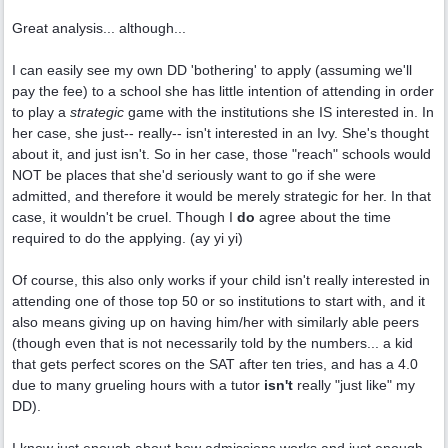
Great analysis... although...
I can easily see my own DD 'bothering' to apply (assuming we'll
pay the fee) to a school she has little intention of attending in order
to play a
strategic
game with the institutions she IS interested in. In
her case, she just-- really-- isn't interested in an Ivy. She's thought
about it, and just isn't. So in her case, those "reach" schools would
NOT be places that she'd seriously want to go if she were
admitted, and therefore it would be merely strategic for her. In that
case, it wouldn't be cruel. Though I
do
agree about the time
required to do the applying. (ay yi yi)
Of course, this also only works if your child isn't really interested in
attending one of those top 50 or so institutions to start with, and it
also means giving up on having him/her with similarly able peers
(though even that is not necessarily told by the numbers... a kid
that gets perfect scores on the SAT after ten tries, and has a 4.0
due to many grueling hours with a tutor
isn't
really "just like" my
DD).