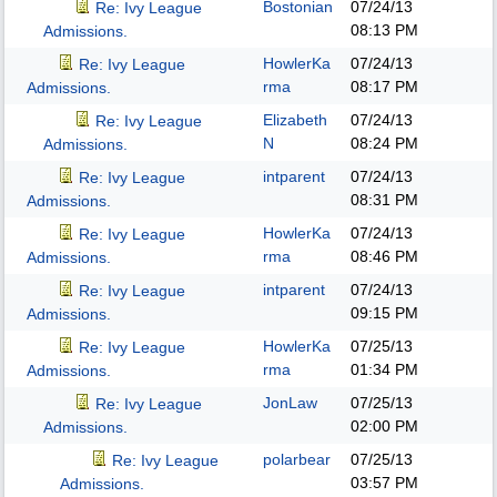
Bostonian
07/24/13
Re: Ivy League
08:13 PM
Admissions.
HowlerKa
07/24/13
Re: Ivy League
rma
08:17 PM
Admissions.
Elizabeth
07/24/13
Re: Ivy League
N
08:24 PM
Admissions.
intparent
07/24/13
Re: Ivy League
08:31 PM
Admissions.
HowlerKa
07/24/13
Re: Ivy League
rma
08:46 PM
Admissions.
intparent
07/24/13
Re: Ivy League
09:15 PM
Admissions.
HowlerKa
07/25/13
Re: Ivy League
rma
01:34 PM
Admissions.
JonLaw
07/25/13
Re: Ivy League
02:00 PM
Admissions.
polarbear
07/25/13
Re: Ivy League
03:57 PM
Admissions.