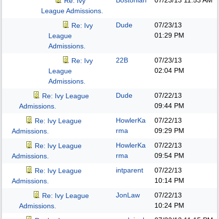
Bostonian
07/23/13
11:53 AM
Re: Ivy
League Admissions.
Dude
07/23/13
Re: Ivy
01:29 PM
League
Admissions.
22B
07/23/13
Re: Ivy
02:04 PM
League
Admissions.
Dude
07/22/13
Re: Ivy League
09:44 PM
Admissions.
HowlerKa
07/22/13
Re: Ivy League
rma
09:29 PM
Admissions.
HowlerKa
07/22/13
Re: Ivy League
rma
09:54 PM
Admissions.
intparent
07/22/13
Re: Ivy League
10:14 PM
Admissions.
JonLaw
07/22/13
Re: Ivy League
10:24 PM
Admissions.