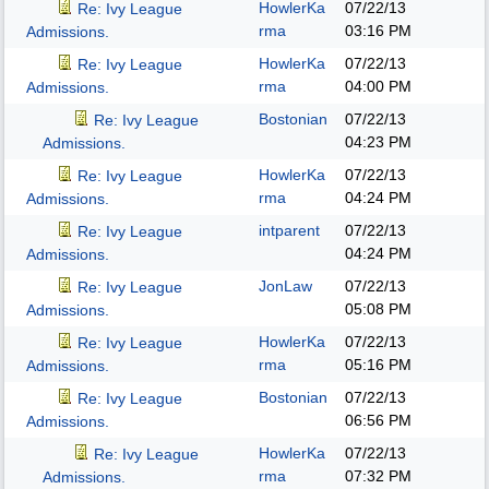
HowlerKa
07/22/13
Re: Ivy League
rma
03:16 PM
Admissions.
HowlerKa
07/22/13
Re: Ivy League
rma
04:00 PM
Admissions.
Bostonian
07/22/13
Re: Ivy League
04:23 PM
Admissions.
HowlerKa
07/22/13
Re: Ivy League
rma
04:24 PM
Admissions.
intparent
07/22/13
Re: Ivy League
04:24 PM
Admissions.
JonLaw
07/22/13
Re: Ivy League
05:08 PM
Admissions.
HowlerKa
07/22/13
Re: Ivy League
rma
05:16 PM
Admissions.
Bostonian
07/22/13
Re: Ivy League
06:56 PM
Admissions.
HowlerKa
07/22/13
Re: Ivy League
rma
07:32 PM
Admissions.