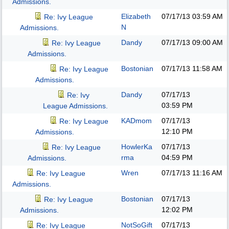
Admissions.
Elizabeth
07/17/13
03:59 AM
Re: Ivy League
N
Admissions.
Dandy
07/17/13
09:00 AM
Re: Ivy League
Admissions.
Bostonian
07/17/13
11:58 AM
Re: Ivy League
Admissions.
Dandy
07/17/13
Re: Ivy
03:59 PM
League Admissions.
KADmom
07/17/13
Re: Ivy League
12:10 PM
Admissions.
HowlerKa
07/17/13
Re: Ivy League
rma
04:59 PM
Admissions.
Wren
07/17/13
11:16 AM
Re: Ivy League
Admissions.
Bostonian
07/17/13
Re: Ivy League
12:02 PM
Admissions.
NotSoGift
07/17/13
Re: Ivy League