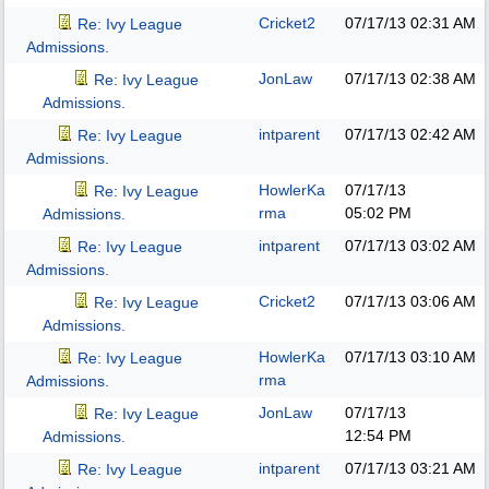
Cricket2
07/17/13
02:31 AM
Re: Ivy League
Admissions.
JonLaw
07/17/13
02:38 AM
Re: Ivy League
Admissions.
intparent
07/17/13
02:42 AM
Re: Ivy League
Admissions.
HowlerKa
07/17/13
Re: Ivy League
rma
05:02 PM
Admissions.
intparent
07/17/13
03:02 AM
Re: Ivy League
Admissions.
Cricket2
07/17/13
03:06 AM
Re: Ivy League
Admissions.
HowlerKa
07/17/13
03:10 AM
Re: Ivy League
rma
Admissions.
JonLaw
07/17/13
Re: Ivy League
12:54 PM
Admissions.
intparent
07/17/13
03:21 AM
Re: Ivy League