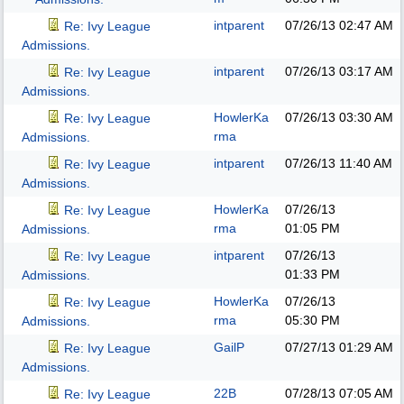
intparent
07/26/13
02:47 AM
Re: Ivy League
Admissions.
intparent
07/26/13
03:17 AM
Re: Ivy League
Admissions.
HowlerKa
07/26/13
03:30 AM
Re: Ivy League
rma
Admissions.
intparent
07/26/13
11:40 AM
Re: Ivy League
Admissions.
HowlerKa
07/26/13
Re: Ivy League
rma
01:05 PM
Admissions.
intparent
07/26/13
Re: Ivy League
01:33 PM
Admissions.
HowlerKa
07/26/13
Re: Ivy League
rma
05:30 PM
Admissions.
GailP
07/27/13
01:29 AM
Re: Ivy League
Admissions.
22B
07/28/13
07:05 AM
Re: Ivy League