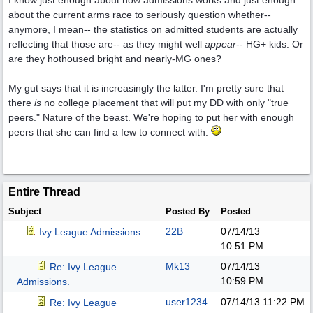
I know just enough about how admissions works and just enough
about the current arms race to seriously question whether--
anymore, I mean-- the statistics on admitted students are actually
reflecting that those are-- as they might well
appear
-- HG+ kids. Or
are they hothoused bright and nearly-MG ones?
My gut says that it is increasingly the latter. I'm pretty sure that
there
is
no college placement that will put my DD with only "true
peers." Nature of the beast. We're hoping to put her with enough
peers that she can find a few to connect with.
Entire Thread
Subject
Posted By
Posted
22B
07/14/13
Ivy League Admissions.
10:51 PM
Mk13
07/14/13
Re: Ivy League
10:59 PM
Admissions.
user1234
07/14/13
11:22 PM
Re: Ivy League