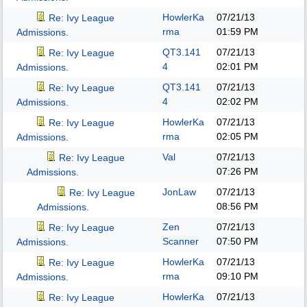
HowlerKa
07/21/13
Re: Ivy League
rma
01:59 PM
Admissions.
QT3.141
07/21/13
Re: Ivy League
4
02:01 PM
Admissions.
QT3.141
07/21/13
Re: Ivy League
4
02:02 PM
Admissions.
HowlerKa
07/21/13
Re: Ivy League
rma
02:05 PM
Admissions.
Val
07/21/13
Re: Ivy League
07:26 PM
Admissions.
JonLaw
07/21/13
Re: Ivy League
08:56 PM
Admissions.
Zen
07/21/13
Re: Ivy League
Scanner
07:50 PM
Admissions.
HowlerKa
07/21/13
Re: Ivy League
rma
09:10 PM
Admissions.
HowlerKa
07/21/13
Re: Ivy League