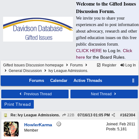
Welcome to the Gifted Issues
Discussion Forum.
We invite you to share your
experiences and to post information
about advocacy, research and other
gifted education issues on this free
public discussion forum.
CLICK HERE
to Log In.
Click
here
for the Board Rules.
Gifted Issues Discussion homepage
Forums
Register
Log In
General Discussion
Ivy League Admissions.
Forums
Calendar
Active Threads
Previous Thread
Next Thread
Print Thread
Re: Ivy League Admissions.
22B
07/16/13
01:05 PM
#
162304
Joined:
Feb 2011
HowlerKarma
Posts: 5,181
Member