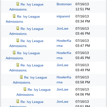
Bostonian
07/16/13
Re: Ivy League
12:51 PM
Admissions.
intparent
07/16/13
Re: Ivy League
03:34 PM
Admissions.
JonLaw
07/16/13
Re: Ivy League
03:46 PM
Admissions.
HowlerKa
07/16/13
Re: Ivy League
rma
03:47 PM
Admissions.
HowlerKa
07/16/13
Re: Ivy League
rma
03:45 PM
Admissions.
JonLaw
07/16/13
Re: Ivy League
03:49 PM
Admissions.
HowlerKa
07/16/13
Re: Ivy League
rma
03:58 PM
Admissions.
JonLaw
07/16/13
Re: Ivy League
04:06 PM
Admissions.
JonLaw
07/16/13
Re: Ivy League
03:51 PM
Admissions.