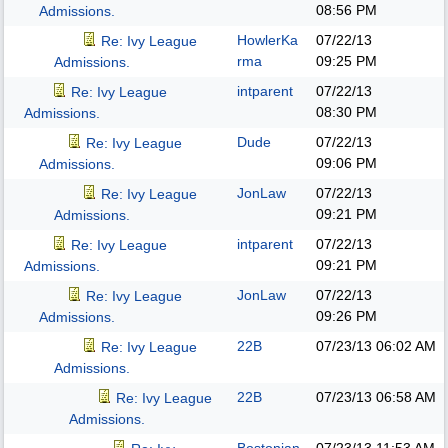
08:56 PM
Admissions.
HowlerKa
07/22/13
Re: Ivy League
rma
09:25 PM
Admissions.
intparent
07/22/13
Re: Ivy League
08:30 PM
Admissions.
Dude
07/22/13
Re: Ivy League
09:06 PM
Admissions.
JonLaw
07/22/13
Re: Ivy League
09:21 PM
Admissions.
intparent
07/22/13
Re: Ivy League
09:21 PM
Admissions.
JonLaw
07/22/13
Re: Ivy League
09:26 PM
Admissions.
22B
07/23/13
06:02 AM
Re: Ivy League
Admissions.
22B
07/23/13
06:58 AM
Re: Ivy League
Admissions.