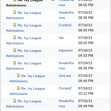
Re: Ivy League
rma
08:05 PM
Admissions.
HowlerKa
07/16/13
Re: Ivy League
rma
08:35 PM
Admissions.
Cricket2
07/16/13
Re: Ivy League
08:59 PM
Admissions.
Val
07/16/13
Re: Ivy League
09:20 PM
Admissions.
intparent
07/16/13
Re: Ivy League
09:33 PM
Admissions.
HowlerKa
07/16/13
Re: Ivy League
rma
09:35 PM
Admissions.
JonLaw
07/16/13
Re: Ivy League
09:40 PM
Admissions.
Cricket2
07/16/13
Re: Ivy League
10:12 PM
Admissions.
HowlerKa
07/16/13
Re: Ivy League
rma
09:49 PM
Admissions.