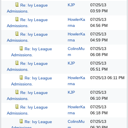
KJP
07/25/13
Re: Ivy League
03:59 PM
Admissions.
HowlerKa
07/25/13
Re: Ivy League
rma
04:56 PM
Admissions.
HowlerKa
07/25/13
Re: Ivy League
rma
04:59 PM
Admissions.
ColinsMu
07/25/13
Re: Ivy League
m
06:08 PM
Admissions.
KJP
07/25/13
Re: Ivy League
05:51 PM
Admissions.
HowlerKa
07/25/13
06:11 PM
Re: Ivy League
rma
Admissions.
KJP
07/25/13
Re: Ivy League
06:10 PM
Admissions.
HowlerKa
07/25/13
Re: Ivy League
rma
06:18 PM
Admissions.
ColinsMu
07/25/13
Re: Ivy League
m
06:30 PM
Admissions.