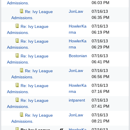
06:03 PM
Admissions.
JonLaw
07/16/13
Re: Ivy League
06:35 PM
Admissions.
HowlerKa
07/16/13
Re: Ivy League
rma
06:19 PM
Admissions.
HowlerKa
07/16/13
Re: Ivy League
rma
06:29 PM
Admissions.
Bostonian
07/16/13
Re: Ivy League
06:41 PM
Admissions.
JonLaw
07/16/13
Re: Ivy League
06:56 PM
Admissions.
HowlerKa
07/16/13
Re: Ivy League
rma
07:16 PM
Admissions.
intparent
07/16/13
Re: Ivy League
07:41 PM
Admissions.
JonLaw
07/16/13
Re: Ivy League
08:21 PM
Admissions.
HowlerKa
07/16/13