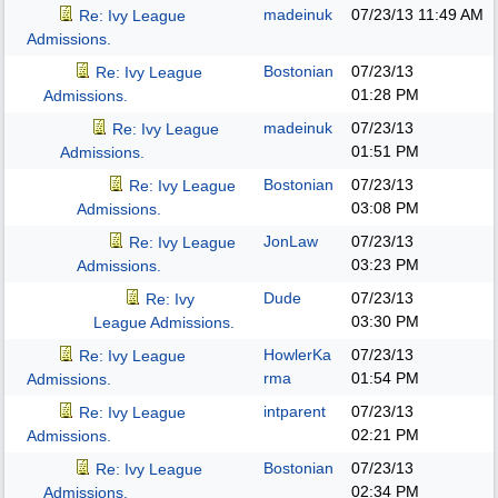
madeinuk
07/23/13
11:49 AM
Re: Ivy League
Admissions.
Bostonian
07/23/13
Re: Ivy League
01:28 PM
Admissions.
madeinuk
07/23/13
Re: Ivy League
01:51 PM
Admissions.
Bostonian
07/23/13
Re: Ivy League
03:08 PM
Admissions.
JonLaw
07/23/13
Re: Ivy League
03:23 PM
Admissions.
Dude
07/23/13
Re: Ivy
03:30 PM
League Admissions.
HowlerKa
07/23/13
Re: Ivy League
rma
01:54 PM
Admissions.
intparent
07/23/13
Re: Ivy League
02:21 PM
Admissions.
Bostonian
07/23/13
Re: Ivy League
02:34 PM
Admissions.