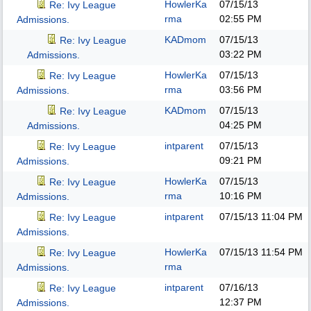
HowlerKa
07/15/13
Re: Ivy League
rma
02:55 PM
Admissions.
KADmom
07/15/13
Re: Ivy League
03:22 PM
Admissions.
HowlerKa
07/15/13
Re: Ivy League
rma
03:56 PM
Admissions.
KADmom
07/15/13
Re: Ivy League
04:25 PM
Admissions.
intparent
07/15/13
Re: Ivy League
09:21 PM
Admissions.
HowlerKa
07/15/13
Re: Ivy League
rma
10:16 PM
Admissions.
intparent
07/15/13
11:04 PM
Re: Ivy League
Admissions.
HowlerKa
07/15/13
11:54 PM
Re: Ivy League
rma
Admissions.
intparent
07/16/13
Re: Ivy League
12:37 PM
Admissions.