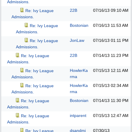
Admissions.
22B
07/16/13
09:10 AM
Re: Ivy League
Admissions.
Bostonian
07/16/13
11:53 AM
Re: Ivy League
Admissions.
JonLaw
07/16/13
01:11 PM
Re: Ivy League
Admissions.
22B
07/14/13
11:23 PM
Re: Ivy League
Admissions.
HowlerKa
07/15/13
12:11 AM
Re: Ivy League
rma
Admissions.
HowlerKa
07/15/13
02:34 AM
Re: Ivy League
rma
Admissions.
Bostonian
07/14/13
11:30 PM
Re: Ivy League
Admissions.
intparent
07/15/13
12:47 AM
Re: Ivy League
Admissions.
dsandmj
07/30/13
Re: Ivy League