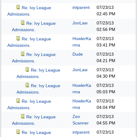
intparent
07/23/13
Re: Ivy League
02:45 PM
Admissions.
JonLaw
07/23/13
Re: Ivy League
02:56 PM
Admissions.
HowlerKa
07/23/13
Re: Ivy League
rma
03:41 PM
Admissions.
Dude
07/23/13
Re: Ivy League
04:21 PM
Admissions.
JonLaw
07/23/13
Re: Ivy League
04:30 PM
Admissions.
HowlerKa
07/23/13
Re: Ivy League
rma
05:03 PM
Admissions.
HowlerKa
07/23/13
Re: Ivy League
rma
04:04 PM
Admissions.
Zen
07/23/13
Re: Ivy League
Scanner
04:55 PM
Admissions.
intparent
07/23/13
Re: Ivy League