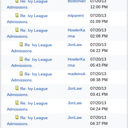
Bostonian
07/20/13
Re: Ivy League
12:00 PM
Admissions.
intparent
07/20/13
Re: Ivy League
01:09 PM
Admissions.
HowlerKa
07/20/13
Re: Ivy League
rma
02:08 PM
Admissions.
JonLaw
07/20/13
Re: Ivy League
04:22 PM
Admissions.
HowlerKa
07/20/13
Re: Ivy League
rma
05:43 PM
Admissions.
madeinuk
07/20/13
Re: Ivy League
08:38 PM
Admissions.
JonLaw
07/20/13
Re: Ivy League
03:41 PM
Admissions.
JonLaw
07/20/13
Re: Ivy League
04:24 PM
Admissions.
JonLaw
07/20/13
Re: Ivy League
04:37 PM
Admissions.