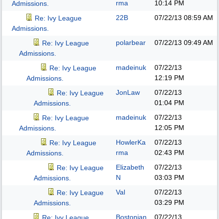
rma
10:14 PM
Admissions.
22B
07/22/13
08:59 AM
Re: Ivy League
Admissions.
polarbear
07/22/13
09:49 AM
Re: Ivy League
Admissions.
madeinuk
07/22/13
Re: Ivy League
12:19 PM
Admissions.
JonLaw
07/22/13
Re: Ivy League
01:04 PM
Admissions.
madeinuk
07/22/13
Re: Ivy League
12:05 PM
Admissions.
HowlerKa
07/22/13
Re: Ivy League
rma
02:43 PM
Admissions.
Elizabeth
07/22/13
Re: Ivy League
N
03:03 PM
Admissions.
Val
07/22/13
Re: Ivy League
03:29 PM
Admissions.
Bostonian
07/22/13
Re: Ivy League