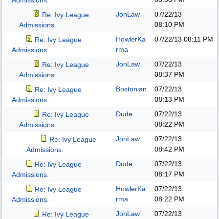
Admissions.
JonLaw
07/22/13
Re: Ivy League
08:10 PM
Admissions.
HowlerKa
07/22/13
08:11 PM
Re: Ivy League
rma
Admissions.
JonLaw
07/22/13
Re: Ivy League
08:37 PM
Admissions.
Bostonian
07/22/13
Re: Ivy League
08:13 PM
Admissions.
Dude
07/22/13
Re: Ivy League
08:22 PM
Admissions.
JonLaw
07/22/13
Re: Ivy League
08:42 PM
Admissions.
Dude
07/22/13
Re: Ivy League
08:17 PM
Admissions.
HowlerKa
07/22/13
Re: Ivy League
rma
08:22 PM
Admissions.
JonLaw
07/22/13
Re: Ivy League