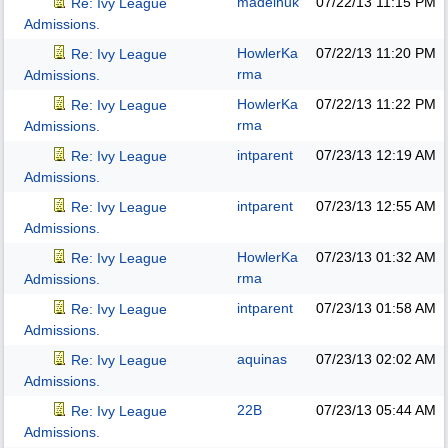
madeinuk
07/22/13
11:15 PM
Re: Ivy League
Admissions.
HowlerKa
07/22/13
11:20 PM
Re: Ivy League
rma
Admissions.
HowlerKa
07/22/13
11:22 PM
Re: Ivy League
rma
Admissions.
intparent
07/23/13
12:19 AM
Re: Ivy League
Admissions.
intparent
07/23/13
12:55 AM
Re: Ivy League
Admissions.
HowlerKa
07/23/13
01:32 AM
Re: Ivy League
rma
Admissions.
intparent
07/23/13
01:58 AM
Re: Ivy League
Admissions.
aquinas
07/23/13
02:02 AM
Re: Ivy League
Admissions.
22B
07/23/13
05:44 AM
Re: Ivy League
Admissions.