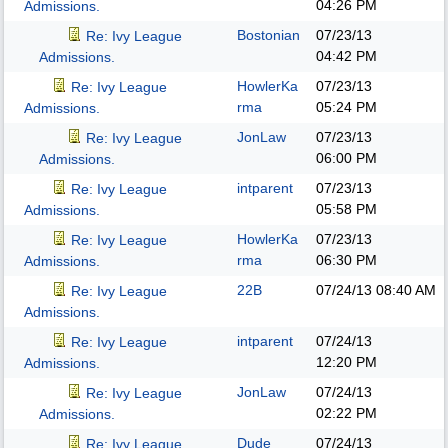
04:26 PM
Admissions.
Bostonian
07/23/13
Re: Ivy League
04:42 PM
Admissions.
HowlerKa
07/23/13
Re: Ivy League
rma
05:24 PM
Admissions.
JonLaw
07/23/13
Re: Ivy League
06:00 PM
Admissions.
intparent
07/23/13
Re: Ivy League
05:58 PM
Admissions.
HowlerKa
07/23/13
Re: Ivy League
rma
06:30 PM
Admissions.
22B
07/24/13
08:40 AM
Re: Ivy League
Admissions.
intparent
07/24/13
Re: Ivy League
12:20 PM
Admissions.
JonLaw
07/24/13
Re: Ivy League
02:22 PM
Admissions.
Dude
07/24/13
Re: Ivy League