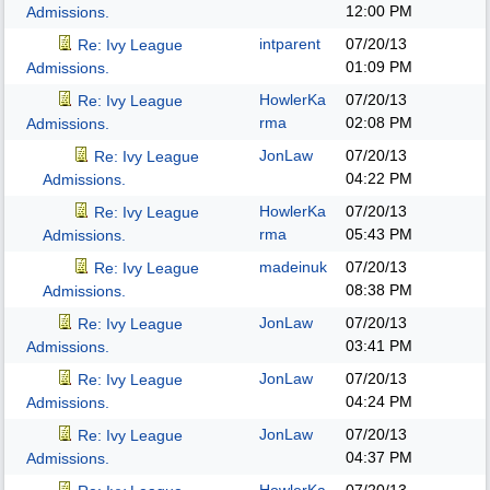
12:00 PM
Admissions.
intparent
07/20/13
Re: Ivy League
01:09 PM
Admissions.
HowlerKa
07/20/13
Re: Ivy League
rma
02:08 PM
Admissions.
JonLaw
07/20/13
Re: Ivy League
04:22 PM
Admissions.
HowlerKa
07/20/13
Re: Ivy League
rma
05:43 PM
Admissions.
madeinuk
07/20/13
Re: Ivy League
08:38 PM
Admissions.
JonLaw
07/20/13
Re: Ivy League
03:41 PM
Admissions.
JonLaw
07/20/13
Re: Ivy League
04:24 PM
Admissions.
JonLaw
07/20/13
Re: Ivy League
04:37 PM
Admissions.