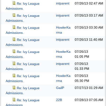
intparent
07/26/13
02:47 AM
Re: Ivy League
Admissions.
intparent
07/26/13
03:17 AM
Re: Ivy League
Admissions.
HowlerKa
07/26/13
03:30 AM
Re: Ivy League
rma
Admissions.
intparent
07/26/13
11:40 AM
Re: Ivy League
Admissions.
HowlerKa
07/26/13
Re: Ivy League
rma
01:05 PM
Admissions.
intparent
07/26/13
Re: Ivy League
01:33 PM
Admissions.
HowlerKa
07/26/13
Re: Ivy League
rma
05:30 PM
Admissions.
GailP
07/27/13
01:29 AM
Re: Ivy League
Admissions.
22B
07/28/13
07:05 AM
Re: Ivy League
Admissions.