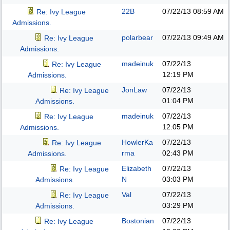
22B
07/22/13
08:59 AM
Re: Ivy League
Admissions.
polarbear
07/22/13
09:49 AM
Re: Ivy League
Admissions.
madeinuk
07/22/13
Re: Ivy League
12:19 PM
Admissions.
JonLaw
07/22/13
Re: Ivy League
01:04 PM
Admissions.
madeinuk
07/22/13
Re: Ivy League
12:05 PM
Admissions.
HowlerKa
07/22/13
Re: Ivy League
rma
02:43 PM
Admissions.
Elizabeth
07/22/13
Re: Ivy League
N
03:03 PM
Admissions.
Val
07/22/13
Re: Ivy League
03:29 PM
Admissions.
Bostonian
07/22/13
Re: Ivy League