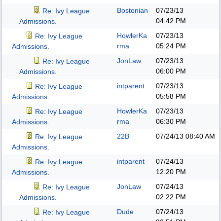
Bostonian
07/23/13
Re: Ivy League
04:42 PM
Admissions.
HowlerKa
07/23/13
Re: Ivy League
rma
05:24 PM
Admissions.
JonLaw
07/23/13
Re: Ivy League
06:00 PM
Admissions.
intparent
07/23/13
Re: Ivy League
05:58 PM
Admissions.
HowlerKa
07/23/13
Re: Ivy League
rma
06:30 PM
Admissions.
22B
07/24/13
08:40 AM
Re: Ivy League
Admissions.
intparent
07/24/13
Re: Ivy League
12:20 PM
Admissions.
JonLaw
07/24/13
Re: Ivy League
02:22 PM
Admissions.
Dude
07/24/13
Re: Ivy League