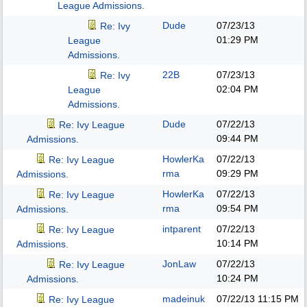
League Admissions.
Dude
07/23/13
Re: Ivy
01:29 PM
League
Admissions.
22B
07/23/13
Re: Ivy
02:04 PM
League
Admissions.
Dude
07/22/13
Re: Ivy League
09:44 PM
Admissions.
HowlerKa
07/22/13
Re: Ivy League
rma
09:29 PM
Admissions.
HowlerKa
07/22/13
Re: Ivy League
rma
09:54 PM
Admissions.
intparent
07/22/13
Re: Ivy League
10:14 PM
Admissions.
JonLaw
07/22/13
Re: Ivy League
10:24 PM
Admissions.
madeinuk
07/22/13
11:15 PM
Re: Ivy League