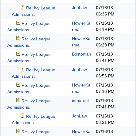
JonLaw
07/16/13
Re: Ivy League
06:35 PM
Admissions.
HowlerKa
07/16/13
Re: Ivy League
rma
06:19 PM
Admissions.
HowlerKa
07/16/13
Re: Ivy League
rma
06:29 PM
Admissions.
Bostonian
07/16/13
Re: Ivy League
06:41 PM
Admissions.
JonLaw
07/16/13
Re: Ivy League
06:56 PM
Admissions.
HowlerKa
07/16/13
Re: Ivy League
rma
07:16 PM
Admissions.
intparent
07/16/13
Re: Ivy League
07:41 PM
Admissions.
JonLaw
07/16/13
Re: Ivy League
08:21 PM
Admissions.
HowlerKa
07/16/13
Re: Ivy League