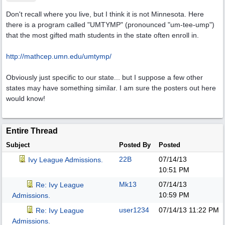
Don't recall where you live, but I think it is not Minnesota. Here
there is a program called "UMTYMP" (pronounced "um-tee-ump")
that the most gifted math students in the state often enroll in.
http://mathcep.umn.edu/umtymp/
Obviously just specific to our state... but I suppose a few other
states may have something similar. I am sure the posters out here
would know!
Entire Thread
Subject
Posted By
Posted
22B
07/14/13
Ivy League Admissions.
10:51 PM
Mk13
07/14/13
Re: Ivy League
10:59 PM
Admissions.
user1234
07/14/13
11:22 PM
Re: Ivy League
Admissions.