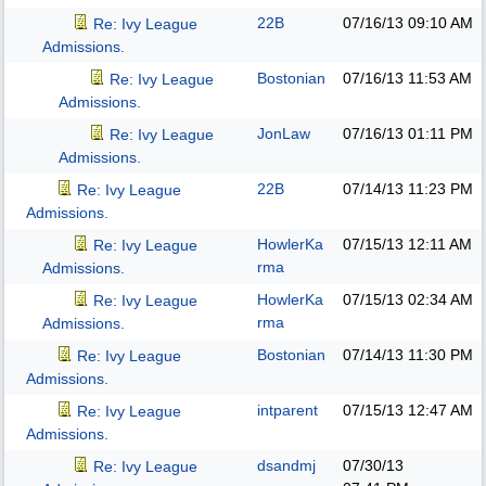
22B
07/16/13
09:10 AM
Re: Ivy League
Admissions.
Bostonian
07/16/13
11:53 AM
Re: Ivy League
Admissions.
JonLaw
07/16/13
01:11 PM
Re: Ivy League
Admissions.
22B
07/14/13
11:23 PM
Re: Ivy League
Admissions.
HowlerKa
07/15/13
12:11 AM
Re: Ivy League
rma
Admissions.
HowlerKa
07/15/13
02:34 AM
Re: Ivy League
rma
Admissions.
Bostonian
07/14/13
11:30 PM
Re: Ivy League
Admissions.
intparent
07/15/13
12:47 AM
Re: Ivy League
Admissions.
dsandmj
07/30/13
Re: Ivy League