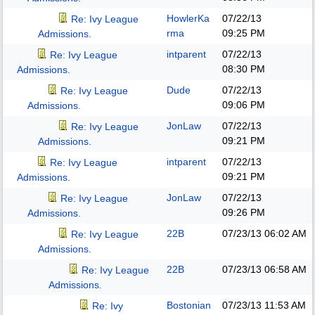
HowlerKa
07/22/13
Re: Ivy League
rma
09:25 PM
Admissions.
intparent
07/22/13
Re: Ivy League
08:30 PM
Admissions.
Dude
07/22/13
Re: Ivy League
09:06 PM
Admissions.
JonLaw
07/22/13
Re: Ivy League
09:21 PM
Admissions.
intparent
07/22/13
Re: Ivy League
09:21 PM
Admissions.
JonLaw
07/22/13
Re: Ivy League
09:26 PM
Admissions.
22B
07/23/13
06:02 AM
Re: Ivy League
Admissions.
22B
07/23/13
06:58 AM
Re: Ivy League
Admissions.
Bostonian
07/23/13
11:53 AM
Re: Ivy