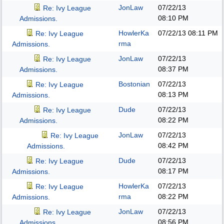
JonLaw
07/22/13
Re: Ivy League
08:10 PM
Admissions.
HowlerKa
07/22/13
08:11 PM
Re: Ivy League
rma
Admissions.
JonLaw
07/22/13
Re: Ivy League
08:37 PM
Admissions.
Bostonian
07/22/13
Re: Ivy League
08:13 PM
Admissions.
Dude
07/22/13
Re: Ivy League
08:22 PM
Admissions.
JonLaw
07/22/13
Re: Ivy League
08:42 PM
Admissions.
Dude
07/22/13
Re: Ivy League
08:17 PM
Admissions.
HowlerKa
07/22/13
Re: Ivy League
rma
08:22 PM
Admissions.
JonLaw
07/22/13
Re: Ivy League
08:56 PM
Admissions.