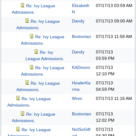
Elizabeth
07/17/13
03:59 AM
Re: Ivy League
N
Admissions.
Dandy
07/17/13
09:00 AM
Re: Ivy League
Admissions.
Bostonian
07/17/13
11:58 AM
Re: Ivy League
Admissions.
Dandy
07/17/13
Re: Ivy
03:59 PM
League Admissions.
KADmom
07/17/13
Re: Ivy League
12:10 PM
Admissions.
HowlerKa
07/17/13
Re: Ivy League
rma
04:59 PM
Admissions.
Wren
07/17/13
11:16 AM
Re: Ivy League
Admissions.
Bostonian
07/17/13
Re: Ivy League
12:02 PM
Admissions.
NotSoGift
07/17/13
Re: Ivy League
ed
04:30 PM