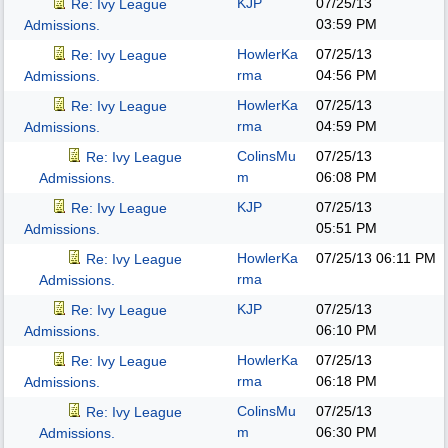
KJP
07/25/13
Re: Ivy League
03:59 PM
Admissions.
HowlerKa
07/25/13
Re: Ivy League
rma
04:56 PM
Admissions.
HowlerKa
07/25/13
Re: Ivy League
rma
04:59 PM
Admissions.
ColinsMu
07/25/13
Re: Ivy League
m
06:08 PM
Admissions.
KJP
07/25/13
Re: Ivy League
05:51 PM
Admissions.
HowlerKa
07/25/13
06:11 PM
Re: Ivy League
rma
Admissions.
KJP
07/25/13
Re: Ivy League
06:10 PM
Admissions.
HowlerKa
07/25/13
Re: Ivy League
rma
06:18 PM
Admissions.
ColinsMu
07/25/13
Re: Ivy League
m
06:30 PM
Admissions.