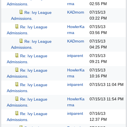
rma
02:55 PM
Admissions.
KADmom
07/15/13
Re: Ivy League
03:22 PM
Admissions.
HowlerKa
07/15/13
Re: Ivy League
rma
03:56 PM
Admissions.
KADmom
07/15/13
Re: Ivy League
04:25 PM
Admissions.
intparent
07/15/13
Re: Ivy League
09:21 PM
Admissions.
HowlerKa
07/15/13
Re: Ivy League
rma
10:16 PM
Admissions.
intparent
07/15/13
11:04 PM
Re: Ivy League
Admissions.
HowlerKa
07/15/13
11:54 PM
Re: Ivy League
rma
Admissions.
intparent
07/16/13
Re: Ivy League
12:37 PM
Admissions.