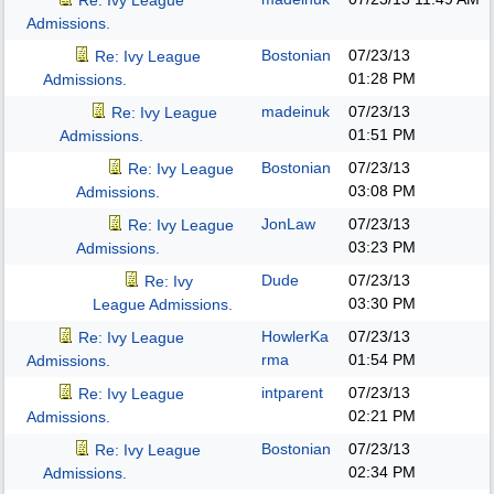
Re: Ivy League
Admissions.
Bostonian
07/23/13
Re: Ivy League
01:28 PM
Admissions.
madeinuk
07/23/13
Re: Ivy League
01:51 PM
Admissions.
Bostonian
07/23/13
Re: Ivy League
03:08 PM
Admissions.
JonLaw
07/23/13
Re: Ivy League
03:23 PM
Admissions.
Dude
07/23/13
Re: Ivy
03:30 PM
League Admissions.
HowlerKa
07/23/13
Re: Ivy League
rma
01:54 PM
Admissions.
intparent
07/23/13
Re: Ivy League
02:21 PM
Admissions.
Bostonian
07/23/13
Re: Ivy League
02:34 PM
Admissions.