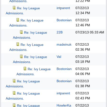
12:22 PM
Admissions.
intparent
07/22/13
Re: Ivy League
12:34 PM
Admissions.
Bostonian
07/22/13
Re: Ivy League
12:46 PM
Admissions.
22B
07/23/13
05:33 AM
Re: Ivy League
Admissions.
madeinuk
07/22/13
Re: Ivy League
02:36 PM
Admissions.
Val
07/22/13
Re: Ivy League
03:18 PM
Admissions.
Bostonian
07/22/13
Re: Ivy League
04:06 PM
Admissions.
Bostonian
07/22/13
Re: Ivy League
01:38 PM
Admissions.
intparent
07/22/13
Re: Ivy League
02:43 PM
Admissions.
HowlerKa
07/22/13
Re: Ivy League