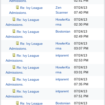
02:51 PM
Admissions.
Zen
07/24/13
Re: Ivy League
Scanner
07:40 PM
Admissions.
HowlerKa
07/24/13
Re: Ivy League
rma
02:30 PM
Admissions.
Bostonian
07/24/13
Re: Ivy League
02:49 PM
Admissions.
HowlerKa
07/24/13
Re: Ivy League
rma
03:07 PM
Admissions.
intparent
07/24/13
Re: Ivy League
02:53 PM
Admissions.
HowlerKa
07/24/13
Re: Ivy League
rma
03:01 PM
Admissions.
intparent
07/24/13
Re: Ivy League
07:35 PM
Admissions.
intparent
07/24/13
Re: Ivy League
07:51 PM
Admissions.
Bostonian
07/24/13
Re: Ivy League