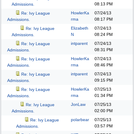
08:13 PM
Admissions.
HowlerKa
07/24/13
Re: Ivy League
rma
08:17 PM
Admissions.
Elizabeth
07/24/13
Re: Ivy League
N
08:24 PM
Admissions.
intparent
07/24/13
Re: Ivy League
08:31 PM
Admissions.
HowlerKa
07/24/13
Re: Ivy League
rma
08:46 PM
Admissions.
intparent
07/24/13
Re: Ivy League
09:15 PM
Admissions.
HowlerKa
07/25/13
Re: Ivy League
rma
01:34 PM
Admissions.
JonLaw
07/25/13
Re: Ivy League
02:00 PM
Admissions.
polarbear
07/25/13
Re: Ivy League
03:57 PM
Admissions.