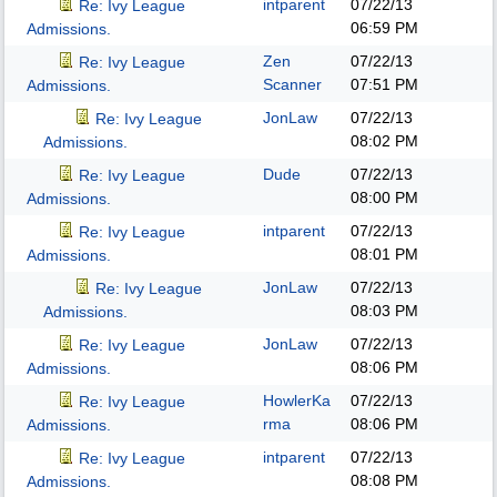
intparent
07/22/13
Re: Ivy League
06:59 PM
Admissions.
Zen
07/22/13
Re: Ivy League
Scanner
07:51 PM
Admissions.
JonLaw
07/22/13
Re: Ivy League
08:02 PM
Admissions.
Dude
07/22/13
Re: Ivy League
08:00 PM
Admissions.
intparent
07/22/13
Re: Ivy League
08:01 PM
Admissions.
JonLaw
07/22/13
Re: Ivy League
08:03 PM
Admissions.
JonLaw
07/22/13
Re: Ivy League
08:06 PM
Admissions.
HowlerKa
07/22/13
Re: Ivy League
rma
08:06 PM
Admissions.
intparent
07/22/13
Re: Ivy League
08:08 PM
Admissions.