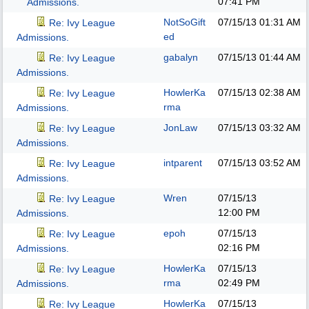
07:41 PM
Admissions.
NotSoGift
07/15/13
01:31 AM
Re: Ivy League
ed
Admissions.
gabalyn
07/15/13
01:44 AM
Re: Ivy League
Admissions.
HowlerKa
07/15/13
02:38 AM
Re: Ivy League
rma
Admissions.
JonLaw
07/15/13
03:32 AM
Re: Ivy League
Admissions.
intparent
07/15/13
03:52 AM
Re: Ivy League
Admissions.
Wren
07/15/13
Re: Ivy League
12:00 PM
Admissions.
epoh
07/15/13
Re: Ivy League
02:16 PM
Admissions.
HowlerKa
07/15/13
Re: Ivy League
rma
02:49 PM
Admissions.
HowlerKa
07/15/13
Re: Ivy League