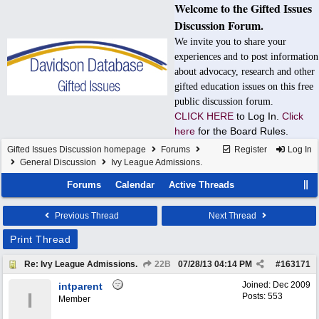
Welcome to the Gifted Issues
Discussion Forum.
We invite you to share your
experiences and to post information
about advocacy, research and other
gifted education issues on this free
public discussion forum.
CLICK HERE
to Log In.
Click
here
for the Board Rules.
Gifted Issues Discussion homepage
Forums
Register
Log In
General Discussion
Ivy League Admissions.
Forums
Calendar
Active Threads
Previous Thread
Next Thread
Print Thread
Re: Ivy League Admissions.
22B
07/28/13
04:14 PM
#
163171
Joined:
Dec 2009
intparent
I
Posts: 553
Member