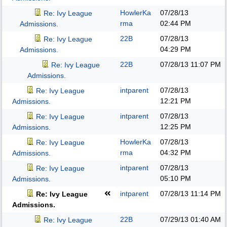
HowlerKa
07/28/13
Re: Ivy League
rma
02:44 PM
Admissions.
22B
07/28/13
Re: Ivy League
04:29 PM
Admissions.
22B
07/28/13
11:07 PM
Re: Ivy League
Admissions.
intparent
07/28/13
Re: Ivy League
12:21 PM
Admissions.
intparent
07/28/13
Re: Ivy League
12:25 PM
Admissions.
HowlerKa
07/28/13
Re: Ivy League
rma
04:32 PM
Admissions.
intparent
07/28/13
Re: Ivy League
05:10 PM
Admissions.
intparent
07/28/13
11:14 PM
Re: Ivy League
Admissions.
22B
07/29/13
01:40 AM
Re: Ivy League