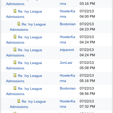
rma
03:16 PM
Admissions.
HowlerKa
07/22/13
Re: Ivy League
rma
04:00 PM
Admissions.
Bostonian
07/22/13
Re: Ivy League
04:23 PM
Admissions.
HowlerKa
07/22/13
Re: Ivy League
rma
04:24 PM
Admissions.
intparent
07/22/13
Re: Ivy League
04:24 PM
Admissions.
JonLaw
07/22/13
Re: Ivy League
05:08 PM
Admissions.
HowlerKa
07/22/13
Re: Ivy League
rma
05:16 PM
Admissions.
Bostonian
07/22/13
Re: Ivy League
06:56 PM
Admissions.
HowlerKa
07/22/13
Re: Ivy League
rma
07:32 PM
Admissions.