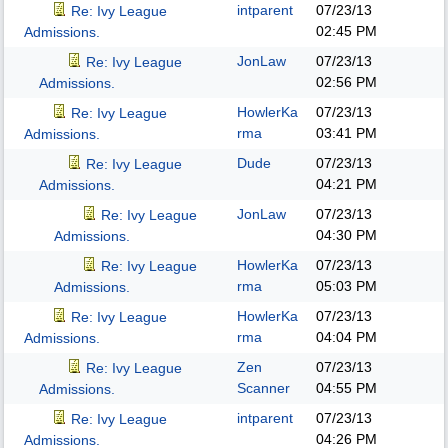
intparent
07/23/13
Re: Ivy League
02:45 PM
Admissions.
JonLaw
07/23/13
Re: Ivy League
02:56 PM
Admissions.
HowlerKa
07/23/13
Re: Ivy League
rma
03:41 PM
Admissions.
Dude
07/23/13
Re: Ivy League
04:21 PM
Admissions.
JonLaw
07/23/13
Re: Ivy League
04:30 PM
Admissions.
HowlerKa
07/23/13
Re: Ivy League
rma
05:03 PM
Admissions.
HowlerKa
07/23/13
Re: Ivy League
rma
04:04 PM
Admissions.
Zen
07/23/13
Re: Ivy League
Scanner
04:55 PM
Admissions.
intparent
07/23/13
Re: Ivy League
04:26 PM
Admissions.