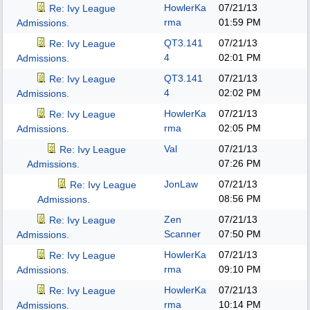
HowlerKa
07/21/13
Re: Ivy League
rma
01:59 PM
Admissions.
QT3.141
07/21/13
Re: Ivy League
4
02:01 PM
Admissions.
QT3.141
07/21/13
Re: Ivy League
4
02:02 PM
Admissions.
HowlerKa
07/21/13
Re: Ivy League
rma
02:05 PM
Admissions.
Val
07/21/13
Re: Ivy League
07:26 PM
Admissions.
JonLaw
07/21/13
Re: Ivy League
08:56 PM
Admissions.
Zen
07/21/13
Re: Ivy League
Scanner
07:50 PM
Admissions.
HowlerKa
07/21/13
Re: Ivy League
rma
09:10 PM
Admissions.
HowlerKa
07/21/13
Re: Ivy League
rma
10:14 PM
Admissions.