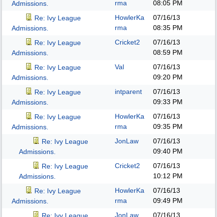
rma
08:05 PM
Admissions.
HowlerKa
07/16/13
Re: Ivy League
rma
08:35 PM
Admissions.
Cricket2
07/16/13
Re: Ivy League
08:59 PM
Admissions.
Val
07/16/13
Re: Ivy League
09:20 PM
Admissions.
intparent
07/16/13
Re: Ivy League
09:33 PM
Admissions.
HowlerKa
07/16/13
Re: Ivy League
rma
09:35 PM
Admissions.
JonLaw
07/16/13
Re: Ivy League
09:40 PM
Admissions.
Cricket2
07/16/13
Re: Ivy League
10:12 PM
Admissions.
HowlerKa
07/16/13
Re: Ivy League
rma
09:49 PM
Admissions.
JonLaw
07/16/13
Re: Ivy League