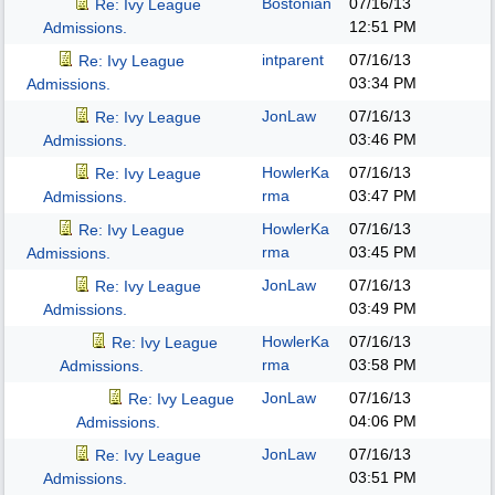
Bostonian
07/16/13
Re: Ivy League
12:51 PM
Admissions.
intparent
07/16/13
Re: Ivy League
03:34 PM
Admissions.
JonLaw
07/16/13
Re: Ivy League
03:46 PM
Admissions.
HowlerKa
07/16/13
Re: Ivy League
rma
03:47 PM
Admissions.
HowlerKa
07/16/13
Re: Ivy League
rma
03:45 PM
Admissions.
JonLaw
07/16/13
Re: Ivy League
03:49 PM
Admissions.
HowlerKa
07/16/13
Re: Ivy League
rma
03:58 PM
Admissions.
JonLaw
07/16/13
Re: Ivy League
04:06 PM
Admissions.
JonLaw
07/16/13
Re: Ivy League
03:51 PM
Admissions.