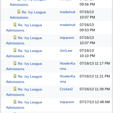
09:56 PM
Admissions.
madeinuk
07/16/13
Re: Ivy League
10:07 PM
Admissions.
madeinuk
07/16/13
Re: Ivy League
09:53 PM
Admissions.
intparent
07/16/13
Re: Ivy League
10:07 PM
Admissions.
JonLaw
07/16/13
Re: Ivy League
10:10 PM
Admissions.
HowlerKa
07/16/13
11:17 PM
Re: Ivy League
rma
Admissions.
HowlerKa
07/16/13
11:21 PM
Re: Ivy League
rma
Admissions.
Cricket2
07/16/13
11:39 PM
Re: Ivy League
Admissions.
intparent
07/17/13
12:48 AM
Re: Ivy League
Admissions.