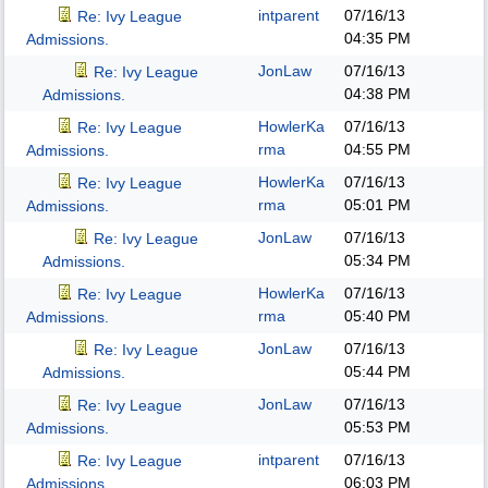
intparent
07/16/13
Re: Ivy League
04:35 PM
Admissions.
JonLaw
07/16/13
Re: Ivy League
04:38 PM
Admissions.
HowlerKa
07/16/13
Re: Ivy League
rma
04:55 PM
Admissions.
HowlerKa
07/16/13
Re: Ivy League
rma
05:01 PM
Admissions.
JonLaw
07/16/13
Re: Ivy League
05:34 PM
Admissions.
HowlerKa
07/16/13
Re: Ivy League
rma
05:40 PM
Admissions.
JonLaw
07/16/13
Re: Ivy League
05:44 PM
Admissions.
JonLaw
07/16/13
Re: Ivy League
05:53 PM
Admissions.
intparent
07/16/13
Re: Ivy League
06:03 PM
Admissions.