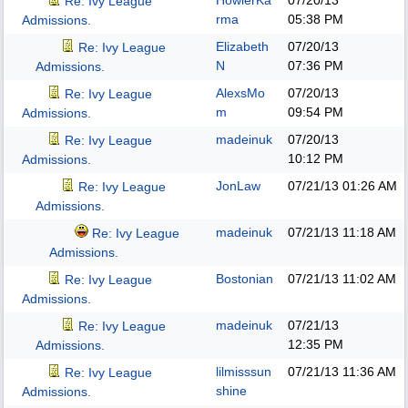
HowlerKa
07/20/13
Re: Ivy League
rma
05:38 PM
Admissions.
Elizabeth
07/20/13
Re: Ivy League
N
07:36 PM
Admissions.
AlexsMo
07/20/13
Re: Ivy League
m
09:54 PM
Admissions.
madeinuk
07/20/13
Re: Ivy League
10:12 PM
Admissions.
JonLaw
07/21/13
01:26 AM
Re: Ivy League
Admissions.
madeinuk
07/21/13
11:18 AM
Re: Ivy League
Admissions.
Bostonian
07/21/13
11:02 AM
Re: Ivy League
Admissions.
madeinuk
07/21/13
Re: Ivy League
12:35 PM
Admissions.
lilmisssun
07/21/13
11:36 AM
Re: Ivy League
shine
Admissions.