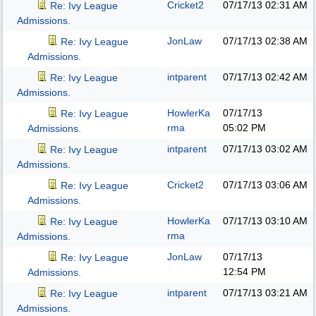
Cricket2
07/17/13
02:31 AM
Re: Ivy League
Admissions.
JonLaw
07/17/13
02:38 AM
Re: Ivy League
Admissions.
intparent
07/17/13
02:42 AM
Re: Ivy League
Admissions.
HowlerKa
07/17/13
Re: Ivy League
rma
05:02 PM
Admissions.
intparent
07/17/13
03:02 AM
Re: Ivy League
Admissions.
Cricket2
07/17/13
03:06 AM
Re: Ivy League
Admissions.
HowlerKa
07/17/13
03:10 AM
Re: Ivy League
rma
Admissions.
JonLaw
07/17/13
Re: Ivy League
12:54 PM
Admissions.
intparent
07/17/13
03:21 AM
Re: Ivy League
Admissions.