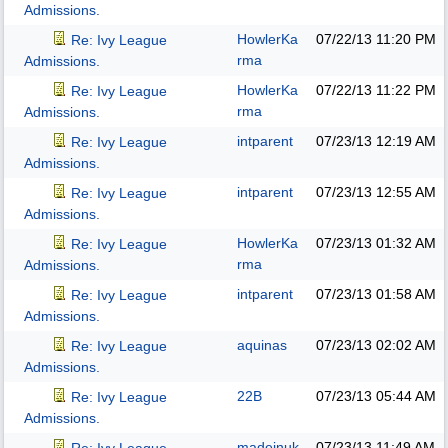
Admissions.
HowlerKa
07/22/13
11:20 PM
Re: Ivy League
rma
Admissions.
HowlerKa
07/22/13
11:22 PM
Re: Ivy League
rma
Admissions.
intparent
07/23/13
12:19 AM
Re: Ivy League
Admissions.
intparent
07/23/13
12:55 AM
Re: Ivy League
Admissions.
HowlerKa
07/23/13
01:32 AM
Re: Ivy League
rma
Admissions.
intparent
07/23/13
01:58 AM
Re: Ivy League
Admissions.
aquinas
07/23/13
02:02 AM
Re: Ivy League
Admissions.
22B
07/23/13
05:44 AM
Re: Ivy League
Admissions.
madeinuk
07/23/13
11:49 AM