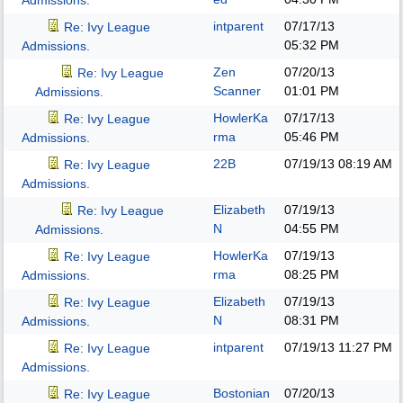
Admissions.
intparent
07/17/13
Re: Ivy League
05:32 PM
Admissions.
Zen
07/20/13
Re: Ivy League
Scanner
01:01 PM
Admissions.
HowlerKa
07/17/13
Re: Ivy League
rma
05:46 PM
Admissions.
22B
07/19/13
08:19 AM
Re: Ivy League
Admissions.
Elizabeth
07/19/13
Re: Ivy League
N
04:55 PM
Admissions.
HowlerKa
07/19/13
Re: Ivy League
rma
08:25 PM
Admissions.
Elizabeth
07/19/13
Re: Ivy League
N
08:31 PM
Admissions.
intparent
07/19/13
11:27 PM
Re: Ivy League
Admissions.
Bostonian
07/20/13
Re: Ivy League