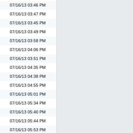
07/16/13
03:46 PM
07/16/13
03:47 PM
07/16/13
03:45 PM
07/16/13
03:49 PM
07/16/13
03:58 PM
07/16/13
04:06 PM
07/16/13
03:51 PM
07/16/13
04:35 PM
07/16/13
04:38 PM
07/16/13
04:55 PM
07/16/13
05:01 PM
07/16/13
05:34 PM
07/16/13
05:40 PM
07/16/13
05:44 PM
07/16/13
05:53 PM