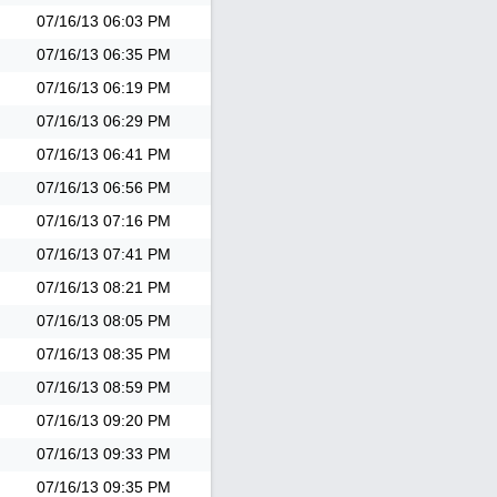
07/16/13
06:03 PM
07/16/13
06:35 PM
07/16/13
06:19 PM
07/16/13
06:29 PM
07/16/13
06:41 PM
07/16/13
06:56 PM
07/16/13
07:16 PM
07/16/13
07:41 PM
07/16/13
08:21 PM
07/16/13
08:05 PM
07/16/13
08:35 PM
07/16/13
08:59 PM
07/16/13
09:20 PM
07/16/13
09:33 PM
07/16/13
09:35 PM