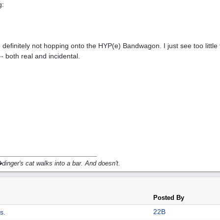
g:
 definitely not hopping onto the HYP(e) Bandwagon. I just see too little t
-- both real and incidental.
inger's cat walks into a bar. And doesn't.
Posted By
22B
s.