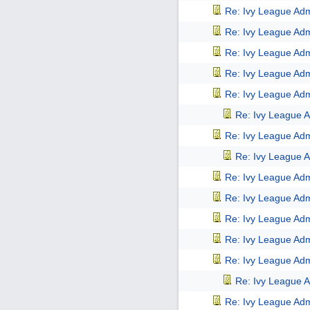
Re: Ivy League Adm
Re: Ivy League Adm
Re: Ivy League Adm
Re: Ivy League Adm
Re: Ivy League Adm
Re: Ivy League A
Re: Ivy League Adm
Re: Ivy League A
Re: Ivy League Adm
Re: Ivy League Adm
Re: Ivy League Adm
Re: Ivy League Adm
Re: Ivy League Adm
Re: Ivy League A
Re: Ivy League Adm