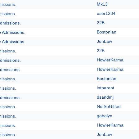
Mk13
issions.
user1234
issions.
22B
dmissions.
Bostonian
e Admissions.
JonLaw
e Admissions.
22B
issions.
HowlerKarma
dmissions.
HowlerKarma
dmissions.
Bostonian
issions.
intparent
issions.
dsandmj
dmissions.
NotSoGifted
issions.
gabalyn
issions.
HowlerKarma
issions.
JonLaw
issions.