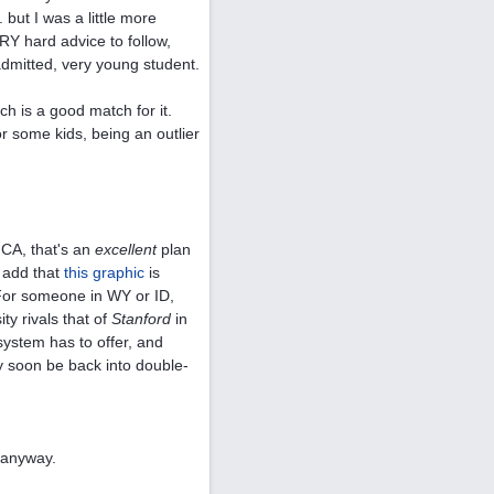
 but I was a little more
 hard advice to follow,
admitted, very young student.
ch is a good match for it.
for some kids, being an outlier
 CA, that's an
excellent
plan
o add that
this graphic
is
). For someone in WY or ID,
ty rivals that of
Stanford
in
system has to offer, and
y soon be back into double-
, anyway.