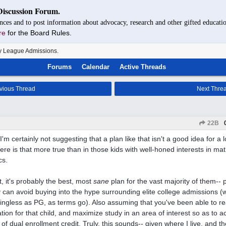
Discussion Forum.
nces and to post information about advocacy, research and other gifted educatio
re
for the Board Rules.
y League Admissions.
Forums
Calendar
Active Threads
vious Thread
Next Thre
22B
'm certainly not suggesting that a plan like that isn't a good idea for a l
re is that more true than in those kids with well-honed interests in ma
cs.
t, it's probably the best, most
sane
plan for the vast majority of them-- 
y can avoid buying into the hype surrounding elite college admissions (w
ngless as PG, as terms go). Also assuming that you've been able to real
tion for that child, and maximize study in an area of interest so as to 
 of dual enrollment credit. Truly, this sounds-- given where I live, and t