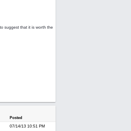
o suggest that it is worth the
Posted
07/14/13
10:51 PM