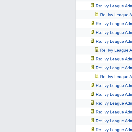
Re: Ivy League Adm
Re: Ivy League A
Re: Ivy League Adm
Re: Ivy League Adm
Re: Ivy League Adm
Re: Ivy League A
Re: Ivy League Adm
Re: Ivy League Adm
Re: Ivy League A
Re: Ivy League Adm
Re: Ivy League Adm
Re: Ivy League Adm
Re: Ivy League Adm
Re: Ivy League Adm
Re: Ivy League Adm