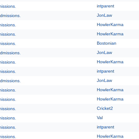
intparent
issions.
JonLaw
dmissions.
HowlerKarma
issions.
HowlerKarma
issions.
Bostonian
issions.
JonLaw
dmissions.
HowlerKarma
issions.
intparent
issions.
JonLaw
dmissions.
HowlerKarma
issions.
HowlerKarma
issions.
Cricket2
issions.
Val
issions.
intparent
issions.
HowlerKarma
issions.