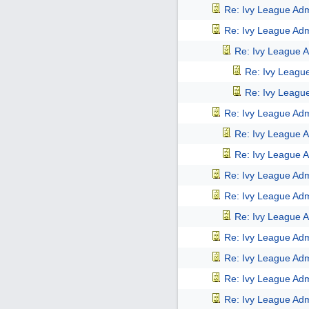
Re: Ivy League Adm
Re: Ivy League Adm
Re: Ivy League A
Re: Ivy Leagu
Re: Ivy Leagu
Re: Ivy League Adm
Re: Ivy League A
Re: Ivy League A
Re: Ivy League Adm
Re: Ivy League Adm
Re: Ivy League A
Re: Ivy League Adm
Re: Ivy League Adm
Re: Ivy League Adm
Re: Ivy League Adm