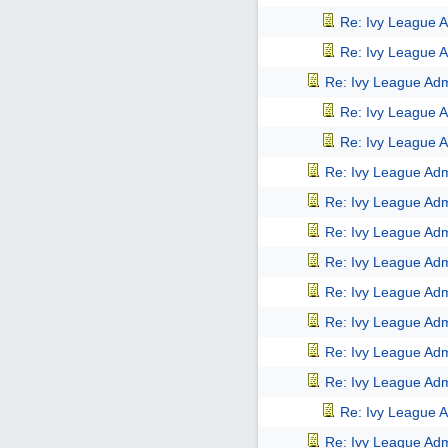
Re: Ivy League A
Re: Ivy League A
Re: Ivy League Adm
Re: Ivy League A
Re: Ivy League A
Re: Ivy League Adm
Re: Ivy League Adm
Re: Ivy League Adm
Re: Ivy League Adm
Re: Ivy League Adm
Re: Ivy League Adm
Re: Ivy League Adm
Re: Ivy League Adm
Re: Ivy League A
Re: Ivy League Adm