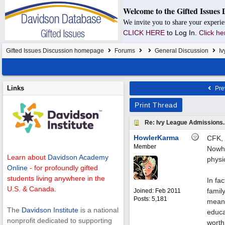
Welcome to the Gifted Issues 
We invite you to share your experie
CLICK HERE
to Log In.
Click he
Gifted Issues Discussion homepage
Forums
General Discussion
Iv
Links
Pre
Print Thread
Re: Ivy League Admissions.
HowlerKarma
CFK, I
Member
Nowhe
Learn about
Davidson Academy
physi
Online
- for profoundly gifted
students living anywhere in the
In fac
U.S. & Canada.
famil
Joined:
Feb 2011
Posts: 5,181
meani
The
Davidson Institute
is a national
educa
nonprofit dedicated to supporting
worth