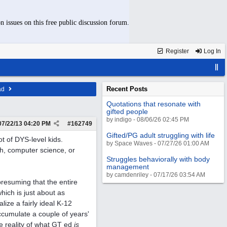
n issues on this free public discussion forum.
Register
Log In
Recent Posts
ad
Quotations that resonate with
gifted people
by indigo - 08/06/26 02:45 PM
07/22/13
04:20 PM
#
162749
Gifted/PG adult struggling with life
ot of DYS-level kids.
by Space Waves - 07/27/26 01:00 AM
th, computer science, or
Struggles behaviorally with body
management
by camdenriley - 07/17/26 03:54 AM
presuming that the entire
hich is just about as
ize a fairly ideal K-12
accumulate a couple of years'
he reality of what GT ed
is