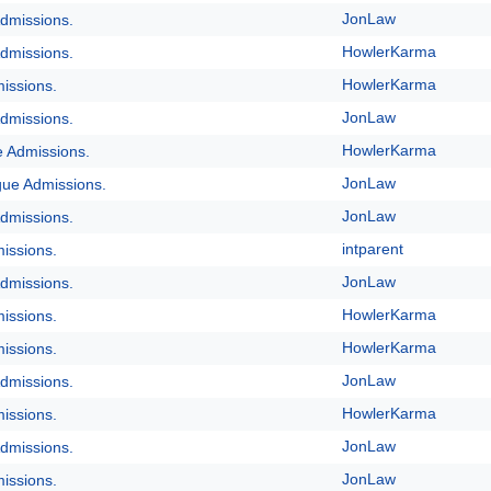
JonLaw
dmissions.
HowlerKarma
dmissions.
HowlerKarma
issions.
JonLaw
dmissions.
HowlerKarma
e Admissions.
JonLaw
gue Admissions.
JonLaw
dmissions.
intparent
issions.
JonLaw
dmissions.
HowlerKarma
issions.
HowlerKarma
issions.
JonLaw
dmissions.
HowlerKarma
issions.
JonLaw
dmissions.
JonLaw
issions.