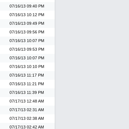
07/16/13
09:40 PM
07/16/13
10:12 PM
07/16/13
09:49 PM
07/16/13
09:56 PM
07/16/13
10:07 PM
07/16/13
09:53 PM
07/16/13
10:07 PM
07/16/13
10:10 PM
07/16/13
11:17 PM
07/16/13
11:21 PM
07/16/13
11:39 PM
07/17/13
12:48 AM
07/17/13
02:31 AM
07/17/13
02:38 AM
07/17/13
02:42 AM