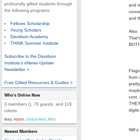
profoundly gifted students through
and i
the following programs:
conce
and t
Fellows Scholarship
Young Scholars
Also,
Davidson Academy
That's
THINK Summer Institute
BOTHE
Subscribe to the Davidson
Institute's eNews-Update
Newsletter >
Flags
from 
Free Gifted Resources & Guides >
pretty
maybe
Who's Online Now
cost,
THEY 
0 members (), 70 guests, and 119
digits
robots.
Key:
Admin
,
Global Mod
,
Mod
WA's 
Newest Members