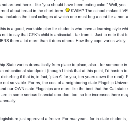
s not around here-- like "you should have been eating cake." Well, yes...
rned about bread in the short-term.
KWIM? The school makes it VERY
hat includes the local colleges at which one must beg a seat for a non-
 this is a good, workable plan for students who have a learning style whi
 not to say that CFK's child is antisocial-- far from it. Just to note that 
RS them a lot more than it does others. How they cope varies wildly.
hip State varies dramatically from place to place, also-- for someone in
an educational standpoint (though I think that at this point, I'd hasten t
 disturbing if that is, in fact, 'plan A' for you, ten years down the road
 not so viable. For
us
, the cost of a neighboring state Flagship Universi
 and our OWN state Flagships are more like the best that the Cal-state 
are in some serious financial doo-doo, too, so fee increases there ma
 annually.
legislature just approved a freeze. For
one
year-- for in-state students