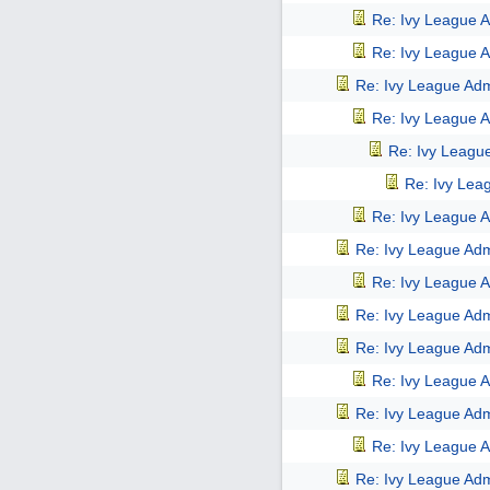
Re: Ivy League A
Re: Ivy League A
Re: Ivy League Adm
Re: Ivy League A
Re: Ivy Leagu
Re: Ivy Lea
Re: Ivy League A
Re: Ivy League Adm
Re: Ivy League A
Re: Ivy League Adm
Re: Ivy League Adm
Re: Ivy League A
Re: Ivy League Adm
Re: Ivy League A
Re: Ivy League Adm