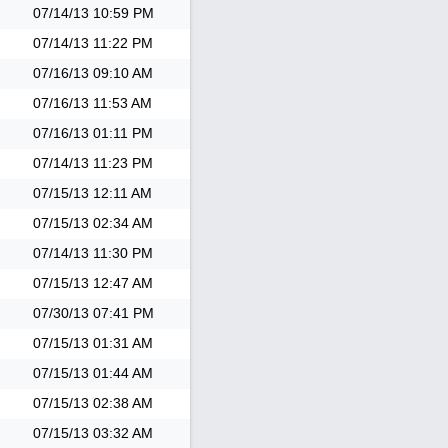
07/14/13
10:59 PM
07/14/13
11:22 PM
07/16/13
09:10 AM
07/16/13
11:53 AM
07/16/13
01:11 PM
07/14/13
11:23 PM
07/15/13
12:11 AM
07/15/13
02:34 AM
07/14/13
11:30 PM
07/15/13
12:47 AM
07/30/13
07:41 PM
07/15/13
01:31 AM
07/15/13
01:44 AM
07/15/13
02:38 AM
07/15/13
03:32 AM