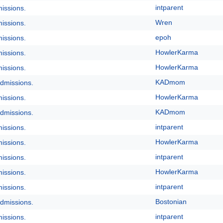
intparent
issions.
Wren
issions.
epoh
issions.
HowlerKarma
issions.
HowlerKarma
issions.
KADmom
dmissions.
HowlerKarma
issions.
KADmom
dmissions.
intparent
issions.
HowlerKarma
issions.
intparent
issions.
HowlerKarma
issions.
intparent
issions.
Bostonian
dmissions.
intparent
issions.