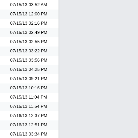
07/15/13
03:52 AM
07/15/13
12:00 PM
07/15/13
02:16 PM
07/15/13
02:49 PM
07/15/13
02:55 PM
07/15/13
03:22 PM
07/15/13
03:56 PM
07/15/13
04:25 PM
07/15/13
09:21 PM
07/15/13
10:16 PM
07/15/13
11:04 PM
07/15/13
11:54 PM
07/16/13
12:37 PM
07/16/13
12:51 PM
07/16/13
03:34 PM