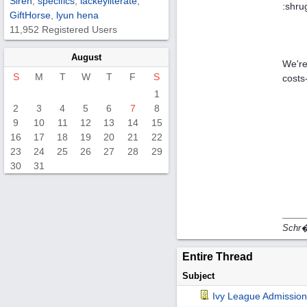
Siren
,
specifics
,
lackeyliterate
,
:shru
GiftHorse
,
lyun hena
11,952 Registered Users
August
We're
S
M
T
W
T
F
S
costs
1
2
3
4
5
6
7
8
9
10
11
12
13
14
15
16
17
18
19
20
21
22
23
24
25
26
27
28
29
30
31
Schr�d
Entire Thread
Subject
Ivy League Admission