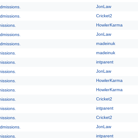
JonLaw
dmissions.
Cricket2
dmissions.
HowlerKarma
issions.
JonLaw
dmissions.
madeinuk
dmissions.
madeinuk
issions.
intparent
issions.
JonLaw
issions.
HowlerKarma
issions.
HowlerKarma
issions.
Cricket2
issions.
intparent
issions.
Cricket2
issions.
JonLaw
dmissions.
intparent
issions.