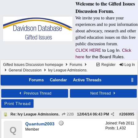
Welcome to the Gifted Issues
Discussion Forum.
We invite you to share your
experiences and to post information
about advocacy, research and other
gifted education issues on this free
public discussion forum.
CLICK HERE
to Log In.
Click
here
for the Board Rules.
Gifted Issues Discussion homepage
Forums
Register
Log In
General Discussion
Ivy League Admissions.
Forums
Calendar
Active Threads
Previous Thread
Next Thread
Print Thread
Re: Ivy League Admissions.
22B
12/04/14
06:43 PM
#
206995
Joined:
Feb 2011
Quantum2003
Q
Posts: 1,432
Member