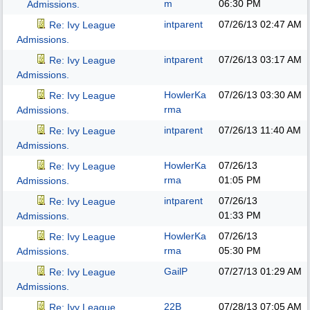
m
06:30 PM
Admissions.
intparent
07/26/13
02:47 AM
Re: Ivy League
Admissions.
intparent
07/26/13
03:17 AM
Re: Ivy League
Admissions.
HowlerKa
07/26/13
03:30 AM
Re: Ivy League
rma
Admissions.
intparent
07/26/13
11:40 AM
Re: Ivy League
Admissions.
HowlerKa
07/26/13
Re: Ivy League
rma
01:05 PM
Admissions.
intparent
07/26/13
Re: Ivy League
01:33 PM
Admissions.
HowlerKa
07/26/13
Re: Ivy League
rma
05:30 PM
Admissions.
GailP
07/27/13
01:29 AM
Re: Ivy League
Admissions.
22B
07/28/13
07:05 AM
Re: Ivy League