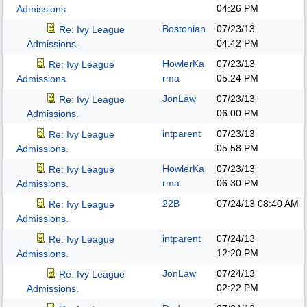
04:26 PM
Admissions.
Bostonian
07/23/13
Re: Ivy League
04:42 PM
Admissions.
HowlerKa
07/23/13
Re: Ivy League
rma
05:24 PM
Admissions.
JonLaw
07/23/13
Re: Ivy League
06:00 PM
Admissions.
intparent
07/23/13
Re: Ivy League
05:58 PM
Admissions.
HowlerKa
07/23/13
Re: Ivy League
rma
06:30 PM
Admissions.
22B
07/24/13
08:40 AM
Re: Ivy League
Admissions.
intparent
07/24/13
Re: Ivy League
12:20 PM
Admissions.
JonLaw
07/24/13
Re: Ivy League
02:22 PM
Admissions.