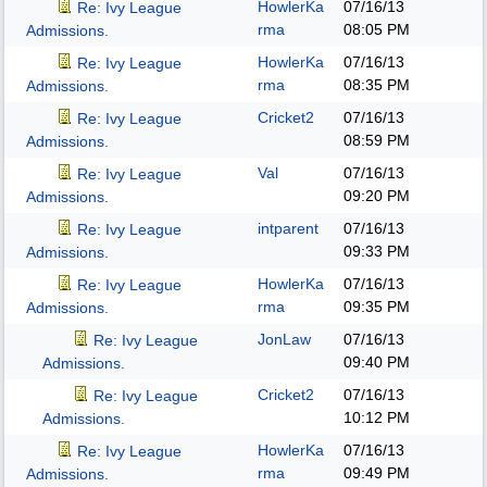
HowlerKa
07/16/13
Re: Ivy League
rma
08:05 PM
Admissions.
HowlerKa
07/16/13
Re: Ivy League
rma
08:35 PM
Admissions.
Cricket2
07/16/13
Re: Ivy League
08:59 PM
Admissions.
Val
07/16/13
Re: Ivy League
09:20 PM
Admissions.
intparent
07/16/13
Re: Ivy League
09:33 PM
Admissions.
HowlerKa
07/16/13
Re: Ivy League
rma
09:35 PM
Admissions.
JonLaw
07/16/13
Re: Ivy League
09:40 PM
Admissions.
Cricket2
07/16/13
Re: Ivy League
10:12 PM
Admissions.
HowlerKa
07/16/13
Re: Ivy League
rma
09:49 PM
Admissions.