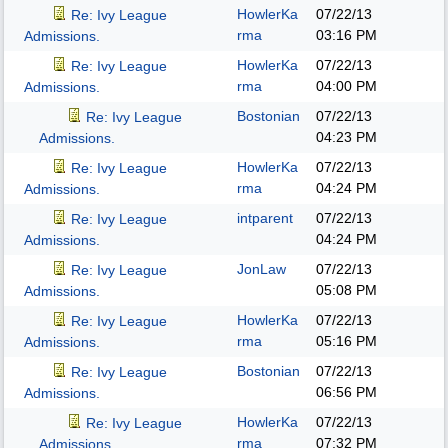
HowlerKa
07/22/13
Re: Ivy League
rma
03:16 PM
Admissions.
HowlerKa
07/22/13
Re: Ivy League
rma
04:00 PM
Admissions.
Bostonian
07/22/13
Re: Ivy League
04:23 PM
Admissions.
HowlerKa
07/22/13
Re: Ivy League
rma
04:24 PM
Admissions.
intparent
07/22/13
Re: Ivy League
04:24 PM
Admissions.
JonLaw
07/22/13
Re: Ivy League
05:08 PM
Admissions.
HowlerKa
07/22/13
Re: Ivy League
rma
05:16 PM
Admissions.
Bostonian
07/22/13
Re: Ivy League
06:56 PM
Admissions.
HowlerKa
07/22/13
Re: Ivy League
rma
07:32 PM
Admissions.