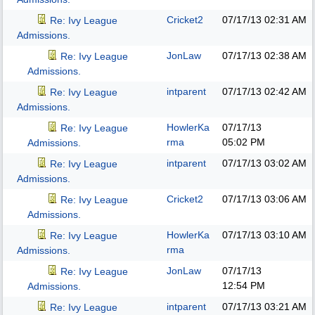
Cricket2
07/17/13
02:31 AM
Re: Ivy League
Admissions.
JonLaw
07/17/13
02:38 AM
Re: Ivy League
Admissions.
intparent
07/17/13
02:42 AM
Re: Ivy League
Admissions.
HowlerKa
07/17/13
Re: Ivy League
rma
05:02 PM
Admissions.
intparent
07/17/13
03:02 AM
Re: Ivy League
Admissions.
Cricket2
07/17/13
03:06 AM
Re: Ivy League
Admissions.
HowlerKa
07/17/13
03:10 AM
Re: Ivy League
rma
Admissions.
JonLaw
07/17/13
Re: Ivy League
12:54 PM
Admissions.
intparent
07/17/13
03:21 AM
Re: Ivy League