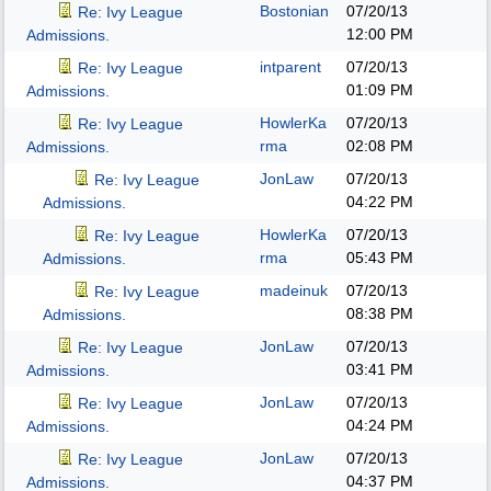
Bostonian
07/20/13
Re: Ivy League
12:00 PM
Admissions.
intparent
07/20/13
Re: Ivy League
01:09 PM
Admissions.
HowlerKa
07/20/13
Re: Ivy League
rma
02:08 PM
Admissions.
JonLaw
07/20/13
Re: Ivy League
04:22 PM
Admissions.
HowlerKa
07/20/13
Re: Ivy League
rma
05:43 PM
Admissions.
madeinuk
07/20/13
Re: Ivy League
08:38 PM
Admissions.
JonLaw
07/20/13
Re: Ivy League
03:41 PM
Admissions.
JonLaw
07/20/13
Re: Ivy League
04:24 PM
Admissions.
JonLaw
07/20/13
Re: Ivy League
04:37 PM
Admissions.