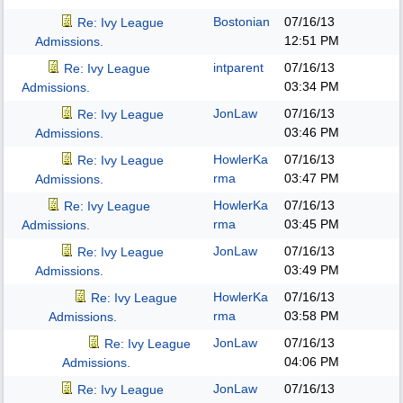
Bostonian
07/16/13
Re: Ivy League
12:51 PM
Admissions.
intparent
07/16/13
Re: Ivy League
03:34 PM
Admissions.
JonLaw
07/16/13
Re: Ivy League
03:46 PM
Admissions.
HowlerKa
07/16/13
Re: Ivy League
rma
03:47 PM
Admissions.
HowlerKa
07/16/13
Re: Ivy League
rma
03:45 PM
Admissions.
JonLaw
07/16/13
Re: Ivy League
03:49 PM
Admissions.
HowlerKa
07/16/13
Re: Ivy League
rma
03:58 PM
Admissions.
JonLaw
07/16/13
Re: Ivy League
04:06 PM
Admissions.
JonLaw
07/16/13
Re: Ivy League