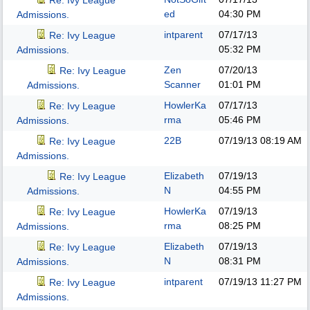
Re: Ivy League
ed
04:30 PM
Admissions.
intparent
07/17/13
Re: Ivy League
05:32 PM
Admissions.
Zen
07/20/13
Re: Ivy League
Scanner
01:01 PM
Admissions.
HowlerKa
07/17/13
Re: Ivy League
rma
05:46 PM
Admissions.
22B
07/19/13
08:19 AM
Re: Ivy League
Admissions.
Elizabeth
07/19/13
Re: Ivy League
N
04:55 PM
Admissions.
HowlerKa
07/19/13
Re: Ivy League
rma
08:25 PM
Admissions.
Elizabeth
07/19/13
Re: Ivy League
N
08:31 PM
Admissions.
intparent
07/19/13
11:27 PM
Re: Ivy League
Admissions.