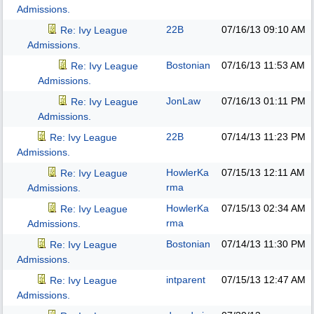
Admissions.
22B
07/16/13
09:10 AM
Re: Ivy League
Admissions.
Bostonian
07/16/13
11:53 AM
Re: Ivy League
Admissions.
JonLaw
07/16/13
01:11 PM
Re: Ivy League
Admissions.
22B
07/14/13
11:23 PM
Re: Ivy League
Admissions.
HowlerKa
07/15/13
12:11 AM
Re: Ivy League
rma
Admissions.
HowlerKa
07/15/13
02:34 AM
Re: Ivy League
rma
Admissions.
Bostonian
07/14/13
11:30 PM
Re: Ivy League
Admissions.
intparent
07/15/13
12:47 AM
Re: Ivy League
Admissions.