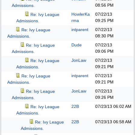
08:56 PM
Admissions.
HowlerKa
07/22/13
Re: Ivy League
rma
09:25 PM
Admissions.
intparent
07/22/13
Re: Ivy League
08:30 PM
Admissions.
Dude
07/22/13
Re: Ivy League
09:06 PM
Admissions.
JonLaw
07/22/13
Re: Ivy League
09:21 PM
Admissions.
intparent
07/22/13
Re: Ivy League
09:21 PM
Admissions.
JonLaw
07/22/13
Re: Ivy League
09:26 PM
Admissions.
22B
07/23/13
06:02 AM
Re: Ivy League
Admissions.
22B
07/23/13
06:58 AM
Re: Ivy League
Admissions.