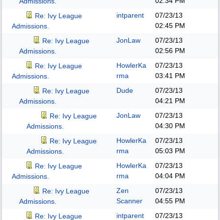
02:34 PM
Admissions.
intparent
07/23/13
Re: Ivy League
02:45 PM
Admissions.
JonLaw
07/23/13
Re: Ivy League
02:56 PM
Admissions.
HowlerKa
07/23/13
Re: Ivy League
rma
03:41 PM
Admissions.
Dude
07/23/13
Re: Ivy League
04:21 PM
Admissions.
JonLaw
07/23/13
Re: Ivy League
04:30 PM
Admissions.
HowlerKa
07/23/13
Re: Ivy League
rma
05:03 PM
Admissions.
HowlerKa
07/23/13
Re: Ivy League
rma
04:04 PM
Admissions.
Zen
07/23/13
Re: Ivy League
Scanner
04:55 PM
Admissions.
intparent
07/23/13
Re: Ivy League