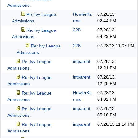
Admissions.
HowlerKa
07/28/13
Re: Ivy League
rma
02:44 PM
Admissions.
22B
07/28/13
Re: Ivy League
04:29 PM
Admissions.
22B
07/28/13
11:07 PM
Re: Ivy League
Admissions.
intparent
07/28/13
Re: Ivy League
12:21 PM
Admissions.
intparent
07/28/13
Re: Ivy League
12:25 PM
Admissions.
HowlerKa
07/28/13
Re: Ivy League
rma
04:32 PM
Admissions.
intparent
07/28/13
Re: Ivy League
05:10 PM
Admissions.
intparent
07/28/13
11:14 PM
Re: Ivy League
Admissions.