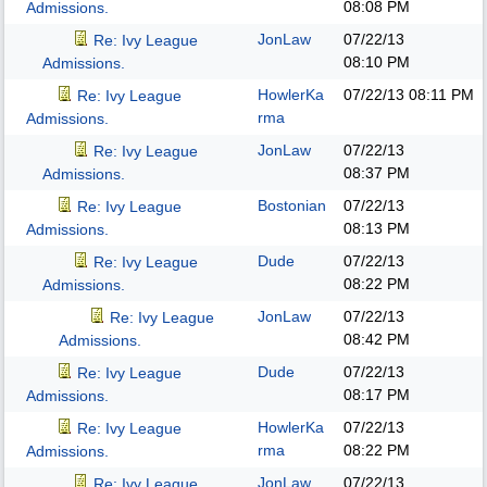
08:08 PM
Admissions.
JonLaw
07/22/13
Re: Ivy League
08:10 PM
Admissions.
HowlerKa
07/22/13
08:11 PM
Re: Ivy League
rma
Admissions.
JonLaw
07/22/13
Re: Ivy League
08:37 PM
Admissions.
Bostonian
07/22/13
Re: Ivy League
08:13 PM
Admissions.
Dude
07/22/13
Re: Ivy League
08:22 PM
Admissions.
JonLaw
07/22/13
Re: Ivy League
08:42 PM
Admissions.
Dude
07/22/13
Re: Ivy League
08:17 PM
Admissions.
HowlerKa
07/22/13
Re: Ivy League
rma
08:22 PM
Admissions.
JonLaw
07/22/13
Re: Ivy League