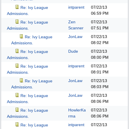
intparent
07/22/13
Re: Ivy League
06:59 PM
Admissions.
Zen
07/22/13
Re: Ivy League
Scanner
07:51 PM
Admissions.
JonLaw
07/22/13
Re: Ivy League
08:02 PM
Admissions.
Dude
07/22/13
Re: Ivy League
08:00 PM
Admissions.
intparent
07/22/13
Re: Ivy League
08:01 PM
Admissions.
JonLaw
07/22/13
Re: Ivy League
08:03 PM
Admissions.
JonLaw
07/22/13
Re: Ivy League
08:06 PM
Admissions.
HowlerKa
07/22/13
Re: Ivy League
rma
08:06 PM
Admissions.
intparent
07/22/13
Re: Ivy League