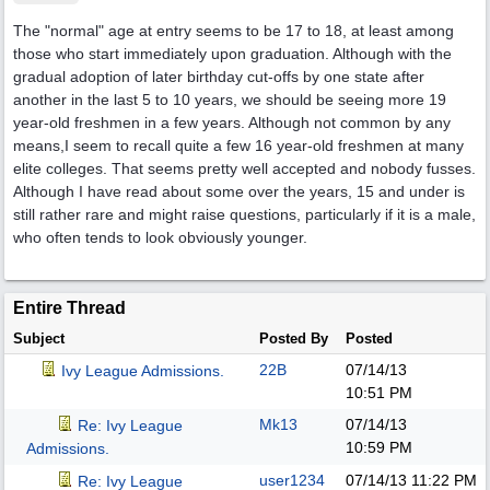
The "normal" age at entry seems to be 17 to 18, at least among
those who start immediately upon graduation. Although with the
gradual adoption of later birthday cut-offs by one state after
another in the last 5 to 10 years, we should be seeing more 19
year-old freshmen in a few years. Although not common by any
means,I seem to recall quite a few 16 year-old freshmen at many
elite colleges. That seems pretty well accepted and nobody fusses.
Although I have read about some over the years, 15 and under is
still rather rare and might raise questions, particularly if it is a male,
who often tends to look obviously younger.
Entire Thread
Subject
Posted By
Posted
22B
07/14/13
Ivy League Admissions.
10:51 PM
Mk13
07/14/13
Re: Ivy League
10:59 PM
Admissions.
user1234
07/14/13
11:22 PM
Re: Ivy League