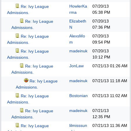
HowlerKa
07/20/13
Re: Ivy League
rma
05:38 PM
Admissions.
Elizabeth
07/20/13
Re: Ivy League
N
07:36 PM
Admissions.
AlexsMo
07/20/13
Re: Ivy League
m
09:54 PM
Admissions.
madeinuk
07/20/13
Re: Ivy League
10:12 PM
Admissions.
JonLaw
07/21/13
01:26 AM
Re: Ivy League
Admissions.
madeinuk
07/21/13
11:18 AM
Re: Ivy League
Admissions.
Bostonian
07/21/13
11:02 AM
Re: Ivy League
Admissions.
madeinuk
07/21/13
Re: Ivy League
12:35 PM
Admissions.
lilmisssun
07/21/13
11:36 AM
Re: Ivy League