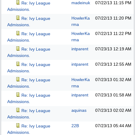
madeinuk
07/22/13
11:15 PM
Re: Ivy League
Admissions.
HowlerKa
07/22/13
11:20 PM
Re: Ivy League
rma
Admissions.
HowlerKa
07/22/13
11:22 PM
Re: Ivy League
rma
Admissions.
intparent
07/23/13
12:19 AM
Re: Ivy League
Admissions.
intparent
07/23/13
12:55 AM
Re: Ivy League
Admissions.
HowlerKa
07/23/13
01:32 AM
Re: Ivy League
rma
Admissions.
intparent
07/23/13
01:58 AM
Re: Ivy League
Admissions.
aquinas
07/23/13
02:02 AM
Re: Ivy League
Admissions.
22B
07/23/13
05:44 AM
Re: Ivy League
Admissions.