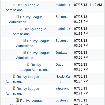
madeinuk
07/23/13
11:49 AM
Re: Ivy League
Admissions.
Bostonian
07/23/13
Re: Ivy League
01:28 PM
Admissions.
madeinuk
07/23/13
Re: Ivy League
01:51 PM
Admissions.
Bostonian
07/23/13
Re: Ivy League
03:08 PM
Admissions.
JonLaw
07/23/13
Re: Ivy League
03:23 PM
Admissions.
Dude
07/23/13
Re: Ivy
03:30 PM
League Admissions.
HowlerKa
07/23/13
Re: Ivy League
rma
01:54 PM
Admissions.
intparent
07/23/13
Re: Ivy League
02:21 PM
Admissions.
Bostonian
07/23/13
Re: Ivy League