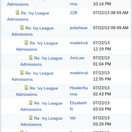
rma
10:14 PM
Admissions.
22B
07/22/13
08:59 AM
Re: Ivy League
Admissions.
polarbear
07/22/13
09:49 AM
Re: Ivy League
Admissions.
madeinuk
07/22/13
Re: Ivy League
12:19 PM
Admissions.
JonLaw
07/22/13
Re: Ivy League
01:04 PM
Admissions.
madeinuk
07/22/13
Re: Ivy League
12:05 PM
Admissions.
HowlerKa
07/22/13
Re: Ivy League
rma
02:43 PM
Admissions.
Elizabeth
07/22/13
Re: Ivy League
N
03:03 PM
Admissions.
Val
07/22/13
Re: Ivy League
03:29 PM
Admissions.