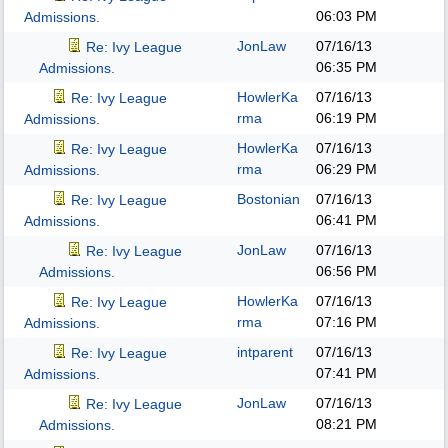
06:03 PM
Admissions.
JonLaw
07/16/13
Re: Ivy League
06:35 PM
Admissions.
HowlerKa
07/16/13
Re: Ivy League
rma
06:19 PM
Admissions.
HowlerKa
07/16/13
Re: Ivy League
rma
06:29 PM
Admissions.
Bostonian
07/16/13
Re: Ivy League
06:41 PM
Admissions.
JonLaw
07/16/13
Re: Ivy League
06:56 PM
Admissions.
HowlerKa
07/16/13
Re: Ivy League
rma
07:16 PM
Admissions.
intparent
07/16/13
Re: Ivy League
07:41 PM
Admissions.
JonLaw
07/16/13
Re: Ivy League
08:21 PM
Admissions.