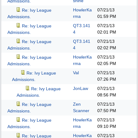
shine
Admissions.
HowlerKa
07/21/13
Re: Ivy League
rma
01:59 PM
Admissions.
QT3.141
07/21/13
Re: Ivy League
4
02:01 PM
Admissions.
QT3.141
07/21/13
Re: Ivy League
4
02:02 PM
Admissions.
HowlerKa
07/21/13
Re: Ivy League
rma
02:05 PM
Admissions.
Val
07/21/13
Re: Ivy League
07:26 PM
Admissions.
JonLaw
07/21/13
Re: Ivy League
08:56 PM
Admissions.
Zen
07/21/13
Re: Ivy League
Scanner
07:50 PM
Admissions.
HowlerKa
07/21/13
Re: Ivy League
rma
09:10 PM
Admissions.
HowlerKa
07/21/13
Re: Ivy League