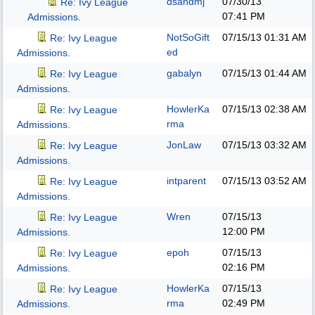
dsandmj
07/30/13
Re: Ivy League
07:41 PM
Admissions.
NotSoGift
07/15/13
01:31 AM
Re: Ivy League
ed
Admissions.
gabalyn
07/15/13
01:44 AM
Re: Ivy League
Admissions.
HowlerKa
07/15/13
02:38 AM
Re: Ivy League
rma
Admissions.
JonLaw
07/15/13
03:32 AM
Re: Ivy League
Admissions.
intparent
07/15/13
03:52 AM
Re: Ivy League
Admissions.
Wren
07/15/13
Re: Ivy League
12:00 PM
Admissions.
epoh
07/15/13
Re: Ivy League
02:16 PM
Admissions.
HowlerKa
07/15/13
Re: Ivy League
rma
02:49 PM
Admissions.