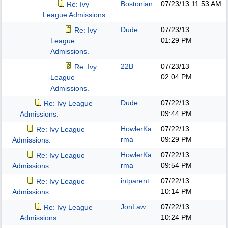
Bostonian
07/23/13
11:53 AM
Re: Ivy
League Admissions.
Dude
07/23/13
Re: Ivy
01:29 PM
League
Admissions.
22B
07/23/13
Re: Ivy
02:04 PM
League
Admissions.
Dude
07/22/13
Re: Ivy League
09:44 PM
Admissions.
HowlerKa
07/22/13
Re: Ivy League
rma
09:29 PM
Admissions.
HowlerKa
07/22/13
Re: Ivy League
rma
09:54 PM
Admissions.
intparent
07/22/13
Re: Ivy League
10:14 PM
Admissions.
JonLaw
07/22/13
Re: Ivy League
10:24 PM
Admissions.