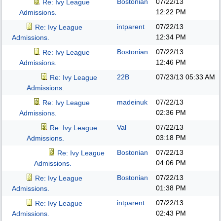
Bostonian
07/22/13
Re: Ivy League
12:22 PM
Admissions.
intparent
07/22/13
Re: Ivy League
12:34 PM
Admissions.
Bostonian
07/22/13
Re: Ivy League
12:46 PM
Admissions.
22B
07/23/13
05:33 AM
Re: Ivy League
Admissions.
madeinuk
07/22/13
Re: Ivy League
02:36 PM
Admissions.
Val
07/22/13
Re: Ivy League
03:18 PM
Admissions.
Bostonian
07/22/13
Re: Ivy League
04:06 PM
Admissions.
Bostonian
07/22/13
Re: Ivy League
01:38 PM
Admissions.
intparent
07/22/13
Re: Ivy League
02:43 PM
Admissions.