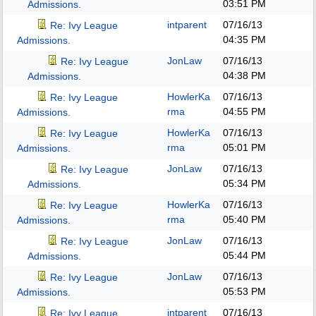
03:51 PM
Admissions.
intparent
07/16/13
Re: Ivy League
04:35 PM
Admissions.
JonLaw
07/16/13
Re: Ivy League
04:38 PM
Admissions.
HowlerKa
07/16/13
Re: Ivy League
rma
04:55 PM
Admissions.
HowlerKa
07/16/13
Re: Ivy League
rma
05:01 PM
Admissions.
JonLaw
07/16/13
Re: Ivy League
05:34 PM
Admissions.
HowlerKa
07/16/13
Re: Ivy League
rma
05:40 PM
Admissions.
JonLaw
07/16/13
Re: Ivy League
05:44 PM
Admissions.
JonLaw
07/16/13
Re: Ivy League
05:53 PM
Admissions.
intparent
07/16/13
Re: Ivy League