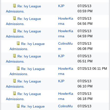
KJP
07/25/13
Re: Ivy League
03:59 PM
Admissions.
HowlerKa
07/25/13
Re: Ivy League
rma
04:56 PM
Admissions.
HowlerKa
07/25/13
Re: Ivy League
rma
04:59 PM
Admissions.
ColinsMu
07/25/13
Re: Ivy League
m
06:08 PM
Admissions.
KJP
07/25/13
Re: Ivy League
05:51 PM
Admissions.
HowlerKa
07/25/13
06:11 PM
Re: Ivy League
rma
Admissions.
KJP
07/25/13
Re: Ivy League
06:10 PM
Admissions.
HowlerKa
07/25/13
Re: Ivy League
rma
06:18 PM
Admissions.
ColinsMu
07/25/13
Re: Ivy League