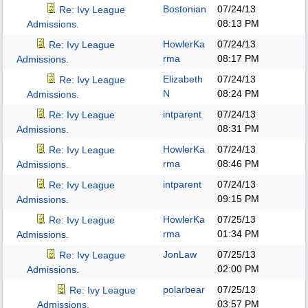
Bostonian
07/24/13
Re: Ivy League
08:13 PM
Admissions.
HowlerKa
07/24/13
Re: Ivy League
rma
08:17 PM
Admissions.
Elizabeth
07/24/13
Re: Ivy League
N
08:24 PM
Admissions.
intparent
07/24/13
Re: Ivy League
08:31 PM
Admissions.
HowlerKa
07/24/13
Re: Ivy League
rma
08:46 PM
Admissions.
intparent
07/24/13
Re: Ivy League
09:15 PM
Admissions.
HowlerKa
07/25/13
Re: Ivy League
rma
01:34 PM
Admissions.
JonLaw
07/25/13
Re: Ivy League
02:00 PM
Admissions.
polarbear
07/25/13
Re: Ivy League
03:57 PM
Admissions.