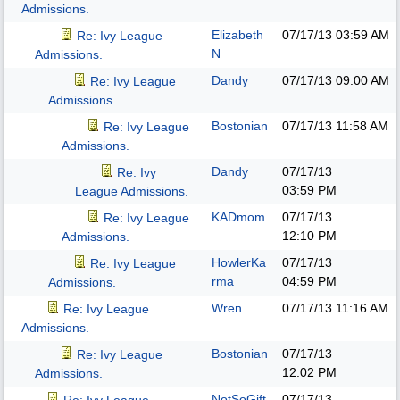
Admissions.
Elizabeth
07/17/13
03:59 AM
Re: Ivy League
N
Admissions.
Dandy
07/17/13
09:00 AM
Re: Ivy League
Admissions.
Bostonian
07/17/13
11:58 AM
Re: Ivy League
Admissions.
Dandy
07/17/13
Re: Ivy
03:59 PM
League Admissions.
KADmom
07/17/13
Re: Ivy League
12:10 PM
Admissions.
HowlerKa
07/17/13
Re: Ivy League
rma
04:59 PM
Admissions.
Wren
07/17/13
11:16 AM
Re: Ivy League
Admissions.
Bostonian
07/17/13
Re: Ivy League
12:02 PM
Admissions.
NotSoGift
07/17/13