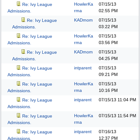
HowlerKa
07/15/13
Re: Ivy League
rma
02:55 PM
Admissions.
KADmom
07/15/13
Re: Ivy League
03:22 PM
Admissions.
HowlerKa
07/15/13
Re: Ivy League
rma
03:56 PM
Admissions.
KADmom
07/15/13
Re: Ivy League
04:25 PM
Admissions.
intparent
07/15/13
Re: Ivy League
09:21 PM
Admissions.
HowlerKa
07/15/13
Re: Ivy League
rma
10:16 PM
Admissions.
intparent
07/15/13
11:04 PM
Re: Ivy League
Admissions.
HowlerKa
07/15/13
11:54 PM
Re: Ivy League
rma
Admissions.
intparent
07/16/13
Re: Ivy League
12:37 PM
Admissions.