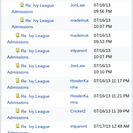
JonLaw
07/16/13
Re: Ivy League
09:56 PM
Admissions.
madeinuk
07/16/13
Re: Ivy League
10:07 PM
Admissions.
madeinuk
07/16/13
Re: Ivy League
09:53 PM
Admissions.
intparent
07/16/13
Re: Ivy League
10:07 PM
Admissions.
JonLaw
07/16/13
Re: Ivy League
10:10 PM
Admissions.
HowlerKa
07/16/13
11:17 PM
Re: Ivy League
rma
Admissions.
HowlerKa
07/16/13
11:21 PM
Re: Ivy League
rma
Admissions.
Cricket2
07/16/13
11:39 PM
Re: Ivy League
Admissions.
intparent
07/17/13
12:48 AM
Re: Ivy League
Admissions.