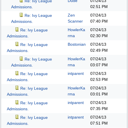
Dude
07/24/13
Re: Ivy League
02:51 PM
Admissions.
Zen
07/24/13
Re: Ivy League
Scanner
07:40 PM
Admissions.
HowlerKa
07/24/13
Re: Ivy League
rma
02:30 PM
Admissions.
Bostonian
07/24/13
Re: Ivy League
02:49 PM
Admissions.
HowlerKa
07/24/13
Re: Ivy League
rma
03:07 PM
Admissions.
intparent
07/24/13
Re: Ivy League
02:53 PM
Admissions.
HowlerKa
07/24/13
Re: Ivy League
rma
03:01 PM
Admissions.
intparent
07/24/13
Re: Ivy League
07:35 PM
Admissions.
intparent
07/24/13
Re: Ivy League
07:51 PM
Admissions.