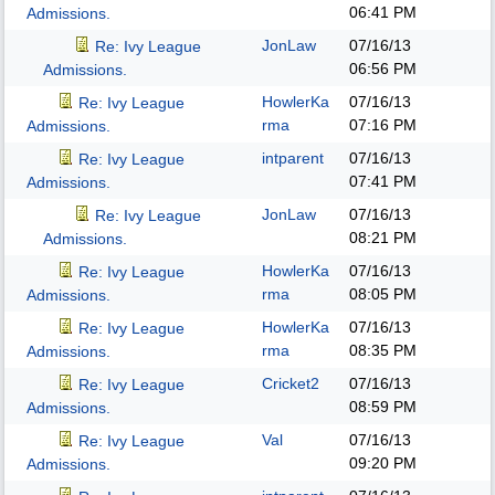
06:41 PM
Admissions.
JonLaw
07/16/13
Re: Ivy League
06:56 PM
Admissions.
HowlerKa
07/16/13
Re: Ivy League
rma
07:16 PM
Admissions.
intparent
07/16/13
Re: Ivy League
07:41 PM
Admissions.
JonLaw
07/16/13
Re: Ivy League
08:21 PM
Admissions.
HowlerKa
07/16/13
Re: Ivy League
rma
08:05 PM
Admissions.
HowlerKa
07/16/13
Re: Ivy League
rma
08:35 PM
Admissions.
Cricket2
07/16/13
Re: Ivy League
08:59 PM
Admissions.
Val
07/16/13
Re: Ivy League
09:20 PM
Admissions.