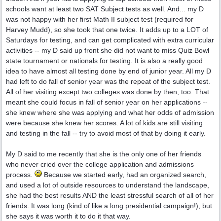
schools want at least two SAT Subject tests as well. And... my D
was not happy with her first Math II subject test (required for
Harvey Mudd), so she took that one twice. It adds up to a LOT of
Saturdays for testing, and can get complicated with extra curricular
activities -- my D said up front she did not want to miss Quiz Bowl
state tournament or nationals for testing. It is also a really good
idea to have almost all testing done by end of junior year. All my D
had left to do fall of senior year was the repeat of the subject test.
All of her visiting except two colleges was done by then, too. That
meant she could focus in fall of senior year on her applications --
she knew where she was applying and what her odds of admission
were because she knew her scores. A lot of kids are still visiting
and testing in the fall -- try to avoid most of that by doing it early.
My D said to me recently that she is the only one of her friends
who never cried over the college application and admissions
process.
Because we started early, had an organized search,
and used a lot of outside resources to understand the landscape,
she had the best results AND the least stressful search of all of her
friends. It was long (kind of like a long presidential campaign!), but
she says it was worth it to do it that way.