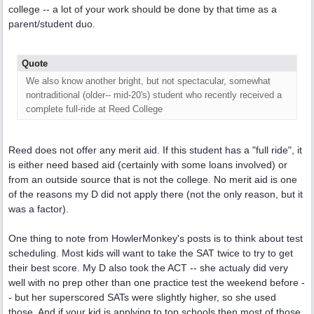
college -- a lot of your work should be done by that time as a
parent/student duo.
Quote
We also know another bright, but not spectacular, somewhat
nontraditional (older-- mid-20's) student who recently received a
complete full-ride at Reed College
Reed does not offer any merit aid. If this student has a "full ride", it
is either need based aid (certainly with some loans involved) or
from an outside source that is not the college. No merit aid is one
of the reasons my D did not apply there (not the only reason, but it
was a factor).
One thing to note from HowlerMonkey's posts is to think about test
scheduling. Most kids will want to take the SAT twice to try to get
their best score. My D also took the ACT -- she actualy did very
well with no prep other than one practice test the weekend before -
- but her superscored SATs were slightly higher, so she used
those. And if your kid is applying to top schools then most of those