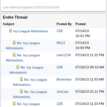
Last edited by intparent;
07/15/13
02:24 PM
.
Entire Thread
Subject
Posted By
Posted
22B
07/14/13
Ivy League Admissions.
10:51 PM
Mk13
07/14/13
Re: Ivy League
10:59 PM
Admissions.
user1234
07/14/13
11:22 PM
Re: Ivy League
Admissions.
22B
07/16/13
09:10 AM
Re: Ivy League
Admissions.
Bostonian
07/16/13
11:53 AM
Re: Ivy League
Admissions.
JonLaw
07/16/13
01:11 PM
Re: Ivy League
Admissions.
22B
07/14/13
11:23 PM
Re: Ivy League