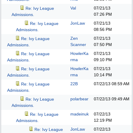
Val
07/21/13
Re: Ivy League
07:26 PM
Admissions.
JonLaw
07/21/13
Re: Ivy League
08:56 PM
Admissions.
Zen
07/21/13
Re: Ivy League
Scanner
07:50 PM
Admissions.
HowlerKa
07/21/13
Re: Ivy League
rma
09:10 PM
Admissions.
HowlerKa
07/21/13
Re: Ivy League
rma
10:14 PM
Admissions.
22B
07/22/13
08:59 AM
Re: Ivy League
Admissions.
polarbear
07/22/13
09:49 AM
Re: Ivy League
Admissions.
madeinuk
07/22/13
Re: Ivy League
12:19 PM
Admissions.
JonLaw
07/22/13
Re: Ivy League