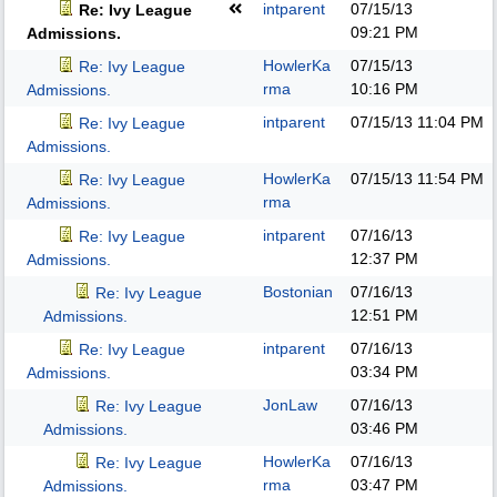
intparent
07/15/13
Re: Ivy League
09:21 PM
Admissions.
HowlerKa
07/15/13
Re: Ivy League
rma
10:16 PM
Admissions.
intparent
07/15/13
11:04 PM
Re: Ivy League
Admissions.
HowlerKa
07/15/13
11:54 PM
Re: Ivy League
rma
Admissions.
intparent
07/16/13
Re: Ivy League
12:37 PM
Admissions.
Bostonian
07/16/13
Re: Ivy League
12:51 PM
Admissions.
intparent
07/16/13
Re: Ivy League
03:34 PM
Admissions.
JonLaw
07/16/13
Re: Ivy League
03:46 PM
Admissions.
HowlerKa
07/16/13
Re: Ivy League
rma
03:47 PM
Admissions.