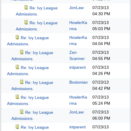
JonLaw
07/23/13
Re: Ivy League
04:30 PM
Admissions.
HowlerKa
07/23/13
Re: Ivy League
rma
05:03 PM
Admissions.
HowlerKa
07/23/13
Re: Ivy League
rma
04:04 PM
Admissions.
Zen
07/23/13
Re: Ivy League
Scanner
04:55 PM
Admissions.
intparent
07/23/13
Re: Ivy League
04:26 PM
Admissions.
Bostonian
07/23/13
Re: Ivy League
04:42 PM
Admissions.
HowlerKa
07/23/13
Re: Ivy League
rma
05:24 PM
Admissions.
JonLaw
07/23/13
Re: Ivy League
06:00 PM
Admissions.
intparent
07/23/13
Re: Ivy League