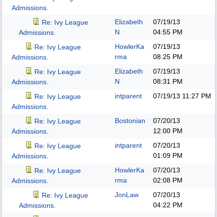
Admissions.
Elizabeth
07/19/13
Re: Ivy League
N
04:55 PM
Admissions.
HowlerKa
07/19/13
Re: Ivy League
rma
08:25 PM
Admissions.
Elizabeth
07/19/13
Re: Ivy League
N
08:31 PM
Admissions.
intparent
07/19/13
11:27 PM
Re: Ivy League
Admissions.
Bostonian
07/20/13
Re: Ivy League
12:00 PM
Admissions.
intparent
07/20/13
Re: Ivy League
01:09 PM
Admissions.
HowlerKa
07/20/13
Re: Ivy League
rma
02:08 PM
Admissions.
JonLaw
07/20/13
Re: Ivy League
04:22 PM
Admissions.