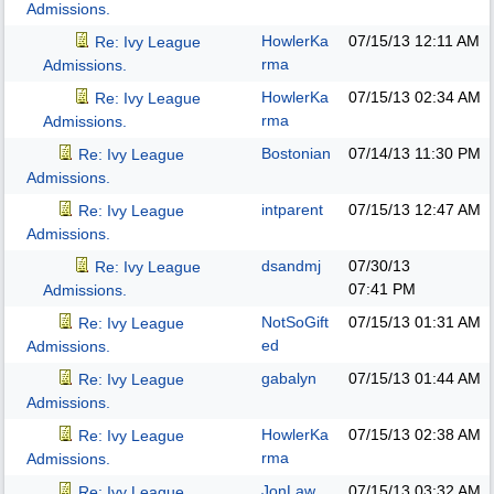
Admissions.
HowlerKa
07/15/13
12:11 AM
Re: Ivy League
rma
Admissions.
HowlerKa
07/15/13
02:34 AM
Re: Ivy League
rma
Admissions.
Bostonian
07/14/13
11:30 PM
Re: Ivy League
Admissions.
intparent
07/15/13
12:47 AM
Re: Ivy League
Admissions.
dsandmj
07/30/13
Re: Ivy League
07:41 PM
Admissions.
NotSoGift
07/15/13
01:31 AM
Re: Ivy League
ed
Admissions.
gabalyn
07/15/13
01:44 AM
Re: Ivy League
Admissions.
HowlerKa
07/15/13
02:38 AM
Re: Ivy League
rma
Admissions.
JonLaw
07/15/13
03:32 AM
Re: Ivy League