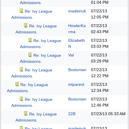
01:04 PM
Admissions.
madeinuk
07/22/13
Re: Ivy League
12:05 PM
Admissions.
HowlerKa
07/22/13
Re: Ivy League
rma
02:43 PM
Admissions.
Elizabeth
07/22/13
Re: Ivy League
N
03:03 PM
Admissions.
Val
07/22/13
Re: Ivy League
03:29 PM
Admissions.
Bostonian
07/22/13
Re: Ivy League
12:22 PM
Admissions.
intparent
07/22/13
Re: Ivy League
12:34 PM
Admissions.
Bostonian
07/22/13
Re: Ivy League
12:46 PM
Admissions.
22B
07/23/13
05:33 AM
Re: Ivy League
Admissions.
madeinuk
07/22/13
Re: Ivy League