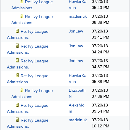
HowlerKa
07/20/13
Re: Ivy League
rma
05:43 PM
Admissions.
madeinuk
07/20/13
Re: Ivy League
08:38 PM
Admissions.
JonLaw
07/20/13
Re: Ivy League
03:41 PM
Admissions.
JonLaw
07/20/13
Re: Ivy League
04:24 PM
Admissions.
JonLaw
07/20/13
Re: Ivy League
04:37 PM
Admissions.
HowlerKa
07/20/13
Re: Ivy League
rma
05:38 PM
Admissions.
Elizabeth
07/20/13
Re: Ivy League
N
07:36 PM
Admissions.
AlexsMo
07/20/13
Re: Ivy League
m
09:54 PM
Admissions.
madeinuk
07/20/13
Re: Ivy League
10:12 PM
Admissions.