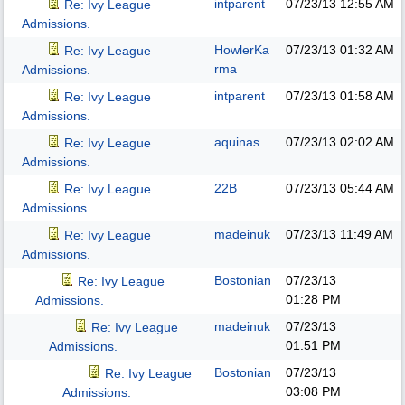
intparent
07/23/13
12:55 AM
Re: Ivy League
Admissions.
HowlerKa
07/23/13
01:32 AM
Re: Ivy League
rma
Admissions.
intparent
07/23/13
01:58 AM
Re: Ivy League
Admissions.
aquinas
07/23/13
02:02 AM
Re: Ivy League
Admissions.
22B
07/23/13
05:44 AM
Re: Ivy League
Admissions.
madeinuk
07/23/13
11:49 AM
Re: Ivy League
Admissions.
Bostonian
07/23/13
Re: Ivy League
01:28 PM
Admissions.
madeinuk
07/23/13
Re: Ivy League
01:51 PM
Admissions.
Bostonian
07/23/13
Re: Ivy League
03:08 PM
Admissions.