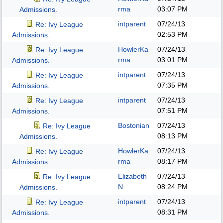
rma
03:07 PM
Admissions.
intparent
07/24/13
Re: Ivy League
02:53 PM
Admissions.
HowlerKa
07/24/13
Re: Ivy League
rma
03:01 PM
Admissions.
intparent
07/24/13
Re: Ivy League
07:35 PM
Admissions.
intparent
07/24/13
Re: Ivy League
07:51 PM
Admissions.
Bostonian
07/24/13
Re: Ivy League
08:13 PM
Admissions.
HowlerKa
07/24/13
Re: Ivy League
rma
08:17 PM
Admissions.
Elizabeth
07/24/13
Re: Ivy League
N
08:24 PM
Admissions.
intparent
07/24/13
Re: Ivy League
08:31 PM
Admissions.