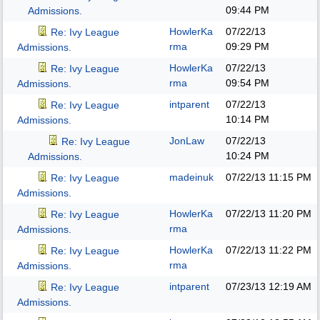
09:44 PM
Admissions.
HowlerKa
07/22/13
Re: Ivy League
rma
09:29 PM
Admissions.
HowlerKa
07/22/13
Re: Ivy League
rma
09:54 PM
Admissions.
intparent
07/22/13
Re: Ivy League
10:14 PM
Admissions.
JonLaw
07/22/13
Re: Ivy League
10:24 PM
Admissions.
madeinuk
07/22/13
11:15 PM
Re: Ivy League
Admissions.
HowlerKa
07/22/13
11:20 PM
Re: Ivy League
rma
Admissions.
HowlerKa
07/22/13
11:22 PM
Re: Ivy League
rma
Admissions.
intparent
07/23/13
12:19 AM
Re: Ivy League
Admissions.