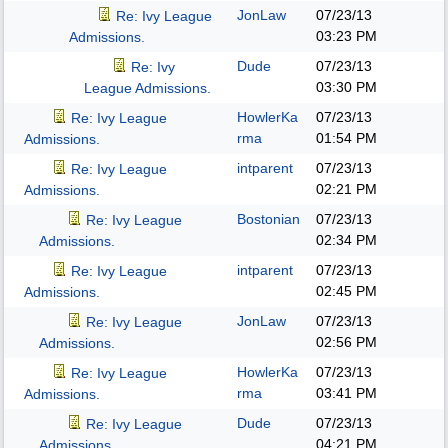
JonLaw
07/23/13
Re: Ivy League
03:23 PM
Admissions.
Dude
07/23/13
Re: Ivy
03:30 PM
League Admissions.
HowlerKa
07/23/13
Re: Ivy League
rma
01:54 PM
Admissions.
intparent
07/23/13
Re: Ivy League
02:21 PM
Admissions.
Bostonian
07/23/13
Re: Ivy League
02:34 PM
Admissions.
intparent
07/23/13
Re: Ivy League
02:45 PM
Admissions.
JonLaw
07/23/13
Re: Ivy League
02:56 PM
Admissions.
HowlerKa
07/23/13
Re: Ivy League
rma
03:41 PM
Admissions.
Dude
07/23/13
Re: Ivy League
04:21 PM
Admissions.