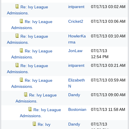
intparent
07/17/13
03:02 AM
Re: Ivy League
Admissions.
Cricket2
07/17/13
03:06 AM
Re: Ivy League
Admissions.
HowlerKa
07/17/13
03:10 AM
Re: Ivy League
rma
Admissions.
JonLaw
07/17/13
Re: Ivy League
12:54 PM
Admissions.
intparent
07/17/13
03:21 AM
Re: Ivy League
Admissions.
Elizabeth
07/17/13
03:59 AM
Re: Ivy League
N
Admissions.
Dandy
07/17/13
09:00 AM
Re: Ivy League
Admissions.
Bostonian
07/17/13
11:58 AM
Re: Ivy League
Admissions.
Dandy
07/17/13
Re: Ivy