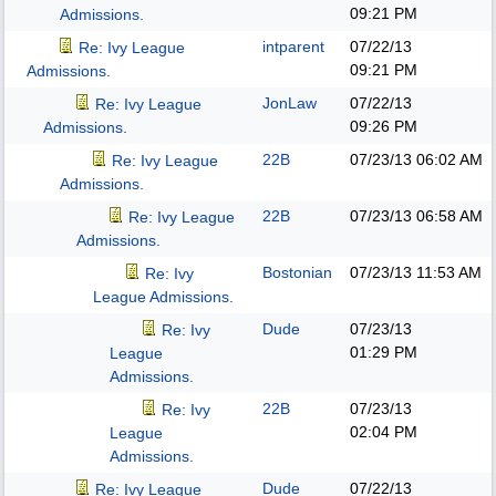
09:21 PM
Admissions.
intparent
07/22/13
Re: Ivy League
09:21 PM
Admissions.
JonLaw
07/22/13
Re: Ivy League
09:26 PM
Admissions.
22B
07/23/13
06:02 AM
Re: Ivy League
Admissions.
22B
07/23/13
06:58 AM
Re: Ivy League
Admissions.
Bostonian
07/23/13
11:53 AM
Re: Ivy
League Admissions.
Dude
07/23/13
Re: Ivy
01:29 PM
League
Admissions.
22B
07/23/13
Re: Ivy
02:04 PM
League
Admissions.
Dude
07/22/13
Re: Ivy League