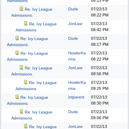
08:13 PM
Admissions.
Dude
07/22/13
Re: Ivy League
08:22 PM
Admissions.
JonLaw
07/22/13
Re: Ivy League
08:42 PM
Admissions.
Dude
07/22/13
Re: Ivy League
08:17 PM
Admissions.
HowlerKa
07/22/13
Re: Ivy League
rma
08:22 PM
Admissions.
JonLaw
07/22/13
Re: Ivy League
08:56 PM
Admissions.
HowlerKa
07/22/13
Re: Ivy League
rma
09:25 PM
Admissions.
intparent
07/22/13
Re: Ivy League
08:30 PM
Admissions.
Dude
07/22/13
Re: Ivy League
09:06 PM
Admissions.
JonLaw
07/22/13
Re: Ivy League