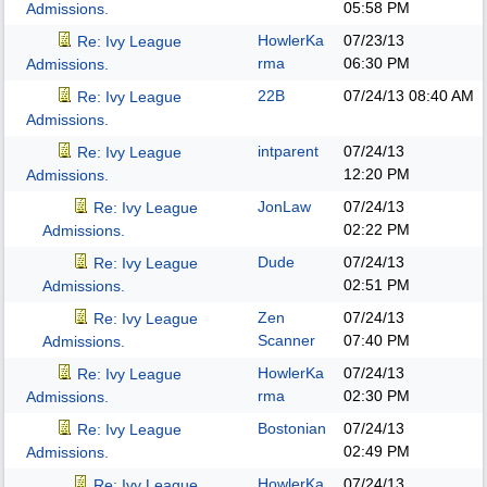
05:58 PM
Admissions.
HowlerKa
07/23/13
Re: Ivy League
rma
06:30 PM
Admissions.
22B
07/24/13
08:40 AM
Re: Ivy League
Admissions.
intparent
07/24/13
Re: Ivy League
12:20 PM
Admissions.
JonLaw
07/24/13
Re: Ivy League
02:22 PM
Admissions.
Dude
07/24/13
Re: Ivy League
02:51 PM
Admissions.
Zen
07/24/13
Re: Ivy League
Scanner
07:40 PM
Admissions.
HowlerKa
07/24/13
Re: Ivy League
rma
02:30 PM
Admissions.
Bostonian
07/24/13
Re: Ivy League
02:49 PM
Admissions.
HowlerKa
07/24/13
Re: Ivy League