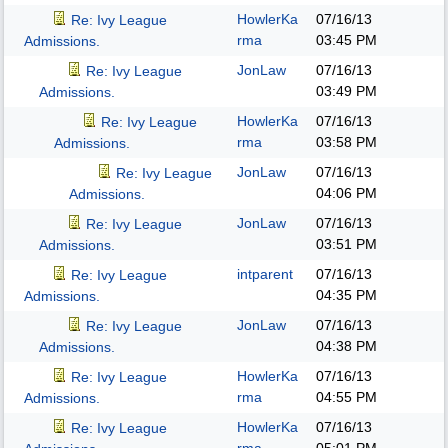
HowlerKa
07/16/13
Re: Ivy League
rma
03:45 PM
Admissions.
JonLaw
07/16/13
Re: Ivy League
03:49 PM
Admissions.
HowlerKa
07/16/13
Re: Ivy League
rma
03:58 PM
Admissions.
JonLaw
07/16/13
Re: Ivy League
04:06 PM
Admissions.
JonLaw
07/16/13
Re: Ivy League
03:51 PM
Admissions.
intparent
07/16/13
Re: Ivy League
04:35 PM
Admissions.
JonLaw
07/16/13
Re: Ivy League
04:38 PM
Admissions.
HowlerKa
07/16/13
Re: Ivy League
rma
04:55 PM
Admissions.
HowlerKa
07/16/13
Re: Ivy League