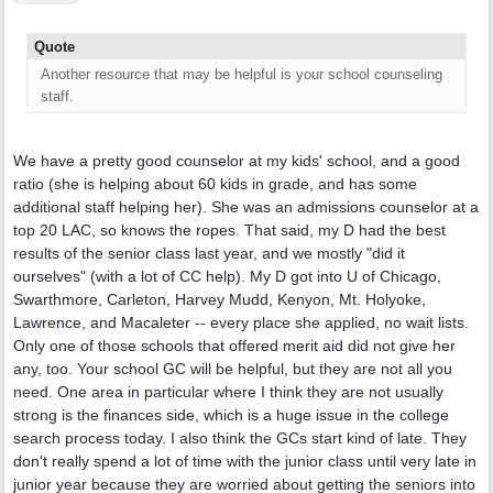
Quote
Another resource that may be helpful is your school counseling
staff.
We have a pretty good counselor at my kids' school, and a good
ratio (she is helping about 60 kids in grade, and has some
additional staff helping her). She was an admissions counselor at a
top 20 LAC, so knows the ropes. That said, my D had the best
results of the senior class last year, and we mostly "did it
ourselves" (with a lot of CC help). My D got into U of Chicago,
Swarthmore, Carleton, Harvey Mudd, Kenyon, Mt. Holyoke,
Lawrence, and Macaleter -- every place she applied, no wait lists.
Only one of those schools that offered merit aid did not give her
any, too. Your school GC will be helpful, but they are not all you
need. One area in particular where I think they are not usually
strong is the finances side, which is a huge issue in the college
search process today. I also think the GCs start kind of late. They
don't really spend a lot of time with the junior class until very late in
junior year because they are worried about getting the seniors into