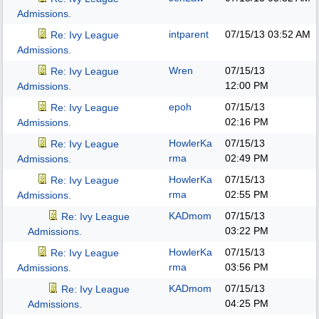
Admissions.
intparent
07/15/13
03:52 AM
Re: Ivy League
Admissions.
Wren
07/15/13
Re: Ivy League
12:00 PM
Admissions.
epoh
07/15/13
Re: Ivy League
02:16 PM
Admissions.
HowlerKa
07/15/13
Re: Ivy League
rma
02:49 PM
Admissions.
HowlerKa
07/15/13
Re: Ivy League
rma
02:55 PM
Admissions.
KADmom
07/15/13
Re: Ivy League
03:22 PM
Admissions.
HowlerKa
07/15/13
Re: Ivy League
rma
03:56 PM
Admissions.
KADmom
07/15/13
Re: Ivy League
04:25 PM
Admissions.