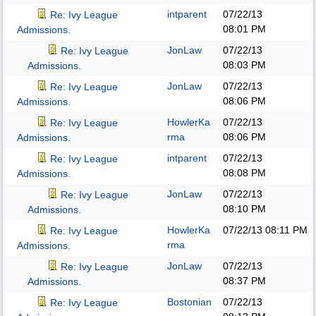
intparent
07/22/13
Re: Ivy League
08:01 PM
Admissions.
JonLaw
07/22/13
Re: Ivy League
08:03 PM
Admissions.
JonLaw
07/22/13
Re: Ivy League
08:06 PM
Admissions.
HowlerKa
07/22/13
Re: Ivy League
rma
08:06 PM
Admissions.
intparent
07/22/13
Re: Ivy League
08:08 PM
Admissions.
JonLaw
07/22/13
Re: Ivy League
08:10 PM
Admissions.
HowlerKa
07/22/13
08:11 PM
Re: Ivy League
rma
Admissions.
JonLaw
07/22/13
Re: Ivy League
08:37 PM
Admissions.
Bostonian
07/22/13
Re: Ivy League