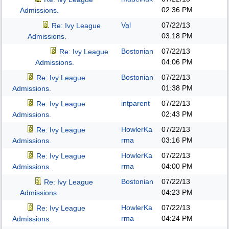
02:36 PM
Admissions.
Val
07/22/13
Re: Ivy League
03:18 PM
Admissions.
Bostonian
07/22/13
Re: Ivy League
04:06 PM
Admissions.
Bostonian
07/22/13
Re: Ivy League
01:38 PM
Admissions.
intparent
07/22/13
Re: Ivy League
02:43 PM
Admissions.
HowlerKa
07/22/13
Re: Ivy League
rma
03:16 PM
Admissions.
HowlerKa
07/22/13
Re: Ivy League
rma
04:00 PM
Admissions.
Bostonian
07/22/13
Re: Ivy League
04:23 PM
Admissions.
HowlerKa
07/22/13
Re: Ivy League
rma
04:24 PM
Admissions.