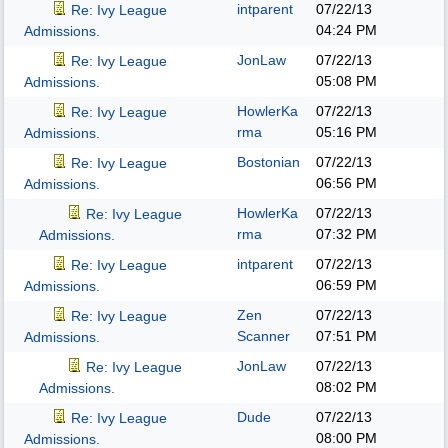
intparent
07/22/13
Re: Ivy League
04:24 PM
Admissions.
JonLaw
07/22/13
Re: Ivy League
05:08 PM
Admissions.
HowlerKa
07/22/13
Re: Ivy League
rma
05:16 PM
Admissions.
Bostonian
07/22/13
Re: Ivy League
06:56 PM
Admissions.
HowlerKa
07/22/13
Re: Ivy League
rma
07:32 PM
Admissions.
intparent
07/22/13
Re: Ivy League
06:59 PM
Admissions.
Zen
07/22/13
Re: Ivy League
Scanner
07:51 PM
Admissions.
JonLaw
07/22/13
Re: Ivy League
08:02 PM
Admissions.
Dude
07/22/13
Re: Ivy League
08:00 PM
Admissions.