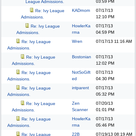
03:59 PM
League Admissions.
KADmom
07/17/13
Re: Ivy League
12:10 PM
Admissions.
HowlerKa
07/17/13
Re: Ivy League
rma
04:59 PM
Admissions.
Wren
07/17/13
11:16 AM
Re: Ivy League
Admissions.
Bostonian
07/17/13
Re: Ivy League
12:02 PM
Admissions.
NotSoGift
07/17/13
Re: Ivy League
ed
04:30 PM
Admissions.
intparent
07/17/13
Re: Ivy League
05:32 PM
Admissions.
Zen
07/20/13
Re: Ivy League
Scanner
01:01 PM
Admissions.
HowlerKa
07/17/13
Re: Ivy League
rma
05:46 PM
Admissions.
22B
07/19/13
08:19 AM
Re: Ivy League