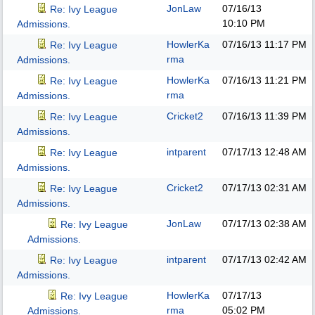
JonLaw
07/16/13
Re: Ivy League
10:10 PM
Admissions.
HowlerKa
07/16/13
11:17 PM
Re: Ivy League
rma
Admissions.
HowlerKa
07/16/13
11:21 PM
Re: Ivy League
rma
Admissions.
Cricket2
07/16/13
11:39 PM
Re: Ivy League
Admissions.
intparent
07/17/13
12:48 AM
Re: Ivy League
Admissions.
Cricket2
07/17/13
02:31 AM
Re: Ivy League
Admissions.
JonLaw
07/17/13
02:38 AM
Re: Ivy League
Admissions.
intparent
07/17/13
02:42 AM
Re: Ivy League
Admissions.
HowlerKa
07/17/13
Re: Ivy League
rma
05:02 PM
Admissions.