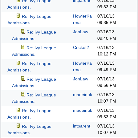
intparent
07/16/13
Re: Ivy League
09:33 PM
Admissions.
HowlerKa
07/16/13
Re: Ivy League
rma
09:35 PM
Admissions.
JonLaw
07/16/13
Re: Ivy League
09:40 PM
Admissions.
Cricket2
07/16/13
Re: Ivy League
10:12 PM
Admissions.
HowlerKa
07/16/13
Re: Ivy League
rma
09:49 PM
Admissions.
JonLaw
07/16/13
Re: Ivy League
09:56 PM
Admissions.
madeinuk
07/16/13
Re: Ivy League
10:07 PM
Admissions.
madeinuk
07/16/13
Re: Ivy League
09:53 PM
Admissions.
intparent
07/16/13
Re: Ivy League
10:07 PM
Admissions.