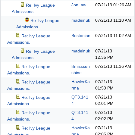
JonLaw
07/21/13
01:26 AM
Re: Ivy League
Admissions.
madeinuk
07/21/13
11:18 AM
Re: Ivy League
Admissions.
Bostonian
07/21/13
11:02 AM
Re: Ivy League
Admissions.
madeinuk
07/21/13
Re: Ivy League
12:35 PM
Admissions.
lilmisssun
07/21/13
11:36 AM
Re: Ivy League
shine
Admissions.
HowlerKa
07/21/13
Re: Ivy League
rma
01:59 PM
Admissions.
QT3.141
07/21/13
Re: Ivy League
4
02:01 PM
Admissions.
QT3.141
07/21/13
Re: Ivy League
4
02:02 PM
Admissions.
HowlerKa
07/21/13
Re: Ivy League
rma
02:05 PM
Admissions.