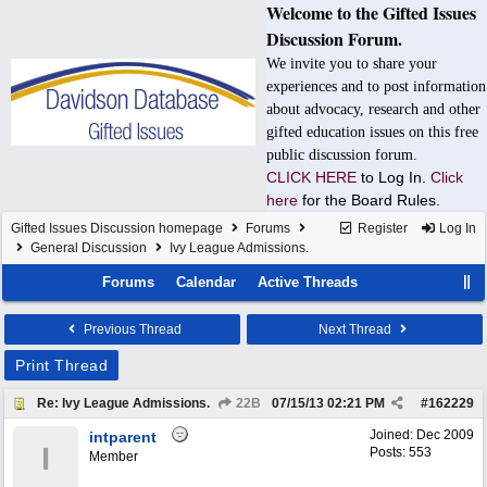
Welcome to the Gifted Issues
Discussion Forum.
We invite you to share your
experiences and to post information
about advocacy, research and other
gifted education issues on this free
public discussion forum.
CLICK HERE
to Log In.
Click
here
for the Board Rules.
Gifted Issues Discussion homepage
Forums
Register
Log In
General Discussion
Ivy League Admissions.
Forums
Calendar
Active Threads
Previous Thread
Next Thread
Print Thread
Re: Ivy League Admissions.
22B
07/15/13
02:21 PM
#
162229
Joined:
Dec 2009
intparent
I
Posts: 553
Member