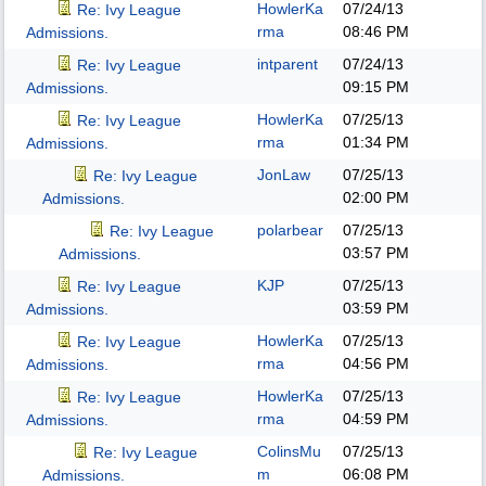
HowlerKa
07/24/13
Re: Ivy League
rma
08:46 PM
Admissions.
intparent
07/24/13
Re: Ivy League
09:15 PM
Admissions.
HowlerKa
07/25/13
Re: Ivy League
rma
01:34 PM
Admissions.
JonLaw
07/25/13
Re: Ivy League
02:00 PM
Admissions.
polarbear
07/25/13
Re: Ivy League
03:57 PM
Admissions.
KJP
07/25/13
Re: Ivy League
03:59 PM
Admissions.
HowlerKa
07/25/13
Re: Ivy League
rma
04:56 PM
Admissions.
HowlerKa
07/25/13
Re: Ivy League
rma
04:59 PM
Admissions.
ColinsMu
07/25/13
Re: Ivy League
m
06:08 PM
Admissions.