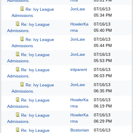
rma
05:01 PM
Admissions.
JonLaw
07/16/13
Re: Ivy League
05:34 PM
Admissions.
HowlerKa
07/16/13
Re: Ivy League
rma
05:40 PM
Admissions.
JonLaw
07/16/13
Re: Ivy League
05:44 PM
Admissions.
JonLaw
07/16/13
Re: Ivy League
05:53 PM
Admissions.
intparent
07/16/13
Re: Ivy League
06:03 PM
Admissions.
JonLaw
07/16/13
Re: Ivy League
06:35 PM
Admissions.
HowlerKa
07/16/13
Re: Ivy League
rma
06:19 PM
Admissions.
HowlerKa
07/16/13
Re: Ivy League
rma
06:29 PM
Admissions.
Bostonian
07/16/13
Re: Ivy League