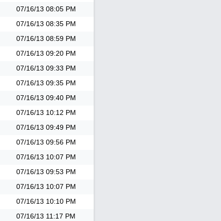
07/16/13
08:05 PM
07/16/13
08:35 PM
07/16/13
08:59 PM
07/16/13
09:20 PM
07/16/13
09:33 PM
07/16/13
09:35 PM
07/16/13
09:40 PM
07/16/13
10:12 PM
07/16/13
09:49 PM
07/16/13
09:56 PM
07/16/13
10:07 PM
07/16/13
09:53 PM
07/16/13
10:07 PM
07/16/13
10:10 PM
07/16/13
11:17 PM