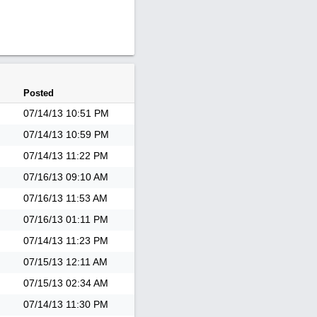
Posted
07/14/13
10:51 PM
07/14/13
10:59 PM
07/14/13
11:22 PM
07/16/13
09:10 AM
07/16/13
11:53 AM
07/16/13
01:11 PM
07/14/13
11:23 PM
07/15/13
12:11 AM
07/15/13
02:34 AM
07/14/13
11:30 PM