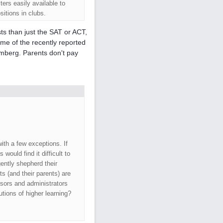
rs easily available to
sitions in clubs.
ts than just the SAT or ACT,
ome of the recently reported
mberg. Parents don't pay
ith a few exceptions. If
would find it difficult to
gently shepherd their
 (and their parents) are
ssors and administrators
tions of higher learning?