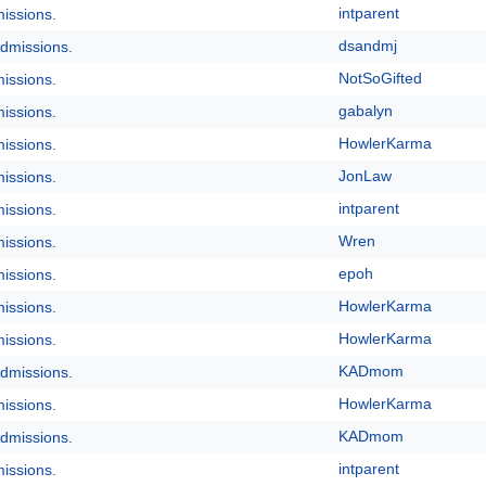
intparent
issions.
dsandmj
dmissions.
NotSoGifted
issions.
gabalyn
issions.
HowlerKarma
issions.
JonLaw
issions.
intparent
issions.
Wren
issions.
epoh
issions.
HowlerKarma
issions.
HowlerKarma
issions.
KADmom
dmissions.
HowlerKarma
issions.
KADmom
dmissions.
intparent
issions.