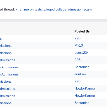
ed thread:
xtra time on tests: alleged college admission scam
Posted By
22B
s.
Mk13
issions.
user1234
issions.
22B
dmissions.
Bostonian
e Admissions.
JonLaw
e Admissions.
22B
issions.
HowlerKarma
dmissions.
HowlerKarma
dmissions.
Bostonian
issions.