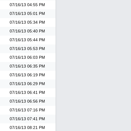
07/16/13
04:55 PM
07/16/13
05:01 PM
07/16/13
05:34 PM
07/16/13
05:40 PM
07/16/13
05:44 PM
07/16/13
05:53 PM
07/16/13
06:03 PM
07/16/13
06:35 PM
07/16/13
06:19 PM
07/16/13
06:29 PM
07/16/13
06:41 PM
07/16/13
06:56 PM
07/16/13
07:16 PM
07/16/13
07:41 PM
07/16/13
08:21 PM