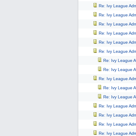
Re: Ivy League Adm
Re: Ivy League Adm
Re: Ivy League Adm
Re: Ivy League Adm
Re: Ivy League Adm
Re: Ivy League Adm
Re: Ivy League A
Re: Ivy League A
Re: Ivy League Adm
Re: Ivy League A
Re: Ivy League A
Re: Ivy League Adm
Re: Ivy League Adm
Re: Ivy League Adm
Re: Ivy League Adm