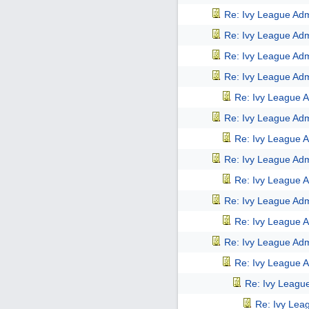
Re: Ivy League Adm
Re: Ivy League Adm
Re: Ivy League Adm
Re: Ivy League Adm
Re: Ivy League A
Re: Ivy League Adm
Re: Ivy League A
Re: Ivy League Adm
Re: Ivy League A
Re: Ivy League Adm
Re: Ivy League A
Re: Ivy League Adm
Re: Ivy League A
Re: Ivy Leagu
Re: Ivy Lea