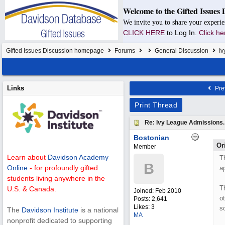
Welcome to the Gifted Issues 
We invite you to share your experie
CLICK HERE
to Log In.
Click he
Gifted Issues Discussion homepage
Forums
General Discussion
Iv
Links
Pre
Print Thread
Re: Ivy League Admissions.
Bostonian
Or
Member
Learn about
Davidson Academy
T
B
Online
- for profoundly gifted
a
students living anywhere in the
T
U.S. & Canada.
Joined:
Feb 2010
o
Posts: 2,641
Likes: 3
s
The
Davidson Institute
is a national
MA
nonprofit dedicated to supporting