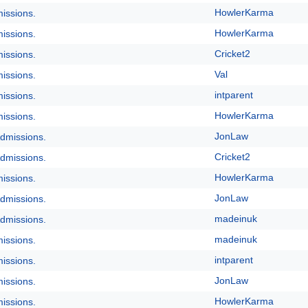
HowlerKarma
issions.
HowlerKarma
issions.
Cricket2
issions.
Val
issions.
intparent
issions.
HowlerKarma
issions.
JonLaw
dmissions.
Cricket2
dmissions.
HowlerKarma
issions.
JonLaw
dmissions.
madeinuk
dmissions.
madeinuk
issions.
intparent
issions.
JonLaw
issions.
HowlerKarma
issions.