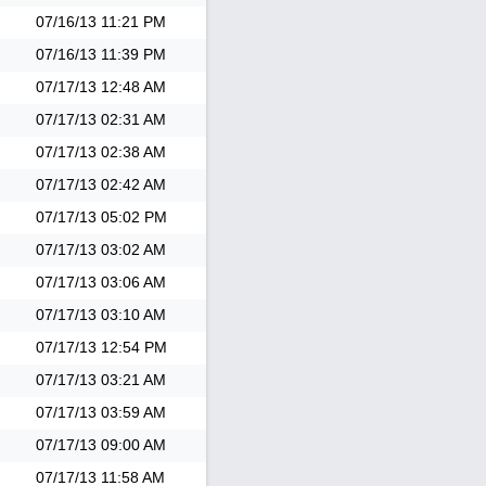
07/16/13
11:21 PM
07/16/13
11:39 PM
07/17/13
12:48 AM
07/17/13
02:31 AM
07/17/13
02:38 AM
07/17/13
02:42 AM
07/17/13
05:02 PM
07/17/13
03:02 AM
07/17/13
03:06 AM
07/17/13
03:10 AM
07/17/13
12:54 PM
07/17/13
03:21 AM
07/17/13
03:59 AM
07/17/13
09:00 AM
07/17/13
11:58 AM