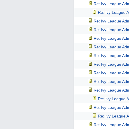
Re: Ivy League Adm
Re: Ivy League A
Re: Ivy League Adm
Re: Ivy League Adm
Re: Ivy League Adm
Re: Ivy League Adm
Re: Ivy League Adm
Re: Ivy League Adm
Re: Ivy League Adm
Re: Ivy League Adm
Re: Ivy League Adm
Re: Ivy League A
Re: Ivy League Adm
Re: Ivy League A
Re: Ivy League Adm