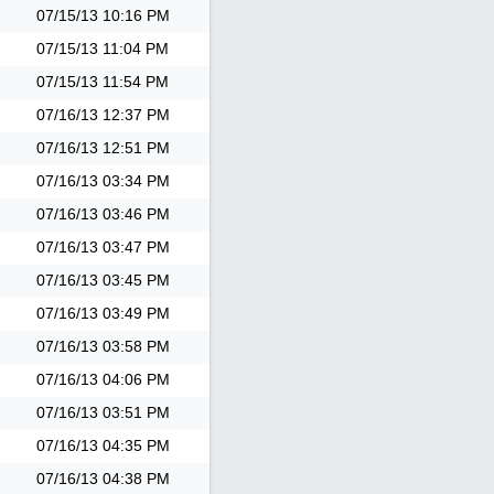
07/15/13
10:16 PM
07/15/13
11:04 PM
07/15/13
11:54 PM
07/16/13
12:37 PM
07/16/13
12:51 PM
07/16/13
03:34 PM
07/16/13
03:46 PM
07/16/13
03:47 PM
07/16/13
03:45 PM
07/16/13
03:49 PM
07/16/13
03:58 PM
07/16/13
04:06 PM
07/16/13
03:51 PM
07/16/13
04:35 PM
07/16/13
04:38 PM