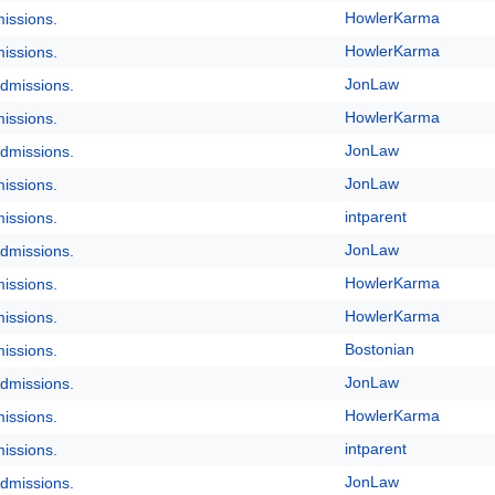
HowlerKarma
issions.
HowlerKarma
issions.
JonLaw
dmissions.
HowlerKarma
issions.
JonLaw
dmissions.
JonLaw
issions.
intparent
issions.
JonLaw
dmissions.
HowlerKarma
issions.
HowlerKarma
issions.
Bostonian
issions.
JonLaw
dmissions.
HowlerKarma
issions.
intparent
issions.
JonLaw
dmissions.