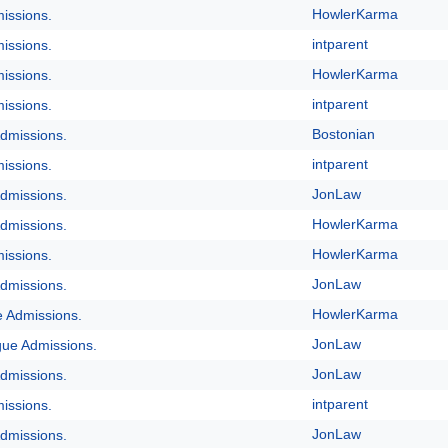
HowlerKarma
issions.
intparent
issions.
HowlerKarma
issions.
intparent
issions.
Bostonian
dmissions.
intparent
issions.
JonLaw
dmissions.
HowlerKarma
dmissions.
HowlerKarma
issions.
JonLaw
dmissions.
HowlerKarma
e Admissions.
JonLaw
gue Admissions.
JonLaw
dmissions.
intparent
issions.
JonLaw
dmissions.