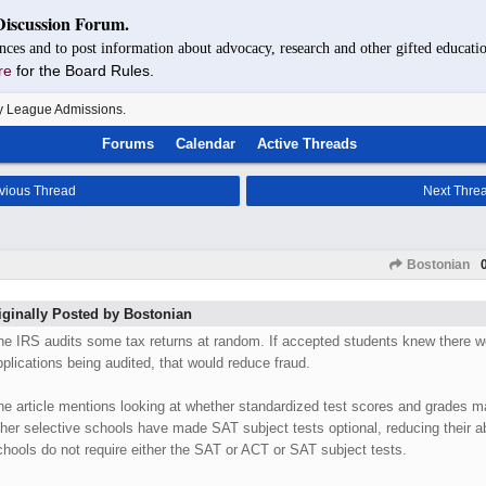
Discussion Forum.
nces and to post information about advocacy, research and other gifted educatio
re
for the Board Rules.
y League Admissions.
Forums
Calendar
Active Threads
vious Thread
Next Thre
Bostonian
iginally Posted by Bostonian
he IRS audits some tax returns at random. If accepted students knew there we
pplications being audited, that would reduce fraud.
he article mentions looking at whether standardized test scores and grades m
ther selective schools have made SAT subject tests optional, reducing their ab
chools do not require either the SAT or ACT or SAT subject tests.