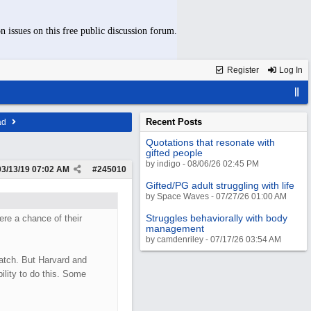
n issues on this free public discussion forum.
Register
Log In
Recent Posts
ad
Quotations that resonate with
gifted people
by indigo - 08/06/26 02:45 PM
03/13/19
07:02 AM
#
245010
Gifted/PG adult struggling with life
by Space Waves - 07/27/26 01:00 AM
Struggles behaviorally with body
re a chance of their
management
by camdenriley - 07/17/26 03:54 AM
atch. But Harvard and
ility to do this. Some