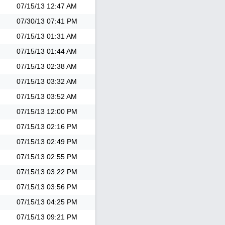
07/15/13
12:47 AM
07/30/13
07:41 PM
07/15/13
01:31 AM
07/15/13
01:44 AM
07/15/13
02:38 AM
07/15/13
03:32 AM
07/15/13
03:52 AM
07/15/13
12:00 PM
07/15/13
02:16 PM
07/15/13
02:49 PM
07/15/13
02:55 PM
07/15/13
03:22 PM
07/15/13
03:56 PM
07/15/13
04:25 PM
07/15/13
09:21 PM