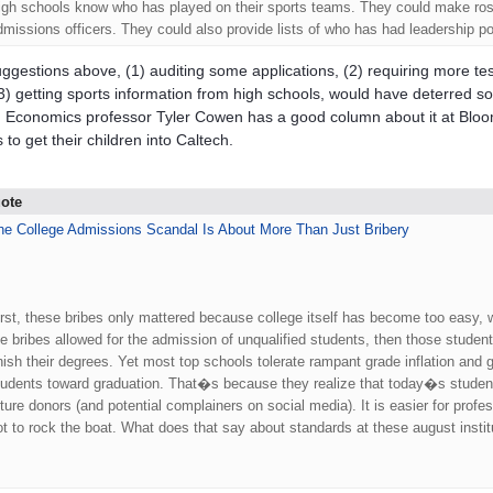
igh schools know who has played on their sports teams. They could make roste
dmissions officers. They could also provide lists of who has had leadership po
ggestions above, (1) auditing some applications, (2) requiring more tes
3) getting sports information from high schools, would have deterred s
. Economics professor Tyler Cowen has a good column about it at Bloo
 to get their children into Caltech.
ote
he College Admissions Scandal Is About More Than Just Bribery
.
irst, these bribes only mattered because college itself has become too easy, w
he bribes allowed for the admission of unqualified students, then those students 
inish their degrees. Yet most top schools tolerate rampant grade inflation and 
tudents toward graduation. That�s because they realize that today�s students
uture donors (and potential complainers on social media). It is easier for profe
ot to rock the boat. What does that say about standards at these august institu
.