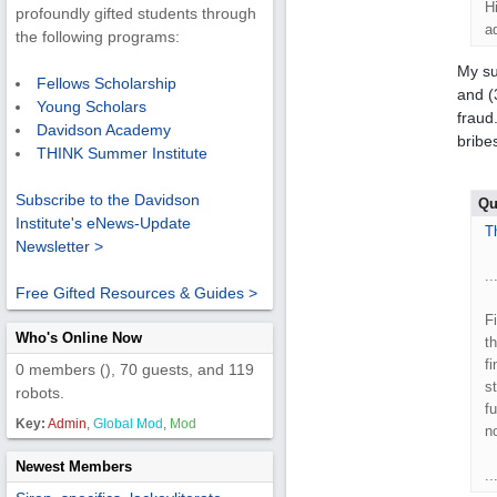
H
profoundly gifted students through
a
the following programs:
My su
Fellows Scholarship
and (
Young Scholars
fraud
Davidson Academy
bribes
THINK Summer Institute
Subscribe to the Davidson
Qu
Institute's eNews-Update
T
Newsletter >
..
Free Gifted Resources & Guides >
F
Who's Online Now
t
f
0 members (), 70 guests, and 119
s
robots.
f
Key:
Admin
,
Global Mod
,
Mod
n
Newest Members
..