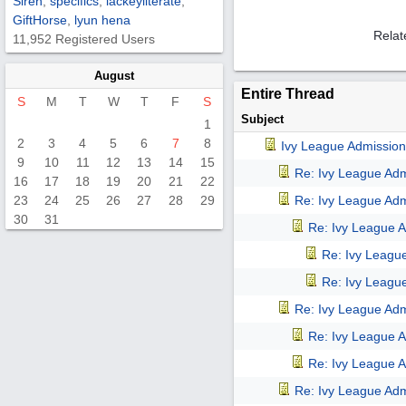
Siren
,
specifics
,
lackeyliterate
,
GiftHorse
,
lyun hena
Relat
11,952 Registered Users
August
Entire Thread
S
M
T
W
T
F
S
Subject
1
2
3
4
5
6
7
8
Ivy League Admission
9
10
11
12
13
14
15
Re: Ivy League Adm
16
17
18
19
20
21
22
23
24
25
26
27
28
29
Re: Ivy League Adm
30
31
Re: Ivy League A
Re: Ivy Leagu
Re: Ivy Leagu
Re: Ivy League Adm
Re: Ivy League A
Re: Ivy League A
Re: Ivy League Adm