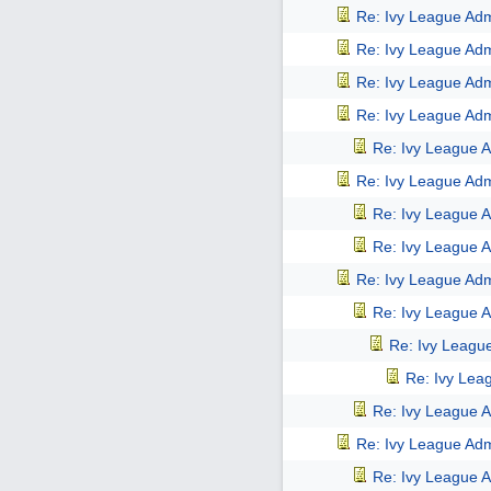
Re: Ivy League Adm
Re: Ivy League Adm
Re: Ivy League Adm
Re: Ivy League Adm
Re: Ivy League A
Re: Ivy League Adm
Re: Ivy League A
Re: Ivy League A
Re: Ivy League Adm
Re: Ivy League A
Re: Ivy Leagu
Re: Ivy Lea
Re: Ivy League A
Re: Ivy League Adm
Re: Ivy League A