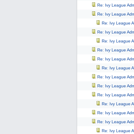
Re: Ivy League Adm
Re: Ivy League Adm
Re: Ivy League A
Re: Ivy League Adm
Re: Ivy League A
Re: Ivy League Adm
Re: Ivy League Adm
Re: Ivy League A
Re: Ivy League Adm
Re: Ivy League Adm
Re: Ivy League Adm
Re: Ivy League A
Re: Ivy League Adm
Re: Ivy League Adm
Re: Ivy League A