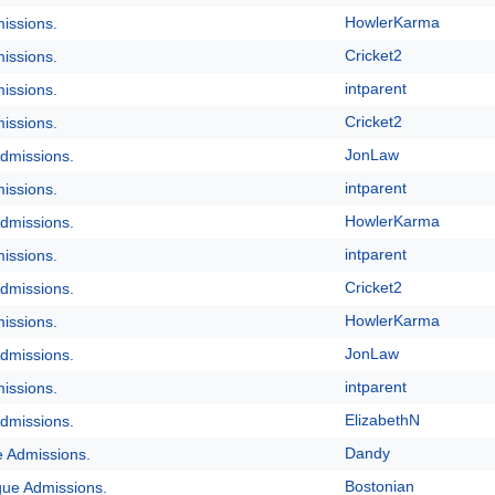
HowlerKarma
issions.
Cricket2
issions.
intparent
issions.
Cricket2
issions.
JonLaw
dmissions.
intparent
issions.
HowlerKarma
dmissions.
intparent
issions.
Cricket2
dmissions.
HowlerKarma
issions.
JonLaw
dmissions.
intparent
issions.
ElizabethN
dmissions.
Dandy
e Admissions.
Bostonian
gue Admissions.