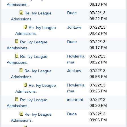
08:13 PM
Admissions.
Dude
07/22/13
Re: Ivy League
08:22 PM
Admissions.
JonLaw
07/22/13
Re: Ivy League
08:42 PM
Admissions.
Dude
07/22/13
Re: Ivy League
08:17 PM
Admissions.
HowlerKa
07/22/13
Re: Ivy League
rma
08:22 PM
Admissions.
JonLaw
07/22/13
Re: Ivy League
08:56 PM
Admissions.
HowlerKa
07/22/13
Re: Ivy League
rma
09:25 PM
Admissions.
intparent
07/22/13
Re: Ivy League
08:30 PM
Admissions.
Dude
07/22/13
Re: Ivy League
09:06 PM
Admissions.