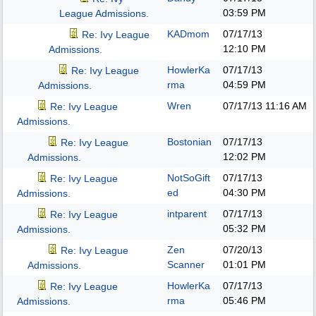
03:59 PM
League Admissions.
KADmom
07/17/13
Re: Ivy League
12:10 PM
Admissions.
HowlerKa
07/17/13
Re: Ivy League
rma
04:59 PM
Admissions.
Wren
07/17/13
11:16 AM
Re: Ivy League
Admissions.
Bostonian
07/17/13
Re: Ivy League
12:02 PM
Admissions.
NotSoGift
07/17/13
Re: Ivy League
ed
04:30 PM
Admissions.
intparent
07/17/13
Re: Ivy League
05:32 PM
Admissions.
Zen
07/20/13
Re: Ivy League
Scanner
01:01 PM
Admissions.
HowlerKa
07/17/13
Re: Ivy League
rma
05:46 PM
Admissions.