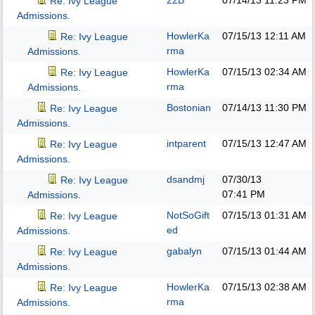
22B
07/14/13
11:23 PM
Re: Ivy League
Admissions.
HowlerKa
07/15/13
12:11 AM
Re: Ivy League
rma
Admissions.
HowlerKa
07/15/13
02:34 AM
Re: Ivy League
rma
Admissions.
Bostonian
07/14/13
11:30 PM
Re: Ivy League
Admissions.
intparent
07/15/13
12:47 AM
Re: Ivy League
Admissions.
dsandmj
07/30/13
Re: Ivy League
07:41 PM
Admissions.
NotSoGift
07/15/13
01:31 AM
Re: Ivy League
ed
Admissions.
gabalyn
07/15/13
01:44 AM
Re: Ivy League
Admissions.
HowlerKa
07/15/13
02:38 AM
Re: Ivy League
rma
Admissions.