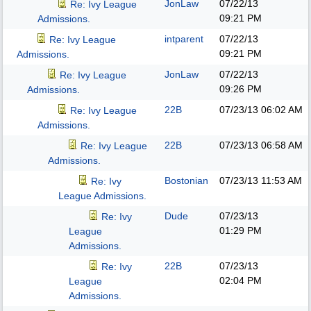
JonLaw
07/22/13
Re: Ivy League
09:21 PM
Admissions.
intparent
07/22/13
Re: Ivy League
09:21 PM
Admissions.
JonLaw
07/22/13
Re: Ivy League
09:26 PM
Admissions.
22B
07/23/13
06:02 AM
Re: Ivy League
Admissions.
22B
07/23/13
06:58 AM
Re: Ivy League
Admissions.
Bostonian
07/23/13
11:53 AM
Re: Ivy
League Admissions.
Dude
07/23/13
Re: Ivy
01:29 PM
League
Admissions.
22B
07/23/13
Re: Ivy
02:04 PM
League
Admissions.