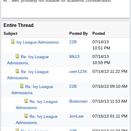
er... well, probably not suitable for academic consideration.
Entire Thread
Subject
Posted By
Posted
22B
07/14/13
Ivy League Admissions.
10:51 PM
Mk13
07/14/13
Re: Ivy League
10:59 PM
Admissions.
user1234
07/14/13
11:22 PM
Re: Ivy League
Admissions.
22B
07/16/13
09:10 AM
Re: Ivy League
Admissions.
Bostonian
07/16/13
11:53 AM
Re: Ivy League
Admissions.
JonLaw
07/16/13
01:11 PM
Re: Ivy League
Admissions.