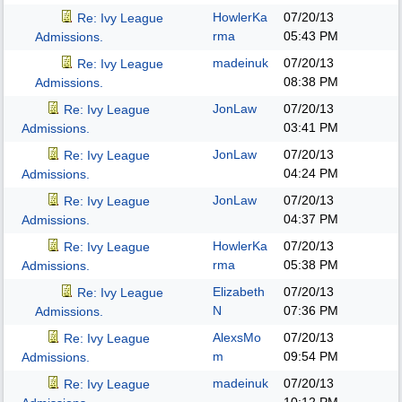
HowlerKa
07/20/13
Re: Ivy League
rma
05:43 PM
Admissions.
madeinuk
07/20/13
Re: Ivy League
08:38 PM
Admissions.
JonLaw
07/20/13
Re: Ivy League
03:41 PM
Admissions.
JonLaw
07/20/13
Re: Ivy League
04:24 PM
Admissions.
JonLaw
07/20/13
Re: Ivy League
04:37 PM
Admissions.
HowlerKa
07/20/13
Re: Ivy League
rma
05:38 PM
Admissions.
Elizabeth
07/20/13
Re: Ivy League
N
07:36 PM
Admissions.
AlexsMo
07/20/13
Re: Ivy League
m
09:54 PM
Admissions.
madeinuk
07/20/13
Re: Ivy League