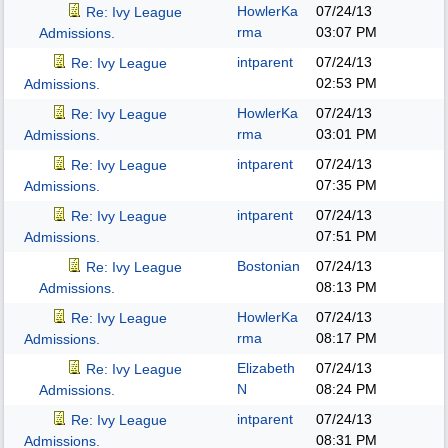
HowlerKa
07/24/13
Re: Ivy League
rma
03:07 PM
Admissions.
intparent
07/24/13
Re: Ivy League
02:53 PM
Admissions.
HowlerKa
07/24/13
Re: Ivy League
rma
03:01 PM
Admissions.
intparent
07/24/13
Re: Ivy League
07:35 PM
Admissions.
intparent
07/24/13
Re: Ivy League
07:51 PM
Admissions.
Bostonian
07/24/13
Re: Ivy League
08:13 PM
Admissions.
HowlerKa
07/24/13
Re: Ivy League
rma
08:17 PM
Admissions.
Elizabeth
07/24/13
Re: Ivy League
N
08:24 PM
Admissions.
intparent
07/24/13
Re: Ivy League
08:31 PM
Admissions.