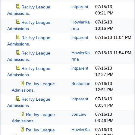
intparent
07/15/13
Re: Ivy League
09:21 PM
Admissions.
HowlerKa
07/15/13
Re: Ivy League
rma
10:16 PM
Admissions.
intparent
07/15/13
11:04 PM
Re: Ivy League
Admissions.
HowlerKa
07/15/13
11:54 PM
Re: Ivy League
rma
Admissions.
intparent
07/16/13
Re: Ivy League
12:37 PM
Admissions.
Bostonian
07/16/13
Re: Ivy League
12:51 PM
Admissions.
intparent
07/16/13
Re: Ivy League
03:34 PM
Admissions.
JonLaw
07/16/13
Re: Ivy League
03:46 PM
Admissions.
HowlerKa
07/16/13
Re: Ivy League