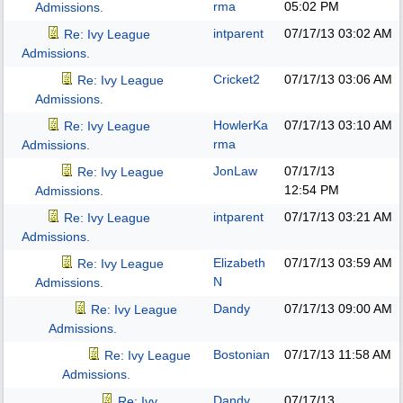
rma
05:02 PM
Admissions.
intparent
07/17/13
03:02 AM
Re: Ivy League
Admissions.
Cricket2
07/17/13
03:06 AM
Re: Ivy League
Admissions.
HowlerKa
07/17/13
03:10 AM
Re: Ivy League
rma
Admissions.
JonLaw
07/17/13
Re: Ivy League
12:54 PM
Admissions.
intparent
07/17/13
03:21 AM
Re: Ivy League
Admissions.
Elizabeth
07/17/13
03:59 AM
Re: Ivy League
N
Admissions.
Dandy
07/17/13
09:00 AM
Re: Ivy League
Admissions.
Bostonian
07/17/13
11:58 AM
Re: Ivy League
Admissions.
Dandy
07/17/13
Re: Ivy