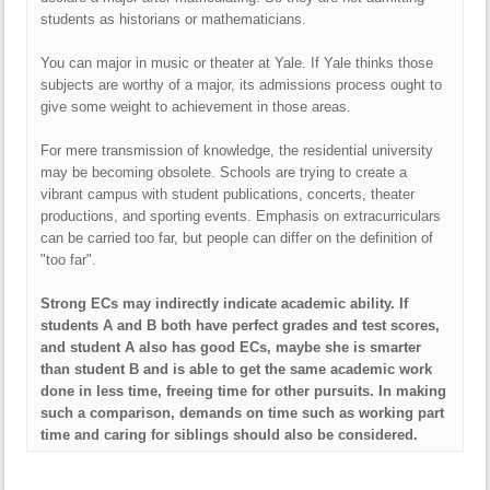
students as historians or mathematicians.
You can major in music or theater at Yale. If Yale thinks those
subjects are worthy of a major, its admissions process ought to
give some weight to achievement in those areas.
For mere transmission of knowledge, the residential university
may be becoming obsolete. Schools are trying to create a
vibrant campus with student publications, concerts, theater
productions, and sporting events. Emphasis on extracurriculars
can be carried too far, but people can differ on the definition of
"too far".
Strong ECs may indirectly indicate academic ability. If
students A and B both have perfect grades and test scores,
and student A also has good ECs, maybe she is smarter
than student B and is able to get the same academic work
done in less time, freeing time for other pursuits. In making
such a comparison, demands on time such as working part
time and caring for siblings should also be considered.