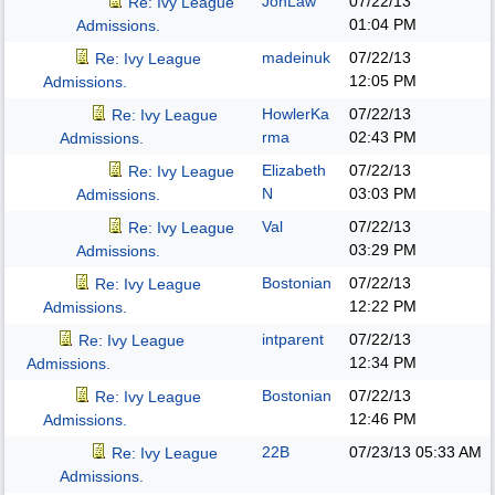
JonLaw
07/22/13
Re: Ivy League
01:04 PM
Admissions.
madeinuk
07/22/13
Re: Ivy League
12:05 PM
Admissions.
HowlerKa
07/22/13
Re: Ivy League
rma
02:43 PM
Admissions.
Elizabeth
07/22/13
Re: Ivy League
N
03:03 PM
Admissions.
Val
07/22/13
Re: Ivy League
03:29 PM
Admissions.
Bostonian
07/22/13
Re: Ivy League
12:22 PM
Admissions.
intparent
07/22/13
Re: Ivy League
12:34 PM
Admissions.
Bostonian
07/22/13
Re: Ivy League
12:46 PM
Admissions.
22B
07/23/13
05:33 AM
Re: Ivy League
Admissions.