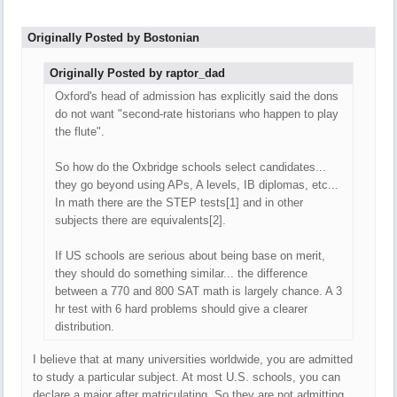
Originally Posted by Bostonian
Originally Posted by raptor_dad
Oxford's head of admission has explicitly said the dons
do not want "second-rate historians who happen to play
the flute".
So how do the Oxbridge schools select candidates...
they go beyond using APs, A levels, IB diplomas, etc...
In math there are the STEP tests[1] and in other
subjects there are equivalents[2].
If US schools are serious about being base on merit,
they should do something similar... the difference
between a 770 and 800 SAT math is largely chance. A 3
hr test with 6 hard problems should give a clearer
distribution.
I believe that at many universities worldwide, you are admitted
to study a particular subject. At most U.S. schools, you can
declare a major after matriculating. So they are not admitting