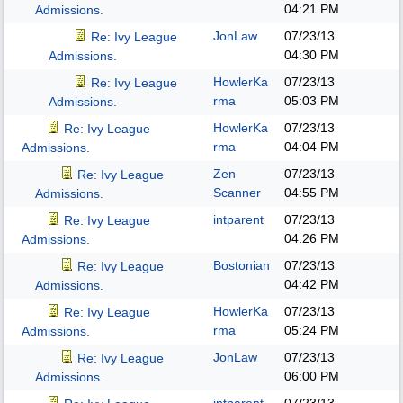
04:21 PM
Admissions.
JonLaw
07/23/13
Re: Ivy League
04:30 PM
Admissions.
HowlerKa
07/23/13
Re: Ivy League
rma
05:03 PM
Admissions.
HowlerKa
07/23/13
Re: Ivy League
rma
04:04 PM
Admissions.
Zen
07/23/13
Re: Ivy League
Scanner
04:55 PM
Admissions.
intparent
07/23/13
Re: Ivy League
04:26 PM
Admissions.
Bostonian
07/23/13
Re: Ivy League
04:42 PM
Admissions.
HowlerKa
07/23/13
Re: Ivy League
rma
05:24 PM
Admissions.
JonLaw
07/23/13
Re: Ivy League
06:00 PM
Admissions.