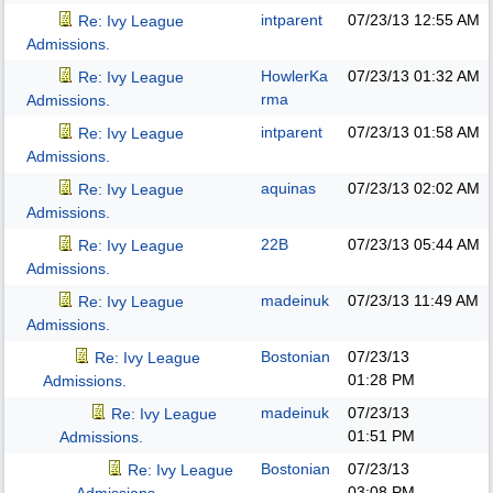
intparent
07/23/13
12:55 AM
Re: Ivy League
Admissions.
HowlerKa
07/23/13
01:32 AM
Re: Ivy League
rma
Admissions.
intparent
07/23/13
01:58 AM
Re: Ivy League
Admissions.
aquinas
07/23/13
02:02 AM
Re: Ivy League
Admissions.
22B
07/23/13
05:44 AM
Re: Ivy League
Admissions.
madeinuk
07/23/13
11:49 AM
Re: Ivy League
Admissions.
Bostonian
07/23/13
Re: Ivy League
01:28 PM
Admissions.
madeinuk
07/23/13
Re: Ivy League
01:51 PM
Admissions.
Bostonian
07/23/13
Re: Ivy League
03:08 PM