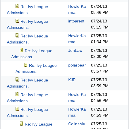
HowlerKa
07/24/13
Re: Ivy League
rma
08:46 PM
Admissions.
intparent
07/24/13
Re: Ivy League
09:15 PM
Admissions.
HowlerKa
07/25/13
Re: Ivy League
rma
01:34 PM
Admissions.
JonLaw
07/25/13
Re: Ivy League
02:00 PM
Admissions.
polarbear
07/25/13
Re: Ivy League
03:57 PM
Admissions.
KJP
07/25/13
Re: Ivy League
03:59 PM
Admissions.
HowlerKa
07/25/13
Re: Ivy League
rma
04:56 PM
Admissions.
HowlerKa
07/25/13
Re: Ivy League
rma
04:59 PM
Admissions.
ColinsMu
07/25/13
Re: Ivy League