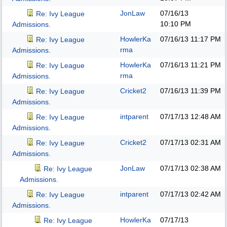
JonLaw
07/16/13
Re: Ivy League
10:10 PM
Admissions.
HowlerKa
07/16/13
11:17 PM
Re: Ivy League
rma
Admissions.
HowlerKa
07/16/13
11:21 PM
Re: Ivy League
rma
Admissions.
Cricket2
07/16/13
11:39 PM
Re: Ivy League
Admissions.
intparent
07/17/13
12:48 AM
Re: Ivy League
Admissions.
Cricket2
07/17/13
02:31 AM
Re: Ivy League
Admissions.
JonLaw
07/17/13
02:38 AM
Re: Ivy League
Admissions.
intparent
07/17/13
02:42 AM
Re: Ivy League
Admissions.
HowlerKa
07/17/13
Re: Ivy League