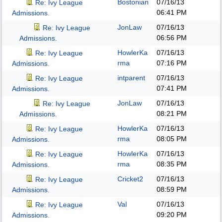
Bostonian
07/16/13
Re: Ivy League
06:41 PM
Admissions.
JonLaw
07/16/13
Re: Ivy League
06:56 PM
Admissions.
HowlerKa
07/16/13
Re: Ivy League
rma
07:16 PM
Admissions.
intparent
07/16/13
Re: Ivy League
07:41 PM
Admissions.
JonLaw
07/16/13
Re: Ivy League
08:21 PM
Admissions.
HowlerKa
07/16/13
Re: Ivy League
rma
08:05 PM
Admissions.
HowlerKa
07/16/13
Re: Ivy League
rma
08:35 PM
Admissions.
Cricket2
07/16/13
Re: Ivy League
08:59 PM
Admissions.
Val
07/16/13
Re: Ivy League
09:20 PM
Admissions.