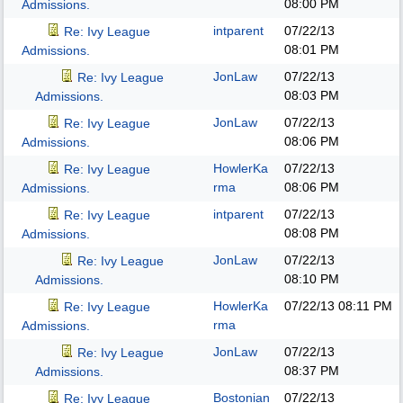
08:00 PM
Admissions.
intparent
07/22/13
Re: Ivy League
08:01 PM
Admissions.
JonLaw
07/22/13
Re: Ivy League
08:03 PM
Admissions.
JonLaw
07/22/13
Re: Ivy League
08:06 PM
Admissions.
HowlerKa
07/22/13
Re: Ivy League
rma
08:06 PM
Admissions.
intparent
07/22/13
Re: Ivy League
08:08 PM
Admissions.
JonLaw
07/22/13
Re: Ivy League
08:10 PM
Admissions.
HowlerKa
07/22/13
08:11 PM
Re: Ivy League
rma
Admissions.
JonLaw
07/22/13
Re: Ivy League
08:37 PM
Admissions.
Bostonian
07/22/13
Re: Ivy League