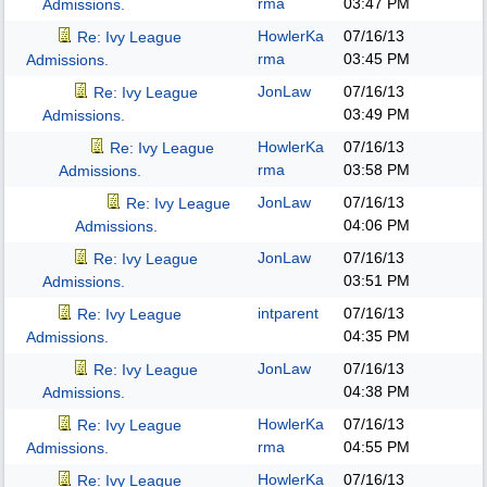
rma
03:47 PM
Admissions.
HowlerKa
07/16/13
Re: Ivy League
rma
03:45 PM
Admissions.
JonLaw
07/16/13
Re: Ivy League
03:49 PM
Admissions.
HowlerKa
07/16/13
Re: Ivy League
rma
03:58 PM
Admissions.
JonLaw
07/16/13
Re: Ivy League
04:06 PM
Admissions.
JonLaw
07/16/13
Re: Ivy League
03:51 PM
Admissions.
intparent
07/16/13
Re: Ivy League
04:35 PM
Admissions.
JonLaw
07/16/13
Re: Ivy League
04:38 PM
Admissions.
HowlerKa
07/16/13
Re: Ivy League
rma
04:55 PM
Admissions.
HowlerKa
07/16/13
Re: Ivy League