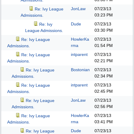
Admissions.
JonLaw
07/23/13
Re: Ivy League
03:23 PM
Admissions.
Dude
07/23/13
Re: Ivy
03:30 PM
League Admissions.
HowlerKa
07/23/13
Re: Ivy League
rma
01:54 PM
Admissions.
intparent
07/23/13
Re: Ivy League
02:21 PM
Admissions.
Bostonian
07/23/13
Re: Ivy League
02:34 PM
Admissions.
intparent
07/23/13
Re: Ivy League
02:45 PM
Admissions.
JonLaw
07/23/13
Re: Ivy League
02:56 PM
Admissions.
HowlerKa
07/23/13
Re: Ivy League
rma
03:41 PM
Admissions.
Dude
07/23/13
Re: Ivy League