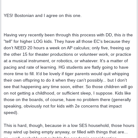
YES! Bostonian and I agree on this one.
Having very recently been through this process with DD, this
is
the
"tell" for higher LOG kids. They have all those EC's because they
don't NEED 20 hours a week on AP calculus; only five, freeing up
the other 15 for theater productions or volunteer work, or practice
at a musical instrument, or robotics, or whatever. It's a matter of
pacing and rate of learning. HG students are flatly going to have
more time to fill. It'd be lovely if tiger parents would quit whipping
their own offspring to do it when they can't possibly... but I don't
see that happening any time soon, either. So those children will go
on not getting a childhood, or sufficient sleep, I suppose. Kids like
those on the boards, of course, have no problem there (generally
speaking, obviously not for kids with 2e concerns that impact
speed).
This is hard, though, because in a low SES household, those hours
may wind up being empty anyway, or filled with things that are...