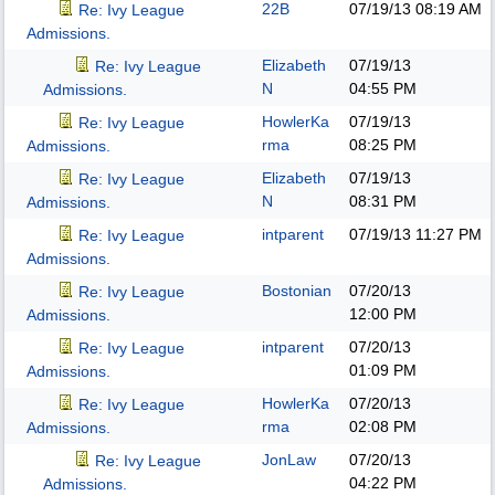
22B
07/19/13
08:19 AM
Re: Ivy League
Admissions.
Elizabeth
07/19/13
Re: Ivy League
N
04:55 PM
Admissions.
HowlerKa
07/19/13
Re: Ivy League
rma
08:25 PM
Admissions.
Elizabeth
07/19/13
Re: Ivy League
N
08:31 PM
Admissions.
intparent
07/19/13
11:27 PM
Re: Ivy League
Admissions.
Bostonian
07/20/13
Re: Ivy League
12:00 PM
Admissions.
intparent
07/20/13
Re: Ivy League
01:09 PM
Admissions.
HowlerKa
07/20/13
Re: Ivy League
rma
02:08 PM
Admissions.
JonLaw
07/20/13
Re: Ivy League
04:22 PM
Admissions.