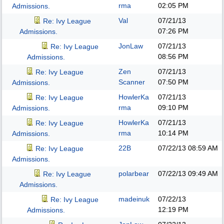
rma
02:05 PM
Admissions.
Val
07/21/13
Re: Ivy League
07:26 PM
Admissions.
JonLaw
07/21/13
Re: Ivy League
08:56 PM
Admissions.
Zen
07/21/13
Re: Ivy League
Scanner
07:50 PM
Admissions.
HowlerKa
07/21/13
Re: Ivy League
rma
09:10 PM
Admissions.
HowlerKa
07/21/13
Re: Ivy League
rma
10:14 PM
Admissions.
22B
07/22/13
08:59 AM
Re: Ivy League
Admissions.
polarbear
07/22/13
09:49 AM
Re: Ivy League
Admissions.
madeinuk
07/22/13
Re: Ivy League
12:19 PM
Admissions.