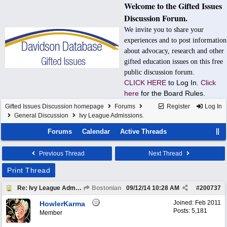
Welcome to the Gifted Issues
Discussion Forum.
We invite you to share your
experiences and to post information
about advocacy, research and other
gifted education issues on this free
public discussion forum.
CLICK HERE
to Log In.
Click
here
for the Board Rules.
Gifted Issues Discussion homepage
Forums
Register
Log In
General Discussion
Ivy League Admissions.
Forums
Calendar
Active Threads
Previous Thread
Next Thread
Print Thread
Re: Ivy League Admissions.
Bostonian
09/12/14
10:28 AM
#
200737
Joined:
Feb 2011
HowlerKarma
Posts: 5,181
Member