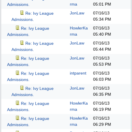
rma
05:01 PM
Admissions.
JonLaw
07/16/13
Re: Ivy League
05:34 PM
Admissions.
HowlerKa
07/16/13
Re: Ivy League
rma
05:40 PM
Admissions.
JonLaw
07/16/13
Re: Ivy League
05:44 PM
Admissions.
JonLaw
07/16/13
Re: Ivy League
05:53 PM
Admissions.
intparent
07/16/13
Re: Ivy League
06:03 PM
Admissions.
JonLaw
07/16/13
Re: Ivy League
06:35 PM
Admissions.
HowlerKa
07/16/13
Re: Ivy League
rma
06:19 PM
Admissions.
HowlerKa
07/16/13
Re: Ivy League
rma
06:29 PM
Admissions.