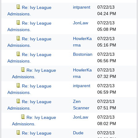
intparent
07/22/13
Re: Ivy League
04:24 PM
Admissions.
JonLaw
07/22/13
Re: Ivy League
05:08 PM
Admissions.
HowlerKa
07/22/13
Re: Ivy League
rma
05:16 PM
Admissions.
Bostonian
07/22/13
Re: Ivy League
06:56 PM
Admissions.
HowlerKa
07/22/13
Re: Ivy League
rma
07:32 PM
Admissions.
intparent
07/22/13
Re: Ivy League
06:59 PM
Admissions.
Zen
07/22/13
Re: Ivy League
Scanner
07:51 PM
Admissions.
JonLaw
07/22/13
Re: Ivy League
08:02 PM
Admissions.
Dude
07/22/13
Re: Ivy League