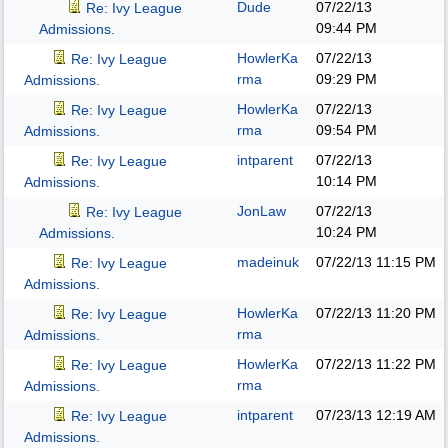
Dude
07/22/13
Re: Ivy League
09:44 PM
Admissions.
HowlerKa
07/22/13
Re: Ivy League
rma
09:29 PM
Admissions.
HowlerKa
07/22/13
Re: Ivy League
rma
09:54 PM
Admissions.
intparent
07/22/13
Re: Ivy League
10:14 PM
Admissions.
JonLaw
07/22/13
Re: Ivy League
10:24 PM
Admissions.
madeinuk
07/22/13
11:15 PM
Re: Ivy League
Admissions.
HowlerKa
07/22/13
11:20 PM
Re: Ivy League
rma
Admissions.
HowlerKa
07/22/13
11:22 PM
Re: Ivy League
rma
Admissions.
intparent
07/23/13
12:19 AM
Re: Ivy League
Admissions.