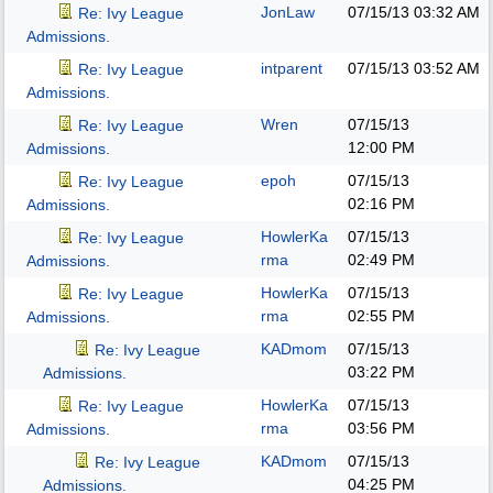
JonLaw
07/15/13
03:32 AM
Re: Ivy League
Admissions.
intparent
07/15/13
03:52 AM
Re: Ivy League
Admissions.
Wren
07/15/13
Re: Ivy League
12:00 PM
Admissions.
epoh
07/15/13
Re: Ivy League
02:16 PM
Admissions.
HowlerKa
07/15/13
Re: Ivy League
rma
02:49 PM
Admissions.
HowlerKa
07/15/13
Re: Ivy League
rma
02:55 PM
Admissions.
KADmom
07/15/13
Re: Ivy League
03:22 PM
Admissions.
HowlerKa
07/15/13
Re: Ivy League
rma
03:56 PM
Admissions.
KADmom
07/15/13
Re: Ivy League
04:25 PM
Admissions.