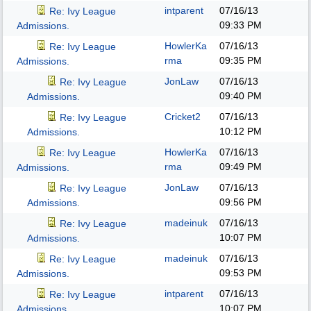
intparent
07/16/13
Re: Ivy League
09:33 PM
Admissions.
HowlerKa
07/16/13
Re: Ivy League
rma
09:35 PM
Admissions.
JonLaw
07/16/13
Re: Ivy League
09:40 PM
Admissions.
Cricket2
07/16/13
Re: Ivy League
10:12 PM
Admissions.
HowlerKa
07/16/13
Re: Ivy League
rma
09:49 PM
Admissions.
JonLaw
07/16/13
Re: Ivy League
09:56 PM
Admissions.
madeinuk
07/16/13
Re: Ivy League
10:07 PM
Admissions.
madeinuk
07/16/13
Re: Ivy League
09:53 PM
Admissions.
intparent
07/16/13
Re: Ivy League
10:07 PM
Admissions.