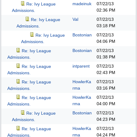
madeinuk
07/22/13
Re: Ivy League
02:36 PM
Admissions.
Val
07/22/13
Re: Ivy League
03:18 PM
Admissions.
Bostonian
07/22/13
Re: Ivy League
04:06 PM
Admissions.
Bostonian
07/22/13
Re: Ivy League
01:38 PM
Admissions.
intparent
07/22/13
Re: Ivy League
02:43 PM
Admissions.
HowlerKa
07/22/13
Re: Ivy League
rma
03:16 PM
Admissions.
HowlerKa
07/22/13
Re: Ivy League
rma
04:00 PM
Admissions.
Bostonian
07/22/13
Re: Ivy League
04:23 PM
Admissions.
HowlerKa
07/22/13
Re: Ivy League
rma
04:24 PM
Admissions.