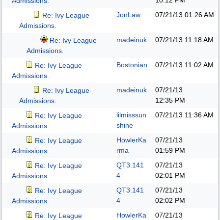
10:12 PM
Admissions.
JonLaw
07/21/13
01:26 AM
Re: Ivy League
Admissions.
madeinuk
07/21/13
11:18 AM
Re: Ivy League
Admissions.
Bostonian
07/21/13
11:02 AM
Re: Ivy League
Admissions.
madeinuk
07/21/13
Re: Ivy League
12:35 PM
Admissions.
lilmisssun
07/21/13
11:36 AM
Re: Ivy League
shine
Admissions.
HowlerKa
07/21/13
Re: Ivy League
rma
01:59 PM
Admissions.
QT3.141
07/21/13
Re: Ivy League
4
02:01 PM
Admissions.
QT3.141
07/21/13
Re: Ivy League
4
02:02 PM
Admissions.
HowlerKa
07/21/13
Re: Ivy League