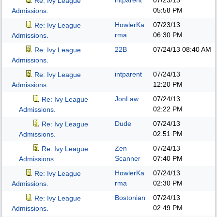
intparent
07/23/13
Re: Ivy League
05:58 PM
Admissions.
HowlerKa
07/23/13
Re: Ivy League
rma
06:30 PM
Admissions.
22B
07/24/13
08:40 AM
Re: Ivy League
Admissions.
intparent
07/24/13
Re: Ivy League
12:20 PM
Admissions.
JonLaw
07/24/13
Re: Ivy League
02:22 PM
Admissions.
Dude
07/24/13
Re: Ivy League
02:51 PM
Admissions.
Zen
07/24/13
Re: Ivy League
Scanner
07:40 PM
Admissions.
HowlerKa
07/24/13
Re: Ivy League
rma
02:30 PM
Admissions.
Bostonian
07/24/13
Re: Ivy League
02:49 PM
Admissions.