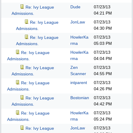
Dude
07/23/13
Re: Ivy League
04:21 PM
Admissions.
JonLaw
07/23/13
Re: Ivy League
04:30 PM
Admissions.
HowlerKa
07/23/13
Re: Ivy League
rma
05:03 PM
Admissions.
HowlerKa
07/23/13
Re: Ivy League
rma
04:04 PM
Admissions.
Zen
07/23/13
Re: Ivy League
Scanner
04:55 PM
Admissions.
intparent
07/23/13
Re: Ivy League
04:26 PM
Admissions.
Bostonian
07/23/13
Re: Ivy League
04:42 PM
Admissions.
HowlerKa
07/23/13
Re: Ivy League
rma
05:24 PM
Admissions.
JonLaw
07/23/13
Re: Ivy League