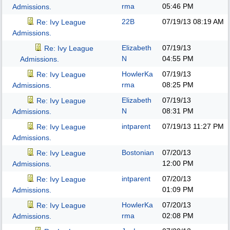
rma
05:46 PM
Admissions.
22B
07/19/13
08:19 AM
Re: Ivy League
Admissions.
Elizabeth
07/19/13
Re: Ivy League
N
04:55 PM
Admissions.
HowlerKa
07/19/13
Re: Ivy League
rma
08:25 PM
Admissions.
Elizabeth
07/19/13
Re: Ivy League
N
08:31 PM
Admissions.
intparent
07/19/13
11:27 PM
Re: Ivy League
Admissions.
Bostonian
07/20/13
Re: Ivy League
12:00 PM
Admissions.
intparent
07/20/13
Re: Ivy League
01:09 PM
Admissions.
HowlerKa
07/20/13
Re: Ivy League
rma
02:08 PM
Admissions.