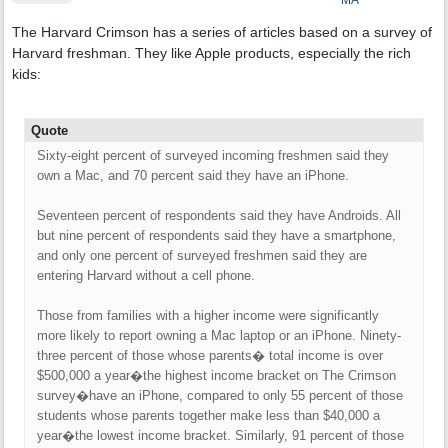
MA
The Harvard Crimson has a series of articles based on a survey of
Harvard freshman. They like Apple products, especially the rich
kids:
Quote
Sixty-eight percent of surveyed incoming freshmen said they
own a Mac, and 70 percent said they have an iPhone.
Seventeen percent of respondents said they have Androids. All
but nine percent of respondents said they have a smartphone,
and only one percent of surveyed freshmen said they are
entering Harvard without a cell phone.
Those from families with a higher income were significantly
more likely to report owning a Mac laptop or an iPhone. Ninety-
three percent of those whose parents� total income is over
$500,000 a year�the highest income bracket on The Crimson
survey�have an iPhone, compared to only 55 percent of those
students whose parents together make less than $40,000 a
year�the lowest income bracket. Similarly, 91 percent of those