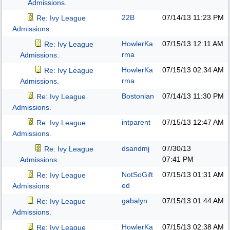
Admissions.
22B
07/14/13
11:23 PM
Re: Ivy League
Admissions.
HowlerKa
07/15/13
12:11 AM
Re: Ivy League
rma
Admissions.
HowlerKa
07/15/13
02:34 AM
Re: Ivy League
rma
Admissions.
Bostonian
07/14/13
11:30 PM
Re: Ivy League
Admissions.
intparent
07/15/13
12:47 AM
Re: Ivy League
Admissions.
dsandmj
07/30/13
Re: Ivy League
07:41 PM
Admissions.
NotSoGift
07/15/13
01:31 AM
Re: Ivy League
ed
Admissions.
gabalyn
07/15/13
01:44 AM
Re: Ivy League
Admissions.
HowlerKa
07/15/13
02:38 AM
Re: Ivy League