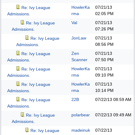
HowlerKa
07/21/13
Re: Ivy League
rma
02:05 PM
Admissions.
Val
07/21/13
Re: Ivy League
07:26 PM
Admissions.
JonLaw
07/21/13
Re: Ivy League
08:56 PM
Admissions.
Zen
07/21/13
Re: Ivy League
Scanner
07:50 PM
Admissions.
HowlerKa
07/21/13
Re: Ivy League
rma
09:10 PM
Admissions.
HowlerKa
07/21/13
Re: Ivy League
rma
10:14 PM
Admissions.
22B
07/22/13
08:59 AM
Re: Ivy League
Admissions.
polarbear
07/22/13
09:49 AM
Re: Ivy League
Admissions.
madeinuk
07/22/13
Re: Ivy League