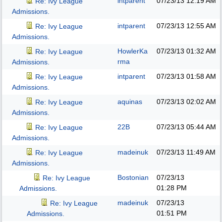
intparent
07/23/13
12:19 AM
Re: Ivy League
Admissions.
intparent
07/23/13
12:55 AM
Re: Ivy League
Admissions.
HowlerKa
07/23/13
01:32 AM
Re: Ivy League
rma
Admissions.
intparent
07/23/13
01:58 AM
Re: Ivy League
Admissions.
aquinas
07/23/13
02:02 AM
Re: Ivy League
Admissions.
22B
07/23/13
05:44 AM
Re: Ivy League
Admissions.
madeinuk
07/23/13
11:49 AM
Re: Ivy League
Admissions.
Bostonian
07/23/13
Re: Ivy League
01:28 PM
Admissions.
madeinuk
07/23/13
Re: Ivy League
01:51 PM
Admissions.