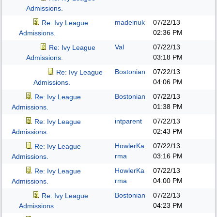
Admissions.
madeinuk
07/22/13
Re: Ivy League
02:36 PM
Admissions.
Val
07/22/13
Re: Ivy League
03:18 PM
Admissions.
Bostonian
07/22/13
Re: Ivy League
04:06 PM
Admissions.
Bostonian
07/22/13
Re: Ivy League
01:38 PM
Admissions.
intparent
07/22/13
Re: Ivy League
02:43 PM
Admissions.
HowlerKa
07/22/13
Re: Ivy League
rma
03:16 PM
Admissions.
HowlerKa
07/22/13
Re: Ivy League
rma
04:00 PM
Admissions.
Bostonian
07/22/13
Re: Ivy League
04:23 PM
Admissions.