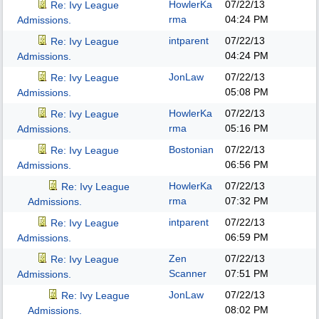
HowlerKa
07/22/13
Re: Ivy League
rma
04:24 PM
Admissions.
intparent
07/22/13
Re: Ivy League
04:24 PM
Admissions.
JonLaw
07/22/13
Re: Ivy League
05:08 PM
Admissions.
HowlerKa
07/22/13
Re: Ivy League
rma
05:16 PM
Admissions.
Bostonian
07/22/13
Re: Ivy League
06:56 PM
Admissions.
HowlerKa
07/22/13
Re: Ivy League
rma
07:32 PM
Admissions.
intparent
07/22/13
Re: Ivy League
06:59 PM
Admissions.
Zen
07/22/13
Re: Ivy League
Scanner
07:51 PM
Admissions.
JonLaw
07/22/13
Re: Ivy League
08:02 PM
Admissions.