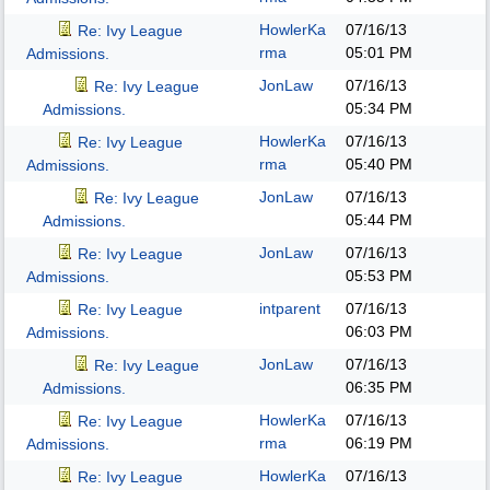
HowlerKa
07/16/13
Re: Ivy League
rma
05:01 PM
Admissions.
JonLaw
07/16/13
Re: Ivy League
05:34 PM
Admissions.
HowlerKa
07/16/13
Re: Ivy League
rma
05:40 PM
Admissions.
JonLaw
07/16/13
Re: Ivy League
05:44 PM
Admissions.
JonLaw
07/16/13
Re: Ivy League
05:53 PM
Admissions.
intparent
07/16/13
Re: Ivy League
06:03 PM
Admissions.
JonLaw
07/16/13
Re: Ivy League
06:35 PM
Admissions.
HowlerKa
07/16/13
Re: Ivy League
rma
06:19 PM
Admissions.
HowlerKa
07/16/13
Re: Ivy League