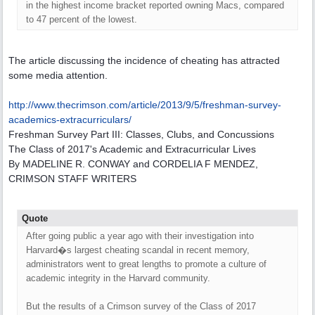
in the highest income bracket reported owning Macs, compared
to 47 percent of the lowest.
The article discussing the incidence of cheating has attracted
some media attention.
http:/
/
www.thecrimson.com/
article/
2013/
9/
5/
freshman-survey-
academics-extracurriculars/
Freshman Survey Part III: Classes, Clubs, and Concussions
The Class of 2017's Academic and Extracurricular Lives
By MADELINE R. CONWAY and CORDELIA F MENDEZ,
CRIMSON STAFF WRITERS
Quote
After going public a year ago with their investigation into
Harvard�s largest cheating scandal in recent memory,
administrators went to great lengths to promote a culture of
academic integrity in the Harvard community.
But the results of a Crimson survey of the Class of 2017