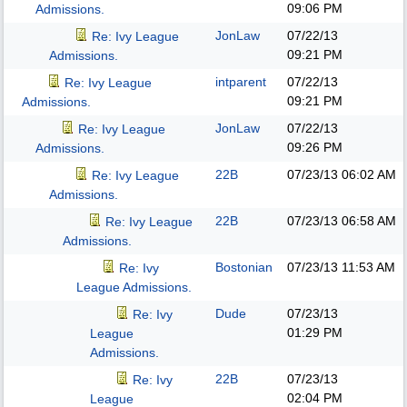
09:06 PM
Admissions.
JonLaw
07/22/13
Re: Ivy League
09:21 PM
Admissions.
intparent
07/22/13
Re: Ivy League
09:21 PM
Admissions.
JonLaw
07/22/13
Re: Ivy League
09:26 PM
Admissions.
22B
07/23/13
06:02 AM
Re: Ivy League
Admissions.
22B
07/23/13
06:58 AM
Re: Ivy League
Admissions.
Bostonian
07/23/13
11:53 AM
Re: Ivy
League Admissions.
Dude
07/23/13
Re: Ivy
01:29 PM
League
Admissions.
22B
07/23/13
Re: Ivy
02:04 PM
League