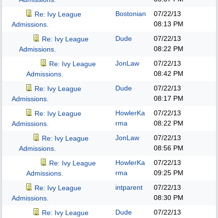
Bostonian
07/22/13
Re: Ivy League
08:13 PM
Admissions.
Dude
07/22/13
Re: Ivy League
08:22 PM
Admissions.
JonLaw
07/22/13
Re: Ivy League
08:42 PM
Admissions.
Dude
07/22/13
Re: Ivy League
08:17 PM
Admissions.
HowlerKa
07/22/13
Re: Ivy League
rma
08:22 PM
Admissions.
JonLaw
07/22/13
Re: Ivy League
08:56 PM
Admissions.
HowlerKa
07/22/13
Re: Ivy League
rma
09:25 PM
Admissions.
intparent
07/22/13
Re: Ivy League
08:30 PM
Admissions.
Dude
07/22/13
Re: Ivy League