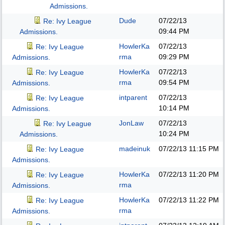
Admissions.
Dude
07/22/13
Re: Ivy League
09:44 PM
Admissions.
HowlerKa
07/22/13
Re: Ivy League
rma
09:29 PM
Admissions.
HowlerKa
07/22/13
Re: Ivy League
rma
09:54 PM
Admissions.
intparent
07/22/13
Re: Ivy League
10:14 PM
Admissions.
JonLaw
07/22/13
Re: Ivy League
10:24 PM
Admissions.
madeinuk
07/22/13
11:15 PM
Re: Ivy League
Admissions.
HowlerKa
07/22/13
11:20 PM
Re: Ivy League
rma
Admissions.
HowlerKa
07/22/13
11:22 PM
Re: Ivy League
rma
Admissions.