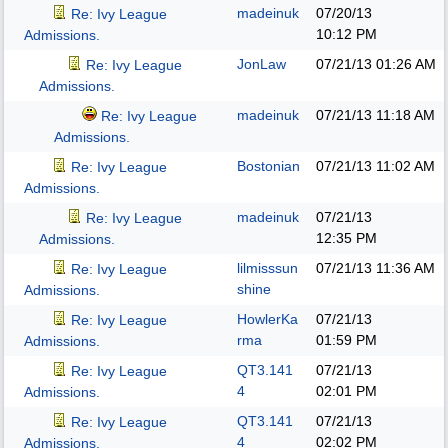
madeinuk
07/20/13
Re: Ivy League
10:12 PM
Admissions.
JonLaw
07/21/13
01:26 AM
Re: Ivy League
Admissions.
madeinuk
07/21/13
11:18 AM
Re: Ivy League
Admissions.
Bostonian
07/21/13
11:02 AM
Re: Ivy League
Admissions.
madeinuk
07/21/13
Re: Ivy League
12:35 PM
Admissions.
lilmisssun
07/21/13
11:36 AM
Re: Ivy League
shine
Admissions.
HowlerKa
07/21/13
Re: Ivy League
rma
01:59 PM
Admissions.
QT3.141
07/21/13
Re: Ivy League
4
02:01 PM
Admissions.
QT3.141
07/21/13
Re: Ivy League
4
02:02 PM
Admissions.