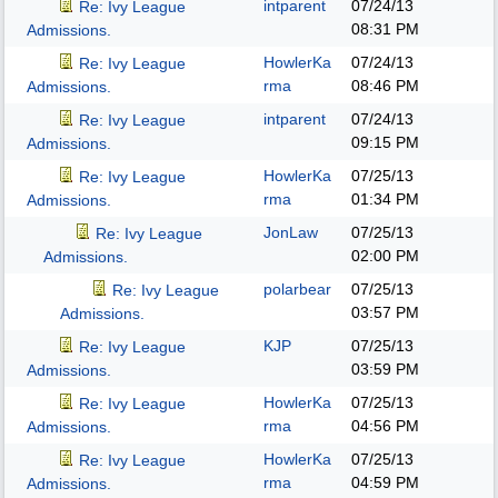
intparent
07/24/13
Re: Ivy League
08:31 PM
Admissions.
HowlerKa
07/24/13
Re: Ivy League
rma
08:46 PM
Admissions.
intparent
07/24/13
Re: Ivy League
09:15 PM
Admissions.
HowlerKa
07/25/13
Re: Ivy League
rma
01:34 PM
Admissions.
JonLaw
07/25/13
Re: Ivy League
02:00 PM
Admissions.
polarbear
07/25/13
Re: Ivy League
03:57 PM
Admissions.
KJP
07/25/13
Re: Ivy League
03:59 PM
Admissions.
HowlerKa
07/25/13
Re: Ivy League
rma
04:56 PM
Admissions.
HowlerKa
07/25/13
Re: Ivy League
rma
04:59 PM
Admissions.