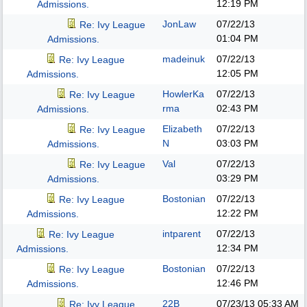
12:19 PM
Admissions.
JonLaw
07/22/13
Re: Ivy League
01:04 PM
Admissions.
madeinuk
07/22/13
Re: Ivy League
12:05 PM
Admissions.
HowlerKa
07/22/13
Re: Ivy League
rma
02:43 PM
Admissions.
Elizabeth
07/22/13
Re: Ivy League
N
03:03 PM
Admissions.
Val
07/22/13
Re: Ivy League
03:29 PM
Admissions.
Bostonian
07/22/13
Re: Ivy League
12:22 PM
Admissions.
intparent
07/22/13
Re: Ivy League
12:34 PM
Admissions.
Bostonian
07/22/13
Re: Ivy League
12:46 PM
Admissions.
22B
07/23/13
05:33 AM
Re: Ivy League