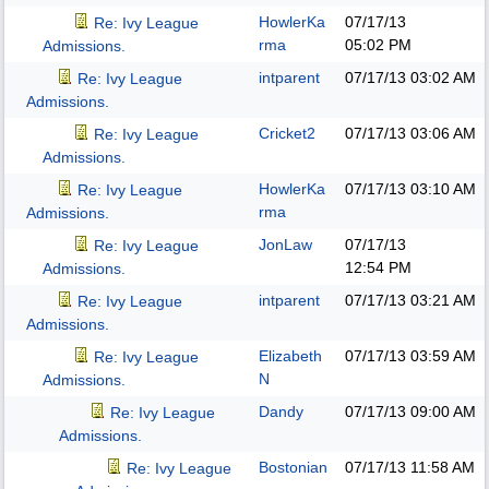
HowlerKa
07/17/13
Re: Ivy League
rma
05:02 PM
Admissions.
intparent
07/17/13
03:02 AM
Re: Ivy League
Admissions.
Cricket2
07/17/13
03:06 AM
Re: Ivy League
Admissions.
HowlerKa
07/17/13
03:10 AM
Re: Ivy League
rma
Admissions.
JonLaw
07/17/13
Re: Ivy League
12:54 PM
Admissions.
intparent
07/17/13
03:21 AM
Re: Ivy League
Admissions.
Elizabeth
07/17/13
03:59 AM
Re: Ivy League
N
Admissions.
Dandy
07/17/13
09:00 AM
Re: Ivy League
Admissions.
Bostonian
07/17/13
11:58 AM
Re: Ivy League