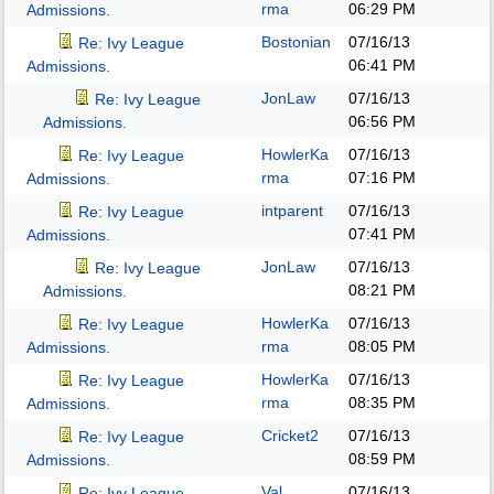
rma
06:29 PM
Admissions.
Bostonian
07/16/13
Re: Ivy League
06:41 PM
Admissions.
JonLaw
07/16/13
Re: Ivy League
06:56 PM
Admissions.
HowlerKa
07/16/13
Re: Ivy League
rma
07:16 PM
Admissions.
intparent
07/16/13
Re: Ivy League
07:41 PM
Admissions.
JonLaw
07/16/13
Re: Ivy League
08:21 PM
Admissions.
HowlerKa
07/16/13
Re: Ivy League
rma
08:05 PM
Admissions.
HowlerKa
07/16/13
Re: Ivy League
rma
08:35 PM
Admissions.
Cricket2
07/16/13
Re: Ivy League
08:59 PM
Admissions.
Val
07/16/13
Re: Ivy League