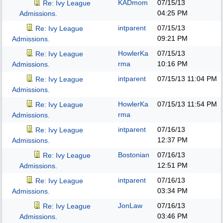
KADmom
07/15/13
Re: Ivy League
04:25 PM
Admissions.
intparent
07/15/13
Re: Ivy League
09:21 PM
Admissions.
HowlerKa
07/15/13
Re: Ivy League
rma
10:16 PM
Admissions.
intparent
07/15/13
11:04 PM
Re: Ivy League
Admissions.
HowlerKa
07/15/13
11:54 PM
Re: Ivy League
rma
Admissions.
intparent
07/16/13
Re: Ivy League
12:37 PM
Admissions.
Bostonian
07/16/13
Re: Ivy League
12:51 PM
Admissions.
intparent
07/16/13
Re: Ivy League
03:34 PM
Admissions.
JonLaw
07/16/13
Re: Ivy League
03:46 PM
Admissions.