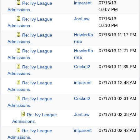
intparent
07/16/13
Re: Ivy League
10:07 PM
Admissions.
JonLaw
07/16/13
Re: Ivy League
10:10 PM
Admissions.
HowlerKa
07/16/13
11:17 PM
Re: Ivy League
rma
Admissions.
HowlerKa
07/16/13
11:21 PM
Re: Ivy League
rma
Admissions.
Cricket2
07/16/13
11:39 PM
Re: Ivy League
Admissions.
intparent
07/17/13
12:48 AM
Re: Ivy League
Admissions.
Cricket2
07/17/13
02:31 AM
Re: Ivy League
Admissions.
JonLaw
07/17/13
02:38 AM
Re: Ivy League
Admissions.
intparent
07/17/13
02:42 AM
Re: Ivy League
Admissions.