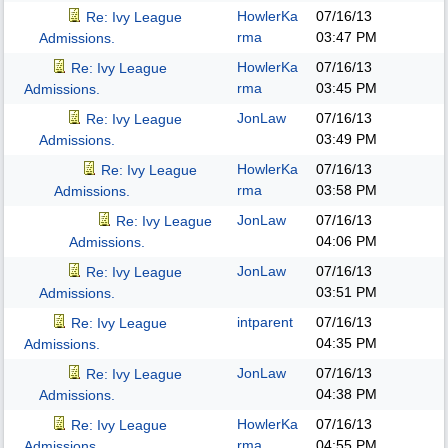
HowlerKa
07/16/13
Re: Ivy League
rma
03:47 PM
Admissions.
HowlerKa
07/16/13
Re: Ivy League
rma
03:45 PM
Admissions.
JonLaw
07/16/13
Re: Ivy League
03:49 PM
Admissions.
HowlerKa
07/16/13
Re: Ivy League
rma
03:58 PM
Admissions.
JonLaw
07/16/13
Re: Ivy League
04:06 PM
Admissions.
JonLaw
07/16/13
Re: Ivy League
03:51 PM
Admissions.
intparent
07/16/13
Re: Ivy League
04:35 PM
Admissions.
JonLaw
07/16/13
Re: Ivy League
04:38 PM
Admissions.
HowlerKa
07/16/13
Re: Ivy League
rma
04:55 PM
Admissions.