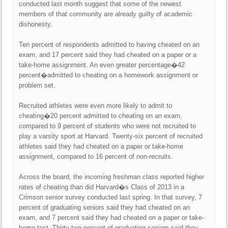
conducted last month suggest that some of the newest
members of that community are already guilty of academic
dishonesty.
Ten percent of respondents admitted to having cheated on an
exam, and 17 percent said they had cheated on a paper or a
take-home assignment. An even greater percentage�42
percent�admitted to cheating on a homework assignment or
problem set.
Recruited athletes were even more likely to admit to
cheating�20 percent admitted to cheating on an exam,
compared to 9 percent of students who were not recruited to
play a varsity sport at Harvard. Twenty-six percent of recruited
athletes said they had cheated on a paper or take-home
assignment, compared to 16 percent of non-recruits.
Across the board, the incoming freshman class reported higher
rates of cheating than did Harvard�s Class of 2013 in a
Crimson senior survey conducted last spring. In that survey, 7
percent of graduating seniors said they had cheated on an
exam, and 7 percent said they had cheated on a paper or take-
home test. Thirty-two percent of graduating seniors said they