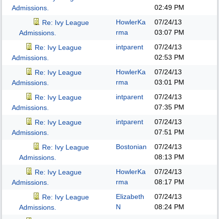
02:49 PM
Admissions.
HowlerKa
07/24/13
Re: Ivy League
rma
03:07 PM
Admissions.
intparent
07/24/13
Re: Ivy League
02:53 PM
Admissions.
HowlerKa
07/24/13
Re: Ivy League
rma
03:01 PM
Admissions.
intparent
07/24/13
Re: Ivy League
07:35 PM
Admissions.
intparent
07/24/13
Re: Ivy League
07:51 PM
Admissions.
Bostonian
07/24/13
Re: Ivy League
08:13 PM
Admissions.
HowlerKa
07/24/13
Re: Ivy League
rma
08:17 PM
Admissions.
Elizabeth
07/24/13
Re: Ivy League
N
08:24 PM
Admissions.