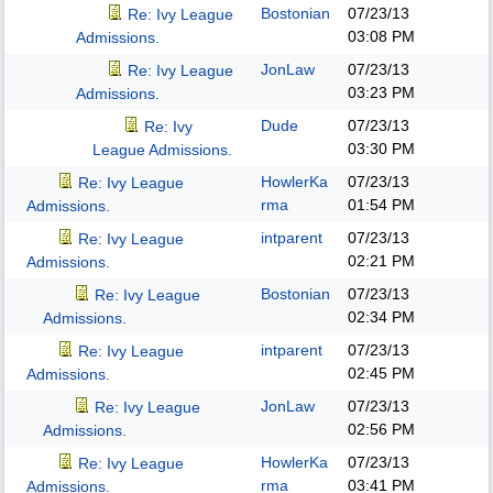
Bostonian
07/23/13
Re: Ivy League
03:08 PM
Admissions.
JonLaw
07/23/13
Re: Ivy League
03:23 PM
Admissions.
Dude
07/23/13
Re: Ivy
03:30 PM
League Admissions.
HowlerKa
07/23/13
Re: Ivy League
rma
01:54 PM
Admissions.
intparent
07/23/13
Re: Ivy League
02:21 PM
Admissions.
Bostonian
07/23/13
Re: Ivy League
02:34 PM
Admissions.
intparent
07/23/13
Re: Ivy League
02:45 PM
Admissions.
JonLaw
07/23/13
Re: Ivy League
02:56 PM
Admissions.
HowlerKa
07/23/13
Re: Ivy League
rma
03:41 PM
Admissions.