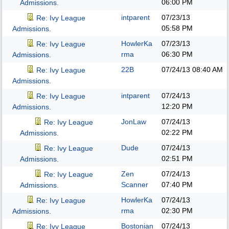
06:00 PM
Admissions.
intparent
07/23/13
Re: Ivy League
05:58 PM
Admissions.
HowlerKa
07/23/13
Re: Ivy League
rma
06:30 PM
Admissions.
22B
07/24/13
08:40 AM
Re: Ivy League
Admissions.
intparent
07/24/13
Re: Ivy League
12:20 PM
Admissions.
JonLaw
07/24/13
Re: Ivy League
02:22 PM
Admissions.
Dude
07/24/13
Re: Ivy League
02:51 PM
Admissions.
Zen
07/24/13
Re: Ivy League
Scanner
07:40 PM
Admissions.
HowlerKa
07/24/13
Re: Ivy League
rma
02:30 PM
Admissions.
Bostonian
07/24/13
Re: Ivy League