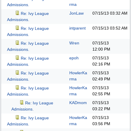
rma
Admissions.
JonLaw
07/15/13
03:32 AM
Re: Ivy League
Admissions.
intparent
07/15/13
03:52 AM
Re: Ivy League
Admissions.
Wren
07/15/13
Re: Ivy League
12:00 PM
Admissions.
epoh
07/15/13
Re: Ivy League
02:16 PM
Admissions.
HowlerKa
07/15/13
Re: Ivy League
rma
02:49 PM
Admissions.
HowlerKa
07/15/13
Re: Ivy League
rma
02:55 PM
Admissions.
KADmom
07/15/13
Re: Ivy League
03:22 PM
Admissions.
HowlerKa
07/15/13
Re: Ivy League
rma
03:56 PM
Admissions.