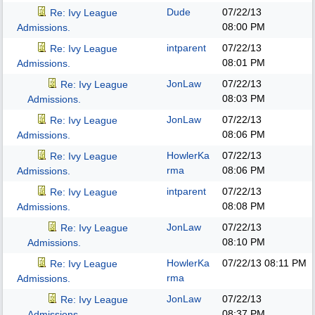
Dude
07/22/13
Re: Ivy League
08:00 PM
Admissions.
intparent
07/22/13
Re: Ivy League
08:01 PM
Admissions.
JonLaw
07/22/13
Re: Ivy League
08:03 PM
Admissions.
JonLaw
07/22/13
Re: Ivy League
08:06 PM
Admissions.
HowlerKa
07/22/13
Re: Ivy League
rma
08:06 PM
Admissions.
intparent
07/22/13
Re: Ivy League
08:08 PM
Admissions.
JonLaw
07/22/13
Re: Ivy League
08:10 PM
Admissions.
HowlerKa
07/22/13
08:11 PM
Re: Ivy League
rma
Admissions.
JonLaw
07/22/13
Re: Ivy League
08:37 PM
Admissions.