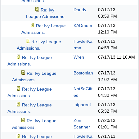
Admissions.
Dandy
07/17/13
Re: Ivy
03:59 PM
League Admissions.
KADmom
07/17/13
Re: Ivy League
12:10 PM
Admissions.
HowlerKa
07/17/13
Re: Ivy League
rma
04:59 PM
Admissions.
Wren
07/17/13
11:16 AM
Re: Ivy League
Admissions.
Bostonian
07/17/13
Re: Ivy League
12:02 PM
Admissions.
NotSoGift
07/17/13
Re: Ivy League
ed
04:30 PM
Admissions.
intparent
07/17/13
Re: Ivy League
05:32 PM
Admissions.
Zen
07/20/13
Re: Ivy League
Scanner
01:01 PM
Admissions.
HowlerKa
07/17/13
Re: Ivy League