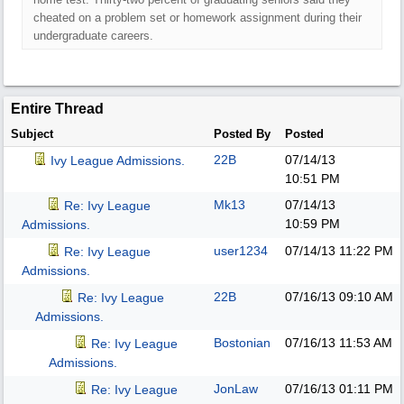
cheated on a problem set or homework assignment during their
undergraduate careers.
Entire Thread
Subject
Posted By
Posted
22B
07/14/13
Ivy League Admissions.
10:51 PM
Mk13
07/14/13
Re: Ivy League
10:59 PM
Admissions.
user1234
07/14/13
11:22 PM
Re: Ivy League
Admissions.
22B
07/16/13
09:10 AM
Re: Ivy League
Admissions.
Bostonian
07/16/13
11:53 AM
Re: Ivy League
Admissions.
JonLaw
07/16/13
01:11 PM
Re: Ivy League