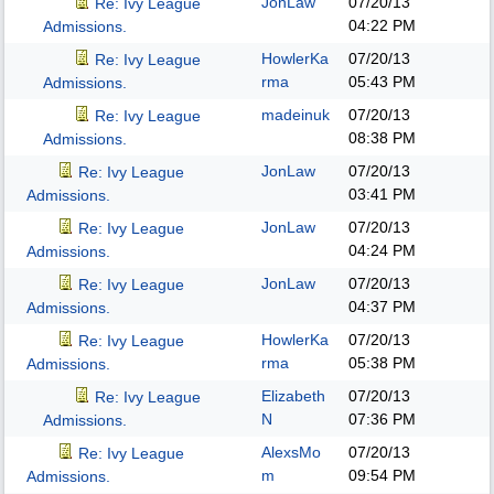
JonLaw
07/20/13
Re: Ivy League
04:22 PM
Admissions.
HowlerKa
07/20/13
Re: Ivy League
rma
05:43 PM
Admissions.
madeinuk
07/20/13
Re: Ivy League
08:38 PM
Admissions.
JonLaw
07/20/13
Re: Ivy League
03:41 PM
Admissions.
JonLaw
07/20/13
Re: Ivy League
04:24 PM
Admissions.
JonLaw
07/20/13
Re: Ivy League
04:37 PM
Admissions.
HowlerKa
07/20/13
Re: Ivy League
rma
05:38 PM
Admissions.
Elizabeth
07/20/13
Re: Ivy League
N
07:36 PM
Admissions.
AlexsMo
07/20/13
Re: Ivy League
m
09:54 PM
Admissions.