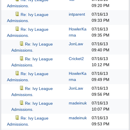
09:20 PM
Admissions.
intparent
07/16/13
Re: Ivy League
09:33 PM
Admissions.
HowlerKa
07/16/13
Re: Ivy League
rma
09:35 PM
Admissions.
JonLaw
07/16/13
Re: Ivy League
09:40 PM
Admissions.
Cricket2
07/16/13
Re: Ivy League
10:12 PM
Admissions.
HowlerKa
07/16/13
Re: Ivy League
rma
09:49 PM
Admissions.
JonLaw
07/16/13
Re: Ivy League
09:56 PM
Admissions.
madeinuk
07/16/13
Re: Ivy League
10:07 PM
Admissions.
madeinuk
07/16/13
Re: Ivy League
09:53 PM
Admissions.