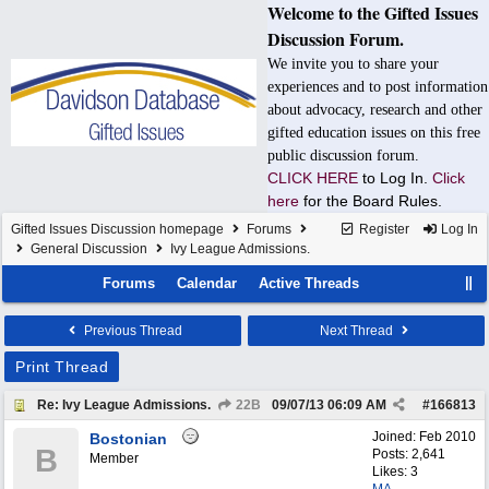
Welcome to the Gifted Issues
Discussion Forum.
We invite you to share your
experiences and to post information
about advocacy, research and other
gifted education issues on this free
public discussion forum.
CLICK HERE
to Log In.
Click
here
for the Board Rules.
Gifted Issues Discussion homepage
Forums
Register
Log In
General Discussion
Ivy League Admissions.
Forums
Calendar
Active Threads
Previous Thread
Next Thread
Print Thread
Re: Ivy League Admissions.
22B
09/07/13
06:09 AM
#
166813
Joined:
Feb 2010
Bostonian
B
Posts: 2,641
Member
Likes: 3